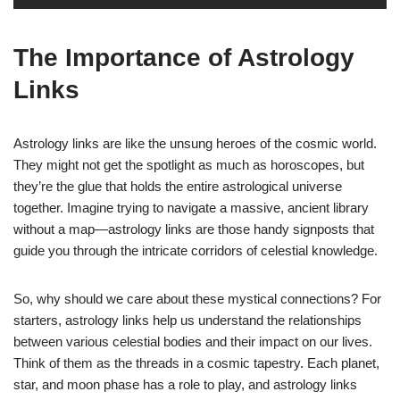
The Importance of Astrology
Links
Astrology links are like the unsung heroes of the cosmic world.
They might not get the spotlight as much as horoscopes, but
they’re the glue that holds the entire astrological universe
together. Imagine trying to navigate a massive, ancient library
without a map—astrology links are those handy signposts that
guide you through the intricate corridors of celestial knowledge.
So, why should we care about these mystical connections? For
starters, astrology links help us understand the relationships
between various celestial bodies and their impact on our lives.
Think of them as the threads in a cosmic tapestry. Each planet,
star, and moon phase has a role to play, and astrology links