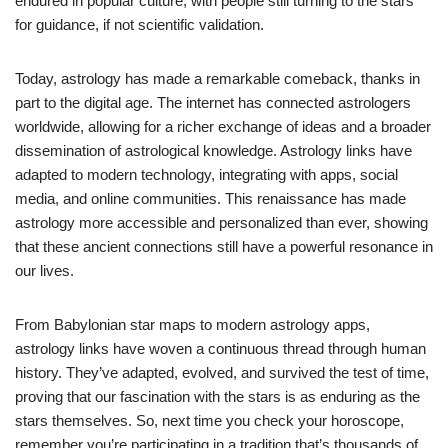
endured in popular culture, with people still turning to the stars
for guidance, if not scientific validation.
Today, astrology has made a remarkable comeback, thanks in
part to the digital age. The internet has connected astrologers
worldwide, allowing for a richer exchange of ideas and a broader
dissemination of astrological knowledge. Astrology links have
adapted to modern technology, integrating with apps, social
media, and online communities. This renaissance has made
astrology more accessible and personalized than ever, showing
that these ancient connections still have a powerful resonance in
our lives.
From Babylonian star maps to modern astrology apps,
astrology links have woven a continuous thread through human
history. They’ve adapted, evolved, and survived the test of time,
proving that our fascination with the stars is as enduring as the
stars themselves. So, next time you check your horoscope,
remember you’re participating in a tradition that’s thousands of