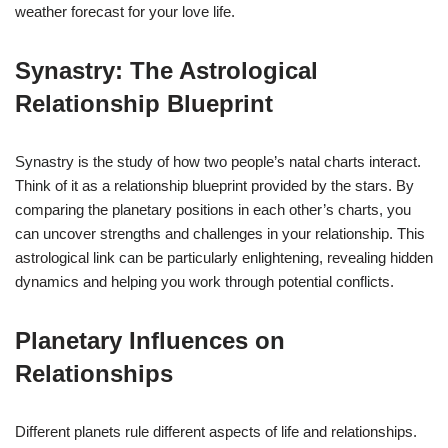
weather forecast for your love life.
Synastry: The Astrological
Relationship Blueprint
Synastry is the study of how two people’s natal charts interact.
Think of it as a relationship blueprint provided by the stars. By
comparing the planetary positions in each other’s charts, you
can uncover strengths and challenges in your relationship. This
astrological link can be particularly enlightening, revealing hidden
dynamics and helping you work through potential conflicts.
Planetary Influences on
Relationships
Different planets rule different aspects of life and relationships.