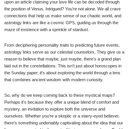
upon an article claiming your love life can be decoded through
the position of Venus. Intrigued? You’re not alone. We all crave
connections that help us make sense of our chaotic world, and
astrology links are like a cosmic GPS, guiding us through the
maze of existence with a sprinkle of stardust.
From deciphering personality traits to predicting future events,
astrology links serve as our celestial counselors. They give us a
reason to believe that maybe, just maybe, there’s a grand plan
laid out in the constellations. This isn’t just about horoscopes in
the Sunday paper; it’s about exploring the world through a lens
that combines ancient wisdom with modern curiosity.
So, why do we keep coming back to these mystical maps?
Perhaps it’s because they offer a unique blend of comfort and
mystery, an invitation to explore both the universe and
ourselves. Whether you’re a skeptic or a starry-eyed believer,
there’s something undeniably captivating about the idea that our