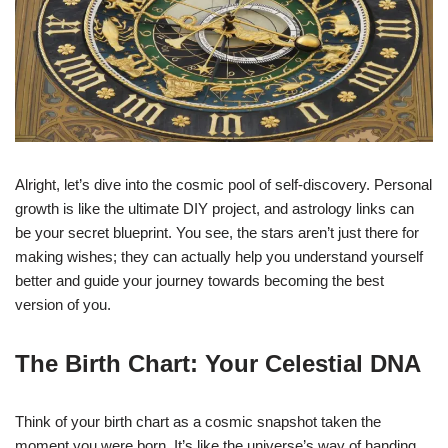
Alright, let’s dive into the cosmic pool of self-discovery. Personal
growth is like the ultimate DIY project, and astrology links can
be your secret blueprint. You see, the stars aren’t just there for
making wishes; they can actually help you understand yourself
better and guide your journey towards becoming the best
version of you.
The Birth Chart: Your Celestial DNA
Think of your birth chart as a cosmic snapshot taken the
moment you were born. It’s like the universe’s way of handing