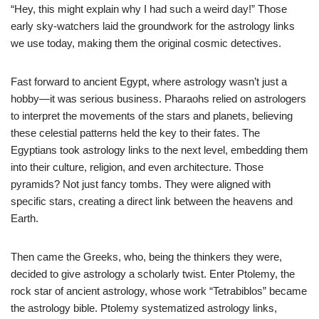
“Hey, this might explain why I had such a weird day!” Those
early sky-watchers laid the groundwork for the astrology links
we use today, making them the original cosmic detectives.
Fast forward to ancient Egypt, where astrology wasn’t just a
hobby—it was serious business. Pharaohs relied on astrologers
to interpret the movements of the stars and planets, believing
these celestial patterns held the key to their fates. The
Egyptians took astrology links to the next level, embedding them
into their culture, religion, and even architecture. Those
pyramids? Not just fancy tombs. They were aligned with
specific stars, creating a direct link between the heavens and
Earth.
Then came the Greeks, who, being the thinkers they were,
decided to give astrology a scholarly twist. Enter Ptolemy, the
rock star of ancient astrology, whose work “Tetrabiblos” became
the astrology bible. Ptolemy systematized astrology links,