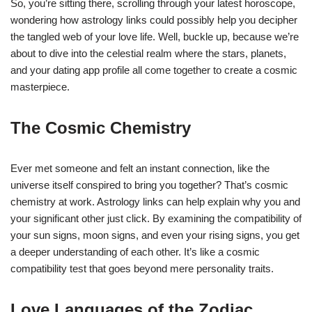
So, you’re sitting there, scrolling through your latest horoscope,
wondering how astrology links could possibly help you decipher
the tangled web of your love life. Well, buckle up, because we’re
about to dive into the celestial realm where the stars, planets,
and your dating app profile all come together to create a cosmic
masterpiece.
The Cosmic Chemistry
Ever met someone and felt an instant connection, like the
universe itself conspired to bring you together? That’s cosmic
chemistry at work. Astrology links can help explain why you and
your significant other just click. By examining the compatibility of
your sun signs, moon signs, and even your rising signs, you get
a deeper understanding of each other. It’s like a cosmic
compatibility test that goes beyond mere personality traits.
Love Languages of the Zodiac