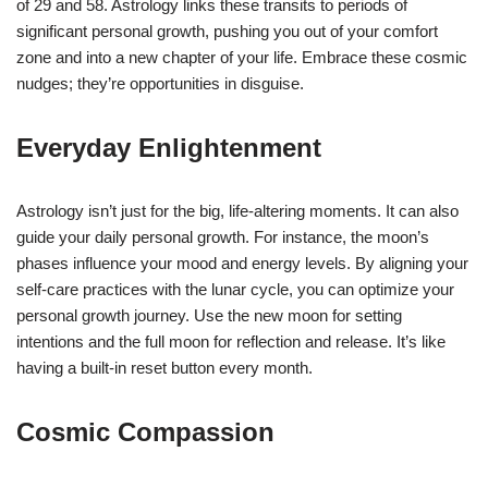
of 29 and 58. Astrology links these transits to periods of
significant personal growth, pushing you out of your comfort
zone and into a new chapter of your life. Embrace these cosmic
nudges; they’re opportunities in disguise.
Everyday Enlightenment
Astrology isn’t just for the big, life-altering moments. It can also
guide your daily personal growth. For instance, the moon’s
phases influence your mood and energy levels. By aligning your
self-care practices with the lunar cycle, you can optimize your
personal growth journey. Use the new moon for setting
intentions and the full moon for reflection and release. It’s like
having a built-in reset button every month.
Cosmic Compassion