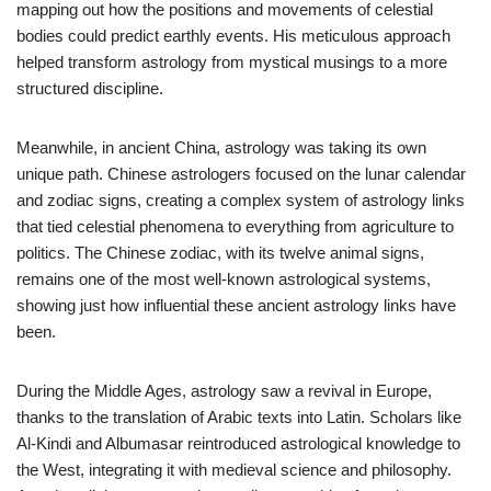
mapping out how the positions and movements of celestial
bodies could predict earthly events. His meticulous approach
helped transform astrology from mystical musings to a more
structured discipline.
Meanwhile, in ancient China, astrology was taking its own
unique path. Chinese astrologers focused on the lunar calendar
and zodiac signs, creating a complex system of astrology links
that tied celestial phenomena to everything from agriculture to
politics. The Chinese zodiac, with its twelve animal signs,
remains one of the most well-known astrological systems,
showing just how influential these ancient astrology links have
been.
During the Middle Ages, astrology saw a revival in Europe,
thanks to the translation of Arabic texts into Latin. Scholars like
Al-Kindi and Albumasar reintroduced astrological knowledge to
the West, integrating it with medieval science and philosophy.