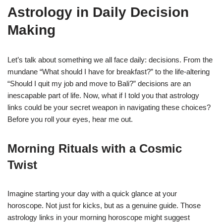
Astrology in Daily Decision
Making
Let’s talk about something we all face daily: decisions. From the
mundane “What should I have for breakfast?” to the life-altering
“Should I quit my job and move to Bali?” decisions are an
inescapable part of life. Now, what if I told you that astrology
links could be your secret weapon in navigating these choices?
Before you roll your eyes, hear me out.
Morning Rituals with a Cosmic
Twist
Imagine starting your day with a quick glance at your
horoscope. Not just for kicks, but as a genuine guide. Those
astrology links in your morning horoscope might suggest