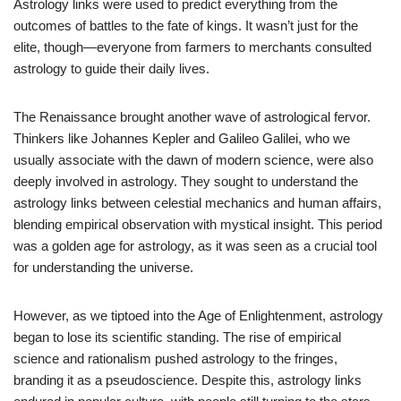
Astrology links were used to predict everything from the
outcomes of battles to the fate of kings. It wasn’t just for the
elite, though—everyone from farmers to merchants consulted
astrology to guide their daily lives.
The Renaissance brought another wave of astrological fervor.
Thinkers like Johannes Kepler and Galileo Galilei, who we
usually associate with the dawn of modern science, were also
deeply involved in astrology. They sought to understand the
astrology links between celestial mechanics and human affairs,
blending empirical observation with mystical insight. This period
was a golden age for astrology, as it was seen as a crucial tool
for understanding the universe.
However, as we tiptoed into the Age of Enlightenment, astrology
began to lose its scientific standing. The rise of empirical
science and rationalism pushed astrology to the fringes,
branding it as a pseudoscience. Despite this, astrology links