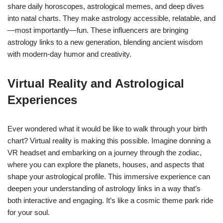
share daily horoscopes, astrological memes, and deep dives
into natal charts. They make astrology accessible, relatable, and
—most importantly—fun. These influencers are bringing
astrology links to a new generation, blending ancient wisdom
with modern-day humor and creativity.
Virtual Reality and Astrological
Experiences
Ever wondered what it would be like to walk through your birth
chart? Virtual reality is making this possible. Imagine donning a
VR headset and embarking on a journey through the zodiac,
where you can explore the planets, houses, and aspects that
shape your astrological profile. This immersive experience can
deepen your understanding of astrology links in a way that’s
both interactive and engaging. It’s like a cosmic theme park ride
for your soul.