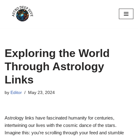
Skip
to
content
Exploring the World
Through Astrology
Links
by
Editor
May 23, 2024
Astrology links have fascinated humanity for centuries,
intertwining our lives with the cosmic dance of the stars.
Imagine this: you’re scrolling through your feed and stumble