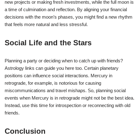
new projects or making fresh investments, while the full moon is
a time of culmination and reflection. By aligning your financial
decisions with the moon’s phases, you might find a new rhythm
that feels more natural and less stressful.
Social Life and the Stars
Planning a party or deciding when to catch up with friends?
Astrology links can guide you here too. Certain planetary
positions can influence social interactions. Mercury in
retrograde, for example, is notorious for causing
miscommunications and travel mishaps. So, planning social
events when Mercury is in retrograde might not be the best idea.
Instead, use this time for introspection or reconnecting with old
friends.
Conclusion