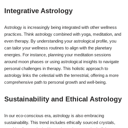
Integrative Astrology
Astrology is increasingly being integrated with other wellness
practices. Think astrology combined with yoga, meditation, and
even therapy. By understanding your astrological profile, you
can tailor your wellness routines to align with the planetary
energies. For instance, planning your meditation sessions
around moon phases or using astrological insights to navigate
personal challenges in therapy. This holistic approach to
astrology links the celestial with the terrestrial, offering a more
comprehensive path to personal growth and well-being.
Sustainability and Ethical Astrology
In our eco-conscious era, astrology is also embracing
sustainability. This trend includes ethically sourced crystals,