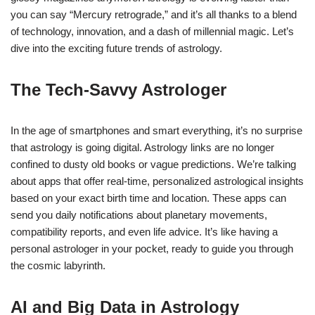
you can say “Mercury retrograde,” and it’s all thanks to a blend
of technology, innovation, and a dash of millennial magic. Let’s
dive into the exciting future trends of astrology.
The Tech-Savvy Astrologer
In the age of smartphones and smart everything, it’s no surprise
that astrology is going digital. Astrology links are no longer
confined to dusty old books or vague predictions. We’re talking
about apps that offer real-time, personalized astrological insights
based on your exact birth time and location. These apps can
send you daily notifications about planetary movements,
compatibility reports, and even life advice. It’s like having a
personal astrologer in your pocket, ready to guide you through
the cosmic labyrinth.
AI and Big Data in Astrology