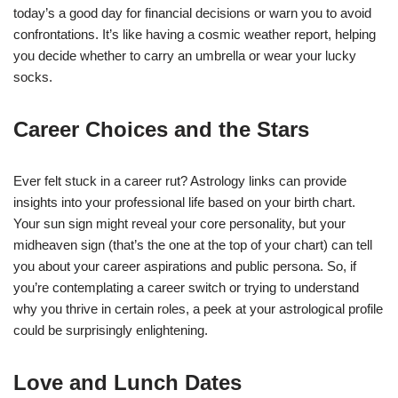
today’s a good day for financial decisions or warn you to avoid
confrontations. It’s like having a cosmic weather report, helping
you decide whether to carry an umbrella or wear your lucky
socks.
Career Choices and the Stars
Ever felt stuck in a career rut? Astrology links can provide
insights into your professional life based on your birth chart.
Your sun sign might reveal your core personality, but your
midheaven sign (that’s the one at the top of your chart) can tell
you about your career aspirations and public persona. So, if
you’re contemplating a career switch or trying to understand
why you thrive in certain roles, a peek at your astrological profile
could be surprisingly enlightening.
Love and Lunch Dates