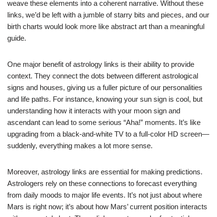
weave these elements into a coherent narrative. Without these
links, we’d be left with a jumble of starry bits and pieces, and our
birth charts would look more like abstract art than a meaningful
guide.
One major benefit of astrology links is their ability to provide
context. They connect the dots between different astrological
signs and houses, giving us a fuller picture of our personalities
and life paths. For instance, knowing your sun sign is cool, but
understanding how it interacts with your moon sign and
ascendant can lead to some serious “Aha!” moments. It’s like
upgrading from a black-and-white TV to a full-color HD screen—
suddenly, everything makes a lot more sense.
Moreover, astrology links are essential for making predictions.
Astrologers rely on these connections to forecast everything
from daily moods to major life events. It’s not just about where
Mars is right now; it’s about how Mars’ current position interacts