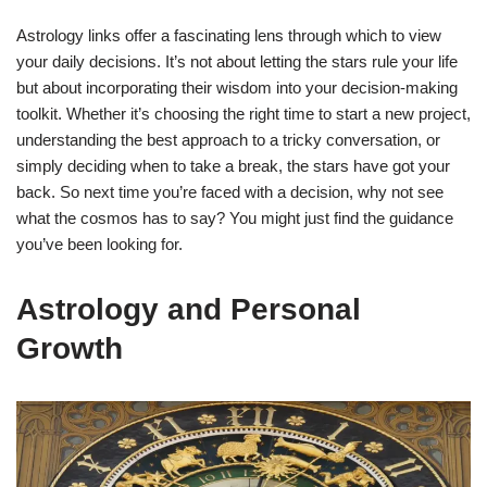
Astrology links offer a fascinating lens through which to view
your daily decisions. It’s not about letting the stars rule your life
but about incorporating their wisdom into your decision-making
toolkit. Whether it’s choosing the right time to start a new project,
understanding the best approach to a tricky conversation, or
simply deciding when to take a break, the stars have got your
back. So next time you’re faced with a decision, why not see
what the cosmos has to say? You might just find the guidance
you’ve been looking for.
Astrology and Personal
Growth