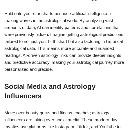
Hold onto your star charts because artificial intelligence is
making waves in the astrological world. By analyzing vast
amounts of data, AI can identify patterns and correlations that
were previously hidden. Imagine getting astrological predictions
tailored to not just your birth chart but also factoring in historical
astrological data. This means more accurate and nuanced
readings. AI-driven astrology links can provide deeper insights
and predictive accuracy, making your astrological journey more
personalized and precise.
Social Media and Astrology
Influencers
Move over beauty gurus and fitness coaches; astrology
influencers are taking over social media. These modern-day
mystics use platforms like Instagram, TikTok, and YouTube to