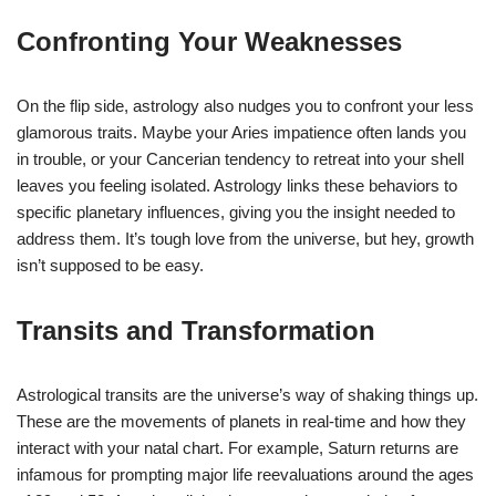
Confronting Your Weaknesses
On the flip side, astrology also nudges you to confront your less
glamorous traits. Maybe your Aries impatience often lands you
in trouble, or your Cancerian tendency to retreat into your shell
leaves you feeling isolated. Astrology links these behaviors to
specific planetary influences, giving you the insight needed to
address them. It’s tough love from the universe, but hey, growth
isn’t supposed to be easy.
Transits and Transformation
Astrological transits are the universe’s way of shaking things up.
These are the movements of planets in real-time and how they
interact with your natal chart. For example, Saturn returns are
infamous for prompting major life reevaluations around the ages