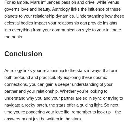
For example, Mars influences passion and drive, while Venus
governs love and beauty. Astrology links the influence of these
planets to your relationship dynamics. Understanding how these
celestial bodies impact your relationship can provide insights
into everything from your communication style to your intimate
moments.
Conclusion
Astrology links your relationship to the stars in ways that are
both profound and practical. By exploring these cosmic
connections, you can gain a deeper understanding of your
partner and your relationship. Whether you’re looking to
understand why you and your partner are so in sync or trying to
navigate a rocky patch, the stars offer a guiding light. So next
time you’re pondering your love life, remember to look up – the
answers might just be written in the stars.