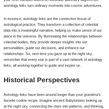
astrology links turn ordinary moments into cosmic adventures.
In essence, astrology links are the connective tissue of
astrological practice. They transform a collection of celestial
data into a meaningful narrative, helping us make sense of our
place in the universe. By illuminating the relationships between
celestial bodies, they provide deeper insights into our
personalities, guide our decisions, and enhance our
relationships. So, next time you gaze up at the night sky,
remember that every star is part of a vast network of astrology
links, all working together to guide and inspire us.
Historical Perspectives
Astrology links have been around longer than your grandma’s
favorite cookie recipe. Imagine ancient Babylonians looking up
at the night sky, connecting the stars into patterns, and thinking,