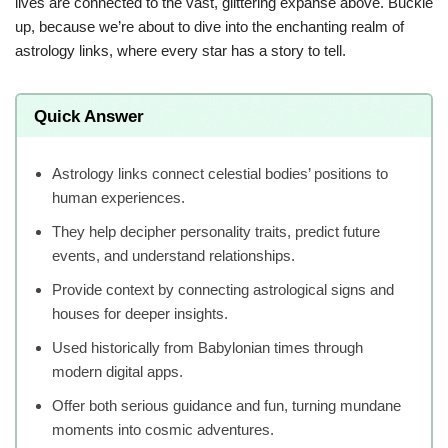
lives are connected to the vast, glittering expanse above. Buckle
up, because we’re about to dive into the enchanting realm of
astrology links, where every star has a story to tell.
Quick Answer
Astrology links connect celestial bodies’ positions to
human experiences.
They help decipher personality traits, predict future
events, and understand relationships.
Provide context by connecting astrological signs and
houses for deeper insights.
Used historically from Babylonian times through
modern digital apps.
Offer both serious guidance and fun, turning mundane
moments into cosmic adventures.