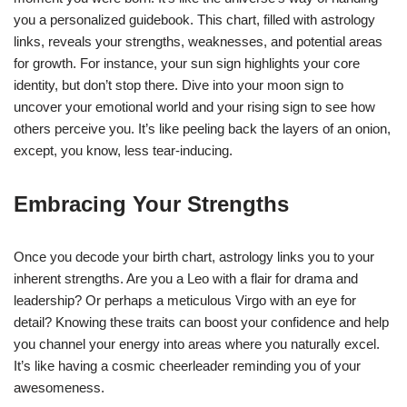
you a personalized guidebook. This chart, filled with astrology
links, reveals your strengths, weaknesses, and potential areas
for growth. For instance, your sun sign highlights your core
identity, but don’t stop there. Dive into your moon sign to
uncover your emotional world and your rising sign to see how
others perceive you. It’s like peeling back the layers of an onion,
except, you know, less tear-inducing.
Embracing Your Strengths
Once you decode your birth chart, astrology links you to your
inherent strengths. Are you a Leo with a flair for drama and
leadership? Or perhaps a meticulous Virgo with an eye for
detail? Knowing these traits can boost your confidence and help
you channel your energy into areas where you naturally excel.
It’s like having a cosmic cheerleader reminding you of your
awesomeness.