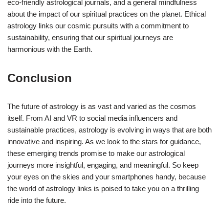
eco-friendly astrological journals, and a general mindfulness
about the impact of our spiritual practices on the planet. Ethical
astrology links our cosmic pursuits with a commitment to
sustainability, ensuring that our spiritual journeys are
harmonious with the Earth.
Conclusion
The future of astrology is as vast and varied as the cosmos
itself. From AI and VR to social media influencers and
sustainable practices, astrology is evolving in ways that are both
innovative and inspiring. As we look to the stars for guidance,
these emerging trends promise to make our astrological
journeys more insightful, engaging, and meaningful. So keep
your eyes on the skies and your smartphones handy, because
the world of astrology links is poised to take you on a thrilling
ride into the future.