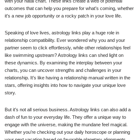
with your natal chart. These links create a web of potential
outcomes that can help you prepare for what’s coming, whether
it’s a new job opportunity or a rocky patch in your love life.
Speaking of love lives, astrology links play a huge role in
relationship compatibility. Ever wondered why you and your
partner seem to click effortlessly, while other relationships feel
like swimming upstream? Astrology links can shed light on
these dynamics. By examining the interplay between your
charts, you can uncover strengths and challenges in your
relationship. It’s like having a relationship manual written in the
stars, offering insights into how to navigate your unique love
story.
But it’s not all serious business. Astrology links can also add a
dash of fun to your everyday life. They offer a unique way to
engage with the universe, making the mundane feel magical.
Whether you’re checking out your daily horoscope or planning
your next vacation based on favorable planetary alignments,