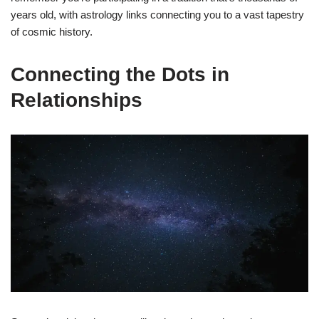
years old, with astrology links connecting you to a vast tapestry
of cosmic history.
Connecting the Dots in
Relationships