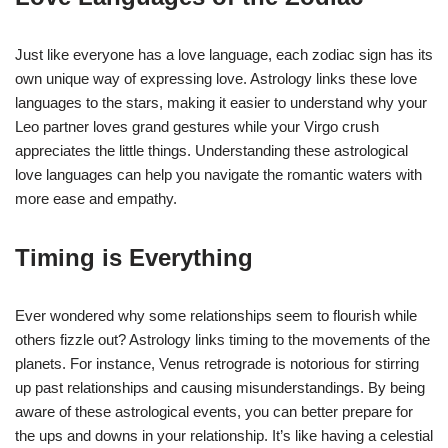
Just like everyone has a love language, each zodiac sign has its
own unique way of expressing love. Astrology links these love
languages to the stars, making it easier to understand why your
Leo partner loves grand gestures while your Virgo crush
appreciates the little things. Understanding these astrological
love languages can help you navigate the romantic waters with
more ease and empathy.
Timing is Everything
Ever wondered why some relationships seem to flourish while
others fizzle out? Astrology links timing to the movements of the
planets. For instance, Venus retrograde is notorious for stirring
up past relationships and causing misunderstandings. By being
aware of these astrological events, you can better prepare for
the ups and downs in your relationship. It’s like having a celestial