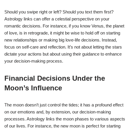
Should you swipe right or left? Should you text them first?
Astrology links can offer a celestial perspective on your
romantic decisions. For instance, if you know Venus, the planet
of love, is in retrograde, it might be wise to hold off on starting
new relationships or making big love-life decisions. Instead,
focus on self-care and reflection. It’s not about letting the stars
dictate your actions but about using their guidance to enhance
your decision-making process.
Financial Decisions Under the
Moon’s Influence
The moon doesn’t just control the tides; it has a profound effect
on our emotions and, by extension, our decision-making
processes. Astrology links the moon phases to various aspects
of our lives. For instance, the new moon is perfect for starting