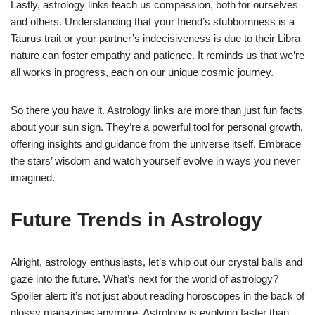
Lastly, astrology links teach us compassion, both for ourselves
and others. Understanding that your friend’s stubbornness is a
Taurus trait or your partner’s indecisiveness is due to their Libra
nature can foster empathy and patience. It reminds us that we’re
all works in progress, each on our unique cosmic journey.
So there you have it. Astrology links are more than just fun facts
about your sun sign. They’re a powerful tool for personal growth,
offering insights and guidance from the universe itself. Embrace
the stars’ wisdom and watch yourself evolve in ways you never
imagined.
Future Trends in Astrology
Alright, astrology enthusiasts, let’s whip out our crystal balls and
gaze into the future. What’s next for the world of astrology?
Spoiler alert: it’s not just about reading horoscopes in the back of
glossy magazines anymore. Astrology is evolving faster than