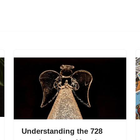
Understanding the 728