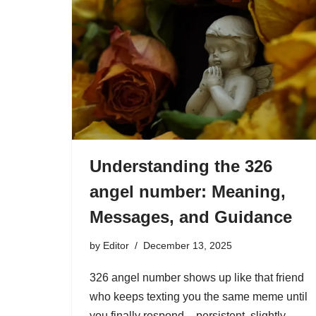
Understanding the 326
angel number: Meaning,
Messages, and Guidance
by
Editor
December 13, 2025
326 angel number shows up like that friend
who keeps texting you the same meme until
you finally respond – persistent, slightly