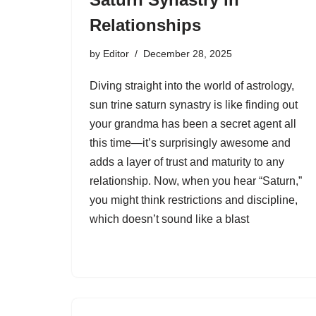
Relationships
by
Editor
December 28, 2025
Diving straight into the world of astrology,
sun trine saturn synastry is like finding out
your grandma has been a secret agent all
this time—it’s surprisingly awesome and
adds a layer of trust and maturity to any
relationship. Now, when you hear “Saturn,”
you might think restrictions and discipline,
which doesn’t sound like a blast