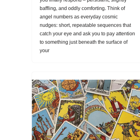
baffling, and oddly comforting. Think of
angel numbers as everyday cosmic
nudges: short, repeatable sequences that
catch your eye and ask you to pay attention
to something just beneath the surface of
your