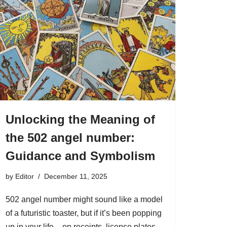
Unlocking the Meaning of
the 502 angel number:
Guidance and Symbolism
by
Editor
December 11, 2025
502 angel number might sound like a model
of a futuristic toaster, but if it’s been popping
up in your life – on receipts, license plates,