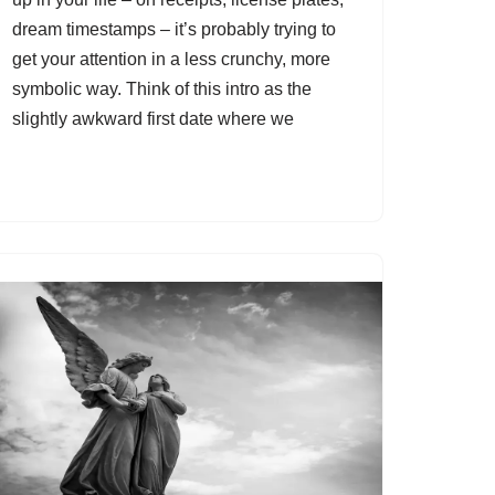
dream timestamps – it’s probably trying to
get your attention in a less crunchy, more
symbolic way. Think of this intro as the
slightly awkward first date where we