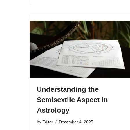
Understanding the
Semisextile Aspect in
Astrology
by
Editor
December 4, 2025