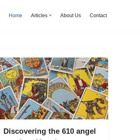
Home
Articles
About Us
Contact
Discovering the 610 angel