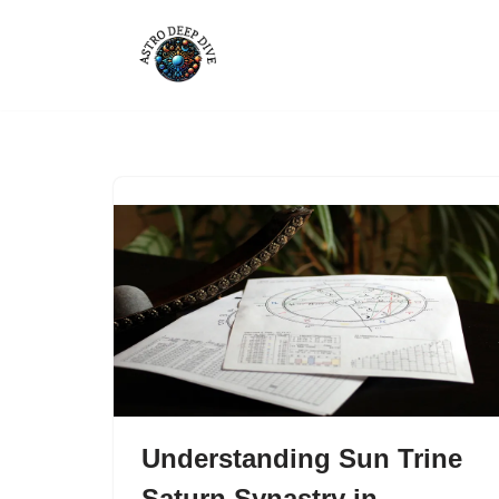
Skip
to
content
Understanding Sun Trine
Saturn Synastry in