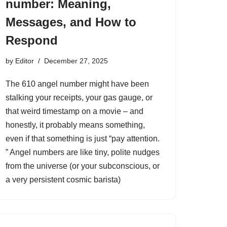
number: Meaning,
Messages, and How to
Respond
by
Editor
December 27, 2025
The 610 angel number might have been
stalking your receipts, your gas gauge, or
that weird timestamp on a movie – and
honestly, it probably means something,
even if that something is just “pay attention.
” Angel numbers are like tiny, polite nudges
from the universe (or your subconscious, or
a very persistent cosmic barista)