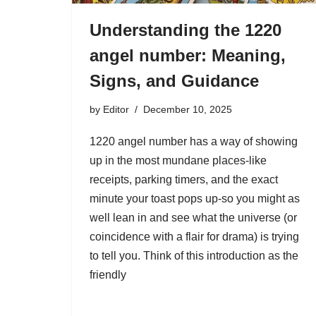
Understanding the 1220
angel number: Meaning,
Signs, and Guidance
by
Editor
December 10, 2025
1220 angel number has a way of showing
up in the most mundane places-like
receipts, parking timers, and the exact
minute your toast pops up-so you might as
well lean in and see what the universe (or
coincidence with a flair for drama) is trying
to tell you. Think of this introduction as the
friendly