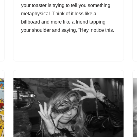
your toaster is trying to tell you something
metaphysical. Think of it less like a
billboard and more like a friend tapping
your shoulder and saying, “Hey, notice this.