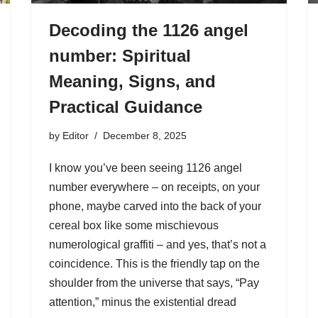
Decoding the 1126 angel
number: Spiritual
Meaning, Signs, and
Practical Guidance
by
Editor
December 8, 2025
I know you’ve been seeing 1126 angel
number everywhere – on receipts, on your
phone, maybe carved into the back of your
cereal box like some mischievous
numerological graffiti – and yes, that’s not a
coincidence. This is the friendly tap on the
shoulder from the universe that says, “Pay
attention,” minus the existential dread