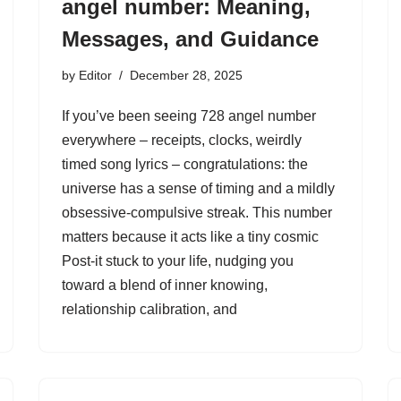
angel number: Meaning,
Messages, and Guidance
by
Editor
December 28, 2025
If you’ve been seeing 728 angel number
everywhere – receipts, clocks, weirdly
timed song lyrics – congratulations: the
universe has a sense of timing and a mildly
obsessive-compulsive streak. This number
matters because it acts like a tiny cosmic
Post-it stuck to your life, nudging you
toward a blend of inner knowing,
relationship calibration, and