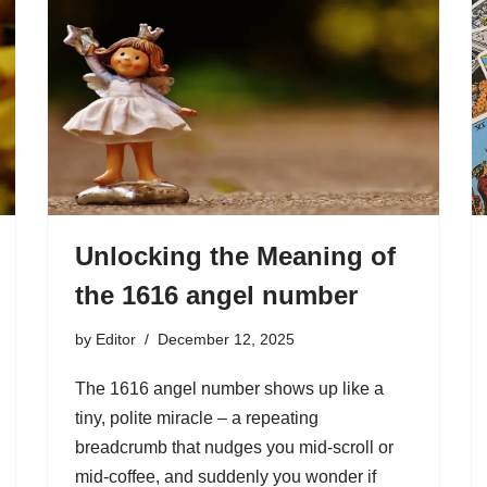
Unlocking the Meaning of
the 1616 angel number
by
Editor
December 12, 2025
The 1616 angel number shows up like a
tiny, polite miracle – a repeating
breadcrumb that nudges you mid-scroll or
mid-coffee, and suddenly you wonder if