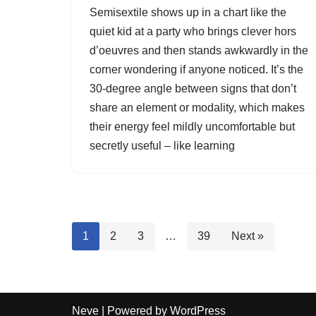
Semisextile shows up in a chart like the
quiet kid at a party who brings clever hors
d’oeuvres and then stands awkwardly in the
corner wondering if anyone noticed. It’s the
30-degree angle between signs that don’t
share an element or modality, which makes
their energy feel mildly uncomfortable but
secretly useful – like learning
1
2
3
…
39
Next »
Neve
| Powered by
WordPress