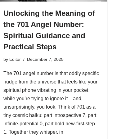
Unlocking the Meaning of
the 701 Angel Number:
Spiritual Guidance and
Practical Steps
by
Editor
December 7, 2025
The 701 angel number is that oddly specific
nudge from the universe that feels like your
spiritual phone vibrating in your pocket
while you’re trying to ignore it – and,
unsurprisingly, you look. Think of 701 as a
tiny cosmic haiku: part introspective 7, part
infinite-potential 0, part bold new-first-step
1. Together they whisper, in