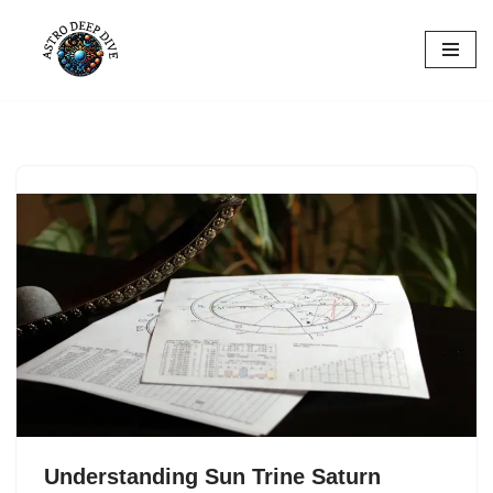
Skip
to
content
Understanding Sun Trine Saturn