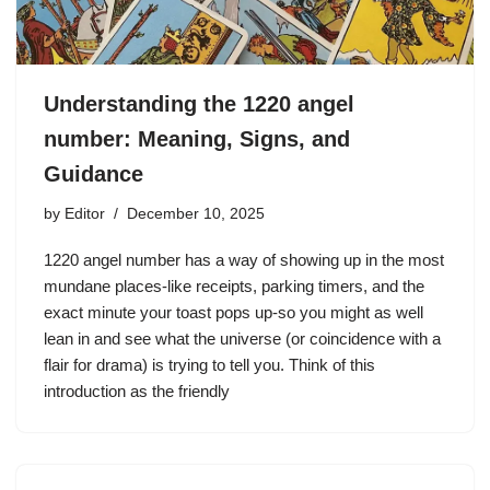
Understanding the 1220 angel
number: Meaning, Signs, and
Guidance
by
Editor
December 10, 2025
1220 angel number has a way of showing up in the most
mundane places-like receipts, parking timers, and the
exact minute your toast pops up-so you might as well
lean in and see what the universe (or coincidence with a
flair for drama) is trying to tell you. Think of this
introduction as the friendly