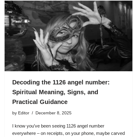
Decoding the 1126 angel number:
Spiritual Meaning, Signs, and
Practical Guidance
by
Editor
December 8, 2025
I know you’ve been seeing 1126 angel number
everywhere – on receipts, on your phone, maybe carved