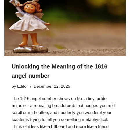
Unlocking the Meaning of the 1616
angel number
by
Editor
December 12, 2025
The 1616 angel number shows up like a tiny, polite
miracle – a repeating breadcrumb that nudges you mid-
scroll or mid-coffee, and suddenly you wonder if your
toaster is trying to tell you something metaphysical.
Think of it less like a billboard and more like a friend