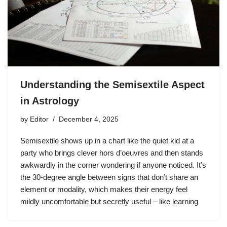
Understanding the Semisextile Aspect
in Astrology
by
Editor
December 4, 2025
Semisextile shows up in a chart like the quiet kid at a
party who brings clever hors d’oeuvres and then stands
awkwardly in the corner wondering if anyone noticed. It’s
the 30-degree angle between signs that don’t share an
element or modality, which makes their energy feel
mildly uncomfortable but secretly useful – like learning