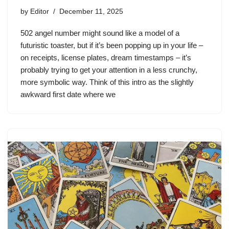
by
Editor
December 11, 2025
502 angel number might sound like a model of a
futuristic toaster, but if it’s been popping up in your life –
on receipts, license plates, dream timestamps – it’s
probably trying to get your attention in a less crunchy,
more symbolic way. Think of this intro as the slightly
awkward first date where we