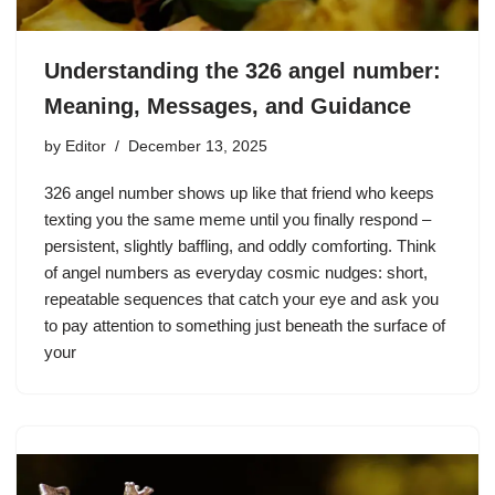
Understanding the 326 angel number:
Meaning, Messages, and Guidance
by
Editor
December 13, 2025
326 angel number shows up like that friend who keeps
texting you the same meme until you finally respond –
persistent, slightly baffling, and oddly comforting. Think
of angel numbers as everyday cosmic nudges: short,
repeatable sequences that catch your eye and ask you
to pay attention to something just beneath the surface of
your