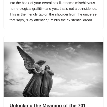
into the back of your cereal box like some mischievous
numerological graffiti – and yes, that’s not a coincidence.
This is the friendly tap on the shoulder from the universe
that says, “Pay attention,” minus the existential dread
Unlocking the Meaning of the 701