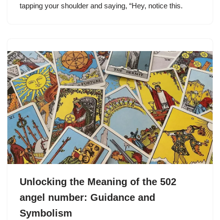
tapping your shoulder and saying, “Hey, notice this.
Unlocking the Meaning of the 502
angel number: Guidance and
Symbolism