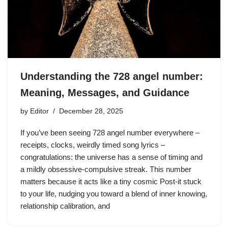
Understanding the 728 angel number:
Meaning, Messages, and Guidance
by
Editor
December 28, 2025
If you’ve been seeing 728 angel number everywhere –
receipts, clocks, weirdly timed song lyrics –
congratulations: the universe has a sense of timing and
a mildly obsessive-compulsive streak. This number
matters because it acts like a tiny cosmic Post-it stuck
to your life, nudging you toward a blend of inner knowing,
relationship calibration, and