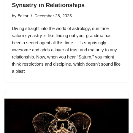
Synastry in Relationships
by
Editor
December 28, 2025
Diving straight into the world of astrology, sun trine
saturn synastry is like finding out your grandma has
been a secret agent all this time—it’s surprisingly
awesome and adds a layer of trust and maturity to any
relationship. Now, when you hear “Saturn,” you might
think restrictions and discipline, which doesn’t sound like
a blast