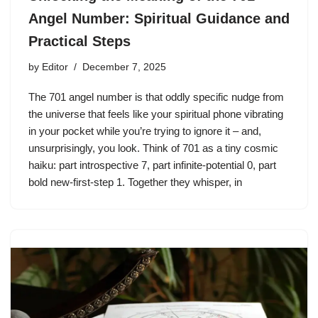
Angel Number: Spiritual Guidance and
Practical Steps
by
Editor
December 7, 2025
The 701 angel number is that oddly specific nudge from
the universe that feels like your spiritual phone vibrating
in your pocket while you’re trying to ignore it – and,
unsurprisingly, you look. Think of 701 as a tiny cosmic
haiku: part introspective 7, part infinite-potential 0, part
bold new-first-step 1. Together they whisper, in