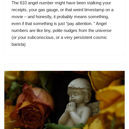
The 610 angel number might have been stalking your
receipts, your gas gauge, or that weird timestamp on a
movie – and honestly, it probably means something,
even if that something is just “pay attention. ” Angel
numbers are like tiny, polite nudges from the universe
(or your subconscious, or a very persistent cosmic
barista)