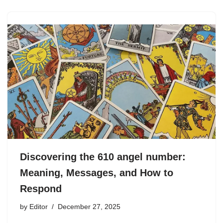
Discovering the 610 angel number:
Meaning, Messages, and How to
Respond
by
Editor
December 27, 2025