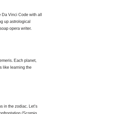
e Da Vinci Code with all
ng up astrological
 soap opera writer.
hemeris. Each planet,
 like learning the
s in the zodiac. Let’s
onfrontation (Scorpio