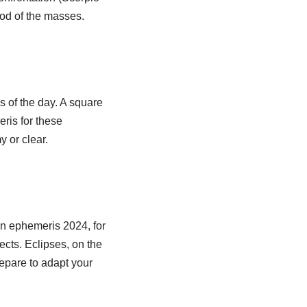
ood of the masses.
s of the day. A square
ris for these
 or clear.
in ephemeris 2024, for
ects. Eclipses, on the
repare to adapt your