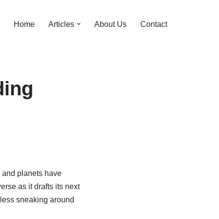
Home
Articles
About Us
Contact
ding
s and planets have
rse as it drafts its next
h less sneaking around