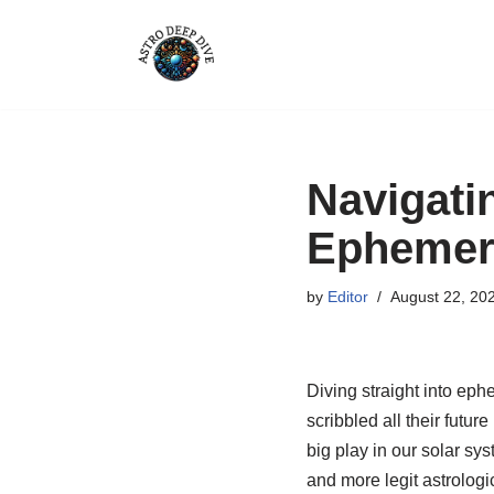
Skip
to
content
Navigati
Ephemer
by
Editor
August 22, 20
Diving straight into eph
scribbled all their futur
big play in our solar sy
and more legit astrologic