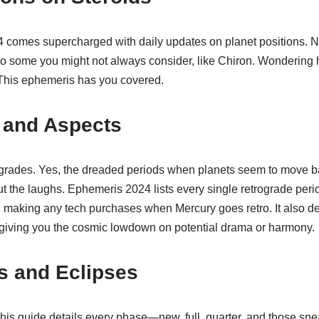
4 comes supercharged with daily updates on planet positions. Not 
o some you might not always consider, like Chiron. Wondering 
This ephemeris has you covered.
 and Aspects
rogrades. Yes, the dreaded periods when planets seem to move b
out the laughs. Ephemeris 2024 lists every single retrograde peri
aking any tech purchases when Mercury goes retro. It also deta
, giving you the cosmic lowdown on potential drama or harmony.
 and Eclipses
his guide details every phase—new, full, quarter, and those snea