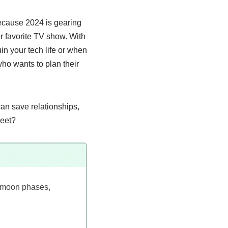
because 2024 is gearing
ur favorite TV show. With
in your tech life or when
who wants to plan their
can save relationships,
heet?
d moon phases,