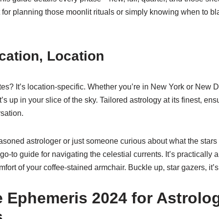
t for planning those moonlit rituals or simply knowing when to
cation, Location
tes? It’s location-specific. Whether you’re in New York or New 
s up in your slice of the sky. Tailored astrology at its finest, ens
sation.
asoned astrologer or just someone curious about what the stars 
-to guide for navigating the celestial currents. It’s practically
mfort of your coffee-stained armchair. Buckle up, star gazers, it’s
 Ephemeris 2024 for Astrolog
s