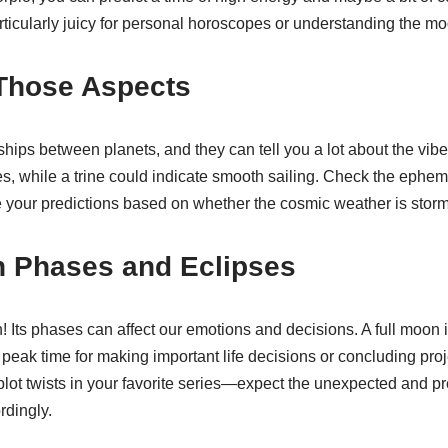
rticularly juicy for personal horoscopes or understanding the m
 Those Aspects
ships between planets, and they can tell you a lot about the vibe
, while a trine could indicate smooth sailing. Check the epheme
 your predictions based on whether the cosmic weather is stormy
n Phases and Eclipses
 Its phases can affect our emotions and decisions. A full moon 
peak time for making important life decisions or concluding proj
 plot twists in your favorite series—expect the unexpected and p
rdingly.