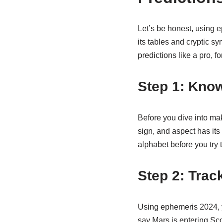
Let’s be honest, using e
its tables and cryptic sy
predictions like a pro, f
Step 1: Kno
Before you dive into mak
sign, and aspect has its
alphabet before you try t
Step 2: Trac
Using ephemeris 2024, yo
say Mars is entering Sco