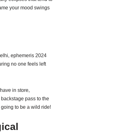
 blame your mood swings
Delhi, ephemeris 2024
uring no one feels left
have in store,
 a backstage pass to the
 going to be a wild ride!
ical