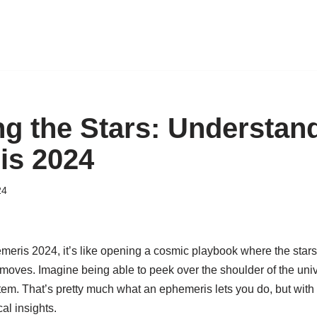
ng the Stars: Understan
is 2024
24
emeris 2024, it’s like opening a cosmic playbook where the star
e moves. Imagine being able to peek over the shoulder of the unive
stem. That’s pretty much what an ephemeris lets you do, but wit
al insights.