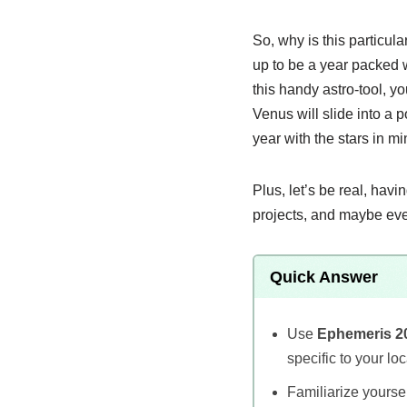
So, why is this particu
up to be a year packed w
this handy astro-tool, y
Venus will slide into a p
year with the stars in mi
Plus, let’s be real, hav
projects, and maybe eve
Quick Answer
Use
Ephemeris 2
specific to your loc
Familiarize yoursel