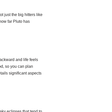
just the big hitters like
how far Pluto has
ackward and life feels
od, so you can plan
ils significant aspects
ky eclipses that tend to