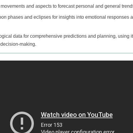
 movements and aspects to forecast personal and general trend
oon phases and eclipses for insights into emotional responses and
ogical data for comprehensive predictions and planning, using it
d decision-making.