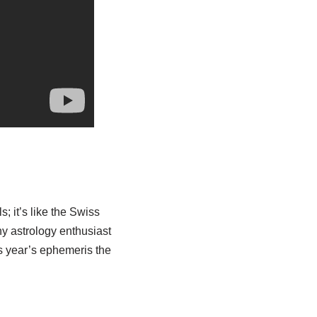
; it’s like the Swiss
any astrology enthusiast
his year’s ephemeris the