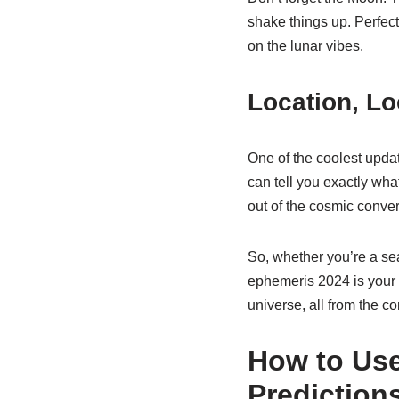
shake things up. Perfec
on the lunar vibes.
Location, Lo
One of the coolest upda
can tell you exactly what’
out of the cosmic conver
So, whether you’re a se
ephemeris 2024 is your go
universe, all from the co
How to Use
Prediction