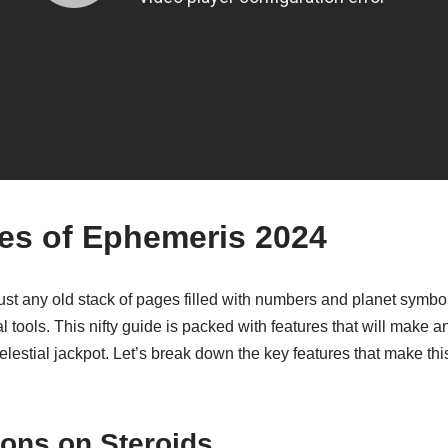
es of Ephemeris 2024
st any old stack of pages filled with numbers and planet symbols
l tools. This nifty guide is packed with features that will make 
 celestial jackpot. Let’s break down the key features that make t
ions on Steroids