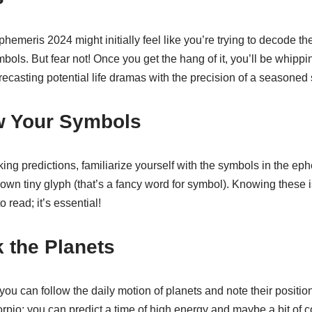
phemeris 2024 might initially feel like you’re trying to decode th
mbols. But fear not! Once you get the hang of it, you’ll be whippi
orecasting potential life dramas with the precision of a seasoned
w Your Symbols
ing predictions, familiarize yourself with the symbols in the ep
 own tiny glyph (that’s a fancy word for symbol). Knowing these is
o read; it’s essential!
k the Planets
u can follow the daily motion of planets and note their position
rpio; you can predict a time of high energy and maybe a bit of c