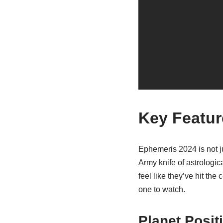
Key Featur
Ephemeris 2024 is not ju
Army knife of astrologica
feel like they’ve hit the
one to watch.
Planet Posit