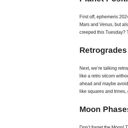
First off, ephemeris 202
Mars and Venus, but als
creeped this Tuesday? 
Retrogrades
Next, we’re talking ret
like a retro sitcom with
ahead and maybe avoid m
like squares and trines
Moon Phases
Don’t forget the Moon! T