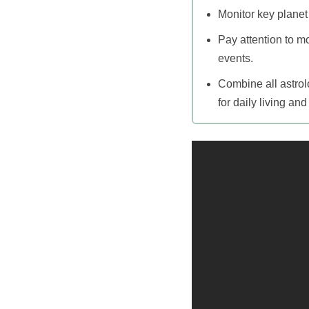
Monitor key planet
Pay attention to m
events.
Combine all astrol
for daily living an