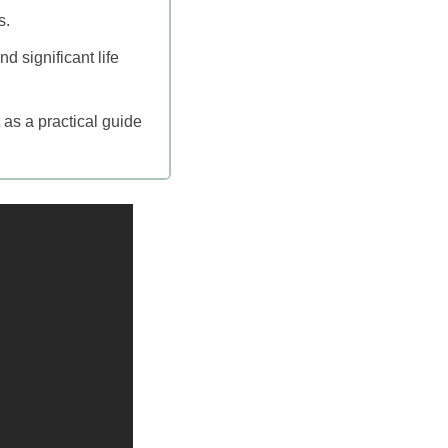
s.
 significant life
 as a practical guide