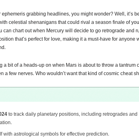
lar ephemeris grabbing headlines, you might wonder? Well, it’s 
ith celestial shenanigans that could rival a season finale of yo
ou can chart out when Mercury will decide to go retrograde and ru
osition that’s perfect for love, making it a must-have for anyone 
nd.
ing a bit of a heads-up on when Mars is about to throw a tantrum 
n a few nerves. Who wouldn’t want that kind of cosmic cheat s
024
to track daily planetary positions, including retrogrades an
ation.
f with astrological symbols for effective prediction.