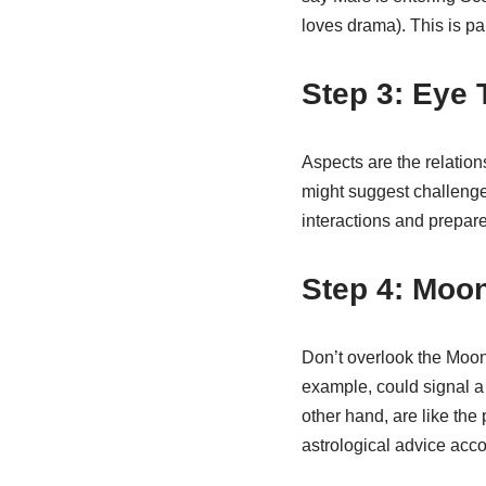
loves drama). This is pa
Step 3: Eye
Aspects are the relation
might suggest challenges
interactions and prepare
Step 4: Moo
Don’t overlook the Moon!
example, could signal a 
other hand, are like the
astrological advice acco