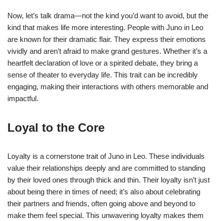
Now, let’s talk drama—not the kind you’d want to avoid, but the
kind that makes life more interesting. People with Juno in Leo
are known for their dramatic flair. They express their emotions
vividly and aren’t afraid to make grand gestures. Whether it’s a
heartfelt declaration of love or a spirited debate, they bring a
sense of theater to everyday life. This trait can be incredibly
engaging, making their interactions with others memorable and
impactful.
Loyal to the Core
Loyalty is a cornerstone trait of Juno in Leo. These individuals
value their relationships deeply and are committed to standing
by their loved ones through thick and thin. Their loyalty isn’t just
about being there in times of need; it’s also about celebrating
their partners and friends, often going above and beyond to
make them feel special. This unwavering loyalty makes them