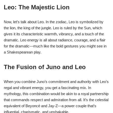
Leo: The Majestic Lion
Now, let’s talk about Leo. In the zodiac, Leo is symbolized by
the lion, the king of the jungle. Leo is ruled by the Sun, which
gives it its characteristic warmth, vibrancy, and a touch of the
dramatic. Leo energy is all about radiance, courage, and a flair
for the dramatic—much like the bold gestures you might see in
a Shakespearean play.
The Fusion of Juno and Leo
When you combine Juno’s commitment and authority with Leo’s
regal and vibrant energy, you get a fascinating mix. In
mythology, this combination would be akin to a royal partnership
that commands respect and admiration from all. It’s the celestial
equivalent of Beyoncé and Jay-Z—a power couple that’s
influential, charismatic, and unshakable.