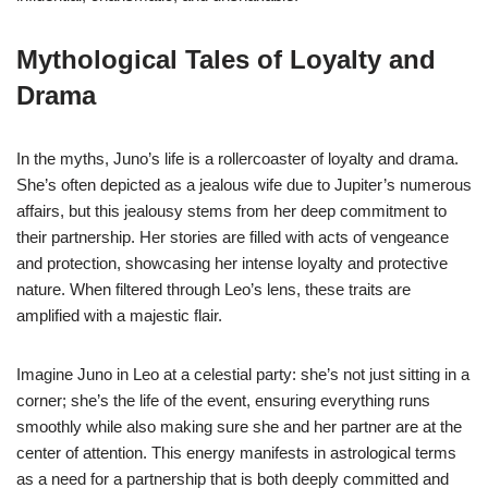
Mythological Tales of Loyalty and
Drama
In the myths, Juno’s life is a rollercoaster of loyalty and drama.
She’s often depicted as a jealous wife due to Jupiter’s numerous
affairs, but this jealousy stems from her deep commitment to
their partnership. Her stories are filled with acts of vengeance
and protection, showcasing her intense loyalty and protective
nature. When filtered through Leo’s lens, these traits are
amplified with a majestic flair.
Imagine Juno in Leo at a celestial party: she’s not just sitting in a
corner; she’s the life of the event, ensuring everything runs
smoothly while also making sure she and her partner are at the
center of attention. This energy manifests in astrological terms
as a need for a partnership that is both deeply committed and