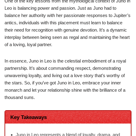
One of the key lessons from the mythological context of Juno in
Leo is balancing power and passion. Just as Juno had to
balance her authority with her passionate responses to Jupiter’s
antics, individuals with this placement must learn to balance
their need for recognition with genuine devotion. It’s a dynamic
interplay between being seen as regal and maintaining the heart
of a loving, loyal partner.
In essence, Juno in Leo is the celestial embodiment of a royal
partnership. It’s about commanding respect, demonstrating
unwavering loyalty, and living out a love story that’s worthy of
the stars. So, if you’ve got Juno in Leo, embrace your inner
monarch and let your relationship shine with the brilliance of a
thousand suns.
Key Takeaways
Juno in Leo represents a blend of loyalty, drama, and