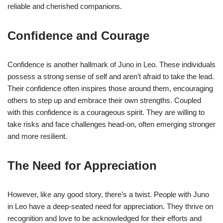
reliable and cherished companions.
Confidence and Courage
Confidence is another hallmark of Juno in Leo. These individuals
possess a strong sense of self and aren’t afraid to take the lead.
Their confidence often inspires those around them, encouraging
others to step up and embrace their own strengths. Coupled
with this confidence is a courageous spirit. They are willing to
take risks and face challenges head-on, often emerging stronger
and more resilient.
The Need for Appreciation
However, like any good story, there’s a twist. People with Juno
in Leo have a deep-seated need for appreciation. They thrive on
recognition and love to be acknowledged for their efforts and