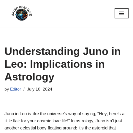
Skip
to
content
Understanding Juno in
Leo: Implications in
Astrology
by
Editor
July 10, 2024
Juno in Leo is like the universe’s way of saying, “Hey, here’s a
little flair for your cosmic love life!” In astrology, Juno isn’t just
another celestial body floating around; it’s the asteroid that