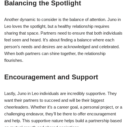
Balancing the Spotlight
Another dynamic to consider is the balance of attention. Juno in
Leo loves the spotlight, but a healthy relationship requires
sharing that space. Partners need to ensure that both individuals
feel seen and heard. It’s about finding a balance where each
person’s needs and desires are acknowledged and celebrated.
When both partners can shine together, the relationship
flourishes.
Encouragement and Support
Lastly, Juno in Leo individuals are incredibly supportive. They
want their partners to succeed and will be their biggest
cheerleaders. Whether it’s a career goal, a personal project, or a
challenging endeavor, they’ll be there to offer encouragement
and help. This supportive nature helps build a partnership based