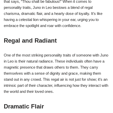
that says, “Thou shalt be fabulous!” When it comes to
personality traits, Juno in Leo bestows a blend of regal
charisma, dramatic flair, and a hearty dose of loyalty. It’s like
having a celestial lion whispering in your ear, urging you to
embrace the spotlight and roar with confidence.
Regal and Radiant
One of the most striking personality traits of someone with Juno
in Leo is their natural radiance. These individuals often have a
magnetic presence that draws others to them. They carry
themselves with a sense of dignity and grace, making them
stand out in any crowd. This regal air is not just for show; it’s an
intrinsic part of their character, influencing how they interact with
the world and their loved ones.
Dramatic Flair