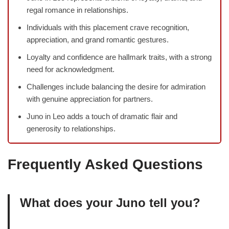
regal romance in relationships.
Individuals with this placement crave recognition,
appreciation, and grand romantic gestures.
Loyalty and confidence are hallmark traits, with a strong
need for acknowledgment.
Challenges include balancing the desire for admiration
with genuine appreciation for partners.
Juno in Leo adds a touch of dramatic flair and
generosity to relationships.
Frequently Asked Questions
What does your Juno tell you?