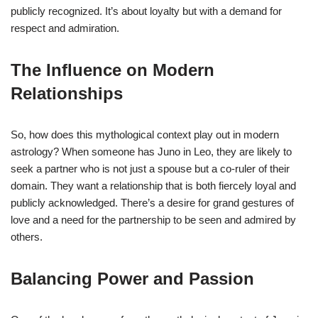
publicly recognized. It’s about loyalty but with a demand for
respect and admiration.
The Influence on Modern
Relationships
So, how does this mythological context play out in modern
astrology? When someone has Juno in Leo, they are likely to
seek a partner who is not just a spouse but a co-ruler of their
domain. They want a relationship that is both fiercely loyal and
publicly acknowledged. There’s a desire for grand gestures of
love and a need for the partnership to be seen and admired by
others.
Balancing Power and Passion