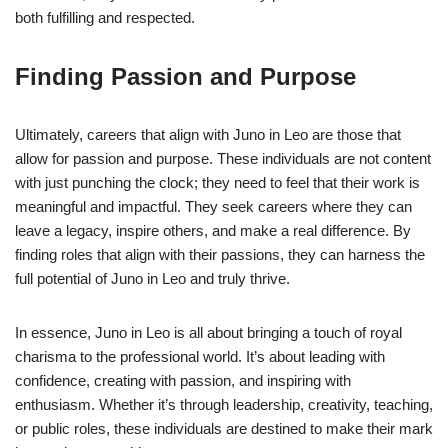
both fulfilling and respected.
Finding Passion and Purpose
Ultimately, careers that align with Juno in Leo are those that
allow for passion and purpose. These individuals are not content
with just punching the clock; they need to feel that their work is
meaningful and impactful. They seek careers where they can
leave a legacy, inspire others, and make a real difference. By
finding roles that align with their passions, they can harness the
full potential of Juno in Leo and truly thrive.
In essence, Juno in Leo is all about bringing a touch of royal
charisma to the professional world. It’s about leading with
confidence, creating with passion, and inspiring with
enthusiasm. Whether it’s through leadership, creativity, teaching,
or public roles, these individuals are destined to make their mark