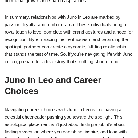
on mutual growth and shared aspirations.
In summary, relationships with Juno in Leo are marked by
passion, loyalty, and a bit of drama. These individuals bring a
royal touch to love, complete with grand gestures and a need for
recognition. By embracing their enthusiasm and balancing the
spotlight, partners can create a dynamic, fulfilling relationship
that stands the test of time. So, if you’re navigating life with Juno
in Leo, prepare for a love story that’s nothing short of epic.
Juno in Leo and Career
Choices
Navigating career choices with Juno in Leo is like having a
celestial cheerleader pushing you toward the spotlight. This
astrological placement isn’t just about finding a job; it’s about
finding a vocation where you can shine, inspire, and lead with