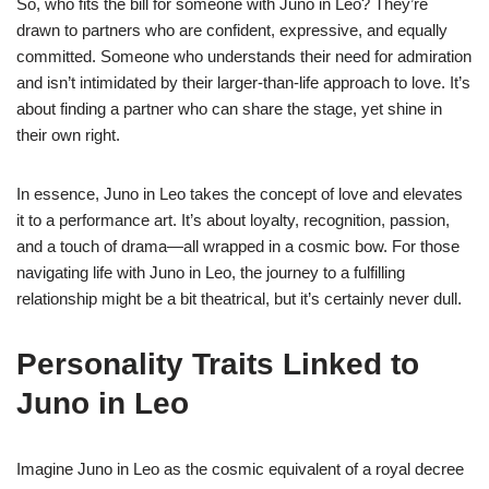
So, who fits the bill for someone with Juno in Leo? They’re
drawn to partners who are confident, expressive, and equally
committed. Someone who understands their need for admiration
and isn’t intimidated by their larger-than-life approach to love. It’s
about finding a partner who can share the stage, yet shine in
their own right.
In essence, Juno in Leo takes the concept of love and elevates
it to a performance art. It’s about loyalty, recognition, passion,
and a touch of drama—all wrapped in a cosmic bow. For those
navigating life with Juno in Leo, the journey to a fulfilling
relationship might be a bit theatrical, but it’s certainly never dull.
Personality Traits Linked to
Juno in Leo
Imagine Juno in Leo as the cosmic equivalent of a royal decree