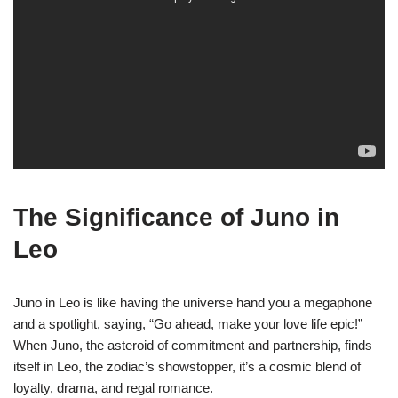
The Significance of Juno in
Leo
Juno in Leo is like having the universe hand you a megaphone
and a spotlight, saying, “Go ahead, make your love life epic!”
When Juno, the asteroid of commitment and partnership, finds
itself in Leo, the zodiac’s showstopper, it’s a cosmic blend of
loyalty, drama, and regal romance.