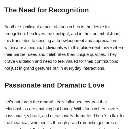
The Need for Recognition
Another significant aspect of Juno in Leo is the desire for
recognition. Leo loves the spotlight, and in the context of Juno,
this translates to needing acknowledgment and appreciation
within a relationship. Individuals with this placement thrive when
their partner sees and celebrates their unique qualities. They
crave validation and need to feel valued for their contributions,
not just in grand gestures but in everyday interactions.
Passionate and Dramatic Love
Let’s not forget the drama! Leo’s influence ensures that
relationships are anything but boring. With Juno in Leo, love is
passionate, vibrant, and occasionally dramatic. There’s a flair for
the theatrical, whether it’s through grand romantic gestures or