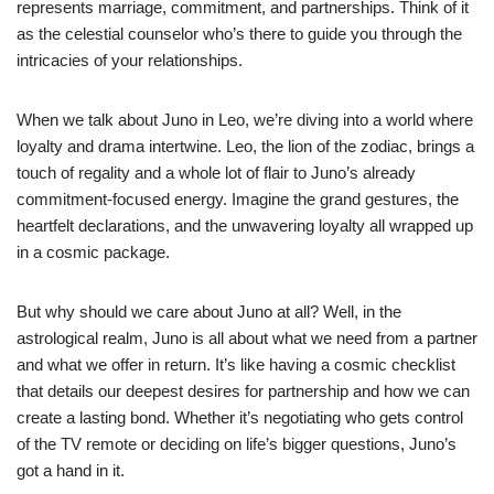
represents marriage, commitment, and partnerships. Think of it
as the celestial counselor who’s there to guide you through the
intricacies of your relationships.
When we talk about Juno in Leo, we’re diving into a world where
loyalty and drama intertwine. Leo, the lion of the zodiac, brings a
touch of regality and a whole lot of flair to Juno’s already
commitment-focused energy. Imagine the grand gestures, the
heartfelt declarations, and the unwavering loyalty all wrapped up
in a cosmic package.
But why should we care about Juno at all? Well, in the
astrological realm, Juno is all about what we need from a partner
and what we offer in return. It’s like having a cosmic checklist
that details our deepest desires for partnership and how we can
create a lasting bond. Whether it’s negotiating who gets control
of the TV remote or deciding on life’s bigger questions, Juno’s
got a hand in it.