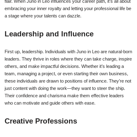
flair. When Juno in Leo influences your career path, it’s all about
embracing your inner royalty and letting your professional life be
a stage where your talents can dazzle.
Leadership and Influence
First up, leadership. Individuals with Juno in Leo are natural-born
leaders. They thrive in roles where they can take charge, inspire
others, and make impactful decisions. Whether it’s leading a
team, managing a project, or even starting their own business,
these individuals are drawn to positions of influence. They’re not
just content with doing the work—they want to steer the ship.
Their confidence and charisma make them effective leaders
who can motivate and guide others with ease.
Creative Professions