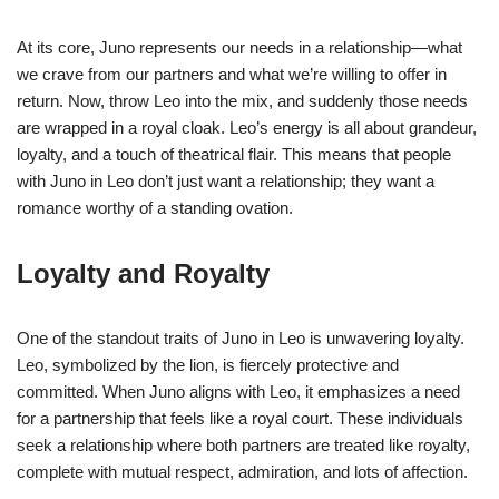
At its core, Juno represents our needs in a relationship—what
we crave from our partners and what we’re willing to offer in
return. Now, throw Leo into the mix, and suddenly those needs
are wrapped in a royal cloak. Leo’s energy is all about grandeur,
loyalty, and a touch of theatrical flair. This means that people
with Juno in Leo don’t just want a relationship; they want a
romance worthy of a standing ovation.
Loyalty and Royalty
One of the standout traits of Juno in Leo is unwavering loyalty.
Leo, symbolized by the lion, is fiercely protective and
committed. When Juno aligns with Leo, it emphasizes a need
for a partnership that feels like a royal court. These individuals
seek a relationship where both partners are treated like royalty,
complete with mutual respect, admiration, and lots of affection.