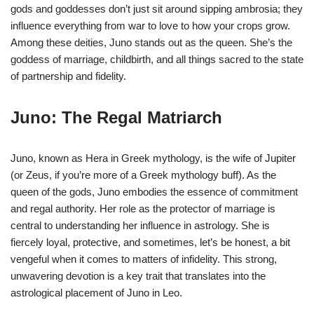
gods and goddesses don’t just sit around sipping ambrosia; they
influence everything from war to love to how your crops grow.
Among these deities, Juno stands out as the queen. She’s the
goddess of marriage, childbirth, and all things sacred to the state
of partnership and fidelity.
Juno: The Regal Matriarch
Juno, known as Hera in Greek mythology, is the wife of Jupiter
(or Zeus, if you’re more of a Greek mythology buff). As the
queen of the gods, Juno embodies the essence of commitment
and regal authority. Her role as the protector of marriage is
central to understanding her influence in astrology. She is
fiercely loyal, protective, and sometimes, let’s be honest, a bit
vengeful when it comes to matters of infidelity. This strong,
unwavering devotion is a key trait that translates into the
astrological placement of Juno in Leo.