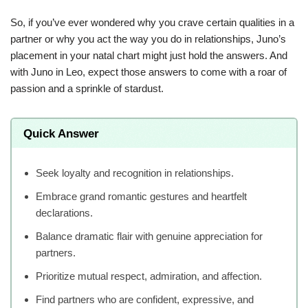
So, if you’ve ever wondered why you crave certain qualities in a
partner or why you act the way you do in relationships, Juno’s
placement in your natal chart might just hold the answers. And
with Juno in Leo, expect those answers to come with a roar of
passion and a sprinkle of stardust.
Quick Answer
Seek loyalty and recognition in relationships.
Embrace grand romantic gestures and heartfelt
declarations.
Balance dramatic flair with genuine appreciation for
partners.
Prioritize mutual respect, admiration, and affection.
Find partners who are confident, expressive, and