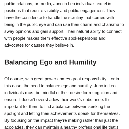
public relations, or media, Juno in Leo individuals excel in
positions that require visibility and public engagement. They
have the confidence to handle the scrutiny that comes with
being in the public eye and can use their charm and charisma to
sway opinions and gain support. Their natural ability to connect
with people makes them effective spokespersons and
advocates for causes they believe in.
Balancing Ego and Humility
Of course, with great power comes great responsibility—or in
this case, the need to balance ego and humility. Juno in Leo
individuals must be mindful of their desire for recognition and
ensure it doesn’t overshadow their work’s substance. It’s
important for them to find a balance between seeking the
spotlight and letting their achievements speak for themselves.
By focusing on the impact they’re making rather than just the
accolades, they can maintain a healthy professional life that’s