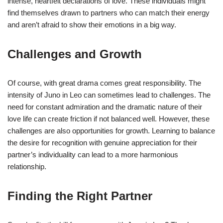
intense, heartfelt declarations of love. These individuals might
find themselves drawn to partners who can match their energy
and aren’t afraid to show their emotions in a big way.
Challenges and Growth
Of course, with great drama comes great responsibility. The
intensity of Juno in Leo can sometimes lead to challenges. The
need for constant admiration and the dramatic nature of their
love life can create friction if not balanced well. However, these
challenges are also opportunities for growth. Learning to balance
the desire for recognition with genuine appreciation for their
partner’s individuality can lead to a more harmonious
relationship.
Finding the Right Partner