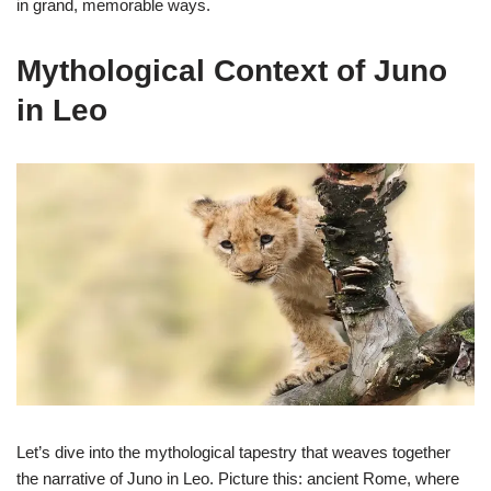
in grand, memorable ways.
Mythological Context of Juno
in Leo
Let’s dive into the mythological tapestry that weaves together
the narrative of Juno in Leo. Picture this: ancient Rome, where