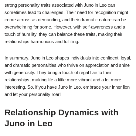
strong personality traits associated with Juno in Leo can
sometimes lead to challenges. Their need for recognition might
come across as demanding, and their dramatic nature can be
overwhelming for some. However, with self-awareness and a
touch of humility, they can balance these traits, making their
relationships harmonious and fulfilling.
In summary, Juno in Leo shapes individuals into confident, loyal,
and dramatic personalities who thrive on appreciation and shine
with generosity. They bring a touch of regal flair to their
relationships, making life a little more vibrant and a lot more
interesting. So, if you have Juno in Leo, embrace your inner lion
and let your personality roar!
Relationship Dynamics with
Juno in Leo