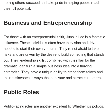
seeing others succeed and take pride in helping people reach
their full potential.
Business and Entrepreneurship
For those with an entrepreneurial spirit, Juno in Leo is a fantastic
influence. These individuals often have the vision and drive
needed to start their own ventures. They’re not afraid to take
risks and are driven by the desire to build something that stands
out. Their leadership skills, combined with their flair for the
dramatic, can turn a simple business idea into a thriving
enterprise. They have a unique ability to brand themselves and
their businesses in ways that captivate and attract customers.
Public Roles
Public-facing roles are another excellent fit. Whether it’s politics,