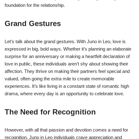
foundation for the relationship.
Grand Gestures
Let’s talk about the grand gestures. With Juno in Leo, love is
expressed in big, bold ways. Whether it’s planning an elaborate
surprise for an anniversary or making a heartfelt declaration of
love in public, these individuals aren’t shy about showing their
affection. They thrive on making their partners feel special and
valued, often going the extra mile to create memorable
experiences. It’s like living in a constant state of romantic high
drama, where every day is an opportunity to celebrate love.
The Need for Recognition
However, with all that passion and devotion comes a need for
recognition. Juno in Leo individuals crave appreciation and