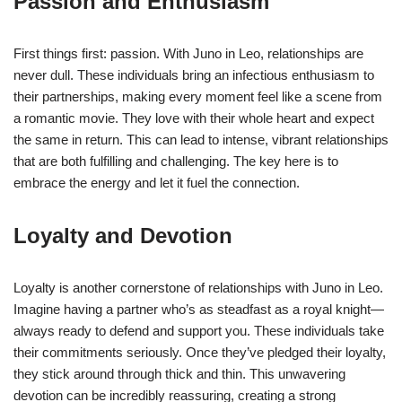
Passion and Enthusiasm
First things first: passion. With Juno in Leo, relationships are
never dull. These individuals bring an infectious enthusiasm to
their partnerships, making every moment feel like a scene from
a romantic movie. They love with their whole heart and expect
the same in return. This can lead to intense, vibrant relationships
that are both fulfilling and challenging. The key here is to
embrace the energy and let it fuel the connection.
Loyalty and Devotion
Loyalty is another cornerstone of relationships with Juno in Leo.
Imagine having a partner who’s as steadfast as a royal knight—
always ready to defend and support you. These individuals take
their commitments seriously. Once they’ve pledged their loyalty,
they stick around through thick and thin. This unwavering
devotion can be incredibly reassuring, creating a strong