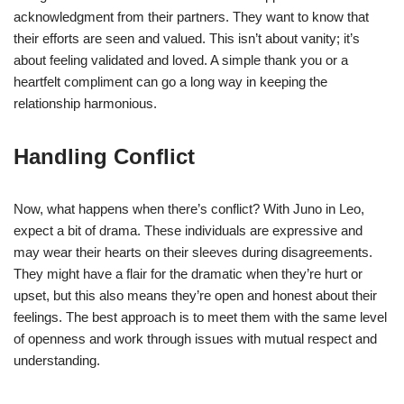
acknowledgment from their partners. They want to know that
their efforts are seen and valued. This isn’t about vanity; it’s
about feeling validated and loved. A simple thank you or a
heartfelt compliment can go a long way in keeping the
relationship harmonious.
Handling Conflict
Now, what happens when there’s conflict? With Juno in Leo,
expect a bit of drama. These individuals are expressive and
may wear their hearts on their sleeves during disagreements.
They might have a flair for the dramatic when they’re hurt or
upset, but this also means they’re open and honest about their
feelings. The best approach is to meet them with the same level
of openness and work through issues with mutual respect and
understanding.