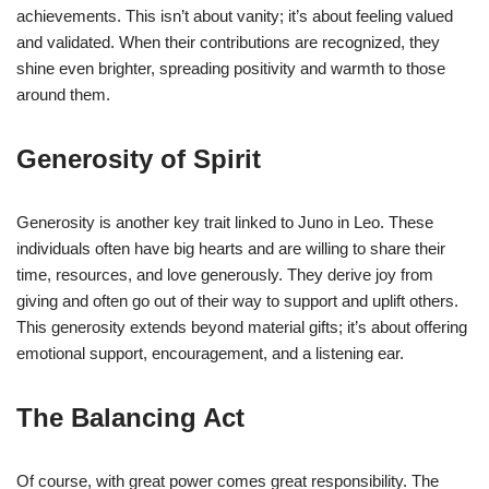
achievements. This isn’t about vanity; it’s about feeling valued
and validated. When their contributions are recognized, they
shine even brighter, spreading positivity and warmth to those
around them.
Generosity of Spirit
Generosity is another key trait linked to Juno in Leo. These
individuals often have big hearts and are willing to share their
time, resources, and love generously. They derive joy from
giving and often go out of their way to support and uplift others.
This generosity extends beyond material gifts; it’s about offering
emotional support, encouragement, and a listening ear.
The Balancing Act
Of course, with great power comes great responsibility. The