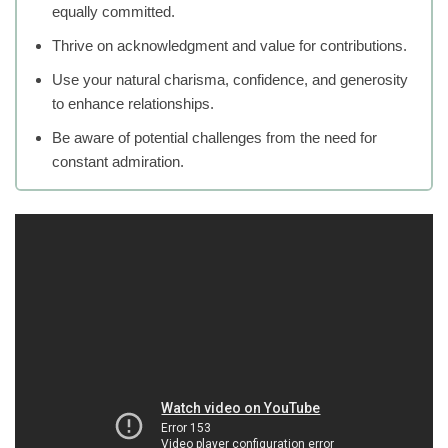
equally committed.
Thrive on acknowledgment and value for contributions.
Use your natural charisma, confidence, and generosity
to enhance relationships.
Be aware of potential challenges from the need for
constant admiration.