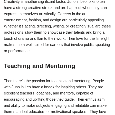
Creativity is another significant factor. Juno in Leo folks often
have a strong creative streak and are happiest when they can
express themselves artistically. Careers in the arts,
entertainment, fashion, and design are particularly appealing.
Whether it’s acting, directing, writing, or creating visual art, these
professions allow them to showcase their talents and bring a
touch of drama and flair to their work. Their love for the limelight
makes them well-suited for careers that involve public speaking
or performance.
Teaching and Mentoring
Then there’s the passion for teaching and mentoring. People
with Juno in Leo have a knack for inspiring others. They are
excellent teachers, coaches, and mentors, capable of
encouraging and uplifting those they guide. Their enthusiasm
and ability to make subjects engaging and relatable can make
them standout educators or motivational speakers. They love