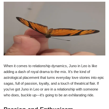
When it comes to relationship dynamics, Juno in Leo is like
adding a dash of royal drama to the mix. It’s the kind of
astrological placement that turns everyday love stories into epic
sagas, full of passion, loyalty, and a touch of theatrical flair. If
you’ve got Juno in Leo or are in a relationship with someone
who does, buckle up—it’s going to be an exhilarating ride.