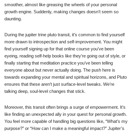
smoother, almost like greasing the wheels of your personal
growth engine. Suddenly, making changes doesn’t seem so
daunting.
During the jupiter trine pluto transit, it’s common to find yourself
more drawn to introspection and self-improvement. You might
find yourself signing up for that online course you’ve been
eyeing, reading self-help books like they’re going out of style, or
finally starting that meditation practice you’ve been telling
everyone about but never actually doing. The push here is
towards expanding your mental and spiritual horizons, and Pluto
ensures that these aren’t just surface-level tweaks. We’re
talking deep, soul-level changes that stick.
Moreover, this transit often brings a surge of empowerment. It’s
like finding an unexpected ally in your quest for personal growth.
You feel more capable of handling big questions like, “What’s my
purpose?” or “How can I make a meaningful impact?” Jupiter’s