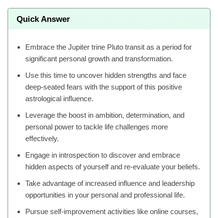
Quick Answer
Embrace the Jupiter trine Pluto transit as a period for
significant personal growth and transformation.
Use this time to uncover hidden strengths and face
deep-seated fears with the support of this positive
astrological influence.
Leverage the boost in ambition, determination, and
personal power to tackle life challenges more
effectively.
Engage in introspection to discover and embrace
hidden aspects of yourself and re-evaluate your beliefs.
Take advantage of increased influence and leadership
opportunities in your personal and professional life.
Pursue self-improvement activities like online courses,