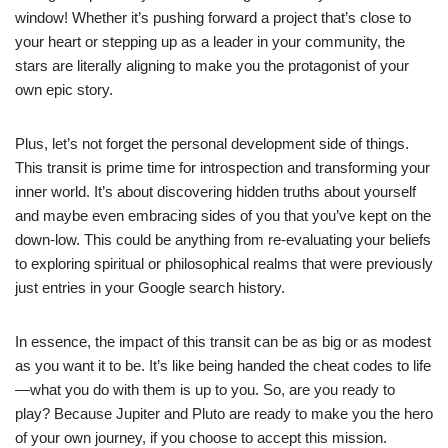
window! Whether it’s pushing forward a project that’s close to
your heart or stepping up as a leader in your community, the
stars are literally aligning to make you the protagonist of your
own epic story.
Plus, let’s not forget the personal development side of things.
This transit is prime time for introspection and transforming your
inner world. It’s about discovering hidden truths about yourself
and maybe even embracing sides of you that you’ve kept on the
down-low. This could be anything from re-evaluating your beliefs
to exploring spiritual or philosophical realms that were previously
just entries in your Google search history.
In essence, the impact of this transit can be as big or as modest
as you want it to be. It’s like being handed the cheat codes to life
—what you do with them is up to you. So, are you ready to
play? Because Jupiter and Pluto are ready to make you the hero
of your own journey, if you choose to accept this mission.