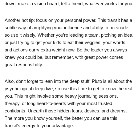
down, make a vision board, tell a friend, whatever works for you.
Another hot tip: focus on your personal power. This transit has a
subtle way of amplifying your influence and ability to persuade,
so use it wisely. Whether you’re leading a team, pitching an idea,
or just trying to get your kids to eat their veggies, your words
and actions carry extra weight now. Be the leader you always
knew you could be, but remember, with great power comes
great responsibility.
Also, don’t forget to lean into the deep stuff. Pluto is all about the
psychological deep dive, so use this time to get to know the real
you. This might involve some heavy journaling sessions,
therapy, or long heart-to-hearts with your most trusted
confidants. Unearth those hidden fears, desires, and dreams.
The more you know yourself, the better you can use this
transit’s energy to your advantage.