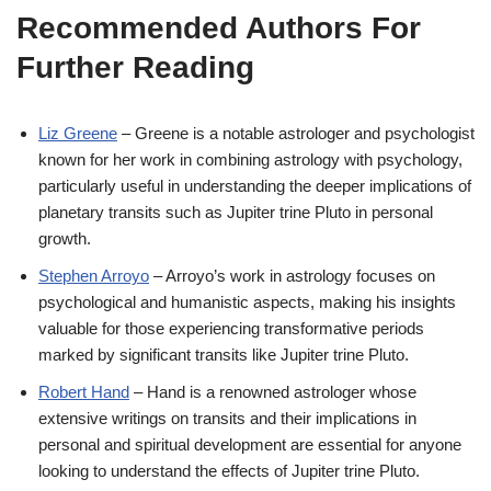
Recommended Authors For
Further Reading
Liz Greene
– Greene is a notable astrologer and psychologist
known for her work in combining astrology with psychology,
particularly useful in understanding the deeper implications of
planetary transits such as Jupiter trine Pluto in personal
growth.
Stephen Arroyo
– Arroyo’s work in astrology focuses on
psychological and humanistic aspects, making his insights
valuable for those experiencing transformative periods
marked by significant transits like Jupiter trine Pluto.
Robert Hand
– Hand is a renowned astrologer whose
extensive writings on transits and their implications in
personal and spiritual development are essential for anyone
looking to understand the effects of Jupiter trine Pluto.