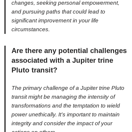
changes, seeking personal empowerment,
and pursuing paths that could lead to
significant improvement in your life
circumstances.
Are there any potential challenges
associated with a Jupiter trine
Pluto transit?
The primary challenge of a Jupiter trine Pluto
transit might be managing the intensity of
transformations and the temptation to wield
power unethically. It’s important to maintain
integrity and consider the impact of your