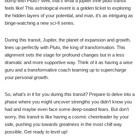
bump with Pluto? Well, that’s what a jupiter trine pluto transit
feels like! This astrological event is a golden ticket to exploring
the hidden layers of your potential, and man, it’s as intriguing as
binge-watching a new sci-fi series.
During this transit, Jupiter, the planet of expansion and growth,
lines up perfectly with Pluto, the king of transformation. This
alignment sets the stage for profound changes but in a less
dramatic and more supportive way. Think of it as having a wise
guru and a transformative coach teaming up to supercharge
your personal growth.
So, what’s in it for you during this transit? Prepare to delve into a
phase where you might uncover strengths you didn’t know you
had and maybe even face some deep-seated fears. But don’t
worry, this transit is like having a cosmic cheerleader by your
side, pushing you towards greatness in the most chill way
possible. Get ready to level up!