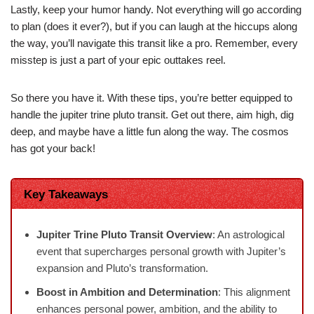
Lastly, keep your humor handy. Not everything will go according
to plan (does it ever?), but if you can laugh at the hiccups along
the way, you’ll navigate this transit like a pro. Remember, every
misstep is just a part of your epic outtakes reel.
So there you have it. With these tips, you’re better equipped to
handle the jupiter trine pluto transit. Get out there, aim high, dig
deep, and maybe have a little fun along the way. The cosmos
has got your back!
Key Takeaways
Jupiter Trine Pluto Transit Overview
: An astrological
event that supercharges personal growth with Jupiter’s
expansion and Pluto’s transformation.
Boost in Ambition and Determination
: This alignment
enhances personal power, ambition, and the ability to