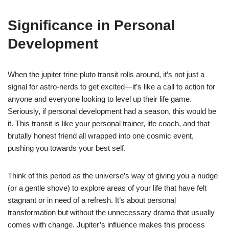
Significance in Personal
Development
When the jupiter trine pluto transit rolls around, it’s not just a
signal for astro-nerds to get excited—it’s like a call to action for
anyone and everyone looking to level up their life game.
Seriously, if personal development had a season, this would be
it. This transit is like your personal trainer, life coach, and that
brutally honest friend all wrapped into one cosmic event,
pushing you towards your best self.
Think of this period as the universe’s way of giving you a nudge
(or a gentle shove) to explore areas of your life that have felt
stagnant or in need of a refresh. It’s about personal
transformation but without the unnecessary drama that usually
comes with change. Jupiter’s influence makes this process