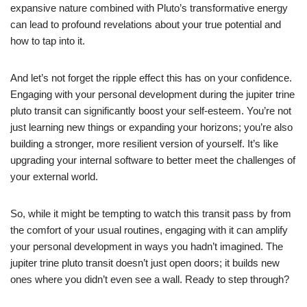
expansive nature combined with Pluto’s transformative energy
can lead to profound revelations about your true potential and
how to tap into it.
And let’s not forget the ripple effect this has on your confidence.
Engaging with your personal development during the jupiter trine
pluto transit can significantly boost your self-esteem. You’re not
just learning new things or expanding your horizons; you’re also
building a stronger, more resilient version of yourself. It’s like
upgrading your internal software to better meet the challenges of
your external world.
So, while it might be tempting to watch this transit pass by from
the comfort of your usual routines, engaging with it can amplify
your personal development in ways you hadn’t imagined. The
jupiter trine pluto transit doesn’t just open doors; it builds new
ones where you didn’t even see a wall. Ready to step through?