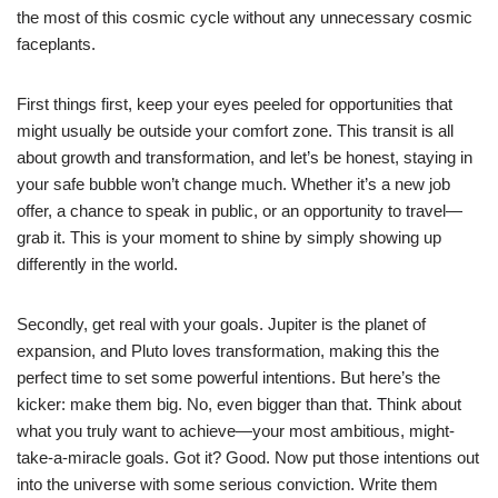
the most of this cosmic cycle without any unnecessary cosmic
faceplants.
First things first, keep your eyes peeled for opportunities that
might usually be outside your comfort zone. This transit is all
about growth and transformation, and let’s be honest, staying in
your safe bubble won’t change much. Whether it’s a new job
offer, a chance to speak in public, or an opportunity to travel—
grab it. This is your moment to shine by simply showing up
differently in the world.
Secondly, get real with your goals. Jupiter is the planet of
expansion, and Pluto loves transformation, making this the
perfect time to set some powerful intentions. But here’s the
kicker: make them big. No, even bigger than that. Think about
what you truly want to achieve—your most ambitious, might-
take-a-miracle goals. Got it? Good. Now put those intentions out
into the universe with some serious conviction. Write them