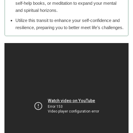
self-help books, or meditation to expand your mental
and spiritual horizons.
Utilize this transit to enhance your self-confidence and
resilience, preparing you to better meet life’s challenges.