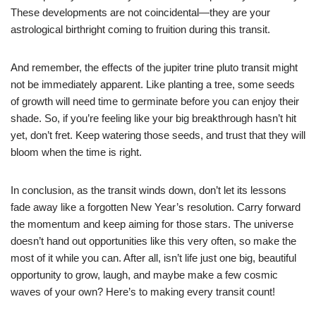
These developments are not coincidental—they are your
astrological birthright coming to fruition during this transit.
And remember, the effects of the jupiter trine pluto transit might
not be immediately apparent. Like planting a tree, some seeds
of growth will need time to germinate before you can enjoy their
shade. So, if you’re feeling like your big breakthrough hasn’t hit
yet, don’t fret. Keep watering those seeds, and trust that they will
bloom when the time is right.
In conclusion, as the transit winds down, don’t let its lessons
fade away like a forgotten New Year’s resolution. Carry forward
the momentum and keep aiming for those stars. The universe
doesn’t hand out opportunities like this very often, so make the
most of it while you can. After all, isn’t life just one big, beautiful
opportunity to grow, laugh, and maybe make a few cosmic
waves of your own? Here’s to making every transit count!