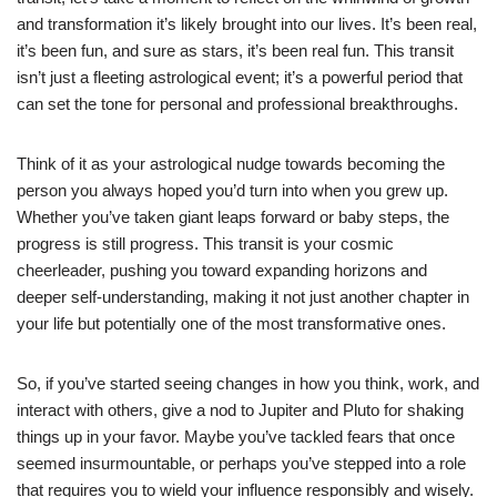
and transformation it’s likely brought into our lives. It’s been real,
it’s been fun, and sure as stars, it’s been real fun. This transit
isn’t just a fleeting astrological event; it’s a powerful period that
can set the tone for personal and professional breakthroughs.
Think of it as your astrological nudge towards becoming the
person you always hoped you’d turn into when you grew up.
Whether you’ve taken giant leaps forward or baby steps, the
progress is still progress. This transit is your cosmic
cheerleader, pushing you toward expanding horizons and
deeper self-understanding, making it not just another chapter in
your life but potentially one of the most transformative ones.
So, if you’ve started seeing changes in how you think, work, and
interact with others, give a nod to Jupiter and Pluto for shaking
things up in your favor. Maybe you’ve tackled fears that once
seemed insurmountable, or perhaps you’ve stepped into a role
that requires you to wield your influence responsibly and wisely.