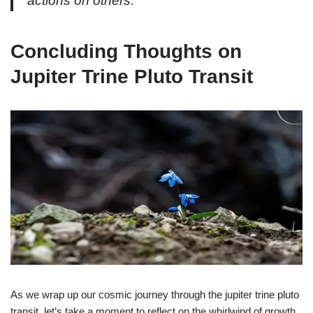
actions on others.
Concluding Thoughts on
Jupiter Trine Pluto Transit
As we wrap up our cosmic journey through the jupiter trine pluto
transit, let’s take a moment to reflect on the whirlwind of growth