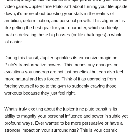
video game. Jupiter trine Pluto isn’t about turning your life upside
down; it’s more about boosting your stats in the realms of
ambition, determination, and personal growth. This alignment is
like getting the best gear for your character, which suddenly
makes defeating those big bosses (or life challenges) a whole
lot easier.
During this transit, Jupiter sprinkles its expansive magic on
Pluto’s transformative powers. This means any changes or
evolutions you undergo are not just beneficial but can also feel
more natural and less forced. Think of it as upgrading from
forcing yourself to go to the gym to suddenly craving those
workouts because they just feel right.
What’s truly exciting about the jupiter trine pluto transit is its
ability to magnify your personal influence and power in subtle yet
profound ways. Ever wanted to be more persuasive or have a
stronger impact on your surroundings? This is your cosmic