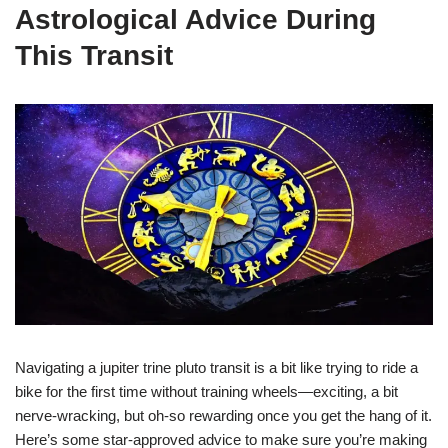
Astrological Advice During
This Transit
Navigating a jupiter trine pluto transit is a bit like trying to ride a
bike for the first time without training wheels—exciting, a bit
nerve-wracking, but oh-so rewarding once you get the hang of it.
Here’s some star-approved advice to make sure you’re making