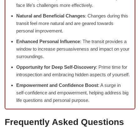
face life’s challenges more effectively.
Natural and Beneficial Changes
: Changes during this
transit feel more natural and are geared towards
personal improvement.
Enhanced Personal Influence
: The transit provides a
window to increase persuasiveness and impact on your
surroundings.
Opportunity for Deep Self-Discovery
: Prime time for
introspection and embracing hidden aspects of yourself.
Empowerment and Confidence Boost
: A surge in
self-confidence and empowerment, helping address big
life questions and personal purpose.
Frequently Asked Questions