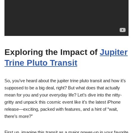
Exploring the Impact of
Jupiter
Trine Pluto Transit
So, you’ve heard about the jupiter trine pluto transit and how it’s
supposed to be a big deal, right? But what does that actually
mean for you and your everyday life? Let’s dive into the nitty-
gritty and unpack this cosmic event like it’s the latest iPhone
release—exciting, packed with features, and a hint of “wait,
there’s more?”
First up, imagine this transit as a major power-up in your favorite