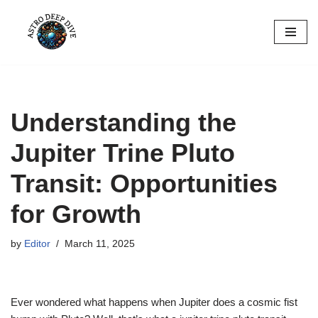
Skip
to
content
Understanding the
Jupiter Trine Pluto
Transit: Opportunities
for Growth
by
Editor
March 11, 2025
Ever wondered what happens when Jupiter does a cosmic fist