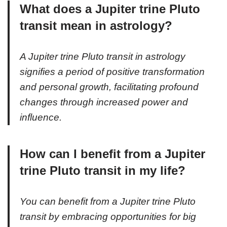
What does a Jupiter trine Pluto
transit mean in astrology?
A Jupiter trine Pluto transit in astrology
signifies a period of positive transformation
and personal growth, facilitating profound
changes through increased power and
influence.
How can I benefit from a Jupiter
trine Pluto transit in my life?
You can benefit from a Jupiter trine Pluto
transit by embracing opportunities for big