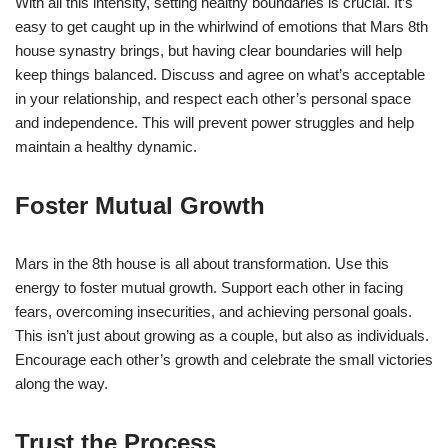
With all this intensity, setting healthy boundaries is crucial. It’s
easy to get caught up in the whirlwind of emotions that Mars 8th
house synastry brings, but having clear boundaries will help
keep things balanced. Discuss and agree on what’s acceptable
in your relationship, and respect each other’s personal space
and independence. This will prevent power struggles and help
maintain a healthy dynamic.
Foster Mutual Growth
Mars in the 8th house is all about transformation. Use this
energy to foster mutual growth. Support each other in facing
fears, overcoming insecurities, and achieving personal goals.
This isn’t just about growing as a couple, but also as individuals.
Encourage each other’s growth and celebrate the small victories
along the way.
Trust the Process