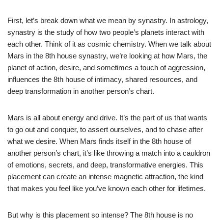
First, let’s break down what we mean by synastry. In astrology,
synastry is the study of how two people’s planets interact with
each other. Think of it as cosmic chemistry. When we talk about
Mars in the 8th house synastry, we’re looking at how Mars, the
planet of action, desire, and sometimes a touch of aggression,
influences the 8th house of intimacy, shared resources, and
deep transformation in another person’s chart.
Mars is all about energy and drive. It’s the part of us that wants
to go out and conquer, to assert ourselves, and to chase after
what we desire. When Mars finds itself in the 8th house of
another person’s chart, it’s like throwing a match into a cauldron
of emotions, secrets, and deep, transformative energies. This
placement can create an intense magnetic attraction, the kind
that makes you feel like you’ve known each other for lifetimes.
But why is this placement so intense? The 8th house is no