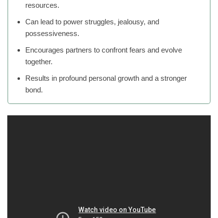
resources.
Can lead to power struggles, jealousy, and
possessiveness.
Encourages partners to confront fears and evolve
together.
Results in profound personal growth and a stronger
bond.