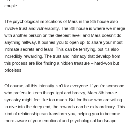
couple.
The psychological implications of Mars in the 8th house also
involve trust and vulnerability. The 8th house is where we merge
with another person on the deepest level, and Mars doesn’t do
anything halfway. It pushes you to open up, to share your most
intimate secrets and fears. This can be terrifying, but it’s also
incredibly rewarding. The trust and intimacy that develop from
this process are like finding a hidden treasure – hard-won but
priceless.
Of course, all this intensity isn’t for everyone. If you’re someone
who prefers to keep things light and breezy, Mars 8th house
synastry might feel like too much. But for those who are willing
to dive into the deep end, the rewards can be extraordinary. This
kind of relationship can transform you, helping you to become
more aware of your emotional and psychological landscape.