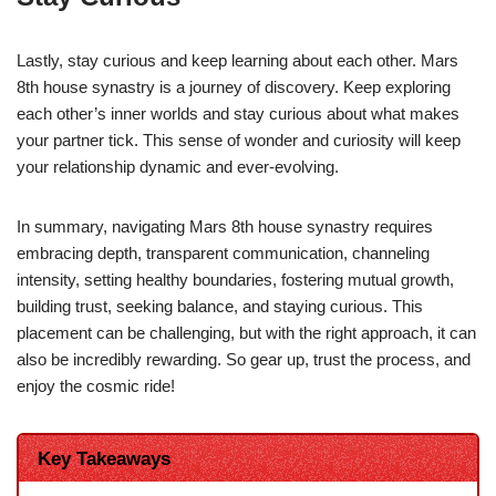
Lastly, stay curious and keep learning about each other. Mars
8th house synastry is a journey of discovery. Keep exploring
each other’s inner worlds and stay curious about what makes
your partner tick. This sense of wonder and curiosity will keep
your relationship dynamic and ever-evolving.
In summary, navigating Mars 8th house synastry requires
embracing depth, transparent communication, channeling
intensity, setting healthy boundaries, fostering mutual growth,
building trust, seeking balance, and staying curious. This
placement can be challenging, but with the right approach, it can
also be incredibly rewarding. So gear up, trust the process, and
enjoy the cosmic ride!
Key Takeaways