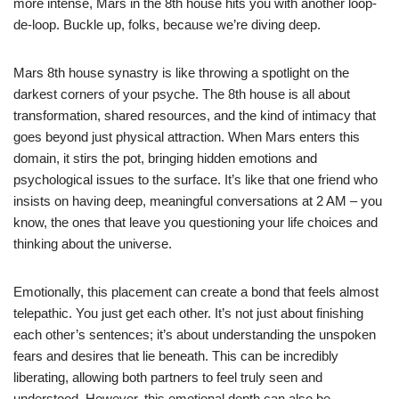
more intense, Mars in the 8th house hits you with another loop-
de-loop. Buckle up, folks, because we’re diving deep.
Mars 8th house synastry is like throwing a spotlight on the
darkest corners of your psyche. The 8th house is all about
transformation, shared resources, and the kind of intimacy that
goes beyond just physical attraction. When Mars enters this
domain, it stirs the pot, bringing hidden emotions and
psychological issues to the surface. It’s like that one friend who
insists on having deep, meaningful conversations at 2 AM – you
know, the ones that leave you questioning your life choices and
thinking about the universe.
Emotionally, this placement can create a bond that feels almost
telepathic. You just get each other. It’s not just about finishing
each other’s sentences; it’s about understanding the unspoken
fears and desires that lie beneath. This can be incredibly
liberating, allowing both partners to feel truly seen and
understood. However, this emotional depth can also be