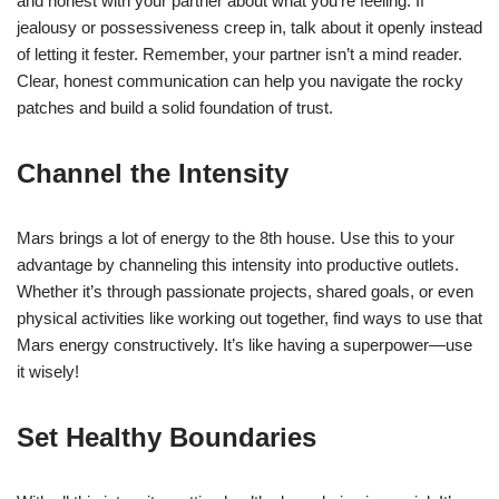
and honest with your partner about what you’re feeling. If
jealousy or possessiveness creep in, talk about it openly instead
of letting it fester. Remember, your partner isn’t a mind reader.
Clear, honest communication can help you navigate the rocky
patches and build a solid foundation of trust.
Channel the Intensity
Mars brings a lot of energy to the 8th house. Use this to your
advantage by channeling this intensity into productive outlets.
Whether it’s through passionate projects, shared goals, or even
physical activities like working out together, find ways to use that
Mars energy constructively. It’s like having a superpower—use
it wisely!
Set Healthy Boundaries