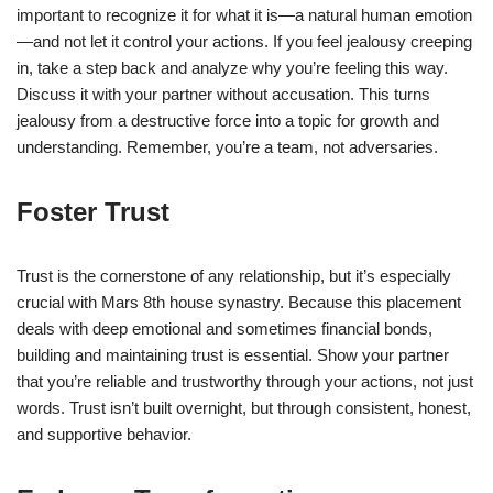
important to recognize it for what it is—a natural human emotion
—and not let it control your actions. If you feel jealousy creeping
in, take a step back and analyze why you’re feeling this way.
Discuss it with your partner without accusation. This turns
jealousy from a destructive force into a topic for growth and
understanding. Remember, you’re a team, not adversaries.
Foster Trust
Trust is the cornerstone of any relationship, but it’s especially
crucial with Mars 8th house synastry. Because this placement
deals with deep emotional and sometimes financial bonds,
building and maintaining trust is essential. Show your partner
that you’re reliable and trustworthy through your actions, not just
words. Trust isn’t built overnight, but through consistent, honest,
and supportive behavior.