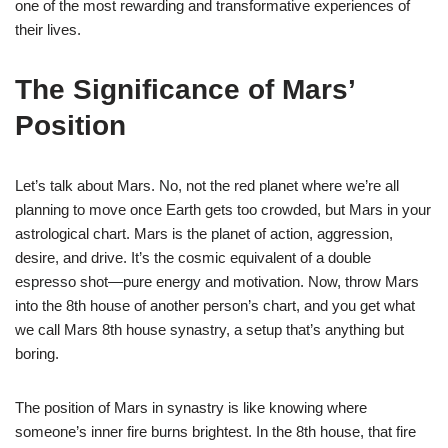
one of the most rewarding and transformative experiences of
their lives.
The Significance of Mars’
Position
Let’s talk about Mars. No, not the red planet where we’re all
planning to move once Earth gets too crowded, but Mars in your
astrological chart. Mars is the planet of action, aggression,
desire, and drive. It’s the cosmic equivalent of a double
espresso shot—pure energy and motivation. Now, throw Mars
into the 8th house of another person’s chart, and you get what
we call Mars 8th house synastry, a setup that’s anything but
boring.
The position of Mars in synastry is like knowing where
someone’s inner fire burns brightest. In the 8th house, that fire