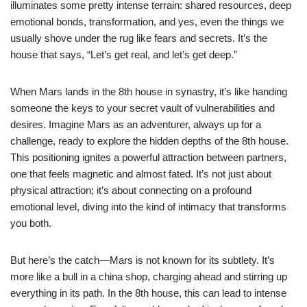
illuminates some pretty intense terrain: shared resources, deep
emotional bonds, transformation, and yes, even the things we
usually shove under the rug like fears and secrets. It’s the
house that says, “Let’s get real, and let’s get deep.”
When Mars lands in the 8th house in synastry, it’s like handing
someone the keys to your secret vault of vulnerabilities and
desires. Imagine Mars as an adventurer, always up for a
challenge, ready to explore the hidden depths of the 8th house.
This positioning ignites a powerful attraction between partners,
one that feels magnetic and almost fated. It’s not just about
physical attraction; it’s about connecting on a profound
emotional level, diving into the kind of intimacy that transforms
you both.
But here’s the catch—Mars is not known for its subtlety. It’s
more like a bull in a china shop, charging ahead and stirring up
everything in its path. In the 8th house, this can lead to intense