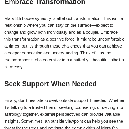
Embrace Transformation
Mars 8th house synastry is all about transformation. This isn’t a
relationship where you can stay on the surface—expect to
change and grow both individually and as a couple. Embrace
this transformation as a positive force. It might be uncomfortable
at times, but it’s through these challenges that you can achieve
a deeper connection and understanding. Think of it as the
metamorphosis of a caterpillar into a butterfly—beautiful, albeit a
bit messy.
Seek Support When Needed
Finally, don’t hesitate to seek outside support if needed. Whether
it’s talking to a trusted friend, seeking counseling, or delving into
astrology together, external perspectives can provide valuable
insights. Sometimes, an outside viewpoint can help you see the
forest for the trees and navigate the complexities of Mars 8th