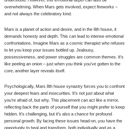
overwhelming. When Mars gets involved, expect fireworks –
and not always the celebratory kind.
Mars is a planet of action and desire, and in the 8th house, it
demands honesty and depth. This can lead to intense emotional
confrontations. Imagine Mars as a cosmic therapist who refuses
to let you keep your issues bottled up. Jealousy,
possessiveness, and power struggles are common themes. It’s
like peeling an onion – just when you think you’ve gotten to the
core, another layer reveals itself.
Psychologically, Mars 8th house synastry forces you to confront
your deepest fears and insecurities. It’s not just about what
you’re afraid of, but why. This placement can act like a mirror,
reflecting back the parts of yourself that you might prefer to keep
hidden. It’s challenging, but it’s also a chance for profound
personal growth. By facing these issues head-on, you have the
opportunity to heal and transform, both individually and as a