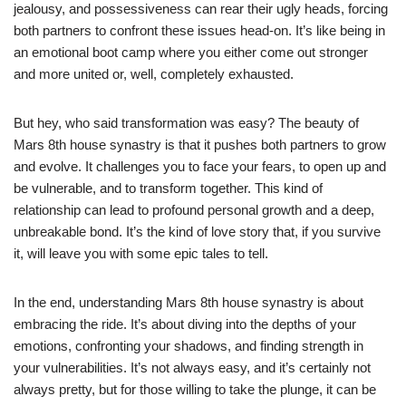
jealousy, and possessiveness can rear their ugly heads, forcing
both partners to confront these issues head-on. It’s like being in
an emotional boot camp where you either come out stronger
and more united or, well, completely exhausted.
But hey, who said transformation was easy? The beauty of
Mars 8th house synastry is that it pushes both partners to grow
and evolve. It challenges you to face your fears, to open up and
be vulnerable, and to transform together. This kind of
relationship can lead to profound personal growth and a deep,
unbreakable bond. It’s the kind of love story that, if you survive
it, will leave you with some epic tales to tell.
In the end, understanding Mars 8th house synastry is about
embracing the ride. It’s about diving into the depths of your
emotions, confronting your shadows, and finding strength in
your vulnerabilities. It’s not always easy, and it’s certainly not
always pretty, but for those willing to take the plunge, it can be