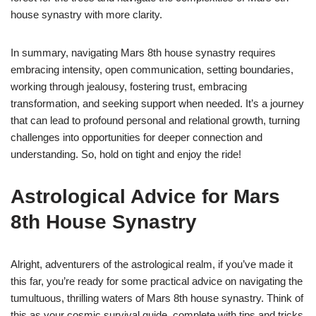
house synastry with more clarity.
In summary, navigating Mars 8th house synastry requires
embracing intensity, open communication, setting boundaries,
working through jealousy, fostering trust, embracing
transformation, and seeking support when needed. It’s a journey
that can lead to profound personal and relational growth, turning
challenges into opportunities for deeper connection and
understanding. So, hold on tight and enjoy the ride!
Astrological Advice for Mars
8th House Synastry
Alright, adventurers of the astrological realm, if you’ve made it
this far, you’re ready for some practical advice on navigating the
tumultuous, thrilling waters of Mars 8th house synastry. Think of
this as your cosmic survival guide, complete with tips and tricks