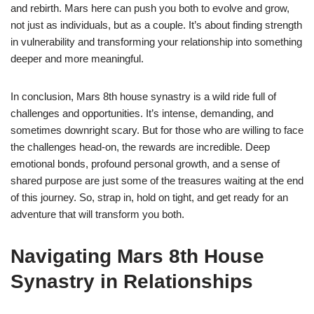
and rebirth. Mars here can push you both to evolve and grow,
not just as individuals, but as a couple. It’s about finding strength
in vulnerability and transforming your relationship into something
deeper and more meaningful.
In conclusion, Mars 8th house synastry is a wild ride full of
challenges and opportunities. It’s intense, demanding, and
sometimes downright scary. But for those who are willing to face
the challenges head-on, the rewards are incredible. Deep
emotional bonds, profound personal growth, and a sense of
shared purpose are just some of the treasures waiting at the end
of this journey. So, strap in, hold on tight, and get ready for an
adventure that will transform you both.
Navigating Mars 8th House
Synastry in Relationships