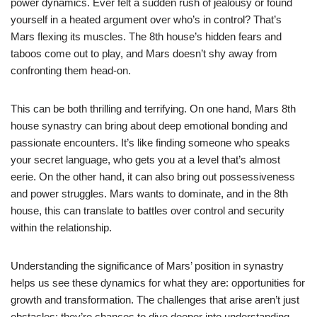
power dynamics. Ever felt a sudden rush of jealousy or found
yourself in a heated argument over who’s in control? That’s
Mars flexing its muscles. The 8th house’s hidden fears and
taboos come out to play, and Mars doesn’t shy away from
confronting them head-on.
This can be both thrilling and terrifying. On one hand, Mars 8th
house synastry can bring about deep emotional bonding and
passionate encounters. It’s like finding someone who speaks
your secret language, who gets you at a level that’s almost
eerie. On the other hand, it can also bring out possessiveness
and power struggles. Mars wants to dominate, and in the 8th
house, this can translate to battles over control and security
within the relationship.
Understanding the significance of Mars’ position in synastry
helps us see these dynamics for what they are: opportunities for
growth and transformation. The challenges that arise aren’t just
obstacles; they’re chances to dive deeper into understanding