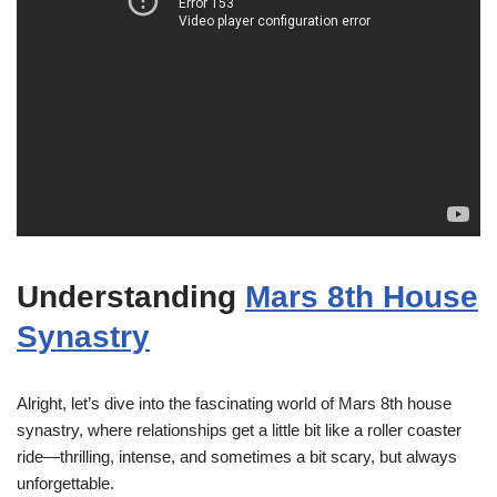
Understanding
Mars 8th House
Synastry
Alright, let’s dive into the fascinating world of Mars 8th house
synastry, where relationships get a little bit like a roller coaster
ride—thrilling, intense, and sometimes a bit scary, but always
unforgettable.