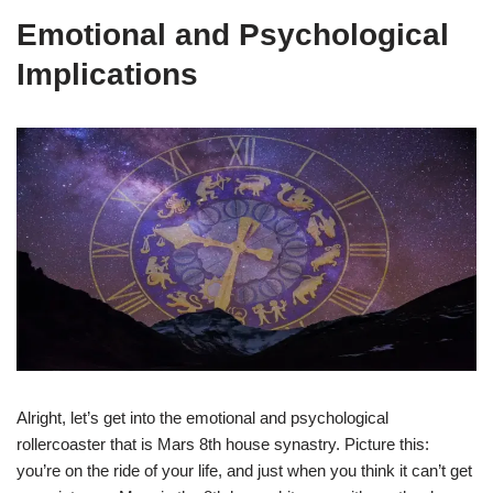
Emotional and Psychological
Implications
Alright, let’s get into the emotional and psychological
rollercoaster that is Mars 8th house synastry. Picture this:
you’re on the ride of your life, and just when you think it can’t get