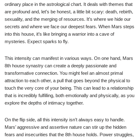
ordinary place in the astrological chart. It deals with themes that
are profound and, let’s be honest, a little bit scary: death, rebirth,
sexuality, and the merging of resources. It’s where we hide our
secrets and where we face our deepest fears. When Mars steps
into this house, it’s like bringing a warrior into a cave of
mysteries. Expect sparks to fly.
This intensity can manifest in various ways. On one hand, Mars
8th house synastry can create a deeply passionate and
transformative connection. You might feel an almost primal
attraction to each other, a pull that goes beyond the physical to
touch the very core of your being. This can lead to a relationship
that is incredibly fulfilling, both emotionally and physically, as you
explore the depths of intimacy together.
On the flip side, all this intensity isn’t always easy to handle.
Mars’ aggressive and assertive nature can stir up the hidden
fears and insecurities that the 8th house holds. Power struggles,