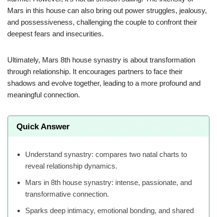
Mars in this house can also bring out power struggles, jealousy,
and possessiveness, challenging the couple to confront their
deepest fears and insecurities.
Ultimately, Mars 8th house synastry is about transformation
through relationship. It encourages partners to face their
shadows and evolve together, leading to a more profound and
meaningful connection.
Quick Answer
Understand synastry: compares two natal charts to
reveal relationship dynamics.
Mars in 8th house synastry: intense, passionate, and
transformative connection.
Sparks deep intimacy, emotional bonding, and shared