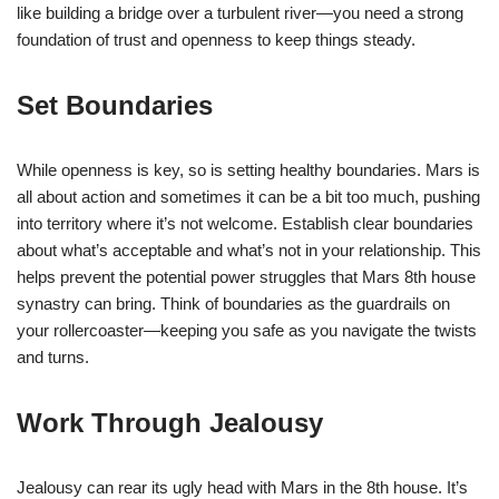
like building a bridge over a turbulent river—you need a strong
foundation of trust and openness to keep things steady.
Set Boundaries
While openness is key, so is setting healthy boundaries. Mars is
all about action and sometimes it can be a bit too much, pushing
into territory where it’s not welcome. Establish clear boundaries
about what’s acceptable and what’s not in your relationship. This
helps prevent the potential power struggles that Mars 8th house
synastry can bring. Think of boundaries as the guardrails on
your rollercoaster—keeping you safe as you navigate the twists
and turns.
Work Through Jealousy
Jealousy can rear its ugly head with Mars in the 8th house. It’s