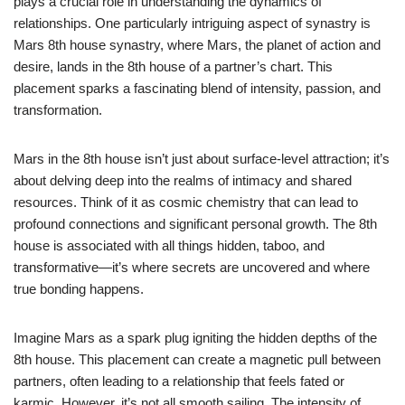
plays a crucial role in understanding the dynamics of
relationships. One particularly intriguing aspect of synastry is
Mars 8th house synastry, where Mars, the planet of action and
desire, lands in the 8th house of a partner’s chart. This
placement sparks a fascinating blend of intensity, passion, and
transformation.
Mars in the 8th house isn’t just about surface-level attraction; it’s
about delving deep into the realms of intimacy and shared
resources. Think of it as cosmic chemistry that can lead to
profound connections and significant personal growth. The 8th
house is associated with all things hidden, taboo, and
transformative—it’s where secrets are uncovered and where
true bonding happens.
Imagine Mars as a spark plug igniting the hidden depths of the
8th house. This placement can create a magnetic pull between
partners, often leading to a relationship that feels fated or
karmic. However, it’s not all smooth sailing. The intensity of