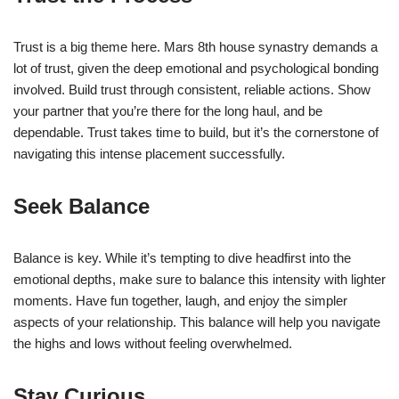
Trust is a big theme here. Mars 8th house synastry demands a
lot of trust, given the deep emotional and psychological bonding
involved. Build trust through consistent, reliable actions. Show
your partner that you’re there for the long haul, and be
dependable. Trust takes time to build, but it’s the cornerstone of
navigating this intense placement successfully.
Seek Balance
Balance is key. While it’s tempting to dive headfirst into the
emotional depths, make sure to balance this intensity with lighter
moments. Have fun together, laugh, and enjoy the simpler
aspects of your relationship. This balance will help you navigate
the highs and lows without feeling overwhelmed.
Stay Curious