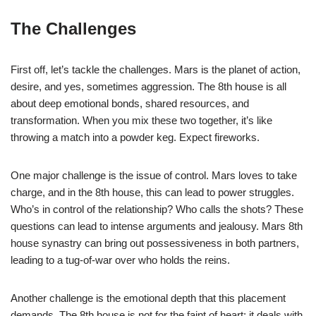
The Challenges
First off, let’s tackle the challenges. Mars is the planet of action,
desire, and yes, sometimes aggression. The 8th house is all
about deep emotional bonds, shared resources, and
transformation. When you mix these two together, it’s like
throwing a match into a powder keg. Expect fireworks.
One major challenge is the issue of control. Mars loves to take
charge, and in the 8th house, this can lead to power struggles.
Who’s in control of the relationship? Who calls the shots? These
questions can lead to intense arguments and jealousy. Mars 8th
house synastry can bring out possessiveness in both partners,
leading to a tug-of-war over who holds the reins.
Another challenge is the emotional depth that this placement
demands. The 8th house is not for the faint of heart; it deals with