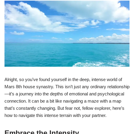
Alright, so you’ve found yourself in the deep, intense world of
Mars 8th house synastry. This isn’t just any ordinary relationship
—it’s a journey into the depths of emotional and psychological
connection. It can be a bit like navigating a maze with a map
that’s constantly changing. But fear not, fellow explorer, here’s
how to navigate this intense terrain with your partner.
Embrace the Intensity