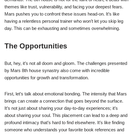
themes like trust, vulnerability, and facing your deepest fears.
Mars pushes you to confront these issues head-on. It’s like
having a relentless personal trainer who won’t let you skip leg
day. This can be exhausting and sometimes overwhelming.
The Opportunities
But, hey, it’s not all doom and gloom. The challenges presented
by Mars 8th house synastry also come with incredible
opportunities for growth and transformation.
First, let’s talk about emotional bonding. The intensity that Mars
brings can create a connection that goes beyond the surface.
It’s not just about sharing your day-to-day experiences; it’s
about sharing your soul. This placement can lead to a deep and
profound intimacy that’s hard to find elsewhere. It’s like finding
someone who understands your favorite book references and