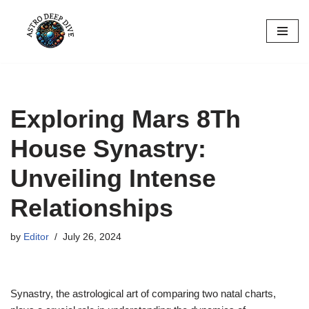
Skip
to
content
Exploring Mars 8Th
House Synastry:
Unveiling Intense
Relationships
by
Editor
July 26, 2024
Synastry, the astrological art of comparing two natal charts,