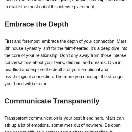
to make the most out of this intense placement.
Embrace the Depth
First and foremost, embrace the depth of your connection. Mars
8th house synastry isn’t for the faint-hearted; it’s a deep dive into
the core of your relationship. Don’t shy away from those intense
conversations about your fears, desires, and dreams. Dive in
headfirst and explore the depths of your emotional and
psychological connection. The more you open up, the stronger
your bond will become.
Communicate Transparently
Transparent communication is your best friend here. Mars can
stir up a lot of emotions, sometimes out of nowhere. Be open