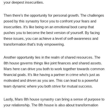
your deepest insecurities.
Then there’s the opportunity for personal growth. The challenges
posed by this synastry force you to confront your fears and
insecurities. It’s like being on an emotional boot camp that
pushes you to become the best version of yourself. By facing
these issues, you can achieve a level of self-awareness and
transformation that’s truly empowering.
Another opportunity lies in the realm of shared resources. The
8th house governs things like joint finances and shared assets.
Mars here can drive you both to work together towards common
financial goals. It’s like having a partner in crime who’s just as
motivated and driven as you are. This can lead to a powerful
team dynamic where you both strive for mutual success.
Lastly, Mars 8th house synastry can bring a sense of purpose to
your relationship. The 8th house is also about transformation