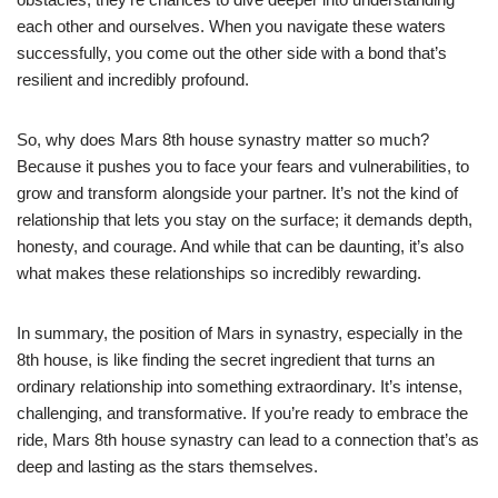
each other and ourselves. When you navigate these waters
successfully, you come out the other side with a bond that’s
resilient and incredibly profound.
So, why does Mars 8th house synastry matter so much?
Because it pushes you to face your fears and vulnerabilities, to
grow and transform alongside your partner. It’s not the kind of
relationship that lets you stay on the surface; it demands depth,
honesty, and courage. And while that can be daunting, it’s also
what makes these relationships so incredibly rewarding.
In summary, the position of Mars in synastry, especially in the
8th house, is like finding the secret ingredient that turns an
ordinary relationship into something extraordinary. It’s intense,
challenging, and transformative. If you’re ready to embrace the
ride, Mars 8th house synastry can lead to a connection that’s as
deep and lasting as the stars themselves.