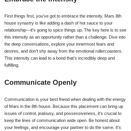
First things first, you’ve got to embrace the intensity. Mars 8th
house synastry is like adding a dash of hot sauce to your
relationship—it’s going to spice things up. The key here is to see
this intensity as an opportunity rather than a challenge. Dive into
the deep conversations, explore your innermost fears and
desires, and don’t shy away from the emotional rollercoasters.
This intensity can lead to a bond that’s incredibly deep and
fulfilling.
Communicate Openly
Communication is your best friend when dealing with the energy
of Mars in the 8th house. Because this placement can bring up
issues of control, jealousy, and possessiveness, it’s crucial to
keep the lines of communication wide open. Be honest about
your feelings, and encourage your partner to do the same. It’s