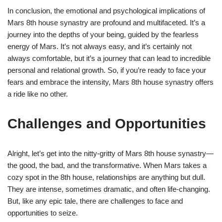
In conclusion, the emotional and psychological implications of
Mars 8th house synastry are profound and multifaceted. It’s a
journey into the depths of your being, guided by the fearless
energy of Mars. It’s not always easy, and it’s certainly not
always comfortable, but it’s a journey that can lead to incredible
personal and relational growth. So, if you’re ready to face your
fears and embrace the intensity, Mars 8th house synastry offers
a ride like no other.
Challenges and Opportunities
Alright, let’s get into the nitty-gritty of Mars 8th house synastry—
the good, the bad, and the transformative. When Mars takes a
cozy spot in the 8th house, relationships are anything but dull.
They are intense, sometimes dramatic, and often life-changing.
But, like any epic tale, there are challenges to face and
opportunities to seize.