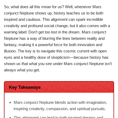
So, what does all this mean for us? Well, whenever Mars
conjunct Neptune shows up, history teaches us to be both
inspired and cautious. This alignment can spark incredible
creativity and profound social change, but it also comes with a
warning label: Don’t get too lost in the dream. Mars conjunct
Neptune has a way of blurring the lines between reality and
fantasy, making it a powerful force for both innovation and
illusion. The key is to navigate this cosmic current with open
eyes and a healthy dose of skepticism—because history has
shown us that what you see under Mars conjunct Neptune isn’t
always what you get.
Key Takeaways
Mars conjunct Neptune blends action with imagination,
inspiring creativity, compassion, and spiritual pursuits.
This alignment can lead to both inspired dreams and