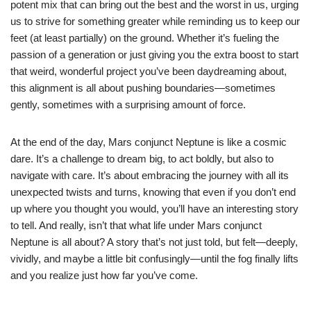
potent mix that can bring out the best and the worst in us, urging
us to strive for something greater while reminding us to keep our
feet (at least partially) on the ground. Whether it’s fueling the
passion of a generation or just giving you the extra boost to start
that weird, wonderful project you’ve been daydreaming about,
this alignment is all about pushing boundaries—sometimes
gently, sometimes with a surprising amount of force.
At the end of the day, Mars conjunct Neptune is like a cosmic
dare. It’s a challenge to dream big, to act boldly, but also to
navigate with care. It’s about embracing the journey with all its
unexpected twists and turns, knowing that even if you don’t end
up where you thought you would, you’ll have an interesting story
to tell. And really, isn’t that what life under Mars conjunct
Neptune is all about? A story that’s not just told, but felt—deeply,
vividly, and maybe a little bit confusingly—until the fog finally lifts
and you realize just how far you’ve come.