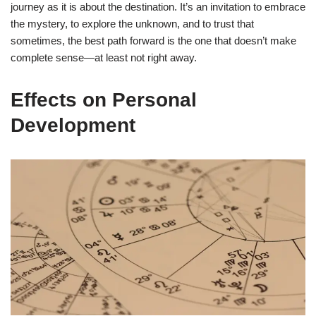
journey as it is about the destination. It’s an invitation to embrace
the mystery, to explore the unknown, and to trust that
sometimes, the best path forward is the one that doesn’t make
complete sense—at least not right away.
Effects on Personal
Development