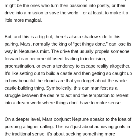
might be the ones who turn their passions into poetry, or their
drive into a mission to save the world—or at least, to make it a
little more magical.
But, and this is a big but, there’s also a shadow side to this
pairing. Mars, normally the king of “get things done,” can lose its
way in Neptune’s mist. The drive that usually propels someone
forward can become diffused, leading to indecision,
procrastination, or even a tendency to escape reality altogether.
It’s like setting out to build a castle and then getting so caught up
in how beautiful the clouds are that you forget about the whole
castle-building thing. Symbolically, this can manifest as a
struggle between the desire to act and the temptation to retreat
into a dream world where things don’t have to make sense.
On a deeper level, Mars conjunct Neptune speaks to the idea of
pursuing a higher calling. This isn’t just about achieving goals in
the traditional sense; it’s about seeking something more