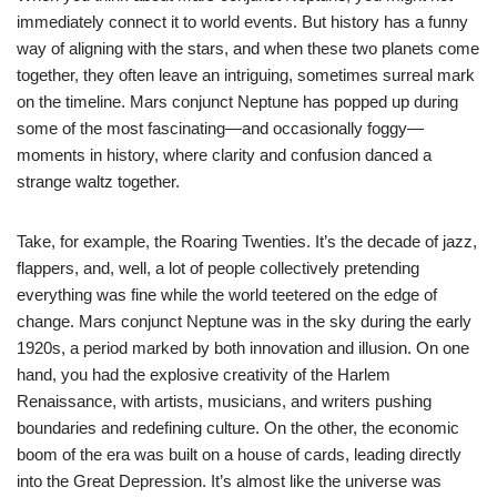
immediately connect it to world events. But history has a funny
way of aligning with the stars, and when these two planets come
together, they often leave an intriguing, sometimes surreal mark
on the timeline. Mars conjunct Neptune has popped up during
some of the most fascinating—and occasionally foggy—
moments in history, where clarity and confusion danced a
strange waltz together.
Take, for example, the Roaring Twenties. It’s the decade of jazz,
flappers, and, well, a lot of people collectively pretending
everything was fine while the world teetered on the edge of
change. Mars conjunct Neptune was in the sky during the early
1920s, a period marked by both innovation and illusion. On one
hand, you had the explosive creativity of the Harlem
Renaissance, with artists, musicians, and writers pushing
boundaries and redefining culture. On the other, the economic
boom of the era was built on a house of cards, leading directly
into the Great Depression. It’s almost like the universe was