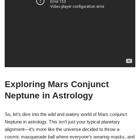
Exploring Mars Conjunct
Neptune in Astrology
So, let’s dive into the wild and watery world of Mars conjunct
Neptune in astrology. This isn’t just your typical planetary
alignment—it’s more like the universe decided to throw a
cosmic masquerade ball where everyone’s wearing masks, and