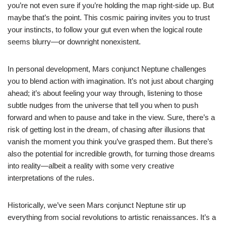
you’re not even sure if you’re holding the map right-side up. But
maybe that’s the point. This cosmic pairing invites you to trust
your instincts, to follow your gut even when the logical route
seems blurry—or downright nonexistent.
In personal development, Mars conjunct Neptune challenges
you to blend action with imagination. It’s not just about charging
ahead; it’s about feeling your way through, listening to those
subtle nudges from the universe that tell you when to push
forward and when to pause and take in the view. Sure, there’s a
risk of getting lost in the dream, of chasing after illusions that
vanish the moment you think you’ve grasped them. But there’s
also the potential for incredible growth, for turning those dreams
into reality—albeit a reality with some very creative
interpretations of the rules.
Historically, we’ve seen Mars conjunct Neptune stir up
everything from social revolutions to artistic renaissances. It’s a