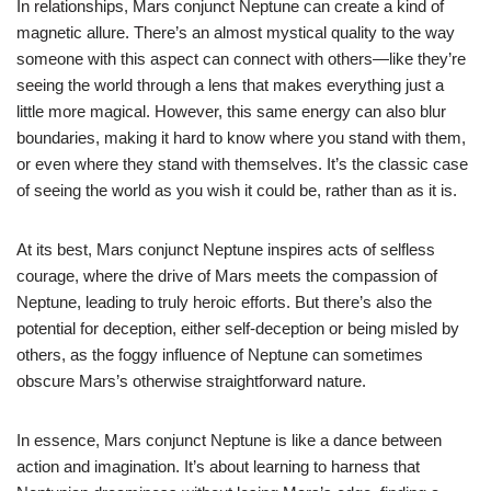
In relationships, Mars conjunct Neptune can create a kind of
magnetic allure. There’s an almost mystical quality to the way
someone with this aspect can connect with others—like they’re
seeing the world through a lens that makes everything just a
little more magical. However, this same energy can also blur
boundaries, making it hard to know where you stand with them,
or even where they stand with themselves. It’s the classic case
of seeing the world as you wish it could be, rather than as it is.
At its best, Mars conjunct Neptune inspires acts of selfless
courage, where the drive of Mars meets the compassion of
Neptune, leading to truly heroic efforts. But there’s also the
potential for deception, either self-deception or being misled by
others, as the foggy influence of Neptune can sometimes
obscure Mars’s otherwise straightforward nature.
In essence, Mars conjunct Neptune is like a dance between
action and imagination. It’s about learning to harness that