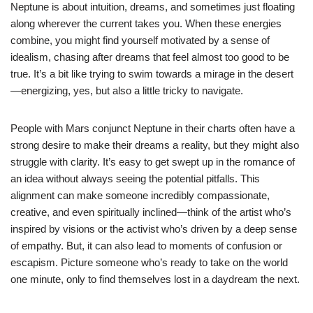
Neptune is about intuition, dreams, and sometimes just floating
along wherever the current takes you. When these energies
combine, you might find yourself motivated by a sense of
idealism, chasing after dreams that feel almost too good to be
true. It’s a bit like trying to swim towards a mirage in the desert
—energizing, yes, but also a little tricky to navigate.
People with Mars conjunct Neptune in their charts often have a
strong desire to make their dreams a reality, but they might also
struggle with clarity. It’s easy to get swept up in the romance of
an idea without always seeing the potential pitfalls. This
alignment can make someone incredibly compassionate,
creative, and even spiritually inclined—think of the artist who’s
inspired by visions or the activist who’s driven by a deep sense
of empathy. But, it can also lead to moments of confusion or
escapism. Picture someone who’s ready to take on the world
one minute, only to find themselves lost in a daydream the next.