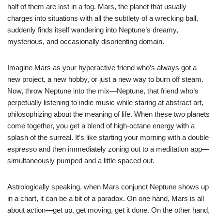
half of them are lost in a fog. Mars, the planet that usually
charges into situations with all the subtlety of a wrecking ball,
suddenly finds itself wandering into Neptune’s dreamy,
mysterious, and occasionally disorienting domain.
Imagine Mars as your hyperactive friend who’s always got a
new project, a new hobby, or just a new way to burn off steam.
Now, throw Neptune into the mix—Neptune, that friend who’s
perpetually listening to indie music while staring at abstract art,
philosophizing about the meaning of life. When these two planets
come together, you get a blend of high-octane energy with a
splash of the surreal. It’s like starting your morning with a double
espresso and then immediately zoning out to a meditation app—
simultaneously pumped and a little spaced out.
Astrologically speaking, when Mars conjunct Neptune shows up
in a chart, it can be a bit of a paradox. On one hand, Mars is all
about action—get up, get moving, get it done. On the other hand,