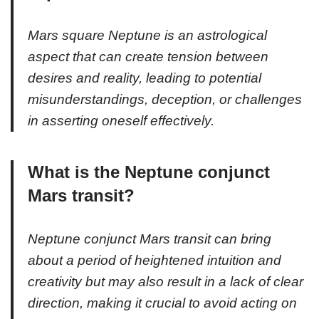
Mars square Neptune is an astrological
aspect that can create tension between
desires and reality, leading to potential
misunderstandings, deception, or challenges
in asserting oneself effectively.
What is the Neptune conjunct
Mars transit?
Neptune conjunct Mars transit can bring
about a period of heightened intuition and
creativity but may also result in a lack of clear
direction, making it crucial to avoid acting on