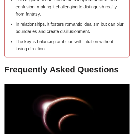
confusion, making it challenging to distinguish reality
from fantasy.
In relationships, it fosters romantic idealism but can blur
boundaries and create disillusionment.
The key is balancing ambition with intuition without
losing direction.
Frequently Asked Questions