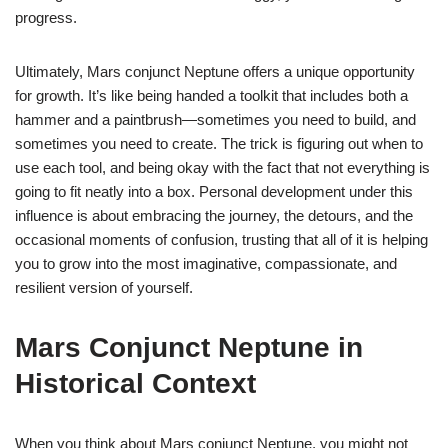
progress.
Ultimately, Mars conjunct Neptune offers a unique opportunity
for growth. It’s like being handed a toolkit that includes both a
hammer and a paintbrush—sometimes you need to build, and
sometimes you need to create. The trick is figuring out when to
use each tool, and being okay with the fact that not everything is
going to fit neatly into a box. Personal development under this
influence is about embracing the journey, the detours, and the
occasional moments of confusion, trusting that all of it is helping
you to grow into the most imaginative, compassionate, and
resilient version of yourself.
Mars Conjunct Neptune in
Historical Context
When you think about Mars conjunct Neptune, you might not