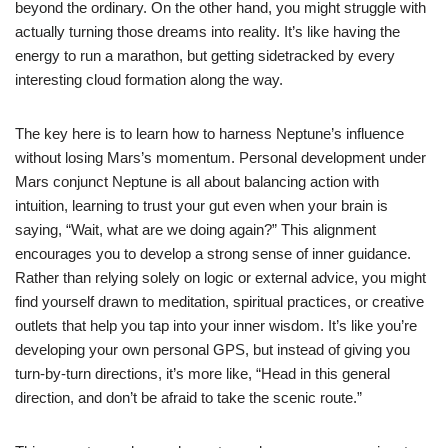
beyond the ordinary. On the other hand, you might struggle with
actually turning those dreams into reality. It’s like having the
energy to run a marathon, but getting sidetracked by every
interesting cloud formation along the way.
The key here is to learn how to harness Neptune’s influence
without losing Mars’s momentum. Personal development under
Mars conjunct Neptune is all about balancing action with
intuition, learning to trust your gut even when your brain is
saying, “Wait, what are we doing again?” This alignment
encourages you to develop a strong sense of inner guidance.
Rather than relying solely on logic or external advice, you might
find yourself drawn to meditation, spiritual practices, or creative
outlets that help you tap into your inner wisdom. It’s like you’re
developing your own personal GPS, but instead of giving you
turn-by-turn directions, it’s more like, “Head in this general
direction, and don’t be afraid to take the scenic route.”