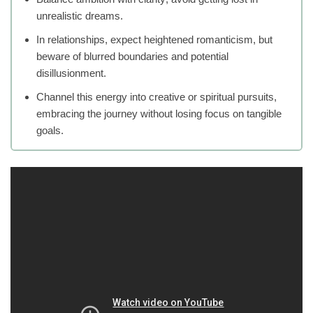
unrealistic dreams.
In relationships, expect heightened romanticism, but
beware of blurred boundaries and potential
disillusionment.
Channel this energy into creative or spiritual pursuits,
embracing the journey without losing focus on tangible
goals.