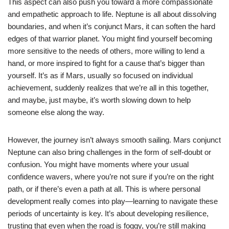
This aspect can also push you toward a more compassionate
and empathetic approach to life. Neptune is all about dissolving
boundaries, and when it’s conjunct Mars, it can soften the hard
edges of that warrior planet. You might find yourself becoming
more sensitive to the needs of others, more willing to lend a
hand, or more inspired to fight for a cause that’s bigger than
yourself. It’s as if Mars, usually so focused on individual
achievement, suddenly realizes that we’re all in this together,
and maybe, just maybe, it’s worth slowing down to help
someone else along the way.
However, the journey isn’t always smooth sailing. Mars conjunct
Neptune can also bring challenges in the form of self-doubt or
confusion. You might have moments where your usual
confidence wavers, where you’re not sure if you’re on the right
path, or if there’s even a path at all. This is where personal
development really comes into play—learning to navigate these
periods of uncertainty is key. It’s about developing resilience,
trusting that even when the road is foggy, you’re still making