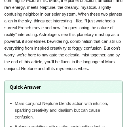
com, right? Picture this: Mars, the planet of action, ambition, and
raw energy, meets Neptune, the dreamy, mystical, slightly
confusing neighbor in our solar system. When these two planets
align in the sky, things get interesting—like, “I just watched a
surreal French movie and now I’m questioning the nature of
reality” interesting. Astrologers see this planetary mashup as a
powerful, if sometimes bewildering, combination that can stir up
everything from inspired creativity to foggy confusion. But don’t
worry, we’re here to navigate the celestial mist together, and by
the end of this article, you’ll be fluent in the language of Mars
conjunct Neptune and all its mysterious vibes.
Quick Answer
Mars conjunct Neptune blends action with intuition,
sparking creativity and idealism but can cause
confusion.
Balance ambition with clarity; avoid getting lost in