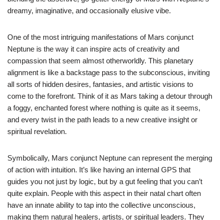
dreamy, imaginative, and occasionally elusive vibe.
One of the most intriguing manifestations of Mars conjunct
Neptune is the way it can inspire acts of creativity and
compassion that seem almost otherworldly. This planetary
alignment is like a backstage pass to the subconscious, inviting
all sorts of hidden desires, fantasies, and artistic visions to
come to the forefront. Think of it as Mars taking a detour through
a foggy, enchanted forest where nothing is quite as it seems,
and every twist in the path leads to a new creative insight or
spiritual revelation.
Symbolically, Mars conjunct Neptune can represent the merging
of action with intuition. It’s like having an internal GPS that
guides you not just by logic, but by a gut feeling that you can’t
quite explain. People with this aspect in their natal chart often
have an innate ability to tap into the collective unconscious,
making them natural healers, artists, or spiritual leaders. They