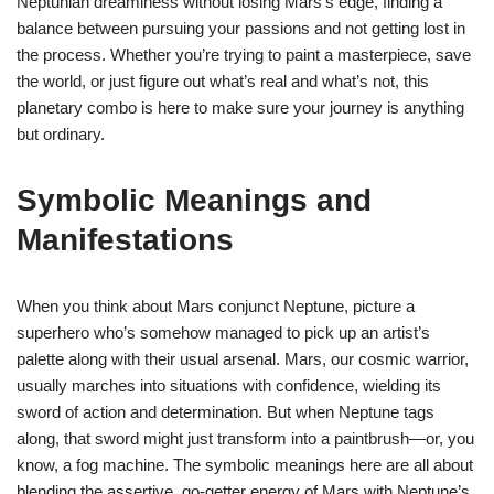
Neptunian dreaminess without losing Mars’s edge, finding a
balance between pursuing your passions and not getting lost in
the process. Whether you’re trying to paint a masterpiece, save
the world, or just figure out what’s real and what’s not, this
planetary combo is here to make sure your journey is anything
but ordinary.
Symbolic Meanings and
Manifestations
When you think about Mars conjunct Neptune, picture a
superhero who’s somehow managed to pick up an artist’s
palette along with their usual arsenal. Mars, our cosmic warrior,
usually marches into situations with confidence, wielding its
sword of action and determination. But when Neptune tags
along, that sword might just transform into a paintbrush—or, you
know, a fog machine. The symbolic meanings here are all about
blending the assertive, go-getter energy of Mars with Neptune’s