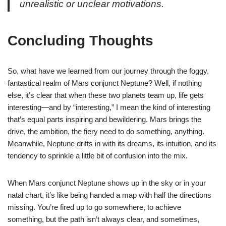
unrealistic or unclear motivations.
Concluding Thoughts
So, what have we learned from our journey through the foggy,
fantastical realm of Mars conjunct Neptune? Well, if nothing
else, it’s clear that when these two planets team up, life gets
interesting—and by “interesting,” I mean the kind of interesting
that’s equal parts inspiring and bewildering. Mars brings the
drive, the ambition, the fiery need to do something, anything.
Meanwhile, Neptune drifts in with its dreams, its intuition, and its
tendency to sprinkle a little bit of confusion into the mix.
When Mars conjunct Neptune shows up in the sky or in your
natal chart, it’s like being handed a map with half the directions
missing. You’re fired up to go somewhere, to achieve
something, but the path isn’t always clear, and sometimes,