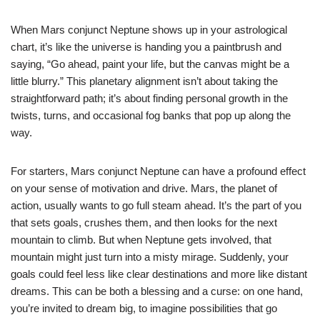
When Mars conjunct Neptune shows up in your astrological
chart, it’s like the universe is handing you a paintbrush and
saying, “Go ahead, paint your life, but the canvas might be a
little blurry.” This planetary alignment isn’t about taking the
straightforward path; it’s about finding personal growth in the
twists, turns, and occasional fog banks that pop up along the
way.
For starters, Mars conjunct Neptune can have a profound effect
on your sense of motivation and drive. Mars, the planet of
action, usually wants to go full steam ahead. It’s the part of you
that sets goals, crushes them, and then looks for the next
mountain to climb. But when Neptune gets involved, that
mountain might just turn into a misty mirage. Suddenly, your
goals could feel less like clear destinations and more like distant
dreams. This can be both a blessing and a curse: on one hand,
you’re invited to dream big, to imagine possibilities that go