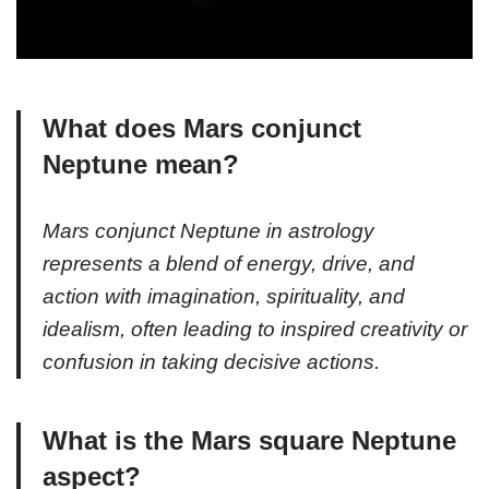
What does Mars conjunct
Neptune mean?
Mars conjunct Neptune in astrology
represents a blend of energy, drive, and
action with imagination, spirituality, and
idealism, often leading to inspired creativity or
confusion in taking decisive actions.
What is the Mars square Neptune
aspect?