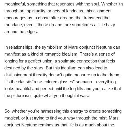
meaningful, something that resonates with the soul. Whether it’s
through art, spirituality, or acts of kindness, this alignment
encourages us to chase after dreams that transcend the
mundane, even if those dreams are sometimes a little hazy
around the edges.
In relationships, the symbolism of Mars conjunct Neptune can
manifest as a kind of romantic idealism. There’s a sense of
longing for a perfect union, a soulmate connection that feels
destined by the stars. But this idealism can also lead to
disillusionment if reality doesn’t quite measure up to the dream.
It’s the classic “rose-colored glasses” scenario—everything
looks beautiful and perfect until the fog lifts and you realize that
the picture isn’t quite what you thought it was.
So, whether you’re harnessing this energy to create something
magical, or just trying to find your way through the mist, Mars
conjunct Neptune reminds us that life is as much about the