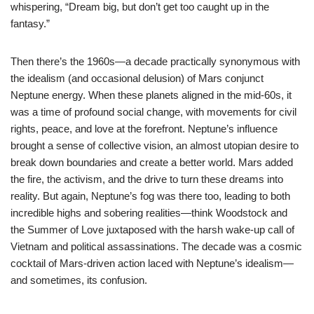
whispering, “Dream big, but don’t get too caught up in the
fantasy.”
Then there’s the 1960s—a decade practically synonymous with
the idealism (and occasional delusion) of Mars conjunct
Neptune energy. When these planets aligned in the mid-60s, it
was a time of profound social change, with movements for civil
rights, peace, and love at the forefront. Neptune’s influence
brought a sense of collective vision, an almost utopian desire to
break down boundaries and create a better world. Mars added
the fire, the activism, and the drive to turn these dreams into
reality. But again, Neptune’s fog was there too, leading to both
incredible highs and sobering realities—think Woodstock and
the Summer of Love juxtaposed with the harsh wake-up call of
Vietnam and political assassinations. The decade was a cosmic
cocktail of Mars-driven action laced with Neptune’s idealism—
and sometimes, its confusion.