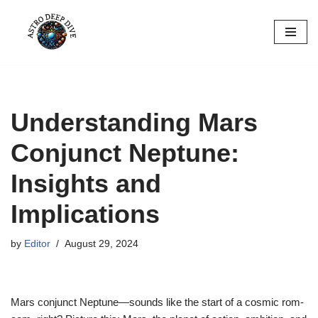
Skip
to
content
Understanding Mars
Conjunct Neptune:
Insights and
Implications
by
Editor
August 29, 2024
Mars conjunct Neptune—sounds like the start of a cosmic rom-