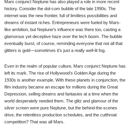
Mars conjunct Neptune has also played a role in more recent
history. Consider the dot-com bubble of the late 1990s. The
internet was the new frontier, full of limitless possibilities and
dreams of instant riches. Entrepreneurs were fueled by Mars-
like ambition, but Neptune’s influence was there too, casting a
glamorous yet deceptive haze over the tech boom. The bubble
eventually burst, of course, reminding everyone that not all that
glitters is gold—sometimes it’s just a really well-lit fog.
Even in the realm of popular culture, Mars conjunct Neptune has
left its mark. The rise of Hollywood’s Golden Age during the
1930s is another example. With these planets in conjunction, the
film industry became an escape for millions during the Great
Depression, selling dreams and fantasies at a time when the
world desperately needed them. The glitz and glamour of the
silver screen were pure Neptune, but the behind-the-scenes
drive, the relentless production schedules, and the cutthroat
competition? That was all Mars.