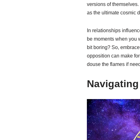
versions of themselves. 
as the ultimate cosmic 
In relationships influen
be moments when you wish 
bit boring? So, embrace 
opposition can make for
douse the flames if nee
Navigating