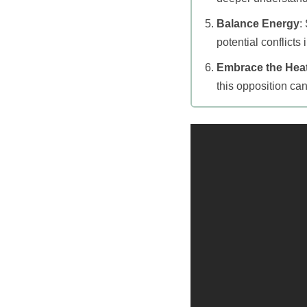
Balance Energy
:
potential conflicts
Embrace the Hea
this opposition can