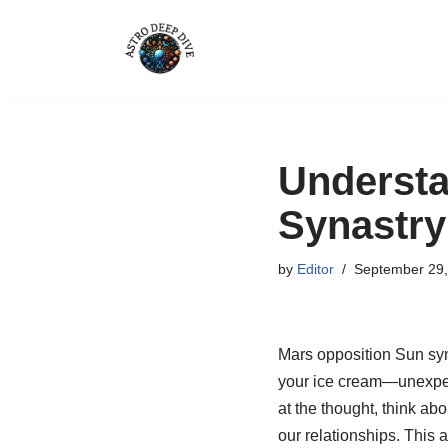
Skip
to
content
Understa
Synastry
by
Editor
September 29,
Mars opposition Sun syna
your ice cream—unexpect
at the thought, think ab
our relationships. This a