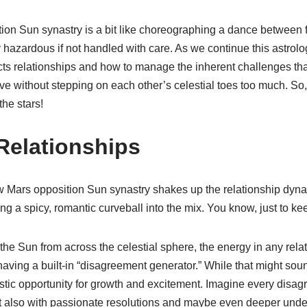
ion Sun synastry is a bit like choreographing a dance between 
y hazardous if not handled with care. As we continue this astrolog
cts relationships and how to manage the inherent challenges tha
rive without stepping on each other’s celestial toes too much. So
he stars!
Relationships
w Mars opposition Sun synastry shakes up the relationship dynam
ng a spicy, romantic curveball into the mix. You know, just to kee
he Sun from across the celestial sphere, the energy in any relat
 having a built-in “disagreement generator.” While that might soun
ntastic opportunity for growth and excitement. Imagine every disa
 also with passionate resolutions and maybe even deeper unde