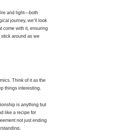
fire and light—both
ical journey, we’ll look
t come with it, ensuring
, stick around as we
ics. Think of it as the
p things interesting.
ionship is anything but
d like a recipe for
greement not just ending
rstanding.