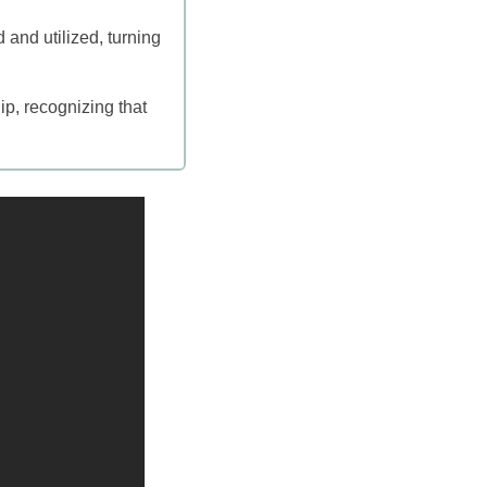
 and utilized, turning
ip, recognizing that