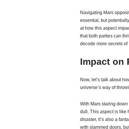
Navigating Mars opposit
essential, but potentiall
at how this aspect impa
that both parties can th
decode more secrets of t
Impact on 
Now, let’s talk about ho
universe’s way of throwi
With Mars staring down t
dull. This aspect is like
disaster, it’s also a fa
with slammed doors, but