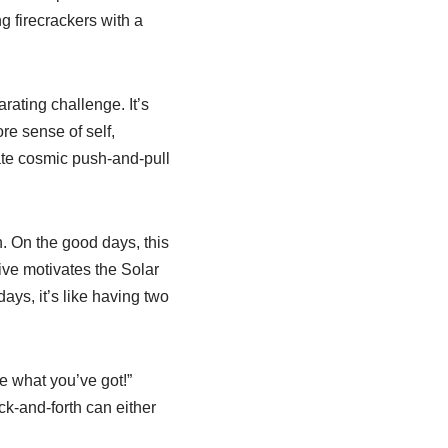
g firecrackers with a
arating challenge. It’s
re sense of self,
ate cosmic push-and-pull
h. On the good days, this
ive motivates the Solar
ays, it’s like having two
e what you’ve got!”
ack-and-forth can either