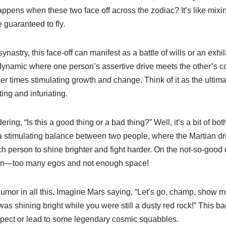
appens when these two face off across the zodiac? It’s like mixin
 guaranteed to fly.
nastry, this face-off can manifest as a battle of wills or an exhil
 dynamic where one person’s assertive drive meets the other’s co
r times stimulating growth and change. Think of it as the ultim
ng and infuriating.
ng, “Is this a good thing or a bad thing?” Well, it’s a bit of bot
a stimulating balance between two people, where the Martian dr
 person to shine brighter and fight harder. On the not-so-good d
hen—too many egos and not enough space!
 humor in all this. Imagine Mars saying, “Let’s go, champ, show m
 was shining bright while you were still a dusty red rock!” This b
spect or lead to some legendary cosmic squabbles.