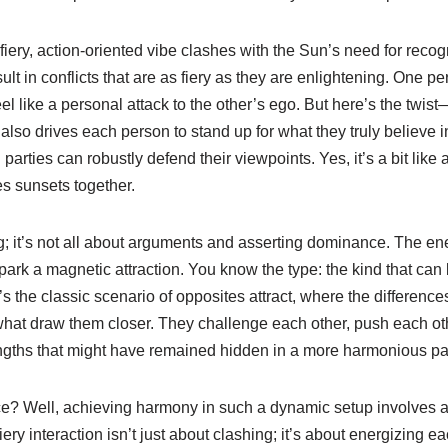
fiery, action-oriented vibe clashes with the Sun’s need for recogn
ult in conflicts that are as fiery as they are enlightening. One p
el like a personal attack to the other’s ego. But here’s the twist
 also drives each person to stand up for what they truly believe i
arties can robustly defend their viewpoints. Yes, it’s a bit like 
s sunsets together.
; it’s not all about arguments and asserting dominance. The en
ark a magnetic attraction. You know the type: the kind that can 
t’s the classic scenario of opposites attract, where the differenc
what draw them closer. They challenge each other, push each oth
rengths that might have remained hidden in a more harmonious pai
? Well, achieving harmony in such a dynamic setup involves a bi
iery interaction isn’t just about clashing; it’s about energizing e