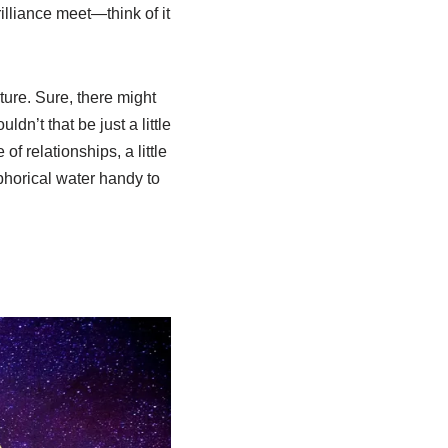
illiance meet—think of it
ure. Sure, there might
dn’t that be just a little
f relationships, a little
horical water handy to