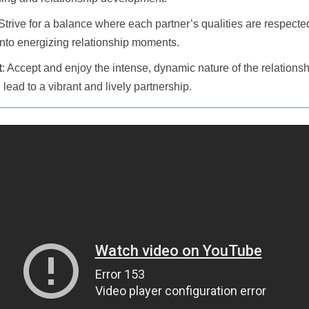
 Strive for a balance where each partner’s qualities are respected
 into energizing relationship moments.
t
: Accept and enjoy the intense, dynamic nature of the relationsh
 lead to a vibrant and lively partnership.