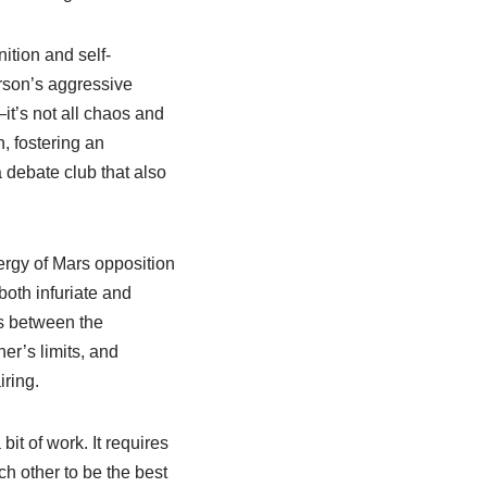
ition and self-
erson’s aggressive
—it’s not all chaos and
n, fostering an
a debate club that also
ergy of Mars opposition
both infuriate and
es between the
er’s limits, and
ring.
t of work. It requires
ach other to be the best