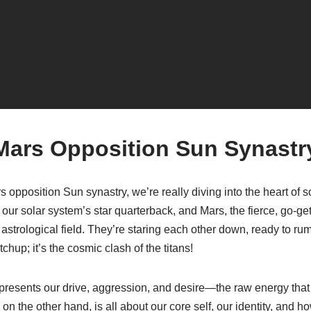
Mars Opposition Sun Synastr
opposition Sun synastry, we’re really diving into the heart of 
our solar system’s star quarterback, and Mars, the fierce, go-get
astrological field. They’re staring each other down, ready to rumb
hup; it’s the cosmic clash of the titans!
 represents our drive, aggression, and desire—the raw energy that
n the other hand, is all about our core self, our identity, and 