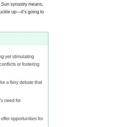
ion Sun synastry means,
buckle up—it’s going to
g yet stimulating
onflicts or fostering
ike a fiery debate that
’s need for
ffer opportunities for