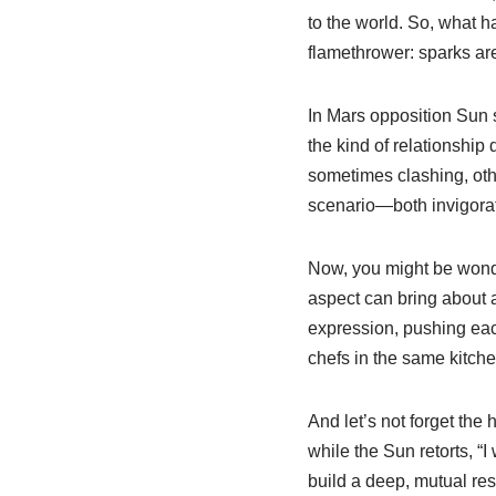
to the world. So, what h
flamethrower: sparks are
In Mars opposition Sun sy
the kind of relationship
sometimes clashing, othe
scenario—both invigorati
Now, you might be wonderi
aspect can bring about 
expression, pushing each
chefs in the same kitc
And let’s not forget the
while the Sun retorts, “I
build a deep, mutual re