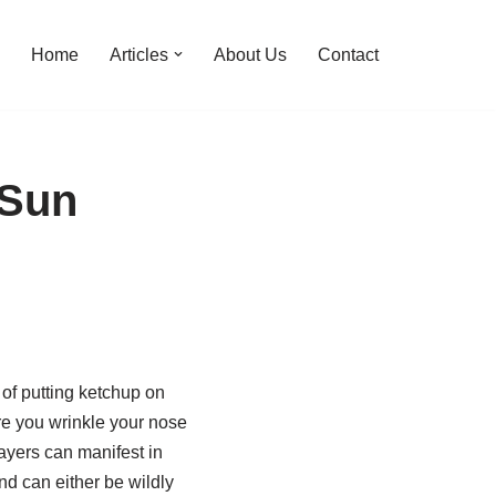
Home
Articles
About Us
Contact
 Sun
 of putting ketchup on
re you wrinkle your nose
layers can manifest in
and can either be wildly