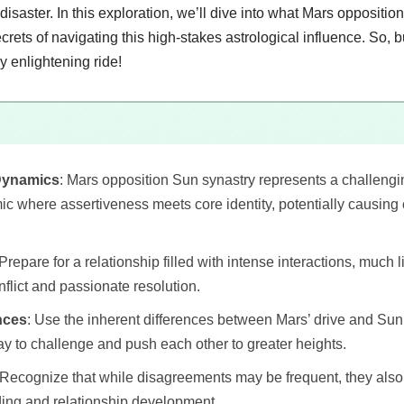
a disaster. In this exploration, we’ll dive into what Mars opposit
crets of navigating this high-stakes astrological influence. So, 
 enlightening ride!
Dynamics
: Mars opposition Sun synastry represents a challengin
c where assertiveness meets core identity, potentially causing c
 Prepare for a relationship filled with intense interactions, much l
flict and passionate resolution.
nces
: Use the inherent differences between Mars’ drive and Sun
y to challenge and push each other to greater heights.
 Recognize that while disagreements may be frequent, they also o
ing and relationship development.