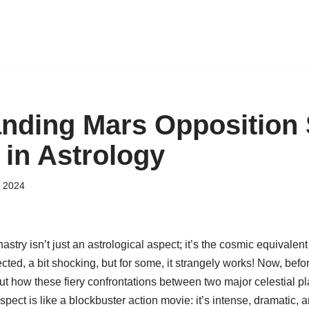
nding Mars Opposition
 in Astrology
 2024
stry isn’t just an astrological aspect; it’s the cosmic equivalent
ed, a bit shocking, but for some, it strangely works! Now, befo
out how these fiery confrontations between two major celestial p
spect is like a blockbuster action movie: it’s intense, dramatic, 