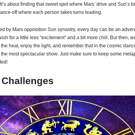
It’s about finding that sweet spot where Mars’ drive and Sun’s br
dance-off where each person takes turns leading.
ced by Mars opposition Sun synastry, every day can be an advent
for a little less “excitement” and a bit more chill. But then, woul
the heat, enjoy the light, and remember that in the cosmic dance o
 the most spectacular show. Just make sure to keep some metap
ded!
 Challenges