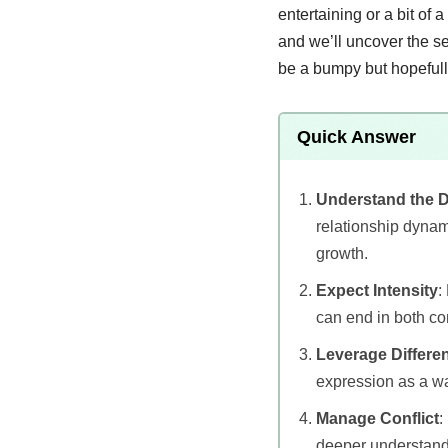
entertaining or a bit of 
and we’ll uncover the se
be a bumpy but hopefully
Quick Answer
Understand the 
relationship dynami
growth.
Expect Intensity
:
can end in both con
Leverage Differe
expression as a wa
Manage Conflict
:
deeper understand