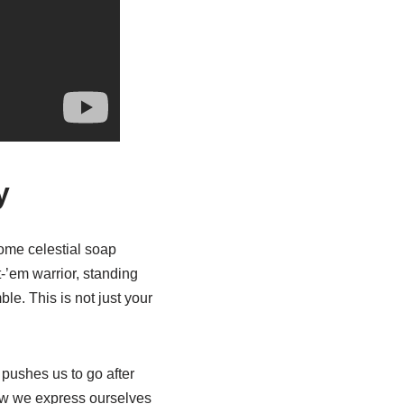
y
some celestial soap
-’em warrior, standing
le. This is not just your
 pushes us to go after
how we express ourselves