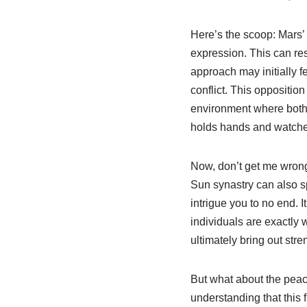
Here’s the scoop: Mars’ 
expression. This can res
approach may initially fe
conflict. This opposition
environment where both p
holds hands and watche
Now, don’t get me wrong
Sun synastry can also sp
intrigue you to no end. I
individuals are exactly 
ultimately bring out st
But what about the peace
understanding that this f