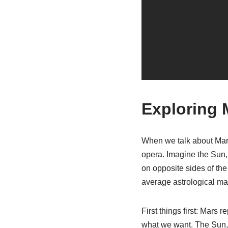
Exploring 
When we talk about Mars 
opera. Imagine the Sun, 
on opposite sides of the 
average astrological matc
First things first: Mars
what we want. The Sun, o