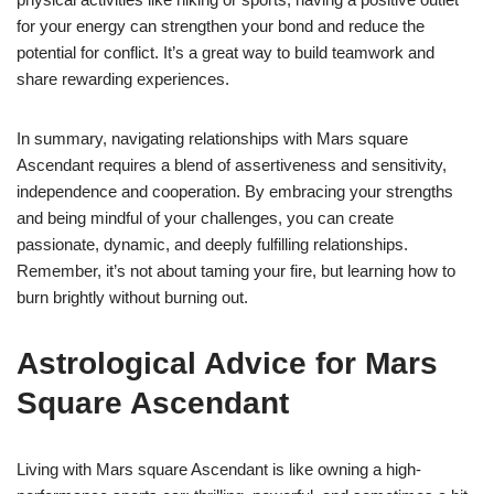
for your energy can strengthen your bond and reduce the
potential for conflict. It’s a great way to build teamwork and
share rewarding experiences.
In summary, navigating relationships with Mars square
Ascendant requires a blend of assertiveness and sensitivity,
independence and cooperation. By embracing your strengths
and being mindful of your challenges, you can create
passionate, dynamic, and deeply fulfilling relationships.
Remember, it’s not about taming your fire, but learning how to
burn brightly without burning out.
Astrological Advice for Mars
Square Ascendant
Living with Mars square Ascendant is like owning a high-