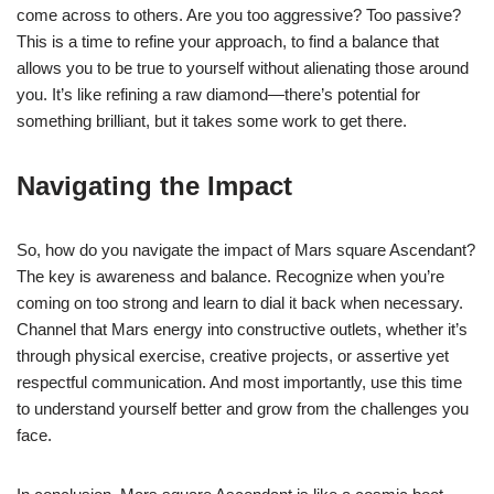
come across to others. Are you too aggressive? Too passive?
This is a time to refine your approach, to find a balance that
allows you to be true to yourself without alienating those around
you. It’s like refining a raw diamond—there’s potential for
something brilliant, but it takes some work to get there.
Navigating the Impact
So, how do you navigate the impact of Mars square Ascendant?
The key is awareness and balance. Recognize when you’re
coming on too strong and learn to dial it back when necessary.
Channel that Mars energy into constructive outlets, whether it’s
through physical exercise, creative projects, or assertive yet
respectful communication. And most importantly, use this time
to understand yourself better and grow from the challenges you
face.