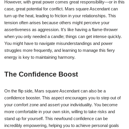
However, with great power comes great responsibility—or in this
case, great potential for conflict. Mars square Ascendant can
turn up the heat, leading to friction in your relationships. This
tension often arises because others might perceive your
assertiveness as aggression. It’s like having a flame-thrower
when you only needed a candle; things can get intense quickly.
You might have to navigate misunderstandings and power
struggles more frequently, and learning to manage this fiery
energy is key to maintaining harmony.
The Confidence Boost
On the flip side, Mars square Ascendant can also be a
confidence booster. This aspect encourages you to step out of
your comfort zone and assert your individuality. You become
more comfortable in your own skin, willing to take risks and
stand up for yourself. This newfound confidence can be
incredibly empowering, helping you to achieve personal goals