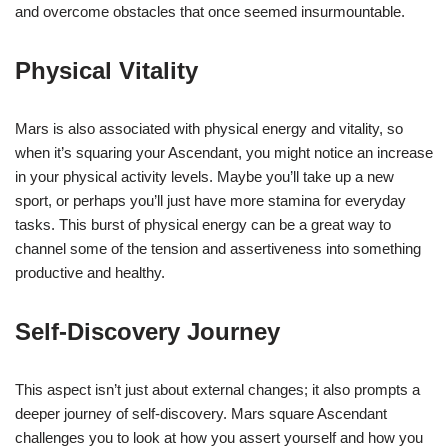
and overcome obstacles that once seemed insurmountable.
Physical Vitality
Mars is also associated with physical energy and vitality, so
when it’s squaring your Ascendant, you might notice an increase
in your physical activity levels. Maybe you’ll take up a new
sport, or perhaps you’ll just have more stamina for everyday
tasks. This burst of physical energy can be a great way to
channel some of the tension and assertiveness into something
productive and healthy.
Self-Discovery Journey
This aspect isn’t just about external changes; it also prompts a
deeper journey of self-discovery. Mars square Ascendant
challenges you to look at how you assert yourself and how you