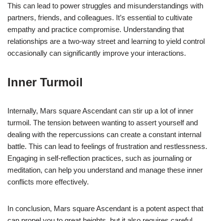
This can lead to power struggles and misunderstandings with
partners, friends, and colleagues. It’s essential to cultivate
empathy and practice compromise. Understanding that
relationships are a two-way street and learning to yield control
occasionally can significantly improve your interactions.
Inner Turmoil
Internally, Mars square Ascendant can stir up a lot of inner
turmoil. The tension between wanting to assert yourself and
dealing with the repercussions can create a constant internal
battle. This can lead to feelings of frustration and restlessness.
Engaging in self-reflection practices, such as journaling or
meditation, can help you understand and manage these inner
conflicts more effectively.
In conclusion, Mars square Ascendant is a potent aspect that
can propel you to great heights, but it also requires careful