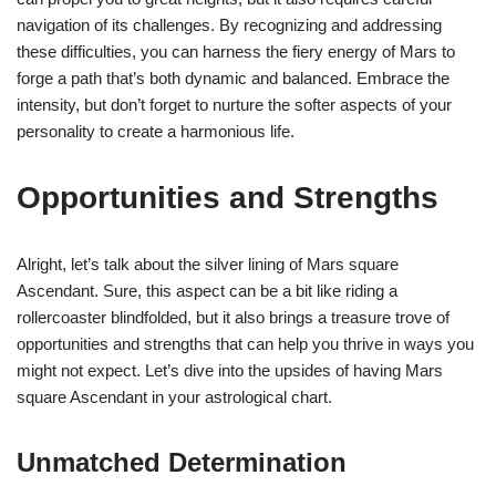
navigation of its challenges. By recognizing and addressing
these difficulties, you can harness the fiery energy of Mars to
forge a path that’s both dynamic and balanced. Embrace the
intensity, but don’t forget to nurture the softer aspects of your
personality to create a harmonious life.
Opportunities and Strengths
Alright, let’s talk about the silver lining of Mars square
Ascendant. Sure, this aspect can be a bit like riding a
rollercoaster blindfolded, but it also brings a treasure trove of
opportunities and strengths that can help you thrive in ways you
might not expect. Let’s dive into the upsides of having Mars
square Ascendant in your astrological chart.
Unmatched Determination