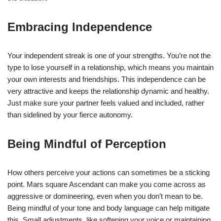
Embracing Independence
Your independent streak is one of your strengths. You’re not the
type to lose yourself in a relationship, which means you maintain
your own interests and friendships. This independence can be
very attractive and keeps the relationship dynamic and healthy.
Just make sure your partner feels valued and included, rather
than sidelined by your fierce autonomy.
Being Mindful of Perception
How others perceive your actions can sometimes be a sticking
point. Mars square Ascendant can make you come across as
aggressive or domineering, even when you don’t mean to be.
Being mindful of your tone and body language can help mitigate
this. Small adjustments, like softening your voice or maintaining