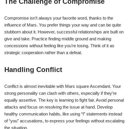
The Challenge of Compromise
Compromise isn’t always your favorite word, thanks to the
influence of Mars. You prefer things your way and can be quite
stubborn about it. However, successful relationships are built on
give and take. Practice finding middle ground and making
concessions without feeling like you’re losing. Think of it as
strategic cooperation rather than a defeat.
Handling Conflict
Conflict is almost inevitable with Mars square Ascendant. Your
strong personality can clash with others, especially if they’re
equally assertive. The key is learning to fight fair. Avoid personal
attacks and focus on resolving the issue at hand. Develop
healthy communication habits, like using “I” statements instead
of “you” accusations, to express your feelings without escalating
the situation.