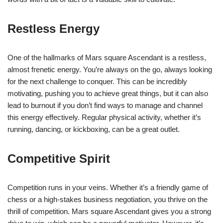
Restless Energy
One of the hallmarks of Mars square Ascendant is a restless,
almost frenetic energy. You’re always on the go, always looking
for the next challenge to conquer. This can be incredibly
motivating, pushing you to achieve great things, but it can also
lead to burnout if you don’t find ways to manage and channel
this energy effectively. Regular physical activity, whether it’s
running, dancing, or kickboxing, can be a great outlet.
Competitive Spirit
Competition runs in your veins. Whether it’s a friendly game of
chess or a high-stakes business negotiation, you thrive on the
thrill of competition. Mars square Ascendant gives you a strong