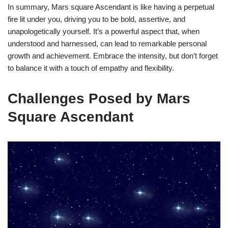
In summary, Mars square Ascendant is like having a perpetual
fire lit under you, driving you to be bold, assertive, and
unapologetically yourself. It’s a powerful aspect that, when
understood and harnessed, can lead to remarkable personal
growth and achievement. Embrace the intensity, but don’t forget
to balance it with a touch of empathy and flexibility.
Challenges Posed by Mars
Square Ascendant