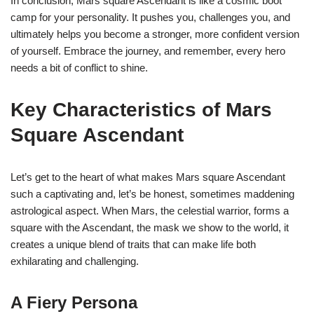
In conclusion, Mars square Ascendant is like a cosmic boot
camp for your personality. It pushes you, challenges you, and
ultimately helps you become a stronger, more confident version
of yourself. Embrace the journey, and remember, every hero
needs a bit of conflict to shine.
Key Characteristics of Mars
Square Ascendant
Let’s get to the heart of what makes Mars square Ascendant
such a captivating and, let’s be honest, sometimes maddening
astrological aspect. When Mars, the celestial warrior, forms a
square with the Ascendant, the mask we show to the world, it
creates a unique blend of traits that can make life both
exhilarating and challenging.
A Fiery Persona