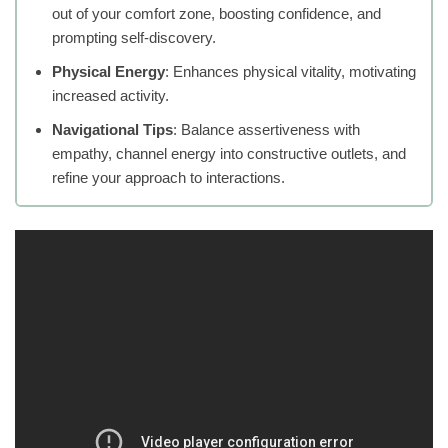
out of your comfort zone, boosting confidence, and
prompting self-discovery.
Physical Energy
: Enhances physical vitality, motivating
increased activity.
Navigational Tips
: Balance assertiveness with
empathy, channel energy into constructive outlets, and
refine your approach to interactions.