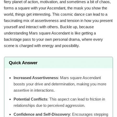
fiery planet of action, motivation, and sometimes a bit of chaos,
forms a square with your Ascendant, the mask you show the
world, things get interesting. This cosmic dance can lead to a
fascinating mix of assertiveness and tension in how you present
yourself and interact with others. Buckle up, because
understanding Mars square Ascendant is like getting a
backstage pass to your own personal drama, where every
scene is charged with energy and possibility.
Quick Answer
Increased Assertiveness
: Mars square Ascendant
boosts your drive and determination, making you more
assertive in interactions.
Potential Conflicts
: This aspect can lead to friction in
relationships due to perceived aggression.
Confidence and Self-Discovery
: Encourages stepping