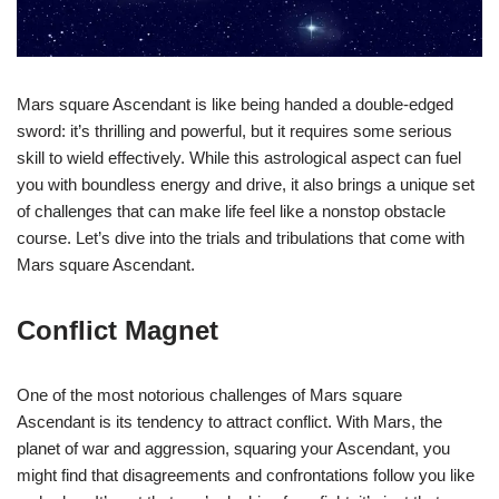
Mars square Ascendant is like being handed a double-edged
sword: it’s thrilling and powerful, but it requires some serious
skill to wield effectively. While this astrological aspect can fuel
you with boundless energy and drive, it also brings a unique set
of challenges that can make life feel like a nonstop obstacle
course. Let’s dive into the trials and tribulations that come with
Mars square Ascendant.
Conflict Magnet
One of the most notorious challenges of Mars square
Ascendant is its tendency to attract conflict. With Mars, the
planet of war and aggression, squaring your Ascendant, you
might find that disagreements and confrontations follow you like