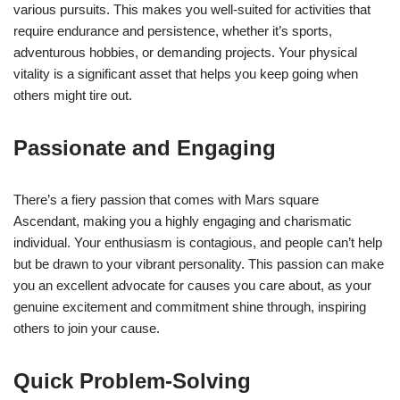
various pursuits. This makes you well-suited for activities that
require endurance and persistence, whether it’s sports,
adventurous hobbies, or demanding projects. Your physical
vitality is a significant asset that helps you keep going when
others might tire out.
Passionate and Engaging
There’s a fiery passion that comes with Mars square
Ascendant, making you a highly engaging and charismatic
individual. Your enthusiasm is contagious, and people can’t help
but be drawn to your vibrant personality. This passion can make
you an excellent advocate for causes you care about, as your
genuine excitement and commitment shine through, inspiring
others to join your cause.
Quick Problem-Solving