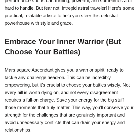
performance sports car: thrilling, powerful, and sometimes a bit
hard to handle. But fear not, intrepid astral traveler! Here’s some
practical, relatable advice to help you steer this celestial
powerhouse with style and grace.
Embrace Your Inner Warrior (But
Choose Your Battles)
Mars square Ascendant gives you a warrior spirit, ready to
tackle any challenge head-on. This can be incredibly
empowering, but it’s crucial to choose your battles wisely. Not
every hill is worth dying on, and not every disagreement
requires a full-on charge. Save your energy for the big stuff—
those moments that truly matter. This way, you’ll conserve your
strength for the challenges that are genuinely important and
avoid unnecessary conflicts that can drain your energy and
relationships.