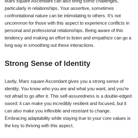
Mars square Ascendant can also bring some challenges,
particularly in relationships. Your assertive, sometimes
confrontational nature can be intimidating to others. It’s not
uncommon for those with this aspect to experience conflicts in
personal and professional relationships. Being aware of this
tendency and making an effort to listen and empathize can go a
long way in smoothing out these interactions.
Strong Sense of Identity
Lastly, Mars square Ascendant gives you a strong sense of
identity. You know who you are and what you want, and you’re
not afraid to go after it. This self-assuredness is a double-edged
sword: it can make you incredibly resilient and focused, but it
can also make you inflexible and resistant to change.
Embracing adaptability while staying true to your core values is
the key to thriving with this aspect.