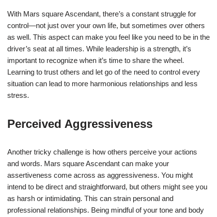
With Mars square Ascendant, there’s a constant struggle for
control—not just over your own life, but sometimes over others
as well. This aspect can make you feel like you need to be in the
driver’s seat at all times. While leadership is a strength, it’s
important to recognize when it’s time to share the wheel.
Learning to trust others and let go of the need to control every
situation can lead to more harmonious relationships and less
stress.
Perceived Aggressiveness
Another tricky challenge is how others perceive your actions
and words. Mars square Ascendant can make your
assertiveness come across as aggressiveness. You might
intend to be direct and straightforward, but others might see you
as harsh or intimidating. This can strain personal and
professional relationships. Being mindful of your tone and body