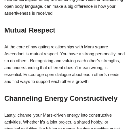
open body language, can make a big difference in how your
assertiveness is received.
Mutual Respect
At the core of navigating relationships with Mars square
Ascendant is mutual respect. You have a strong personality, and
so do others. Recognizing and valuing each other’s strengths,
and understanding that different doesn’t mean wrong, is
essential. Encourage open dialogue about each other’s needs
and find ways to support each other’s growth.
Channeling Energy Constructively
Lastly, channel your Mars-driven energy into constructive
activities. Whether it’s a joint project, a shared hobby, or
physical activities like hiking or sports, having a positive outlet