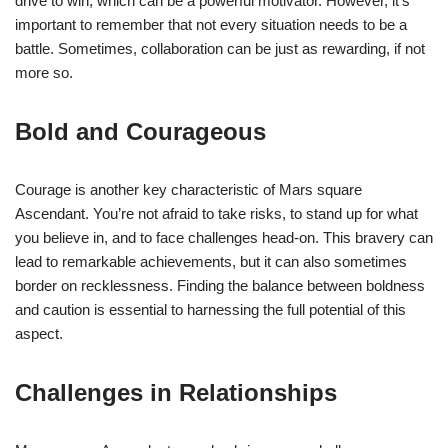
drive to win, which can be a powerful motivator. However, it’s
important to remember that not every situation needs to be a
battle. Sometimes, collaboration can be just as rewarding, if not
more so.
Bold and Courageous
Courage is another key characteristic of Mars square
Ascendant. You’re not afraid to take risks, to stand up for what
you believe in, and to face challenges head-on. This bravery can
lead to remarkable achievements, but it can also sometimes
border on recklessness. Finding the balance between boldness
and caution is essential to harnessing the full potential of this
aspect.
Challenges in Relationships