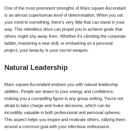
One of the most prominent strengths of Mars square Ascendant
is an almost superhuman level of determination. When you set
your mind to something, there’s very little that can stand in your
way. This relentless drive can propel you to achieve goals that
others might shy away from. Whether it’s climbing the corporate
ladder, mastering a new skill, or embarking on a personal
project, your tenacity is your secret weapon.
Natural Leadership
Mars square Ascendant endows you with natural leadership
abilities. People are drawn to your energy and confidence,
making you a compelling figure in any group setting. You’re not
afraid to take charge and make decisions, which can be
incredibly valuable in both professional and personal spheres.
This aspect helps you inspire and motivate others, rallying them
around a common goal with your infectious enthusiasm.