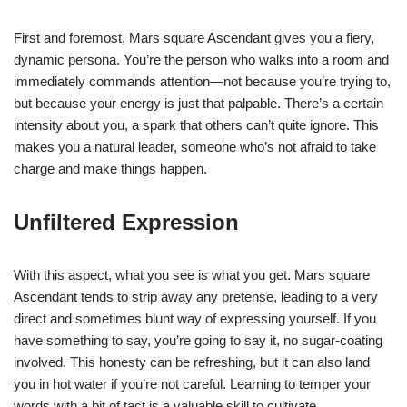
First and foremost, Mars square Ascendant gives you a fiery,
dynamic persona. You’re the person who walks into a room and
immediately commands attention—not because you’re trying to,
but because your energy is just that palpable. There’s a certain
intensity about you, a spark that others can’t quite ignore. This
makes you a natural leader, someone who’s not afraid to take
charge and make things happen.
Unfiltered Expression
With this aspect, what you see is what you get. Mars square
Ascendant tends to strip away any pretense, leading to a very
direct and sometimes blunt way of expressing yourself. If you
have something to say, you’re going to say it, no sugar-coating
involved. This honesty can be refreshing, but it can also land
you in hot water if you’re not careful. Learning to temper your
words with a bit of tact is a valuable skill to cultivate.