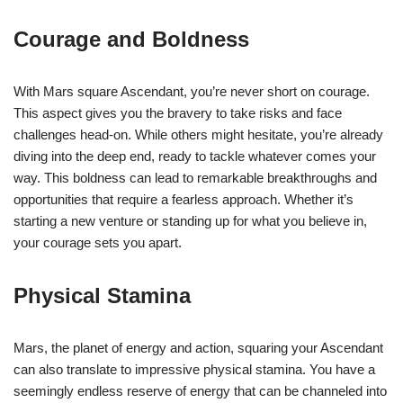
Courage and Boldness
With Mars square Ascendant, you’re never short on courage.
This aspect gives you the bravery to take risks and face
challenges head-on. While others might hesitate, you’re already
diving into the deep end, ready to tackle whatever comes your
way. This boldness can lead to remarkable breakthroughs and
opportunities that require a fearless approach. Whether it’s
starting a new venture or standing up for what you believe in,
your courage sets you apart.
Physical Stamina
Mars, the planet of energy and action, squaring your Ascendant
can also translate to impressive physical stamina. You have a
seemingly endless reserve of energy that can be channeled into