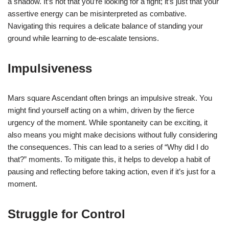
a shadow. It’s not that you’re looking for a fight; it’s just that your
assertive energy can be misinterpreted as combative.
Navigating this requires a delicate balance of standing your
ground while learning to de-escalate tensions.
Impulsiveness
Mars square Ascendant often brings an impulsive streak. You
might find yourself acting on a whim, driven by the fierce
urgency of the moment. While spontaneity can be exciting, it
also means you might make decisions without fully considering
the consequences. This can lead to a series of “Why did I do
that?” moments. To mitigate this, it helps to develop a habit of
pausing and reflecting before taking action, even if it’s just for a
moment.
Struggle for Control