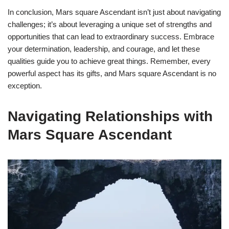
In conclusion, Mars square Ascendant isn’t just about navigating
challenges; it’s about leveraging a unique set of strengths and
opportunities that can lead to extraordinary success. Embrace
your determination, leadership, and courage, and let these
qualities guide you to achieve great things. Remember, every
powerful aspect has its gifts, and Mars square Ascendant is no
exception.
Navigating Relationships with
Mars Square Ascendant