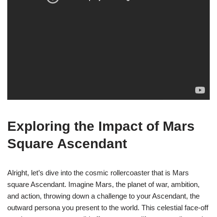
Exploring the Impact of Mars
Square Ascendant
Alright, let’s dive into the cosmic rollercoaster that is Mars
square Ascendant. Imagine Mars, the planet of war, ambition,
and action, throwing down a challenge to your Ascendant, the
outward persona you present to the world. This celestial face-off