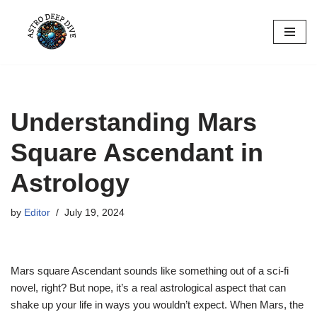
Skip
to
content
Understanding Mars
Square Ascendant in
Astrology
by
Editor
July 19, 2024
Mars square Ascendant sounds like something out of a sci-fi
novel, right? But nope, it’s a real astrological aspect that can
shake up your life in ways you wouldn’t expect. When Mars, the