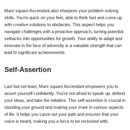
Mars square Ascendant also sharpens your problem-solving
skills. You’re quick on your feet, able to think fast and come up
with creative solutions to obstacles. This aspect helps you
navigate challenges with a proactive approach, turning potential
setbacks into opportunities for growth. Your ability to adapt and
innovate in the face of adversity is a valuable strength that can
lead to significant achievements.
Self-Assertion
Last but not least, Mars square Ascendant empowers you to
assert yourself confidently. You’re not afraid to speak up, defend
your ideas, and take the initiative. This self-assertion is crucial in
standing your ground and making your mark in various aspects
of life. It helps you carve out your path and ensures that your
voice is heard, making you a force to be reckoned with.