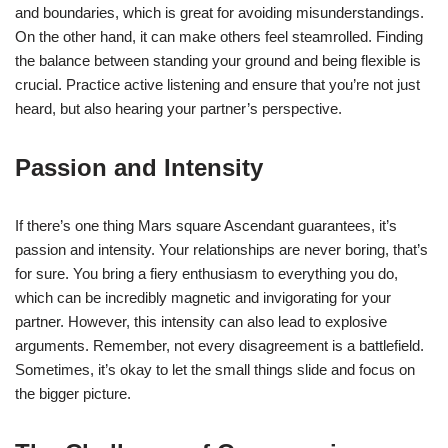
and boundaries, which is great for avoiding misunderstandings.
On the other hand, it can make others feel steamrolled. Finding
the balance between standing your ground and being flexible is
crucial. Practice active listening and ensure that you’re not just
heard, but also hearing your partner’s perspective.
Passion and Intensity
If there’s one thing Mars square Ascendant guarantees, it’s
passion and intensity. Your relationships are never boring, that’s
for sure. You bring a fiery enthusiasm to everything you do,
which can be incredibly magnetic and invigorating for your
partner. However, this intensity can also lead to explosive
arguments. Remember, not every disagreement is a battlefield.
Sometimes, it’s okay to let the small things slide and focus on
the bigger picture.