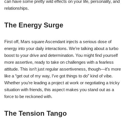
can have some pretty wild effects on your life, personality, and
relationships.
The Energy Surge
First off, Mars square Ascendant injects a serious dose of
energy into your daily interactions. We’re talking about a turbo
boost to your drive and determination. You might find yourself
more assertive, ready to take on challenges with a fearless
attitude. This isn’t just regular assertiveness, though—it’s more
like a “get out of my way, I’ve got things to do” kind of vibe.
Whether you’re leading a project at work or negotiating a tricky
situation with friends, this aspect makes you stand out as a
force to be reckoned with.
The Tension Tango