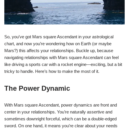
So, you’ve got Mars square Ascendant in your astrological
chart, and now you’re wondering how on Earth (or maybe
Mars?) this affects your relationships. Buckle up, because
navigating relationships with Mars square Ascendant can feel
like driving a sports car with a rocket engine—exciting, but a bit
tricky to handle. Here’s how to make the most of it.
The Power Dynamic
With Mars square Ascendant, power dynamics are front and
center in your relationships. You’re naturally assertive and
sometimes downright forceful, which can be a double-edged
sword. On one hand, it means you’re clear about your needs