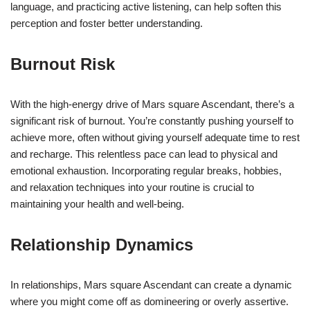
language, and practicing active listening, can help soften this
perception and foster better understanding.
Burnout Risk
With the high-energy drive of Mars square Ascendant, there’s a
significant risk of burnout. You’re constantly pushing yourself to
achieve more, often without giving yourself adequate time to rest
and recharge. This relentless pace can lead to physical and
emotional exhaustion. Incorporating regular breaks, hobbies,
and relaxation techniques into your routine is crucial to
maintaining your health and well-being.
Relationship Dynamics
In relationships, Mars square Ascendant can create a dynamic
where you might come off as domineering or overly assertive.