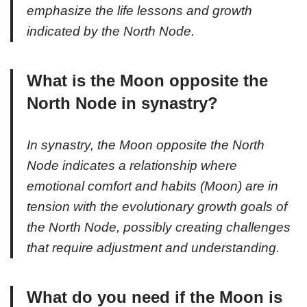
emphasize the life lessons and growth
indicated by the North Node.
What is the Moon opposite the
North Node in synastry?
In synastry, the Moon opposite the North
Node indicates a relationship where
emotional comfort and habits (Moon) are in
tension with the evolutionary growth goals of
the North Node, possibly creating challenges
that require adjustment and understanding.
What do you need if the Moon is