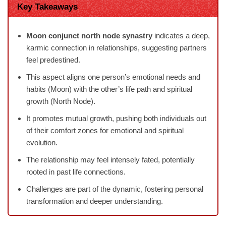
Key Takeaways
Moon conjunct north node synastry
indicates a deep,
karmic connection in relationships, suggesting partners
feel predestined.
This aspect aligns one person’s emotional needs and
habits (Moon) with the other’s life path and spiritual
growth (North Node).
It promotes mutual growth, pushing both individuals out
of their comfort zones for emotional and spiritual
evolution.
The relationship may feel intensely fated, potentially
rooted in past life connections.
Challenges are part of the dynamic, fostering personal
transformation and deeper understanding.