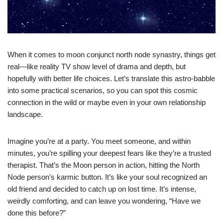
When it comes to moon conjunct north node synastry, things get
real—like reality TV show level of drama and depth, but
hopefully with better life choices. Let’s translate this astro-babble
into some practical scenarios, so you can spot this cosmic
connection in the wild or maybe even in your own relationship
landscape.
Imagine you’re at a party. You meet someone, and within
minutes, you’re spilling your deepest fears like they’re a trusted
therapist. That’s the Moon person in action, hitting the North
Node person’s karmic button. It’s like your soul recognized an
old friend and decided to catch up on lost time. It’s intense,
weirdly comforting, and can leave you wondering, “Have we
done this before?”