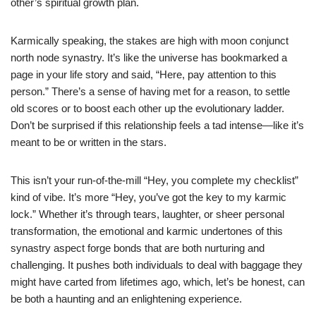
other’s spiritual growth plan.
Karmically speaking, the stakes are high with moon conjunct
north node synastry. It’s like the universe has bookmarked a
page in your life story and said, “Here, pay attention to this
person.” There’s a sense of having met for a reason, to settle
old scores or to boost each other up the evolutionary ladder.
Don’t be surprised if this relationship feels a tad intense—like it’s
meant to be or written in the stars.
This isn’t your run-of-the-mill “Hey, you complete my checklist”
kind of vibe. It’s more “Hey, you’ve got the key to my karmic
lock.” Whether it’s through tears, laughter, or sheer personal
transformation, the emotional and karmic undertones of this
synastry aspect forge bonds that are both nurturing and
challenging. It pushes both individuals to deal with baggage they
might have carted from lifetimes ago, which, let’s be honest, can
be both a haunting and an enlightening experience.