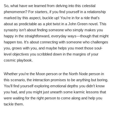
So, what have we learned from delving into this celestial
phenomenon? For starters, if you find yourself in a relationship
marked by this aspect, buckle up! You’re in for a ride that’s
about as predictable as a plot twist in a John Green novel. This
synastry isn’t about finding someone who simply makes you
happy in the straightforward, everyday ways—though that might
happen too. It’s about connecting with someone who challenges
you, grows with you, and maybe helps you meet those soul-
level objectives you scribbled down in the margins of your
cosmic playbook.
Whether you’re the Moon person or the North Node person in
this scenario, the interaction promises to be anything but boring.
You’ll find yourself exploring emotional depths you didn’t know
you had, and you might just unearth some karmic lessons that
were waiting for the right person to come along and help you
tackle them.