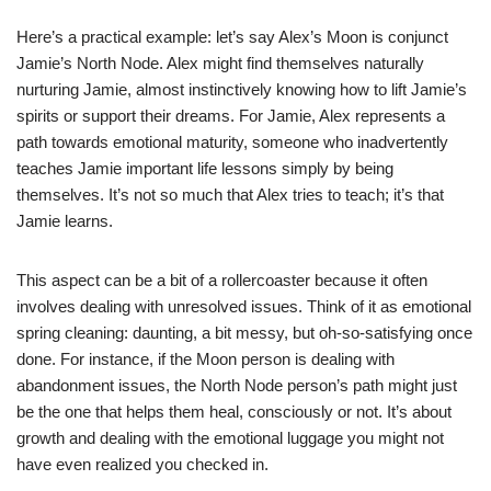
Here’s a practical example: let’s say Alex’s Moon is conjunct
Jamie’s North Node. Alex might find themselves naturally
nurturing Jamie, almost instinctively knowing how to lift Jamie’s
spirits or support their dreams. For Jamie, Alex represents a
path towards emotional maturity, someone who inadvertently
teaches Jamie important life lessons simply by being
themselves. It’s not so much that Alex tries to teach; it’s that
Jamie learns.
This aspect can be a bit of a rollercoaster because it often
involves dealing with unresolved issues. Think of it as emotional
spring cleaning: daunting, a bit messy, but oh-so-satisfying once
done. For instance, if the Moon person is dealing with
abandonment issues, the North Node person’s path might just
be the one that helps them heal, consciously or not. It’s about
growth and dealing with the emotional luggage you might not
have even realized you checked in.