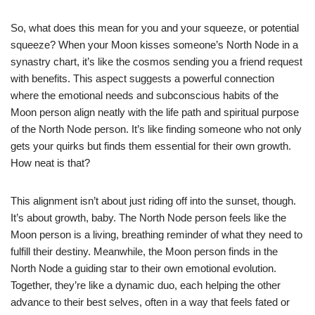
So, what does this mean for you and your squeeze, or potential
squeeze? When your Moon kisses someone’s North Node in a
synastry chart, it’s like the cosmos sending you a friend request
with benefits. This aspect suggests a powerful connection
where the emotional needs and subconscious habits of the
Moon person align neatly with the life path and spiritual purpose
of the North Node person. It’s like finding someone who not only
gets your quirks but finds them essential for their own growth.
How neat is that?
This alignment isn’t about just riding off into the sunset, though.
It’s about growth, baby. The North Node person feels like the
Moon person is a living, breathing reminder of what they need to
fulfill their destiny. Meanwhile, the Moon person finds in the
North Node a guiding star to their own emotional evolution.
Together, they’re like a dynamic duo, each helping the other
advance to their best selves, often in a way that feels fated or