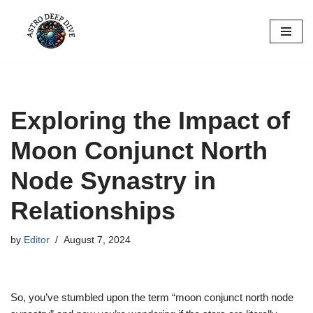
Skip
to
content
Exploring the Impact of
Moon Conjunct North
Node Synastry in
Relationships
by
Editor
August 7, 2024
So, you’ve stumbled upon the term “moon conjunct north node