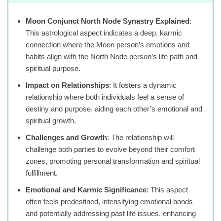
Moon Conjunct North Node Synastry Explained
:
This astrological aspect indicates a deep, karmic
connection where the Moon person’s emotions and
habits align with the North Node person’s life path and
spiritual purpose.
Impact on Relationships
: It fosters a dynamic
relationship where both individuals feel a sense of
destiny and purpose, aiding each other’s emotional and
spiritual growth.
Challenges and Growth
: The relationship will
challenge both parties to evolve beyond their comfort
zones, promoting personal transformation and spiritual
fulfillment.
Emotional and Karmic Significance
: This aspect
often feels predestined, intensifying emotional bonds
and potentially addressing past life issues, enhancing