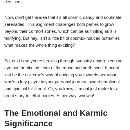
destined.
Now, don’t get the idea that it’s all cosmic candy and soulmate
serenades. This alignment challenges both parties to grow
beyond their comfort zones, which can be as thrilling as it is
terrifying. But hey, isn’t a little bit of cosmic-induced butterflies
what makes the whole thing exciting?
So, next time you’re scrolling through synastry charts, keep an
eye out for this tag team of the moon and north node. It might
just be the universe’s way of nudging you towards someone
who’s a key player in your personal journey toward emotional
and spiritual fulfillment. Or, you know, it might just make for a
great story to tell at parties. Either way, win-win!
The Emotional and Karmic
Significance