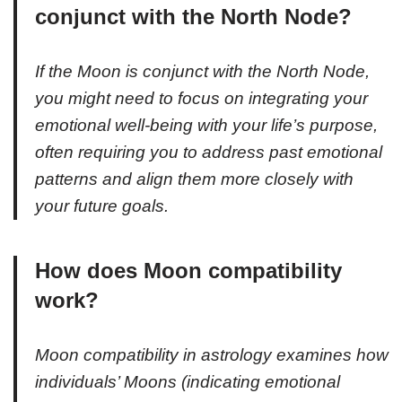
conjunct with the North Node?
If the Moon is conjunct with the North Node,
you might need to focus on integrating your
emotional well-being with your life’s purpose,
often requiring you to address past emotional
patterns and align them more closely with
your future goals.
How does Moon compatibility
work?
Moon compatibility in astrology examines how
individuals’ Moons (indicating emotional