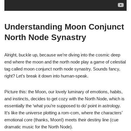
Understanding Moon Conjunct
North Node Synastry
Alright, buckle up, because we’re diving into the cosmic deep
end where the moon and the north node play a game of celestial
tag called moon conjunct north node synastry. Sounds fancy,
right? Let’s break it down into human-speak.
Picture this: the Moon, our lovely luminary of emotions, habits,
and instincts, decides to get cozy with the North Node, which is
essentially the ‘what you’re supposed to do’ point in astrology.
It’s like the universe plotting a rom-com, where the characters’
emotional core (thanks, Moon!) meets their destiny line (cue
dramatic music for the North Node).