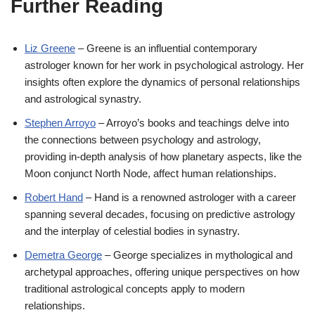
Further Reading
Liz Greene
– Greene is an influential contemporary
astrologer known for her work in psychological astrology. Her
insights often explore the dynamics of personal relationships
and astrological synastry.
Stephen Arroyo
– Arroyo’s books and teachings delve into
the connections between psychology and astrology,
providing in-depth analysis of how planetary aspects, like the
Moon conjunct North Node, affect human relationships.
Robert Hand
– Hand is a renowned astrologer with a career
spanning several decades, focusing on predictive astrology
and the interplay of celestial bodies in synastry.
Demetra George
– George specializes in mythological and
archetypal approaches, offering unique perspectives on how
traditional astrological concepts apply to modern
relationships.