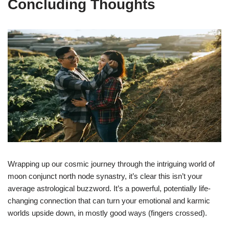
Concluding Thoughts
Wrapping up our cosmic journey through the intriguing world of
moon conjunct north node synastry, it’s clear this isn’t your
average astrological buzzword. It’s a powerful, potentially life-
changing connection that can turn your emotional and karmic
worlds upside down, in mostly good ways (fingers crossed).