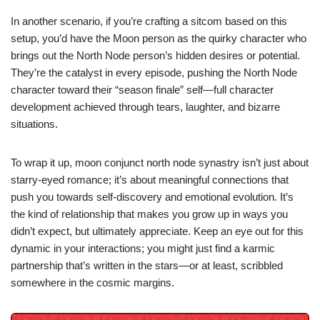
In another scenario, if you’re crafting a sitcom based on this
setup, you’d have the Moon person as the quirky character who
brings out the North Node person’s hidden desires or potential.
They’re the catalyst in every episode, pushing the North Node
character toward their “season finale” self—full character
development achieved through tears, laughter, and bizarre
situations.
To wrap it up, moon conjunct north node synastry isn’t just about
starry-eyed romance; it’s about meaningful connections that
push you towards self-discovery and emotional evolution. It’s
the kind of relationship that makes you grow up in ways you
didn’t expect, but ultimately appreciate. Keep an eye out for this
dynamic in your interactions; you might just find a karmic
partnership that’s written in the stars—or at least, scribbled
somewhere in the cosmic margins.