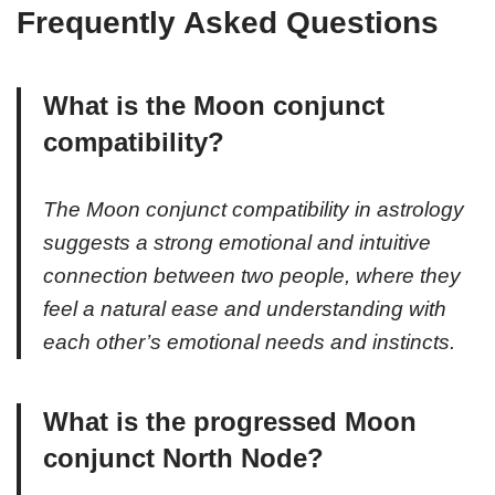
Frequently Asked Questions
What is the Moon conjunct
compatibility?
The Moon conjunct compatibility in astrology
suggests a strong emotional and intuitive
connection between two people, where they
feel a natural ease and understanding with
each other’s emotional needs and instincts.
What is the progressed Moon
conjunct North Node?