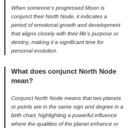
When someone’s progressed Moon is
conjunct their North Node, it indicates a
period of emotional growth and development
that aligns closely with their life’s purpose or
destiny, making it a significant time for
personal evolution.
What does conjunct North Node
mean?
Conjunct North Node means that two planets
or points are in the same sign and degree in a
birth chart, highlighting a powerful influence
where the qualities of the planet enhance or