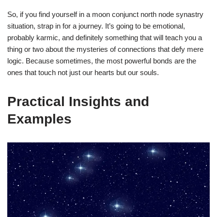
So, if you find yourself in a moon conjunct north node synastry
situation, strap in for a journey. It’s going to be emotional,
probably karmic, and definitely something that will teach you a
thing or two about the mysteries of connections that defy mere
logic. Because sometimes, the most powerful bonds are the
ones that touch not just our hearts but our souls.
Practical Insights and
Examples