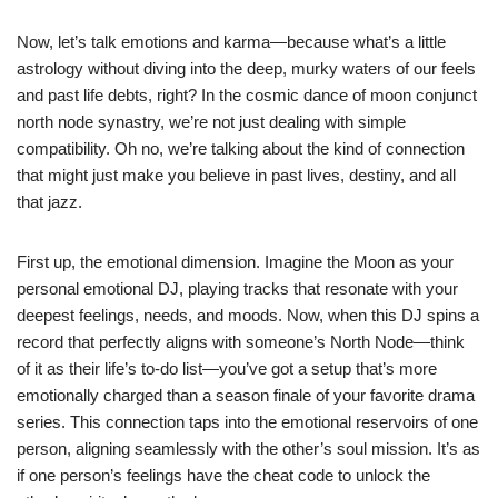
Now, let’s talk emotions and karma—because what’s a little
astrology without diving into the deep, murky waters of our feels
and past life debts, right? In the cosmic dance of moon conjunct
north node synastry, we’re not just dealing with simple
compatibility. Oh no, we’re talking about the kind of connection
that might just make you believe in past lives, destiny, and all
that jazz.
First up, the emotional dimension. Imagine the Moon as your
personal emotional DJ, playing tracks that resonate with your
deepest feelings, needs, and moods. Now, when this DJ spins a
record that perfectly aligns with someone’s North Node—think
of it as their life’s to-do list—you’ve got a setup that’s more
emotionally charged than a season finale of your favorite drama
series. This connection taps into the emotional reservoirs of one
person, aligning seamlessly with the other’s soul mission. It’s as
if one person’s feelings have the cheat code to unlock the