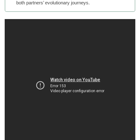
both partners’ evolutionary journeys.