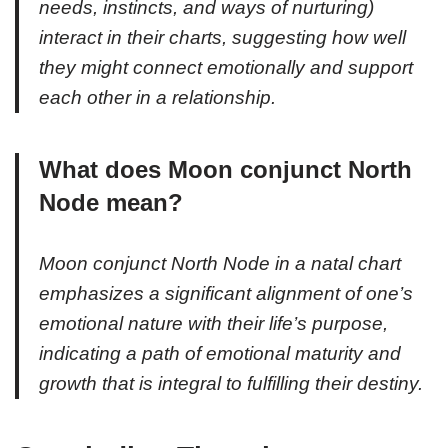
needs, instincts, and ways of nurturing)
interact in their charts, suggesting how well
they might connect emotionally and support
each other in a relationship.
What does Moon conjunct North
Node mean?
Moon conjunct North Node in a natal chart
emphasizes a significant alignment of one’s
emotional nature with their life’s purpose,
indicating a path of emotional maturity and
growth that is integral to fulfilling their destiny.