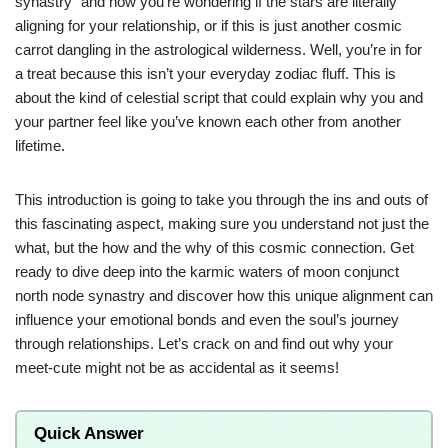
synastry” and now you’re wondering if the stars are literally
aligning for your relationship, or if this is just another cosmic
carrot dangling in the astrological wilderness. Well, you’re in for
a treat because this isn’t your everyday zodiac fluff. This is
about the kind of celestial script that could explain why you and
your partner feel like you’ve known each other from another
lifetime.
This introduction is going to take you through the ins and outs of
this fascinating aspect, making sure you understand not just the
what, but the how and the why of this cosmic connection. Get
ready to dive deep into the karmic waters of moon conjunct
north node synastry and discover how this unique alignment can
influence your emotional bonds and even the soul’s journey
through relationships. Let’s crack on and find out why your
meet-cute might not be as accidental as it seems!
Quick Answer