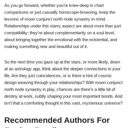
As you go forward, whether you’re knee-deep in chart
comparisons or just casually horoscope-browsing, keep the
lessons of moon conjunct north node synastry in mind.
Relationships under this starry aspect are about more than just
compatibility; they’re about complementarity on a soul level,
about bringing together the emotional with the existential, and
making something new and beautiful out of it.
So the next time you gaze up at the stars, or more likely, down
at an astrology app, think about the deeper connections in your
life. Are they just coincidences, or is there a hint of cosmic
design weaving through your relationships? With moon conjunct
north node synastry in play, chances are there’s a little bit of
destiny at work, subtly shaping your most important bonds. And
isn’t that a comforting thought in this vast, mysterious universe?
Recommended Authors For