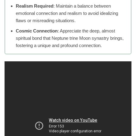
Realism Required
: Maintain a balance between
emotional connection and realism to avoid idealizing
flaws or misreading situations.
Cosmic Connection
: Appreciate the deep, almost
spiritual bond that Neptune trine Moon synastry brings,
fostering a unique and profound connection.