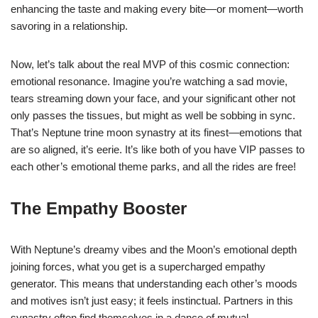
enhancing the taste and making every bite—or moment—worth
savoring in a relationship.
Now, let’s talk about the real MVP of this cosmic connection:
emotional resonance. Imagine you’re watching a sad movie,
tears streaming down your face, and your significant other not
only passes the tissues, but might as well be sobbing in sync.
That’s Neptune trine moon synastry at its finest—emotions that
are so aligned, it’s eerie. It’s like both of you have VIP passes to
each other’s emotional theme parks, and all the rides are free!
The Empathy Booster
With Neptune’s dreamy vibes and the Moon’s emotional depth
joining forces, what you get is a supercharged empathy
generator. This means that understanding each other’s moods
and motives isn’t just easy; it feels instinctual. Partners in this
synastry often find themselves in a dance of mutual