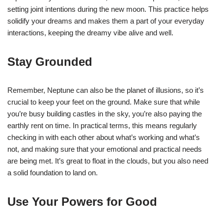
setting joint intentions during the new moon. This practice helps
solidify your dreams and makes them a part of your everyday
interactions, keeping the dreamy vibe alive and well.
Stay Grounded
Remember, Neptune can also be the planet of illusions, so it’s
crucial to keep your feet on the ground. Make sure that while
you’re busy building castles in the sky, you’re also paying the
earthly rent on time. In practical terms, this means regularly
checking in with each other about what’s working and what’s
not, and making sure that your emotional and practical needs
are being met. It’s great to float in the clouds, but you also need
a solid foundation to land on.
Use Your Powers for Good