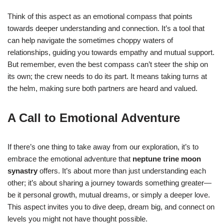
Think of this aspect as an emotional compass that points
towards deeper understanding and connection. It’s a tool that
can help navigate the sometimes choppy waters of
relationships, guiding you towards empathy and mutual support.
But remember, even the best compass can’t steer the ship on
its own; the crew needs to do its part. It means taking turns at
the helm, making sure both partners are heard and valued.
A Call to Emotional Adventure
If there’s one thing to take away from our exploration, it’s to
embrace the emotional adventure that
neptune trine moon
synastry
offers. It’s about more than just understanding each
other; it’s about sharing a journey towards something greater—
be it personal growth, mutual dreams, or simply a deeper love.
This aspect invites you to dive deep, dream big, and connect on
levels you might not have thought possible.