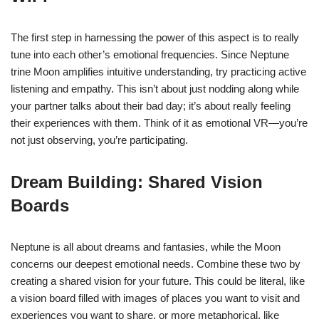
The first step in harnessing the power of this aspect is to really
tune into each other’s emotional frequencies. Since Neptune
trine Moon amplifies intuitive understanding, try practicing active
listening and empathy. This isn’t about just nodding along while
your partner talks about their bad day; it’s about really feeling
their experiences with them. Think of it as emotional VR—you’re
not just observing, you’re participating.
Dream Building: Shared Vision
Boards
Neptune is all about dreams and fantasies, while the Moon
concerns our deepest emotional needs. Combine these two by
creating a shared vision for your future. This could be literal, like
a vision board filled with images of places you want to visit and
experiences you want to share, or more metaphorical, like