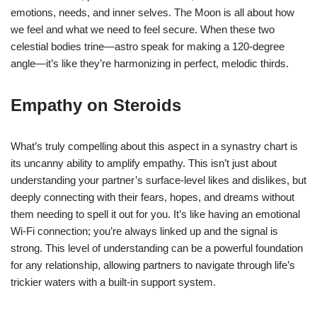
emotions, needs, and inner selves. The Moon is all about how
we feel and what we need to feel secure. When these two
celestial bodies trine—astro speak for making a 120-degree
angle—it’s like they’re harmonizing in perfect, melodic thirds.
Empathy on Steroids
What’s truly compelling about this aspect in a synastry chart is
its uncanny ability to amplify empathy. This isn’t just about
understanding your partner’s surface-level likes and dislikes, but
deeply connecting with their fears, hopes, and dreams without
them needing to spell it out for you. It’s like having an emotional
Wi-Fi connection; you’re always linked up and the signal is
strong. This level of understanding can be a powerful foundation
for any relationship, allowing partners to navigate through life’s
trickier waters with a built-in support system.