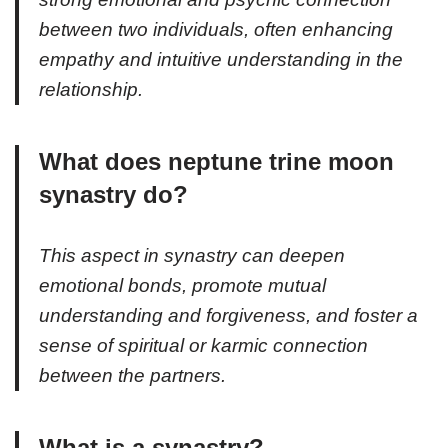
between two individuals, often enhancing
empathy and intuitive understanding in the
relationship.
What does neptune trine moon
synastry do?
This aspect in synastry can deepen
emotional bonds, promote mutual
understanding and forgiveness, and foster a
sense of spiritual or karmic connection
between the partners.
What is a synastry?