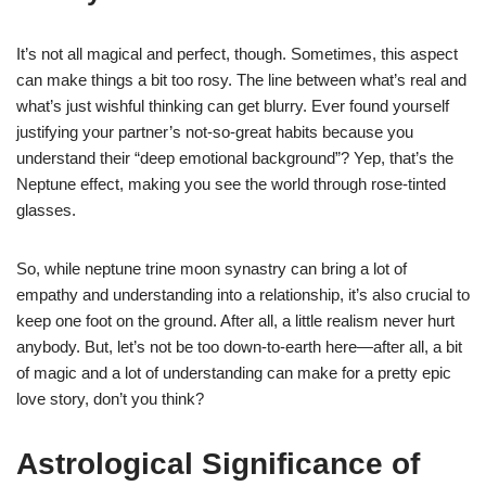
It’s not all magical and perfect, though. Sometimes, this aspect
can make things a bit too rosy. The line between what’s real and
what’s just wishful thinking can get blurry. Ever found yourself
justifying your partner’s not-so-great habits because you
understand their “deep emotional background”? Yep, that’s the
Neptune effect, making you see the world through rose-tinted
glasses.
So, while neptune trine moon synastry can bring a lot of
empathy and understanding into a relationship, it’s also crucial to
keep one foot on the ground. After all, a little realism never hurt
anybody. But, let’s not be too down-to-earth here—after all, a bit
of magic and a lot of understanding can make for a pretty epic
love story, don’t you think?
Astrological Significance of