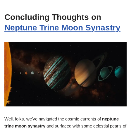
Concluding Thoughts on
Neptune Trine Moon Synastry
Well, folks, we’ve navigated the cosmic currents of
neptune
trine moon synastry
and surfaced with some celestial pearls of