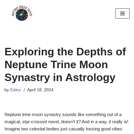
Skip
to
content
Exploring the Depths of
Neptune Trine Moon
Synastry in Astrology
by
Editor
April 18, 2024
Neptune trine moon synastry sounds like something out of a
magical, star-crossed novel, doesn’t it? And in a way, it really is!
Imagine two celestial bodies just casually tossing good vibes