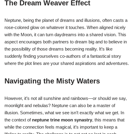
The Dream Weaver Effect
Neptune, being the planet of dreams and illusions, often casts a
rose-colored glow on whatever it touches. When aligned nicely
with the Moon, it can turn daydreams into a shared vision. This
aspect encourages both partners to dream big and to believe in
the possibility of those dreams becoming reality. It’s like
suddenly finding yourselves co-authors of a fantastical story
where the plot lines are your shared aspirations and adventures.
Navigating the Misty Waters
However, it’s not all sunshine and rainbows—or should we say,
moonlight and nebulas? Neptune can also be a master of
illusion. Sometimes, what we see isn’t exactly what we get. In
the context of
neptune trine moon synastry
, this means that
while the connection feels magical, it’s important to keep a