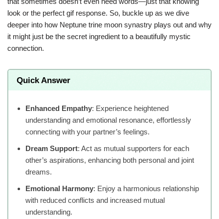
that sometimes doesn’t even need words—just that knowing
look or the perfect gif response. So, buckle up as we dive
deeper into how Neptune trine moon synastry plays out and why
it might just be the secret ingredient to a beautifully mystic
connection.
Quick Answer
Enhanced Empathy
: Experience heightened
understanding and emotional resonance, effortlessly
connecting with your partner’s feelings.
Dream Support
: Act as mutual supporters for each
other’s aspirations, enhancing both personal and joint
dreams.
Emotional Harmony
: Enjoy a harmonious relationship
with reduced conflicts and increased mutual
understanding.