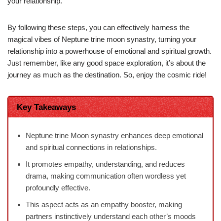
your relationship.
By following these steps, you can effectively harness the
magical vibes of Neptune trine moon synastry, turning your
relationship into a powerhouse of emotional and spiritual growth.
Just remember, like any good space exploration, it’s about the
journey as much as the destination. So, enjoy the cosmic ride!
Key Takeaways
Neptune trine Moon synastry enhances deep emotional
and spiritual connections in relationships.
It promotes empathy, understanding, and reduces
drama, making communication often wordless yet
profoundly effective.
This aspect acts as an empathy booster, making
partners instinctively understand each other’s moods