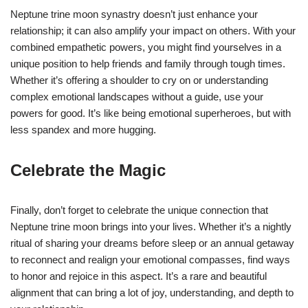
Neptune trine moon synastry doesn’t just enhance your
relationship; it can also amplify your impact on others. With your
combined empathetic powers, you might find yourselves in a
unique position to help friends and family through tough times.
Whether it’s offering a shoulder to cry on or understanding
complex emotional landscapes without a guide, use your
powers for good. It’s like being emotional superheroes, but with
less spandex and more hugging.
Celebrate the Magic
Finally, don’t forget to celebrate the unique connection that
Neptune trine moon brings into your lives. Whether it’s a nightly
ritual of sharing your dreams before sleep or an annual getaway
to reconnect and realign your emotional compasses, find ways
to honor and rejoice in this aspect. It’s a rare and beautiful
alignment that can bring a lot of joy, understanding, and depth to