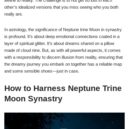
lifeline to reality. The challenge is to not get so lost in each
other’s idealized versions that you miss seeing who you both
really are.
In astrology, the significance of Neptune trine Moon in synastry
is profound. It’s about deep emotional connections coated in a
layer of spiritual glitter. It’s about dreams shared on a pillow
made of cloud nine. But, as with all powerful aspects, it comes
with a responsibility to discern illusion from reality, ensuring that
the dreamy journey you embark on together has a reliable map
and some sensible shoes—just in case.
How to Harness Neptune Trine
Moon Synastry