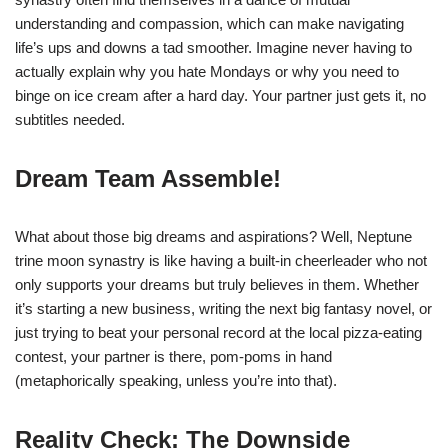
understanding and compassion, which can make navigating
life’s ups and downs a tad smoother. Imagine never having to
actually explain why you hate Mondays or why you need to
binge on ice cream after a hard day. Your partner just gets it, no
subtitles needed.
Dream Team Assemble!
What about those big dreams and aspirations? Well, Neptune
trine moon synastry is like having a built-in cheerleader who not
only supports your dreams but truly believes in them. Whether
it’s starting a new business, writing the next big fantasy novel, or
just trying to beat your personal record at the local pizza-eating
contest, your partner is there, pom-poms in hand
(metaphorically speaking, unless you’re into that).
Reality Check: The Downside