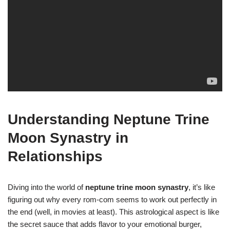
Understanding Neptune Trine
Moon Synastry in
Relationships
Diving into the world of
neptune trine moon synastry
, it’s like
figuring out why every rom-com seems to work out perfectly in
the end (well, in movies at least). This astrological aspect is like
the secret sauce that adds flavor to your emotional burger,