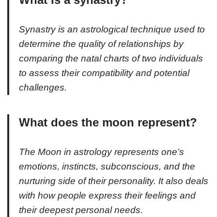
Synastry is an astrological technique used to
determine the quality of relationships by
comparing the natal charts of two individuals
to assess their compatibility and potential
challenges.
What does the moon represent?
The Moon in astrology represents one’s
emotions, instincts, subconscious, and the
nurturing side of their personality. It also deals
with how people express their feelings and
their deepest personal needs.