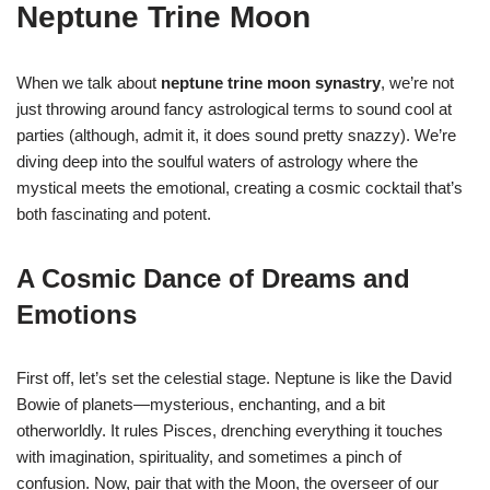
Neptune Trine Moon
When we talk about
neptune trine moon synastry
, we’re not
just throwing around fancy astrological terms to sound cool at
parties (although, admit it, it does sound pretty snazzy). We’re
diving deep into the soulful waters of astrology where the
mystical meets the emotional, creating a cosmic cocktail that’s
both fascinating and potent.
A Cosmic Dance of Dreams and
Emotions
First off, let’s set the celestial stage. Neptune is like the David
Bowie of planets—mysterious, enchanting, and a bit
otherworldly. It rules Pisces, drenching everything it touches
with imagination, spirituality, and sometimes a pinch of
confusion. Now, pair that with the Moon, the overseer of our