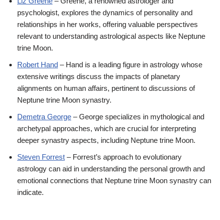
Liz Greene
– Greene, a renowned astrologer and
psychologist, explores the dynamics of personality and
relationships in her works, offering valuable perspectives
relevant to understanding astrological aspects like Neptune
trine Moon.
Robert Hand
– Hand is a leading figure in astrology whose
extensive writings discuss the impacts of planetary
alignments on human affairs, pertinent to discussions of
Neptune trine Moon synastry.
Demetra George
– George specializes in mythological and
archetypal approaches, which are crucial for interpreting
deeper synastry aspects, including Neptune trine Moon.
Steven Forrest
– Forrest’s approach to evolutionary
astrology can aid in understanding the personal growth and
emotional connections that Neptune trine Moon synastry can
indicate.