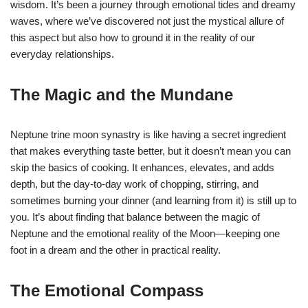
wisdom. It’s been a journey through emotional tides and dreamy
waves, where we’ve discovered not just the mystical allure of
this aspect but also how to ground it in the reality of our
everyday relationships.
The Magic and the Mundane
Neptune trine moon synastry is like having a secret ingredient
that makes everything taste better, but it doesn’t mean you can
skip the basics of cooking. It enhances, elevates, and adds
depth, but the day-to-day work of chopping, stirring, and
sometimes burning your dinner (and learning from it) is still up to
you. It’s about finding that balance between the magic of
Neptune and the emotional reality of the Moon—keeping one
foot in a dream and the other in practical reality.
The Emotional Compass