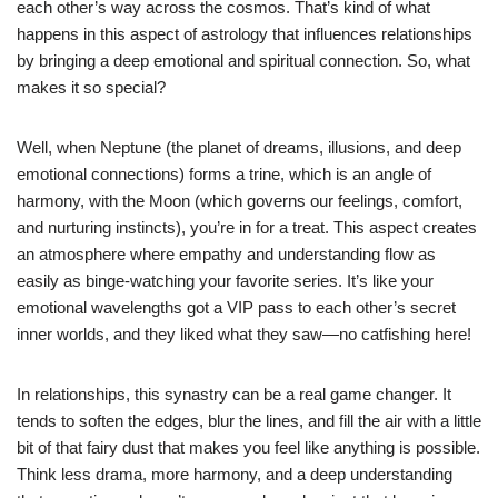
each other’s way across the cosmos. That’s kind of what
happens in this aspect of astrology that influences relationships
by bringing a deep emotional and spiritual connection. So, what
makes it so special?
Well, when Neptune (the planet of dreams, illusions, and deep
emotional connections) forms a trine, which is an angle of
harmony, with the Moon (which governs our feelings, comfort,
and nurturing instincts), you’re in for a treat. This aspect creates
an atmosphere where empathy and understanding flow as
easily as binge-watching your favorite series. It’s like your
emotional wavelengths got a VIP pass to each other’s secret
inner worlds, and they liked what they saw—no catfishing here!
In relationships, this synastry can be a real game changer. It
tends to soften the edges, blur the lines, and fill the air with a little
bit of that fairy dust that makes you feel like anything is possible.
Think less drama, more harmony, and a deep understanding