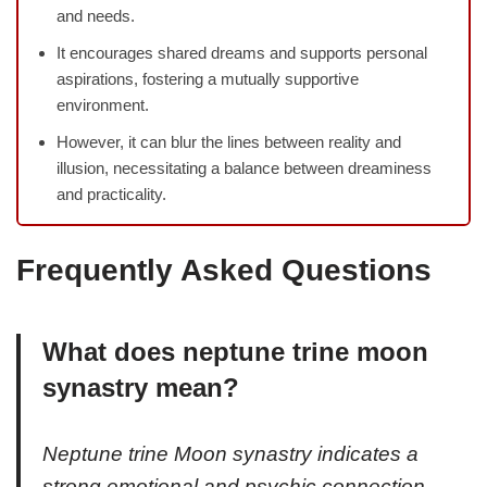
and needs.
It encourages shared dreams and supports personal
aspirations, fostering a mutually supportive
environment.
However, it can blur the lines between reality and
illusion, necessitating a balance between dreaminess
and practicality.
Frequently Asked Questions
What does neptune trine moon
synastry mean?
Neptune trine Moon synastry indicates a
strong emotional and psychic connection