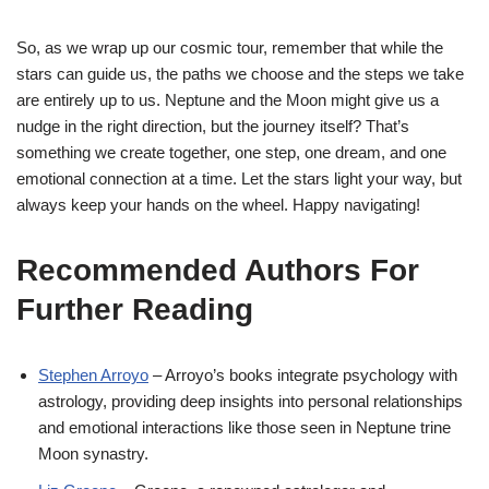
So, as we wrap up our cosmic tour, remember that while the
stars can guide us, the paths we choose and the steps we take
are entirely up to us. Neptune and the Moon might give us a
nudge in the right direction, but the journey itself? That’s
something we create together, one step, one dream, and one
emotional connection at a time. Let the stars light your way, but
always keep your hands on the wheel. Happy navigating!
Recommended Authors For
Further Reading
Stephen Arroyo
– Arroyo’s books integrate psychology with
astrology, providing deep insights into personal relationships
and emotional interactions like those seen in Neptune trine
Moon synastry.