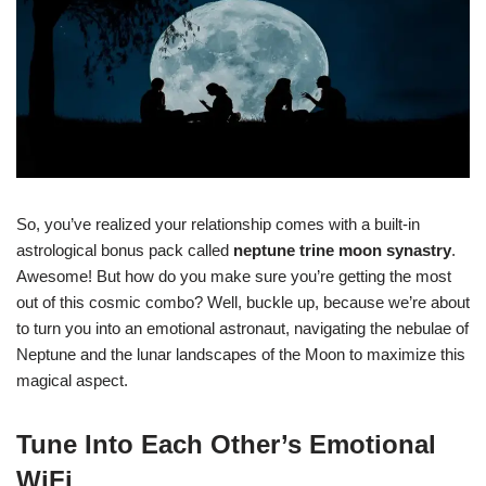
So, you’ve realized your relationship comes with a built-in
astrological bonus pack called
neptune trine moon synastry
.
Awesome! But how do you make sure you’re getting the most
out of this cosmic combo? Well, buckle up, because we’re about
to turn you into an emotional astronaut, navigating the nebulae of
Neptune and the lunar landscapes of the Moon to maximize this
magical aspect.
Tune Into Each Other’s Emotional
WiFi