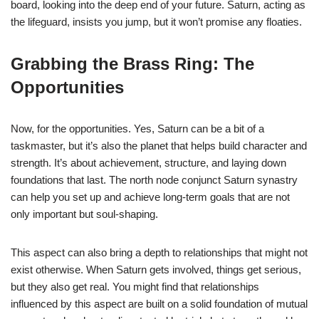
board, looking into the deep end of your future. Saturn, acting as
the lifeguard, insists you jump, but it won’t promise any floaties.
Grabbing the Brass Ring: The
Opportunities
Now, for the opportunities. Yes, Saturn can be a bit of a
taskmaster, but it’s also the planet that helps build character and
strength. It’s about achievement, structure, and laying down
foundations that last. The north node conjunct Saturn synastry
can help you set up and achieve long-term goals that are not
only important but soul-shaping.
This aspect can also bring a depth to relationships that might not
exist otherwise. When Saturn gets involved, things get serious,
but they also get real. You might find that relationships
influenced by this aspect are built on a solid foundation of mutual