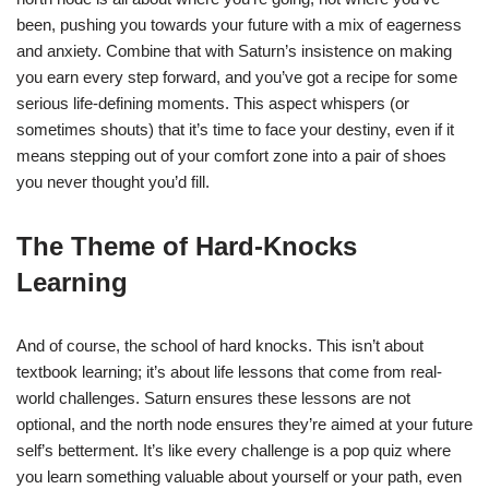
been, pushing you towards your future with a mix of eagerness
and anxiety. Combine that with Saturn’s insistence on making
you earn every step forward, and you’ve got a recipe for some
serious life-defining moments. This aspect whispers (or
sometimes shouts) that it’s time to face your destiny, even if it
means stepping out of your comfort zone into a pair of shoes
you never thought you’d fill.
The Theme of Hard-Knocks
Learning
And of course, the school of hard knocks. This isn’t about
textbook learning; it’s about life lessons that come from real-
world challenges. Saturn ensures these lessons are not
optional, and the north node ensures they’re aimed at your future
self’s betterment. It’s like every challenge is a pop quiz where
you learn something valuable about yourself or your path, even