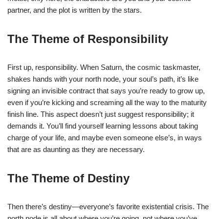
partner, and the plot is written by the stars.
The Theme of Responsibility
First up, responsibility. When Saturn, the cosmic taskmaster,
shakes hands with your north node, your soul’s path, it’s like
signing an invisible contract that says you’re ready to grow up,
even if you’re kicking and screaming all the way to the maturity
finish line. This aspect doesn’t just suggest responsibility; it
demands it. You’ll find yourself learning lessons about taking
charge of your life, and maybe even someone else’s, in ways
that are as daunting as they are necessary.
The Theme of Destiny
Then there’s destiny—everyone’s favorite existential crisis. The
north node is all about where you’re going, not where you’ve