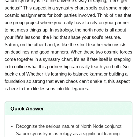
saturn synastry is like the universe’s way of saying, “Let’s get
serious!” This aspect in a synastry chart spells out some major
cosmic assignments for both parties involved. Think of it as that
one group project where you really have to rely on your partner
to not mess things up. In astrology, the north node is all about
your life’s lessons, the kind that shape your soul’s resume.
Saturn, on the other hand, is like the strict teacher who insists
on deadlines and good manners. When these two cosmic forces
come together in a synastry chart, it’s as if fate itself is stepping
in to outline what this partnership can really teach you both. So,
buckle up! Whether it’s learning to balance karma or building a
foundation so strong that even chaos can’t shake it, this aspect
is here to turn life lessons into life legacies.
Quick Answer
Recognize the serious nature of North Node conjunct
Saturn synastry in astrology as a significant learning