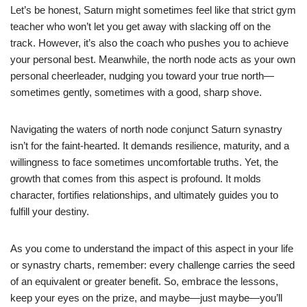
Let’s be honest, Saturn might sometimes feel like that strict gym
teacher who won’t let you get away with slacking off on the
track. However, it’s also the coach who pushes you to achieve
your personal best. Meanwhile, the north node acts as your own
personal cheerleader, nudging you toward your true north—
sometimes gently, sometimes with a good, sharp shove.
Navigating the waters of north node conjunct Saturn synastry
isn’t for the faint-hearted. It demands resilience, maturity, and a
willingness to face sometimes uncomfortable truths. Yet, the
growth that comes from this aspect is profound. It molds
character, fortifies relationships, and ultimately guides you to
fulfill your destiny.
As you come to understand the impact of this aspect in your life
or synastry charts, remember: every challenge carries the seed
of an equivalent or greater benefit. So, embrace the lessons,
keep your eyes on the prize, and maybe—just maybe—you’ll