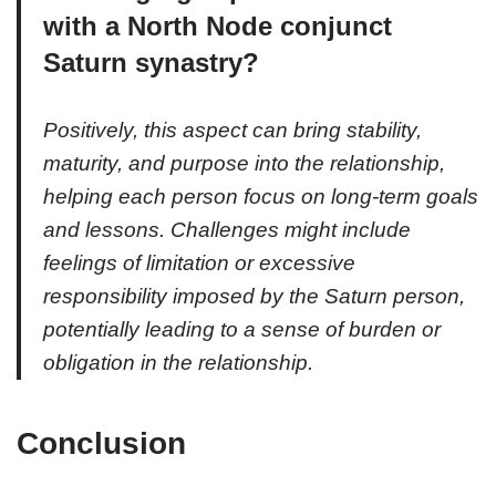
with a North Node conjunct
Saturn synastry?
Positively, this aspect can bring stability,
maturity, and purpose into the relationship,
helping each person focus on long-term goals
and lessons. Challenges might include
feelings of limitation or excessive
responsibility imposed by the Saturn person,
potentially leading to a sense of burden or
obligation in the relationship.
Conclusion