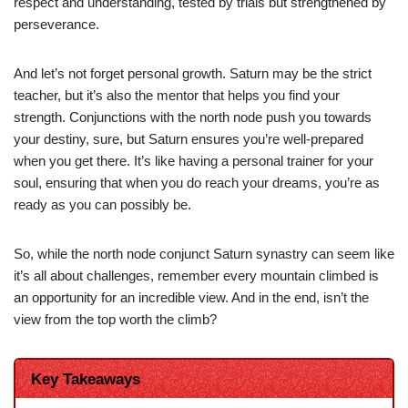
respect and understanding, tested by trials but strengthened by
perseverance.
And let’s not forget personal growth. Saturn may be the strict
teacher, but it’s also the mentor that helps you find your
strength. Conjunctions with the north node push you towards
your destiny, sure, but Saturn ensures you’re well-prepared
when you get there. It’s like having a personal trainer for your
soul, ensuring that when you do reach your dreams, you’re as
ready as you can possibly be.
So, while the north node conjunct Saturn synastry can seem like
it’s all about challenges, remember every mountain climbed is
an opportunity for an incredible view. And in the end, isn’t the
view from the top worth the climb?
Key Takeaways