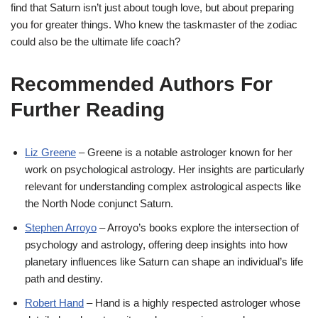
find that Saturn isn’t just about tough love, but about preparing
you for greater things. Who knew the taskmaster of the zodiac
could also be the ultimate life coach?
Recommended Authors For
Further Reading
Liz
Greene
– Greene is a notable astrologer known for her
work on psychological astrology. Her insights are particularly
relevant for understanding complex astrological aspects like
the North Node conjunct Saturn.
Stephen
Arroyo
– Arroyo’s books explore the intersection of
psychology and astrology, offering deep insights into how
planetary influences like Saturn can shape an individual’s life
path and destiny.
Robert
Hand
– Hand is a highly respected astrologer whose