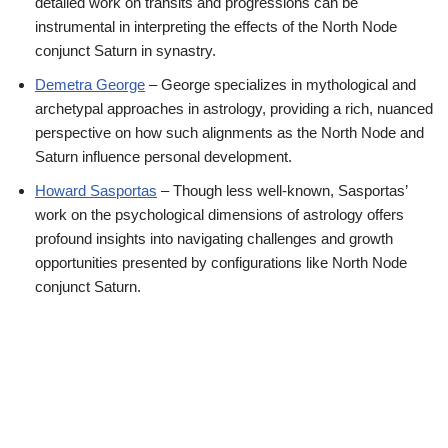
detailed work on transits and progressions can be
instrumental in interpreting the effects of the North Node
conjunct Saturn in synastry.
Demetra
George
– George specializes in mythological and
archetypal approaches in astrology, providing a rich, nuanced
perspective on how such alignments as the North Node and
Saturn influence personal development.
Howard
Sasportas
– Though less well-known, Sasportas’
work on the psychological dimensions of astrology offers
profound insights into navigating challenges and growth
opportunities presented by configurations like North Node
conjunct Saturn.