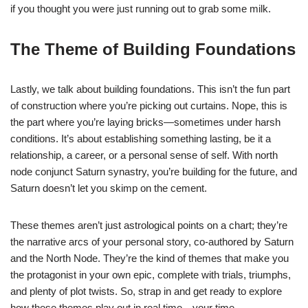
if you thought you were just running out to grab some milk.
The Theme of Building Foundations
Lastly, we talk about building foundations. This isn’t the fun part
of construction where you’re picking out curtains. Nope, this is
the part where you’re laying bricks—sometimes under harsh
conditions. It’s about establishing something lasting, be it a
relationship, a career, or a personal sense of self. With north
node conjunct Saturn synastry, you’re building for the future, and
Saturn doesn’t let you skimp on the cement.
These themes aren’t just astrological points on a chart; they’re
the narrative arcs of your personal story, co-authored by Saturn
and the North Node. They’re the kind of themes that make you
the protagonist in your own epic, complete with trials, triumphs,
and plenty of plot twists. So, strap in and get ready to explore
how these themes play out in real time—your time.