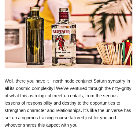
Well, there you have it—north node conjunct Saturn synastry in
all its cosmic complexity! We’ve ventured through the nitty-gritty
of what this astrological meet-up entails, from the serious
lessons of responsibility and destiny to the opportunities to
strengthen character and relationships. It’s like the universe has
set up a rigorous training course tailored just for you and
whoever shares this aspect with you.