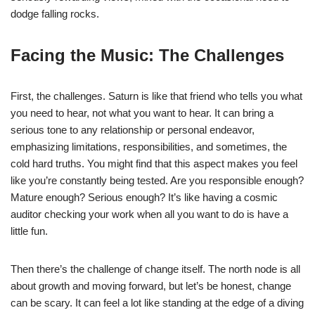
dodge falling rocks.
Facing the Music: The Challenges
First, the challenges. Saturn is like that friend who tells you what
you need to hear, not what you want to hear. It can bring a
serious tone to any relationship or personal endeavor,
emphasizing limitations, responsibilities, and sometimes, the
cold hard truths. You might find that this aspect makes you feel
like you’re constantly being tested. Are you responsible enough?
Mature enough? Serious enough? It’s like having a cosmic
auditor checking your work when all you want to do is have a
little fun.
Then there’s the challenge of change itself. The north node is all
about growth and moving forward, but let’s be honest, change
can be scary. It can feel a lot like standing at the edge of a diving