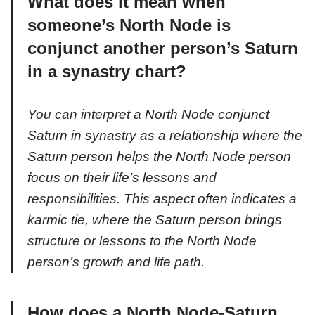
What does it mean when
someone’s North Node is
conjunct another person’s Saturn
in a synastry chart?
You can interpret a North Node conjunct
Saturn in synastry as a relationship where the
Saturn person helps the North Node person
focus on their life’s lessons and
responsibilities. This aspect often indicates a
karmic tie, where the Saturn person brings
structure or lessons to the North Node
person’s growth and life path.
How does a North Node-Saturn