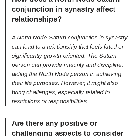
conjunction in synastry affect
relationships?
A North Node-Saturn conjunction in synastry
can lead to a relationship that feels fated or
significantly growth-oriented. The Saturn
person can provide maturity and discipline,
aiding the North Node person in achieving
their life purposes. However, it might also
bring challenges, especially related to
restrictions or responsibilities.
Are there any positive or
challenging aspects to consider