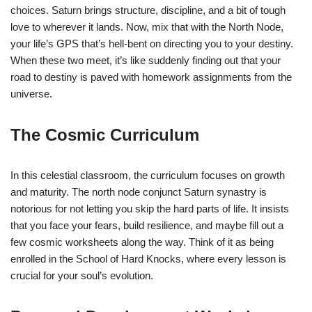
choices. Saturn brings structure, discipline, and a bit of tough
love to wherever it lands. Now, mix that with the North Node,
your life’s GPS that’s hell-bent on directing you to your destiny.
When these two meet, it’s like suddenly finding out that your
road to destiny is paved with homework assignments from the
universe.
The Cosmic Curriculum
In this celestial classroom, the curriculum focuses on growth
and maturity. The north node conjunct Saturn synastry is
notorious for not letting you skip the hard parts of life. It insists
that you face your fears, build resilience, and maybe fill out a
few cosmic worksheets along the way. Think of it as being
enrolled in the School of Hard Knocks, where every lesson is
crucial for your soul’s evolution.