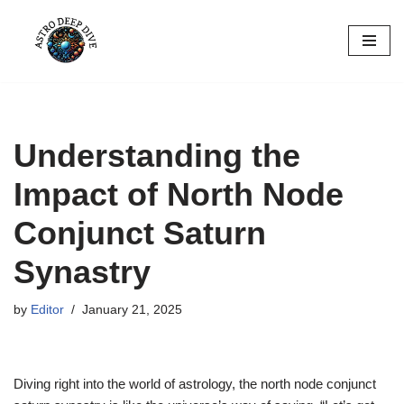
Skip
to
content
Understanding the
Impact of North Node
Conjunct Saturn
Synastry
by
Editor
January 21, 2025
Diving right into the world of astrology, the north node conjunct