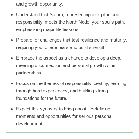
and growth opportunity.
Understand that Saturn, representing discipline and
responsibility, meets the North Node, your soul’s path,
emphasizing major life lessons.
Prepare for challenges that test resilience and maturity,
requiring you to face fears and build strength.
Embrace the aspect as a chance to develop a deep,
meaningful connection and personal growth within
partnerships.
Focus on the themes of responsibility, destiny, learning
through hard experiences, and building strong
foundations for the future.
Expect this synastry to bring about life-defining
moments and opportunities for serious personal
development.