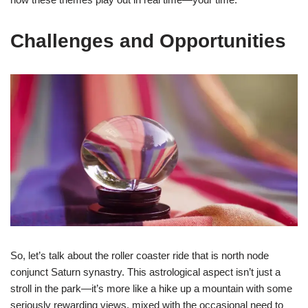
Challenges and Opportunities
So, let’s talk about the roller coaster ride that is north node
conjunct Saturn synastry. This astrological aspect isn’t just a
stroll in the park—it’s more like a hike up a mountain with some
seriously rewarding views, mixed with the occasional need to