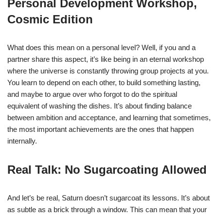
Personal Development Workshop,
Cosmic Edition
What does this mean on a personal level? Well, if you and a
partner share this aspect, it’s like being in an eternal workshop
where the universe is constantly throwing group projects at you.
You learn to depend on each other, to build something lasting,
and maybe to argue over who forgot to do the spiritual
equivalent of washing the dishes. It’s about finding balance
between ambition and acceptance, and learning that sometimes,
the most important achievements are the ones that happen
internally.
Real Talk: No Sugarcoating Allowed
And let’s be real, Saturn doesn’t sugarcoat its lessons. It’s about
as subtle as a brick through a window. This can mean that your