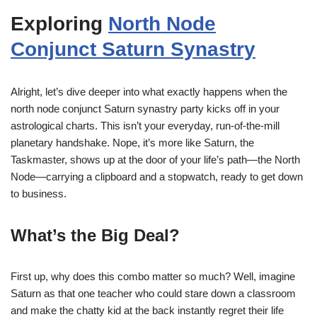
Exploring
North Node
Conjunct Saturn Synastry
Alright, let’s dive deeper into what exactly happens when the
north node conjunct Saturn synastry party kicks off in your
astrological charts. This isn’t your everyday, run-of-the-mill
planetary handshake. Nope, it’s more like Saturn, the
Taskmaster, shows up at the door of your life’s path—the North
Node—carrying a clipboard and a stopwatch, ready to get down
to business.
What’s the Big Deal?
First up, why does this combo matter so much? Well, imagine
Saturn as that one teacher who could stare down a classroom
and make the chatty kid at the back instantly regret their life