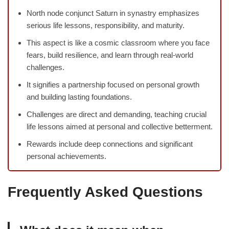
North node conjunct Saturn in synastry emphasizes
serious life lessons, responsibility, and maturity.
This aspect is like a cosmic classroom where you face
fears, build resilience, and learn through real-world
challenges.
It signifies a partnership focused on personal growth
and building lasting foundations.
Challenges are direct and demanding, teaching crucial
life lessons aimed at personal and collective betterment.
Rewards include deep connections and significant
personal achievements.
Frequently Asked Questions