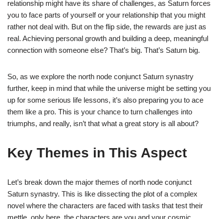
relationship might have its share of challenges, as Saturn forces
you to face parts of yourself or your relationship that you might
rather not deal with. But on the flip side, the rewards are just as
real. Achieving personal growth and building a deep, meaningful
connection with someone else? That’s big. That’s Saturn big.
So, as we explore the north node conjunct Saturn synastry
further, keep in mind that while the universe might be setting you
up for some serious life lessons, it’s also preparing you to ace
them like a pro. This is your chance to turn challenges into
triumphs, and really, isn’t that what a great story is all about?
Key Themes in This Aspect
Let’s break down the major themes of north node conjunct
Saturn synastry. This is like dissecting the plot of a complex
novel where the characters are faced with tasks that test their
mettle, only here, the characters are you and your cosmic