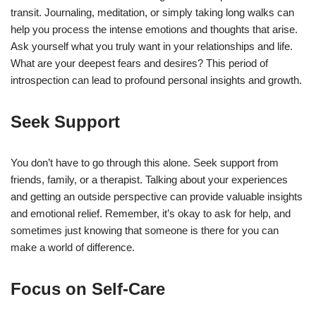
transit. Journaling, meditation, or simply taking long walks can
help you process the intense emotions and thoughts that arise.
Ask yourself what you truly want in your relationships and life.
What are your deepest fears and desires? This period of
introspection can lead to profound personal insights and growth.
Seek Support
You don’t have to go through this alone. Seek support from
friends, family, or a therapist. Talking about your experiences
and getting an outside perspective can provide valuable insights
and emotional relief. Remember, it’s okay to ask for help, and
sometimes just knowing that someone is there for you can
make a world of difference.
Focus on Self-Care