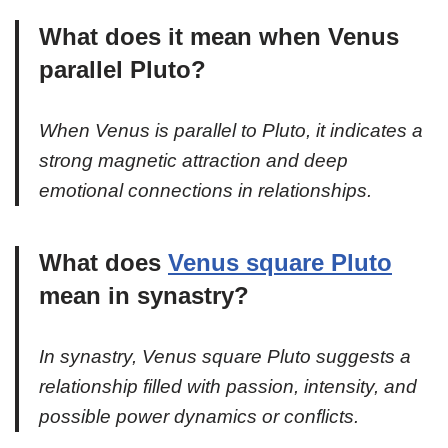
What does it mean when Venus
parallel Pluto?
When Venus is parallel to Pluto, it indicates a
strong magnetic attraction and deep
emotional connections in relationships.
What does
Venus square Pluto
mean in synastry?
In synastry, Venus square Pluto suggests a
relationship filled with passion, intensity, and
possible power dynamics or conflicts.