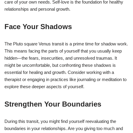
care of your own needs. Self-love is the foundation for healthy
relationships and personal growth.
Face Your Shadows
The Pluto square Venus transit is a prime time for shadow work.
This means facing the parts of yourself that you usually keep
hidden—the fears, insecurities, and unresolved traumas. It
might be uncomfortable, but confronting these shadows is
essential for healing and growth. Consider working with a
therapist or engaging in practices like journaling or meditation to
explore these deeper aspects of yourself.
Strengthen Your Boundaries
During this transit, you might find yourself reevaluating the
boundaries in your relationships. Are you giving too much and