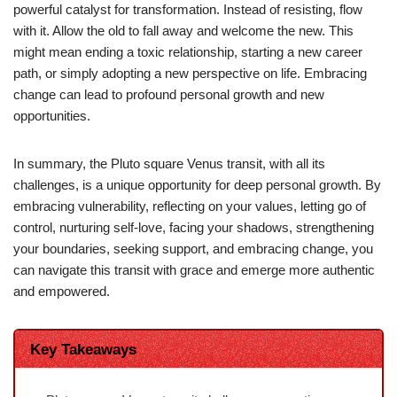
powerful catalyst for transformation. Instead of resisting, flow
with it. Allow the old to fall away and welcome the new. This
might mean ending a toxic relationship, starting a new career
path, or simply adopting a new perspective on life. Embracing
change can lead to profound personal growth and new
opportunities.
In summary, the Pluto square Venus transit, with all its
challenges, is a unique opportunity for deep personal growth. By
embracing vulnerability, reflecting on your values, letting go of
control, nurturing self-love, facing your shadows, strengthening
your boundaries, seeking support, and embracing change, you
can navigate this transit with grace and emerge more authentic
and empowered.
Key Takeaways