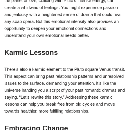
the planet of love, colliding with Pluto’s intense energy, can
create a whirlwind of feelings. You might experience passion
and jealousy with a heightened sense of drama that could rival
any soap opera. But this emotional intensity also provides an
opportunity to deepen your emotional connections and
understand your own emotional needs better.
Karmic Lessons
There’s also a karmic element to the Pluto square Venus transit.
This aspect can bring past relationship patterns and unresolved
issues to the surface, demanding your attention. It’s like the
universe handing you a script of your past romantic dramas and
saying, “Let’s rewrite this story.” Addressing these karmic
lessons can help you break free from old cycles and move
towards healthier, more fulfilling relationships.
Embracing Change