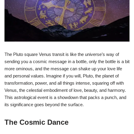
The Pluto square Venus transit is like the universe’s way of
sending you a cosmic message in a bottle, only the bottle is a bit
more ominous, and the message can shake up your love life
and personal values. Imagine if you will, Pluto, the planet of
transformation, power, and all things intense, squaring off with
Venus, the celestial embodiment of love, beauty, and harmony.
This astrological event is a showdown that packs a punch, and
its significance goes beyond the surface.
The Cosmic Dance