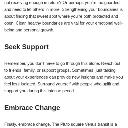
not receiving enough in return? Or perhaps you’re too guarded
and need to let others in more. Strengthening your boundaries is
about finding that sweet spot where you’re both protected and
open. Clear, healthy boundaries are vital for your emotional well-
being and personal growth.
Seek Support
Remember, you don’t have to go through this alone. Reach out
to friends, family, or support groups. Sometimes, just talking
about your experiences can provide new insights and make you
feel less isolated. Surround yourself with people who uplift and
support you during this intense period.
Embrace Change
Finally, embrace change. The Pluto square Venus transit is a