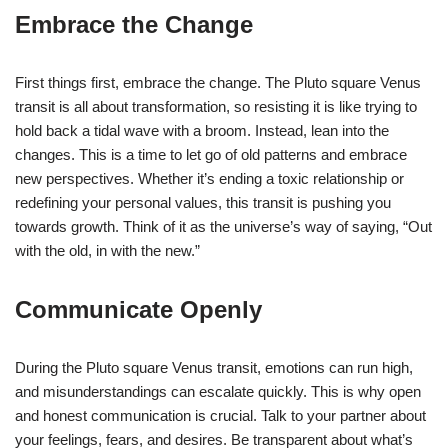
Embrace the Change
First things first, embrace the change. The Pluto square Venus
transit is all about transformation, so resisting it is like trying to
hold back a tidal wave with a broom. Instead, lean into the
changes. This is a time to let go of old patterns and embrace
new perspectives. Whether it’s ending a toxic relationship or
redefining your personal values, this transit is pushing you
towards growth. Think of it as the universe’s way of saying, “Out
with the old, in with the new.”
Communicate Openly
During the Pluto square Venus transit, emotions can run high,
and misunderstandings can escalate quickly. This is why open
and honest communication is crucial. Talk to your partner about
your feelings, fears, and desires. Be transparent about what’s