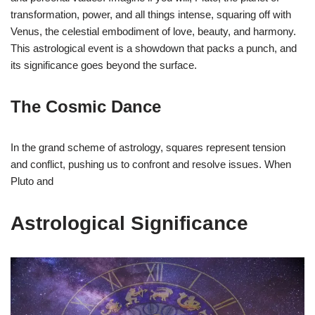
transformation, power, and all things intense, squaring off with
Venus, the celestial embodiment of love, beauty, and harmony.
This astrological event is a showdown that packs a punch, and
its significance goes beyond the surface.
The Cosmic Dance
In the grand scheme of astrology, squares represent tension
and conflict, pushing us to confront and resolve issues. When
Pluto and
Astrological Significance