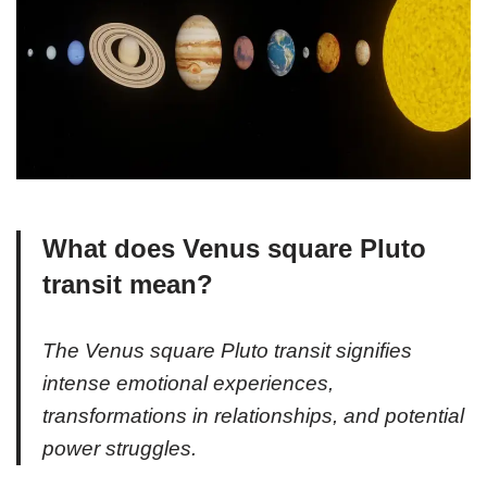
What does Venus square Pluto
transit mean?
The Venus square Pluto transit signifies
intense emotional experiences,
transformations in relationships, and potential
power struggles.