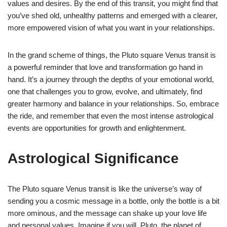
values and desires. By the end of this transit, you might find that
you’ve shed old, unhealthy patterns and emerged with a clearer,
more empowered vision of what you want in your relationships.
In the grand scheme of things, the Pluto square Venus transit is
a powerful reminder that love and transformation go hand in
hand. It’s a journey through the depths of your emotional world,
one that challenges you to grow, evolve, and ultimately, find
greater harmony and balance in your relationships. So, embrace
the ride, and remember that even the most intense astrological
events are opportunities for growth and enlightenment.
Astrological Significance
The Pluto square Venus transit is like the universe’s way of
sending you a cosmic message in a bottle, only the bottle is a bit
more ominous, and the message can shake up your love life
and personal values. Imagine if you will, Pluto, the planet of