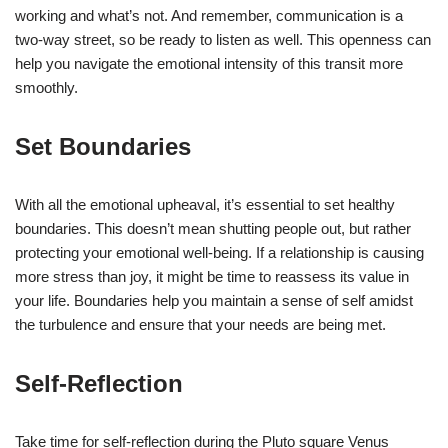
working and what’s not. And remember, communication is a
two-way street, so be ready to listen as well. This openness can
help you navigate the emotional intensity of this transit more
smoothly.
Set Boundaries
With all the emotional upheaval, it’s essential to set healthy
boundaries. This doesn’t mean shutting people out, but rather
protecting your emotional well-being. If a relationship is causing
more stress than joy, it might be time to reassess its value in
your life. Boundaries help you maintain a sense of self amidst
the turbulence and ensure that your needs are being met.
Self-Reflection
Take time for self-reflection during the Pluto square Venus