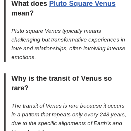
What does
Pluto Square Venus
mean?
Pluto square Venus typically means
challenging but transformative experiences in
love and relationships, often involving intense
emotions.
Why is the transit of Venus so
rare?
The transit of Venus is rare because it occurs
in a pattern that repeats only every 243 years,
due to the specific alignments of Earth’s and