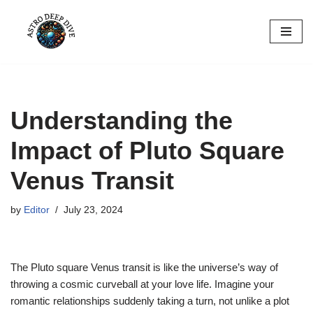
Skip
to
content
Understanding the
Impact of Pluto Square
Venus Transit
by
Editor
July 23, 2024
The Pluto square Venus transit is like the universe’s way of
throwing a cosmic curveball at your love life. Imagine your
romantic relationships suddenly taking a turn, not unlike a plot