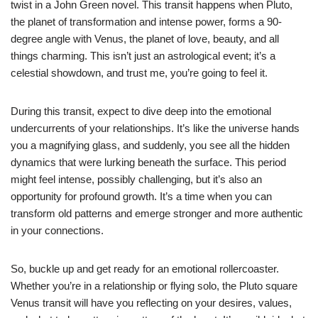
twist in a John Green novel. This transit happens when Pluto,
the planet of transformation and intense power, forms a 90-
degree angle with Venus, the planet of love, beauty, and all
things charming. This isn’t just an astrological event; it’s a
celestial showdown, and trust me, you’re going to feel it.
During this transit, expect to dive deep into the emotional
undercurrents of your relationships. It’s like the universe hands
you a magnifying glass, and suddenly, you see all the hidden
dynamics that were lurking beneath the surface. This period
might feel intense, possibly challenging, but it’s also an
opportunity for profound growth. It’s a time when you can
transform old patterns and emerge stronger and more authentic
in your connections.
So, buckle up and get ready for an emotional rollercoaster.
Whether you’re in a relationship or flying solo, the Pluto square
Venus transit will have you reflecting on your desires, values,