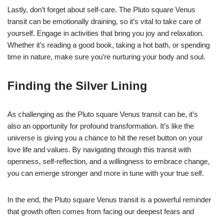
Lastly, don’t forget about self-care. The Pluto square Venus
transit can be emotionally draining, so it’s vital to take care of
yourself. Engage in activities that bring you joy and relaxation.
Whether it’s reading a good book, taking a hot bath, or spending
time in nature, make sure you’re nurturing your body and soul.
Finding the Silver Lining
As challenging as the Pluto square Venus transit can be, it’s
also an opportunity for profound transformation. It’s like the
universe is giving you a chance to hit the reset button on your
love life and values. By navigating through this transit with
openness, self-reflection, and a willingness to embrace change,
you can emerge stronger and more in tune with your true self.
In the end, the Pluto square Venus transit is a powerful reminder
that growth often comes from facing our deepest fears and