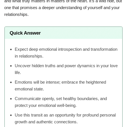
and what truly matters in matters of the heart. It’s a wild ride, but
one that promises a deeper understanding of yourself and your
relationships.
Quick Answer
Expect deep emotional introspection and transformation
in relationships.
Uncover hidden truths and power dynamics in your love
life.
Emotions will be intense; embrace the heightened
emotional state.
Communicate openly, set healthy boundaries, and
protect your emotional well-being.
Use this transit as an opportunity for profound personal
growth and authentic connections.