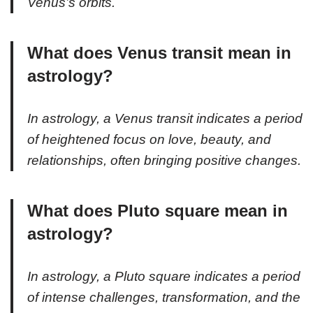
Venus’s orbits.
What does Venus transit mean in
astrology?
In astrology, a Venus transit indicates a period
of heightened focus on love, beauty, and
relationships, often bringing positive changes.
What does Pluto square mean in
astrology?
In astrology, a Pluto square indicates a period
of intense challenges, transformation, and the