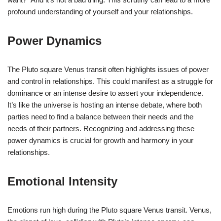
profound understanding of yourself and your relationships.
Power Dynamics
The Pluto square Venus transit often highlights issues of power
and control in relationships. This could manifest as a struggle for
dominance or an intense desire to assert your independence.
It’s like the universe is hosting an intense debate, where both
parties need to find a balance between their needs and the
needs of their partners. Recognizing and addressing these
power dynamics is crucial for growth and harmony in your
relationships.
Emotional Intensity
Emotions run high during the Pluto square Venus transit. Venus,