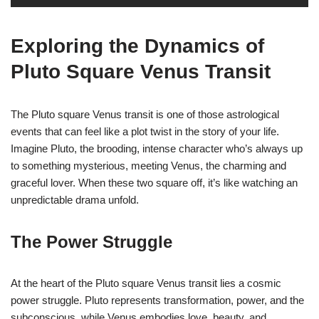
Exploring the Dynamics of
Pluto Square Venus Transit
The Pluto square Venus transit is one of those astrological
events that can feel like a plot twist in the story of your life.
Imagine Pluto, the brooding, intense character who’s always up
to something mysterious, meeting Venus, the charming and
graceful lover. When these two square off, it’s like watching an
unpredictable drama unfold.
The Power Struggle
At the heart of the Pluto square Venus transit lies a cosmic
power struggle. Pluto represents transformation, power, and the
subconscious, while Venus embodies love, beauty, and