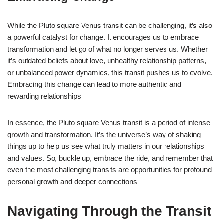
While the Pluto square Venus transit can be challenging, it’s also
a powerful catalyst for change. It encourages us to embrace
transformation and let go of what no longer serves us. Whether
it’s outdated beliefs about love, unhealthy relationship patterns,
or unbalanced power dynamics, this transit pushes us to evolve.
Embracing this change can lead to more authentic and
rewarding relationships.
In essence, the Pluto square Venus transit is a period of intense
growth and transformation. It’s the universe’s way of shaking
things up to help us see what truly matters in our relationships
and values. So, buckle up, embrace the ride, and remember that
even the most challenging transits are opportunities for profound
personal growth and deeper connections.
Navigating Through the Transit