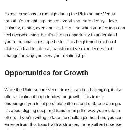
Expect emotions to run high during the Pluto square Venus
transit. You might experience everything more deeply—love,
jealousy, desire, even conflict. It’s a time when your feelings can
feel overwhelming, but it’s also an opportunity to understand
your emotional landscape better. This heightened emotional
state can lead to intense, transformative experiences that
change the way you view your relationships.
Opportunities for Growth
While the Pluto square Venus transit can be challenging, it also
offers significant opportunities for growth. This transit
encourages you to let go of old patterns and embrace change.
It’s about digging deep and transforming the way you relate to
others. If you’re willing to face the challenges head-on, you can
emerge from this transit with a stronger, more authentic sense