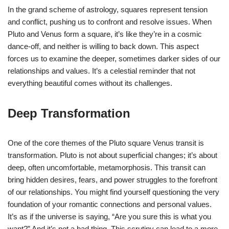
In the grand scheme of astrology, squares represent tension
and conflict, pushing us to confront and resolve issues. When
Pluto and Venus form a square, it’s like they’re in a cosmic
dance-off, and neither is willing to back down. This aspect
forces us to examine the deeper, sometimes darker sides of our
relationships and values. It’s a celestial reminder that not
everything beautiful comes without its challenges.
Deep Transformation
One of the core themes of the Pluto square Venus transit is
transformation. Pluto is not about superficial changes; it’s about
deep, often uncomfortable, metamorphosis. This transit can
bring hidden desires, fears, and power struggles to the forefront
of our relationships. You might find yourself questioning the very
foundation of your romantic connections and personal values.
It’s as if the universe is saying, “Are you sure this is what you
want?” And it’s not a bad thing. This scrutiny can lead to a more