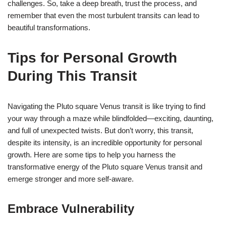
challenges. So, take a deep breath, trust the process, and
remember that even the most turbulent transits can lead to
beautiful transformations.
Tips for Personal Growth
During This Transit
Navigating the Pluto square Venus transit is like trying to find
your way through a maze while blindfolded—exciting, daunting,
and full of unexpected twists. But don’t worry, this transit,
despite its intensity, is an incredible opportunity for personal
growth. Here are some tips to help you harness the
transformative energy of the Pluto square Venus transit and
emerge stronger and more self-aware.
Embrace Vulnerability