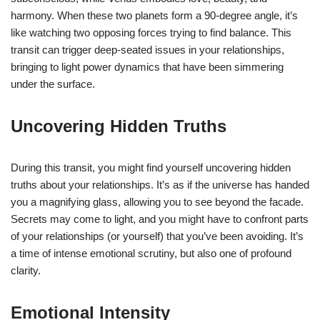
harmony. When these two planets form a 90-degree angle, it’s
like watching two opposing forces trying to find balance. This
transit can trigger deep-seated issues in your relationships,
bringing to light power dynamics that have been simmering
under the surface.
Uncovering Hidden Truths
During this transit, you might find yourself uncovering hidden
truths about your relationships. It’s as if the universe has handed
you a magnifying glass, allowing you to see beyond the facade.
Secrets may come to light, and you might have to confront parts
of your relationships (or yourself) that you’ve been avoiding. It’s
a time of intense emotional scrutiny, but also one of profound
clarity.
Emotional Intensity