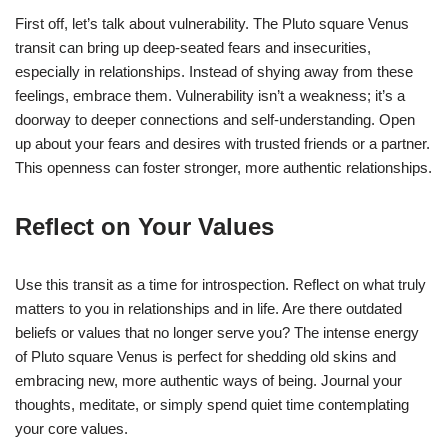
First off, let’s talk about vulnerability. The Pluto square Venus
transit can bring up deep-seated fears and insecurities,
especially in relationships. Instead of shying away from these
feelings, embrace them. Vulnerability isn’t a weakness; it’s a
doorway to deeper connections and self-understanding. Open
up about your fears and desires with trusted friends or a partner.
This openness can foster stronger, more authentic relationships.
Reflect on Your Values
Use this transit as a time for introspection. Reflect on what truly
matters to you in relationships and in life. Are there outdated
beliefs or values that no longer serve you? The intense energy
of Pluto square Venus is perfect for shedding old skins and
embracing new, more authentic ways of being. Journal your
thoughts, meditate, or simply spend quiet time contemplating
your core values.