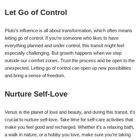
Let Go of Control
Pluto’s influence is all about transformation, which often means
letting go of control. If you’re someone who likes to have
everything planned and under control, this transit might feel
especially challenging. But growth happens when we step
outside our comfort zones. Trust the process and be open to the
unexpected. Letting go of control can open up new possibilities
and bring a sense of freedom.
Nurture Self-Love
Venus is the planet of love and beauty, and during this transit, it’s
crucial to nurture self-love. Take time for self-care activities that
make you feel good and recharged. Whether it’s a relaxing bath,
a walk in nature, or a hobby you love, make sure you’re taking