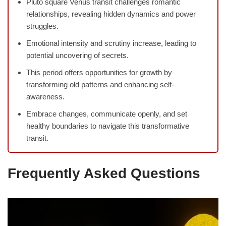
Pluto square Venus transit challenges romantic
relationships, revealing hidden dynamics and power
struggles.
Emotional intensity and scrutiny increase, leading to
potential uncovering of secrets.
This period offers opportunities for growth by
transforming old patterns and enhancing self-
awareness.
Embrace changes, communicate openly, and set
healthy boundaries to navigate this transformative
transit.
Frequently Asked Questions