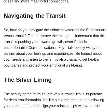
of self and more meaningful connections.
Navigating the Transit
So, how do you navigate the turbulent waters of the Pluto square
Venus transit? First, embrace the changes. Understand that this
transit is pushing you towards growth, even if it feels
uncomfortable. Communication is key—talk openly with your
partner about your feelings and experiences. Be honest about
your needs and listen to theirs. It’s also crucial to set healthy
boundaries and protect your emotional well-being.
The Silver Lining
The beauty of the Pluto square Venus transit lies in its potential
for deep transformation. It’s like a cosmic reset button, allowing
you to reassess and realign your relationships with your true