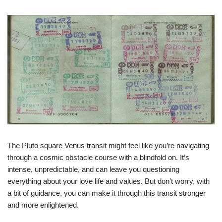
The Pluto square Venus transit might feel like you’re navigating
through a cosmic obstacle course with a blindfold on. It’s
intense, unpredictable, and can leave you questioning
everything about your love life and values. But don’t worry, with
a bit of guidance, you can make it through this transit stronger
and more enlightened.