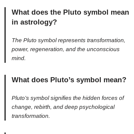
What does the Pluto symbol mean
in astrology?
The Pluto symbol represents transformation,
power, regeneration, and the unconscious
mind.
What does Pluto’s symbol mean?
Pluto’s symbol signifies the hidden forces of
change, rebirth, and deep psychological
transformation.