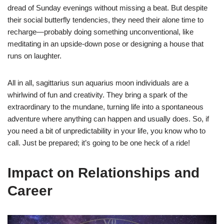
dread of Sunday evenings without missing a beat. But despite
their social butterfly tendencies, they need their alone time to
recharge—probably doing something unconventional, like
meditating in an upside-down pose or designing a house that
runs on laughter.
All in all, sagittarius sun aquarius moon individuals are a
whirlwind of fun and creativity. They bring a spark of the
extraordinary to the mundane, turning life into a spontaneous
adventure where anything can happen and usually does. So, if
you need a bit of unpredictability in your life, you know who to
call. Just be prepared; it’s going to be one heck of a ride!
Impact on Relationships and
Career