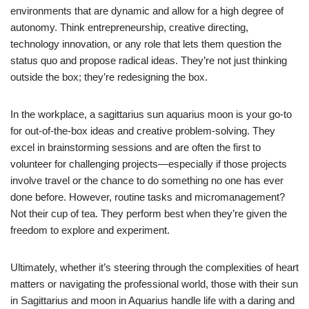
environments that are dynamic and allow for a high degree of
autonomy. Think entrepreneurship, creative directing,
technology innovation, or any role that lets them question the
status quo and propose radical ideas. They’re not just thinking
outside the box; they’re redesigning the box.
In the workplace, a sagittarius sun aquarius moon is your go-to
for out-of-the-box ideas and creative problem-solving. They
excel in brainstorming sessions and are often the first to
volunteer for challenging projects—especially if those projects
involve travel or the chance to do something no one has ever
done before. However, routine tasks and micromanagement?
Not their cup of tea. They perform best when they’re given the
freedom to explore and experiment.
Ultimately, whether it’s steering through the complexities of heart
matters or navigating the professional world, those with their sun
in Sagittarius and moon in Aquarius handle life with a daring and