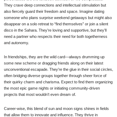
They crave deep connections and intellectual stimulation but
also fiercely guard their freedom and space. Imagine dating
someone who plans surprise weekend getaways but might also
disappear on a solo retreat to “find themselves” or join a silent
disco in the Sahara. They’re loving and supportive, but they’ll
need a partner who respects their need for both togetherness
and autonomy.
In friendships, they are the wild card—always drumming up
some new scheme or dragging friends along on their latest
unconventional escapade. They’re the glue in their social circles,
often bridging diverse groups together through sheer force of
their quirky charm and charisma. Expect to find them organizing
the most epic game nights or initiating community-driven
projects that most wouldn’t even dream of.
Career-wise, this blend of sun and moon signs shines in fields
that allow them to innovate and influence. They thrive in