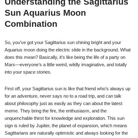
Understanding the Sagittarius
Sun Aquarius Moon
Combination
So, you’ve got your Sagittarius sun shining bright and your
Aquarius moon doing the electric slide in the background. What
does this mean? Basically, it’s like being the life of a party on
Mars—everyone’s a little weird, wildly imaginative, and totally
into your space stories.
First off, your Sagittarius sun is like that friend who’s always up
for an adventure, never says no to a road trip, and can talk
about philosophy just as easily as they can about the latest
meme. They bring the fire, the enthusiasm, and the
unquenchable thirst for knowledge and exploration. This sun
sign is ruled by Jupiter, the planet of expansion, which means
Sagittarians are naturally optimistic and always looking for the