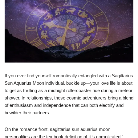
If you ever find yourself romantically entangled with a Sagittarius
Sun Aquarius Moon individual, buckle up—your love life is about
to get as thrilling as a midnight rollercoaster ride during a meteor
shower. In relationships, these cosmic adventurers bring a blend
of enthusiasm and independence that can both electrify and
bewilder their partners.
On the romance front, sagittarius sun aquarius moon
personalities are the textbook definition of ‘it’s complicated.’