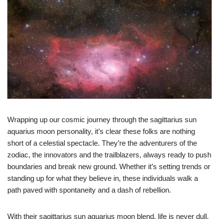
Wrapping up our cosmic journey through the sagittarius sun
aquarius moon personality, it’s clear these folks are nothing
short of a celestial spectacle. They’re the adventurers of the
zodiac, the innovators and the trailblazers, always ready to push
boundaries and break new ground. Whether it’s setting trends or
standing up for what they believe in, these individuals walk a
path paved with spontaneity and a dash of rebellion.
With their sagittarius sun aquarius moon blend, life is never dull.