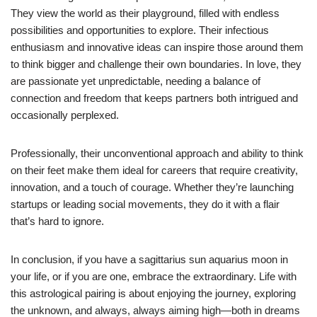
They view the world as their playground, filled with endless
possibilities and opportunities to explore. Their infectious
enthusiasm and innovative ideas can inspire those around them
to think bigger and challenge their own boundaries. In love, they
are passionate yet unpredictable, needing a balance of
connection and freedom that keeps partners both intrigued and
occasionally perplexed.
Professionally, their unconventional approach and ability to think
on their feet make them ideal for careers that require creativity,
innovation, and a touch of courage. Whether they’re launching
startups or leading social movements, they do it with a flair
that’s hard to ignore.
In conclusion, if you have a sagittarius sun aquarius moon in
your life, or if you are one, embrace the extraordinary. Life with
this astrological pairing is about enjoying the journey, exploring
the unknown, and always, always aiming high—both in dreams