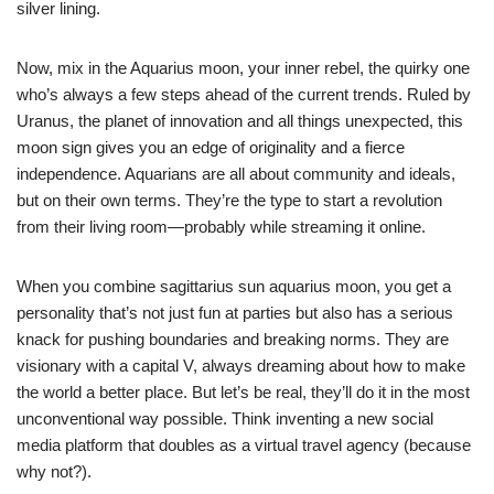
silver lining.
Now, mix in the Aquarius moon, your inner rebel, the quirky one
who’s always a few steps ahead of the current trends. Ruled by
Uranus, the planet of innovation and all things unexpected, this
moon sign gives you an edge of originality and a fierce
independence. Aquarians are all about community and ideals,
but on their own terms. They’re the type to start a revolution
from their living room—probably while streaming it online.
When you combine sagittarius sun aquarius moon, you get a
personality that’s not just fun at parties but also has a serious
knack for pushing boundaries and breaking norms. They are
visionary with a capital V, always dreaming about how to make
the world a better place. But let’s be real, they’ll do it in the most
unconventional way possible. Think inventing a new social
media platform that doubles as a virtual travel agency (because
why not?).