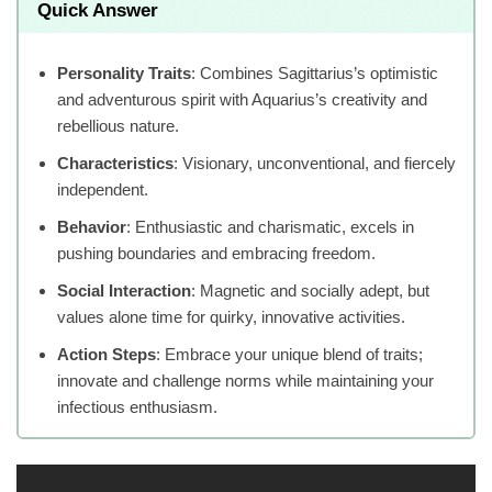
Quick Answer
Personality Traits
: Combines Sagittarius’s optimistic
and adventurous spirit with Aquarius’s creativity and
rebellious nature.
Characteristics
: Visionary, unconventional, and fiercely
independent.
Behavior
: Enthusiastic and charismatic, excels in
pushing boundaries and embracing freedom.
Social Interaction
: Magnetic and socially adept, but
values alone time for quirky, innovative activities.
Action Steps
: Embrace your unique blend of traits;
innovate and challenge norms while maintaining your
infectious enthusiasm.