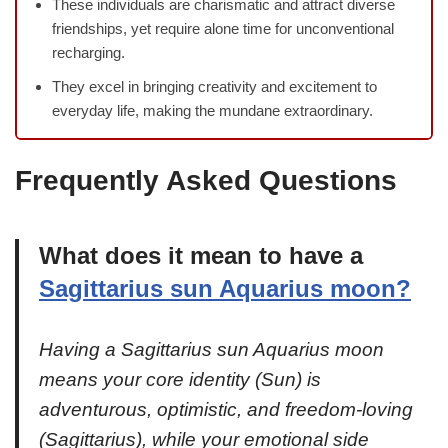
These individuals are charismatic and attract diverse
friendships, yet require alone time for unconventional
recharging.
They excel in bringing creativity and excitement to
everyday life, making the mundane extraordinary.
Frequently Asked Questions
What does it mean to have a
Sagittarius sun Aquarius moon?
Having a Sagittarius sun Aquarius moon
means your core identity (Sun) is
adventurous, optimistic, and freedom-loving
(Sagittarius), while your emotional side