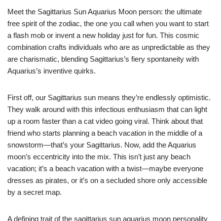
Meet the Sagittarius Sun Aquarius Moon person: the ultimate
free spirit of the zodiac, the one you call when you want to start
a flash mob or invent a new holiday just for fun. This cosmic
combination crafts individuals who are as unpredictable as they
are charismatic, blending Sagittarius’s fiery spontaneity with
Aquarius’s inventive quirks.
First off, our Sagittarius sun means they’re endlessly optimistic.
They walk around with this infectious enthusiasm that can light
up a room faster than a cat video going viral. Think about that
friend who starts planning a beach vacation in the middle of a
snowstorm—that’s your Sagittarius. Now, add the Aquarius
moon’s eccentricity into the mix. This isn’t just any beach
vacation; it’s a beach vacation with a twist—maybe everyone
dresses as pirates, or it’s on a secluded shore only accessible
by a secret map.
A defining trait of the sagittarius sun aquarius moon personality