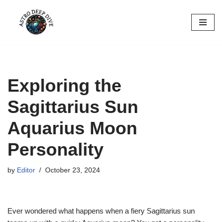
Skip
to
content
Exploring the
Sagittarius Sun
Aquarius Moon
Personality
by
Editor
October 23, 2024
Ever wondered what happens when a fiery Sagittarius sun