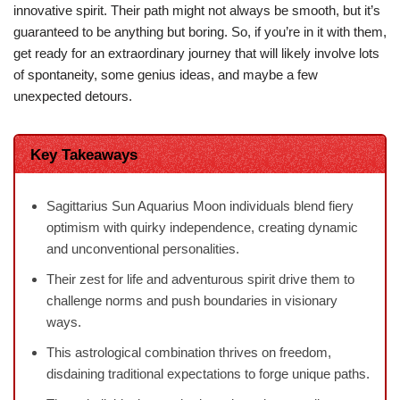
innovative spirit. Their path might not always be smooth, but it’s
guaranteed to be anything but boring. So, if you’re in it with them,
get ready for an extraordinary journey that will likely involve lots
of spontaneity, some genius ideas, and maybe a few
unexpected detours.
Key Takeaways
Sagittarius Sun Aquarius Moon individuals blend fiery
optimism with quirky independence, creating dynamic
and unconventional personalities.
Their zest for life and adventurous spirit drive them to
challenge norms and push boundaries in visionary
ways.
This astrological combination thrives on freedom,
disdaining traditional expectations to forge unique paths.