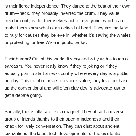
is their fierce independence. They dance to the beat of their own
drum—heck, they probably invented the drum. They value
freedom not just for themselves but for everyone, which can
make them somewhat of an activist at heart. They are the type
to rally for causes they believe in, whether it’s saving the whales
or protesting for free Wi-Fi in public parks.
Their humor? Out of this world! It’s dry and witty with a touch of
sarcasm. You never really know if they’re joking or if they
actually plan to start a new country where every day is a public
holiday. This combo thrives on shock value; they love to shake
up the conventional and will often play devil’s advocate just to
get a debate going.
Socially, these folks are like a magnet. They attract a diverse
group of friends thanks to their open-mindedness and their
knack for lively conversation. They can chat about ancient
civilizations, the latest tech developments, or the existential