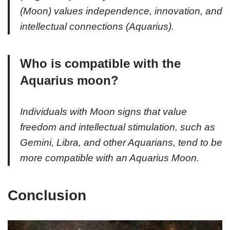
(Moon) values independence, innovation, and
intellectual connections (Aquarius).
Who is compatible with the
Aquarius moon?
Individuals with Moon signs that value
freedom and intellectual stimulation, such as
Gemini, Libra, and other Aquarians, tend to be
more compatible with an Aquarius Moon.
Conclusion