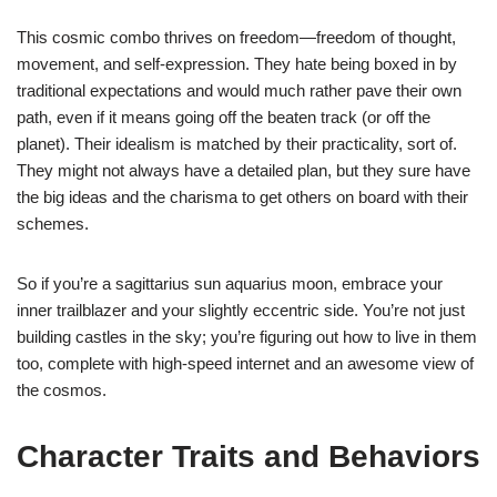
This cosmic combo thrives on freedom—freedom of thought,
movement, and self-expression. They hate being boxed in by
traditional expectations and would much rather pave their own
path, even if it means going off the beaten track (or off the
planet). Their idealism is matched by their practicality, sort of.
They might not always have a detailed plan, but they sure have
the big ideas and the charisma to get others on board with their
schemes.
So if you’re a sagittarius sun aquarius moon, embrace your
inner trailblazer and your slightly eccentric side. You’re not just
building castles in the sky; you’re figuring out how to live in them
too, complete with high-speed internet and an awesome view of
the cosmos.
Character Traits and Behaviors