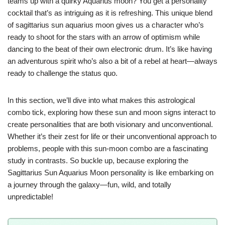
teams up with a quirky Aquarius moon? You get a personality
cocktail that’s as intriguing as it is refreshing. This unique blend
of sagittarius sun aquarius moon gives us a character who’s
ready to shoot for the stars with an arrow of optimism while
dancing to the beat of their own electronic drum. It’s like having
an adventurous spirit who’s also a bit of a rebel at heart—always
ready to challenge the status quo.
In this section, we’ll dive into what makes this astrological
combo tick, exploring how these sun and moon signs interact to
create personalities that are both visionary and unconventional.
Whether it’s their zest for life or their unconventional approach to
problems, people with this sun-moon combo are a fascinating
study in contrasts. So buckle up, because exploring the
Sagittarius Sun Aquarius Moon personality is like embarking on
a journey through the galaxy—fun, wild, and totally
unpredictable!