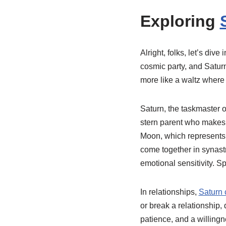
Exploring
Alright, folks, let’s div
cosmic party, and Saturn
more like a waltz where 
Saturn, the taskmaster of
stern parent who makes 
Moon, which represents o
come together in synastry
emotional sensitivity. Sp
In relationships,
Saturn 
or break a relationship,
patience, and a willingn