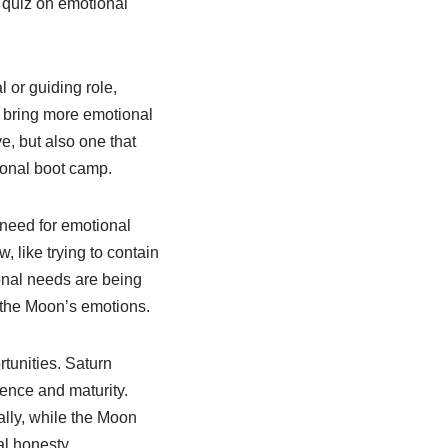
p quiz on emotional
 or guiding role,
t bring more emotional
e, but also one that
tional boot camp.
 need for emotional
, like trying to contain
ional needs are being
f the Moon’s emotions.
rtunities. Saturn
ence and maturity.
lly, while the Moon
al honesty.