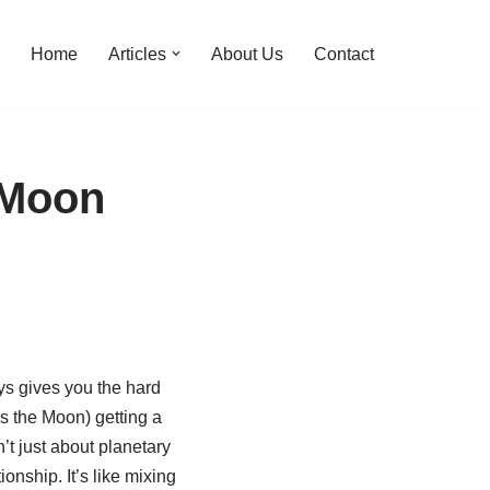
Home
Articles
About Us
Contact
 Moon
ys gives you the hard
’s the Moon) getting a
’t just about planetary
ionship. It’s like mixing