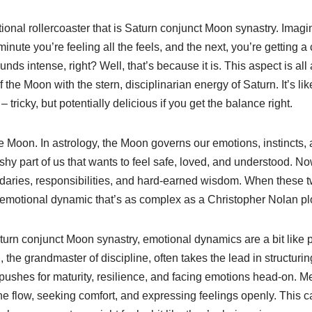
tional rollercoaster that is Saturn conjunct Moon synastry. Imagi
inute you’re feeling all the feels, and the next, you’re getting a
nds intense, right? Well, that’s because it is. This aspect is all
f the Moon with the stern, disciplinarian energy of Saturn. It’s li
 tricky, but potentially delicious if you get the balance right.
 the Moon. In astrology, the Moon governs our emotions, instincts,
uishy part of us that wants to feel safe, loved, and understood. No
ndaries, responsibilities, and hard-earned wisdom. When these t
 emotional dynamic that’s as complex as a Christopher Nolan plo
aturn conjunct Moon synastry, emotional dynamics are a bit like 
the grandmaster of discipline, often takes the lead in structurin
 pushes for maturity, resilience, and facing emotions head-on. 
he flow, seeking comfort, and expressing feelings openly. This 