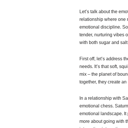
Let’s talk about the emo
relationship where one m
emotional discipline. Sou
tender, nurturing vibes o
with both sugar and salt –
First off, let’s address
needs. It’s that soft, sq
mix – the planet of bou
together, they create an
In a relationship with S
emotional chess. Saturn, 
emotional landscape. It
more about going with t