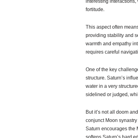
interesting interactions
fortitude.
This aspect often means 
providing stability and 
warmth and empathy into 
requires careful navigat
One of the key challeng
structure. Saturn’s influ
water in a very structur
sidelined or judged, whi
But it’s not all doom an
conjunct Moon synastry 
Saturn encourages the M
softens Saturn’s hard ed