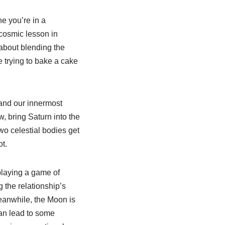
ne you’re in a
 cosmic lesson in
 about blending the
ke trying to bake a cake
 and our innermost
w, bring Saturn into the
wo celestial bodies get
t.
playing a game of
g the relationship’s
Meanwhile, the Moon is
can lead to some