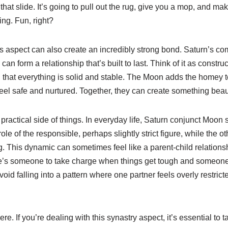
 that slide. It’s going to pull out the rug, give you a mop, and m
ng. Fun, right?
his aspect can also create an incredibly strong bond. Saturn’s c
n form a relationship that’s built to last. Think of it as constru
 that everything is solid and stable. The Moon adds the homey t
eel safe and nurtured. Together, they can create something beau
e practical side of things. In everyday life, Saturn conjunct Moo
ole of the responsible, perhaps slightly strict figure, while the o
. This dynamic can sometimes feel like a parent-child relationsh
re’s someone to take charge when things get tough and someone
void falling into a pattern where one partner feels overly restrict
. If you’re dealing with this synastry aspect, it’s essential to 