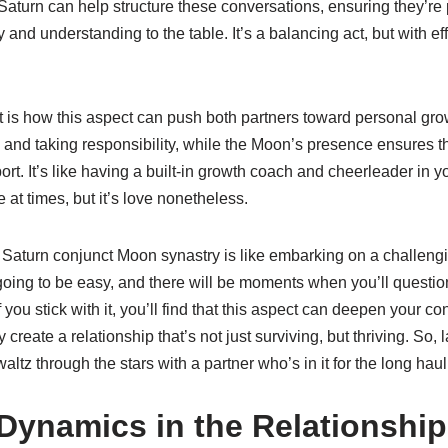
aturn can help structure these conversations, ensuring they’re 
d understanding to the table. It’s a balancing act, but with effor
t is how this aspect can push both partners toward personal gro
 and taking responsibility, while the Moon’s presence ensures t
t. It’s like having a built-in growth coach and cheerleader in you
e at times, but it’s love nonetheless.
g Saturn conjunct Moon synastry is like embarking on a challeng
 going to be easy, and there will be moments when you’ll questi
 you stick with it, you’ll find that this aspect can deepen your co
y create a relationship that’s not just surviving, but thriving. So
ltz through the stars with a partner who’s in it for the long haul
Dynamics in the Relationship