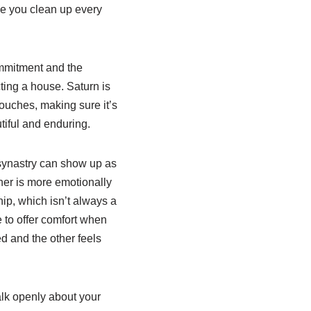
ake you clean up every
ommitment and the
cting a house. Saturn is
ouches, making sure it’s
tiful and enduring.
n synastry can show up as
ther is more emotionally
ip, which isn’t always a
 to offer comfort when
ed and the other feels
talk openly about your