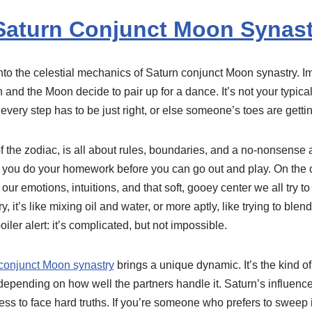
Saturn Conjunct Moon Synast
e into the celestial mechanics of Saturn conjunct Moon synastry. I
 and the Moon decide to pair up for a dance. It’s not your typical
every step has to be just right, or else someone’s toes are getti
 the zodiac, is all about rules, boundaries, and a no-nonsense ap
you do your homework before you can go out and play. On the o
ur emotions, intuitions, and that soft, gooey center we all try t
, it’s like mixing oil and water, or more aptly, like trying to blend
oiler alert: it’s complicated, but not impossible.
conjunct Moon synastry
brings a unique dynamic. It’s the kind o
 depending on how well the partners handle it. Saturn’s influen
ess to face hard truths. If you’re someone who prefers to sweep 