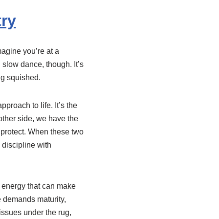
ry
magine you’re at a
 slow dance, though. It’s
ng squished.
proach to life. It’s the
ther side, we have the
o protect. When these two
 discipline with
f energy that can make
ce demands maturity,
issues under the rug,