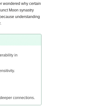
ver wondered why certain
njunct Moon synastry
p, because understanding
.
rability in
sitivity.
d deeper connections.