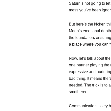
Saturn’s not going to let
mess you’ve been ignori
But here’s the kicker: t
Moon’s emotional depth ca
the foundation, ensuring
a place where you can f
Now, let’s talk about th
one partner playing the r
expressive and nurturing
bad thing. It means the
needed. The trick is to a
smothered.
Communication is key here