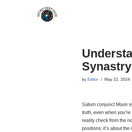
Skip
to
content
Understa
Synastry
by
Editor
May 22, 2024
Saturn conjunct Moon syn
truth, even when you’re 
reality check from the n
positions; it’s about the