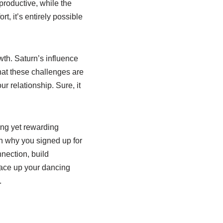
productive, while the
t, it’s entirely possible
wth. Saturn’s influence
hat these challenges are
r relationship. Sure, it
ing yet rewarding
on why you signed up for
nnection, build
, lace up your dancing
.