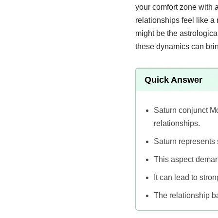
your comfort zone with a
relationships feel like 
might be the astrologica
these dynamics can bring
Quick Answer
Saturn conjunct Mo
relationships.
Saturn represents 
This aspect deman
It can lead to stro
The relationship b