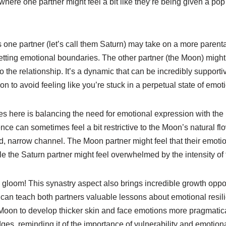
, where one partner might feel a bit like they’re being given a po
one partner (let’s call them Saturn) may take on a more parental
setting emotional boundaries. The other partner (the Moon) migh
the relationship. It’s a dynamic that can be incredibly supportiv
ion to avoid feeling like you’re stuck in a perpetual state of emo
es here is balancing the need for emotional expression with the
ence can sometimes feel a bit restrictive to the Moon’s natural flow
ed, narrow channel. The Moon partner might feel that their emot
le the Saturn partner might feel overwhelmed by the intensity o
d gloom! This synastry aspect also brings incredible growth oppo
can teach both partners valuable lessons about emotional resili
oon to develop thicker skin and face emotions more pragmatica
ges, reminding it of the importance of vulnerability and emotion