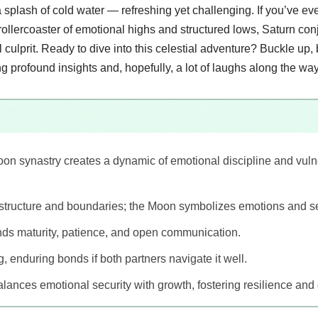
 splash of cold water — refreshing yet challenging. If you’ve e
a rollercoaster of emotional highs and structured lows, Saturn co
l culprit. Ready to dive into this celestial adventure? Buckle u
 profound insights and, hopefully, a lot of laughs along the way
on synastry creates a dynamic of emotional discipline and vulne
structure and boundaries; the Moon symbolizes emotions and sen
ds maturity, patience, and open communication.
ng, enduring bonds if both partners navigate it well.
alances emotional security with growth, fostering resilience an