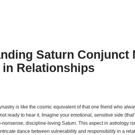
nding Saturn Conjunct
 in Relationships
astry is like the cosmic equivalent of that one friend who alwa
not ready to hear it. Imagine your emotional, sensitive side (that
o-nonsense, discipline-loving Saturn. This aspect in astrology isn
 intricate dance between vulnerability and responsibility in a relat