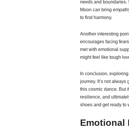
needs and boundaries. S
Moon can bring empathy an
to find harmony.
Another interesting poin
encourages facing fears
met with emotional suppor
might feel like tough lov
In conclusion, explorin
journey. It’s not always
this cosmic dance. But if
resilience, and ultimatel
shoes and get ready to wa
Emotional 