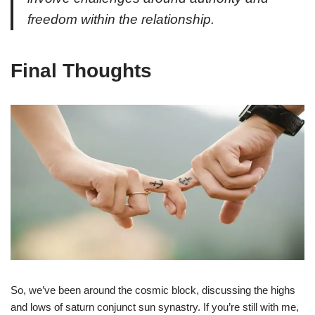
freedom within the relationship.
Final Thoughts
So, we’ve been around the cosmic block, discussing the highs
and lows of saturn conjunct sun synastry. If you’re still with me,