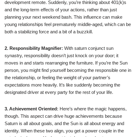
development remote. Suddenly, you’re thinking about 401(k)s
and the long-term effects of your actions, rather than just
planning your next weekend bash. This influence can make
young relationships feel prematurely middle-aged, which can be
both a stabilizing force and a bit of a buzzkill.
2. Responsibility Magnifier:
With saturn conjunct sun
synastry, responsibility doesn’t just knock on your door; it
moves in and starts rearranging the furniture. If you’re the Sun
person, you might find yourself becoming the responsible one in
the relationship, or feeling the weight of your partner’s
expectations more heavily. It’s like suddenly becoming the
designated driver at every party for the rest of your life.
3. Achievement Oriented:
Here’s where the magic happens,
though. This aspect can drive huge achievements because
Saturn is all about goals, and the Sun is all about energy and
identity. When these two align, you get a power couple in the