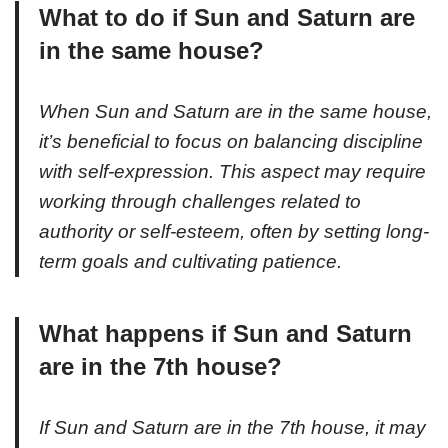
What to do if Sun and Saturn are
in the same house?
When Sun and Saturn are in the same house,
it’s beneficial to focus on balancing discipline
with self-expression. This aspect may require
working through challenges related to
authority or self-esteem, often by setting long-
term goals and cultivating patience.
What happens if Sun and Saturn
are in the 7th house?
If Sun and Saturn are in the 7th house, it may