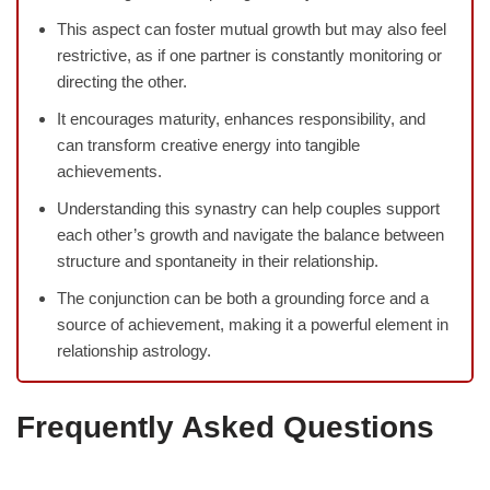
This aspect can foster mutual growth but may also feel
restrictive, as if one partner is constantly monitoring or
directing the other.
It encourages maturity, enhances responsibility, and
can transform creative energy into tangible
achievements.
Understanding this synastry can help couples support
each other’s growth and navigate the balance between
structure and spontaneity in their relationship.
The conjunction can be both a grounding force and a
source of achievement, making it a powerful element in
relationship astrology.
Frequently Asked Questions