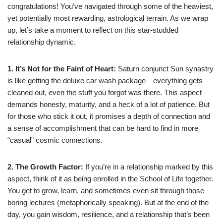
congratulations! You’ve navigated through some of the heaviest,
yet potentially most rewarding, astrological terrain. As we wrap
up, let’s take a moment to reflect on this star-studded
relationship dynamic.
1. It’s Not for the Faint of Heart:
Saturn conjunct Sun synastry
is like getting the deluxe car wash package—everything gets
cleaned out, even the stuff you forgot was there. This aspect
demands honesty, maturity, and a heck of a lot of patience. But
for those who stick it out, it promises a depth of connection and
a sense of accomplishment that can be hard to find in more
“casual” cosmic connections.
2. The Growth Factor:
If you’re in a relationship marked by this
aspect, think of it as being enrolled in the School of Life together.
You get to grow, learn, and sometimes even sit through those
boring lectures (metaphorically speaking). But at the end of the
day, you gain wisdom, resilience, and a relationship that’s been