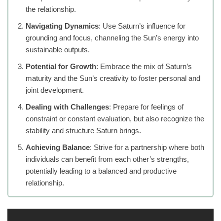
the relationship.
Navigating Dynamics
: Use Saturn’s influence for
grounding and focus, channeling the Sun’s energy into
sustainable outputs.
Potential for Growth
: Embrace the mix of Saturn’s
maturity and the Sun’s creativity to foster personal and
joint development.
Dealing with Challenges
: Prepare for feelings of
constraint or constant evaluation, but also recognize the
stability and structure Saturn brings.
Achieving Balance
: Strive for a partnership where both
individuals can benefit from each other’s strengths,
potentially leading to a balanced and productive
relationship.