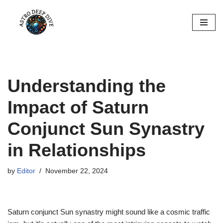
Skip
to
content
Understanding the
Impact of Saturn
Conjunct Sun Synastry
in Relationships
by
Editor
November 22, 2024
Saturn conjunct Sun synastry might sound like a cosmic traffic