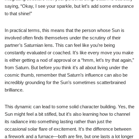
saying, “Okay, I see your sparkle, but let’s add some endurance
to that shine!”
In practical terms, this means that the person whose Sun is
involved often finds themselves under the scrutiny of their
partner’s Saturnian lens. This can feel like you’re being
constantly evaluated or coached. It’s like every move you make
is either getting a nod of approval or a “hmm, let’s try that again,”
from Saturn. But before you think it’s all about living under the
cosmic thumb, remember that Saturn’s influence can also be
incredibly grounding for the Sun’s sometimes scatterbrained
brilliance.
This dynamic can lead to some solid character building. Yes, the
Sun might feel a bit stifled, but it’s also learning how to channel
its radiance into something lasting rather than just the
occasional solar flare of excitement. It’s the difference between
a firework and a furnace—both are fire, but one lasts a lot longer