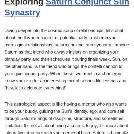
Exploring
Saturn Conjunct Sun
Synastry
Diving deeper into the cosmic soup of relationships, let’s chat
about the flavor enhancer or potential party crasher in your
astrological relationships: saturn conjunct sun synastry. Imagine
Saturn as that friend who always insists on organizing your
birthday party and then schedules it during finals week. Sun, on
the other hand, is the friend who brings the confetti cannon to
your quiet dinner party. When these two meet in a chart, you
know you’re in for an interesting mix of serious life lessons and
“hey, let’s celebrate everything!”
This astrological aspect is like having a mentor who also wants
to be your buddy, guiding the Sun’s identity, ego, and core self
through Saturn’s rings of discipline, structure, and sometimes,
limitation. It’s not all about being a cosmic killjoy; it’s more about
integrating structure with your personal bling. Saturn is basically