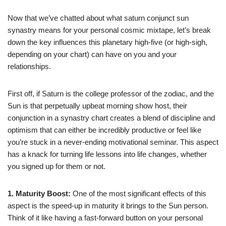
Now that we’ve chatted about what saturn conjunct sun
synastry means for your personal cosmic mixtape, let’s break
down the key influences this planetary high-five (or high-sigh,
depending on your chart) can have on you and your
relationships.
First off, if Saturn is the college professor of the zodiac, and the
Sun is that perpetually upbeat morning show host, their
conjunction in a synastry chart creates a blend of discipline and
optimism that can either be incredibly productive or feel like
you’re stuck in a never-ending motivational seminar. This aspect
has a knack for turning life lessons into life changes, whether
you signed up for them or not.
1. Maturity Boost:
One of the most significant effects of this
aspect is the speed-up in maturity it brings to the Sun person.
Think of it like having a fast-forward button on your personal