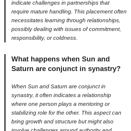
indicate challenges in partnerships that
require mature handling. This placement often
necessitates learning through relationships,
possibly dealing with issues of commitment,
responsibility, or coldness.
What happens when Sun and
Saturn are conjunct in synastry?
When Sun and Saturn are conjunct in
synastry, it often indicates a relationship
where one person plays a mentoring or
stabilizing role for the other. This aspect can
bring growth and structure but might also
involve challenges around authority and