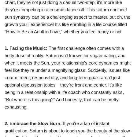
chart, they’re not just doing a casual two-step; it’s more like
they’re competing in a cosmic dance-off. This saturn conjunct
sun synastry can be a challenging aspect to master, but oh, the
growth you’ll experience! It’s like enrolling in a life course titled
“How to Be an Adult in Love,” whether you feel ready or not.
1. Facing the Music:
The first challenge often comes with a
hefty dose of reality. Saturn isn’t known for sugarcoating, and
when it meets the Sun, your relationship’s core dynamics might
feel like they’re under a magnifying glass. Suddenly, issues like
commitment, responsibility, and long-term goals aren’t just
optional discussion topics—they’re front and center. It’s like
being in a relationship with a life coach who constantly asks,
“But where is this going?” And honestly, that can be pretty
exhausting.
2. Embrace the Slow Burn:
If you’re a fan of instant
gratification, Saturn is about to teach you the beauty of the slow