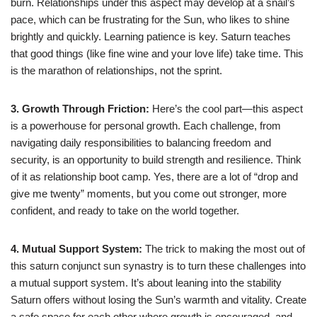
burn. Relationships under this aspect may develop at a snail’s
pace, which can be frustrating for the Sun, who likes to shine
brightly and quickly. Learning patience is key. Saturn teaches
that good things (like fine wine and your love life) take time. This
is the marathon of relationships, not the sprint.
3. Growth Through Friction:
Here’s the cool part—this aspect
is a powerhouse for personal growth. Each challenge, from
navigating daily responsibilities to balancing freedom and
security, is an opportunity to build strength and resilience. Think
of it as relationship boot camp. Yes, there are a lot of “drop and
give me twenty” moments, but you come out stronger, more
confident, and ready to take on the world together.
4. Mutual Support System:
The trick to making the most out of
this saturn conjunct sun synastry is to turn these challenges into
a mutual support system. It’s about leaning into the stability
Saturn offers without losing the Sun’s warmth and vitality. Create
a safe space for each other where growth is encouraged, and