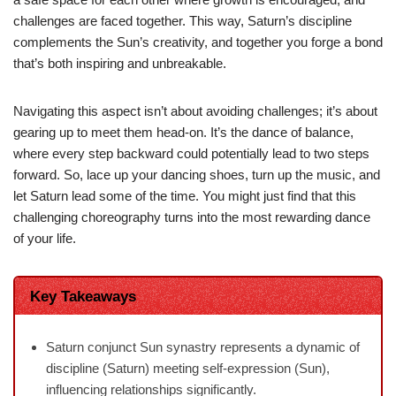
challenges are faced together. This way, Saturn’s discipline
complements the Sun’s creativity, and together you forge a bond
that’s both inspiring and unbreakable.
Navigating this aspect isn’t about avoiding challenges; it’s about
gearing up to meet them head-on. It’s the dance of balance,
where every step backward could potentially lead to two steps
forward. So, lace up your dancing shoes, turn up the music, and
let Saturn lead some of the time. You might just find that this
challenging choreography turns into the most rewarding dance
of your life.
Key Takeaways
Saturn conjunct Sun synastry represents a dynamic of
discipline (Saturn) meeting self-expression (Sun),
influencing relationships significantly.