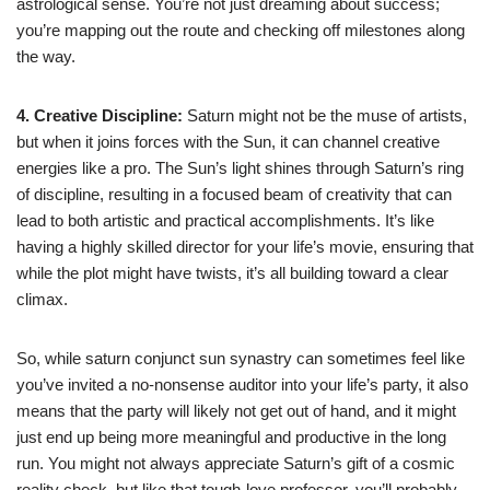
astrological sense. You’re not just dreaming about success;
you’re mapping out the route and checking off milestones along
the way.
4. Creative Discipline:
Saturn might not be the muse of artists,
but when it joins forces with the Sun, it can channel creative
energies like a pro. The Sun’s light shines through Saturn’s ring
of discipline, resulting in a focused beam of creativity that can
lead to both artistic and practical accomplishments. It’s like
having a highly skilled director for your life’s movie, ensuring that
while the plot might have twists, it’s all building toward a clear
climax.
So, while saturn conjunct sun synastry can sometimes feel like
you’ve invited a no-nonsense auditor into your life’s party, it also
means that the party will likely not get out of hand, and it might
just end up being more meaningful and productive in the long
run. You might not always appreciate Saturn’s gift of a cosmic
reality check, but like that tough-love professor, you’ll probably