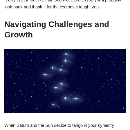
look back and thank it for the lessons it taught you.
Navigating Challenges and
Growth
When Saturn and the Sun decide to tango in your synastry