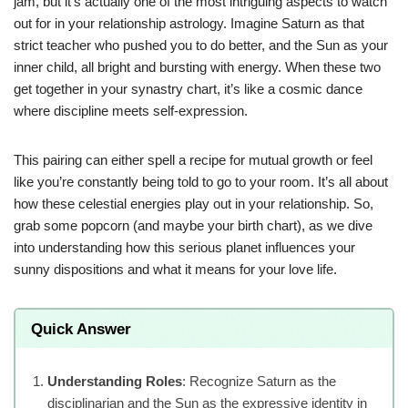
jam, but it’s actually one of the most intriguing aspects to watch
out for in your relationship astrology. Imagine Saturn as that
strict teacher who pushed you to do better, and the Sun as your
inner child, all bright and bursting with energy. When these two
get together in your synastry chart, it’s like a cosmic dance
where discipline meets self-expression.
This pairing can either spell a recipe for mutual growth or feel
like you’re constantly being told to go to your room. It’s all about
how these celestial energies play out in your relationship. So,
grab some popcorn (and maybe your birth chart), as we dive
into understanding how this serious planet influences your
sunny dispositions and what it means for your love life.
Quick Answer
Understanding Roles
: Recognize Saturn as the
disciplinarian and the Sun as the expressive identity in