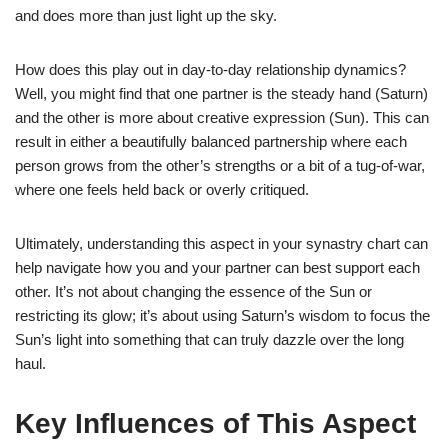
and does more than just light up the sky.
How does this play out in day-to-day relationship dynamics?
Well, you might find that one partner is the steady hand (Saturn)
and the other is more about creative expression (Sun). This can
result in either a beautifully balanced partnership where each
person grows from the other’s strengths or a bit of a tug-of-war,
where one feels held back or overly critiqued.
Ultimately, understanding this aspect in your synastry chart can
help navigate how you and your partner can best support each
other. It’s not about changing the essence of the Sun or
restricting its glow; it’s about using Saturn’s wisdom to focus the
Sun’s light into something that can truly dazzle over the long
haul.
Key Influences of This Aspect