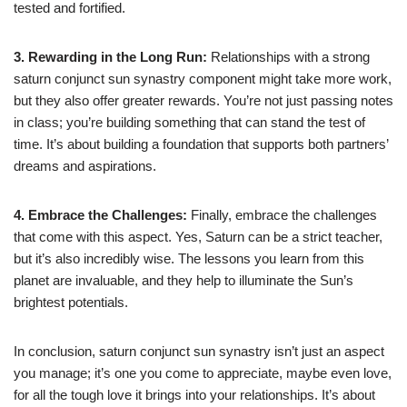
tested and fortified.
3. Rewarding in the Long Run:
Relationships with a strong
saturn conjunct sun synastry component might take more work,
but they also offer greater rewards. You’re not just passing notes
in class; you’re building something that can stand the test of
time. It’s about building a foundation that supports both partners’
dreams and aspirations.
4. Embrace the Challenges:
Finally, embrace the challenges
that come with this aspect. Yes, Saturn can be a strict teacher,
but it’s also incredibly wise. The lessons you learn from this
planet are invaluable, and they help to illuminate the Sun’s
brightest potentials.
In conclusion, saturn conjunct sun synastry isn’t just an aspect
you manage; it’s one you come to appreciate, maybe even love,
for all the tough love it brings into your relationships. It’s about