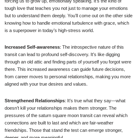
forcing us to grow up, emotionally speaking. It’s the kind of
tough love that teaches you not just to manage your emotions
but to understand them deeply. You’ll come out on the other side
knowing how to handle emotional turbulence with grace, which
is a superpower in today’s high-stress world.
Increased Self-awareness
: The introspective nature of this
transit can lead to profound self-discovery. It’s like digging
through an old attic and finding parts of yourself you forgot were
there. This increased awareness can guide future decisions,
from career moves to personal relationships, making you more
aligned with your true desires and values.
Strengthened Relationships
: It’s true what they say—what
doesn’t kill your relationships makes them stronger. The
pressures of the saturn square moon transit can reveal which
connections are built to last and which are fair-weather
friendships. Those that stand the test can emerge stronger,
deeper, and more meaningful.