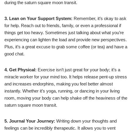
during the saturn square moon transit.
3. Lean on Your Support System:
Remember, it’s okay to ask
for help. Reach out to friends, family, or even a professional if
things get too heavy. Sometimes just talking about what you’re
experiencing can lighten the load and provide new perspectives.
Plus, it’s a great excuse to grab some coffee (or tea) and have a
good chat.
4. Get Physical:
Exercise isn’t just great for your body; it’s a
miracle worker for your mind too. It helps release pent-up stress
and increases endorphins, making you feel better almost
instantly. Whether it’s yoga, running, or dancing in your living
room, moving your body can help shake off the heaviness of the
saturn square moon transit.
5. Journal Your Journey:
Writing down your thoughts and
feelings can be incredibly therapeutic. It allows you to vent