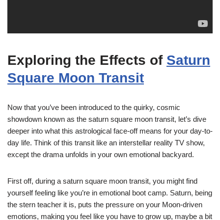
Exploring the Effects of
Saturn
Square Moon Transit
Now that you’ve been introduced to the quirky, cosmic
showdown known as the saturn square moon transit, let’s dive
deeper into what this astrological face-off means for your day-to-
day life. Think of this transit like an interstellar reality TV show,
except the drama unfolds in your own emotional backyard.
First off, during a saturn square moon transit, you might find
yourself feeling like you’re in emotional boot camp. Saturn, being
the stern teacher it is, puts the pressure on your Moon-driven
emotions, making you feel like you have to grow up, maybe a bit