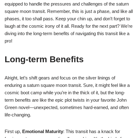
equipped to handle the pressures and challenges of the saturn
square moon transit. Remember, this is just a phase, and like all
phases, it too shall pass. Keep your chin up, and don’t forget to
laugh at the cosmic irony of it all. Ready for the next part? We’re
diving into the long-term benefits of navigating this transit like a
pro!
Long-term Benefits
Alright, let’s shift gears and focus on the silver linings of
enduring a saturn square moon transit. Sure, it might feel like a
cosmic boot camp while you’re in the thick of it, but the long-
term benefits are like the epic plot twists in your favorite John
Green novel—unexpected, sometimes hard-earned, and often
life-changing.
First up,
Emotional Maturity
: This transit has a knack for