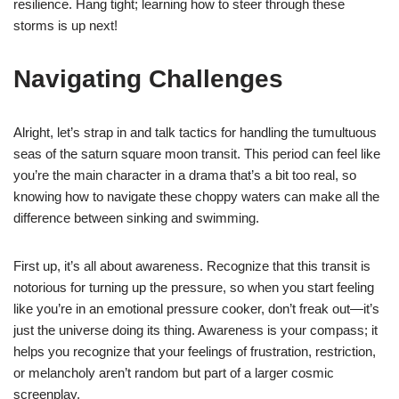
resilience. Hang tight; learning how to steer through these
storms is up next!
Navigating Challenges
Alright, let’s strap in and talk tactics for handling the tumultuous
seas of the saturn square moon transit. This period can feel like
you’re the main character in a drama that’s a bit too real, so
knowing how to navigate these choppy waters can make all the
difference between sinking and swimming.
First up, it’s all about awareness. Recognize that this transit is
notorious for turning up the pressure, so when you start feeling
like you’re in an emotional pressure cooker, don’t freak out—it’s
just the universe doing its thing. Awareness is your compass; it
helps you recognize that your feelings of frustration, restriction,
or melancholy aren’t random but part of a larger cosmic
screenplay.