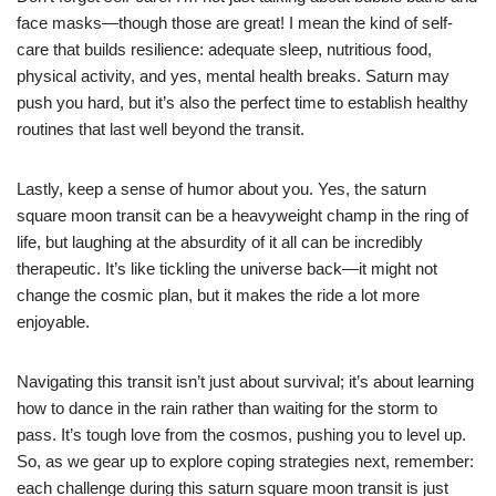
face masks—though those are great! I mean the kind of self-
care that builds resilience: adequate sleep, nutritious food,
physical activity, and yes, mental health breaks. Saturn may
push you hard, but it’s also the perfect time to establish healthy
routines that last well beyond the transit.
Lastly, keep a sense of humor about you. Yes, the saturn
square moon transit can be a heavyweight champ in the ring of
life, but laughing at the absurdity of it all can be incredibly
therapeutic. It’s like tickling the universe back—it might not
change the cosmic plan, but it makes the ride a lot more
enjoyable.
Navigating this transit isn’t just about survival; it’s about learning
how to dance in the rain rather than waiting for the storm to
pass. It’s tough love from the cosmos, pushing you to level up.
So, as we gear up to explore coping strategies next, remember:
each challenge during this saturn square moon transit is just