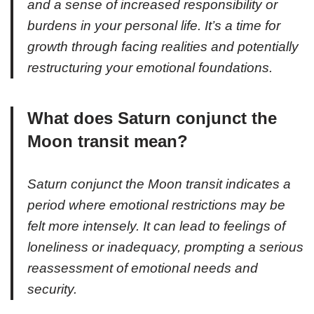
and a sense of increased responsibility or
burdens in your personal life. It’s a time for
growth through facing realities and potentially
restructuring your emotional foundations.
What does Saturn conjunct the
Moon transit mean?
Saturn conjunct the Moon transit indicates a
period where emotional restrictions may be
felt more intensely. It can lead to feelings of
loneliness or inadequacy, prompting a serious
reassessment of emotional needs and
security.