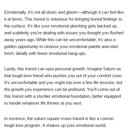
Emotionally, it’s not all doom and gloom—although it can feel like
it at times. This transit is notorious for bringing buried feelings to
the surface. It’s like your emotional plumbing gets backed up,
and suddenly you’re dealing with issues you thought you flushed
away years ago. While this can be uncomfortable, it’s also a
golden opportunity to cleanse your emotional palette and start
fresh, ideally with fewer emotional hang-ups.
Lastly, this transit can spur personal growth. Imagine Saturn as
that tough-love friend who pushes you out of your comfort zone.
It’s uncomfortable and you might trip over a few life lessons, but
the growth you experience can be profound. You’ll come out of
this transit with a sturdier emotional foundation, better equipped
to handle whatever life throws at you next.
In essence, the saturn square moon transit is like a cosmic
tough love program. It shakes up your emotional world,