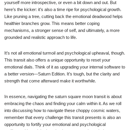
yourself more introspective, or even a bit down and out. But
here’s the kicker: it’s also a time ripe for psychological growth.
Like pruning a tree, cutting back the emotional deadwood helps
healthier branches grow. This means better coping
mechanisms, a stronger sense of self, and ultimately, a more
grounded and realistic approach to life.
It’s not all emotional turmoil and psychological upheaval, though.
This transit also offers a unique opportunity to reset your
emotional dials. Think of it as upgrading your internal software to
a better version—Saturn Edition. It’s tough, but the clarity and
strength that come afterward make it worthwhile.
In essence, navigating the saturn square moon transit is about
embracing the chaos and finding your calm within it. As we roll
into discussing how to navigate these choppy cosmic waters,
remember that every challenge this transit presents is also an
opportunity to fortify your emotional and psychological