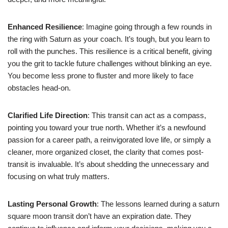
Enhanced Resilience
: Imagine going through a few rounds in
the ring with Saturn as your coach. It’s tough, but you learn to
roll with the punches. This resilience is a critical benefit, giving
you the grit to tackle future challenges without blinking an eye.
You become less prone to fluster and more likely to face
obstacles head-on.
Clarified Life Direction
: This transit can act as a compass,
pointing you toward your true north. Whether it’s a newfound
passion for a career path, a reinvigorated love life, or simply a
cleaner, more organized closet, the clarity that comes post-
transit is invaluable. It’s about shedding the unnecessary and
focusing on what truly matters.
Lasting Personal Growth
: The lessons learned during a saturn
square moon transit don’t have an expiration date. They