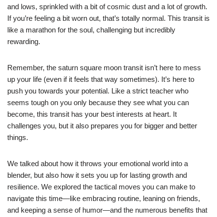
and lows, sprinkled with a bit of cosmic dust and a lot of growth.
If you’re feeling a bit worn out, that’s totally normal. This transit is
like a marathon for the soul, challenging but incredibly
rewarding.
Remember, the saturn square moon transit isn’t here to mess
up your life (even if it feels that way sometimes). It’s here to
push you towards your potential. Like a strict teacher who
seems tough on you only because they see what you can
become, this transit has your best interests at heart. It
challenges you, but it also prepares you for bigger and better
things.
We talked about how it throws your emotional world into a
blender, but also how it sets you up for lasting growth and
resilience. We explored the tactical moves you can make to
navigate this time—like embracing routine, leaning on friends,
and keeping a sense of humor—and the numerous benefits that