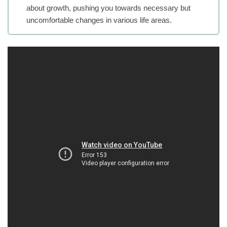
about growth, pushing you towards necessary but
uncomfortable changes in various life areas.