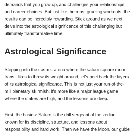
demands that you grow up, and challenges your relationships
and career choices. But just like the most grueling workouts, the
results can be incredibly rewarding. Stick around as we next
delve into the astrological significance of this challenging but
ultimately transformative time.
Astrological Significance
Stepping into the cosmic arena where the saturn square moon
transit likes to throw its weight around, let’s peel back the layers
of its astrological significance. This is not just your run-of-the-
mill planetary skirmish; it’s more like a major league game
where the stakes are high, and the lessons are deep.
First, the basics: Saturn is the drill sergeant of the zodiac,
known for its discipline, structure, and lessons about
responsibility and hard work. Then we have the Moon, our guide