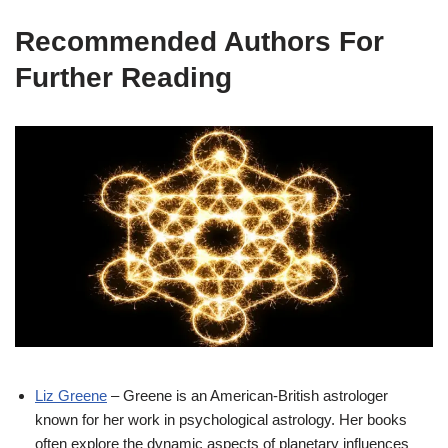
Recommended Authors For
Further Reading
Liz Greene
– Greene is an American-British astrologer
known for her work in psychological astrology. Her books
often explore the dynamic aspects of planetary influences