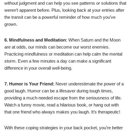
without judgment and can help you see patterns or solutions that
weren’t apparent before. Plus, looking back at your entries after
the transit can be a powerful reminder of how much you’ve
grown.
6. Mindfulness and Meditation:
When Saturn and the Moon
are at odds, our minds can become our worst enemies.
Practicing mindfulness or meditation can help calm the mental
storm. Even a few minutes a day can make a significant
difference in your overall well-being.
7. Humor is Your Friend:
Never underestimate the power of a
good laugh. Humor can be a lifesaver during tough times,
providing a much-needed escape from the seriousness of life.
Watch a funny movie, read a hilarious book, or hang out with
that one friend who always makes you laugh. It’s therapeutic!
With these coping strategies in your back pocket, you’re better