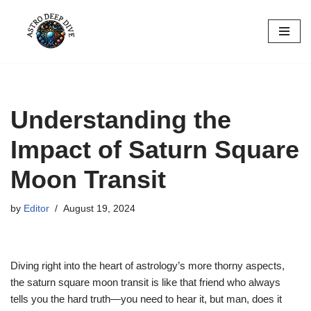
Skip
to
content
Understanding the
Impact of Saturn Square
Moon Transit
by
Editor
August 19, 2024
Diving right into the heart of astrology’s more thorny aspects,
the saturn square moon transit is like that friend who always
tells you the hard truth—you need to hear it, but man, does it