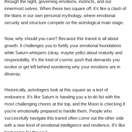
through the night, governing emotions, instincts, and our
innermost selves. When these two square off, it’s like a clash of
the titans in our own personal mythology, where emotional
security and structure compete on the astrological main stage.
Now, why should you care? Because this transit is all about
growth. It challenges you to fortify your emotional foundations
while Saturn whispers (okay, maybe yells) about maturity and
responsibility. It’s the kind of cosmic push that demands you
evolve or get left behind wondering why your emotions are in
disarray.
Historically, astrologers look at this square as a test of
endurance. It’s like Saturn is handing you a to-do list with the
most challenging chores at the top, and the Moon is checking if
you’re emotionally prepared to handle them. People who
successfully navigate this transit often come out the other side
with a new level of emotional intelligence and resilience. It’s like