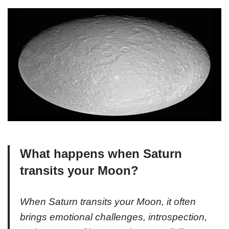
What happens when Saturn
transits your Moon?
When Saturn transits your Moon, it often
brings emotional challenges, introspection,