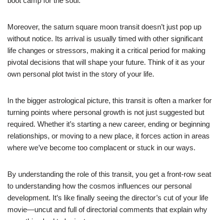
boot camp for the soul.
Moreover, the saturn square moon transit doesn’t just pop up
without notice. Its arrival is usually timed with other significant
life changes or stressors, making it a critical period for making
pivotal decisions that will shape your future. Think of it as your
own personal plot twist in the story of your life.
In the bigger astrological picture, this transit is often a marker for
turning points where personal growth is not just suggested but
required. Whether it’s starting a new career, ending or beginning
relationships, or moving to a new place, it forces action in areas
where we’ve become too complacent or stuck in our ways.
By understanding the role of this transit, you get a front-row seat
to understanding how the cosmos influences our personal
development. It’s like finally seeing the director’s cut of your life
movie—uncut and full of directorial comments that explain why