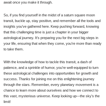
await once you make it through.
So, if you find yourself in the midst of a saturn square moon
transit, buckle up, stay positive, and remember all the tools and
insights you’ve gathered here. Keep pushing forward, knowing
that this challenging time is just a chapter in your bigger
astrological journey. It’s preparing you for the next big steps in
your life, ensuring that when they come, you’re more than ready
to take them.
With the knowledge of how to tackle this transit, a dash of
patience, and a sprinkle of humor, you’re well-equipped to turn
these astrological challenges into opportunities for growth and
success. Thanks for joining me on this enlightening journey
through the stars. Remember, every planetary movement is a
chance to learn more about ourselves and how we connect to
this vast, mysterious universe. Keep looking up—the sky’s the
limit!