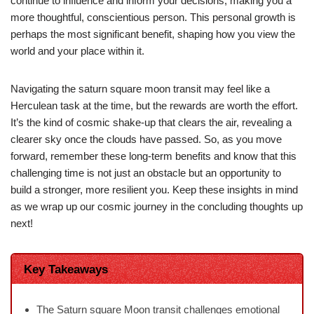
continue to influence and inform your decisions, making you a
more thoughtful, conscientious person. This personal growth is
perhaps the most significant benefit, shaping how you view the
world and your place within it.
Navigating the saturn square moon transit may feel like a
Herculean task at the time, but the rewards are worth the effort.
It’s the kind of cosmic shake-up that clears the air, revealing a
clearer sky once the clouds have passed. So, as you move
forward, remember these long-term benefits and know that this
challenging time is not just an obstacle but an opportunity to
build a stronger, more resilient you. Keep these insights in mind
as we wrap up our cosmic journey in the concluding thoughts up
next!
Key Takeaways
The Saturn square Moon transit challenges emotional