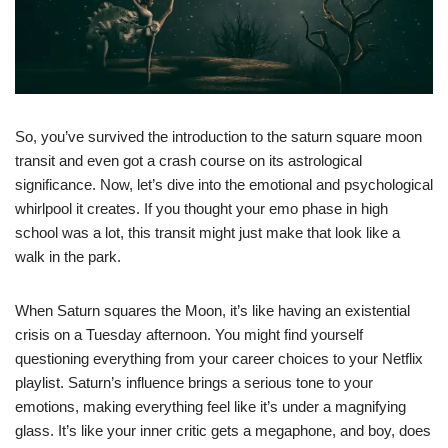
So, you’ve survived the introduction to the saturn square moon
transit and even got a crash course on its astrological
significance. Now, let’s dive into the emotional and psychological
whirlpool it creates. If you thought your emo phase in high
school was a lot, this transit might just make that look like a
walk in the park.
When Saturn squares the Moon, it’s like having an existential
crisis on a Tuesday afternoon. You might find yourself
questioning everything from your career choices to your Netflix
playlist. Saturn’s influence brings a serious tone to your
emotions, making everything feel like it’s under a magnifying
glass. It’s like your inner critic gets a megaphone, and boy, does