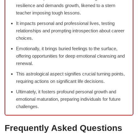
resilience and demands growth, likened to a stern
teacher imposing tough lessons.
It impacts personal and professional lives, testing
relationships and prompting introspection about career
choices.
Emotionally, it brings buried feelings to the surface,
offering opportunities for deep emotional cleansing and
renewal.
This astrological aspect signifies crucial turning points,
requiring actions on significant life decisions.
Ultimately, it fosters profound personal growth and
emotional maturation, preparing individuals for future
challenges.
Frequently Asked Questions