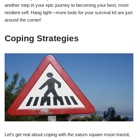
another step in your epic journey to becoming your best, most
resilient self. Hang tight—more tools for your survival kit are just
around the corner!
Coping Strategies
Let’s get real about coping with the saturn square moon transit,