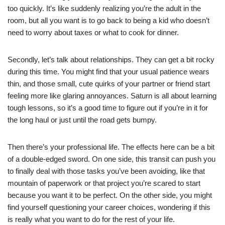
too quickly. It’s like suddenly realizing you’re the adult in the
room, but all you want is to go back to being a kid who doesn’t
need to worry about taxes or what to cook for dinner.
Secondly, let’s talk about relationships. They can get a bit rocky
during this time. You might find that your usual patience wears
thin, and those small, cute quirks of your partner or friend start
feeling more like glaring annoyances. Saturn is all about learning
tough lessons, so it’s a good time to figure out if you’re in it for
the long haul or just until the road gets bumpy.
Then there’s your professional life. The effects here can be a bit
of a double-edged sword. On one side, this transit can push you
to finally deal with those tasks you’ve been avoiding, like that
mountain of paperwork or that project you’re scared to start
because you want it to be perfect. On the other side, you might
find yourself questioning your career choices, wondering if this
is really what you want to do for the rest of your life.