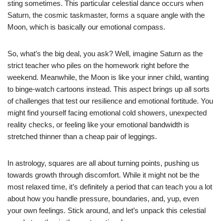
sting sometimes. This particular celestial dance occurs when
Saturn, the cosmic taskmaster, forms a square angle with the
Moon, which is basically our emotional compass.
So, what’s the big deal, you ask? Well, imagine Saturn as the
strict teacher who piles on the homework right before the
weekend. Meanwhile, the Moon is like your inner child, wanting
to binge-watch cartoons instead. This aspect brings up all sorts
of challenges that test our resilience and emotional fortitude. You
might find yourself facing emotional cold showers, unexpected
reality checks, or feeling like your emotional bandwidth is
stretched thinner than a cheap pair of leggings.
In astrology, squares are all about turning points, pushing us
towards growth through discomfort. While it might not be the
most relaxed time, it’s definitely a period that can teach you a lot
about how you handle pressure, boundaries, and, yup, even
your own feelings. Stick around, and let’s unpack this celestial