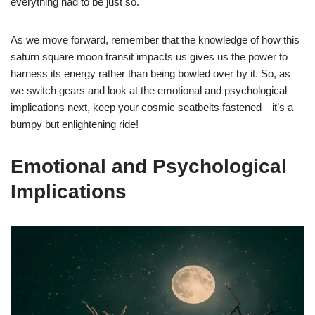
everything had to be just so.
As we move forward, remember that the knowledge of how this
saturn square moon transit impacts us gives us the power to
harness its energy rather than being bowled over by it. So, as
we switch gears and look at the emotional and psychological
implications next, keep your cosmic seatbelts fastened—it’s a
bumpy but enlightening ride!
Emotional and Psychological
Implications