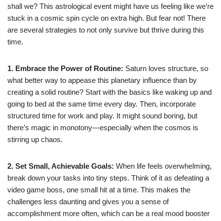
shall we? This astrological event might have us feeling like we’re
stuck in a cosmic spin cycle on extra high. But fear not! There
are several strategies to not only survive but thrive during this
time.
1. Embrace the Power of Routine:
Saturn loves structure, so
what better way to appease this planetary influence than by
creating a solid routine? Start with the basics like waking up and
going to bed at the same time every day. Then, incorporate
structured time for work and play. It might sound boring, but
there’s magic in monotony—especially when the cosmos is
stirring up chaos.
2. Set Small, Achievable Goals:
When life feels overwhelming,
break down your tasks into tiny steps. Think of it as defeating a
video game boss, one small hit at a time. This makes the
challenges less daunting and gives you a sense of
accomplishment more often, which can be a real mood booster