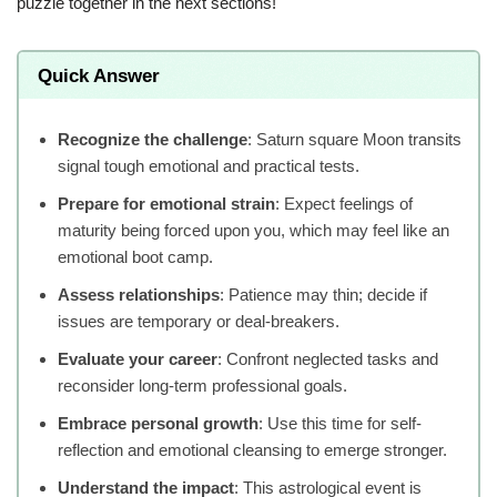
puzzle together in the next sections!
Quick Answer
Recognize the challenge
: Saturn square Moon transits
signal tough emotional and practical tests.
Prepare for emotional strain
: Expect feelings of
maturity being forced upon you, which may feel like an
emotional boot camp.
Assess relationships
: Patience may thin; decide if
issues are temporary or deal-breakers.
Evaluate your career
: Confront neglected tasks and
reconsider long-term professional goals.
Embrace personal growth
: Use this time for self-
reflection and emotional cleansing to emerge stronger.
Understand the impact
: This astrological event is