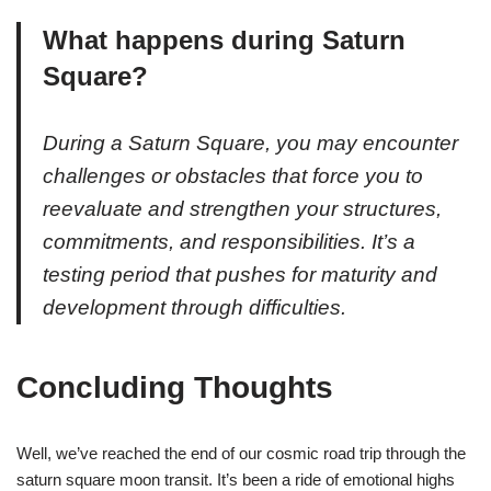
What happens during Saturn
Square?
During a Saturn Square, you may encounter
challenges or obstacles that force you to
reevaluate and strengthen your structures,
commitments, and responsibilities. It’s a
testing period that pushes for maturity and
development through difficulties.
Concluding Thoughts
Well, we’ve reached the end of our cosmic road trip through the
saturn square moon transit. It’s been a ride of emotional highs