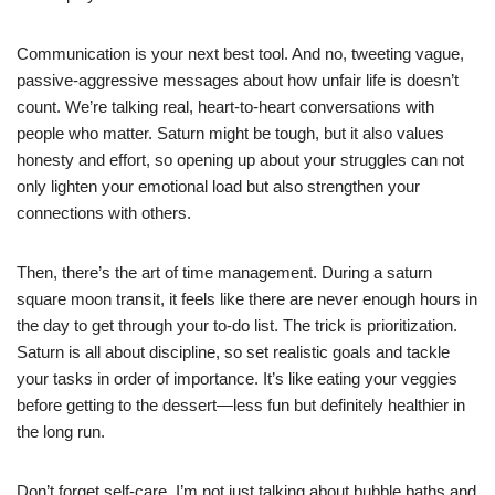
Communication is your next best tool. And no, tweeting vague,
passive-aggressive messages about how unfair life is doesn’t
count. We’re talking real, heart-to-heart conversations with
people who matter. Saturn might be tough, but it also values
honesty and effort, so opening up about your struggles can not
only lighten your emotional load but also strengthen your
connections with others.
Then, there’s the art of time management. During a saturn
square moon transit, it feels like there are never enough hours in
the day to get through your to-do list. The trick is prioritization.
Saturn is all about discipline, so set realistic goals and tackle
your tasks in order of importance. It’s like eating your veggies
before getting to the dessert—less fun but definitely healthier in
the long run.
Don’t forget self-care. I’m not just talking about bubble baths and