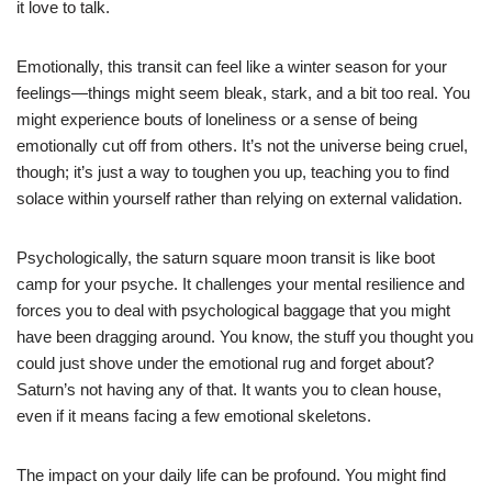
it love to talk.
Emotionally, this transit can feel like a winter season for your
feelings—things might seem bleak, stark, and a bit too real. You
might experience bouts of loneliness or a sense of being
emotionally cut off from others. It’s not the universe being cruel,
though; it’s just a way to toughen you up, teaching you to find
solace within yourself rather than relying on external validation.
Psychologically, the saturn square moon transit is like boot
camp for your psyche. It challenges your mental resilience and
forces you to deal with psychological baggage that you might
have been dragging around. You know, the stuff you thought you
could just shove under the emotional rug and forget about?
Saturn’s not having any of that. It wants you to clean house,
even if it means facing a few emotional skeletons.
The impact on your daily life can be profound. You might find