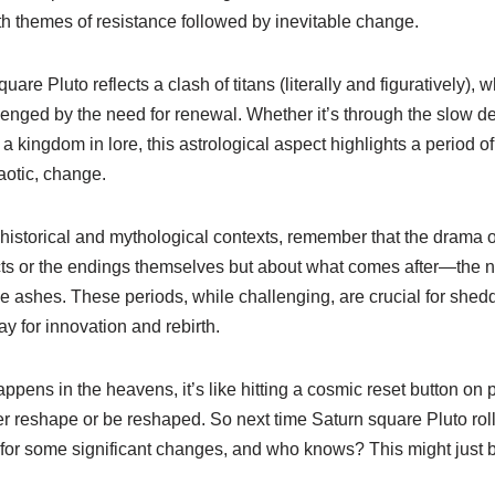
with themes of resistance followed by inevitable change.
uare Pluto reflects a clash of titans (literally and figuratively),
lenged by the need for renewal. Whether it’s through the slow d
 kingdom in lore, this astrological aspect highlights a period o
haotic, change.
historical and mythological contexts, remember that the drama o
licts or the endings themselves but about what comes after—the 
he ashes. These periods, while challenging, are crucial for she
y for innovation and rebirth.
ppens in the heavens, it’s like hitting a cosmic reset button on p
r reshape or be reshaped. So next time Saturn square Pluto roll
in for some significant changes, and who knows? This might just b