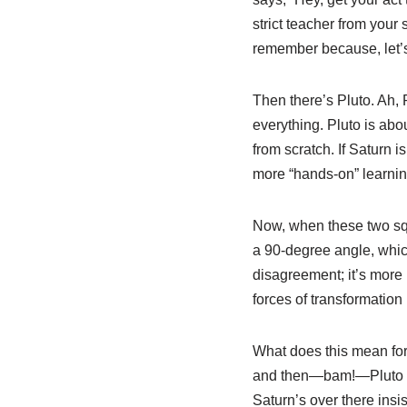
strict teacher from you
remember because, let’s 
Then there’s Pluto. Ah, 
everything. Pluto is abo
from scratch. If Saturn i
more “hands-on” learnin
Now, when these two squa
a 90-degree angle, which
disagreement; it’s more 
forces of transformation 
What does this mean for 
and then—bam!—Pluto co
Saturn’s over there insis