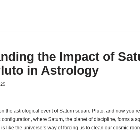
nding the Impact of Sat
luto in Astrology
025
 the astrological event of Saturn square Pluto, and now you’re 
s configuration, where Saturn, the planet of discipline, forms a s
, is like the universe’s way of forcing us to clean our cosmic r