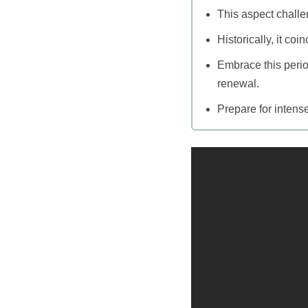
This aspect chall
Historically, it co
Embrace this perio
renewal.
Prepare for intense