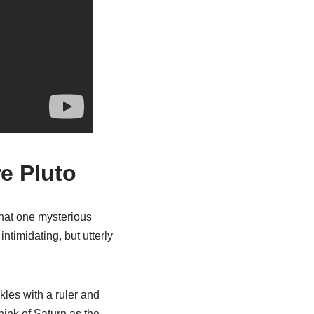
e Pluto
that one mysterious
intimidating, but utterly
ckles with a ruler and
Think of Saturn as the