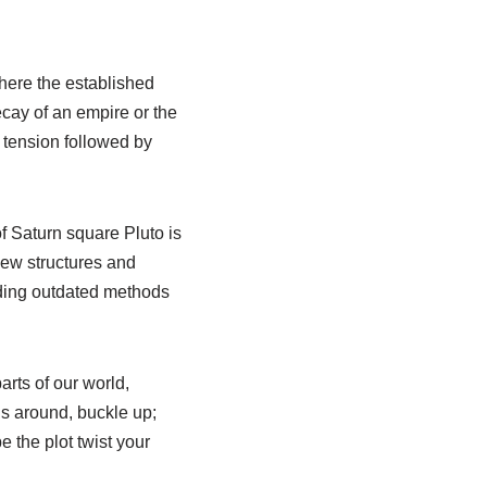
 where the established
ecay of an empire or the
f tension followed by
f Saturn square Pluto is
new structures and
dding outdated methods
arts of our world,
s around, buckle up;
e the plot twist your