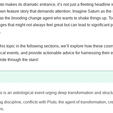
 makes its dramatic entrance, it’s not just a fleeting headline i
lown feature story that demands attention. Imagine Saturn as the s
as the brooding change agent who wants to shake things up. Tog
es that might not always feel great but can lead to significant
.
this topic in the following sections, we’ll explore how these co
orical events, and provide actionable advice for harnessing their 
ride through the stars!
o is an astrological event urging deep transformation and struct
g discipline, conflicts with Pluto, the agent of transformation, c
es.