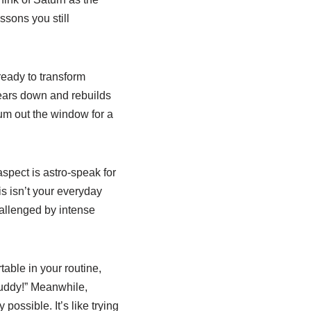
sons you still
ready to transform
 tears down and rebuilds
ulum out the window for a
aspect is astro-speak for
s isn’t your everyday
hallenged by intense
able in your routine,
uddy!” Meanwhile,
possible. It’s like trying