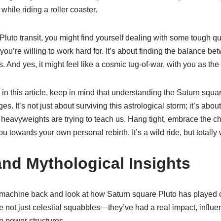
hile riding a roller coaster.
Pluto transit, you might find yourself dealing with some tough q
you’re willing to work hard for. It’s about finding the balance be
 And yes, it might feel like a cosmic tug-of-war, with you as the
n this article, keep in mind that understanding the Saturn squa
es. It’s not just about surviving this astrological storm; it’s abou
heavyweights are trying to teach us. Hang tight, embrace the ch
 towards your own personal rebirth. It’s a wild ride, but totally w
and Mythological Insights
me machine back and look at how Saturn square Pluto has played o
 not just celestial squabbles—they’ve had a real impact, influe
 in power structures.