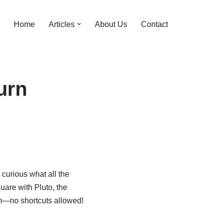
Home
Articles
About Us
Contact
urn
curious what all the
quare with Pluto, the
oom—no shortcuts allowed!