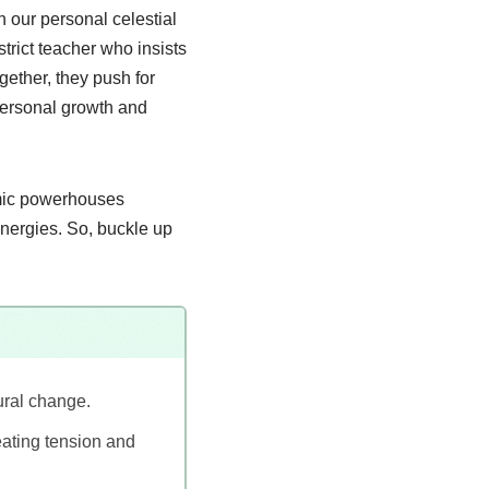
n our personal celestial
trict teacher who insists
ether, they push for
 personal growth and
smic powerhouses
energies. So, buckle up
ural change.
reating tension and