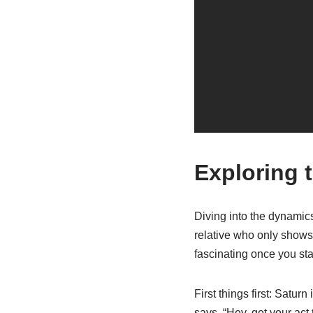
Exploring 
Diving into the dynamics
relative who only shows u
fascinating once you sta
First things first: Satur
says, “Hey, get your act t