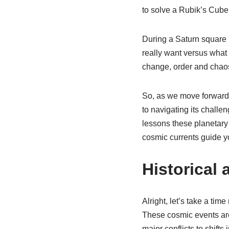
to solve a Rubik’s Cube w
During a Saturn square 
really want versus what 
change, order and chaos.
So, as we move forward i
to navigating its challeng
lessons these planetary 
cosmic currents guide you
Historical 
Alright, let’s take a ti
These cosmic events are
major conflicts to shifts