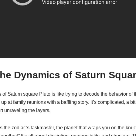
the Dynamics of Saturn Squar
 of Saturn square Pluto is like trying to decode the behavior of 
p at family reunions with a baffling story. It’s complicated, a bit 
rt unraveling the layers.
n is the zodiac’s taskmaster, the planet that wraps you on the knu
ogether!” It’s all about discipline, responsibility, and structure. 