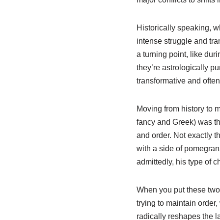
Historically speaking, w
intense struggle and tr
a turning point, like du
they’re astrologically p
transformative and often 
Moving from history to m
fancy and Greek) was the
and order. Not exactly th
with a side of pomegran
admittedly, his type of
When you put these two t
trying to maintain order,
radically reshapes the l