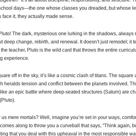
r school days—the one whose classes you dreaded, but whose les
face it, they actually made sense.
Pluto! The dark, mysterious one lurking in the shadows, always 
ut deep change, rebirth, and renewal. It doesn’t just remodel; it
s the teacher, Pluto is the wild card that throws the entire curric
g experience.
re off in the sky, it’s like a cosmic clash of titans. The square 
 heralds tension and conflict between the planets involved. Thi
like an epic battle where deep-seated structures (Saturn) are c
(Pluto).
us mere mortals? Well, imagine you’re set in your ways, comfort
mes along to throw you a curveball that says, “Think again, b
ting that you deal with this upheaval in the most responsible way 