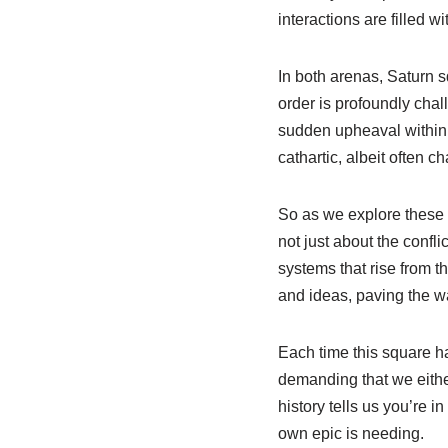
interactions are filled 
In both arenas, Saturn sq
order is profoundly chal
sudden upheaval within a
cathartic, albeit often c
So as we explore these 
not just about the conf
systems that rise from t
and ideas, paving the wa
Each time this square ha
demanding that we eithe
history tells us you’re 
own epic is needing.