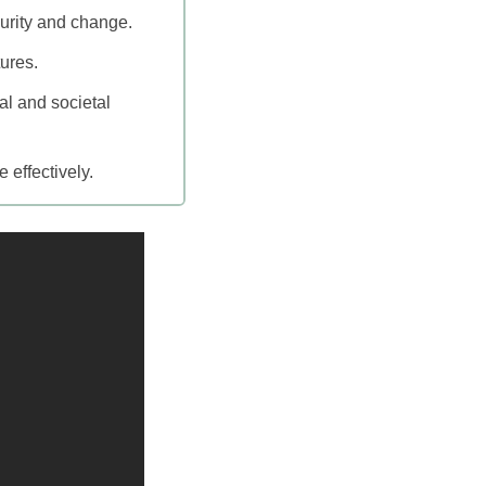
urity and change.
tures.
l and societal
 effectively.