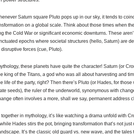
henever Saturn square Pluto pops up in our sky, it tends to coinc
ansformation on a global scale. Think about those times when th
ring the Cold War or significant economic downturns. These aren’
unctuated epochs where societal structures (hello, Saturn) are d
disruptive forces (cue, Pluto).
ythology, these planets have quite the character! Saturn (or Cron
 king of the Titans, a god who was all about harvesting and tim
e life of the party, right? Then there’s Pluto (or Hades, for those 
ate seeds), the ruler of the underworld, synonymous with chan
 change often involves a more, shall we say, permanent address 
ogether in mythology, it’s like watching a drama unfold with Cro
 while Hades stirs the pot, bringing transformation that’s not jus
andscape. It’s the classic old guard vs. new wave, and the tales t