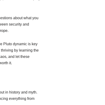
uestions about what you
tween security and
 rope.
re Pluto dynamic is key
t thriving by learning the
aos, and let these
orth it.
ut in history and myth.
ncing everything from