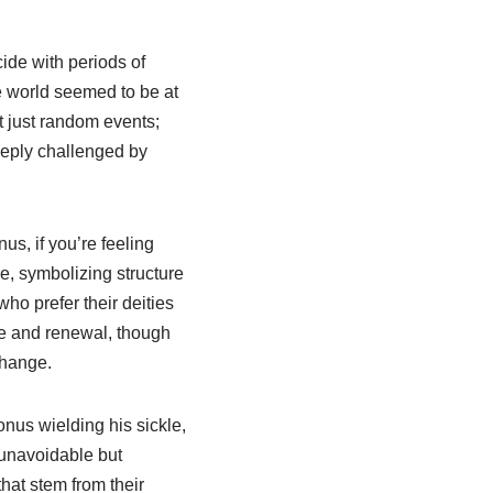
ide with periods of
e world seemed to be at
t just random events;
eeply challenged by
us, if you’re feeling
e, symbolizing structure
who prefer their deities
ge and renewal, though
change.
nus wielding his sickle,
t unavoidable but
hat stem from their