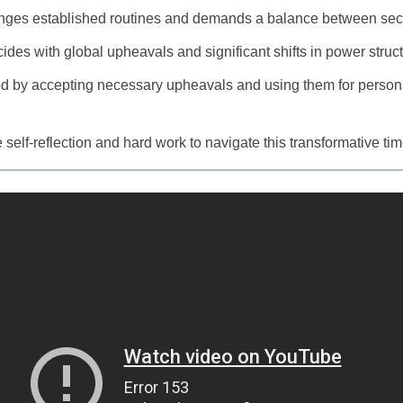
enges established routines and demands a balance between sec
incides with global upheavals and significant shifts in power struc
d by accepting necessary upheavals and using them for persona
 self-reflection and hard work to navigate this transformative time