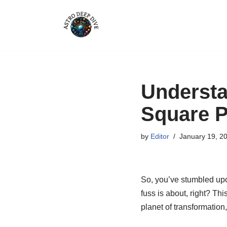
Skip
to
content
Understa
Square P
by
Editor
January 19, 2
So, you’ve stumbled upon
fuss is about, right? Thi
planet of transformation