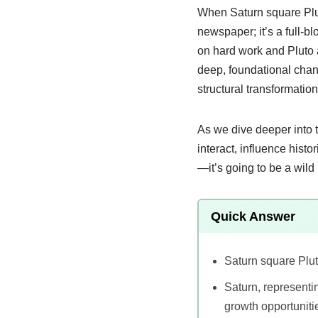
When Saturn square Pluto
newspaper; it’s a full-b
on hard work and Pluto 
deep, foundational chang
structural transformation
As we dive deeper into 
interact, influence hist
—it’s going to be a wild 
Quick Answer
Saturn square Plut
Saturn, representin
growth opportuniti