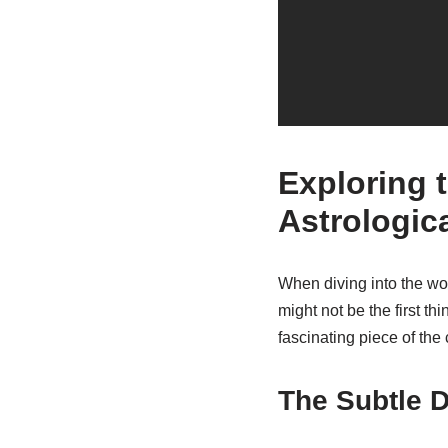
Exploring t
Astrologic
When diving into the worl
might not be the first t
fascinating piece of the
The Subtle D