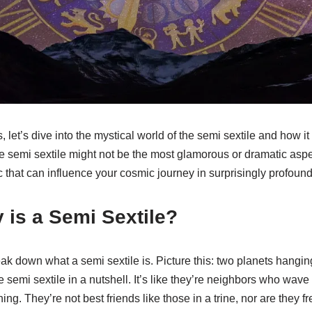
s, let’s dive into the mystical world of the semi sextile and how it
semi sextile might not be the most glamorous or dramatic aspect
 that can influence your cosmic journey in surprisingly profoun
 is a Semi Sextile?
 break down what a semi sextile is. Picture this: two planets hangin
 semi sextile in a nutshell. It’s like they’re neighbors who wave 
ng. They’re not best friends like those in a trine, nor are they f