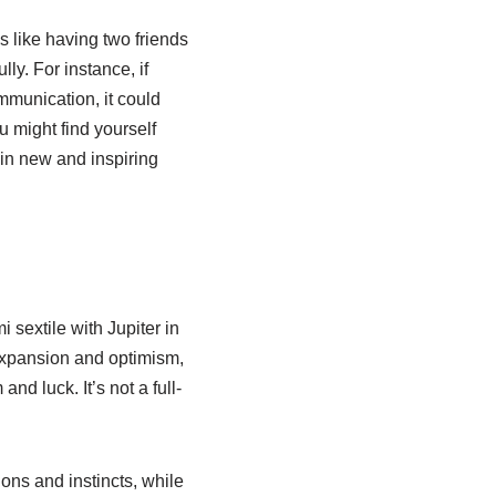
’s like having two friends
ly. For instance, if
mmunication, it could
u might find yourself
 in new and inspiring
sextile with Jupiter in
f expansion and optimism,
d luck. It’s not a full-
ns and instincts, while