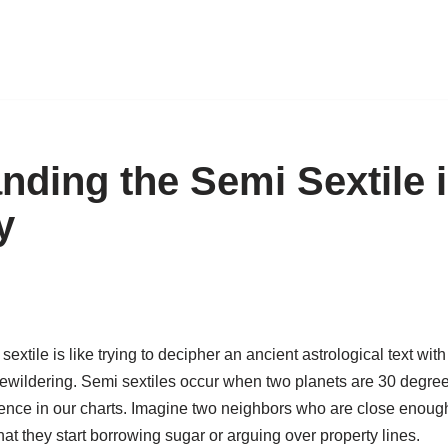
nding the Semi Sextile 
y
extile is like trying to decipher an ancient astrological text wit
 bewildering. Semi sextiles occur when two planets are 30 degree
uence in our charts. Imagine two neighbors who are close enough
hat they start borrowing sugar or arguing over property lines.