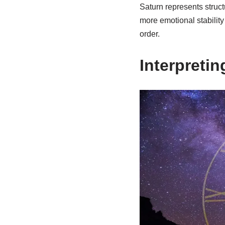
Saturn represents struct
more emotional stability 
order.
Interpreti