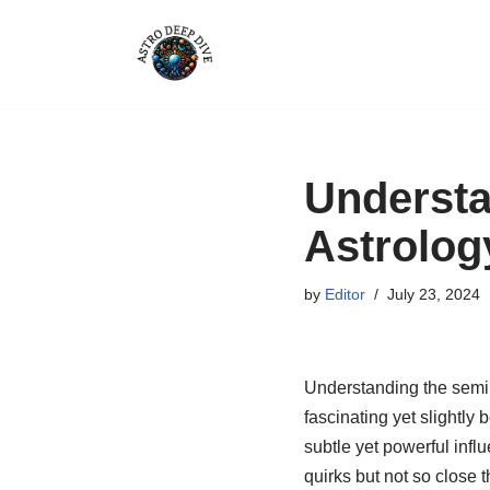
Skip
to
content
Understa
Astrolog
by
Editor
July 23, 2024
Understanding the semi s
fascinating yet slightly
subtle yet powerful infl
quirks but not so close t