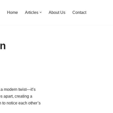
Home
Articles
About Us
Contact
in
h a modern twist—it’s
s apart, creating a
 to notice each other’s