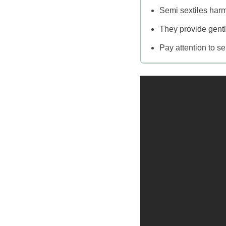
Semi sextiles harm
They provide gentl
Pay attention to se