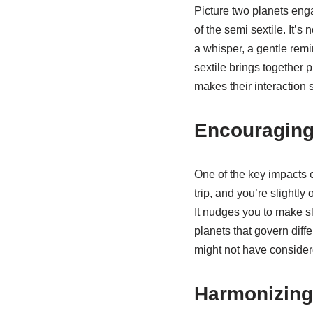
Picture two planets eng
of the semi sextile. It’s
a whisper, a gentle remi
sextile brings together pl
makes their interaction s
Encouraging
One of the key impacts o
trip, and you’re slightl
It nudges you to make sl
planets that govern diff
might not have consider
Harmonizing