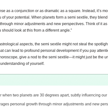
ense as a conjunction or as dramatic as a square. Instead, it’s mo
u of your potential. When planets form a semi sextile, they blend
through minor adjustments and new perspectives. Think of it as 
should look at this from a different angle.”
rological aspects, the semi sextile might not steal the spotlight, bu
hat can lead to profound personal development if you pay attenti
horoscope, give a nod to the semi sextile—it might just be the 
nderstanding of yourself.
r when two planets are 30 degrees apart, subtly influencing our 
rages personal growth through minor adjustments and new pers