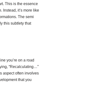
t. This is the essence
. Instead, it’s more like
formations. The semi
y this subtlety that
gine you’re on a road
saying, “Recalculating…”
is aspect often involves
evelopment that you