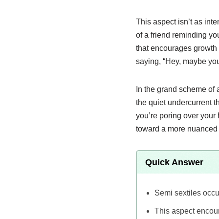
This aspect isn’t as int
of a friend reminding yo
that encourages growth 
saying, “Hey, maybe you 
In the grand scheme of ast
the quiet undercurrent t
you’re poring over your 
toward a more nuanced u
Quick Answer
Semi sextiles occu
This aspect encou