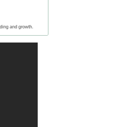
nding and growth.