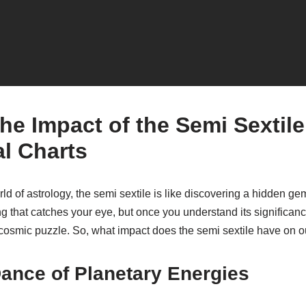
he Impact of the Semi Sextile
al Charts
d of astrology, the semi sextile is like discovering a hidden gem 
hing that catches your eye, but once you understand its significan
 cosmic puzzle. So, what impact does the semi sextile have on ou
ance of Planetary Energies