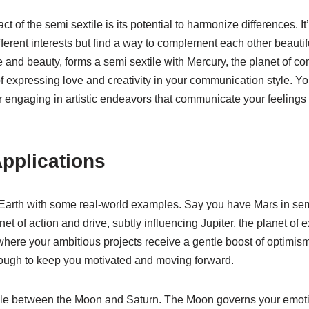
t of the semi sextile is its potential to harmonize differences. It
erent interests but find a way to complement each other beautiful
e and beauty, forms a semi sextile with Mercury, the planet of co
f expressing love and creativity in your communication style. Yo
s or engaging in artistic endeavors that communicate your feelings
pplications
 Earth with some real-world examples. Say you have Mars in semi 
net of action and drive, subtly influencing Jupiter, the planet o
ere your ambitious projects receive a gentle boost of optimism an
s enough to keep you motivated and moving forward.
ile between the Moon and Saturn. The Moon governs your emotio