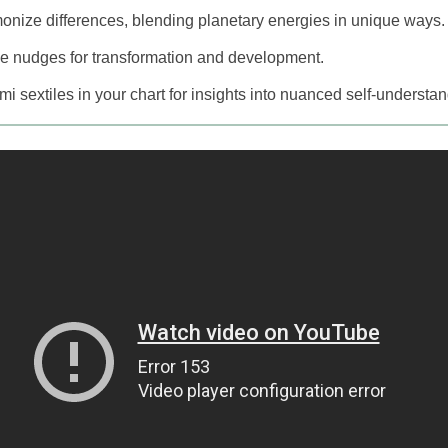
onize differences, blending planetary energies in unique ways.
e nudges for transformation and development.
mi sextiles in your chart for insights into nuanced self-understa