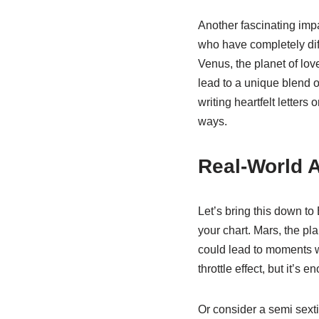
Another fascinating impac
who have completely diff
Venus, the planet of lov
lead to a unique blend o
writing heartfelt letter
ways.
Real-World A
Let’s bring this down to
your chart. Mars, the pla
could lead to moments wh
throttle effect, but it’
Or consider a semi sext