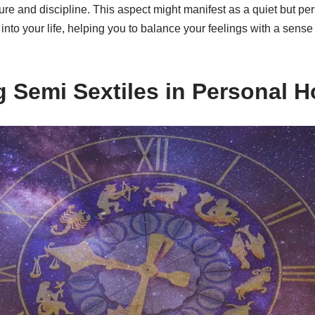
ure and discipline. This aspect might manifest as a quiet but per
into your life, helping you to balance your feelings with a sense 
ng Semi Sextiles in Personal 