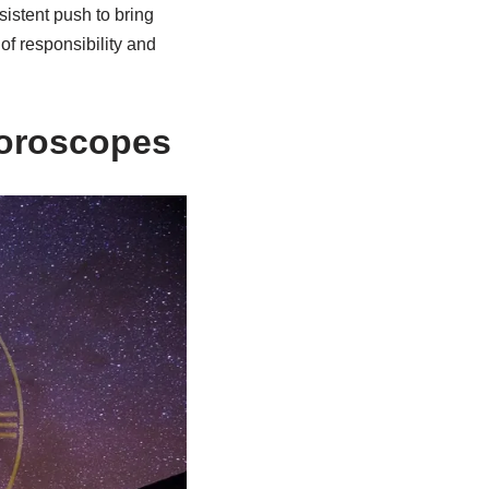
sistent push to bring
of responsibility and
Horoscopes