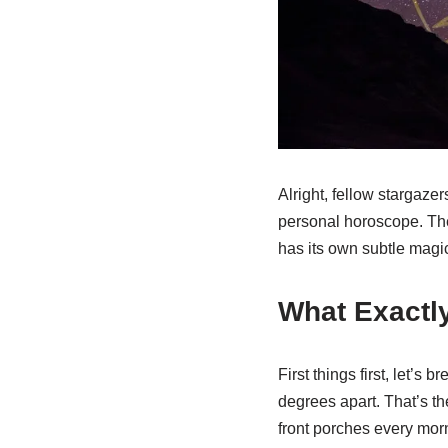
Alright, fellow stargazer
personal horoscope. The 
has its own subtle magic
What Exactly
First things first, let’s
degrees apart. That’s the
front porches every morni