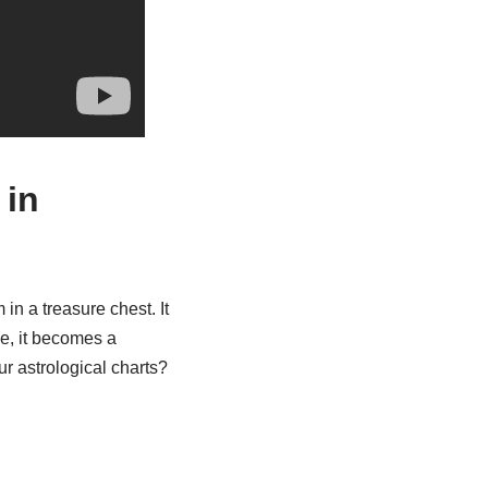
 in
in a treasure chest. It
ce, it becomes a
r astrological charts?