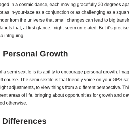
aged in a cosmic dance, each moving gracefully 30 degrees apar
 not as in-your-face as a conjunction or as challenging as a square
nder from the universe that small changes can lead to big trans
anets that, at first glance, might seem unrelated. But it’s precisel
o intriguing.
 Personal Growth
f a semi sextile is its ability to encourage personal growth. Ima
y off course. The semi sextile is that friendly voice on your GPS 
ight adjustments, to view things from a different perspective. Th
erent areas of life, bringing about opportunities for growth and d
ed otherwise.
 Differences