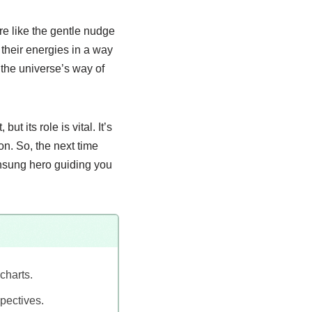
re like the gentle nudge
 their energies in a way
the universe’s way of
t its role is vital. It’s
on. So, the next time
unsung hero guiding you
charts.
pectives.