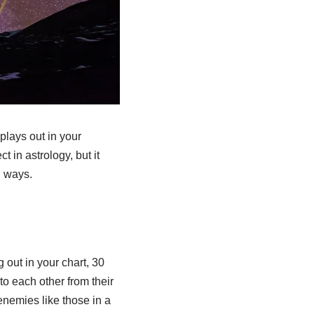
 plays out in your
 in astrology, but it
d ways.
g out in your chart, 30
to each other from their
renemies like those in a