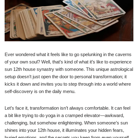
Ever wondered what it feels like to go spelunking in the caverns
of your own soul? Well, that’s kind of what it’s like to experience
sun 12th house synastry with someone. This unique astrological
setup doesn’t just open the door to personal transformation; it
kicks it down and invites you to step through into a world where
self-discovery is on the daily menu.
Let’s face it, transformation isn’t always comfortable. It can feel
a bit like trying to do yoga in a cramped elevator—awkward,
challenging, but somehow enlightening. When someone’s sun
shines into your 12th house, it illuminates your hidden fears,
buried emotions, and the secrets you keep from even yourself.