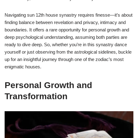
Navigating sun 12th house synastry requires finesse—it’s about
finding balance between revelation and privacy, intimacy and
boundaries. It offers a rare opportunity for personal growth and
deep psychological understanding, assuming both parties are
ready to dive deep. So, whether you’re in this synastry dance
yourself or just observing from the astrological sidelines, buckle
up for an insightful journey through one of the zodiac’s most
enigmatic houses.
Personal Growth and
Transformation