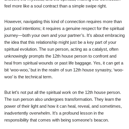
feel more like a soul contract than a simple swipe right.
However, navigating this kind of connection requires more than
just good intentions; it requires a genuine respect for the spiritual
journey—both your own and your partner’s. It’s about embracing
the idea that this relationship might just be a key part of your
spiritual evolution. The sun person, acting as a catalyst, often
unknowingly prompts the 12th house person to confront and
heal from spiritual wounds or past life baggage. Yes, it can get a
bit ‘woo-woo,’ but in the realm of sun 12th house synastry, ‘woo-
woo’ is the technical term.
But let’s not put all the spiritual work on the 12th house person.
The sun person also undergoes transformation. They learn the
power of their light and how it can heal, reveal, and sometimes,
inadvertently overwhelm. It’s a profound lesson in the
responsibility that comes with being someone’s beacon.