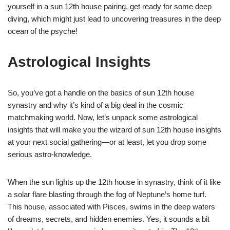
yourself in a sun 12th house pairing, get ready for some deep
diving, which might just lead to uncovering treasures in the deep
ocean of the psyche!
Astrological Insights
So, you’ve got a handle on the basics of sun 12th house
synastry and why it’s kind of a big deal in the cosmic
matchmaking world. Now, let’s unpack some astrological
insights that will make you the wizard of sun 12th house insights
at your next social gathering—or at least, let you drop some
serious astro-knowledge.
When the sun lights up the 12th house in synastry, think of it like
a solar flare blasting through the fog of Neptune’s home turf.
This house, associated with Pisces, swims in the deep waters
of dreams, secrets, and hidden enemies. Yes, it sounds a bit