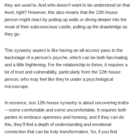
they are used to. And who doesn’t want to be understood on that
level, right? However, this also means that the 12th house
person might react by putting up walls or diving deeper into the
moat of their subconscious castle, pulling up the drawbridge as
they go.
This synastry aspect is like having an all-access pass to the
backstage of a person’s psyche, which can be both fascinating
and a little frightening. For the relationship to thrive, it requires a
lot of trust and vulnerability, particularly from the 12th house
person, who may feel like they’re under a psychological
microscope.
In essence, sun 12th house synastry is about uncovering truths
—some comfortable and some uncomfortable. It requires both
parties to embrace openness and honesty, and if they can do
this, they’ll find a depth of understanding and emotional
connection that can be truly transformative. So, if you find