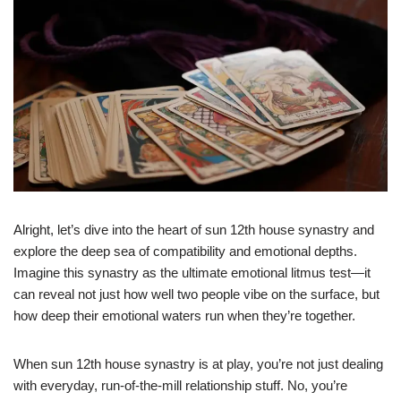
Alright, let’s dive into the heart of sun 12th house synastry and
explore the deep sea of compatibility and emotional depths.
Imagine this synastry as the ultimate emotional litmus test—it
can reveal not just how well two people vibe on the surface, but
how deep their emotional waters run when they’re together.
When sun 12th house synastry is at play, you’re not just dealing
with everyday, run-of-the-mill relationship stuff. No, you’re