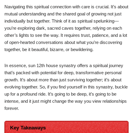
Navigating this spiritual connection with care is crucial. It’s about
mutual understanding and the shared goal of growing not just
individually but together. Think of it as spiritual spelunking—
you’re exploring dark, sacred caves together, relying on each
other’s lights to see the way. It requires trust, patience, and a lot
of open-hearted conversations about what you’re discovering
together, be it beautiful, bizarre, or bewildering.
In essence, sun 12th house synastry offers a spiritual journey
that’s packed with potential for deep, transformative personal
growth. It’s about more than just surviving together; it’s about
evolving together. So, if you find yourself in this synastry, buckle
up for a profound ride. It’s going to be deep, it’s going to be
intense, and it just might change the way you view relationships
forever.
Key Takeaways