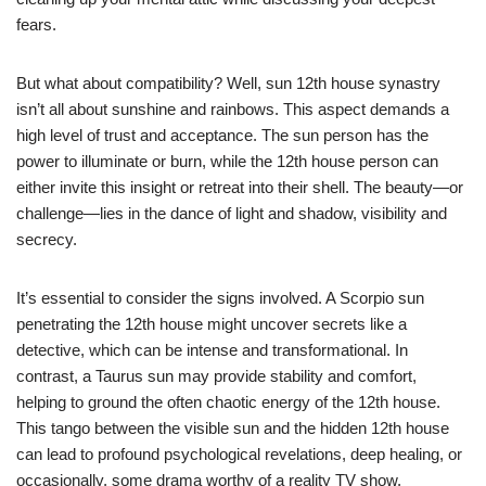
fears.
But what about compatibility? Well, sun 12th house synastry
isn’t all about sunshine and rainbows. This aspect demands a
high level of trust and acceptance. The sun person has the
power to illuminate or burn, while the 12th house person can
either invite this insight or retreat into their shell. The beauty—or
challenge—lies in the dance of light and shadow, visibility and
secrecy.
It’s essential to consider the signs involved. A Scorpio sun
penetrating the 12th house might uncover secrets like a
detective, which can be intense and transformational. In
contrast, a Taurus sun may provide stability and comfort,
helping to ground the often chaotic energy of the 12th house.
This tango between the visible sun and the hidden 12th house
can lead to profound psychological revelations, deep healing, or
occasionally, some drama worthy of a reality TV show.