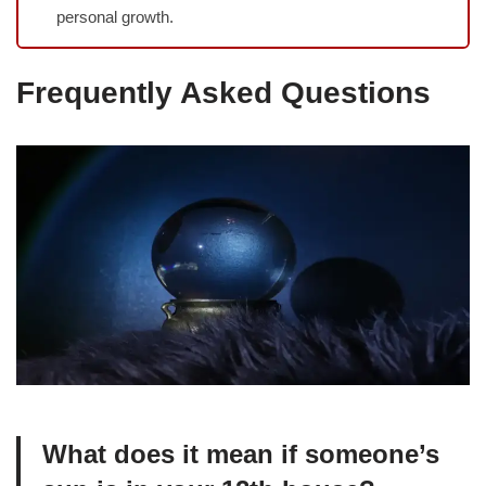
personal growth.
Frequently Asked Questions
What does it mean if someone’s