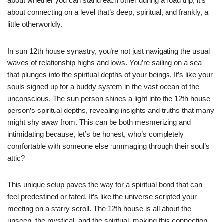
about whether you can stand each other during a road trip; it’s
about connecting on a level that’s deep, spiritual, and frankly, a
little otherworldly.
In sun 12th house synastry, you’re not just navigating the usual
waves of relationship highs and lows. You’re sailing on a sea
that plunges into the spiritual depths of your beings. It’s like your
souls signed up for a buddy system in the vast ocean of the
unconscious. The sun person shines a light into the 12th house
person’s spiritual depths, revealing insights and truths that many
might shy away from. This can be both mesmerizing and
intimidating because, let’s be honest, who’s completely
comfortable with someone else rummaging through their soul’s
attic?
This unique setup paves the way for a spiritual bond that can
feel predestined or fated. It’s like the universe scripted your
meeting on a starry scroll. The 12th house is all about the
unseen, the mystical, and the spiritual, making this connection