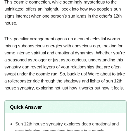
This cosmic connection, while seemingly mysterious to the
uninitiated, offers an insightful peek into how two people’s sun
signs interact when one person’s sun lands in the other’s 12th
house.
This peculiar arrangement opens up a can of celestial worms,
mixing subconscious energies with conscious ego, making for
some intense spiritual and emotional dynamics. Whether you’re
a seasoned astrologer or just astro-curious, understanding this
synastry can reveal layers of your relationships that are often
swept under the cosmic rug. So, buckle up! We’re about to take
a rollercoaster ride through the shadows and lights of sun 12th
house synastry, exploring not just how it works but how it feels.
Quick Answer
Sun 12th house synastry explores deep emotional and
psychological connections between two people.