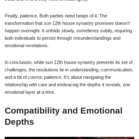
Finally, patience. Both parties need heaps of it. The
transformation that sun 12th house synastry promises doesn’t
happen overnight. It unfolds slowly, sometimes subtly, requiring
both individuals to persist through misunderstandings and
emotional revelations.
In conclusion, while sun 12th house synastry presents its set of
challenges, the resolutions lie in understanding, communication,
and a bit of cosmic patience. It’s about navigating the
relationship with care and embracing the depths it reveals, one
emotional layer at a time.
Compatibility and Emotional
Depths