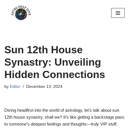
Skip
to
content
Sun 12th House
Synastry: Unveiling
Hidden Connections
by
Editor
December 13, 2024
Diving headfirst into the world of astrology, let’s talk about sun
12th house synastry, shall we? It’s like getting a backstage pass
to someone’s deepest feelings and thoughts—truly VIP stuff.