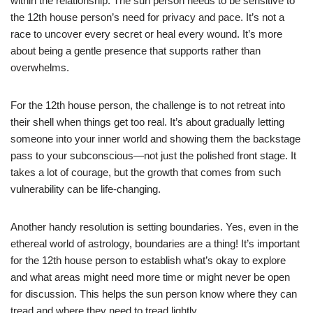
within the relationship. The sun person needs to be sensitive to
the 12th house person’s need for privacy and pace. It’s not a
race to uncover every secret or heal every wound. It’s more
about being a gentle presence that supports rather than
overwhelms.
For the 12th house person, the challenge is to not retreat into
their shell when things get too real. It’s about gradually letting
someone into your inner world and showing them the backstage
pass to your subconscious—not just the polished front stage. It
takes a lot of courage, but the growth that comes from such
vulnerability can be life-changing.
Another handy resolution is setting boundaries. Yes, even in the
ethereal world of astrology, boundaries are a thing! It’s important
for the 12th house person to establish what’s okay to explore
and what areas might need more time or might never be open
for discussion. This helps the sun person know where they can
tread and where they need to tread lightly.