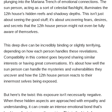
plunging into the Mariana Trench of emotional connections. The
sun person, acting as a sort of celestial flashlight, illuminates the
12th house’s hidden reefs and shadowy depths. This isn’t just
about seeing the good stuff; it’s about uncovering fears, desires,
and secrets that the 12th house person might not even be fully
aware of themselves.
This deep dive can be incredibly binding or slightly terrifying,
depending on how each person handles these revelations.
Compatibility in this context goes beyond sharing similar
interests or having great conversations. It’s about how well the
sun person can handle the mysteries and vulnerabilities they
uncover and how the 12th house person reacts to their
innermost selves being exposed.
But here’s the twist: this exposure isn’t necessarily negative.
When these hidden aspects are approached with empathy and
understanding, it can create an intense emotional bond that’s