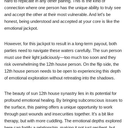
hard to replicate in any other pairing. This is the kind of
connection where one person has the unique ability to truly see
and accept the other at their most vulnerable. And let’s be
honest, being understood and accepted at your core is like the
emotional jackpot.
However, for this jackpot to result in a long-term payout, both
parties need to navigate these waters carefully. The sun person
must use their light judiciously—too much too soon and they
risk overwhelming the 12th house person. On the flip side, the
12th house person needs to be open to experiencing this depth
of emotional exploration without retreating into the shadows.
The beauty of sun 12th house synastry lies in its potential for
profound emotional healing. By bringing subconscious issues to
the surface, this pairing offers a unique opportunity to work
through past wounds and insecurities together. It’s a bit like
therapy, but with more cuddling. The emotional depths explored
here can fortify a relationship, making it not just resilient, but