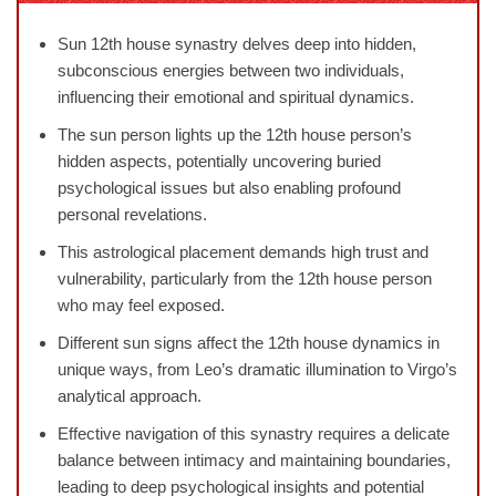
Sun 12th house synastry delves deep into hidden,
subconscious energies between two individuals,
influencing their emotional and spiritual dynamics.
The sun person lights up the 12th house person’s
hidden aspects, potentially uncovering buried
psychological issues but also enabling profound
personal revelations.
This astrological placement demands high trust and
vulnerability, particularly from the 12th house person
who may feel exposed.
Different sun signs affect the 12th house dynamics in
unique ways, from Leo’s dramatic illumination to Virgo’s
analytical approach.
Effective navigation of this synastry requires a delicate
balance between intimacy and maintaining boundaries,
leading to deep psychological insights and potential