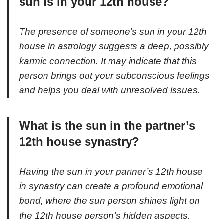
sun is in your 12th house?
The presence of someone’s sun in your 12th
house in astrology suggests a deep, possibly
karmic connection. It may indicate that this
person brings out your subconscious feelings
and helps you deal with unresolved issues.
What is the sun in the partner’s
12th house synastry?
Having the sun in your partner’s 12th house
in synastry can create a profound emotional
bond, where the sun person shines light on
the 12th house person’s hidden aspects,