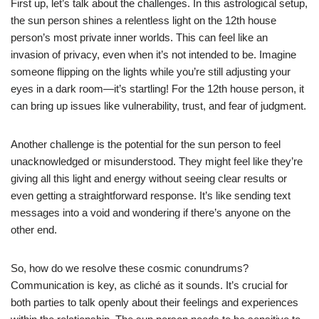
First up, let’s talk about the challenges. In this astrological setup,
the sun person shines a relentless light on the 12th house
person’s most private inner worlds. This can feel like an
invasion of privacy, even when it’s not intended to be. Imagine
someone flipping on the lights while you’re still adjusting your
eyes in a dark room—it’s startling! For the 12th house person, it
can bring up issues like vulnerability, trust, and fear of judgment.
Another challenge is the potential for the sun person to feel
unacknowledged or misunderstood. They might feel like they’re
giving all this light and energy without seeing clear results or
even getting a straightforward response. It’s like sending text
messages into a void and wondering if there’s anyone on the
other end.
So, how do we resolve these cosmic conundrums?
Communication is key, as cliché as it sounds. It’s crucial for
both parties to talk openly about their feelings and experiences