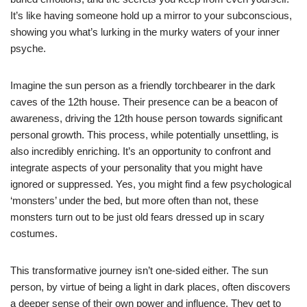
It’s like having someone hold up a mirror to your subconscious,
showing you what’s lurking in the murky waters of your inner
psyche.
Imagine the sun person as a friendly torchbearer in the dark
caves of the 12th house. Their presence can be a beacon of
awareness, driving the 12th house person towards significant
personal growth. This process, while potentially unsettling, is
also incredibly enriching. It’s an opportunity to confront and
integrate aspects of your personality that you might have
ignored or suppressed. Yes, you might find a few psychological
‘monsters’ under the bed, but more often than not, these
monsters turn out to be just old fears dressed up in scary
costumes.
This transformative journey isn’t one-sided either. The sun
person, by virtue of being a light in dark places, often discovers
a deeper sense of their own power and influence. They get to