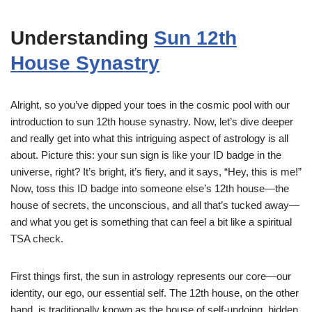
Understanding
Sun 12th
House Synastry
Alright, so you’ve dipped your toes in the cosmic pool with our
introduction to sun 12th house synastry. Now, let’s dive deeper
and really get into what this intriguing aspect of astrology is all
about. Picture this: your sun sign is like your ID badge in the
universe, right? It’s bright, it’s fiery, and it says, “Hey, this is me!”
Now, toss this ID badge into someone else’s 12th house—the
house of secrets, the unconscious, and all that’s tucked away—
and what you get is something that can feel a bit like a spiritual
TSA check.
First things first, the sun in astrology represents our core—our
identity, our ego, our essential self. The 12th house, on the other
hand, is traditionally known as the house of self-undoing, hidden