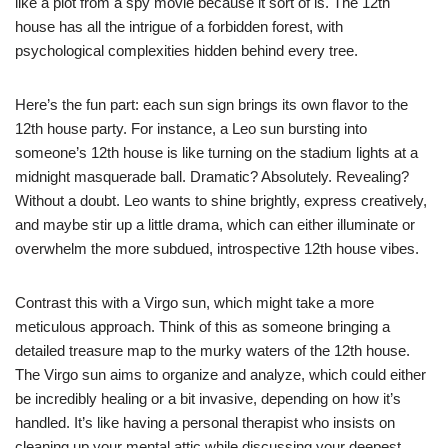
like a plot from a spy movie because it sort of is. The 12th
house has all the intrigue of a forbidden forest, with
psychological complexities hidden behind every tree.
Here’s the fun part: each sun sign brings its own flavor to the
12th house party. For instance, a Leo sun bursting into
someone’s 12th house is like turning on the stadium lights at a
midnight masquerade ball. Dramatic? Absolutely. Revealing?
Without a doubt. Leo wants to shine brightly, express creatively,
and maybe stir up a little drama, which can either illuminate or
overwhelm the more subdued, introspective 12th house vibes.
Contrast this with a Virgo sun, which might take a more
meticulous approach. Think of this as someone bringing a
detailed treasure map to the murky waters of the 12th house.
The Virgo sun aims to organize and analyze, which could either
be incredibly healing or a bit invasive, depending on how it’s
handled. It’s like having a personal therapist who insists on
cleaning up your mental attic while discussing your deepest