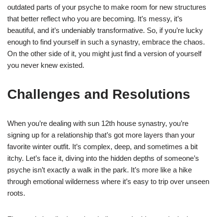
outdated parts of your psyche to make room for new structures
that better reflect who you are becoming. It’s messy, it’s
beautiful, and it’s undeniably transformative. So, if you’re lucky
enough to find yourself in such a synastry, embrace the chaos.
On the other side of it, you might just find a version of yourself
you never knew existed.
Challenges and Resolutions
When you’re dealing with sun 12th house synastry, you’re
signing up for a relationship that’s got more layers than your
favorite winter outfit. It’s complex, deep, and sometimes a bit
itchy. Let’s face it, diving into the hidden depths of someone’s
psyche isn’t exactly a walk in the park. It’s more like a hike
through emotional wilderness where it’s easy to trip over unseen
roots.