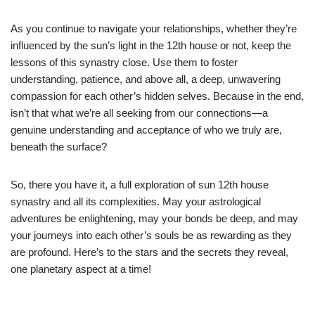
As you continue to navigate your relationships, whether they’re
influenced by the sun’s light in the 12th house or not, keep the
lessons of this synastry close. Use them to foster
understanding, patience, and above all, a deep, unwavering
compassion for each other’s hidden selves. Because in the end,
isn’t that what we’re all seeking from our connections—a
genuine understanding and acceptance of who we truly are,
beneath the surface?
So, there you have it, a full exploration of sun 12th house
synastry and all its complexities. May your astrological
adventures be enlightening, may your bonds be deep, and may
your journeys into each other’s souls be as rewarding as they
are profound. Here’s to the stars and the secrets they reveal,
one planetary aspect at a time!