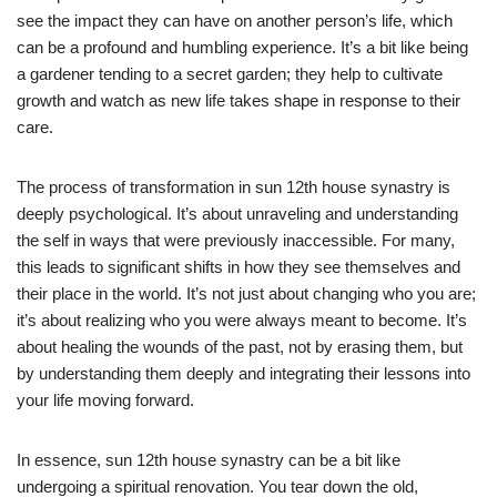
see the impact they can have on another person’s life, which
can be a profound and humbling experience. It’s a bit like being
a gardener tending to a secret garden; they help to cultivate
growth and watch as new life takes shape in response to their
care.
The process of transformation in sun 12th house synastry is
deeply psychological. It’s about unraveling and understanding
the self in ways that were previously inaccessible. For many,
this leads to significant shifts in how they see themselves and
their place in the world. It’s not just about changing who you are;
it’s about realizing who you were always meant to become. It’s
about healing the wounds of the past, not by erasing them, but
by understanding them deeply and integrating their lessons into
your life moving forward.
In essence, sun 12th house synastry can be a bit like
undergoing a spiritual renovation. You tear down the old,