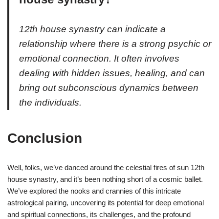
12th house synastry can indicate a
relationship where there is a strong psychic or
emotional connection. It often involves
dealing with hidden issues, healing, and can
bring out subconscious dynamics between
the individuals.
Conclusion
Well, folks, we’ve danced around the celestial fires of sun 12th
house synastry, and it’s been nothing short of a cosmic ballet.
We’ve explored the nooks and crannies of this intricate
astrological pairing, uncovering its potential for deep emotional
and spiritual connections, its challenges, and the profound