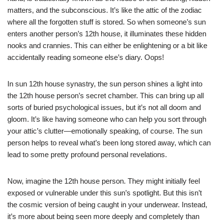
matters, and the subconscious. It’s like the attic of the zodiac
where all the forgotten stuff is stored. So when someone’s sun
enters another person’s 12th house, it illuminates these hidden
nooks and crannies. This can either be enlightening or a bit like
accidentally reading someone else’s diary. Oops!
In sun 12th house synastry, the sun person shines a light into
the 12th house person’s secret chamber. This can bring up all
sorts of buried psychological issues, but it’s not all doom and
gloom. It’s like having someone who can help you sort through
your attic’s clutter—emotionally speaking, of course. The sun
person helps to reveal what’s been long stored away, which can
lead to some pretty profound personal revelations.
Now, imagine the 12th house person. They might initially feel
exposed or vulnerable under this sun’s spotlight. But this isn’t
the cosmic version of being caught in your underwear. Instead,
it’s more about being seen more deeply and completely than