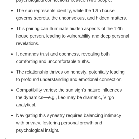
The sun represents identity, while the 12th house
governs secrets, the unconscious, and hidden matters.
This pairing can illuminate hidden aspects of the 12th
house person, leading to vulnerability and deep personal
revelations.
It demands trust and openness, revealing both
comforting and uncomfortable truths.
The relationship thrives on honesty, potentially leading
to profound understanding and emotional connection.
Compatibility varies; the sun sign’s nature influences
the dynamics—e.g., Leo may be dramatic, Virgo
analytical.
Navigating this synastry requires balancing intimacy
with privacy, fostering personal growth and
psychological insight.