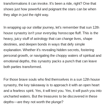
transformations it can invoke. It’s been a ride, right? One that
shows just how powerful and poignant the stars can be when
they align in just the right way.
In wrapping up our stellar journey, let’s remember that sun 12th
house synastry isn’t your everyday horoscope fluff. This is the
heavy, juicy stuff of astrology that can change lives, shape
destinies, and deepen bonds in ways that defy simple
explanation. Whether it’s revealing hidden secrets, fostering
personal growth, or navigating the choppy waters of spiritual and
emotional depths, this synastry packs a punch that can leave
both parties transformed.
For those brave souls who find themselves in a sun 12th house
synastry, the key takeaway is to approach it with an open heart
and a fearless spirit. Yes, it will test you. Yes, it will push you into
uncharted waters. But the treasures to be discovered in these
depths—are they not worth the plunge?