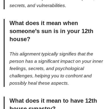
secrets, and vulnerabilities.
What does it mean when
someone’s sun is in your 12th
house?
This alignment typically signifies that the
person has a significant impact on your inner
feelings, secrets, and psychological
challenges, helping you to confront and
possibly heal these aspects.
What does it mean to have 12th
house synastry?