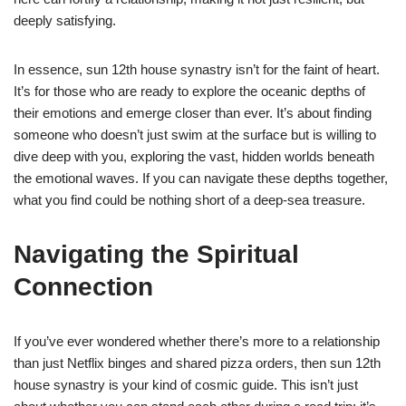
deeply satisfying.
In essence, sun 12th house synastry isn’t for the faint of heart.
It’s for those who are ready to explore the oceanic depths of
their emotions and emerge closer than ever. It’s about finding
someone who doesn’t just swim at the surface but is willing to
dive deep with you, exploring the vast, hidden worlds beneath
the emotional waves. If you can navigate these depths together,
what you find could be nothing short of a deep-sea treasure.
Navigating the Spiritual
Connection
If you’ve ever wondered whether there’s more to a relationship
than just Netflix binges and shared pizza orders, then sun 12th
house synastry is your kind of cosmic guide. This isn’t just