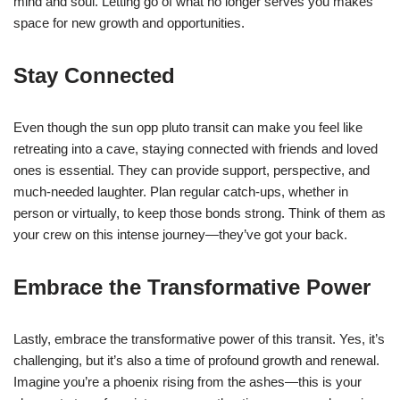
mind and soul. Letting go of what no longer serves you makes
space for new growth and opportunities.
Stay Connected
Even though the sun opp pluto transit can make you feel like
retreating into a cave, staying connected with friends and loved
ones is essential. They can provide support, perspective, and
much-needed laughter. Plan regular catch-ups, whether in
person or virtually, to keep those bonds strong. Think of them as
your crew on this intense journey—they’ve got your back.
Embrace the Transformative Power
Lastly, embrace the transformative power of this transit. Yes, it’s
challenging, but it’s also a time of profound growth and renewal.
Imagine you’re a phoenix rising from the ashes—this is your