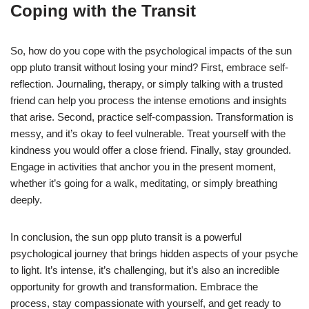
Coping with the Transit
So, how do you cope with the psychological impacts of the sun
opp pluto transit without losing your mind? First, embrace self-
reflection. Journaling, therapy, or simply talking with a trusted
friend can help you process the intense emotions and insights
that arise. Second, practice self-compassion. Transformation is
messy, and it’s okay to feel vulnerable. Treat yourself with the
kindness you would offer a close friend. Finally, stay grounded.
Engage in activities that anchor you in the present moment,
whether it’s going for a walk, meditating, or simply breathing
deeply.
In conclusion, the sun opp pluto transit is a powerful
psychological journey that brings hidden aspects of your psyche
to light. It’s intense, it’s challenging, but it’s also an incredible
opportunity for growth and transformation. Embrace the
process, stay compassionate with yourself, and get ready to