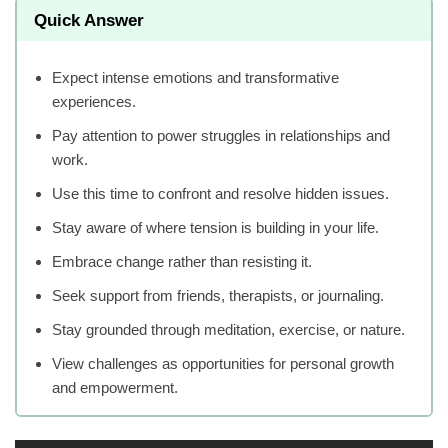
Quick Answer
Expect intense emotions and transformative
experiences.
Pay attention to power struggles in relationships and
work.
Use this time to confront and resolve hidden issues.
Stay aware of where tension is building in your life.
Embrace change rather than resisting it.
Seek support from friends, therapists, or journaling.
Stay grounded through meditation, exercise, or nature.
View challenges as opportunities for personal growth
and empowerment.