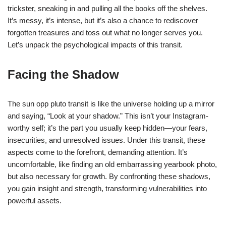
trickster, sneaking in and pulling all the books off the shelves.
It’s messy, it’s intense, but it’s also a chance to rediscover
forgotten treasures and toss out what no longer serves you.
Let’s unpack the psychological impacts of this transit.
Facing the Shadow
The sun opp pluto transit is like the universe holding up a mirror
and saying, “Look at your shadow.” This isn’t your Instagram-
worthy self; it’s the part you usually keep hidden—your fears,
insecurities, and unresolved issues. Under this transit, these
aspects come to the forefront, demanding attention. It’s
uncomfortable, like finding an old embarrassing yearbook photo,
but also necessary for growth. By confronting these shadows,
you gain insight and strength, transforming vulnerabilities into
powerful assets.