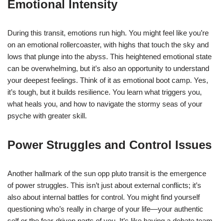
Emotional Intensity
During this transit, emotions run high. You might feel like you’re
on an emotional rollercoaster, with highs that touch the sky and
lows that plunge into the abyss. This heightened emotional state
can be overwhelming, but it’s also an opportunity to understand
your deepest feelings. Think of it as emotional boot camp. Yes,
it’s tough, but it builds resilience. You learn what triggers you,
what heals you, and how to navigate the stormy seas of your
psyche with greater skill.
Power Struggles and Control Issues
Another hallmark of the sun opp pluto transit is the emergence
of power struggles. This isn’t just about external conflicts; it’s
also about internal battles for control. You might find yourself
questioning who’s really in charge of your life—your authentic
self or the fear-driven parts of you. It’s like having a debate team