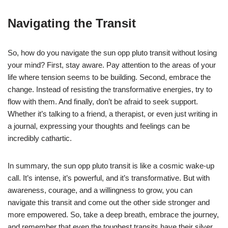
Navigating the Transit
So, how do you navigate the sun opp pluto transit without losing
your mind? First, stay aware. Pay attention to the areas of your
life where tension seems to be building. Second, embrace the
change. Instead of resisting the transformative energies, try to
flow with them. And finally, don’t be afraid to seek support.
Whether it’s talking to a friend, a therapist, or even just writing in
a journal, expressing your thoughts and feelings can be
incredibly cathartic.
In summary, the sun opp pluto transit is like a cosmic wake-up
call. It’s intense, it’s powerful, and it’s transformative. But with
awareness, courage, and a willingness to grow, you can
navigate this transit and come out the other side stronger and
more empowered. So, take a deep breath, embrace the journey,
and remember that even the toughest transits have their silver