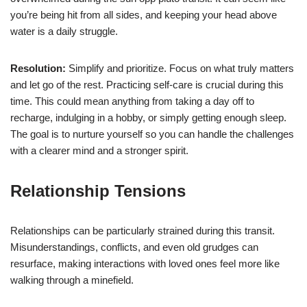
you’re being hit from all sides, and keeping your head above
water is a daily struggle.
Resolution:
Simplify and prioritize. Focus on what truly matters
and let go of the rest. Practicing self-care is crucial during this
time. This could mean anything from taking a day off to
recharge, indulging in a hobby, or simply getting enough sleep.
The goal is to nurture yourself so you can handle the challenges
with a clearer mind and a stronger spirit.
Relationship Tensions
Relationships can be particularly strained during this transit.
Misunderstandings, conflicts, and even old grudges can
resurface, making interactions with loved ones feel more like
walking through a minefield.