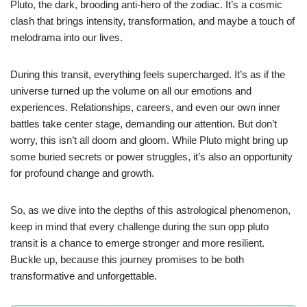
Pluto, the dark, brooding anti-hero of the zodiac. It’s a cosmic
clash that brings intensity, transformation, and maybe a touch of
melodrama into our lives.
During this transit, everything feels supercharged. It’s as if the
universe turned up the volume on all our emotions and
experiences. Relationships, careers, and even our own inner
battles take center stage, demanding our attention. But don’t
worry, this isn’t all doom and gloom. While Pluto might bring up
some buried secrets or power struggles, it’s also an opportunity
for profound change and growth.
So, as we dive into the depths of this astrological phenomenon,
keep in mind that every challenge during the sun opp pluto
transit is a chance to emerge stronger and more resilient.
Buckle up, because this journey promises to be both
transformative and unforgettable.