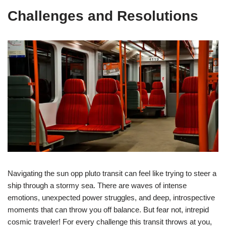
Challenges and Resolutions
Navigating the sun opp pluto transit can feel like trying to steer a
ship through a stormy sea. There are waves of intense
emotions, unexpected power struggles, and deep, introspective
moments that can throw you off balance. But fear not, intrepid
cosmic traveler! For every challenge this transit throws at you,