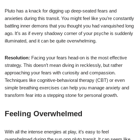
Pluto has a knack for digging up deep-seated fears and
anxieties during this transit. You might feel like you’re constantly
battling inner demons that you thought you had vanquished long
ago. It’s as if every shadowy corner of your psyche is suddenly
illuminated, and it can be quite overwhelming.
Resolution:
Facing your fears head-on is the most effective
strategy. This doesn’t mean diving in recklessly, but rather
approaching your fears with curiosity and compassion.
Techniques like cognitive-behavioral therapy (CBT) or even
simple breathing exercises can help you manage anxiety and
transform fear into a stepping stone for personal growth.
Feeling Overwhelmed
With all the intense energies at play, it’s easy to feel
overwhelmed during the sun opp pluto transit. It can seem like