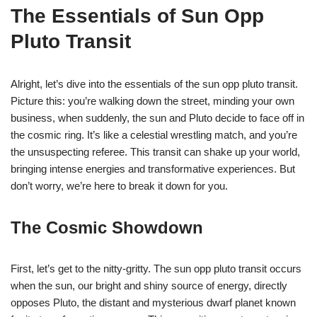
The Essentials of Sun Opp
Pluto Transit
Alright, let’s dive into the essentials of the sun opp pluto transit.
Picture this: you’re walking down the street, minding your own
business, when suddenly, the sun and Pluto decide to face off in
the cosmic ring. It’s like a celestial wrestling match, and you’re
the unsuspecting referee. This transit can shake up your world,
bringing intense energies and transformative experiences. But
don’t worry, we’re here to break it down for you.
The Cosmic Showdown
First, let’s get to the nitty-gritty. The sun opp pluto transit occurs
when the sun, our bright and shiny source of energy, directly
opposes Pluto, the distant and mysterious dwarf planet known