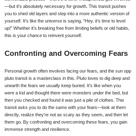
—but it’s absolutely necessary for growth. This transit pushes
you to shed old layers and step into a more authentic version of
yourself. It’s like the universe is saying, “Hey, it’s time to level
up!” Whether it’s breaking free from limiting beliefs or old habits,
this is your chance to reinvent yourself.
Confronting and Overcoming Fears
Personal growth often involves facing our fears, and the sun opp
pluto transit is a masterclass in this. Pluto loves to dig deep and
unearth the fears we usually keep buried. It’s like when you
were a kid and thought there were monsters under the bed, but
then you checked and found it was just a pile of clothes. This
transit asks you to do the same with your fears—look at them
directly, realize they’re not as scary as they seem, and then let
them go. By confronting and overcoming these fears, you gain
immense strength and resilience.