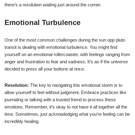
there’s a resolution waiting just around the corner.
Emotional Turbulence
One of the most common challenges during the sun opp pluto
transit is dealing with emotional turbulence. You might find
yourself on an emotional rollercoaster, with feelings ranging from
anger and frustration to fear and sadness. It’s as if the universe
decided to press all your buttons at once.
Resolution:
The key to navigating this emotional storm is to
allow yourself to feel without judgment. Embrace practices like
journaling or talking with a trusted friend to process these
emotions. Remember, it’s okay to not have it all together all the
time. Sometimes, just acknowledging what you’re feeling can be
incredibly healing.