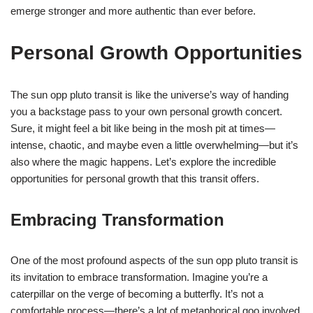
emerge stronger and more authentic than ever before.
Personal Growth Opportunities
The sun opp pluto transit is like the universe’s way of handing
you a backstage pass to your own personal growth concert.
Sure, it might feel a bit like being in the mosh pit at times—
intense, chaotic, and maybe even a little overwhelming—but it’s
also where the magic happens. Let’s explore the incredible
opportunities for personal growth that this transit offers.
Embracing Transformation
One of the most profound aspects of the sun opp pluto transit is
its invitation to embrace transformation. Imagine you’re a
caterpillar on the verge of becoming a butterfly. It’s not a
comfortable process—there’s a lot of metaphorical goo involved