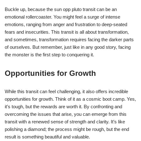
Buckle up, because the sun opp pluto transit can be an
emotional rollercoaster. You might feel a surge of intense
emotions, ranging from anger and frustration to deep-seated
fears and insecurities. This transit is all about transformation,
and sometimes, transformation requires facing the darker parts
of ourselves. But remember, just like in any good story, facing
the monster is the first step to conquering it.
Opportunities for Growth
While this transit can feel challenging, it also offers incredible
opportunities for growth. Think of it as a cosmic boot camp. Yes,
it’s tough, but the rewards are worth it. By confronting and
overcoming the issues that arise, you can emerge from this
transit with a renewed sense of strength and clarity. It’s like
polishing a diamond; the process might be rough, but the end
result is something beautiful and valuable.