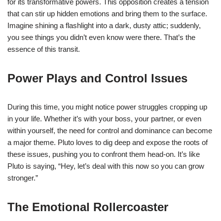
for its transformative powers. This opposition creates a tension
that can stir up hidden emotions and bring them to the surface.
Imagine shining a flashlight into a dark, dusty attic; suddenly,
you see things you didn’t even know were there. That’s the
essence of this transit.
Power Plays and Control Issues
During this time, you might notice power struggles cropping up
in your life. Whether it’s with your boss, your partner, or even
within yourself, the need for control and dominance can become
a major theme. Pluto loves to dig deep and expose the roots of
these issues, pushing you to confront them head-on. It’s like
Pluto is saying, “Hey, let’s deal with this now so you can grow
stronger.”
The Emotional Rollercoaster