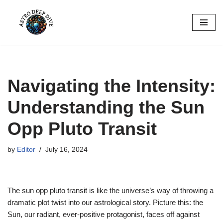
Skip
to
content
Navigating the Intensity:
Understanding the Sun
Opp Pluto Transit
by
Editor
July 16, 2024
The sun opp pluto transit is like the universe’s way of throwing a
dramatic plot twist into our astrological story. Picture this: the
Sun, our radiant, ever-positive protagonist, faces off against