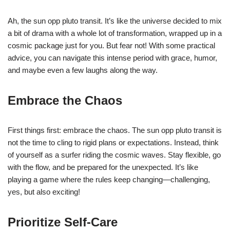
Ah, the sun opp pluto transit. It’s like the universe decided to mix
a bit of drama with a whole lot of transformation, wrapped up in a
cosmic package just for you. But fear not! With some practical
advice, you can navigate this intense period with grace, humor,
and maybe even a few laughs along the way.
Embrace the Chaos
First things first: embrace the chaos. The sun opp pluto transit is
not the time to cling to rigid plans or expectations. Instead, think
of yourself as a surfer riding the cosmic waves. Stay flexible, go
with the flow, and be prepared for the unexpected. It’s like
playing a game where the rules keep changing—challenging,
yes, but also exciting!
Prioritize Self-Care