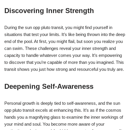
Discovering Inner Strength
During the sun opp pluto transit, you might find yourself in
situations that test your limits. It’s like being thrown into the deep
end of the pool. At first, you might flail, but soon you realize you
can swim. These challenges reveal your inner strength and
capacity to handle whatever comes your way. It’s empowering
to discover that you’re capable of more than you imagined. This
transit shows you just how strong and resourceful you truly are.
Deepening Self-Awareness
Personal growth is deeply tied to self-awareness, and the sun
opp pluto transit excels at enhancing this. It’s as if the cosmos
hands you a magnifying glass to examine the inner workings of
your mind and soul. You become more aware of your