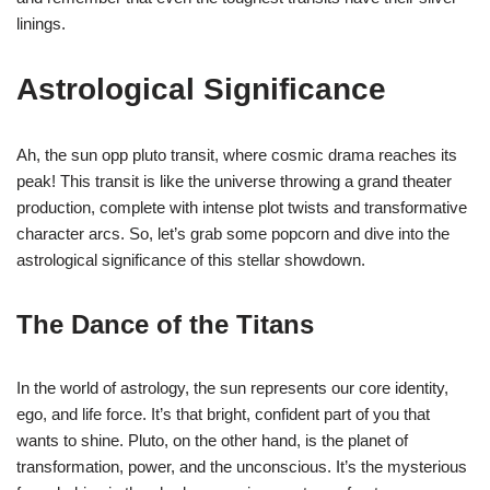
linings.
Astrological Significance
Ah, the sun opp pluto transit, where cosmic drama reaches its
peak! This transit is like the universe throwing a grand theater
production, complete with intense plot twists and transformative
character arcs. So, let’s grab some popcorn and dive into the
astrological significance of this stellar showdown.
The Dance of the Titans
In the world of astrology, the sun represents our core identity,
ego, and life force. It’s that bright, confident part of you that
wants to shine. Pluto, on the other hand, is the planet of
transformation, power, and the unconscious. It’s the mysterious