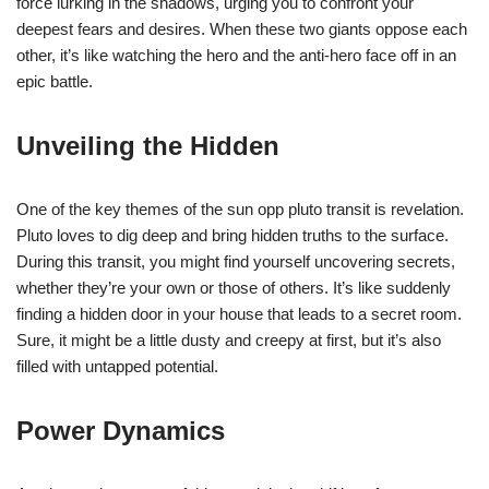
force lurking in the shadows, urging you to confront your
deepest fears and desires. When these two giants oppose each
other, it’s like watching the hero and the anti-hero face off in an
epic battle.
Unveiling the Hidden
One of the key themes of the sun opp pluto transit is revelation.
Pluto loves to dig deep and bring hidden truths to the surface.
During this transit, you might find yourself uncovering secrets,
whether they’re your own or those of others. It’s like suddenly
finding a hidden door in your house that leads to a secret room.
Sure, it might be a little dusty and creepy at first, but it’s also
filled with untapped potential.
Power Dynamics