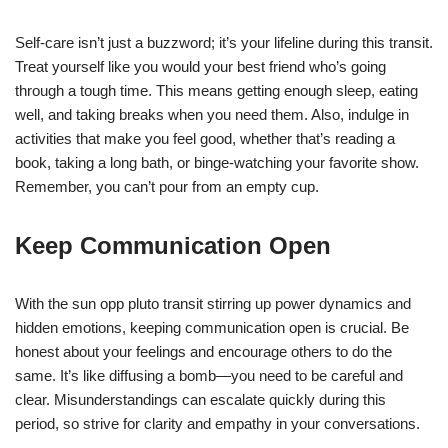
Self-care isn’t just a buzzword; it’s your lifeline during this transit.
Treat yourself like you would your best friend who’s going
through a tough time. This means getting enough sleep, eating
well, and taking breaks when you need them. Also, indulge in
activities that make you feel good, whether that’s reading a
book, taking a long bath, or binge-watching your favorite show.
Remember, you can’t pour from an empty cup.
Keep Communication Open
With the sun opp pluto transit stirring up power dynamics and
hidden emotions, keeping communication open is crucial. Be
honest about your feelings and encourage others to do the
same. It’s like diffusing a bomb—you need to be careful and
clear. Misunderstandings can escalate quickly during this
period, so strive for clarity and empathy in your conversations.