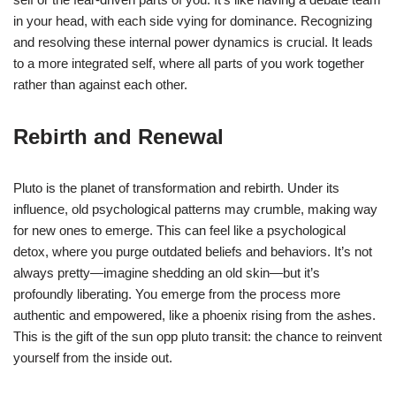
in your head, with each side vying for dominance. Recognizing
and resolving these internal power dynamics is crucial. It leads
to a more integrated self, where all parts of you work together
rather than against each other.
Rebirth and Renewal
Pluto is the planet of transformation and rebirth. Under its
influence, old psychological patterns may crumble, making way
for new ones to emerge. This can feel like a psychological
detox, where you purge outdated beliefs and behaviors. It’s not
always pretty—imagine shedding an old skin—but it’s
profoundly liberating. You emerge from the process more
authentic and empowered, like a phoenix rising from the ashes.
This is the gift of the sun opp pluto transit: the chance to reinvent
yourself from the inside out.