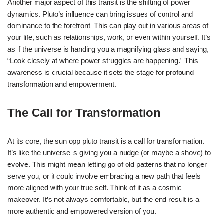
Another major aspect of this transit is the shifting of power
dynamics. Pluto’s influence can bring issues of control and
dominance to the forefront. This can play out in various areas of
your life, such as relationships, work, or even within yourself. It’s
as if the universe is handing you a magnifying glass and saying,
“Look closely at where power struggles are happening.” This
awareness is crucial because it sets the stage for profound
transformation and empowerment.
The Call for Transformation
At its core, the sun opp pluto transit is a call for transformation.
It’s like the universe is giving you a nudge (or maybe a shove) to
evolve. This might mean letting go of old patterns that no longer
serve you, or it could involve embracing a new path that feels
more aligned with your true self. Think of it as a cosmic
makeover. It’s not always comfortable, but the end result is a
more authentic and empowered version of you.