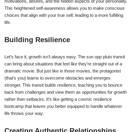
motivations, desires, and the hidden aspects of your personality.
This heightened self-awareness allows you to make conscious
choices that align with your true self, leading to a more fulfilling
life.
Building Resilience
Let’s face it, growth isn’t always easy. The sun opp pluto transit
can bring about situations that feel like they’re straight out of a
dramatic movie. But just like in those movies, the protagonist
(that’s you) learns to overcome obstacles and emerges
stronger. This transit builds resilience, teaching you to bounce
back from challenges and view them as opportunities for growth
rather than setbacks. It’s like getting a cosmic resilience
bootcamp that leaves you better equipped to handle whatever
life throws your way.
Creating Authentic Relationships