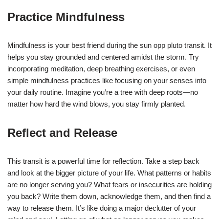
Practice Mindfulness
Mindfulness is your best friend during the sun opp pluto transit. It
helps you stay grounded and centered amidst the storm. Try
incorporating meditation, deep breathing exercises, or even
simple mindfulness practices like focusing on your senses into
your daily routine. Imagine you’re a tree with deep roots—no
matter how hard the wind blows, you stay firmly planted.
Reflect and Release
This transit is a powerful time for reflection. Take a step back
and look at the bigger picture of your life. What patterns or habits
are no longer serving you? What fears or insecurities are holding
you back? Write them down, acknowledge them, and then find a
way to release them. It’s like doing a major declutter of your