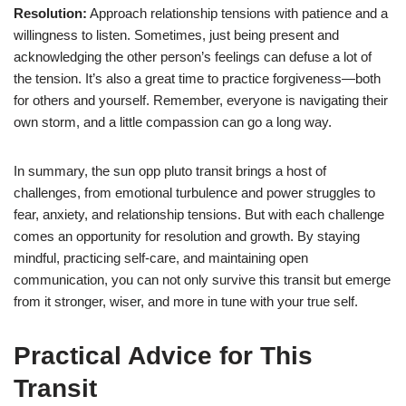
Resolution:
Approach relationship tensions with patience and a
willingness to listen. Sometimes, just being present and
acknowledging the other person’s feelings can defuse a lot of
the tension. It’s also a great time to practice forgiveness—both
for others and yourself. Remember, everyone is navigating their
own storm, and a little compassion can go a long way.
In summary, the sun opp pluto transit brings a host of
challenges, from emotional turbulence and power struggles to
fear, anxiety, and relationship tensions. But with each challenge
comes an opportunity for resolution and growth. By staying
mindful, practicing self-care, and maintaining open
communication, you can not only survive this transit but emerge
from it stronger, wiser, and more in tune with your true self.
Practical Advice for This
Transit