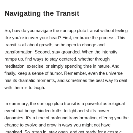
Navigating the Transit
So, how do you navigate the sun opp pluto transit without feeling
like you’re in over your head? First, embrace the process. This
transit is all about growth, so be open to change and
transformation. Second, stay grounded. When the intensity
ramps up, find ways to stay centered, whether through
meditation, exercise, or simply spending time in nature. And
finally, keep a sense of humor. Remember, even the universe
has its dramatic moments, and sometimes the best way to deal
with them is to laugh.
In summary, the sun opp pluto transit is a powerful astrological
event that brings hidden truths to light and shifts power
dynamics. It’s a time of profound transformation, offering you the
chance to evolve and grow in ways you might not have
imagined. So, strap in, stay open, and get ready for a cosmic