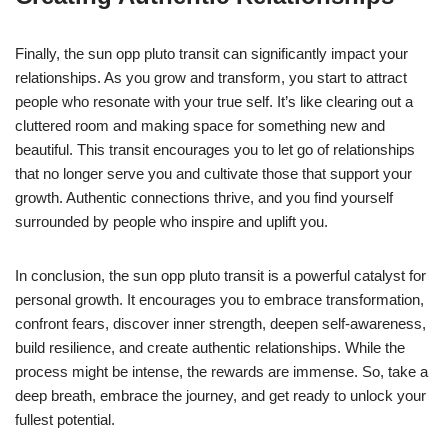
Finally, the sun opp pluto transit can significantly impact your
relationships. As you grow and transform, you start to attract
people who resonate with your true self. It’s like clearing out a
cluttered room and making space for something new and
beautiful. This transit encourages you to let go of relationships
that no longer serve you and cultivate those that support your
growth. Authentic connections thrive, and you find yourself
surrounded by people who inspire and uplift you.
In conclusion, the sun opp pluto transit is a powerful catalyst for
personal growth. It encourages you to embrace transformation,
confront fears, discover inner strength, deepen self-awareness,
build resilience, and create authentic relationships. While the
process might be intense, the rewards are immense. So, take a
deep breath, embrace the journey, and get ready to unlock your
fullest potential.