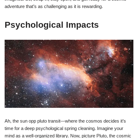
adventure that’s as challenging as it is rewarding.
Psychological Impacts
Ah, the sun opp pluto transit—where the cosmos decides it’s
time for a deep psychological spring cleaning. Imagine your
mind as a well-organized library. Now, picture Pluto, the cosmic