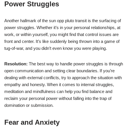
Power Struggles
Another hallmark of the sun opp pluto transit is the surfacing of
power struggles. Whether it’s in your personal relationships, at
work, or within yourself, you might find that control issues are
front and center. It’s like suddenly being thrown into a game of
tug-of-war, and you didn’t even know you were playing.
Resolution:
The best way to handle power struggles is through
open communication and setting clear boundaries. If you’re
dealing with external conflicts, try to approach the situation with
empathy and honesty. When it comes to internal struggles,
meditation and mindfulness can help you find balance and
reclaim your personal power without falling into the trap of
domination or submission.
Fear and Anxiety