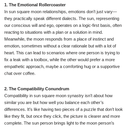
1. The Emotional Rollercoaster
In sun square moon relationships, emotions don’t just vary—
they practically speak different dialects. The sun, representing
our conscious will and ego, operates on a logic-first basis, often
reacting to situations with a plan or a solution in mind.
Meanwhile, the moon responds from a place of instinct and
emotion, sometimes without a clear rationale but with a lot of
heart. This can lead to scenarios where one person is trying to
fix a leak with a toolbox, while the other would prefer a more
empathetic approach, maybe a comforting hug or a supportive
chat over coffee.
2. The Compatibility Conundrum
Compatibility in sun square moon synastry isn’t about how
similar you are but how well you balance each other’s
differences. It’s like having two pieces of a puzzle that don’t look
like they fit, but once they click, the picture is clearer and more
complete. The sun person brings light to the moon person’s