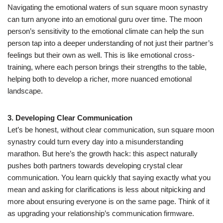
Navigating the emotional waters of sun square moon synastry
can turn anyone into an emotional guru over time. The moon
person’s sensitivity to the emotional climate can help the sun
person tap into a deeper understanding of not just their partner’s
feelings but their own as well. This is like emotional cross-
training, where each person brings their strengths to the table,
helping both to develop a richer, more nuanced emotional
landscape.
3. Developing Clear Communication
Let’s be honest, without clear communication, sun square moon
synastry could turn every day into a misunderstanding
marathon. But here’s the growth hack: this aspect naturally
pushes both partners towards developing crystal clear
communication. You learn quickly that saying exactly what you
mean and asking for clarifications is less about nitpicking and
more about ensuring everyone is on the same page. Think of it
as upgrading your relationship’s communication firmware.