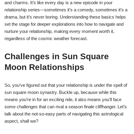
and charms. It’s like every day is a new episode in your
relationship series—sometimes it’s a comedy, sometimes it’s a
drama, but it’s never boring. Understanding these basics helps
set the stage for deeper explorations into how to navigate and
nurture your relationship, making every moment worth it,
regardless of the cosmic weather forecast.
Challenges in Sun Square
Moon Relationships
So, you’ve figured out that your relationship is under the spell of
sun square moon synastry. Buckle up, because while this
means you’re in for an exciting ride, it also means you’ll face
some challenges that can rival a season finale cliffhanger. Let’s
talk about the not-so-easy parts of navigating this astrological
aspect, shall we?