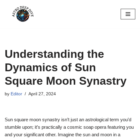
Skip
to
content
Understanding the
Dynamics of Sun
Square Moon Synastry
by
Editor
April 27, 2024
Sun square moon synastry isn’t just an astrological term you’d
stumble upon; it’s practically a cosmic soap opera featuring you
and your significant other. Imagine the sun and moon in a