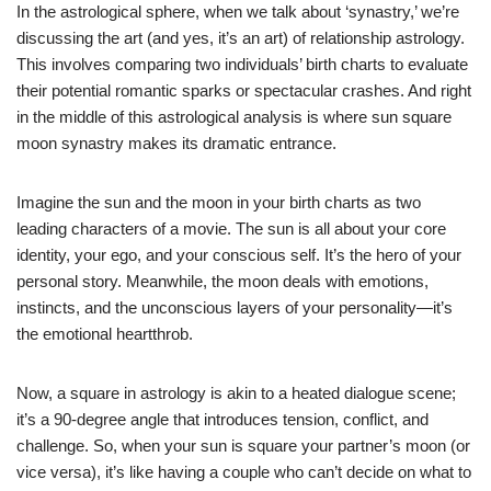
In the astrological sphere, when we talk about ‘synastry,’ we’re
discussing the art (and yes, it’s an art) of relationship astrology.
This involves comparing two individuals’ birth charts to evaluate
their potential romantic sparks or spectacular crashes. And right
in the middle of this astrological analysis is where sun square
moon synastry makes its dramatic entrance.
Imagine the sun and the moon in your birth charts as two
leading characters of a movie. The sun is all about your core
identity, your ego, and your conscious self. It’s the hero of your
personal story. Meanwhile, the moon deals with emotions,
instincts, and the unconscious layers of your personality—it’s
the emotional heartthrob.
Now, a square in astrology is akin to a heated dialogue scene;
it’s a 90-degree angle that introduces tension, conflict, and
challenge. So, when your sun is square your partner’s moon (or
vice versa), it’s like having a couple who can’t decide on what to