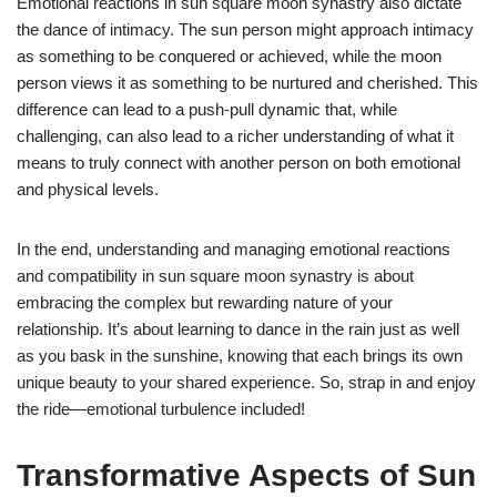
Emotional reactions in sun square moon synastry also dictate
the dance of intimacy. The sun person might approach intimacy
as something to be conquered or achieved, while the moon
person views it as something to be nurtured and cherished. This
difference can lead to a push-pull dynamic that, while
challenging, can also lead to a richer understanding of what it
means to truly connect with another person on both emotional
and physical levels.
In the end, understanding and managing emotional reactions
and compatibility in sun square moon synastry is about
embracing the complex but rewarding nature of your
relationship. It’s about learning to dance in the rain just as well
as you bask in the sunshine, knowing that each brings its own
unique beauty to your shared experience. So, strap in and enjoy
the ride—emotional turbulence included!
Transformative Aspects of Sun