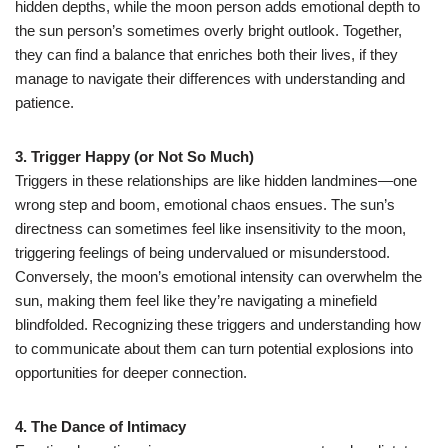
hidden depths, while the moon person adds emotional depth to
the sun person’s sometimes overly bright outlook. Together,
they can find a balance that enriches both their lives, if they
manage to navigate their differences with understanding and
patience.
3. Trigger Happy (or Not So Much)
Triggers in these relationships are like hidden landmines—one
wrong step and boom, emotional chaos ensues. The sun’s
directness can sometimes feel like insensitivity to the moon,
triggering feelings of being undervalued or misunderstood.
Conversely, the moon’s emotional intensity can overwhelm the
sun, making them feel like they’re navigating a minefield
blindfolded. Recognizing these triggers and understanding how
to communicate about them can turn potential explosions into
opportunities for deeper connection.
4. The Dance of Intimacy