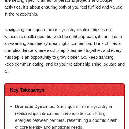
like setting specific times for personal projects and couple
activities. It’s about ensuring both of you feel fulfilled and valued
in the relationship.
Navigating sun square moon synastry relationships is not
without its challenges, but with the right approach, it can lead to
a rewarding and deeply meaningful connection. Think of it as a
complex dance where each step is learned together, and every
misstep is an opportunity to grow closer. So, keep dancing,
keep communicating, and let your relationship shine, square and
all.
Key Takeaways
Dramatic Dynamics:
Sun square moon synastry in
relationships introduces intense, often conflicting
energies between partners, resembling a cosmic clash
of core identity and emotional needs.