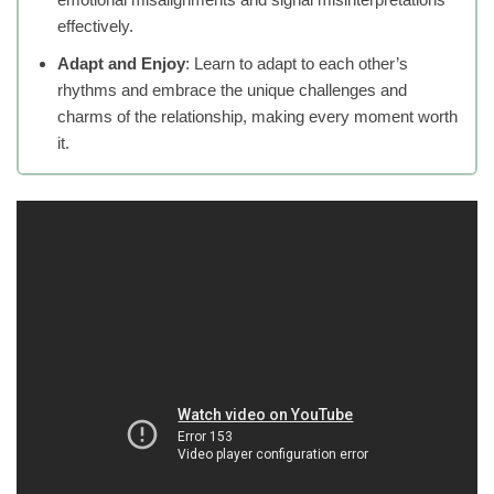
effectively.
Adapt and Enjoy
: Learn to adapt to each other’s
rhythms and embrace the unique challenges and
charms of the relationship, making every moment worth
it.