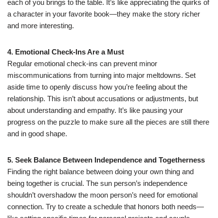
each of you brings to the table. It’s like appreciating the quirks of
a character in your favorite book—they make the story richer
and more interesting.
4. Emotional Check-Ins Are a Must
Regular emotional check-ins can prevent minor
miscommunications from turning into major meltdowns. Set
aside time to openly discuss how you’re feeling about the
relationship. This isn’t about accusations or adjustments, but
about understanding and empathy. It’s like pausing your
progress on the puzzle to make sure all the pieces are still there
and in good shape.
5. Seek Balance Between Independence and Togetherness
Finding the right balance between doing your own thing and
being together is crucial. The sun person’s independence
shouldn’t overshadow the moon person’s need for emotional
connection. Try to create a schedule that honors both needs—