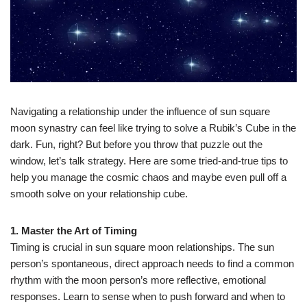
Navigating a relationship under the influence of sun square
moon synastry can feel like trying to solve a Rubik’s Cube in the
dark. Fun, right? But before you throw that puzzle out the
window, let’s talk strategy. Here are some tried-and-true tips to
help you manage the cosmic chaos and maybe even pull off a
smooth solve on your relationship cube.
1. Master the Art of Timing
Timing is crucial in sun square moon relationships. The sun
person’s spontaneous, direct approach needs to find a common
rhythm with the moon person’s more reflective, emotional
responses. Learn to sense when to push forward and when to