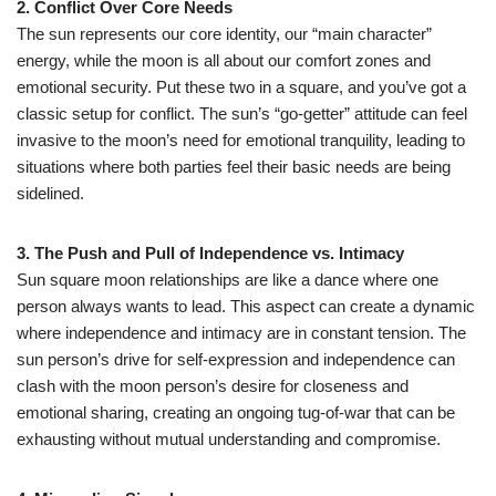
2. Conflict Over Core Needs
The sun represents our core identity, our “main character”
energy, while the moon is all about our comfort zones and
emotional security. Put these two in a square, and you’ve got a
classic setup for conflict. The sun’s “go-getter” attitude can feel
invasive to the moon’s need for emotional tranquility, leading to
situations where both parties feel their basic needs are being
sidelined.
3. The Push and Pull of Independence vs. Intimacy
Sun square moon relationships are like a dance where one
person always wants to lead. This aspect can create a dynamic
where independence and intimacy are in constant tension. The
sun person’s drive for self-expression and independence can
clash with the moon person’s desire for closeness and
emotional sharing, creating an ongoing tug-of-war that can be
exhausting without mutual understanding and compromise.