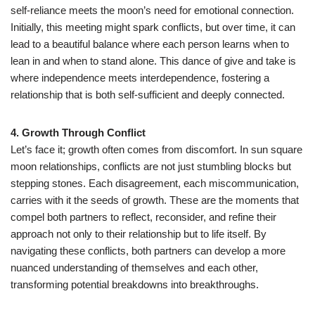
self-reliance meets the moon’s need for emotional connection.
Initially, this meeting might spark conflicts, but over time, it can
lead to a beautiful balance where each person learns when to
lean in and when to stand alone. This dance of give and take is
where independence meets interdependence, fostering a
relationship that is both self-sufficient and deeply connected.
4. Growth Through Conflict
Let’s face it; growth often comes from discomfort. In sun square
moon relationships, conflicts are not just stumbling blocks but
stepping stones. Each disagreement, each miscommunication,
carries with it the seeds of growth. These are the moments that
compel both partners to reflect, reconsider, and refine their
approach not only to their relationship but to life itself. By
navigating these conflicts, both partners can develop a more
nuanced understanding of themselves and each other,
transforming potential breakdowns into breakthroughs.