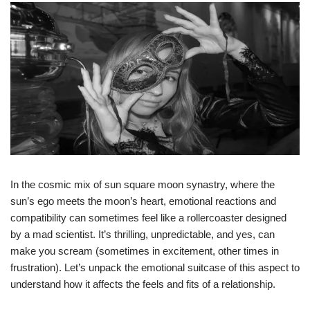
In the cosmic mix of sun square moon synastry, where the
sun’s ego meets the moon’s heart, emotional reactions and
compatibility can sometimes feel like a rollercoaster designed
by a mad scientist. It’s thrilling, unpredictable, and yes, can
make you scream (sometimes in excitement, other times in
frustration). Let’s unpack the emotional suitcase of this aspect to
understand how it affects the feels and fits of a relationship.