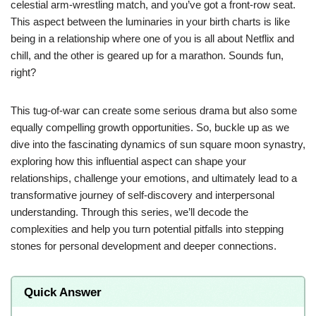
celestial arm-wrestling match, and you’ve got a front-row seat.
This aspect between the luminaries in your birth charts is like
being in a relationship where one of you is all about Netflix and
chill, and the other is geared up for a marathon. Sounds fun,
right?
This tug-of-war can create some serious drama but also some
equally compelling growth opportunities. So, buckle up as we
dive into the fascinating dynamics of sun square moon synastry,
exploring how this influential aspect can shape your
relationships, challenge your emotions, and ultimately lead to a
transformative journey of self-discovery and interpersonal
understanding. Through this series, we’ll decode the
complexities and help you turn potential pitfalls into stepping
stones for personal development and deeper connections.
Quick Answer