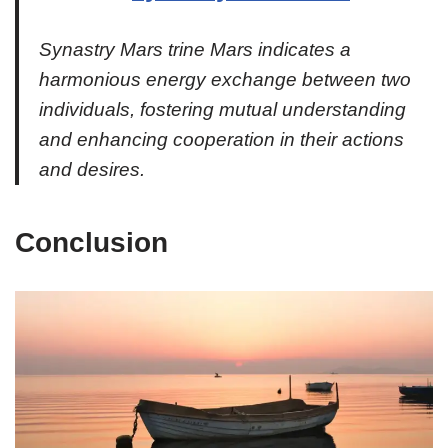
Synastry Mars trine Mars indicates a
harmonious energy exchange between two
individuals, fostering mutual understanding
and enhancing cooperation in their actions
and desires.
Conclusion