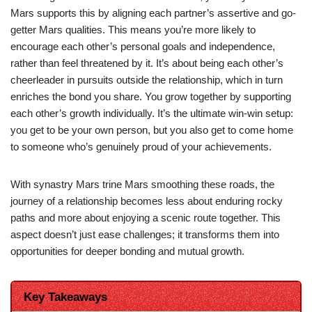
Mars supports this by aligning each partner’s assertive and go-
getter Mars qualities. This means you’re more likely to
encourage each other’s personal goals and independence,
rather than feel threatened by it. It’s about being each other’s
cheerleader in pursuits outside the relationship, which in turn
enriches the bond you share. You grow together by supporting
each other’s growth individually. It’s the ultimate win-win setup:
you get to be your own person, but you also get to come home
to someone who’s genuinely proud of your achievements.
With synastry Mars trine Mars smoothing these roads, the
journey of a relationship becomes less about enduring rocky
paths and more about enjoying a scenic route together. This
aspect doesn’t just ease challenges; it transforms them into
opportunities for deeper bonding and mutual growth.
Key Takeaways