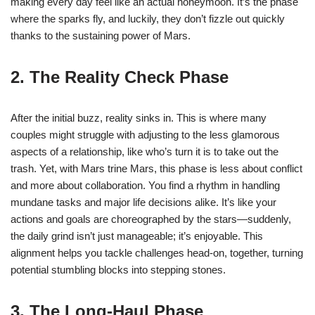
making every day feel like an actual honeymoon. It’s the phase
where the sparks fly, and luckily, they don’t fizzle out quickly
thanks to the sustaining power of Mars.
2. The Reality Check Phase
After the initial buzz, reality sinks in. This is where many
couples might struggle with adjusting to the less glamorous
aspects of a relationship, like who’s turn it is to take out the
trash. Yet, with Mars trine Mars, this phase is less about conflict
and more about collaboration. You find a rhythm in handling
mundane tasks and major life decisions alike. It’s like your
actions and goals are choreographed by the stars—suddenly,
the daily grind isn’t just manageable; it’s enjoyable. This
alignment helps you tackle challenges head-on, together, turning
potential stumbling blocks into stepping stones.
3. The Long-Haul Phase