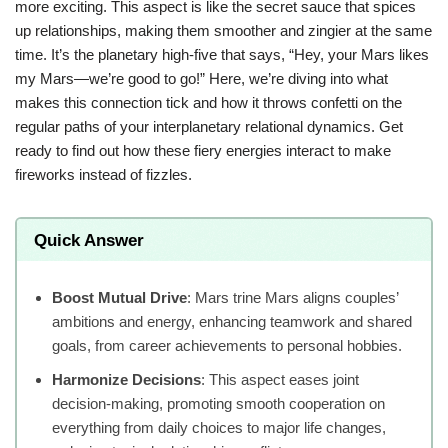
more exciting. This aspect is like the secret sauce that spices
up relationships, making them smoother and zingier at the same
time. It’s the planetary high-five that says, “Hey, your Mars likes
my Mars—we’re good to go!” Here, we’re diving into what
makes this connection tick and how it throws confetti on the
regular paths of your interplanetary relational dynamics. Get
ready to find out how these fiery energies interact to make
fireworks instead of fizzles.
Quick Answer
Boost Mutual Drive
: Mars trine Mars aligns couples’
ambitions and energy, enhancing teamwork and shared
goals, from career achievements to personal hobbies.
Harmonize Decisions
: This aspect eases joint
decision-making, promoting smooth cooperation on
everything from daily choices to major life changes,