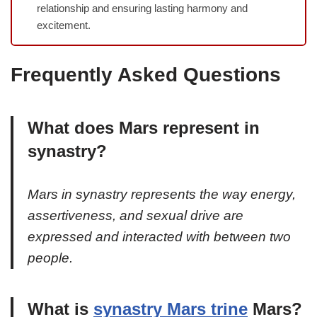
relationship and ensuring lasting harmony and
excitement.
Frequently Asked Questions
What does Mars represent in
synastry?
Mars in synastry represents the way energy,
assertiveness, and sexual drive are
expressed and interacted with between two
people.
What is
synastry Mars trine
Mars?