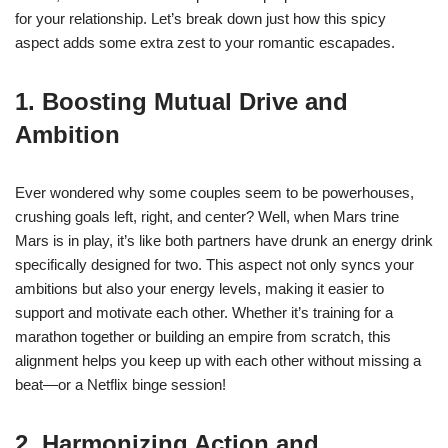
for your relationship. Let’s break down just how this spicy
aspect adds some extra zest to your romantic escapades.
1. Boosting Mutual Drive and
Ambition
Ever wondered why some couples seem to be powerhouses,
crushing goals left, right, and center? Well, when Mars trine
Mars is in play, it’s like both partners have drunk an energy drink
specifically designed for two. This aspect not only syncs your
ambitions but also your energy levels, making it easier to
support and motivate each other. Whether it’s training for a
marathon together or building an empire from scratch, this
alignment helps you keep up with each other without missing a
beat—or a Netflix binge session!
2. Harmonizing Action and