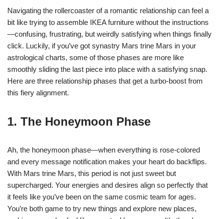
Navigating the rollercoaster of a romantic relationship can feel a
bit like trying to assemble IKEA furniture without the instructions
—confusing, frustrating, but weirdly satisfying when things finally
click. Luckily, if you’ve got synastry Mars trine Mars in your
astrological charts, some of those phases are more like
smoothly sliding the last piece into place with a satisfying snap.
Here are three relationship phases that get a turbo-boost from
this fiery alignment.
1. The Honeymoon Phase
Ah, the honeymoon phase—when everything is rose-colored
and every message notification makes your heart do backflips.
With Mars trine Mars, this period is not just sweet but
supercharged. Your energies and desires align so perfectly that
it feels like you’ve been on the same cosmic team for ages.
You’re both game to try new things and explore new places,