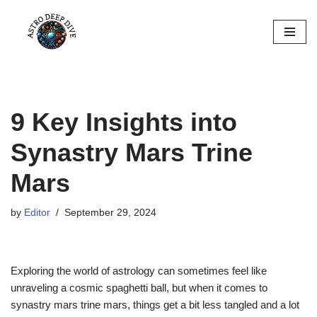
Skip
to
content
9 Key Insights into
Synastry Mars Trine
Mars
by
Editor
September 29, 2024
Exploring the world of astrology can sometimes feel like
unraveling a cosmic spaghetti ball, but when it comes to
synastry mars trine mars, things get a bit less tangled and a lot