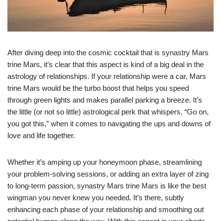
After diving deep into the cosmic cocktail that is synastry Mars
trine Mars, it’s clear that this aspect is kind of a big deal in the
astrology of relationships. If your relationship were a car, Mars
trine Mars would be the turbo boost that helps you speed
through green lights and makes parallel parking a breeze. It’s
the little (or not so little) astrological perk that whispers, “Go on,
you got this,” when it comes to navigating the ups and downs of
love and life together.
Whether it’s amping up your honeymoon phase, streamlining
your problem-solving sessions, or adding an extra layer of zing
to long-term passion, synastry Mars trine Mars is like the best
wingman you never knew you needed. It’s there, subtly
enhancing each phase of your relationship and smoothing out