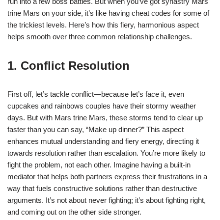
run into a few boss battles. But when you’ve got synastry Mars
trine Mars on your side, it’s like having cheat codes for some of
the trickiest levels. Here’s how this fiery, harmonious aspect
helps smooth over three common relationship challenges.
1. Conflict Resolution
First off, let’s tackle conflict—because let’s face it, even
cupcakes and rainbows couples have their stormy weather
days. But with Mars trine Mars, these storms tend to clear up
faster than you can say, “Make up dinner?” This aspect
enhances mutual understanding and fiery energy, directing it
towards resolution rather than escalation. You’re more likely to
fight the problem, not each other. Imagine having a built-in
mediator that helps both partners express their frustrations in a
way that fuels constructive solutions rather than destructive
arguments. It’s not about never fighting; it’s about fighting right,
and coming out on the other side stronger.