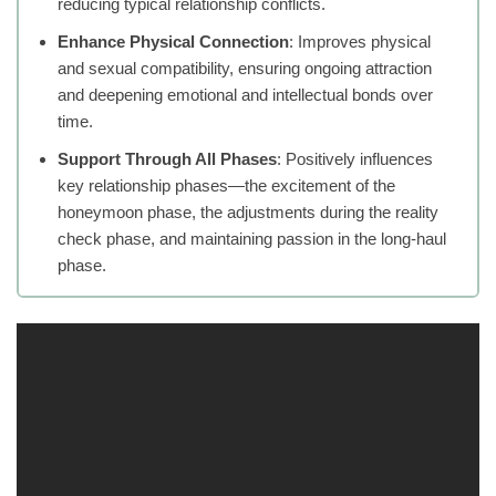
reducing typical relationship conflicts.
Enhance Physical Connection
: Improves physical
and sexual compatibility, ensuring ongoing attraction
and deepening emotional and intellectual bonds over
time.
Support Through All Phases
: Positively influences
key relationship phases—the excitement of the
honeymoon phase, the adjustments during the reality
check phase, and maintaining passion in the long-haul
phase.