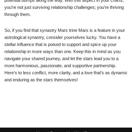
potential bumps along the way. With this aspect in your charts,
you’re not just surviving relationship challenges; you’re thriving
through them.
So, if you find that synastry Mars trine Mars is a feature in your
astrological synastry, consider yourselves lucky. You have a
stellar influence that is poised to support and spice up your
relationship in more ways than one. Keep this in mind as you
navigate your shared journey, and let the stars lead you to a
more harmonious, passionate, and supportive partnership.
Here’s to less conflict, more clarity, and a love that’s as dynamic
and enduring as the stars themselves!