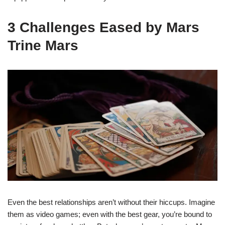
3 Challenges Eased by Mars
Trine Mars
Even the best relationships aren’t without their hiccups. Imagine
them as video games; even with the best gear, you’re bound to