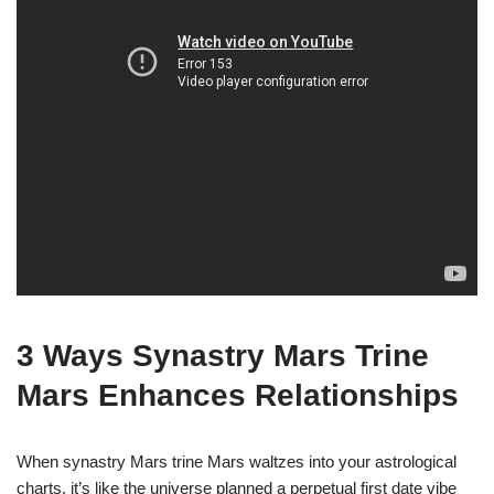
3 Ways Synastry Mars Trine
Mars Enhances Relationships
When synastry Mars trine Mars waltzes into your astrological
charts, it’s like the universe planned a perpetual first date vibe