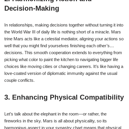
Decision-Making
In relationships, making decisions together without turning it into
the World War III of daily life is nothing short of a miracle. Mars
trine Mars acts like a celestial mediator, aligning your actions so
well that you might find yourselves finishing each other’s…
decisions. This smooth cooperation extends to everything from
picking what color to paint the kitchen to navigating bigger life
choices like moving cities or changing careers. It’s like having a
love-coated version of diplomatic immunity against the usual
couple conflicts.
3. Enhancing Physical Compatibility
Let’s talk about the elephant in the room—or rather, the
fireworks in the sky. Mars is all about physicality, so its
harmonious aspect in your synastry chart means that physical