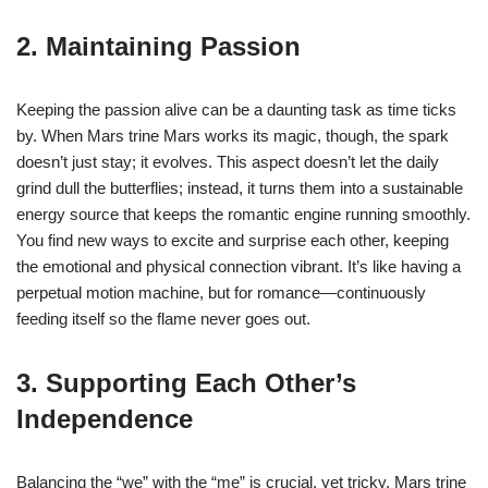
2. Maintaining Passion
Keeping the passion alive can be a daunting task as time ticks
by. When Mars trine Mars works its magic, though, the spark
doesn’t just stay; it evolves. This aspect doesn’t let the daily
grind dull the butterflies; instead, it turns them into a sustainable
energy source that keeps the romantic engine running smoothly.
You find new ways to excite and surprise each other, keeping
the emotional and physical connection vibrant. It’s like having a
perpetual motion machine, but for romance—continuously
feeding itself so the flame never goes out.
3. Supporting Each Other’s
Independence
Balancing the “we” with the “me” is crucial, yet tricky. Mars trine