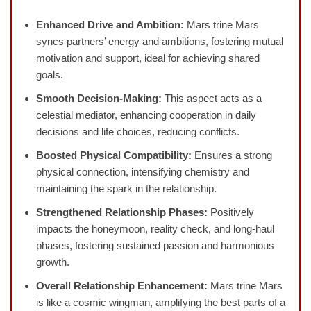
Enhanced Drive and Ambition:
Mars trine Mars
syncs partners’ energy and ambitions, fostering mutual
motivation and support, ideal for achieving shared
goals.
Smooth Decision-Making:
This aspect acts as a
celestial mediator, enhancing cooperation in daily
decisions and life choices, reducing conflicts.
Boosted Physical Compatibility:
Ensures a strong
physical connection, intensifying chemistry and
maintaining the spark in the relationship.
Strengthened Relationship Phases:
Positively
impacts the honeymoon, reality check, and long-haul
phases, fostering sustained passion and harmonious
growth.
Overall Relationship Enhancement:
Mars trine Mars
is like a cosmic wingman, amplifying the best parts of a