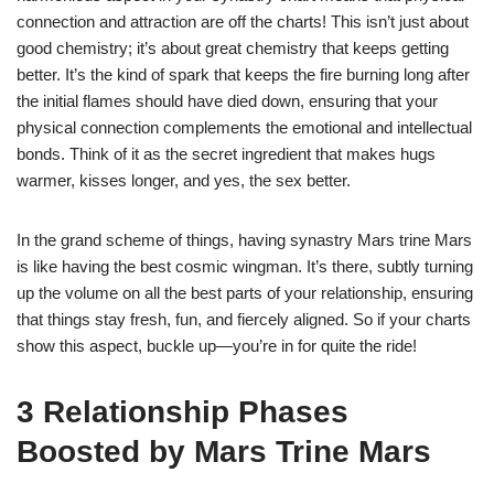
connection and attraction are off the charts! This isn’t just about
good chemistry; it’s about great chemistry that keeps getting
better. It’s the kind of spark that keeps the fire burning long after
the initial flames should have died down, ensuring that your
physical connection complements the emotional and intellectual
bonds. Think of it as the secret ingredient that makes hugs
warmer, kisses longer, and yes, the sex better.
In the grand scheme of things, having synastry Mars trine Mars
is like having the best cosmic wingman. It’s there, subtly turning
up the volume on all the best parts of your relationship, ensuring
that things stay fresh, fun, and fiercely aligned. So if your charts
show this aspect, buckle up—you’re in for quite the ride!
3 Relationship Phases
Boosted by Mars Trine Mars