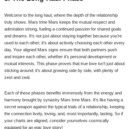
Welcome to the long haul, where the depth of the relationship
truly shows. Mars trine Mars keeps the mutual respect and
admiration strong, fueling a continued passion for shared goals
and dreams. It’s not just about staying together because you’re
used to each other; it’s about actively choosing each other every
day. Your aligned Mars signs ensure that both partners push
and inspire each other, whether it’s personal development or
mutual interests. This phase proves that true love isn’t just about
sticking around; it’s about growing side by side, with plenty of
zest and zeal.
Each of these phases benefits immensely from the energy and
harmony brought by synastry Mars trine Mars. It’s like having a
secret weapon against the typical trials of a relationship, keeping
the connection lively, loving, and, most importantly, lasting. So if
your charts are aligned, consider yourselves cosmically
equipped for an epic love story!