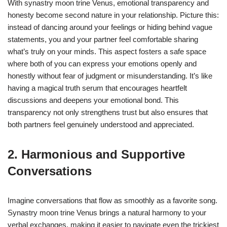
With synastry moon trine Venus, emotional transparency and
honesty become second nature in your relationship. Picture this:
instead of dancing around your feelings or hiding behind vague
statements, you and your partner feel comfortable sharing
what’s truly on your minds. This aspect fosters a safe space
where both of you can express your emotions openly and
honestly without fear of judgment or misunderstanding. It’s like
having a magical truth serum that encourages heartfelt
discussions and deepens your emotional bond. This
transparency not only strengthens trust but also ensures that
both partners feel genuinely understood and appreciated.
2. Harmonious and Supportive
Conversations
Imagine conversations that flow as smoothly as a favorite song.
Synastry moon trine Venus brings a natural harmony to your
verbal exchanges, making it easier to navigate even the trickiest