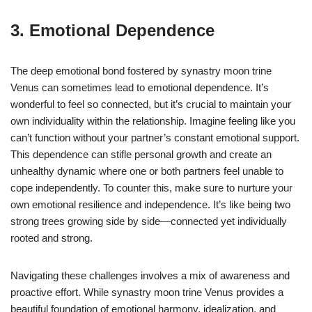
3. Emotional Dependence
The deep emotional bond fostered by synastry moon trine
Venus can sometimes lead to emotional dependence. It’s
wonderful to feel so connected, but it’s crucial to maintain your
own individuality within the relationship. Imagine feeling like you
can’t function without your partner’s constant emotional support.
This dependence can stifle personal growth and create an
unhealthy dynamic where one or both partners feel unable to
cope independently. To counter this, make sure to nurture your
own emotional resilience and independence. It’s like being two
strong trees growing side by side—connected yet individually
rooted and strong.
Navigating these challenges involves a mix of awareness and
proactive effort. While synastry moon trine Venus provides a
beautiful foundation of emotional harmony, idealization, and