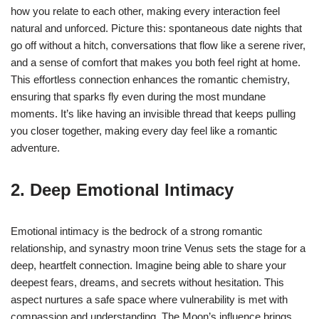
how you relate to each other, making every interaction feel
natural and unforced. Picture this: spontaneous date nights that
go off without a hitch, conversations that flow like a serene river,
and a sense of comfort that makes you both feel right at home.
This effortless connection enhances the romantic chemistry,
ensuring that sparks fly even during the most mundane
moments. It’s like having an invisible thread that keeps pulling
you closer together, making every day feel like a romantic
adventure.
2. Deep Emotional Intimacy
Emotional intimacy is the bedrock of a strong romantic
relationship, and synastry moon trine Venus sets the stage for a
deep, heartfelt connection. Imagine being able to share your
deepest fears, dreams, and secrets without hesitation. This
aspect nurtures a safe space where vulnerability is met with
compassion and understanding. The Moon’s influence brings