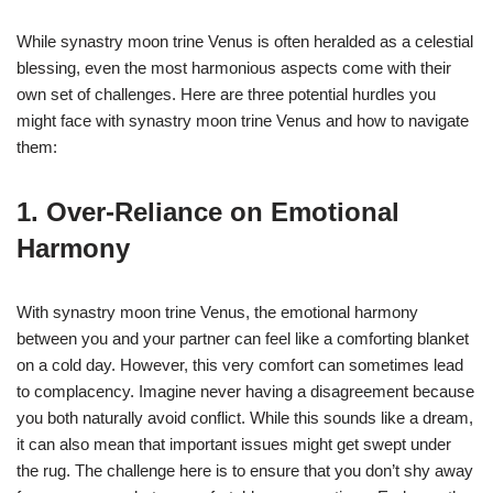
While synastry moon trine Venus is often heralded as a celestial
blessing, even the most harmonious aspects come with their
own set of challenges. Here are three potential hurdles you
might face with synastry moon trine Venus and how to navigate
them:
1. Over-Reliance on Emotional
Harmony
With synastry moon trine Venus, the emotional harmony
between you and your partner can feel like a comforting blanket
on a cold day. However, this very comfort can sometimes lead
to complacency. Imagine never having a disagreement because
you both naturally avoid conflict. While this sounds like a dream,
it can also mean that important issues might get swept under
the rug. The challenge here is to ensure that you don’t shy away