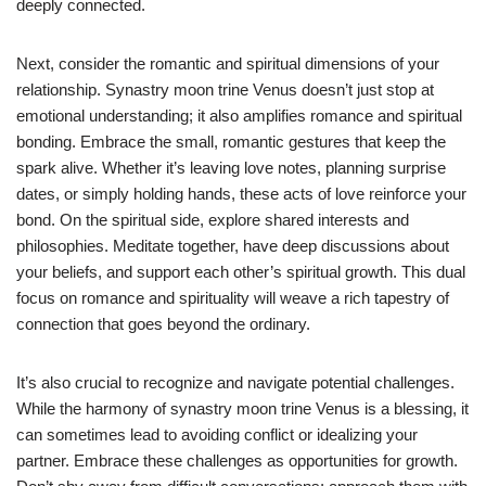
deeply connected.
Next, consider the romantic and spiritual dimensions of your
relationship. Synastry moon trine Venus doesn’t just stop at
emotional understanding; it also amplifies romance and spiritual
bonding. Embrace the small, romantic gestures that keep the
spark alive. Whether it’s leaving love notes, planning surprise
dates, or simply holding hands, these acts of love reinforce your
bond. On the spiritual side, explore shared interests and
philosophies. Meditate together, have deep discussions about
your beliefs, and support each other’s spiritual growth. This dual
focus on romance and spirituality will weave a rich tapestry of
connection that goes beyond the ordinary.
It’s also crucial to recognize and navigate potential challenges.
While the harmony of synastry moon trine Venus is a blessing, it
can sometimes lead to avoiding conflict or idealizing your
partner. Embrace these challenges as opportunities for growth.