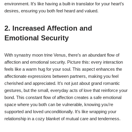
environment. It’s like having a built-in translator for your heart’s
desires, ensuring you both feel heard and valued.
2. Increased Affection and
Emotional Security
With synastry moon trine Venus, there’s an abundant flow of
affection and emotional security. Picture this: every interaction
feels like a warm hug for your soul. This aspect enhances the
affectionate expressions between partners, making you feel
cherished and appreciated. It’s not just about grand romantic
gestures, but the small, everyday acts of love that reinforce your
bond. This constant flow of affection creates a safe emotional
space where you both can be vulnerable, knowing you’re
supported and loved unconditionally. It’s like wrapping your
relationship in a cozy blanket of mutual care and tenderness.