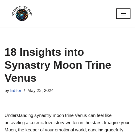
Skip
to
content
18 Insights into
Synastry Moon Trine
Venus
by
Editor
May 23, 2024
Understanding synastry moon trine Venus can feel like
unraveling a cosmic love story written in the stars. Imagine your
Moon, the keeper of your emotional world, dancing gracefully