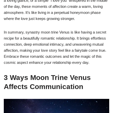
a loving glance, or a simple “I love you” whispered in the middle
of the day, these moments of affection create a warm, loving
atmosphere. It’s like living in a perpetual honeymoon phase
where the love just keeps growing stronger.
In summary, synastry moon trine Venus is like having a secret
recipe for a beautifully romantic relationship. It brings effortless
connection, deep emotional intimacy, and unwavering mutual
affection, making your love story feel like a fairytale come true.
Embrace these romantic outcomes and let the magic of this
cosmic aspect enhance your relationship every day.
3 Ways Moon Trine Venus
Affects Communication