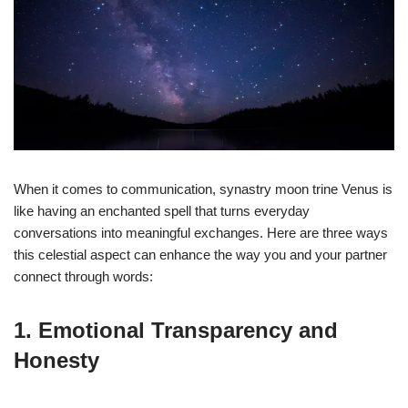
When it comes to communication, synastry moon trine Venus is
like having an enchanted spell that turns everyday
conversations into meaningful exchanges. Here are three ways
this celestial aspect can enhance the way you and your partner
connect through words:
1. Emotional Transparency and
Honesty