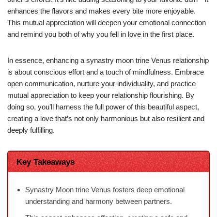
enhances the flavors and makes every bite more enjoyable.
This mutual appreciation will deepen your emotional connection
and remind you both of why you fell in love in the first place.
In essence, enhancing a synastry moon trine Venus relationship
is about conscious effort and a touch of mindfulness. Embrace
open communication, nurture your individuality, and practice
mutual appreciation to keep your relationship flourishing. By
doing so, you’ll harness the full power of this beautiful aspect,
creating a love that’s not only harmonious but also resilient and
deeply fulfilling.
Key Takeaways
Synastry Moon trine Venus fosters deep emotional
understanding and harmony between partners.