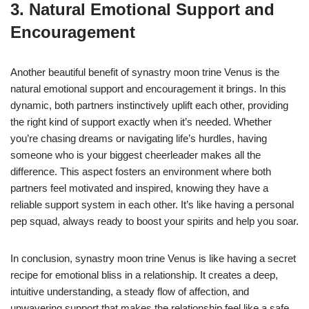
3. Natural Emotional Support and
Encouragement
Another beautiful benefit of synastry moon trine Venus is the
natural emotional support and encouragement it brings. In this
dynamic, both partners instinctively uplift each other, providing
the right kind of support exactly when it’s needed. Whether
you’re chasing dreams or navigating life’s hurdles, having
someone who is your biggest cheerleader makes all the
difference. This aspect fosters an environment where both
partners feel motivated and inspired, knowing they have a
reliable support system in each other. It’s like having a personal
pep squad, always ready to boost your spirits and help you soar.
In conclusion, synastry moon trine Venus is like having a secret
recipe for emotional bliss in a relationship. It creates a deep,
intuitive understanding, a steady flow of affection, and
unwavering support that makes the relationship feel like a safe