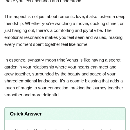
make you feel cherished and understood.
This aspect is not just about romantic love; it also fosters a deep
friendship. Whether you’re watching a movie, cooking dinner, or
just hanging out, there’s a comforting and joyful vibe. The
emotional resonance makes you feel seen and valued, making
every moment spent together feel like home.
In essence, synastry moon trine Venus is like having a secret
garden in your relationship where your hearts can meet and
grow together, surrounded by the beauty and peace of your
shared emotional landscape. It’s a cosmic blessing that adds a
touch of magic to your connection, making the journey together
smoother and more delightful.
Quick Answer