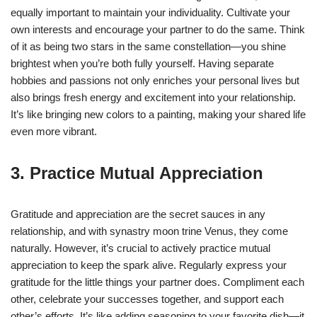
equally important to maintain your individuality. Cultivate your
own interests and encourage your partner to do the same. Think
of it as being two stars in the same constellation—you shine
brightest when you’re both fully yourself. Having separate
hobbies and passions not only enriches your personal lives but
also brings fresh energy and excitement into your relationship.
It’s like bringing new colors to a painting, making your shared life
even more vibrant.
3. Practice Mutual Appreciation
Gratitude and appreciation are the secret sauces in any
relationship, and with synastry moon trine Venus, they come
naturally. However, it’s crucial to actively practice mutual
appreciation to keep the spark alive. Regularly express your
gratitude for the little things your partner does. Compliment each
other, celebrate your successes together, and support each
other’s efforts. It’s like adding seasoning to your favorite dish—it