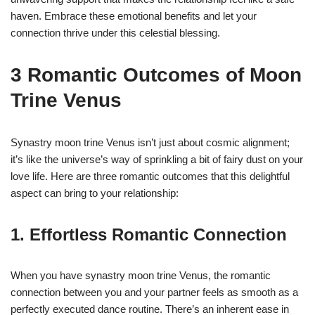
haven. Embrace these emotional benefits and let your
connection thrive under this celestial blessing.
3 Romantic Outcomes of Moon
Trine Venus
Synastry moon trine Venus isn’t just about cosmic alignment;
it’s like the universe’s way of sprinkling a bit of fairy dust on your
love life. Here are three romantic outcomes that this delightful
aspect can bring to your relationship:
1. Effortless Romantic Connection
When you have synastry moon trine Venus, the romantic
connection between you and your partner feels as smooth as a
perfectly executed dance routine. There’s an inherent ease in