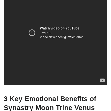
3 Key Emotional Benefits of
Synastry Moon Trine Venus