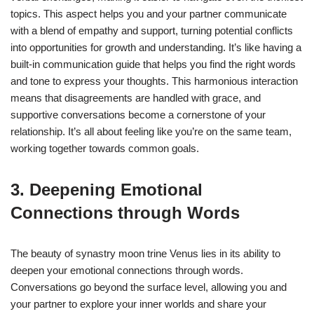
topics. This aspect helps you and your partner communicate
with a blend of empathy and support, turning potential conflicts
into opportunities for growth and understanding. It’s like having a
built-in communication guide that helps you find the right words
and tone to express your thoughts. This harmonious interaction
means that disagreements are handled with grace, and
supportive conversations become a cornerstone of your
relationship. It’s all about feeling like you’re on the same team,
working together towards common goals.
3. Deepening Emotional
Connections through Words
The beauty of synastry moon trine Venus lies in its ability to
deepen your emotional connections through words.
Conversations go beyond the surface level, allowing you and
your partner to explore your inner worlds and share your