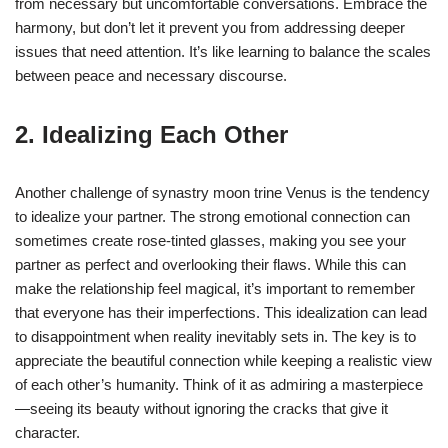
from necessary but uncomfortable conversations. Embrace the
harmony, but don’t let it prevent you from addressing deeper
issues that need attention. It’s like learning to balance the scales
between peace and necessary discourse.
2. Idealizing Each Other
Another challenge of synastry moon trine Venus is the tendency
to idealize your partner. The strong emotional connection can
sometimes create rose-tinted glasses, making you see your
partner as perfect and overlooking their flaws. While this can
make the relationship feel magical, it’s important to remember
that everyone has their imperfections. This idealization can lead
to disappointment when reality inevitably sets in. The key is to
appreciate the beautiful connection while keeping a realistic view
of each other’s humanity. Think of it as admiring a masterpiece
—seeing its beauty without ignoring the cracks that give it
character.