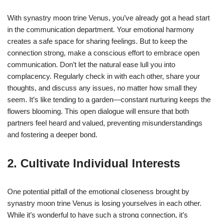
With synastry moon trine Venus, you’ve already got a head start
in the communication department. Your emotional harmony
creates a safe space for sharing feelings. But to keep the
connection strong, make a conscious effort to embrace open
communication. Don’t let the natural ease lull you into
complacency. Regularly check in with each other, share your
thoughts, and discuss any issues, no matter how small they
seem. It’s like tending to a garden—constant nurturing keeps the
flowers blooming. This open dialogue will ensure that both
partners feel heard and valued, preventing misunderstandings
and fostering a deeper bond.
2. Cultivate Individual Interests
One potential pitfall of the emotional closeness brought by
synastry moon trine Venus is losing yourselves in each other.
While it’s wonderful to have such a strong connection, it’s