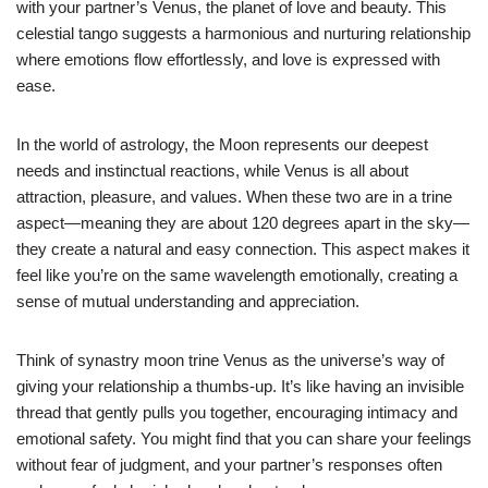
with your partner’s Venus, the planet of love and beauty. This
celestial tango suggests a harmonious and nurturing relationship
where emotions flow effortlessly, and love is expressed with
ease.
In the world of astrology, the Moon represents our deepest
needs and instinctual reactions, while Venus is all about
attraction, pleasure, and values. When these two are in a trine
aspect—meaning they are about 120 degrees apart in the sky—
they create a natural and easy connection. This aspect makes it
feel like you’re on the same wavelength emotionally, creating a
sense of mutual understanding and appreciation.
Think of synastry moon trine Venus as the universe’s way of
giving your relationship a thumbs-up. It’s like having an invisible
thread that gently pulls you together, encouraging intimacy and
emotional safety. You might find that you can share your feelings
without fear of judgment, and your partner’s responses often