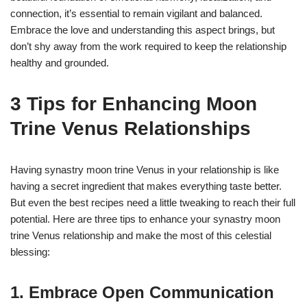
connection, it’s essential to remain vigilant and balanced.
Embrace the love and understanding this aspect brings, but
don’t shy away from the work required to keep the relationship
healthy and grounded.
3 Tips for Enhancing Moon
Trine Venus Relationships
Having synastry moon trine Venus in your relationship is like
having a secret ingredient that makes everything taste better.
But even the best recipes need a little tweaking to reach their full
potential. Here are three tips to enhance your synastry moon
trine Venus relationship and make the most of this celestial
blessing:
1. Embrace Open Communication