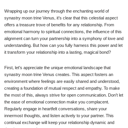
Wrapping up our journey through the enchanting world of
synastry moon trine Venus, it’s clear that this celestial aspect
offers a treasure trove of benefits for any relationship. From
emotional harmony to spiritual connections, the influence of this
alignment can turn your partnership into a symphony of love and
understanding. But how can you fully harness this power and let
it transform your relationship into a lasting, magical bond?
First, let’s appreciate the unique emotional landscape that
synastry moon trine Venus creates. This aspect fosters an
environment where feelings are easily shared and understood,
creating a foundation of mutual respect and empathy. To make
the most of this, always strive for open communication. Don’t let
the ease of emotional connection make you complacent.
Regularly engage in heartfelt conversations, share your
innermost thoughts, and listen actively to your partner. This
continual exchange will keep your relationship dynamic and