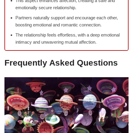
This aspect enhances affection, creating a safe and
emotionally secure relationship.
Partners naturally support and encourage each other,
boosting emotional and romantic connection.
The relationship feels effortless, with a deep emotional
intimacy and unwavering mutual affection.
Frequently Asked Questions