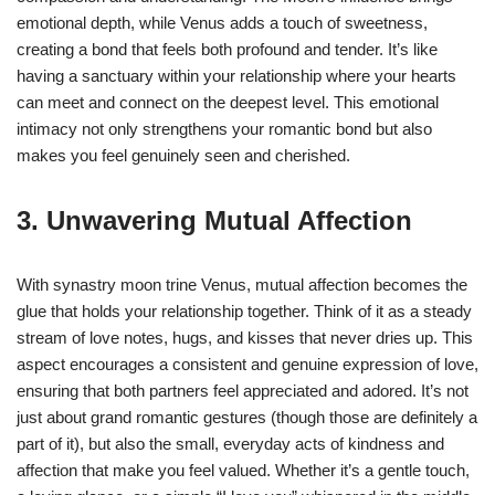
emotional depth, while Venus adds a touch of sweetness,
creating a bond that feels both profound and tender. It’s like
having a sanctuary within your relationship where your hearts
can meet and connect on the deepest level. This emotional
intimacy not only strengthens your romantic bond but also
makes you feel genuinely seen and cherished.
3. Unwavering Mutual Affection
With synastry moon trine Venus, mutual affection becomes the
glue that holds your relationship together. Think of it as a steady
stream of love notes, hugs, and kisses that never dries up. This
aspect encourages a consistent and genuine expression of love,
ensuring that both partners feel appreciated and adored. It’s not
just about grand romantic gestures (though those are definitely a
part of it), but also the small, everyday acts of kindness and
affection that make you feel valued. Whether it’s a gentle touch,