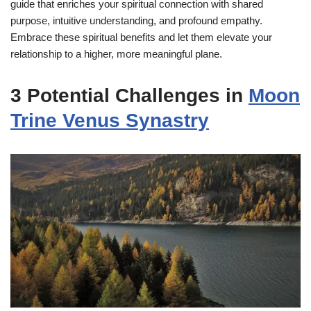
guide that enriches your spiritual connection with shared
purpose, intuitive understanding, and profound empathy.
Embrace these spiritual benefits and let them elevate your
relationship to a higher, more meaningful plane.
3 Potential Challenges in
Moon
Trine Venus Synastry