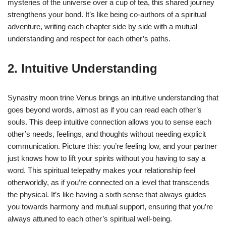
mysteries of the universe over a cup of tea, this shared journey
strengthens your bond. It’s like being co-authors of a spiritual
adventure, writing each chapter side by side with a mutual
understanding and respect for each other’s paths.
2. Intuitive Understanding
Synastry moon trine Venus brings an intuitive understanding that
goes beyond words, almost as if you can read each other’s
souls. This deep intuitive connection allows you to sense each
other’s needs, feelings, and thoughts without needing explicit
communication. Picture this: you’re feeling low, and your partner
just knows how to lift your spirits without you having to say a
word. This spiritual telepathy makes your relationship feel
otherworldly, as if you’re connected on a level that transcends
the physical. It’s like having a sixth sense that always guides
you towards harmony and mutual support, ensuring that you’re
always attuned to each other’s spiritual well-being.