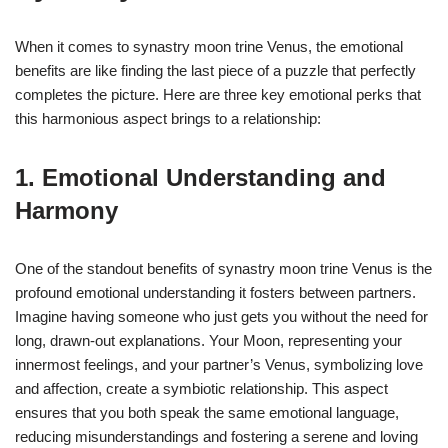
When it comes to synastry moon trine Venus, the emotional
benefits are like finding the last piece of a puzzle that perfectly
completes the picture. Here are three key emotional perks that
this harmonious aspect brings to a relationship:
1. Emotional Understanding and
Harmony
One of the standout benefits of synastry moon trine Venus is the
profound emotional understanding it fosters between partners.
Imagine having someone who just gets you without the need for
long, drawn-out explanations. Your Moon, representing your
innermost feelings, and your partner’s Venus, symbolizing love
and affection, create a symbiotic relationship. This aspect
ensures that you both speak the same emotional language,
reducing misunderstandings and fostering a serene and loving