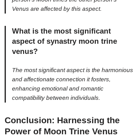
Venus are affected by this aspect.
What is the most significant
aspect of synastry moon trine
venus?
The most significant aspect is the harmonious
and affectionate connection it fosters,
enhancing emotional and romantic
compatibility between individuals.
Conclusion: Harnessing the
Power of Moon Trine Venus