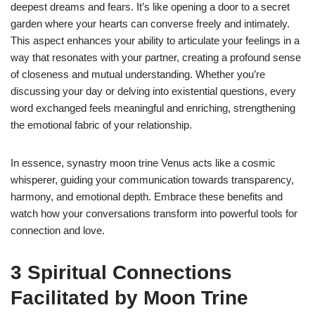
deepest dreams and fears. It’s like opening a door to a secret
garden where your hearts can converse freely and intimately.
This aspect enhances your ability to articulate your feelings in a
way that resonates with your partner, creating a profound sense
of closeness and mutual understanding. Whether you’re
discussing your day or delving into existential questions, every
word exchanged feels meaningful and enriching, strengthening
the emotional fabric of your relationship.
In essence, synastry moon trine Venus acts like a cosmic
whisperer, guiding your communication towards transparency,
harmony, and emotional depth. Embrace these benefits and
watch how your conversations transform into powerful tools for
connection and love.
3 Spiritual Connections
Facilitated by Moon Trine