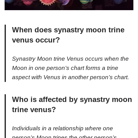
When does synastry moon trine
venus occur?
Synastry Moon trine Venus occurs when the
Moon in one person’s chart forms a trine
aspect with Venus in another person’s chart.
Who is affected by synastry moon
trine venus?
Individuals in a relationship where one
person’s Moon trines the other person’s