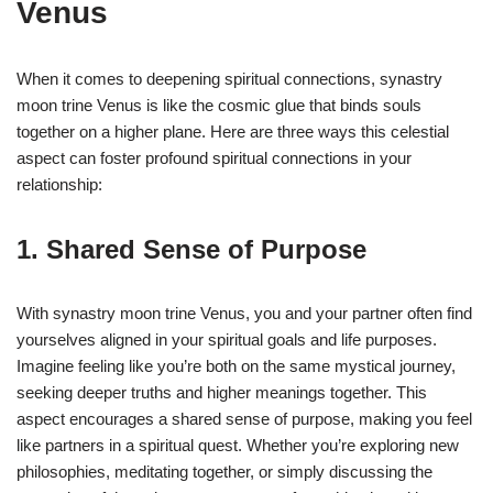
Venus
When it comes to deepening spiritual connections, synastry
moon trine Venus is like the cosmic glue that binds souls
together on a higher plane. Here are three ways this celestial
aspect can foster profound spiritual connections in your
relationship:
1. Shared Sense of Purpose
With synastry moon trine Venus, you and your partner often find
yourselves aligned in your spiritual goals and life purposes.
Imagine feeling like you’re both on the same mystical journey,
seeking deeper truths and higher meanings together. This
aspect encourages a shared sense of purpose, making you feel
like partners in a spiritual quest. Whether you’re exploring new
philosophies, meditating together, or simply discussing the