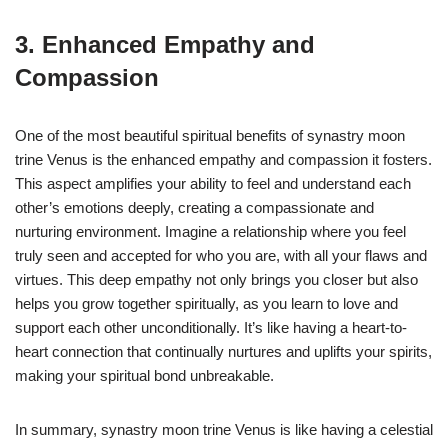
3. Enhanced Empathy and
Compassion
One of the most beautiful spiritual benefits of synastry moon
trine Venus is the enhanced empathy and compassion it fosters.
This aspect amplifies your ability to feel and understand each
other’s emotions deeply, creating a compassionate and
nurturing environment. Imagine a relationship where you feel
truly seen and accepted for who you are, with all your flaws and
virtues. This deep empathy not only brings you closer but also
helps you grow together spiritually, as you learn to love and
support each other unconditionally. It’s like having a heart-to-
heart connection that continually nurtures and uplifts your spirits,
making your spiritual bond unbreakable.
In summary, synastry moon trine Venus is like having a celestial