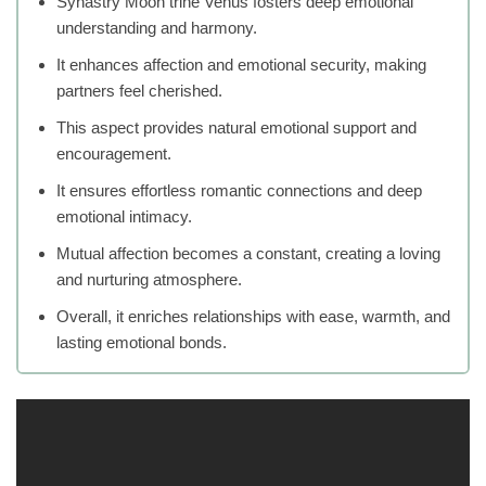
Synastry Moon trine Venus fosters deep emotional
understanding and harmony.
It enhances affection and emotional security, making
partners feel cherished.
This aspect provides natural emotional support and
encouragement.
It ensures effortless romantic connections and deep
emotional intimacy.
Mutual affection becomes a constant, creating a loving
and nurturing atmosphere.
Overall, it enriches relationships with ease, warmth, and
lasting emotional bonds.