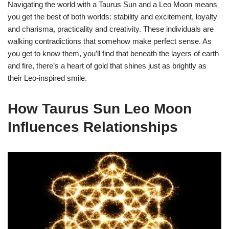
Navigating the world with a Taurus Sun and a Leo Moon means
you get the best of both worlds: stability and excitement, loyalty
and charisma, practicality and creativity. These individuals are
walking contradictions that somehow make perfect sense. As
you get to know them, you’ll find that beneath the layers of earth
and fire, there’s a heart of gold that shines just as brightly as
their Leo-inspired smile.
How Taurus Sun Leo Moon
Influences Relationships