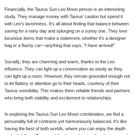
Financially, the Taurus Sun Leo Moon person is an interesting
study. They manage money with Taurus’ caution but spend it
with Leo’s lavishness. It’s all about finding that balance between
saving for a rainy day and splurging on a sunny one. They love
luxurious items that make a statement, whether it’s a designer
bag or a flashy car—anything that says, “I have arrived!”
Socially, they are charming and warm, thanks to the Leo
influence. They can light up a conversation as easily as they
can light up a room. However, they remain grounded enough not
to let flattery or attention go to their heads, courtesy of their
Taurus sensibility. This makes them reliable friends and partners
who bring both stability and excitement to relationships.
In exploring the Taurus Sun Leo Moon combination, we find a
personality full of contrasts yet harmoniously balanced. It’s like
having the best of both worlds, where you can enjoy the depth