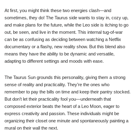
At first, you might think these two energies clash—and
sometimes, they do! The Taurus side wants to stay in, cozy up,
and make plans for the future, while the Leo side is itching to go
out, be seen, and live in the moment. This internal tug-of-war
can be as confusing as deciding between watching a Netflix
documentary or a flashy, new reality show. But this blend also
means they have the ability to be dynamic and versatile,
adapting to different settings and moods with ease.
The Taurus Sun grounds this personality, giving them a strong
sense of reality and practicality. They’re the ones who
remember to pay the bills on time and keep their pantry stocked.
But don’t let their practicality fool you—underneath that
composed exterior beats the heart of a Leo Moon, eager to
express creativity and passion. These individuals might be
organizing their closet one minute and spontaneously painting a
mural on their wall the next.