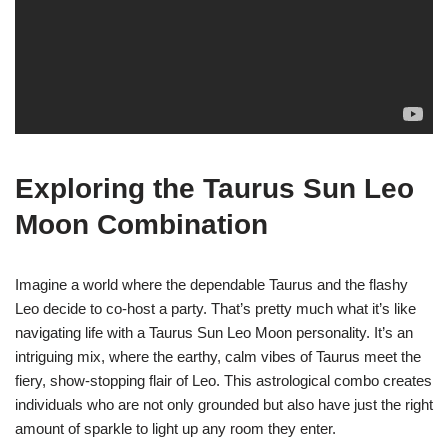
Exploring the Taurus Sun Leo
Moon Combination
Imagine a world where the dependable Taurus and the flashy
Leo decide to co-host a party. That’s pretty much what it’s like
navigating life with a Taurus Sun Leo Moon personality. It’s an
intriguing mix, where the earthy, calm vibes of Taurus meet the
fiery, show-stopping flair of Leo. This astrological combo creates
individuals who are not only grounded but also have just the right
amount of sparkle to light up any room they enter.