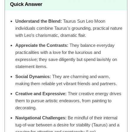
Quick Answer
Understand the Blend:
Taurus Sun Leo Moon
individuals combine Taurus’s grounding, practical nature
with Leo’s charismatic, dramatic flair.
Appreciate the Contrasts:
They balance everyday
practicalities with a love for the luxurious and
expressive; they save diligently but spend lavishly on
statement items.
Social Dynamics:
They are charming and warm,
making them reliable yet vibrant friends and partners.
Creative and Expressive:
Their creative energy drives
them to pursue artistic endeavors, from painting to
decorating.
Navigational Challenges:
Be mindful of their internal
tug-of-war between a desire for stability (Taurus) and a
craving for attention and spontaneity (Leo).