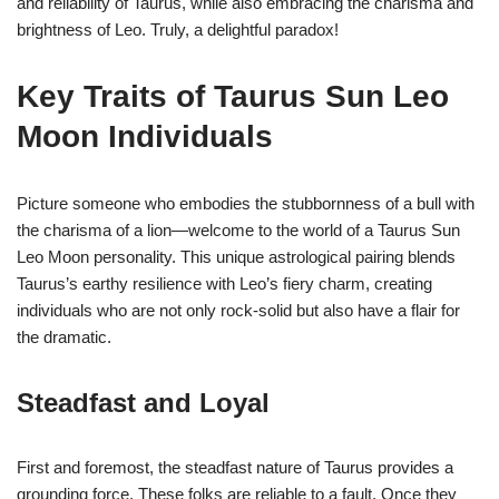
and reliability of Taurus, while also embracing the charisma and
brightness of Leo. Truly, a delightful paradox!
Key Traits of Taurus Sun Leo
Moon Individuals
Picture someone who embodies the stubbornness of a bull with
the charisma of a lion—welcome to the world of a Taurus Sun
Leo Moon personality. This unique astrological pairing blends
Taurus’s earthy resilience with Leo’s fiery charm, creating
individuals who are not only rock-solid but also have a flair for
the dramatic.
Steadfast and Loyal
First and foremost, the steadfast nature of Taurus provides a
grounding force. These folks are reliable to a fault. Once they