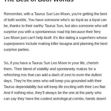
Remember, with a Taurus Sun Leo Moon, you’re getting the best
of both worlds. You have someone who’s as loyal as a loyal can
be, thanks to their earthy Taurus Sun, but also someone who will
surprise you with a spontaneous road trip because their fiery
Leo Moon just can’t help itself. It’s like dating a superhero whose
superpowers include making killer lasagna and planning the best
surprise parties.
So, if you have a Taurus Sun Leo Moon in your life, cherish
them. Their blend of stability and spontaneity makes for a
refreshing mix that can add a dash of zest to even the dullest
days. They’re the ones who will keep you grounded with their
Taurus dependability but will keep life exciting with their Leo flair.
And if nothing else, they’ll always be the one at the party who
can say they have the coolest astrological combo, hands down!