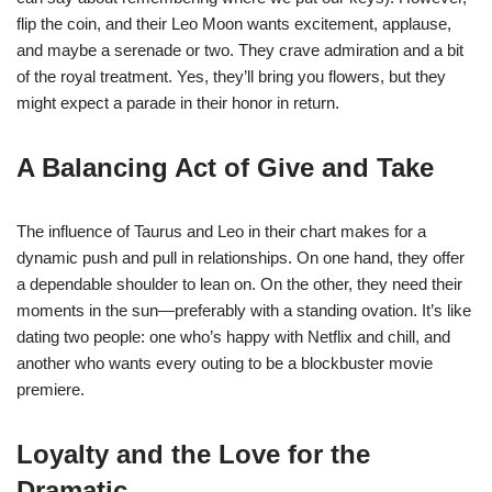
flip the coin, and their Leo Moon wants excitement, applause,
and maybe a serenade or two. They crave admiration and a bit
of the royal treatment. Yes, they’ll bring you flowers, but they
might expect a parade in their honor in return.
A Balancing Act of Give and Take
The influence of Taurus and Leo in their chart makes for a
dynamic push and pull in relationships. On one hand, they offer
a dependable shoulder to lean on. On the other, they need their
moments in the sun—preferably with a standing ovation. It’s like
dating two people: one who’s happy with Netflix and chill, and
another who wants every outing to be a blockbuster movie
premiere.
Loyalty and the Love for the
Dramatic