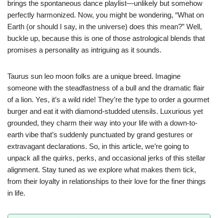
brings the spontaneous dance playlist—unlikely but somehow
perfectly harmonized. Now, you might be wondering, “What on
Earth (or should I say, in the universe) does this mean?” Well,
buckle up, because this is one of those astrological blends that
promises a personality as intriguing as it sounds.
Taurus sun leo moon folks are a unique breed. Imagine
someone with the steadfastness of a bull and the dramatic flair
of a lion. Yes, it’s a wild ride! They’re the type to order a gourmet
burger and eat it with diamond-studded utensils. Luxurious yet
grounded, they charm their way into your life with a down-to-
earth vibe that’s suddenly punctuated by grand gestures or
extravagant declarations. So, in this article, we’re going to
unpack all the quirks, perks, and occasional jerks of this stellar
alignment. Stay tuned as we explore what makes them tick,
from their loyalty in relationships to their love for the finer things
in life.