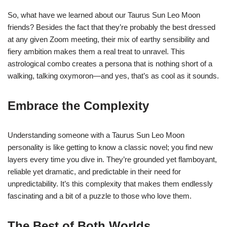
So, what have we learned about our Taurus Sun Leo Moon
friends? Besides the fact that they’re probably the best dressed
at any given Zoom meeting, their mix of earthy sensibility and
fiery ambition makes them a real treat to unravel. This
astrological combo creates a persona that is nothing short of a
walking, talking oxymoron—and yes, that’s as cool as it sounds.
Embrace the Complexity
Understanding someone with a Taurus Sun Leo Moon
personality is like getting to know a classic novel; you find new
layers every time you dive in. They’re grounded yet flamboyant,
reliable yet dramatic, and predictable in their need for
unpredictability. It’s this complexity that makes them endlessly
fascinating and a bit of a puzzle to those who love them.
The Best of Both Worlds