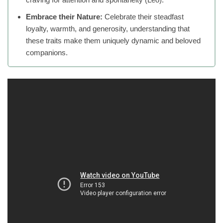
Embrace their Nature:
Celebrate their steadfast
loyalty, warmth, and generosity, understanding that
these traits make them uniquely dynamic and beloved
companions.