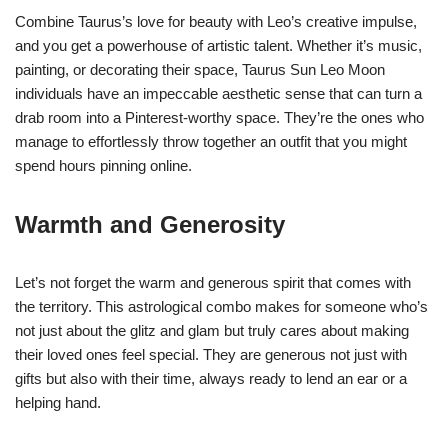
Combine Taurus’s love for beauty with Leo’s creative impulse,
and you get a powerhouse of artistic talent. Whether it’s music,
painting, or decorating their space, Taurus Sun Leo Moon
individuals have an impeccable aesthetic sense that can turn a
drab room into a Pinterest-worthy space. They’re the ones who
manage to effortlessly throw together an outfit that you might
spend hours pinning online.
Warmth and Generosity
Let’s not forget the warm and generous spirit that comes with
the territory. This astrological combo makes for someone who’s
not just about the glitz and glam but truly cares about making
their loved ones feel special. They are generous not just with
gifts but also with their time, always ready to lend an ear or a
helping hand.