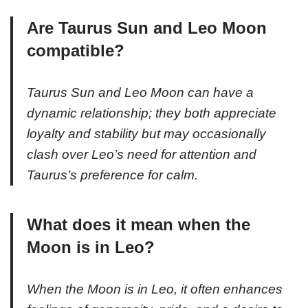
Are Taurus Sun and Leo Moon
compatible?
Taurus Sun and Leo Moon can have a
dynamic relationship; they both appreciate
loyalty and stability but may occasionally
clash over Leo’s need for attention and
Taurus’s preference for calm.
What does it mean when the
Moon is in Leo?
When the Moon is in Leo, it often enhances