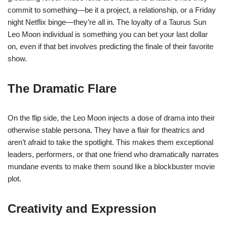
commit to something—be it a project, a relationship, or a Friday
night Netflix binge—they’re all in. The loyalty of a Taurus Sun
Leo Moon individual is something you can bet your last dollar
on, even if that bet involves predicting the finale of their favorite
show.
The Dramatic Flare
On the flip side, the Leo Moon injects a dose of drama into their
otherwise stable persona. They have a flair for theatrics and
aren’t afraid to take the spotlight. This makes them exceptional
leaders, performers, or that one friend who dramatically narrates
mundane events to make them sound like a blockbuster movie
plot.
Creativity and Expression