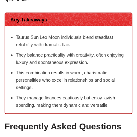
Key Takeaways
Taurus Sun Leo Moon individuals blend steadfast
reliability with dramatic flair.
They balance practicality with creativity, often enjoying
luxury and spontaneous expression.
This combination results in warm, charismatic
personalities who excel in relationships and social
settings.
They manage finances cautiously but enjoy lavish
spending, making them dynamic and versatile.
Frequently Asked Questions