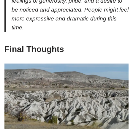
feelings of generosity, pride, and a desire to
be noticed and appreciated. People might feel
more expressive and dramatic during this
time.
Final Thoughts