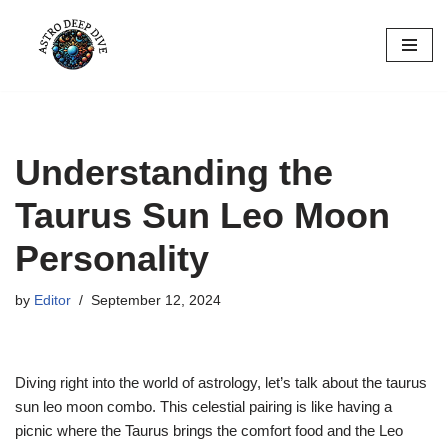
Skip
to
content
Understanding the
Taurus Sun Leo Moon
Personality
by
Editor
September 12, 2024
Diving right into the world of astrology, let’s talk about the taurus
sun leo moon combo. This celestial pairing is like having a
picnic where the Taurus brings the comfort food and the Leo