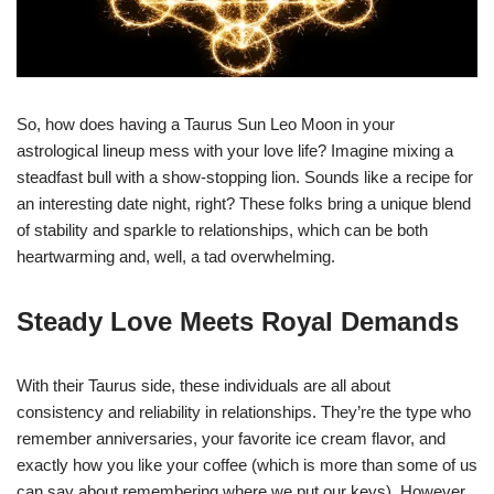
So, how does having a Taurus Sun Leo Moon in your
astrological lineup mess with your love life? Imagine mixing a
steadfast bull with a show-stopping lion. Sounds like a recipe for
an interesting date night, right? These folks bring a unique blend
of stability and sparkle to relationships, which can be both
heartwarming and, well, a tad overwhelming.
Steady Love Meets Royal Demands
With their Taurus side, these individuals are all about
consistency and reliability in relationships. They’re the type who
remember anniversaries, your favorite ice cream flavor, and
exactly how you like your coffee (which is more than some of us
can say about remembering where we put our keys). However,