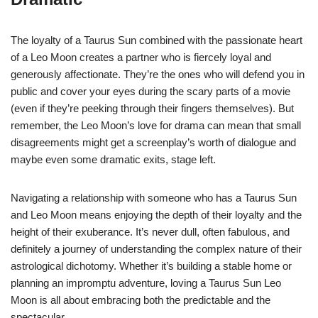
The loyalty of a Taurus Sun combined with the passionate heart
of a Leo Moon creates a partner who is fiercely loyal and
generously affectionate. They’re the ones who will defend you in
public and cover your eyes during the scary parts of a movie
(even if they’re peeking through their fingers themselves). But
remember, the Leo Moon’s love for drama can mean that small
disagreements might get a screenplay’s worth of dialogue and
maybe even some dramatic exits, stage left.
Navigating a relationship with someone who has a Taurus Sun
and Leo Moon means enjoying the depth of their loyalty and the
height of their exuberance. It’s never dull, often fabulous, and
definitely a journey of understanding the complex nature of their
astrological dichotomy. Whether it’s building a stable home or
planning an impromptu adventure, loving a Taurus Sun Leo
Moon is all about embracing both the predictable and the
spectacular.