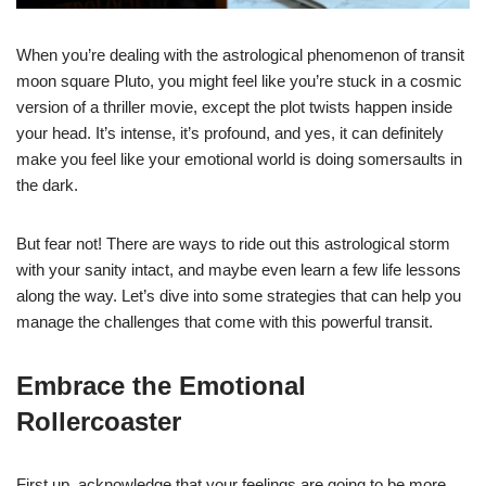
When you’re dealing with the astrological phenomenon of transit
moon square Pluto, you might feel like you’re stuck in a cosmic
version of a thriller movie, except the plot twists happen inside
your head. It’s intense, it’s profound, and yes, it can definitely
make you feel like your emotional world is doing somersaults in
the dark.
But fear not! There are ways to ride out this astrological storm
with your sanity intact, and maybe even learn a few life lessons
along the way. Let’s dive into some strategies that can help you
manage the challenges that come with this powerful transit.
Embrace the Emotional
Rollercoaster
First up, acknowledge that your feelings are going to be more