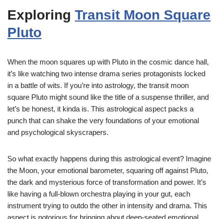
Exploring
Transit Moon Square
Pluto
When the moon squares up with Pluto in the cosmic dance hall,
it’s like watching two intense drama series protagonists locked
in a battle of wits. If you’re into astrology, the transit moon
square Pluto might sound like the title of a suspense thriller, and
let’s be honest, it kinda is. This astrological aspect packs a
punch that can shake the very foundations of your emotional
and psychological skyscrapers.
So what exactly happens during this astrological event? Imagine
the Moon, your emotional barometer, squaring off against Pluto,
the dark and mysterious force of transformation and power. It’s
like having a full-blown orchestra playing in your gut, each
instrument trying to outdo the other in intensity and drama. This
aspect is notorious for bringing about deep-seated emotional