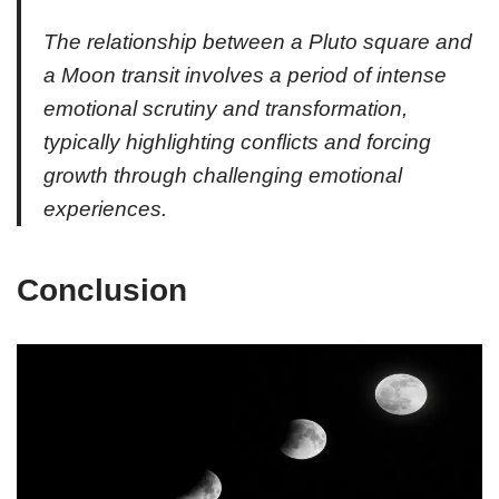
The relationship between a Pluto square and
a Moon transit involves a period of intense
emotional scrutiny and transformation,
typically highlighting conflicts and forcing
growth through challenging emotional
experiences.
Conclusion