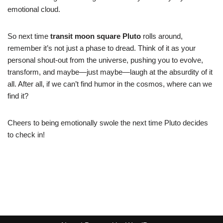
emotional cloud.
So next time
transit moon square Pluto
rolls around,
remember it’s not just a phase to dread. Think of it as your
personal shout-out from the universe, pushing you to evolve,
transform, and maybe—just maybe—laugh at the absurdity of it
all. After all, if we can’t find humor in the cosmos, where can we
find it?
Cheers to being emotionally swole the next time Pluto decides
to check in!