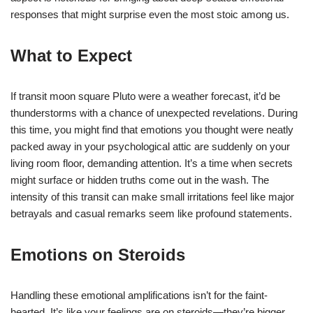
responses that might surprise even the most stoic among us.
What to Expect
If transit moon square Pluto were a weather forecast, it’d be
thunderstorms with a chance of unexpected revelations. During
this time, you might find that emotions you thought were neatly
packed away in your psychological attic are suddenly on your
living room floor, demanding attention. It’s a time when secrets
might surface or hidden truths come out in the wash. The
intensity of this transit can make small irritations feel like major
betrayals and casual remarks seem like profound statements.
Emotions on Steroids
Handling these emotional amplifications isn’t for the faint-
hearted. It’s like your feelings are on steroids—they’re bigger,