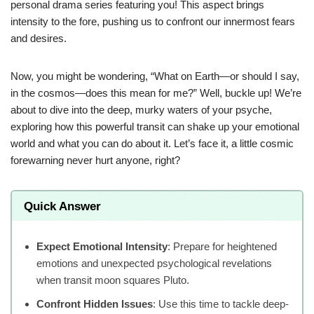
personal drama series featuring you! This aspect brings
intensity to the fore, pushing us to confront our innermost fears
and desires.
Now, you might be wondering, “What on Earth—or should I say,
in the cosmos—does this mean for me?” Well, buckle up! We’re
about to dive into the deep, murky waters of your psyche,
exploring how this powerful transit can shake up your emotional
world and what you can do about it. Let’s face it, a little cosmic
forewarning never hurt anyone, right?
Quick Answer
Expect Emotional Intensity
: Prepare for heightened
emotions and unexpected psychological revelations
when transit moon squares Pluto.
Confront Hidden Issues
: Use this time to tackle deep-