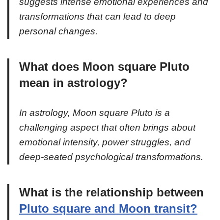
suggests intense emotional experiences and
transformations that can lead to deep
personal changes.
What does Moon square Pluto
mean in astrology?
In astrology, Moon square Pluto is a
challenging aspect that often brings about
emotional intensity, power struggles, and
deep-seated psychological transformations.
What is the relationship between
Pluto square and Moon transit?