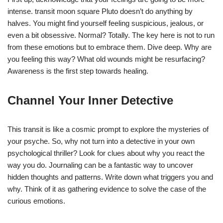
intense. transit moon square Pluto doesn’t do anything by
halves. You might find yourself feeling suspicious, jealous, or
even a bit obsessive. Normal? Totally. The key here is not to run
from these emotions but to embrace them. Dive deep. Why are
you feeling this way? What old wounds might be resurfacing?
Awareness is the first step towards healing.
Channel Your Inner Detective
This transit is like a cosmic prompt to explore the mysteries of
your psyche. So, why not turn into a detective in your own
psychological thriller? Look for clues about why you react the
way you do. Journaling can be a fantastic way to uncover
hidden thoughts and patterns. Write down what triggers you and
why. Think of it as gathering evidence to solve the case of the
curious emotions.