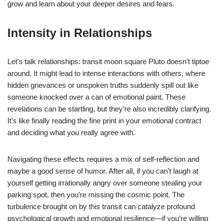
grow and learn about your deeper desires and fears.
Intensity in Relationships
Let’s talk relationships: transit moon square Pluto doesn’t tiptoe
around. It might lead to intense interactions with others, where
hidden grievances or unspoken truths suddenly spill out like
someone knocked over a can of emotional paint. These
revelations can be startling, but they’re also incredibly clarifying.
It’s like finally reading the fine print in your emotional contract
and deciding what you really agree with.
Navigating these effects requires a mix of self-reflection and
maybe a good sense of humor. After all, if you can’t laugh at
yourself getting irrationally angry over someone stealing your
parking spot, then you’re missing the cosmic point. The
turbulence brought on by this transit can catalyze profound
psychological growth and emotional resilience—if you’re willing