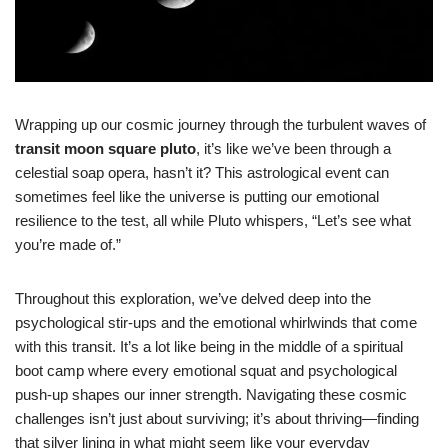
Wrapping up our cosmic journey through the turbulent waves of
transit moon square pluto
, it’s like we’ve been through a
celestial soap opera, hasn’t it? This astrological event can
sometimes feel like the universe is putting our emotional
resilience to the test, all while Pluto whispers, “Let’s see what
you’re made of.”
Throughout this exploration, we’ve delved deep into the
psychological stir-ups and the emotional whirlwinds that come
with this transit. It’s a lot like being in the middle of a spiritual
boot camp where every emotional squat and psychological
push-up shapes our inner strength. Navigating these cosmic
challenges isn’t just about surviving; it’s about thriving—finding
that silver lining in what might seem like your everyday