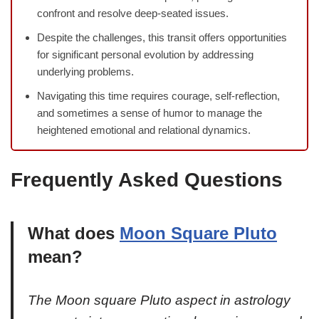
confront and resolve deep-seated issues.
Despite the challenges, this transit offers opportunities
for significant personal evolution by addressing
underlying problems.
Navigating this time requires courage, self-reflection,
and sometimes a sense of humor to manage the
heightened emotional and relational dynamics.
Frequently Asked Questions
What does
Moon Square Pluto
mean?
The Moon square Pluto aspect in astrology