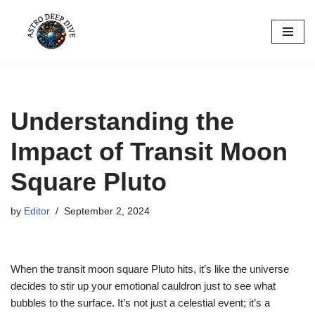
Skip
to
content
Understanding the
Impact of Transit Moon
Square Pluto
by
Editor
September 2, 2024
When the transit moon square Pluto hits, it’s like the universe
decides to stir up your emotional cauldron just to see what
bubbles to the surface. It’s not just a celestial event; it’s a