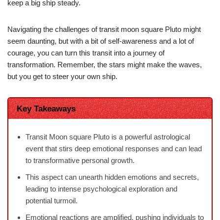
keep a big ship steady.
Navigating the challenges of transit moon square Pluto might
seem daunting, but with a bit of self-awareness and a lot of
courage, you can turn this transit into a journey of
transformation. Remember, the stars might make the waves,
but you get to steer your own ship.
Key Takeaways
Transit Moon square Pluto is a powerful astrological
event that stirs deep emotional responses and can lead
to transformative personal growth.
This aspect can unearth hidden emotions and secrets,
leading to intense psychological exploration and
potential turmoil.
Emotional reactions are amplified, pushing individuals to