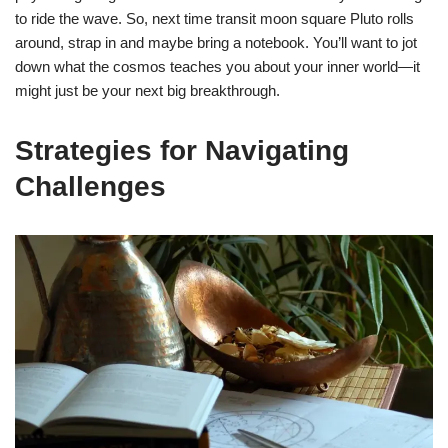
to ride the wave. So, next time transit moon square Pluto rolls
around, strap in and maybe bring a notebook. You’ll want to jot
down what the cosmos teaches you about your inner world—it
might just be your next big breakthrough.
Strategies for Navigating
Challenges