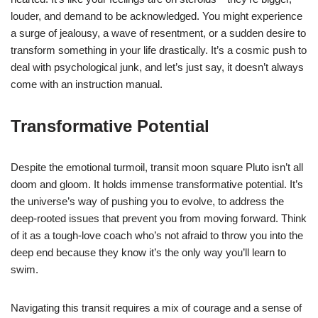
louder, and demand to be acknowledged. You might experience
a surge of jealousy, a wave of resentment, or a sudden desire to
transform something in your life drastically. It’s a cosmic push to
deal with psychological junk, and let’s just say, it doesn’t always
come with an instruction manual.
Transformative Potential
Despite the emotional turmoil, transit moon square Pluto isn’t all
doom and gloom. It holds immense transformative potential. It’s
the universe’s way of pushing you to evolve, to address the
deep-rooted issues that prevent you from moving forward. Think
of it as a tough-love coach who’s not afraid to throw you into the
deep end because they know it’s the only way you’ll learn to
swim.
Navigating this transit requires a mix of courage and a sense of