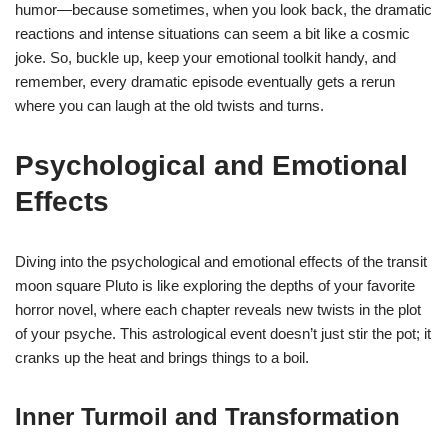
humor—because sometimes, when you look back, the dramatic
reactions and intense situations can seem a bit like a cosmic
joke. So, buckle up, keep your emotional toolkit handy, and
remember, every dramatic episode eventually gets a rerun
where you can laugh at the old twists and turns.
Psychological and Emotional
Effects
Diving into the psychological and emotional effects of the transit
moon square Pluto is like exploring the depths of your favorite
horror novel, where each chapter reveals new twists in the plot
of your psyche. This astrological event doesn’t just stir the pot; it
cranks up the heat and brings things to a boil.
Inner Turmoil and Transformation