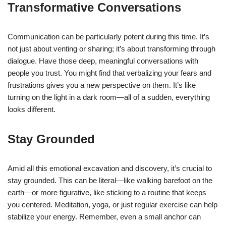
Transformative Conversations
Communication can be particularly potent during this time. It’s
not just about venting or sharing; it’s about transforming through
dialogue. Have those deep, meaningful conversations with
people you trust. You might find that verbalizing your fears and
frustrations gives you a new perspective on them. It’s like
turning on the light in a dark room—all of a sudden, everything
looks different.
Stay Grounded
Amid all this emotional excavation and discovery, it’s crucial to
stay grounded. This can be literal—like walking barefoot on the
earth—or more figurative, like sticking to a routine that keeps
you centered. Meditation, yoga, or just regular exercise can help
stabilize your energy. Remember, even a small anchor can