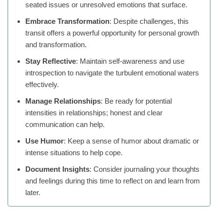
seated issues or unresolved emotions that surface.
Embrace Transformation
: Despite challenges, this
transit offers a powerful opportunity for personal growth
and transformation.
Stay Reflective
: Maintain self-awareness and use
introspection to navigate the turbulent emotional waters
effectively.
Manage Relationships
: Be ready for potential
intensities in relationships; honest and clear
communication can help.
Use Humor
: Keep a sense of humor about dramatic or
intense situations to help cope.
Document Insights
: Consider journaling your thoughts
and feelings during this time to reflect on and learn from
later.