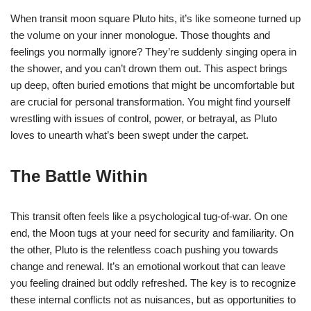
When transit moon square Pluto hits, it’s like someone turned up
the volume on your inner monologue. Those thoughts and
feelings you normally ignore? They’re suddenly singing opera in
the shower, and you can’t drown them out. This aspect brings
up deep, often buried emotions that might be uncomfortable but
are crucial for personal transformation. You might find yourself
wrestling with issues of control, power, or betrayal, as Pluto
loves to unearth what’s been swept under the carpet.
The Battle Within
This transit often feels like a psychological tug-of-war. On one
end, the Moon tugs at your need for security and familiarity. On
the other, Pluto is the relentless coach pushing you towards
change and renewal. It’s an emotional workout that can leave
you feeling drained but oddly refreshed. The key is to recognize
these internal conflicts not as nuisances, but as opportunities to