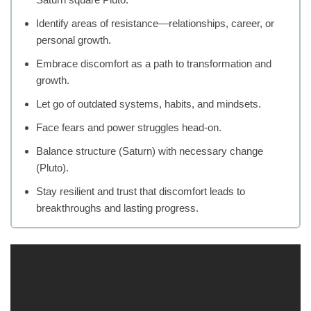
Identify areas of resistance—relationships, career, or
personal growth.
Embrace discomfort as a path to transformation and
growth.
Let go of outdated systems, habits, and mindsets.
Face fears and power struggles head-on.
Balance structure (Saturn) with necessary change
(Pluto).
Stay resilient and trust that discomfort leads to
breakthroughs and lasting progress.