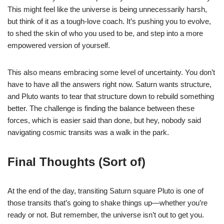
This might feel like the universe is being unnecessarily harsh,
but think of it as a tough-love coach. It’s pushing you to evolve,
to shed the skin of who you used to be, and step into a more
empowered version of yourself.
This also means embracing some level of uncertainty. You don’t
have to have all the answers right now. Saturn wants structure,
and Pluto wants to tear that structure down to rebuild something
better. The challenge is finding the balance between these
forces, which is easier said than done, but hey, nobody said
navigating cosmic transits was a walk in the park.
Final Thoughts (Sort of)
At the end of the day, transiting Saturn square Pluto is one of
those transits that’s going to shake things up—whether you’re
ready or not. But remember, the universe isn’t out to get you.