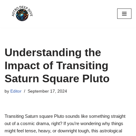
Skip
to
content
Understanding the
Impact of Transiting
Saturn Square Pluto
by
Editor
September 17, 2024
Transiting Saturn square Pluto sounds like something straight
out of a cosmic drama, right? If you’re wondering why things
might feel tense, heavy, or downright tough, this astrological