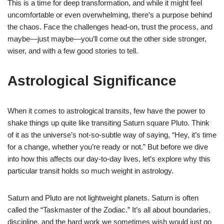
This is a time for deep transformation, and while it might feel
uncomfortable or even overwhelming, there’s a purpose behind
the chaos. Face the challenges head-on, trust the process, and
maybe—just maybe—you’ll come out the other side stronger,
wiser, and with a few good stories to tell.
Astrological Significance
When it comes to astrological transits, few have the power to
shake things up quite like transiting Saturn square Pluto. Think
of it as the universe’s not-so-subtle way of saying, “Hey, it’s time
for a change, whether you’re ready or not.” But before we dive
into how this affects our day-to-day lives, let’s explore why this
particular transit holds so much weight in astrology.
Saturn and Pluto are not lightweight planets. Saturn is often
called the “Taskmaster of the Zodiac.” It’s all about boundaries,
discipline, and the hard work we sometimes wish would just go