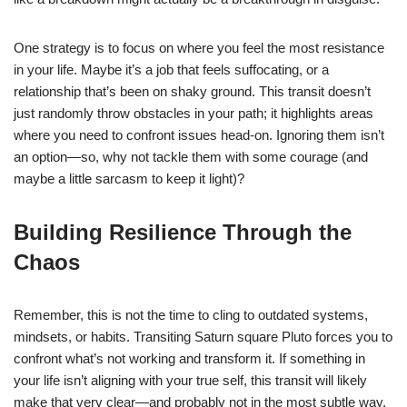
One strategy is to focus on where you feel the most resistance
in your life. Maybe it’s a job that feels suffocating, or a
relationship that’s been on shaky ground. This transit doesn’t
just randomly throw obstacles in your path; it highlights areas
where you need to confront issues head-on. Ignoring them isn’t
an option—so, why not tackle them with some courage (and
maybe a little sarcasm to keep it light)?
Building Resilience Through the
Chaos
Remember, this is not the time to cling to outdated systems,
mindsets, or habits. Transiting Saturn square Pluto forces you to
confront what’s not working and transform it. If something in
your life isn’t aligning with your true self, this transit will likely
make that very clear—and probably not in the most subtle way.