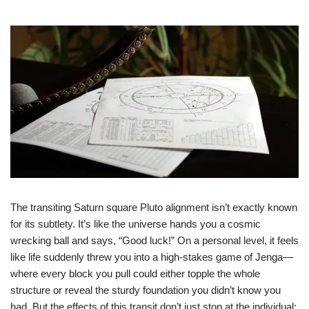
The transiting Saturn square Pluto alignment isn’t exactly known
for its subtlety. It’s like the universe hands you a cosmic
wrecking ball and says, “Good luck!” On a personal level, it feels
like life suddenly threw you into a high-stakes game of Jenga—
where every block you pull could either topple the whole
structure or reveal the sturdy foundation you didn’t know you
had. But the effects of this transit don’t just stop at the individual;