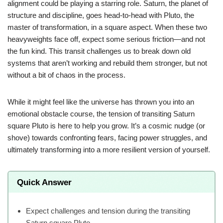
alignment could be playing a starring role. Saturn, the planet of
structure and discipline, goes head-to-head with Pluto, the
master of transformation, in a square aspect. When these two
heavyweights face off, expect some serious friction—and not
the fun kind. This transit challenges us to break down old
systems that aren’t working and rebuild them stronger, but not
without a bit of chaos in the process.
While it might feel like the universe has thrown you into an
emotional obstacle course, the tension of transiting Saturn
square Pluto is here to help you grow. It’s a cosmic nudge (or
shove) towards confronting fears, facing power struggles, and
ultimately transforming into a more resilient version of yourself.
Quick Answer
Expect challenges and tension during the transiting
Saturn square Pluto.