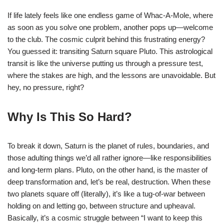
If life lately feels like one endless game of Whac-A-Mole, where
as soon as you solve one problem, another pops up—welcome
to the club. The cosmic culprit behind this frustrating energy?
You guessed it: transiting Saturn square Pluto. This astrological
transit is like the universe putting us through a pressure test,
where the stakes are high, and the lessons are unavoidable. But
hey, no pressure, right?
Why Is This So Hard?
To break it down, Saturn is the planet of rules, boundaries, and
those adulting things we’d all rather ignore—like responsibilities
and long-term plans. Pluto, on the other hand, is the master of
deep transformation and, let’s be real, destruction. When these
two planets square off (literally), it’s like a tug-of-war between
holding on and letting go, between structure and upheaval.
Basically, it’s a cosmic struggle between “I want to keep this