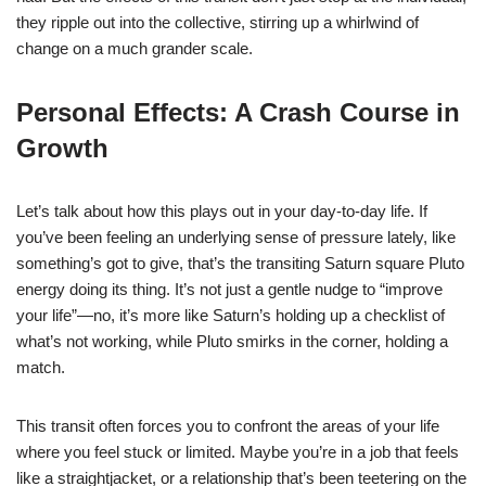
they ripple out into the collective, stirring up a whirlwind of
change on a much grander scale.
Personal Effects: A Crash Course in
Growth
Let’s talk about how this plays out in your day-to-day life. If
you’ve been feeling an underlying sense of pressure lately, like
something’s got to give, that’s the transiting Saturn square Pluto
energy doing its thing. It’s not just a gentle nudge to “improve
your life”—no, it’s more like Saturn’s holding up a checklist of
what’s not working, while Pluto smirks in the corner, holding a
match.
This transit often forces you to confront the areas of your life
where you feel stuck or limited. Maybe you’re in a job that feels
like a straightjacket, or a relationship that’s been teetering on the