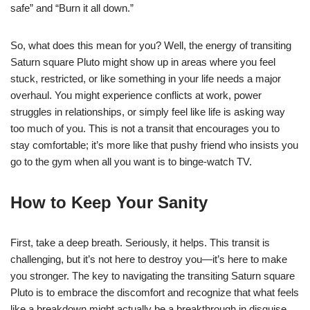
safe” and “Burn it all down.”
So, what does this mean for you? Well, the energy of transiting
Saturn square Pluto might show up in areas where you feel
stuck, restricted, or like something in your life needs a major
overhaul. You might experience conflicts at work, power
struggles in relationships, or simply feel like life is asking way
too much of you. This is not a transit that encourages you to
stay comfortable; it’s more like that pushy friend who insists you
go to the gym when all you want is to binge-watch TV.
How to Keep Your Sanity
First, take a deep breath. Seriously, it helps. This transit is
challenging, but it’s not here to destroy you—it’s here to make
you stronger. The key to navigating the transiting Saturn square
Pluto is to embrace the discomfort and recognize that what feels
like a breakdown might actually be a breakthrough in disguise.