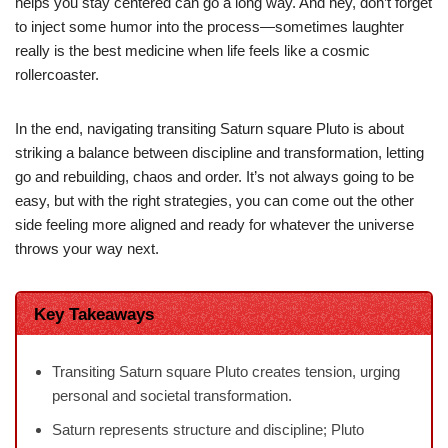
helps you stay centered can go a long way. And hey, don’t forget
to inject some humor into the process—sometimes laughter
really is the best medicine when life feels like a cosmic
rollercoaster.
In the end, navigating transiting Saturn square Pluto is about
striking a balance between discipline and transformation, letting
go and rebuilding, chaos and order. It’s not always going to be
easy, but with the right strategies, you can come out the other
side feeling more aligned and ready for whatever the universe
throws your way next.
Key Takeaways
Transiting Saturn square Pluto creates tension, urging
personal and societal transformation.
Saturn represents structure and discipline; Pluto