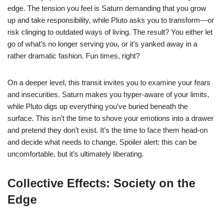
edge. The tension you feel is Saturn demanding that you grow
up and take responsibility, while Pluto asks you to transform—or
risk clinging to outdated ways of living. The result? You either let
go of what’s no longer serving you, or it’s yanked away in a
rather dramatic fashion. Fun times, right?
On a deeper level, this transit invites you to examine your fears
and insecurities. Saturn makes you hyper-aware of your limits,
while Pluto digs up everything you’ve buried beneath the
surface. This isn’t the time to shove your emotions into a drawer
and pretend they don’t exist. It’s the time to face them head-on
and decide what needs to change. Spoiler alert: this can be
uncomfortable, but it’s ultimately liberating.
Collective Effects: Society on the
Edge