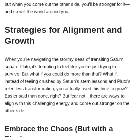
but when you come out the other side, you’ll be stronger for it—
and so will the world around you.
Strategies for Alignment and
Growth
When you’re navigating the stormy seas of transiting Saturn
square Pluto, it’s tempting to feel like you’re just trying to
survive. But what if you could do more than that? What if,
instead of feeling crushed by Saturn’s stern lessons and Pluto’s
relentless transformation, you actually used this time to grow?
Easier said than done, right? But fear not—there are ways to
align with this challenging energy and come out stronger on the
other side.
Embrace the Chaos (But with a