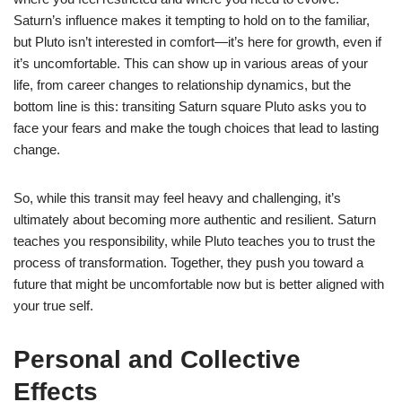
Saturn’s influence makes it tempting to hold on to the familiar,
but Pluto isn’t interested in comfort—it’s here for growth, even if
it’s uncomfortable. This can show up in various areas of your
life, from career changes to relationship dynamics, but the
bottom line is this: transiting Saturn square Pluto asks you to
face your fears and make the tough choices that lead to lasting
change.
So, while this transit may feel heavy and challenging, it’s
ultimately about becoming more authentic and resilient. Saturn
teaches you responsibility, while Pluto teaches you to trust the
process of transformation. Together, they push you toward a
future that might be uncomfortable now but is better aligned with
your true self.
Personal and Collective
Effects