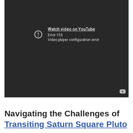
Navigating the Challenges of
Transiting Saturn Square Pluto