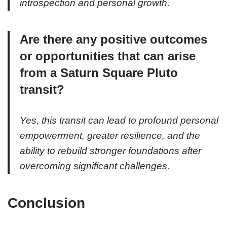
introspection and personal growth.
Are there any positive outcomes
or opportunities that can arise
from a Saturn Square Pluto
transit?
Yes, this transit can lead to profound personal
empowerment, greater resilience, and the
ability to rebuild stronger foundations after
overcoming significant challenges.
Conclusion