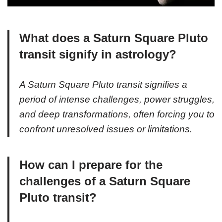
What does a Saturn Square Pluto
transit signify in astrology?
A Saturn Square Pluto transit signifies a
period of intense challenges, power struggles,
and deep transformations, often forcing you to
confront unresolved issues or limitations.
How can I prepare for the
challenges of a Saturn Square
Pluto transit?