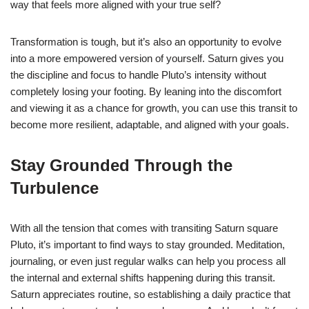
way that feels more aligned with your true self?
Transformation is tough, but it’s also an opportunity to evolve
into a more empowered version of yourself. Saturn gives you
the discipline and focus to handle Pluto’s intensity without
completely losing your footing. By leaning into the discomfort
and viewing it as a chance for growth, you can use this transit to
become more resilient, adaptable, and aligned with your goals.
Stay Grounded Through the
Turbulence
With all the tension that comes with transiting Saturn square
Pluto, it’s important to find ways to stay grounded. Meditation,
journaling, or even just regular walks can help you process all
the internal and external shifts happening during this transit.
Saturn appreciates routine, so establishing a daily practice that