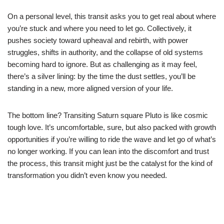
On a personal level, this transit asks you to get real about where
you’re stuck and where you need to let go. Collectively, it
pushes society toward upheaval and rebirth, with power
struggles, shifts in authority, and the collapse of old systems
becoming hard to ignore. But as challenging as it may feel,
there’s a silver lining: by the time the dust settles, you’ll be
standing in a new, more aligned version of your life.
The bottom line? Transiting Saturn square Pluto is like cosmic
tough love. It’s uncomfortable, sure, but also packed with growth
opportunities if you’re willing to ride the wave and let go of what’s
no longer working. If you can lean into the discomfort and trust
the process, this transit might just be the catalyst for the kind of
transformation you didn’t even know you needed.