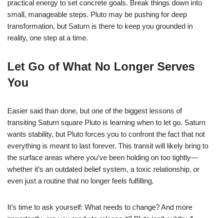
practical energy to set concrete goals. Break things down into
small, manageable steps. Pluto may be pushing for deep
transformation, but Saturn is there to keep you grounded in
reality, one step at a time.
Let Go of What No Longer Serves
You
Easier said than done, but one of the biggest lessons of
transiting Saturn square Pluto is learning when to let go. Saturn
wants stability, but Pluto forces you to confront the fact that not
everything is meant to last forever. This transit will likely bring to
the surface areas where you’ve been holding on too tightly—
whether it’s an outdated belief system, a toxic relationship, or
even just a routine that no longer feels fulfilling.
It’s time to ask yourself: What needs to change? And more