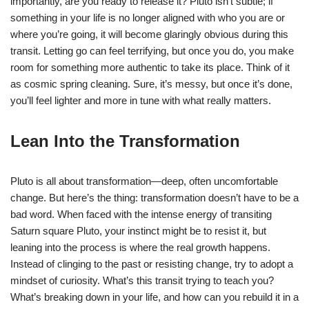
importantly, are you ready to release it? Pluto isn’t subtle; if
something in your life is no longer aligned with who you are or
where you’re going, it will become glaringly obvious during this
transit. Letting go can feel terrifying, but once you do, you make
room for something more authentic to take its place. Think of it
as cosmic spring cleaning. Sure, it’s messy, but once it’s done,
you’ll feel lighter and more in tune with what really matters.
Lean Into the Transformation
Pluto is all about transformation—deep, often uncomfortable
change. But here’s the thing: transformation doesn’t have to be a
bad word. When faced with the intense energy of transiting
Saturn square Pluto, your instinct might be to resist it, but
leaning into the process is where the real growth happens.
Instead of clinging to the past or resisting change, try to adopt a
mindset of curiosity. What’s this transit trying to teach you?
What’s breaking down in your life, and how can you rebuild it in a