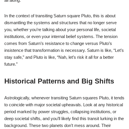
all along.
In the context of transiting Saturn square Pluto, this is about
dismantling the systems and structures that no longer serve
you, whether you’re talking about your personal life, societal
institutions, or even your internal belief systems. The tension
comes from Saturn’s resistance to change versus Pluto’s
insistence that transformation is necessary. Saturn is like, “Let’s
stay safe,” and Pluto is like, “Nah, let’s risk it all for a better
future.”
Historical Patterns and Big Shifts
Astrologically, whenever transiting Saturn squares Pluto, it tends
to coincide with major societal upheavals. Look at any historical
period marked by power struggles, collapsing institutions, or
deep societal shifts, and you’ll likely find this transit lurking in the
background. These two planets don’t mess around. Their