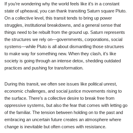
If you’re wondering why the world feels like it’s in a constant
state of upheaval, you can thank transiting Saturn square Pluto.
On a collective level, this transit tends to bring up power
struggles, institutional breakdowns, and a general sense that
things need to be rebuilt from the ground up. Saturn represents
the structures we rely on—governments, corporations, social
systems—while Pluto is all about dismantling those structures
to make way for something new. When they clash, it’s like
society is going through an intense detox, shedding outdated
practices and pushing for transformation.
During this transit, we often see issues like political unrest,
economic challenges, and social justice movements rising to
the surface. There’s a collective desire to break free from
oppressive systems, but also the fear that comes with letting go
of the familiar. The tension between holding on to the past and
embracing an uncertain future creates an atmosphere where
change is inevitable but often comes with resistance.