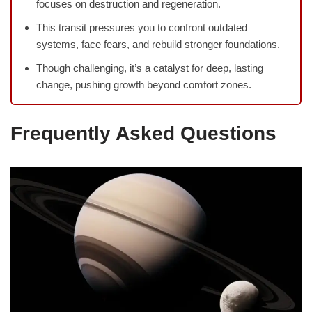
focuses on destruction and regeneration.
This transit pressures you to confront outdated
systems, face fears, and rebuild stronger foundations.
Though challenging, it’s a catalyst for deep, lasting
change, pushing growth beyond comfort zones.
Frequently Asked Questions