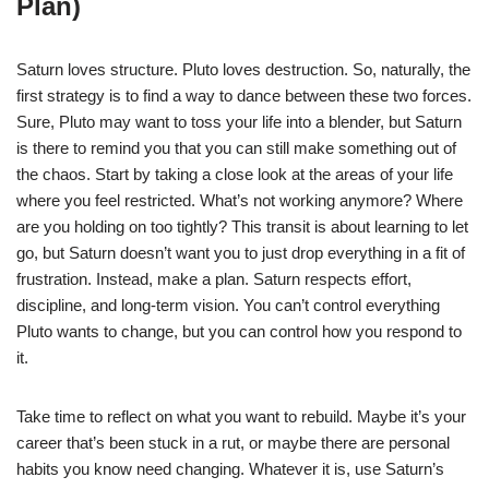
Plan)
Saturn loves structure. Pluto loves destruction. So, naturally, the
first strategy is to find a way to dance between these two forces.
Sure, Pluto may want to toss your life into a blender, but Saturn
is there to remind you that you can still make something out of
the chaos. Start by taking a close look at the areas of your life
where you feel restricted. What’s not working anymore? Where
are you holding on too tightly? This transit is about learning to let
go, but Saturn doesn’t want you to just drop everything in a fit of
frustration. Instead, make a plan. Saturn respects effort,
discipline, and long-term vision. You can’t control everything
Pluto wants to change, but you can control how you respond to
it.
Take time to reflect on what you want to rebuild. Maybe it’s your
career that’s been stuck in a rut, or maybe there are personal
habits you know need changing. Whatever it is, use Saturn’s