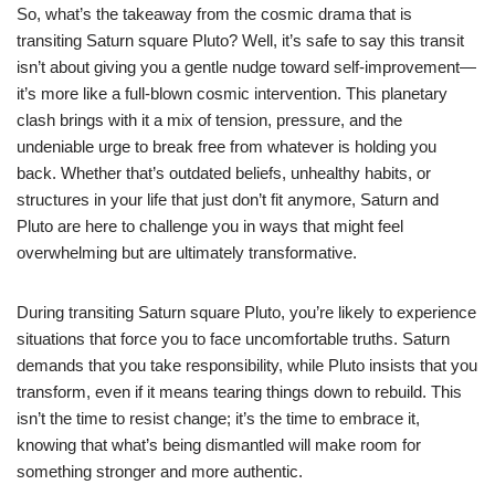
So, what’s the takeaway from the cosmic drama that is
transiting Saturn square Pluto? Well, it’s safe to say this transit
isn’t about giving you a gentle nudge toward self-improvement—
it’s more like a full-blown cosmic intervention. This planetary
clash brings with it a mix of tension, pressure, and the
undeniable urge to break free from whatever is holding you
back. Whether that’s outdated beliefs, unhealthy habits, or
structures in your life that just don’t fit anymore, Saturn and
Pluto are here to challenge you in ways that might feel
overwhelming but are ultimately transformative.
During transiting Saturn square Pluto, you’re likely to experience
situations that force you to face uncomfortable truths. Saturn
demands that you take responsibility, while Pluto insists that you
transform, even if it means tearing things down to rebuild. This
isn’t the time to resist change; it’s the time to embrace it,
knowing that what’s being dismantled will make room for
something stronger and more authentic.