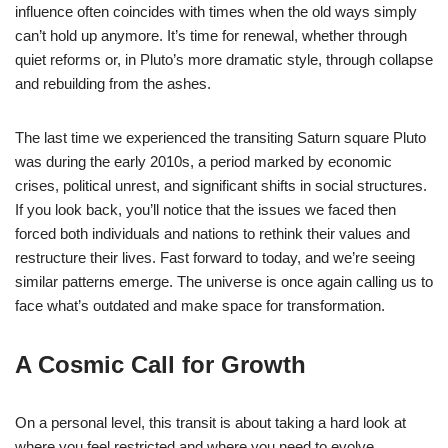
influence often coincides with times when the old ways simply
can’t hold up anymore. It’s time for renewal, whether through
quiet reforms or, in Pluto’s more dramatic style, through collapse
and rebuilding from the ashes.
The last time we experienced the transiting Saturn square Pluto
was during the early 2010s, a period marked by economic
crises, political unrest, and significant shifts in social structures.
If you look back, you’ll notice that the issues we faced then
forced both individuals and nations to rethink their values and
restructure their lives. Fast forward to today, and we’re seeing
similar patterns emerge. The universe is once again calling us to
face what’s outdated and make space for transformation.
A Cosmic Call for Growth
On a personal level, this transit is about taking a hard look at
where you feel restricted and where you need to evolve.