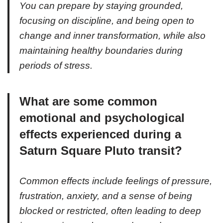
You can prepare by staying grounded,
focusing on discipline, and being open to
change and inner transformation, while also
maintaining healthy boundaries during
periods of stress.
What are some common
emotional and psychological
effects experienced during a
Saturn Square Pluto transit?
Common effects include feelings of pressure,
frustration, anxiety, and a sense of being
blocked or restricted, often leading to deep