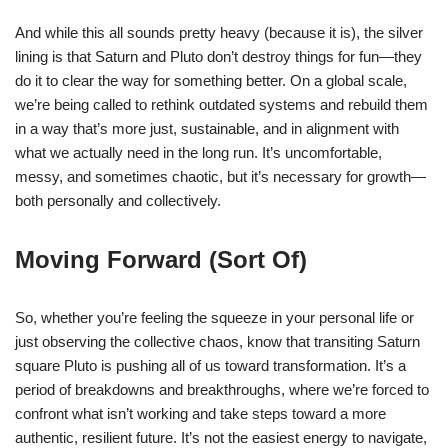
And while this all sounds pretty heavy (because it is), the silver
lining is that Saturn and Pluto don’t destroy things for fun—they
do it to clear the way for something better. On a global scale,
we’re being called to rethink outdated systems and rebuild them
in a way that’s more just, sustainable, and in alignment with
what we actually need in the long run. It’s uncomfortable,
messy, and sometimes chaotic, but it’s necessary for growth—
both personally and collectively.
Moving Forward (Sort Of)
So, whether you’re feeling the squeeze in your personal life or
just observing the collective chaos, know that transiting Saturn
square Pluto is pushing all of us toward transformation. It’s a
period of breakdowns and breakthroughs, where we’re forced to
confront what isn’t working and take steps toward a more
authentic, resilient future. It’s not the easiest energy to navigate,