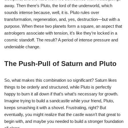
away. Then there’s Pluto, the lord of the underworld, which
sounds intense because, well, it is. Pluto rules over
transformation, regeneration, and, yes, destruction—but with a
purpose. When these two planets form a square, an aspect that
astrologers associate with tension, it’s like they’re locked in a
cosmic standoff. The result? A period of intense pressure and
undeniable change.
The Push-Pull of Saturn and Pluto
So, what makes this combination so significant? Saturn likes
things to be orderly and structured, while Pluto is perfectly
happy to burn it all down if that’s what’s necessary for growth.
Imagine trying to build a sandcastle while your friend, Pluto,
keeps smashing it with a shovel. Frustrating, right? But
eventually, you might realize that the castle wasn’t that great to
begin with, and maybe you needed to build a stronger foundation