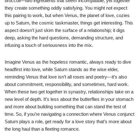
broccoli—two ingredients that seem incompatible, yet together
they create something oddly satisfying. You might not expect
this pairing to work, but when Venus, the planet of love, cozies
up to Saturn, the cosmic taskmaster, things get interesting. This
aspect doesn’t just skim the surface of a relationship; it digs
deep, asking the hard questions, demanding structure, and
infusing a touch of seriousness into the mix.
Imagine Venus as the hopeless romantic, always ready to dive
headfirst into love, while Saturn stands as the wise elder,
reminding Venus that love isn’t all roses and poetry—it’s also
about commitment, responsibility, and sometimes, hard work.
When these two get together in synastry, relationships take on a
new level of depth. It’s less about the butterflies in your stomach
and more about building something that can stand the test of
time. So, if you’re navigating a connection where Venus conjunct
Saturn plays a role, get ready for a love story that’s more about
the long haul than a fleeting romance.