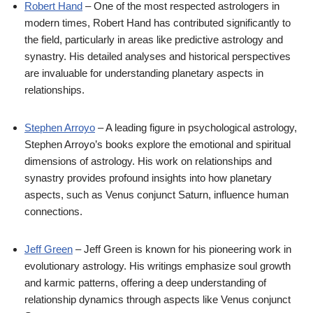
Robert Hand
– One of the most respected astrologers in
modern times, Robert Hand has contributed significantly to
the field, particularly in areas like predictive astrology and
synastry. His detailed analyses and historical perspectives
are invaluable for understanding planetary aspects in
relationships.
Stephen Arroyo
– A leading figure in psychological astrology,
Stephen Arroyo’s books explore the emotional and spiritual
dimensions of astrology. His work on relationships and
synastry provides profound insights into how planetary
aspects, such as Venus conjunct Saturn, influence human
connections.
Jeff Green
– Jeff Green is known for his pioneering work in
evolutionary astrology. His writings emphasize soul growth
and karmic patterns, offering a deep understanding of
relationship dynamics through aspects like Venus conjunct