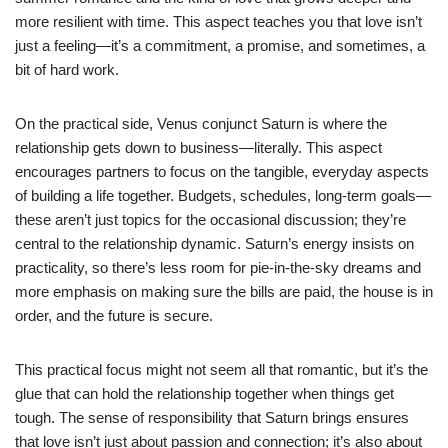
more resilient with time. This aspect teaches you that love isn’t
just a feeling—it’s a commitment, a promise, and sometimes, a
bit of hard work.
On the practical side, Venus conjunct Saturn is where the
relationship gets down to business—literally. This aspect
encourages partners to focus on the tangible, everyday aspects
of building a life together. Budgets, schedules, long-term goals—
these aren’t just topics for the occasional discussion; they’re
central to the relationship dynamic. Saturn’s energy insists on
practicality, so there’s less room for pie-in-the-sky dreams and
more emphasis on making sure the bills are paid, the house is in
order, and the future is secure.
This practical focus might not seem all that romantic, but it’s the
glue that can hold the relationship together when things get
tough. The sense of responsibility that Saturn brings ensures
that love isn’t just about passion and connection; it’s also about