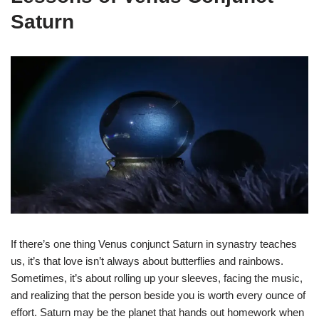
Saturn
If there’s one thing Venus conjunct Saturn in synastry teaches
us, it’s that love isn’t always about butterflies and rainbows.
Sometimes, it’s about rolling up your sleeves, facing the music,
and realizing that the person beside you is worth every ounce of
effort. Saturn may be the planet that hands out homework when