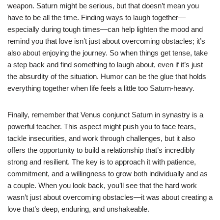
weapon. Saturn might be serious, but that doesn’t mean you
have to be all the time. Finding ways to laugh together—
especially during tough times—can help lighten the mood and
remind you that love isn’t just about overcoming obstacles; it’s
also about enjoying the journey. So when things get tense, take
a step back and find something to laugh about, even if it’s just
the absurdity of the situation. Humor can be the glue that holds
everything together when life feels a little too Saturn-heavy.
Finally, remember that Venus conjunct Saturn in synastry is a
powerful teacher. This aspect might push you to face fears,
tackle insecurities, and work through challenges, but it also
offers the opportunity to build a relationship that’s incredibly
strong and resilient. The key is to approach it with patience,
commitment, and a willingness to grow both individually and as
a couple. When you look back, you’ll see that the hard work
wasn’t just about overcoming obstacles—it was about creating a
love that’s deep, enduring, and unshakeable.