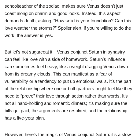
schoolteacher of the zodiac, makes sure Venus doesn’t just
coast along on charm and good looks. Instead, this aspect
demands depth, asking, “How solid is your foundation? Can this
love weather the storms?” Spoiler alert: if you’re willing to do the
work, the answer is yes.
But let’s not sugarcoat it—Venus conjunct Saturn in synastry
can feel like love with a side of homework. Saturn’s influence
can sometimes feel heavy, like a weight dragging Venus down
from its dreamy clouds. This can manifest as a fear of
vulnerability or a tendency to put up emotional walls. It’s the part
of the relationship where one or both partners might feel like they
need to “prove” their love through action rather than words. It’s
not all hand-holding and romantic dinners; it’s making sure the
bills get paid, the arguments are resolved, and the relationship
has a five-year plan.
However, here’s the magic of Venus conjunct Saturn: it’s a slow