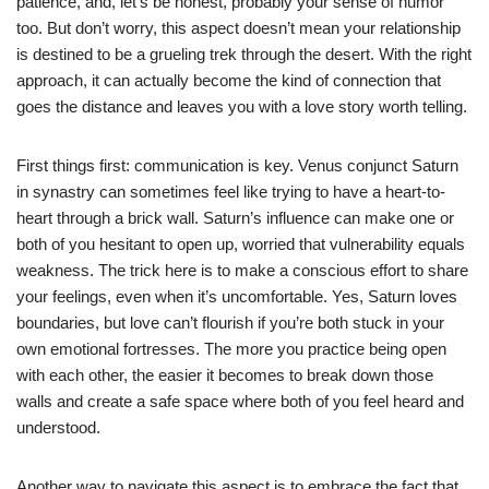
patience, and, let’s be honest, probably your sense of humor
too. But don’t worry, this aspect doesn’t mean your relationship
is destined to be a grueling trek through the desert. With the right
approach, it can actually become the kind of connection that
goes the distance and leaves you with a love story worth telling.
First things first: communication is key. Venus conjunct Saturn
in synastry can sometimes feel like trying to have a heart-to-
heart through a brick wall. Saturn’s influence can make one or
both of you hesitant to open up, worried that vulnerability equals
weakness. The trick here is to make a conscious effort to share
your feelings, even when it’s uncomfortable. Yes, Saturn loves
boundaries, but love can’t flourish if you’re both stuck in your
own emotional fortresses. The more you practice being open
with each other, the easier it becomes to break down those
walls and create a safe space where both of you feel heard and
understood.
Another way to navigate this aspect is to embrace the fact that