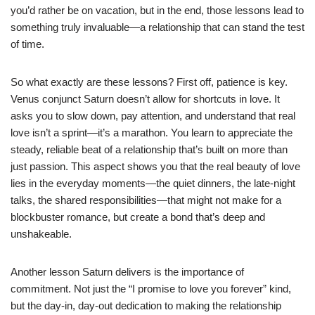
you’d rather be on vacation, but in the end, those lessons lead to
something truly invaluable—a relationship that can stand the test
of time.
So what exactly are these lessons? First off, patience is key.
Venus conjunct Saturn doesn’t allow for shortcuts in love. It
asks you to slow down, pay attention, and understand that real
love isn’t a sprint—it’s a marathon. You learn to appreciate the
steady, reliable beat of a relationship that’s built on more than
just passion. This aspect shows you that the real beauty of love
lies in the everyday moments—the quiet dinners, the late-night
talks, the shared responsibilities—that might not make for a
blockbuster romance, but create a bond that’s deep and
unshakeable.
Another lesson Saturn delivers is the importance of
commitment. Not just the “I promise to love you forever” kind,
but the day-in, day-out dedication to making the relationship