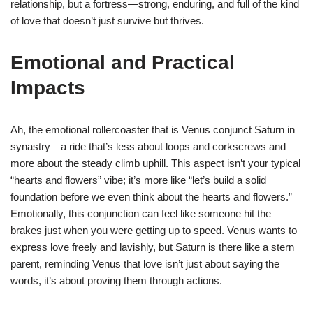
relationship, but a fortress—strong, enduring, and full of the kind
of love that doesn’t just survive but thrives.
Emotional and Practical
Impacts
Ah, the emotional rollercoaster that is Venus conjunct Saturn in
synastry—a ride that’s less about loops and corkscrews and
more about the steady climb uphill. This aspect isn’t your typical
“hearts and flowers” vibe; it’s more like “let’s build a solid
foundation before we even think about the hearts and flowers.”
Emotionally, this conjunction can feel like someone hit the
brakes just when you were getting up to speed. Venus wants to
express love freely and lavishly, but Saturn is there like a stern
parent, reminding Venus that love isn’t just about saying the
words, it’s about proving them through actions.