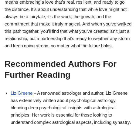
means embracing a love that’s real, resilient, and ready to go
the distance. It’s about understanding that while love might not
always be a fairytale, it’s the work, the growth, and the
commitment that make it truly magical. And when you’ve walked
this path together, you’ll find that what you’ve created isn’t just a
relationship, but a partnership that’s ready to weather any storm
and keep going strong, no matter what the future holds.
Recommended Authors For
Further Reading
Liz Greene
– A renowned astrologer and author, Liz Greene
has extensively written about psychological astrology,
blending deep psychological insights with astrological
principles. Her work is essential for those looking to
understand complex astrological aspects, including synastry.