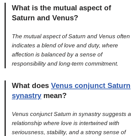
What is the mutual aspect of
Saturn and Venus?
The mutual aspect of Saturn and Venus often
indicates a blend of love and duty, where
affection is balanced by a sense of
responsibility and long-term commitment.
What does
Venus conjunct Saturn
synastry
mean?
Venus conjunct Saturn in synastry suggests a
relationship where love is intertwined with
seriousness, stability, and a strong sense of