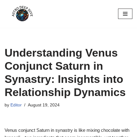
Skip
to
content
Understanding Venus
Conjunct Saturn in
Synastry: Insights into
Relationship Dynamics
by
Editor
August 19, 2024
Venus conjunct Saturn in synastry is like mixing chocolate with