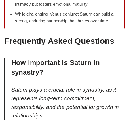
intimacy but fosters emotional maturity.
While challenging, Venus conjunct Saturn can build a
strong, enduring partnership that thrives over time.
Frequently Asked Questions
How important is Saturn in
synastry?
Saturn plays a crucial role in synastry, as it
represents long-term commitment,
responsibility, and the potential for growth in
relationships.