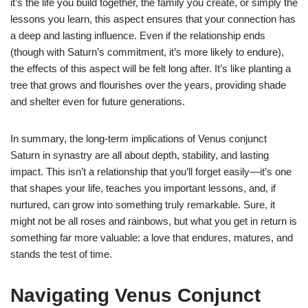
it’s the life you build together, the family you create, or simply the
lessons you learn, this aspect ensures that your connection has
a deep and lasting influence. Even if the relationship ends
(though with Saturn’s commitment, it’s more likely to endure),
the effects of this aspect will be felt long after. It’s like planting a
tree that grows and flourishes over the years, providing shade
and shelter even for future generations.
In summary, the long-term implications of Venus conjunct
Saturn in synastry are all about depth, stability, and lasting
impact. This isn’t a relationship that you’ll forget easily—it’s one
that shapes your life, teaches you important lessons, and, if
nurtured, can grow into something truly remarkable. Sure, it
might not be all roses and rainbows, but what you get in return is
something far more valuable: a love that endures, matures, and
stands the test of time.
Navigating Venus Conjunct