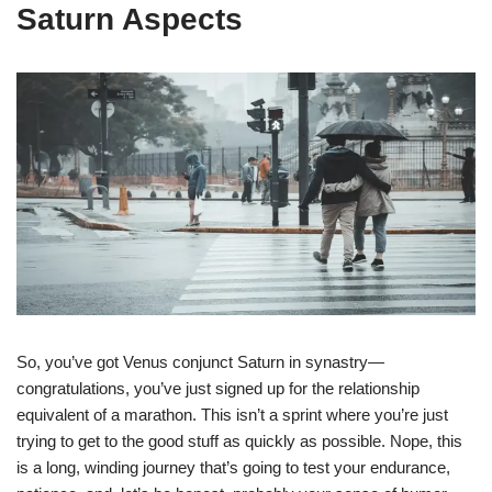
Saturn Aspects
So, you’ve got Venus conjunct Saturn in synastry—
congratulations, you’ve just signed up for the relationship
equivalent of a marathon. This isn’t a sprint where you’re just
trying to get to the good stuff as quickly as possible. Nope, this
is a long, winding journey that’s going to test your endurance,