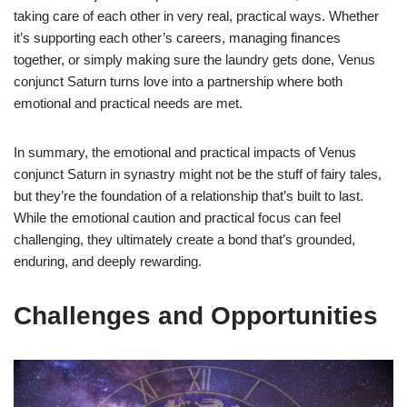
taking care of each other in very real, practical ways. Whether
it’s supporting each other’s careers, managing finances
together, or simply making sure the laundry gets done, Venus
conjunct Saturn turns love into a partnership where both
emotional and practical needs are met.
In summary, the emotional and practical impacts of Venus
conjunct Saturn in synastry might not be the stuff of fairy tales,
but they’re the foundation of a relationship that’s built to last.
While the emotional caution and practical focus can feel
challenging, they ultimately create a bond that’s grounded,
enduring, and deeply rewarding.
Challenges and Opportunities