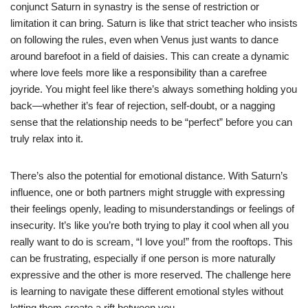
conjunct Saturn in synastry is the sense of restriction or
limitation it can bring. Saturn is like that strict teacher who insists
on following the rules, even when Venus just wants to dance
around barefoot in a field of daisies. This can create a dynamic
where love feels more like a responsibility than a carefree
joyride. You might feel like there’s always something holding you
back—whether it’s fear of rejection, self-doubt, or a nagging
sense that the relationship needs to be “perfect” before you can
truly relax into it.
There’s also the potential for emotional distance. With Saturn’s
influence, one or both partners might struggle with expressing
their feelings openly, leading to misunderstandings or feelings of
insecurity. It’s like you’re both trying to play it cool when all you
really want to do is scream, “I love you!” from the rooftops. This
can be frustrating, especially if one person is more naturally
expressive and the other is more reserved. The challenge here
is learning to navigate these different emotional styles without
letting them create a rift between you.