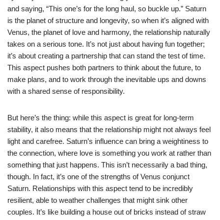
and saying, “This one’s for the long haul, so buckle up.” Saturn
is the planet of structure and longevity, so when it’s aligned with
Venus, the planet of love and harmony, the relationship naturally
takes on a serious tone. It’s not just about having fun together;
it’s about creating a partnership that can stand the test of time.
This aspect pushes both partners to think about the future, to
make plans, and to work through the inevitable ups and downs
with a shared sense of responsibility.
But here’s the thing: while this aspect is great for long-term
stability, it also means that the relationship might not always feel
light and carefree. Saturn’s influence can bring a weightiness to
the connection, where love is something you work at rather than
something that just happens. This isn’t necessarily a bad thing,
though. In fact, it’s one of the strengths of Venus conjunct
Saturn. Relationships with this aspect tend to be incredibly
resilient, able to weather challenges that might sink other
couples. It’s like building a house out of bricks instead of straw