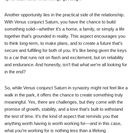
Another opportunity lies in the practical side of the relationship.
With Venus conjunct Saturn, you have the chance to build
something solid—whether it’s a home, a family, or simply a life
together that’s grounded in reality. This aspect encourages you
to think long-term, to make plans, and to create a future that’s
secure and fulfilling for both of you. It’s like being given the keys
to a car that runs not on flash and excitement, but on reliability
and endurance. And honestly, isn’t that what we’re all looking for
in the end?
So, while Venus conjunct Saturn in synastry might not feel like a
walk in the park, it offers the chance to create something truly
meaningful. Yes, there are challenges, but they come with the
promise of growth, stability, and a love that’s built to withstand
the test of time. It’s the kind of aspect that reminds you that
anything worth having is worth working for—and in this case,
what you’re working for is nothing less than a lifelong