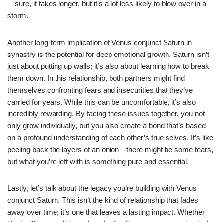
—sure, it takes longer, but it’s a lot less likely to blow over in a
storm.
Another long-term implication of Venus conjunct Saturn in
synastry is the potential for deep emotional growth. Saturn isn’t
just about putting up walls; it’s also about learning how to break
them down. In this relationship, both partners might find
themselves confronting fears and insecurities that they’ve
carried for years. While this can be uncomfortable, it’s also
incredibly rewarding. By facing these issues together, you not
only grow individually, but you also create a bond that’s based
on a profound understanding of each other’s true selves. It’s like
peeling back the layers of an onion—there might be some tears,
but what you’re left with is something pure and essential.
Lastly, let’s talk about the legacy you’re building with Venus
conjunct Saturn. This isn’t the kind of relationship that fades
away over time; it’s one that leaves a lasting impact. Whether