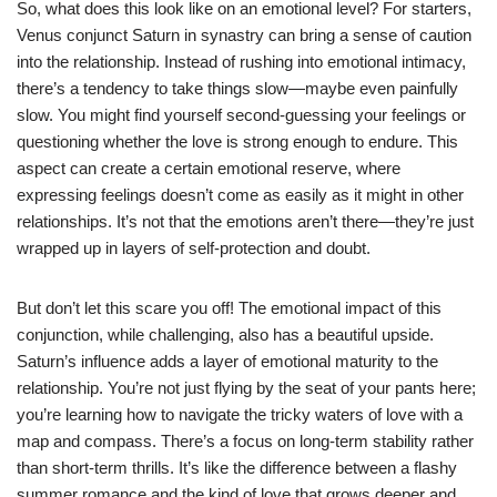
So, what does this look like on an emotional level? For starters,
Venus conjunct Saturn in synastry can bring a sense of caution
into the relationship. Instead of rushing into emotional intimacy,
there’s a tendency to take things slow—maybe even painfully
slow. You might find yourself second-guessing your feelings or
questioning whether the love is strong enough to endure. This
aspect can create a certain emotional reserve, where
expressing feelings doesn’t come as easily as it might in other
relationships. It’s not that the emotions aren’t there—they’re just
wrapped up in layers of self-protection and doubt.
But don’t let this scare you off! The emotional impact of this
conjunction, while challenging, also has a beautiful upside.
Saturn’s influence adds a layer of emotional maturity to the
relationship. You’re not just flying by the seat of your pants here;
you’re learning how to navigate the tricky waters of love with a
map and compass. There’s a focus on long-term stability rather
than short-term thrills. It’s like the difference between a flashy
summer romance and the kind of love that grows deeper and