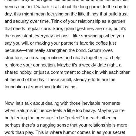
Venus conjunct Saturn is all about the long game. In the day-to-
day, this might mean focusing on the little things that build trust
and security over time. Think of your relationship as a garden
that needs regular care. Sure, grand gestures are nice, but it’s
the consistent, everyday actions—like showing up when you
say you will, or making your partner’s favorite coffee just
because—that really strengthen the bond. Saturn loves
structure, so creating routines and rituals together can help
reinforce your connection. Maybe it’s a weekly date night, a
shared hobby, or just a commitment to check in with each other
at the end of the day. These small, steady efforts are the
foundation of something truly lasting.
Now, let’s talk about dealing with those inevitable moments
when Saturn’s influence feels a little too heavy. Maybe you’re
both feeling the pressure to be “perfect” for each other, or
perhaps there’s a nagging sense that your relationship is more
work than play. This is where humor comes in as your secret