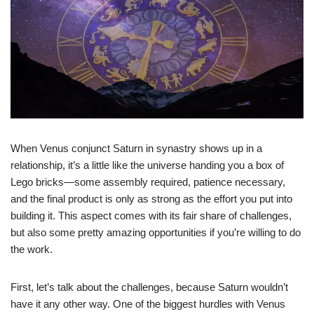
When Venus conjunct Saturn in synastry shows up in a
relationship, it’s a little like the universe handing you a box of
Lego bricks—some assembly required, patience necessary,
and the final product is only as strong as the effort you put into
building it. This aspect comes with its fair share of challenges,
but also some pretty amazing opportunities if you’re willing to do
the work.
First, let’s talk about the challenges, because Saturn wouldn’t
have it any other way. One of the biggest hurdles with Venus