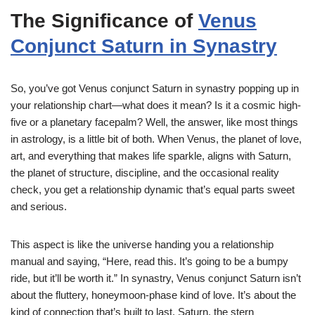
The Significance of
Venus
Conjunct Saturn in Synastry
So, you’ve got Venus conjunct Saturn in synastry popping up in
your relationship chart—what does it mean? Is it a cosmic high-
five or a planetary facepalm? Well, the answer, like most things
in astrology, is a little bit of both. When Venus, the planet of love,
art, and everything that makes life sparkle, aligns with Saturn,
the planet of structure, discipline, and the occasional reality
check, you get a relationship dynamic that’s equal parts sweet
and serious.
This aspect is like the universe handing you a relationship
manual and saying, “Here, read this. It’s going to be a bumpy
ride, but it’ll be worth it.” In synastry, Venus conjunct Saturn isn’t
about the fluttery, honeymoon-phase kind of love. It’s about the
kind of connection that’s built to last. Saturn, the stern