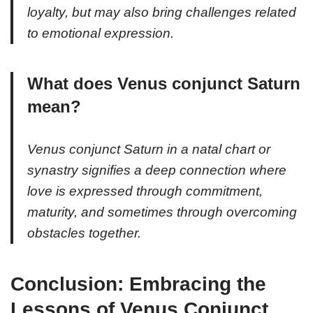
loyalty, but may also bring challenges related
to emotional expression.
What does Venus conjunct Saturn
mean?
Venus conjunct Saturn in a natal chart or
synastry signifies a deep connection where
love is expressed through commitment,
maturity, and sometimes through overcoming
obstacles together.
Conclusion: Embracing the
Lessons of Venus Conjunct