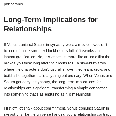
partnership.
Long-Term Implications for
Relationships
If Venus conjunct Saturn in synastry were a movie, it wouldn’t
be one of those summer blockbusters full of fireworks and
instant gratification. No, this aspect is more like an indie film that
makes you think long after the credits roll—a slow-burn story
where the characters don’t just fall in love; they learn, grow, and
build a life together that’s anything but ordinary. When Venus and
Saturn get cozy in synastry, the long-term implications for
relationships are significant, transforming a simple connection
into something that’s as enduring as it is meaningful.
First off, let’s talk about commitment. Venus conjunct Saturn in
synastry is like the universe handing you a relationship contract