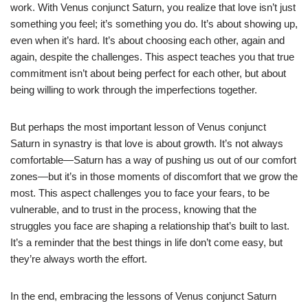
work. With Venus conjunct Saturn, you realize that love isn’t just
something you feel; it’s something you do. It’s about showing up,
even when it’s hard. It’s about choosing each other, again and
again, despite the challenges. This aspect teaches you that true
commitment isn’t about being perfect for each other, but about
being willing to work through the imperfections together.
But perhaps the most important lesson of Venus conjunct
Saturn in synastry is that love is about growth. It’s not always
comfortable—Saturn has a way of pushing us out of our comfort
zones—but it’s in those moments of discomfort that we grow the
most. This aspect challenges you to face your fears, to be
vulnerable, and to trust in the process, knowing that the
struggles you face are shaping a relationship that’s built to last.
It’s a reminder that the best things in life don’t come easy, but
they’re always worth the effort.
In the end, embracing the lessons of Venus conjunct Saturn