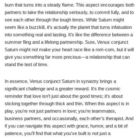
burn that turns into a steady flame. This aspect encourages both
partners to take the relationship seriously, to commit fully, and to
see each other through the tough times. While Saturn might
seem like a buzzkill, it’s actually the planet that turns infatuation
into something real and lasting. It’s like the difference between a
summer fling and a lifelong partnership. Sure, Venus conjunct
Saturn might not make your heart race like a rom-com, but it will
give you something far more precious—a relationship that can
stand the test of time.
In essence, Venus conjunct Saturn in synastry brings a
significant challenge and a greater reward. It’s the cosmic
reminder that love isn’t just about the good times; it’s about
sticking together through thick and thin. When this aspect is in
play, you’re not just partners in love; you’re teammates,
business partners, and occasionally, each other’s therapist. And
if you can navigate this aspect with grace, humor, and a bit of
patience, you’ll find that what you’ve built is not just a