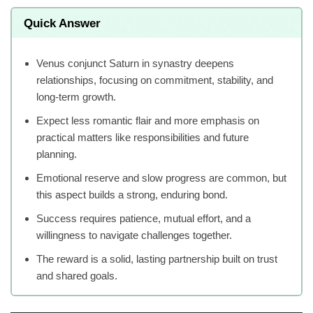
Quick Answer
Venus conjunct Saturn in synastry deepens
relationships, focusing on commitment, stability, and
long-term growth.
Expect less romantic flair and more emphasis on
practical matters like responsibilities and future
planning.
Emotional reserve and slow progress are common, but
this aspect builds a strong, enduring bond.
Success requires patience, mutual effort, and a
willingness to navigate challenges together.
The reward is a solid, lasting partnership built on trust
and shared goals.