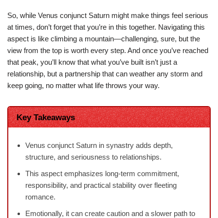
So, while Venus conjunct Saturn might make things feel serious
at times, don’t forget that you’re in this together. Navigating this
aspect is like climbing a mountain—challenging, sure, but the
view from the top is worth every step. And once you’ve reached
that peak, you’ll know that what you’ve built isn’t just a
relationship, but a partnership that can weather any storm and
keep going, no matter what life throws your way.
Key Takeaways
Venus conjunct Saturn in synastry adds depth,
structure, and seriousness to relationships.
This aspect emphasizes long-term commitment,
responsibility, and practical stability over fleeting
romance.
Emotionally, it can create caution and a slower path to