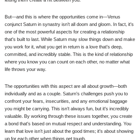
But—and this is where the opportunities come in—Venus
conjunct Saturn in synastry isn’t all doom and gloom. In fact, it’s
one of the most powerful aspects for creating a relationship
that’s built to last. While Saturn may slow things down and make
you work for it, what you get in return is a love that’s deep,
committed, and incredibly stable. This is the kind of relationship
where you know you can count on each other, no matter what
life throws your way.
The opportunities with this aspect are all about growth—both
individually and as a couple. Saturn’s challenges push you to
confront your fears, insecurities, and any emotional baggage
you might be carrying. This isn’t always fun, but it’s incredibly
valuable. By working through these issues together, you create
a bond that’s based on mutual respect and understanding. You
learn that love isn’t just about the good times; it’s about showing
up for each other when things get tough.