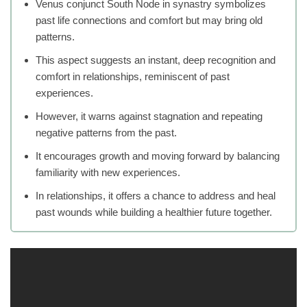
Venus conjunct South Node in synastry symbolizes
past life connections and comfort but may bring old
patterns.
This aspect suggests an instant, deep recognition and
comfort in relationships, reminiscent of past
experiences.
However, it warns against stagnation and repeating
negative patterns from the past.
It encourages growth and moving forward by balancing
familiarity with new experiences.
In relationships, it offers a chance to address and heal
past wounds while building a healthier future together.