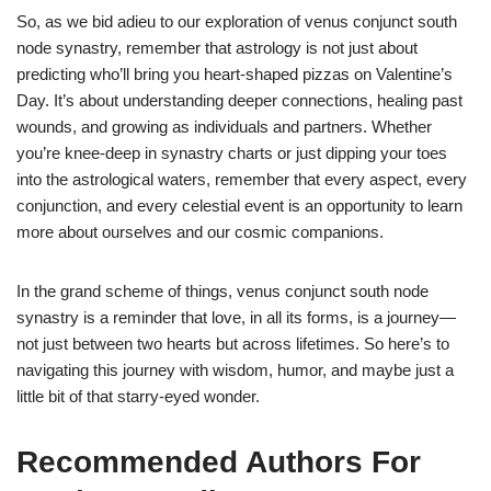
So, as we bid adieu to our exploration of venus conjunct south
node synastry, remember that astrology is not just about
predicting who’ll bring you heart-shaped pizzas on Valentine’s
Day. It’s about understanding deeper connections, healing past
wounds, and growing as individuals and partners. Whether
you’re knee-deep in synastry charts or just dipping your toes
into the astrological waters, remember that every aspect, every
conjunction, and every celestial event is an opportunity to learn
more about ourselves and our cosmic companions.
In the grand scheme of things, venus conjunct south node
synastry is a reminder that love, in all its forms, is a journey—
not just between two hearts but across lifetimes. So here’s to
navigating this journey with wisdom, humor, and maybe just a
little bit of that starry-eyed wonder.
Recommended Authors For