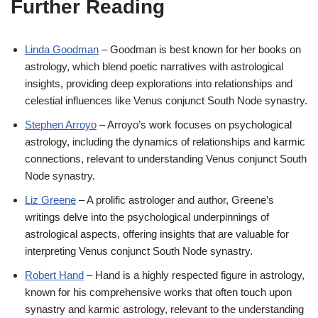
Further Reading
Linda Goodman
– Goodman is best known for her books on
astrology, which blend poetic narratives with astrological
insights, providing deep explorations into relationships and
celestial influences like Venus conjunct South Node synastry.
Stephen Arroyo
– Arroyo’s work focuses on psychological
astrology, including the dynamics of relationships and karmic
connections, relevant to understanding Venus conjunct South
Node synastry.
Liz Greene
– A prolific astrologer and author, Greene’s
writings delve into the psychological underpinnings of
astrological aspects, offering insights that are valuable for
interpreting Venus conjunct South Node synastry.
Robert Hand
– Hand is a highly respected figure in astrology,
known for his comprehensive works that often touch upon
synastry and karmic astrology, relevant to the understanding