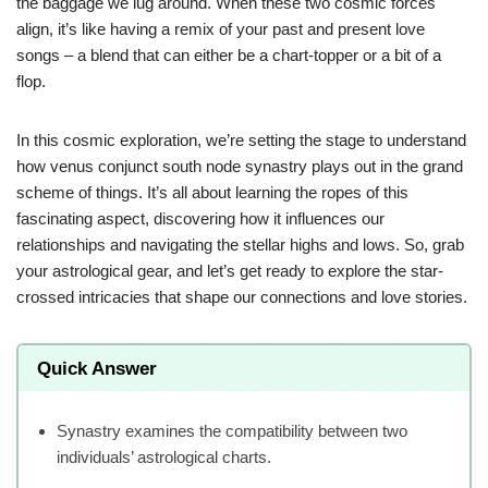
the baggage we lug around. When these two cosmic forces
align, it’s like having a remix of your past and present love
songs – a blend that can either be a chart-topper or a bit of a
flop.
In this cosmic exploration, we’re setting the stage to understand
how venus conjunct south node synastry plays out in the grand
scheme of things. It’s all about learning the ropes of this
fascinating aspect, discovering how it influences our
relationships and navigating the stellar highs and lows. So, grab
your astrological gear, and let’s get ready to explore the star-
crossed intricacies that shape our connections and love stories.
Quick Answer
Synastry examines the compatibility between two
individuals’ astrological charts.