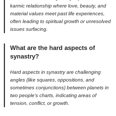
karmic relationship where love, beauty, and
material values meet past life experiences,
often leading to spiritual growth or unresolved
issues surfacing.
What are the hard aspects of
synastry?
Hard aspects in synastry are challenging
angles (like squares, oppositions, and
sometimes conjunctions) between planets in
two people’s charts, indicating areas of
tension, conflict, or growth.