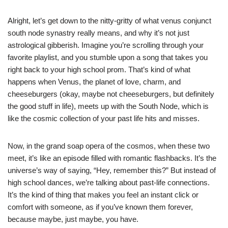
Alright, let’s get down to the nitty-gritty of what venus conjunct
south node synastry really means, and why it’s not just
astrological gibberish. Imagine you’re scrolling through your
favorite playlist, and you stumble upon a song that takes you
right back to your high school prom. That’s kind of what
happens when Venus, the planet of love, charm, and
cheeseburgers (okay, maybe not cheeseburgers, but definitely
the good stuff in life), meets up with the South Node, which is
like the cosmic collection of your past life hits and misses.
Now, in the grand soap opera of the cosmos, when these two
meet, it’s like an episode filled with romantic flashbacks. It’s the
universe’s way of saying, “Hey, remember this?” But instead of
high school dances, we’re talking about past-life connections.
It’s the kind of thing that makes you feel an instant click or
comfort with someone, as if you’ve known them forever,
because maybe, just maybe, you have.