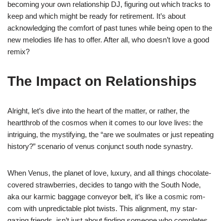
becoming your own relationship DJ, figuring out which tracks to
keep and which might be ready for retirement. It’s about
acknowledging the comfort of past tunes while being open to the
new melodies life has to offer. After all, who doesn’t love a good
remix?
The Impact on Relationships
Alright, let’s dive into the heart of the matter, or rather, the
heartthrob of the cosmos when it comes to our love lives: the
intriguing, the mystifying, the “are we soulmates or just repeating
history?” scenario of venus conjunct south node synastry.
When Venus, the planet of love, luxury, and all things chocolate-
covered strawberries, decides to tango with the South Node,
aka our karmic baggage conveyor belt, it’s like a cosmic rom-
com with unpredictable plot twists. This alignment, my star-
gazing friends, isn’t just about finding someone who completes