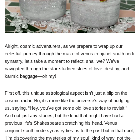
Alright, cosmic adventurers, as we prepare to wrap up our
celestial journey through the maze of venus conjunct south node
synastry, let’s take a moment to reflect, shall we? We’ve
navigated through the star-studded skies of love, destiny, and
karmic baggage—oh my!
First off, this unique astrological aspect isn’t just a blip on the
cosmic radar. No, it’s more like the universe’s way of nudging
us, saying, “Hey, you’ve got some old love stories to revisit.”
And not just any stories, but the kind that might have had a
previous life’s Shakespeare scratching his head. Venus
conjunct south node synastry ties us to the past but in that cool,
“I’m discovering the mysteries of my soul” kind of way, not the