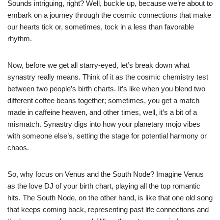
Sounds intriguing, right? Well, buckle up, because we’re about to
embark on a journey through the cosmic connections that make
our hearts tick or, sometimes, tock in a less than favorable
rhythm.
Now, before we get all starry-eyed, let’s break down what
synastry really means. Think of it as the cosmic chemistry test
between two people’s birth charts. It’s like when you blend two
different coffee beans together; sometimes, you get a match
made in caffeine heaven, and other times, well, it’s a bit of a
mismatch. Synastry digs into how your planetary mojo vibes
with someone else’s, setting the stage for potential harmony or
chaos.
So, why focus on Venus and the South Node? Imagine Venus
as the love DJ of your birth chart, playing all the top romantic
hits. The South Node, on the other hand, is like that one old song
that keeps coming back, representing past life connections and