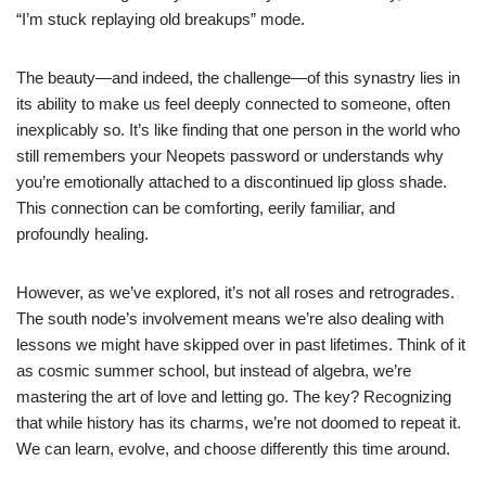
“I’m stuck replaying old breakups” mode.
The beauty—and indeed, the challenge—of this synastry lies in
its ability to make us feel deeply connected to someone, often
inexplicably so. It’s like finding that one person in the world who
still remembers your Neopets password or understands why
you’re emotionally attached to a discontinued lip gloss shade.
This connection can be comforting, eerily familiar, and
profoundly healing.
However, as we’ve explored, it’s not all roses and retrogrades.
The south node’s involvement means we’re also dealing with
lessons we might have skipped over in past lifetimes. Think of it
as cosmic summer school, but instead of algebra, we’re
mastering the art of love and letting go. The key? Recognizing
that while history has its charms, we’re not doomed to repeat it.
We can learn, evolve, and choose differently this time around.