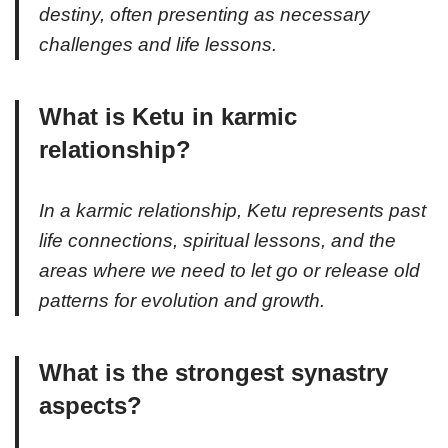
destiny, often presenting as necessary
challenges and life lessons.
What is Ketu in karmic
relationship?
In a karmic relationship, Ketu represents past
life connections, spiritual lessons, and the
areas where we need to let go or release old
patterns for evolution and growth.
What is the strongest synastry
aspects?