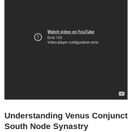
Understanding Venus Conjunct
South Node Synastry