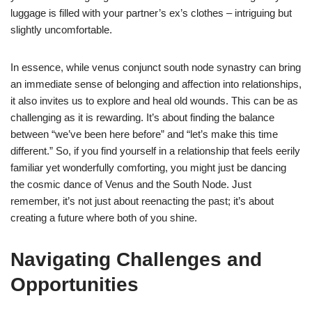
luggage is filled with your partner’s ex’s clothes – intriguing but
slightly uncomfortable.
In essence, while venus conjunct south node synastry can bring
an immediate sense of belonging and affection into relationships,
it also invites us to explore and heal old wounds. This can be as
challenging as it is rewarding. It’s about finding the balance
between “we’ve been here before” and “let’s make this time
different.” So, if you find yourself in a relationship that feels eerily
familiar yet wonderfully comforting, you might just be dancing
the cosmic dance of Venus and the South Node. Just
remember, it’s not just about reenacting the past; it’s about
creating a future where both of you shine.
Navigating Challenges and
Opportunities