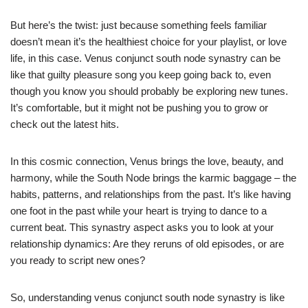
But here’s the twist: just because something feels familiar
doesn’t mean it’s the healthiest choice for your playlist, or love
life, in this case. Venus conjunct south node synastry can be
like that guilty pleasure song you keep going back to, even
though you know you should probably be exploring new tunes.
It’s comfortable, but it might not be pushing you to grow or
check out the latest hits.
In this cosmic connection, Venus brings the love, beauty, and
harmony, while the South Node brings the karmic baggage – the
habits, patterns, and relationships from the past. It’s like having
one foot in the past while your heart is trying to dance to a
current beat. This synastry aspect asks you to look at your
relationship dynamics: Are they reruns of old episodes, or are
you ready to script new ones?
So, understanding venus conjunct south node synastry is like