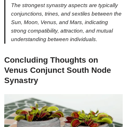
The strongest synastry aspects are typically
conjunctions, trines, and sextiles between the
Sun, Moon, Venus, and Mars, indicating
strong compatibility, attraction, and mutual
understanding between individuals.
Concluding Thoughts on
Venus Conjunct South Node
Synastry