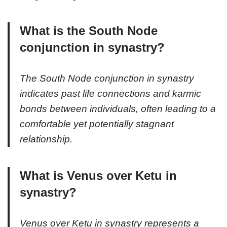
What is the South Node
conjunction in synastry?
The South Node conjunction in synastry
indicates past life connections and karmic
bonds between individuals, often leading to a
comfortable yet potentially stagnant
relationship.
What is Venus over Ketu in
synastry?
Venus over Ketu in synastry represents a