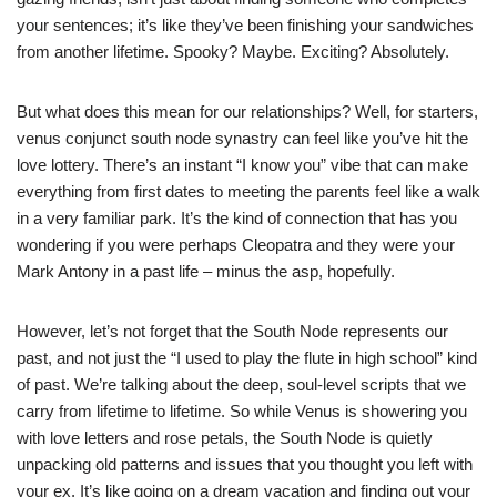
your sentences; it’s like they’ve been finishing your sandwiches
from another lifetime. Spooky? Maybe. Exciting? Absolutely.
But what does this mean for our relationships? Well, for starters,
venus conjunct south node synastry can feel like you’ve hit the
love lottery. There’s an instant “I know you” vibe that can make
everything from first dates to meeting the parents feel like a walk
in a very familiar park. It’s the kind of connection that has you
wondering if you were perhaps Cleopatra and they were your
Mark Antony in a past life – minus the asp, hopefully.
However, let’s not forget that the South Node represents our
past, and not just the “I used to play the flute in high school” kind
of past. We’re talking about the deep, soul-level scripts that we
carry from lifetime to lifetime. So while Venus is showering you
with love letters and rose petals, the South Node is quietly
unpacking old patterns and issues that you thought you left with
your ex. It’s like going on a dream vacation and finding out your