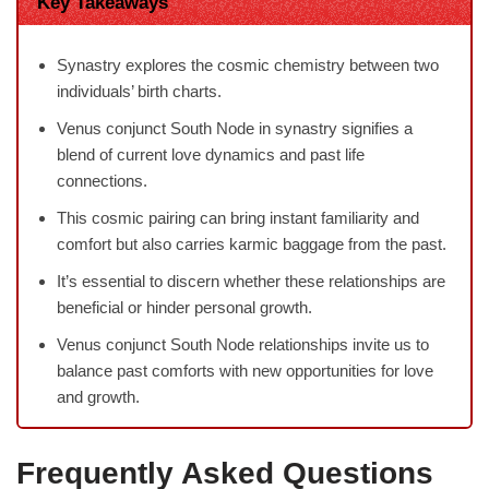
Key Takeaways
Synastry explores the cosmic chemistry between two
individuals’ birth charts.
Venus conjunct South Node in synastry signifies a
blend of current love dynamics and past life
connections.
This cosmic pairing can bring instant familiarity and
comfort but also carries karmic baggage from the past.
It’s essential to discern whether these relationships are
beneficial or hinder personal growth.
Venus conjunct South Node relationships invite us to
balance past comforts with new opportunities for love
and growth.
Frequently Asked Questions