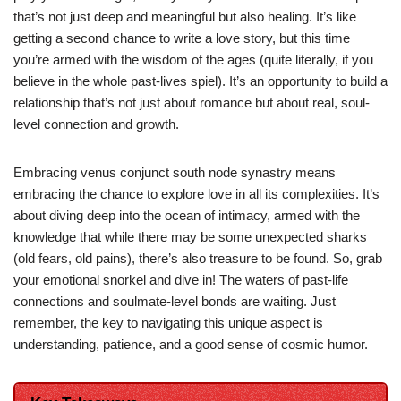
that’s not just deep and meaningful but also healing. It’s like
getting a second chance to write a love story, but this time
you’re armed with the wisdom of the ages (quite literally, if you
believe in the whole past-lives spiel). It’s an opportunity to build a
relationship that’s not just about romance but about real, soul-
level connection and growth.
Embracing venus conjunct south node synastry means
embracing the chance to explore love in all its complexities. It’s
about diving deep into the ocean of intimacy, armed with the
knowledge that while there may be some unexpected sharks
(old fears, old pains), there’s also treasure to be found. So, grab
your emotional snorkel and dive in! The waters of past-life
connections and soulmate-level bonds are waiting. Just
remember, the key to navigating this unique aspect is
understanding, patience, and a good sense of cosmic humor.