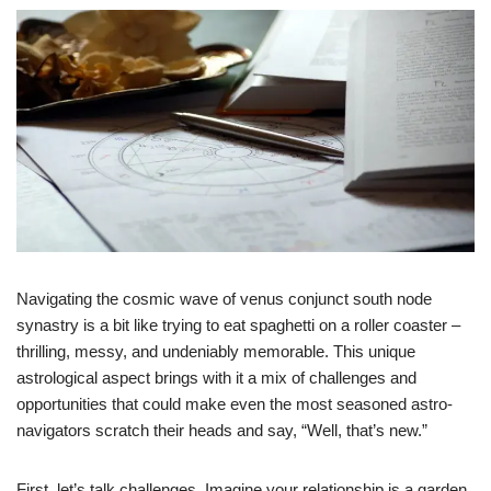
Navigating the cosmic wave of venus conjunct south node
synastry is a bit like trying to eat spaghetti on a roller coaster –
thrilling, messy, and undeniably memorable. This unique
astrological aspect brings with it a mix of challenges and
opportunities that could make even the most seasoned astro-
navigators scratch their heads and say, “Well, that’s new.”
First, let’s talk challenges. Imagine your relationship is a garden.