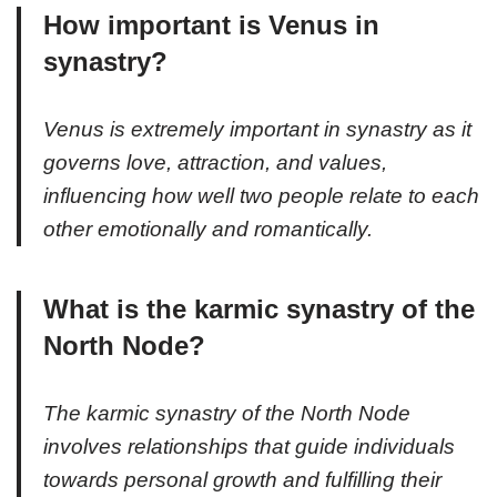
How important is Venus in
synastry?
Venus is extremely important in synastry as it
governs love, attraction, and values,
influencing how well two people relate to each
other emotionally and romantically.
What is the karmic synastry of the
North Node?
The karmic synastry of the North Node
involves relationships that guide individuals
towards personal growth and fulfilling their