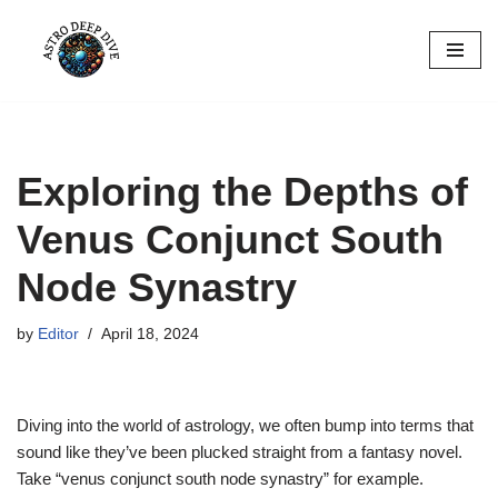
Skip
to
content
Exploring the Depths of
Venus Conjunct South
Node Synastry
by
Editor
April 18, 2024
Diving into the world of astrology, we often bump into terms that
sound like they’ve been plucked straight from a fantasy novel.
Take “venus conjunct south node synastry” for example.