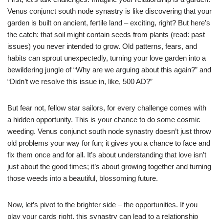
Venus conjunct south node synastry is like discovering that your
garden is built on ancient, fertile land – exciting, right? But here’s
the catch: that soil might contain seeds from plants (read: past
issues) you never intended to grow. Old patterns, fears, and
habits can sprout unexpectedly, turning your love garden into a
bewildering jungle of “Why are we arguing about this again?” and
“Didn’t we resolve this issue in, like, 500 AD?”
But fear not, fellow star sailors, for every challenge comes with
a hidden opportunity. This is your chance to do some cosmic
weeding. Venus conjunct south node synastry doesn’t just throw
old problems your way for fun; it gives you a chance to face and
fix them once and for all. It’s about understanding that love isn’t
just about the good times; it’s about growing together and turning
those weeds into a beautiful, blossoming future.
Now, let’s pivot to the brighter side – the opportunities. If you
play your cards right, this synastry can lead to a relationship