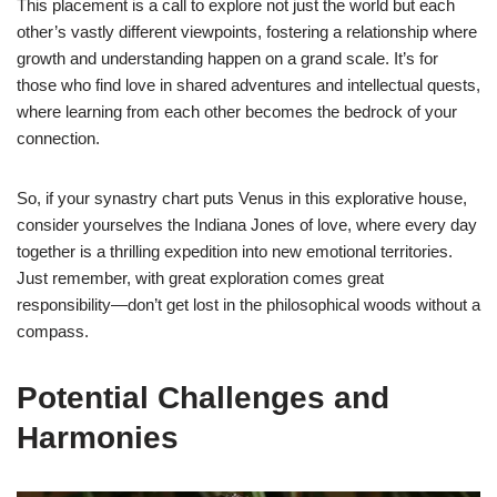
This placement is a call to explore not just the world but each
other’s vastly different viewpoints, fostering a relationship where
growth and understanding happen on a grand scale. It’s for
those who find love in shared adventures and intellectual quests,
where learning from each other becomes the bedrock of your
connection.
So, if your synastry chart puts Venus in this explorative house,
consider yourselves the Indiana Jones of love, where every day
together is a thrilling expedition into new emotional territories.
Just remember, with great exploration comes great
responsibility—don’t get lost in the philosophical woods without a
compass.
Potential Challenges and
Harmonies