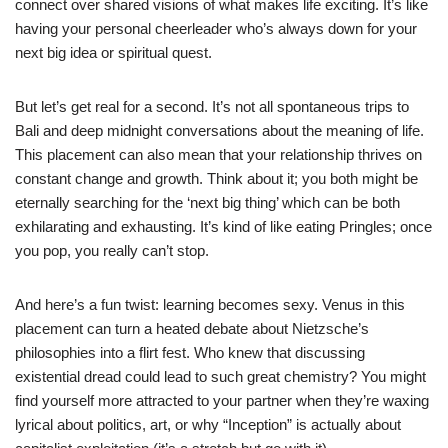
connect over shared visions of what makes life exciting. It’s like
having your personal cheerleader who’s always down for your
next big idea or spiritual quest.
But let’s get real for a second. It’s not all spontaneous trips to
Bali and deep midnight conversations about the meaning of life.
This placement can also mean that your relationship thrives on
constant change and growth. Think about it; you both might be
eternally searching for the ‘next big thing’ which can be both
exhilarating and exhausting. It’s kind of like eating Pringles; once
you pop, you really can’t stop.
And here’s a fun twist: learning becomes sexy. Venus in this
placement can turn a heated debate about Nietzsche’s
philosophies into a flirt fest. Who knew that discussing
existential dread could lead to such great chemistry? You might
find yourself more attracted to your partner when they’re waxing
lyrical about politics, art, or why “Inception” is actually about