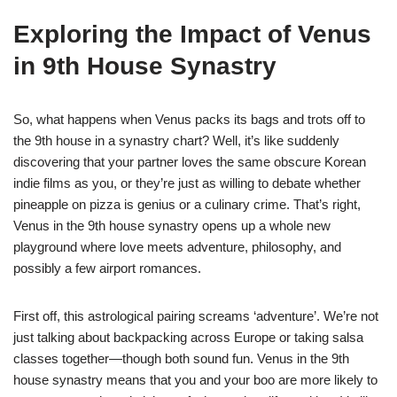
Exploring the Impact of Venus
in 9th House Synastry
So, what happens when Venus packs its bags and trots off to
the 9th house in a synastry chart? Well, it’s like suddenly
discovering that your partner loves the same obscure Korean
indie films as you, or they’re just as willing to debate whether
pineapple on pizza is genius or a culinary crime. That’s right,
Venus in the 9th house synastry opens up a whole new
playground where love meets adventure, philosophy, and
possibly a few airport romances.
First off, this astrological pairing screams ‘adventure’. We’re not
just talking about backpacking across Europe or taking salsa
classes together—though both sound fun. Venus in the 9th
house synastry means that you and your boo are more likely to