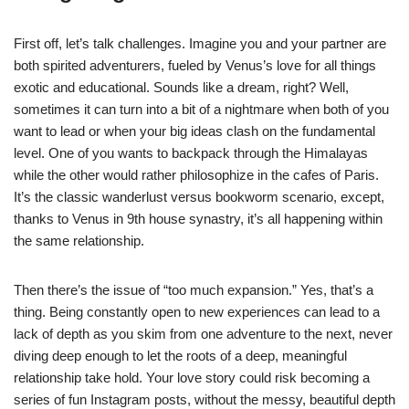
First off, let’s talk challenges. Imagine you and your partner are
both spirited adventurers, fueled by Venus’s love for all things
exotic and educational. Sounds like a dream, right? Well,
sometimes it can turn into a bit of a nightmare when both of you
want to lead or when your big ideas clash on the fundamental
level. One of you wants to backpack through the Himalayas
while the other would rather philosophize in the cafes of Paris.
It’s the classic wanderlust versus bookworm scenario, except,
thanks to Venus in 9th house synastry, it’s all happening within
the same relationship.
Then there’s the issue of “too much expansion.” Yes, that’s a
thing. Being constantly open to new experiences can lead to a
lack of depth as you skim from one adventure to the next, never
diving deep enough to let the roots of a deep, meaningful
relationship take hold. Your love story could risk becoming a
series of fun Instagram posts, without the messy, beautiful depth