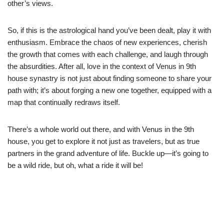
other’s views.
So, if this is the astrological hand you’ve been dealt, play it with
enthusiasm. Embrace the chaos of new experiences, cherish
the growth that comes with each challenge, and laugh through
the absurdities. After all, love in the context of Venus in 9th
house synastry is not just about finding someone to share your
path with; it’s about forging a new one together, equipped with a
map that continually redraws itself.
There’s a whole world out there, and with Venus in the 9th
house, you get to explore it not just as travelers, but as true
partners in the grand adventure of life. Buckle up—it’s going to
be a wild ride, but oh, what a ride it will be!