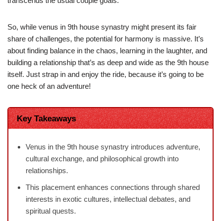
transcends the usual couple goals.
So, while venus in 9th house synastry might present its fair
share of challenges, the potential for harmony is massive. It’s
about finding balance in the chaos, learning in the laughter, and
building a relationship that’s as deep and wide as the 9th house
itself. Just strap in and enjoy the ride, because it’s going to be
one heck of an adventure!
Key Takeaways
Venus in the 9th house synastry introduces adventure,
cultural exchange, and philosophical growth into
relationships.
This placement enhances connections through shared
interests in exotic cultures, intellectual debates, and
spiritual quests.