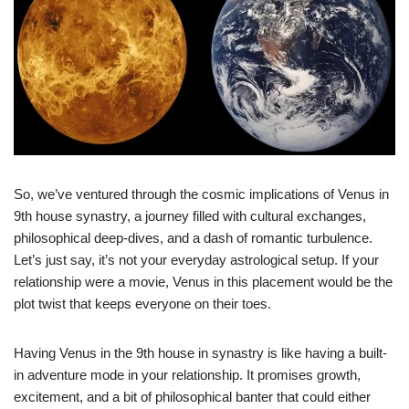
So, we’ve ventured through the cosmic implications of Venus in
9th house synastry, a journey filled with cultural exchanges,
philosophical deep-dives, and a dash of romantic turbulence.
Let’s just say, it’s not your everyday astrological setup. If your
relationship were a movie, Venus in this placement would be the
plot twist that keeps everyone on their toes.
Having Venus in the 9th house in synastry is like having a built-
in adventure mode in your relationship. It promises growth,
excitement, and a bit of philosophical banter that could either