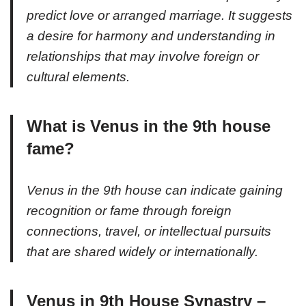
predict love or arranged marriage. It suggests
a desire for harmony and understanding in
relationships that may involve foreign or
cultural elements.
What is Venus in the 9th house
fame?
Venus in the 9th house can indicate gaining
recognition or fame through foreign
connections, travel, or intellectual pursuits
that are shared widely or internationally.
Venus in 9th House Synastry –