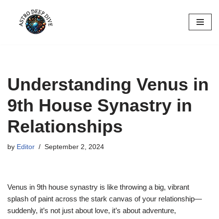
Skip
to
content
Understanding Venus in
9th House Synastry in
Relationships
by
Editor
September 2, 2024
Venus in 9th house synastry is like throwing a big, vibrant
splash of paint across the stark canvas of your relationship—
suddenly, it’s not just about love, it’s about adventure,