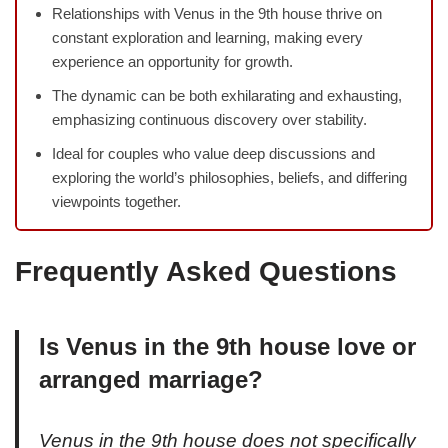
Relationships with Venus in the 9th house thrive on
constant exploration and learning, making every
experience an opportunity for growth.
The dynamic can be both exhilarating and exhausting,
emphasizing continuous discovery over stability.
Ideal for couples who value deep discussions and
exploring the world’s philosophies, beliefs, and differing
viewpoints together.
Frequently Asked Questions
Is Venus in the 9th house love or
arranged marriage?
Venus in the 9th house does not specifically