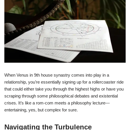
When Venus in 9th house synastry comes into play in a
relationship, you’re essentially signing up for a rollercoaster ride
that could either take you through the highest highs or have you
scraping through some philosophical debates and existential
crises. It’s like a rom-com meets a philosophy lecture—
entertaining, yes, but complex for sure.
Navigating the Turbulence