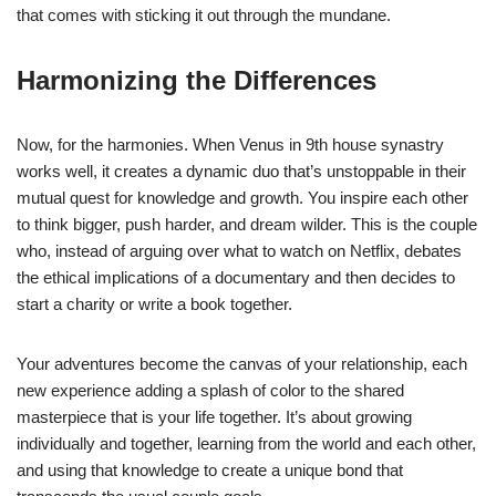
that comes with sticking it out through the mundane.
Harmonizing the Differences
Now, for the harmonies. When Venus in 9th house synastry
works well, it creates a dynamic duo that’s unstoppable in their
mutual quest for knowledge and growth. You inspire each other
to think bigger, push harder, and dream wilder. This is the couple
who, instead of arguing over what to watch on Netflix, debates
the ethical implications of a documentary and then decides to
start a charity or write a book together.
Your adventures become the canvas of your relationship, each
new experience adding a splash of color to the shared
masterpiece that is your life together. It’s about growing
individually and together, learning from the world and each other,
and using that knowledge to create a unique bond that