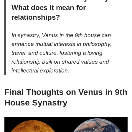
What does it mean for
relationships?
In synastry, Venus in the 9th house can
enhance mutual interests in philosophy,
travel, and culture, fostering a loving
relationship built on shared values and
intellectual exploration.
Final Thoughts on Venus in 9th
House Synastry