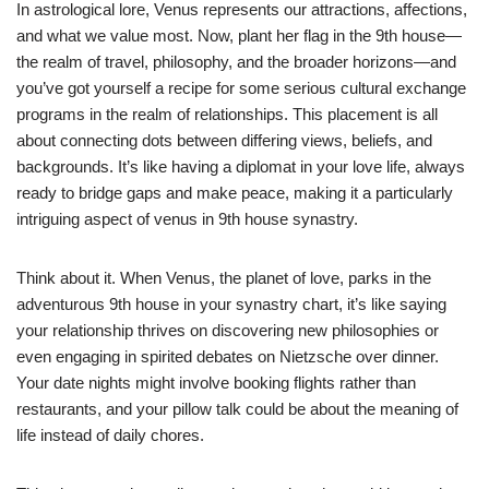
In astrological lore, Venus represents our attractions, affections,
and what we value most. Now, plant her flag in the 9th house—
the realm of travel, philosophy, and the broader horizons—and
you’ve got yourself a recipe for some serious cultural exchange
programs in the realm of relationships. This placement is all
about connecting dots between differing views, beliefs, and
backgrounds. It’s like having a diplomat in your love life, always
ready to bridge gaps and make peace, making it a particularly
intriguing aspect of venus in 9th house synastry.
Think about it. When Venus, the planet of love, parks in the
adventurous 9th house in your synastry chart, it’s like saying
your relationship thrives on discovering new philosophies or
even engaging in spirited debates on Nietzsche over dinner.
Your date nights might involve booking flights rather than
restaurants, and your pillow talk could be about the meaning of
life instead of daily chores.