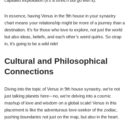
capitalist exploitation (it’s a stretch but go with it).
In essence, having Venus in the 9th house in your synastry
chart means your relationship might be more of a journey than a
destination. It’s for those who love to explore, not just the world
but also ideas, beliefs, and each other’s weird quirks. So strap
in, it’s going to be a wild ride!
Cultural and Philosophical
Connections
Diving into the topic of Venus in 9th house synastry, we’re not
just talking planets here—no, we’re delving into a cosmic
mashup of love and wisdom on a global scale! Venus in this
placement is like the adventurous love-seeker of the zodiac,
pushing boundaries not just on the map, but also in the heart.