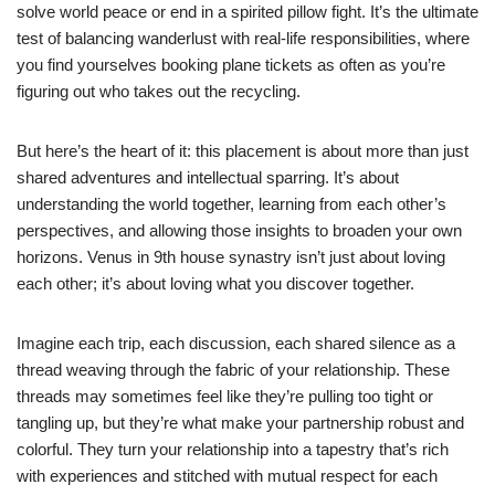
solve world peace or end in a spirited pillow fight. It’s the ultimate
test of balancing wanderlust with real-life responsibilities, where
you find yourselves booking plane tickets as often as you’re
figuring out who takes out the recycling.
But here’s the heart of it: this placement is about more than just
shared adventures and intellectual sparring. It’s about
understanding the world together, learning from each other’s
perspectives, and allowing those insights to broaden your own
horizons. Venus in 9th house synastry isn’t just about loving
each other; it’s about loving what you discover together.
Imagine each trip, each discussion, each shared silence as a
thread weaving through the fabric of your relationship. These
threads may sometimes feel like they’re pulling too tight or
tangling up, but they’re what make your partnership robust and
colorful. They turn your relationship into a tapestry that’s rich
with experiences and stitched with mutual respect for each