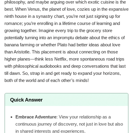
philosophy, and maybe arguing over which exotic cuisine is the
best. When Venus, the planet of love, cozies up in the expansive
ninth house in a synastry chart, you’re not just signing up for
romance; you’re enrolling in a lifetime course of learning and
growing together. Imagine every trip to the grocery store
potentially turning into an impromptu debate about the ethics of
banana farming or whether Plato had better ideas about love
than Aristotle. This placement is about connecting on those
higher planes—think less Netflix, more spontaneous road trips
with philosophical audiobooks and deep conversations that last
till dawn. So, strap in and get ready to expand your horizons,
both of the world and of each other’s minds!
Quick Answer
Embrace Adventure
: View your relationship as a
continuous journey of discovery, not just in love but also
in shared interests and experiences.