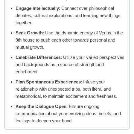
Engage Intellectually
: Connect over philosophical
debates, cultural explorations, and learning new things
together.
Seek Growth
: Use the dynamic energy of Venus in the
9th house to push each other towards personal and
mutual growth.
Celebrate Differences
: Utilize your varied perspectives
and backgrounds as a source of strength and
enrichment.
Plan Spontaneous Experiences
: Infuse your
relationship with unexpected trips, both literal and
metaphorical, to maintain excitement and freshness.
Keep the Dialogue Open
: Ensure ongoing
communication about your evolving ideas, beliefs, and
feelings to deepen your bond.