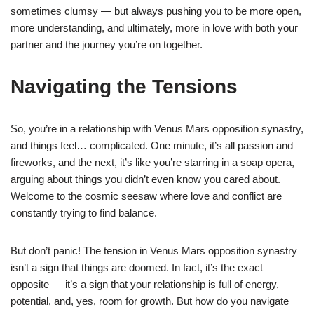
sometimes clumsy — but always pushing you to be more open,
more understanding, and ultimately, more in love with both your
partner and the journey you’re on together.
Navigating the Tensions
So, you’re in a relationship with Venus Mars opposition synastry,
and things feel… complicated. One minute, it’s all passion and
fireworks, and the next, it’s like you’re starring in a soap opera,
arguing about things you didn’t even know you cared about.
Welcome to the cosmic seesaw where love and conflict are
constantly trying to find balance.
But don’t panic! The tension in Venus Mars opposition synastry
isn’t a sign that things are doomed. In fact, it’s the exact
opposite — it’s a sign that your relationship is full of energy,
potential, and, yes, room for growth. But how do you navigate