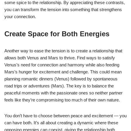
some spice to the relationship. By appreciating these contrasts,
you can transform the tension into something that strengthens
your connection.
Create Space for Both Energies
Another way to ease the tension is to create a relationship that
allows both Venus and Mars to thrive. Find ways to satisfy
Venus’s need for connection and harmony while also feeding
Mars’s hunger for excitement and challenge. This could mean
planning romantic dinners (Venus) followed by spontaneous
road trips or adventures (Mars). The key is to balance the
peaceful moments with the passionate ones so neither partner
feels like they’re compromising too much of their own nature.
You don’t have to choose between peace and excitement — you
can have both. It’s all about creating a dynamic where these
opposing energies can coexist, giving the relationship both