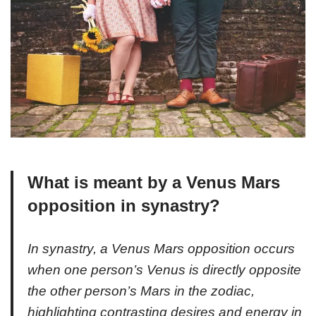
What is meant by a Venus Mars
opposition in synastry?
In synastry, a Venus Mars opposition occurs
when one person’s Venus is directly opposite
the other person’s Mars in the zodiac,
highlighting contrasting desires and energy in