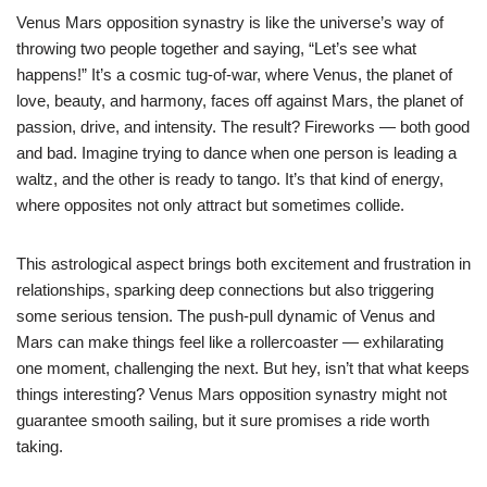
Venus Mars opposition synastry is like the universe’s way of
throwing two people together and saying, “Let’s see what
happens!” It’s a cosmic tug-of-war, where Venus, the planet of
love, beauty, and harmony, faces off against Mars, the planet of
passion, drive, and intensity. The result? Fireworks — both good
and bad. Imagine trying to dance when one person is leading a
waltz, and the other is ready to tango. It’s that kind of energy,
where opposites not only attract but sometimes collide.
This astrological aspect brings both excitement and frustration in
relationships, sparking deep connections but also triggering
some serious tension. The push-pull dynamic of Venus and
Mars can make things feel like a rollercoaster — exhilarating
one moment, challenging the next. But hey, isn’t that what keeps
things interesting? Venus Mars opposition synastry might not
guarantee smooth sailing, but it sure promises a ride worth
taking.