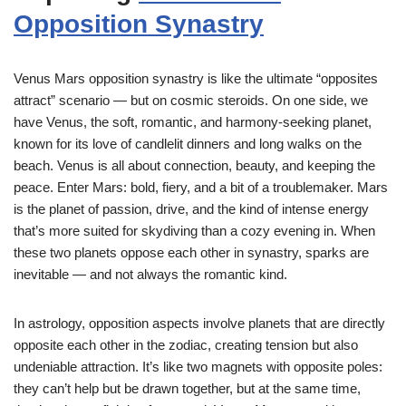
Opposition Synastry
Venus Mars opposition synastry is like the ultimate “opposites
attract” scenario — but on cosmic steroids. On one side, we
have Venus, the soft, romantic, and harmony-seeking planet,
known for its love of candlelit dinners and long walks on the
beach. Venus is all about connection, beauty, and keeping the
peace. Enter Mars: bold, fiery, and a bit of a troublemaker. Mars
is the planet of passion, drive, and the kind of intense energy
that’s more suited for skydiving than a cozy evening in. When
these two planets oppose each other in synastry, sparks are
inevitable — and not always the romantic kind.
In astrology, opposition aspects involve planets that are directly
opposite each other in the zodiac, creating tension but also
undeniable attraction. It’s like two magnets with opposite poles:
they can’t help but be drawn together, but at the same time,