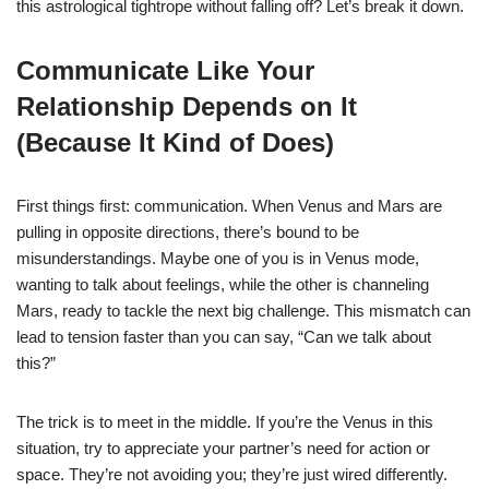
this astrological tightrope without falling off? Let’s break it down.
Communicate Like Your
Relationship Depends on It
(Because It Kind of Does)
First things first: communication. When Venus and Mars are
pulling in opposite directions, there’s bound to be
misunderstandings. Maybe one of you is in Venus mode,
wanting to talk about feelings, while the other is channeling
Mars, ready to tackle the next big challenge. This mismatch can
lead to tension faster than you can say, “Can we talk about
this?”
The trick is to meet in the middle. If you’re the Venus in this
situation, try to appreciate your partner’s need for action or
space. They’re not avoiding you; they’re just wired differently.