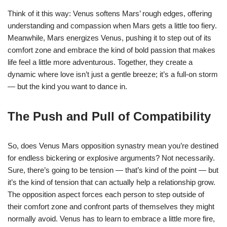
Think of it this way: Venus softens Mars’ rough edges, offering
understanding and compassion when Mars gets a little too fiery.
Meanwhile, Mars energizes Venus, pushing it to step out of its
comfort zone and embrace the kind of bold passion that makes
life feel a little more adventurous. Together, they create a
dynamic where love isn’t just a gentle breeze; it’s a full-on storm
— but the kind you want to dance in.
The Push and Pull of Compatibility
So, does Venus Mars opposition synastry mean you’re destined
for endless bickering or explosive arguments? Not necessarily.
Sure, there’s going to be tension — that’s kind of the point — but
it’s the kind of tension that can actually help a relationship grow.
The opposition aspect forces each person to step outside of
their comfort zone and confront parts of themselves they might
normally avoid. Venus has to learn to embrace a little more fire,