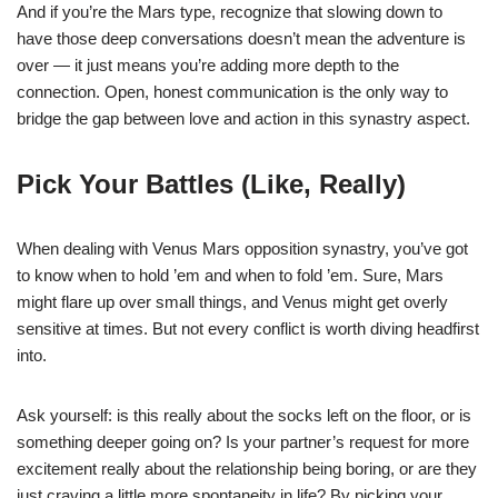
And if you’re the Mars type, recognize that slowing down to
have those deep conversations doesn’t mean the adventure is
over — it just means you’re adding more depth to the
connection. Open, honest communication is the only way to
bridge the gap between love and action in this synastry aspect.
Pick Your Battles (Like, Really)
When dealing with Venus Mars opposition synastry, you’ve got
to know when to hold ’em and when to fold ’em. Sure, Mars
might flare up over small things, and Venus might get overly
sensitive at times. But not every conflict is worth diving headfirst
into.
Ask yourself: is this really about the socks left on the floor, or is
something deeper going on? Is your partner’s request for more
excitement really about the relationship being boring, or are they
just craving a little more spontaneity in life? By picking your