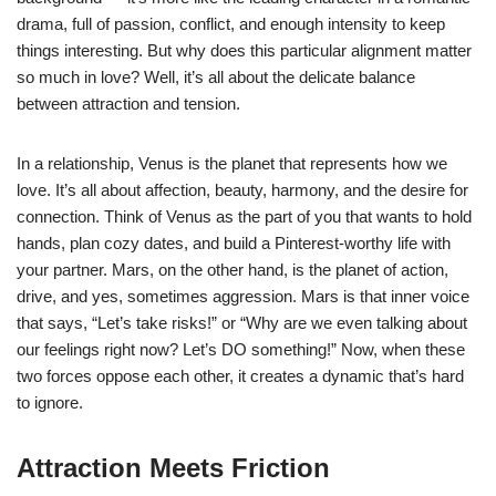
drama, full of passion, conflict, and enough intensity to keep
things interesting. But why does this particular alignment matter
so much in love? Well, it’s all about the delicate balance
between attraction and tension.
In a relationship, Venus is the planet that represents how we
love. It’s all about affection, beauty, harmony, and the desire for
connection. Think of Venus as the part of you that wants to hold
hands, plan cozy dates, and build a Pinterest-worthy life with
your partner. Mars, on the other hand, is the planet of action,
drive, and yes, sometimes aggression. Mars is that inner voice
that says, “Let’s take risks!” or “Why are we even talking about
our feelings right now? Let’s DO something!” Now, when these
two forces oppose each other, it creates a dynamic that’s hard
to ignore.
Attraction Meets Friction