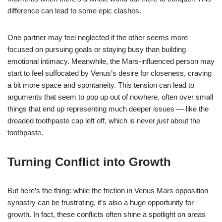
difference can lead to some epic clashes.
One partner may feel neglected if the other seems more
focused on pursuing goals or staying busy than building
emotional intimacy. Meanwhile, the Mars-influenced person may
start to feel suffocated by Venus’s desire for closeness, craving
a bit more space and spontaneity. This tension can lead to
arguments that seem to pop up out of nowhere, often over small
things that end up representing much deeper issues — like the
dreaded toothpaste cap left off, which is never
just
about the
toothpaste.
Turning Conflict into Growth
But here’s the thing: while the friction in Venus Mars opposition
synastry can be frustrating, it’s also a huge opportunity for
growth. In fact, these conflicts often shine a spotlight on areas