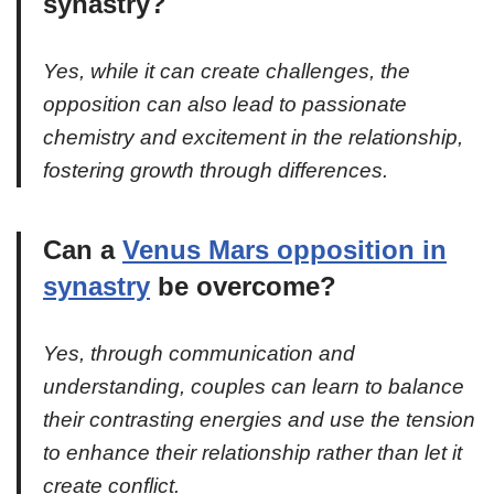
synastry?
Yes, while it can create challenges, the
opposition can also lead to passionate
chemistry and excitement in the relationship,
fostering growth through differences.
Can a
Venus Mars opposition in
synastry
be overcome?
Yes, through communication and
understanding, couples can learn to balance
their contrasting energies and use the tension
to enhance their relationship rather than let it
create conflict.