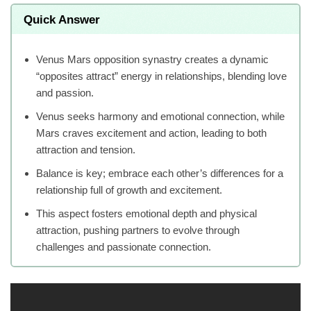
Quick Answer
Venus Mars opposition synastry creates a dynamic
“opposites attract” energy in relationships, blending love
and passion.
Venus seeks harmony and emotional connection, while
Mars craves excitement and action, leading to both
attraction and tension.
Balance is key; embrace each other’s differences for a
relationship full of growth and excitement.
This aspect fosters emotional depth and physical
attraction, pushing partners to evolve through
challenges and passionate connection.