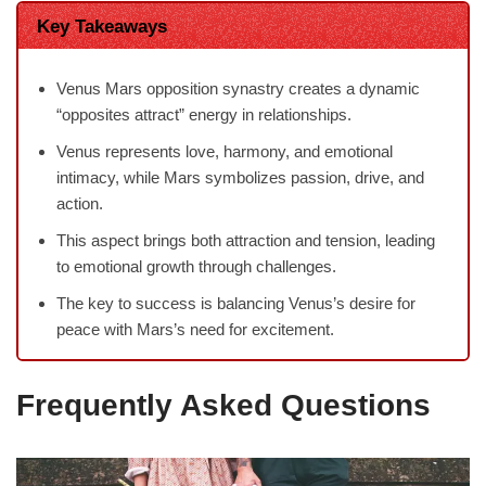
Key Takeaways
Venus Mars opposition synastry creates a dynamic
“opposites attract” energy in relationships.
Venus represents love, harmony, and emotional
intimacy, while Mars symbolizes passion, drive, and
action.
This aspect brings both attraction and tension, leading
to emotional growth through challenges.
The key to success is balancing Venus’s desire for
peace with Mars’s need for excitement.
Frequently Asked Questions