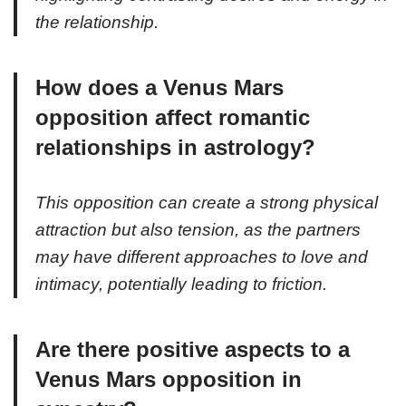
the relationship.
How does a Venus Mars
opposition affect romantic
relationships in astrology?
This opposition can create a strong physical
attraction but also tension, as the partners
may have different approaches to love and
intimacy, potentially leading to friction.
Are there positive aspects to a
Venus Mars opposition in