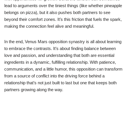
lead to arguments over the tiniest things (like whether pineapple
belongs on pizza), but it also pushes both partners to see
beyond their comfort zones. It’s this friction that fuels the spark,
making the connection feel alive and meaningful.
In the end, Venus Mars opposition synastry is all about learning
to embrace the contrasts. It’s about finding balance between
love and passion, and understanding that both are essential
ingredients in a dynamic, fulfilling relationship. With patience,
communication, and a little humor, this opposition can transform
from a source of conflict into the driving force behind a
relationship that’s not just built to last but one that keeps both
partners growing along the way.