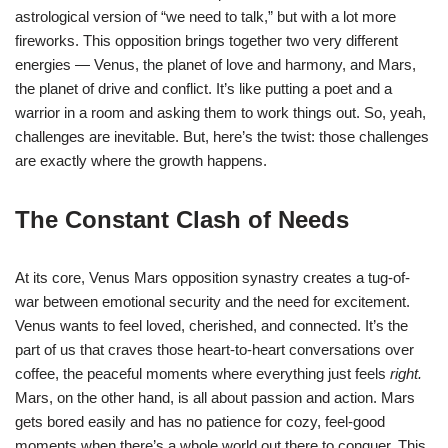
astrological version of “we need to talk,” but with a lot more
fireworks. This opposition brings together two very different
energies — Venus, the planet of love and harmony, and Mars,
the planet of drive and conflict. It’s like putting a poet and a
warrior in a room and asking them to work things out. So, yeah,
challenges are inevitable. But, here’s the twist: those challenges
are exactly where the growth happens.
The Constant Clash of Needs
At its core, Venus Mars opposition synastry creates a tug-of-
war between emotional security and the need for excitement.
Venus wants to feel loved, cherished, and connected. It’s the
part of us that craves those heart-to-heart conversations over
coffee, the peaceful moments where everything just feels
right.
Mars, on the other hand, is all about passion and action. Mars
gets bored easily and has no patience for cozy, feel-good
moments when there’s a whole world out there to conquer. This