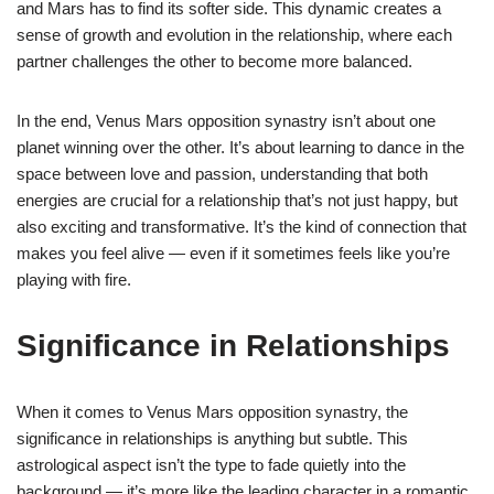
and Mars has to find its softer side. This dynamic creates a
sense of growth and evolution in the relationship, where each
partner challenges the other to become more balanced.
In the end, Venus Mars opposition synastry isn’t about one
planet winning over the other. It’s about learning to dance in the
space between love and passion, understanding that both
energies are crucial for a relationship that’s not just happy, but
also exciting and transformative. It’s the kind of connection that
makes you feel alive — even if it sometimes feels like you’re
playing with fire.
Significance in Relationships
When it comes to Venus Mars opposition synastry, the
significance in relationships is anything but subtle. This
astrological aspect isn’t the type to fade quietly into the
background — it’s more like the leading character in a romantic