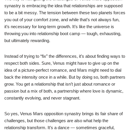
synastry is embracing the idea that relationships are supposed
to be a bit messy. The tension between these two planets forces
you out of your comfort zone, and while that’s not always fun,
it’s necessary for long-term growth. It’s like the universe is
throwing you into relationship boot camp — tough, exhausting,
but ultimately rewarding.
Instead of trying to “fix” the differences, it’s about finding ways to
respect both sides. Sure, Venus might have to give up on the
idea of a picture-perfect romance, and Mars might need to dial
back the intensity once in a while. But by doing so, both partners
grow. You get a relationship that isn’t just about romance or
passion but a mix of both, a partnership where love is dynamic,
constantly evolving, and never stagnant.
So yes, Venus Mars opposition synastry brings its fair share of
challenges, but those challenges are also what help the
relationship transform. It’s a dance — sometimes graceful,