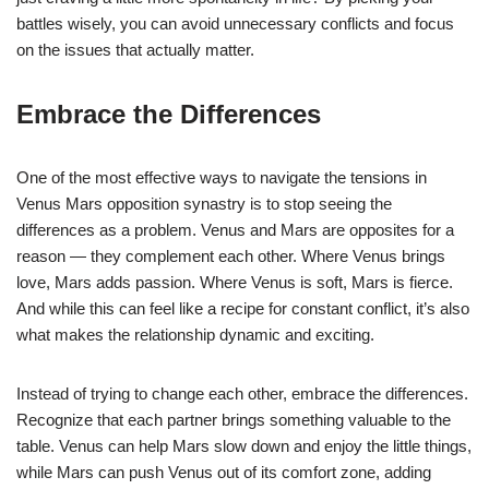
battles wisely, you can avoid unnecessary conflicts and focus
on the issues that actually matter.
Embrace the Differences
One of the most effective ways to navigate the tensions in
Venus Mars opposition synastry is to stop seeing the
differences as a problem. Venus and Mars are opposites for a
reason — they complement each other. Where Venus brings
love, Mars adds passion. Where Venus is soft, Mars is fierce.
And while this can feel like a recipe for constant conflict, it’s also
what makes the relationship dynamic and exciting.
Instead of trying to change each other, embrace the differences.
Recognize that each partner brings something valuable to the
table. Venus can help Mars slow down and enjoy the little things,
while Mars can push Venus out of its comfort zone, adding