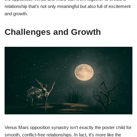
relationship that’s not only meaningful but also full of excitement
and growth.
Challenges and Growth
Venus Mars opposition synastry isn’t exactly the poster child for
smooth, conflict-free relationships. In fact, it’s more like the