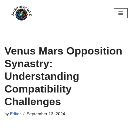
Skip
to
content
Venus Mars Opposition
Synastry:
Understanding
Compatibility
Challenges
by
Editor
September 13, 2024