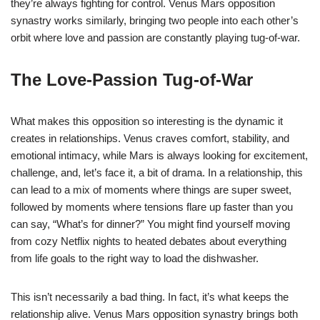
they’re always fighting for control. Venus Mars opposition
synastry works similarly, bringing two people into each other’s
orbit where love and passion are constantly playing tug-of-war.
The Love-Passion Tug-of-War
What makes this opposition so interesting is the dynamic it
creates in relationships. Venus craves comfort, stability, and
emotional intimacy, while Mars is always looking for excitement,
challenge, and, let’s face it, a bit of drama. In a relationship, this
can lead to a mix of moments where things are super sweet,
followed by moments where tensions flare up faster than you
can say, “What’s for dinner?” You might find yourself moving
from cozy Netflix nights to heated debates about everything
from life goals to the right way to load the dishwasher.
This isn’t necessarily a bad thing. In fact, it’s what keeps the
relationship alive. Venus Mars opposition synastry brings both