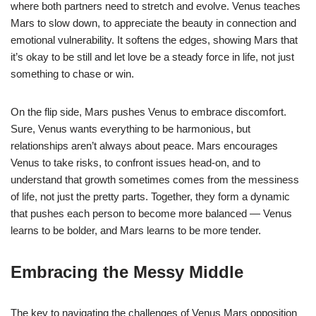
where both partners need to stretch and evolve. Venus teaches
Mars to slow down, to appreciate the beauty in connection and
emotional vulnerability. It softens the edges, showing Mars that
it’s okay to be still and let love be a steady force in life, not just
something to chase or win.
On the flip side, Mars pushes Venus to embrace discomfort.
Sure, Venus wants everything to be harmonious, but
relationships aren’t always about peace. Mars encourages
Venus to take risks, to confront issues head-on, and to
understand that growth sometimes comes from the messiness
of life, not just the pretty parts. Together, they form a dynamic
that pushes each person to become more balanced — Venus
learns to be bolder, and Mars learns to be more tender.
Embracing the Messy Middle
The key to navigating the challenges of Venus Mars opposition