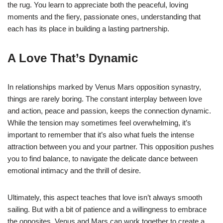
the rug. You learn to appreciate both the peaceful, loving
moments and the fiery, passionate ones, understanding that
each has its place in building a lasting partnership.
A Love That’s Dynamic
In relationships marked by Venus Mars opposition synastry,
things are rarely boring. The constant interplay between love
and action, peace and passion, keeps the connection dynamic.
While the tension may sometimes feel overwhelming, it’s
important to remember that it’s also what fuels the intense
attraction between you and your partner. This opposition pushes
you to find balance, to navigate the delicate dance between
emotional intimacy and the thrill of desire.
Ultimately, this aspect teaches that love isn’t always smooth
sailing. But with a bit of patience and a willingness to embrace
the opposites, Venus and Mars can work together to create a