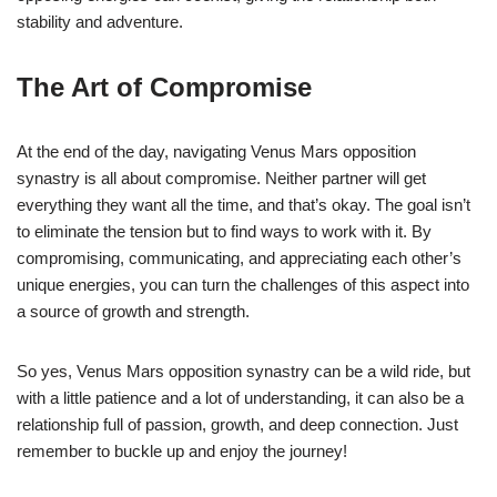
stability and adventure.
The Art of Compromise
At the end of the day, navigating Venus Mars opposition
synastry is all about compromise. Neither partner will get
everything they want all the time, and that’s okay. The goal isn’t
to eliminate the tension but to find ways to work with it. By
compromising, communicating, and appreciating each other’s
unique energies, you can turn the challenges of this aspect into
a source of growth and strength.
So yes, Venus Mars opposition synastry can be a wild ride, but
with a little patience and a lot of understanding, it can also be a
relationship full of passion, growth, and deep connection. Just
remember to buckle up and enjoy the journey!