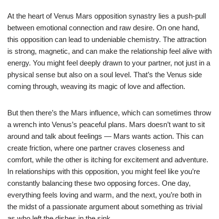
At the heart of Venus Mars opposition synastry lies a push-pull
between emotional connection and raw desire. On one hand,
this opposition can lead to undeniable chemistry. The attraction
is strong, magnetic, and can make the relationship feel alive with
energy. You might feel deeply drawn to your partner, not just in a
physical sense but also on a soul level. That’s the Venus side
coming through, weaving its magic of love and affection.
But then there’s the Mars influence, which can sometimes throw
a wrench into Venus’s peaceful plans. Mars doesn’t want to sit
around and talk about feelings — Mars wants action. This can
create friction, where one partner craves closeness and
comfort, while the other is itching for excitement and adventure.
In relationships with this opposition, you might feel like you’re
constantly balancing these two opposing forces. One day,
everything feels loving and warm, and the next, you’re both in
the midst of a passionate argument about something as trivial
as who left the dishes in the sink.