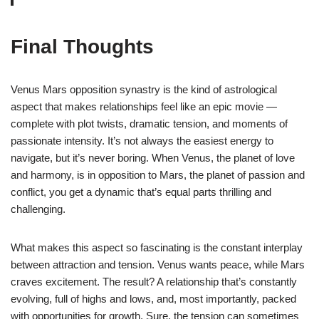
Final Thoughts
Venus Mars opposition synastry is the kind of astrological
aspect that makes relationships feel like an epic movie —
complete with plot twists, dramatic tension, and moments of
passionate intensity. It’s not always the easiest energy to
navigate, but it’s never boring. When Venus, the planet of love
and harmony, is in opposition to Mars, the planet of passion and
conflict, you get a dynamic that’s equal parts thrilling and
challenging.
What makes this aspect so fascinating is the constant interplay
between attraction and tension. Venus wants peace, while Mars
craves excitement. The result? A relationship that’s constantly
evolving, full of highs and lows, and, most importantly, packed
with opportunities for growth. Sure, the tension can sometimes