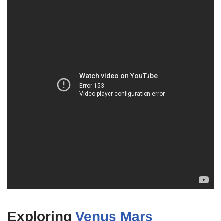
Exploring
Venus Mars