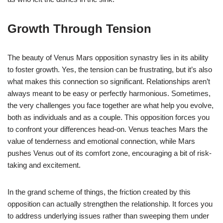
Growth Through Tension
The beauty of Venus Mars opposition synastry lies in its ability
to foster growth. Yes, the tension can be frustrating, but it’s also
what makes this connection so significant. Relationships aren’t
always meant to be easy or perfectly harmonious. Sometimes,
the very challenges you face together are what help you evolve,
both as individuals and as a couple. This opposition forces you
to confront your differences head-on. Venus teaches Mars the
value of tenderness and emotional connection, while Mars
pushes Venus out of its comfort zone, encouraging a bit of risk-
taking and excitement.
In the grand scheme of things, the friction created by this
opposition can actually strengthen the relationship. It forces you
to address underlying issues rather than sweeping them under