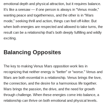
emotional depth and physical attraction, but it requires balance.
It’s like a seesaw — if one person is always in “Venus mode,”
wanting peace and togetherness, and the other is in “Mars
mode,” seeking thrill and action, things can feel off-kilter. But
when both energies are respected and allowed to take turns, the
result can be a relationship that’s both deeply fulfilling and wildly
exciting.
Balancing Opposites
The key to making Venus Mars opposition work lies in
recognizing that neither energy is “better” or “worse.” Venus and
Mars are both essential in a relationship. Venus brings the love,
the connection, and the desire for a harmonious life together.
Mars brings the passion, the drive, and the need for growth
through challenge. When these energies come into balance, a
relationship can thrive on both emotional and physical levels.