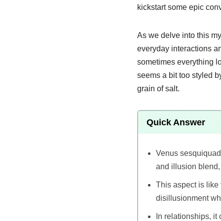
kickstart some epic con
As we delve into this my
everyday interactions an
sometimes everything loo
seems a bit too styled b
grain of salt.
Quick Answer
Venus sesquiquadra
and illusion blend,
This aspect is lik
disillusionment wh
In relationships, i