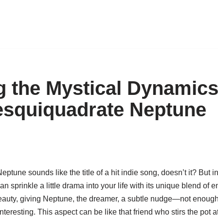
g the Mystical Dynamics
squiquadrate Neptune
une sounds like the title of a hit indie song, doesn’t it? But in 
an sprinkle a little drama into your life with its unique blend of
eauty, giving Neptune, the dreamer, a subtle nudge—not enough to 
eresting. This aspect can be like that friend who stirs the pot at