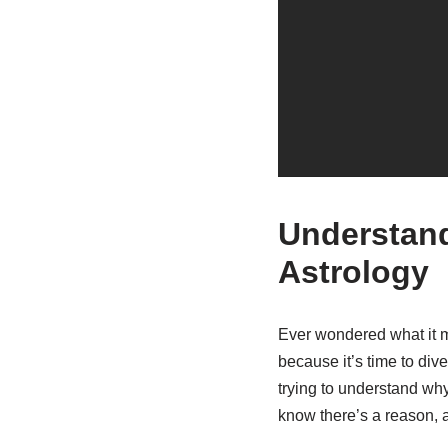
Understand
Astrology
Ever wondered what it 
because it’s time to dive
trying to understand wh
know there’s a reason, a