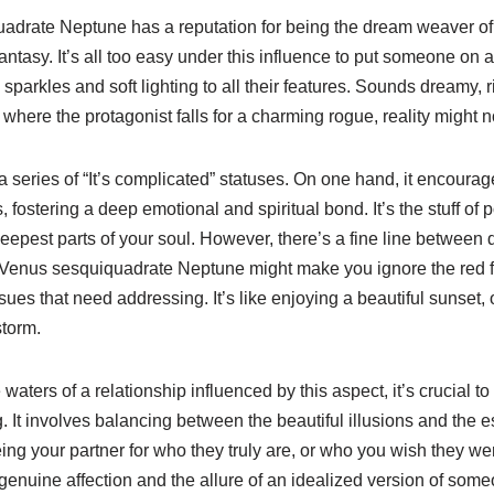
uadrate Neptune has a reputation for being the dream weaver of 
antasy. It’s all too easy under this influence to put someone on 
s sparkles and soft lighting to all their features. Sounds dreamy, r
 where the protagonist falls for a charming rogue, reality might no
a series of “It’s complicated” statuses. On one hand, it encoura
, fostering a deep emotional and spiritual bond. It’s the stuff 
deepest parts of your soul. However, there’s a fine line betwee
. Venus sesquiquadrate Neptune might make you ignore the red fl
sues that need addressing. It’s like enjoying a beautiful sunset, 
storm.
waters of a relationship influenced by this aspect, it’s crucial to
 It involves balancing between the beautiful illusions and the es
ing your partner for who they truly are, or who you wish they w
enuine affection and the allure of an idealized version of some