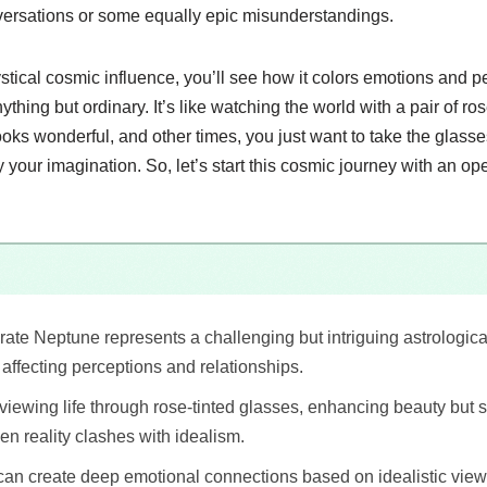
versations or some equally epic misunderstandings.
stical cosmic influence, you’ll see how it colors emotions and 
ything but ordinary. It’s like watching the world with a pair of r
ks wonderful, and other times, you just want to take the glasses
y your imagination. So, let’s start this cosmic journey with an 
te Neptune represents a challenging but intriguing astrologica
 affecting perceptions and relationships.
e viewing life through rose-tinted glasses, enhancing beauty but
en reality clashes with idealism.
t can create deep emotional connections based on idealistic view