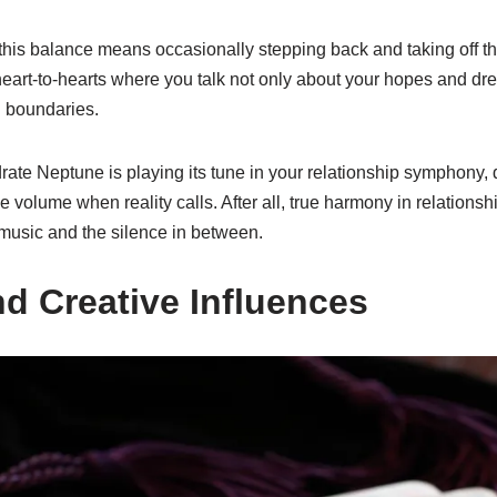
 this balance means occasionally stepping back and taking off t
heart-to-hearts where you talk not only about your hopes and dr
 boundaries.
ate Neptune is playing its tune in your relationship symphony, 
e volume when reality calls. After all, true harmony in relations
music and the silence in between.
nd Creative Influences