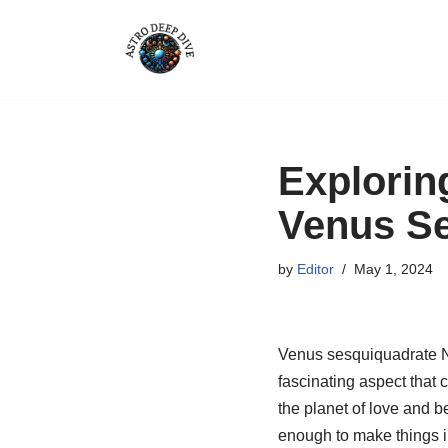
Skip
to
content
Explorin
Venus Se
by
Editor
May 1, 2024
Venus sesquiquadrate Nept
fascinating aspect that c
the planet of love and b
enough to make things int