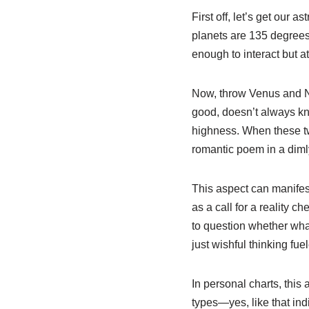
First off, let’s get our
planets are 135 degrees
enough to interact but a
Now, throw Venus and Ne
good, doesn’t always kno
highness. When these two 
romantic poem in a dimly l
This aspect can manifest
as a call for a reality 
to question whether what 
just wishful thinking fu
In personal charts, this 
types—yes, like that indi