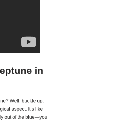
eptune in
ne? Well, buckle up,
ical aspect. It’s like
ly out of the blue—you