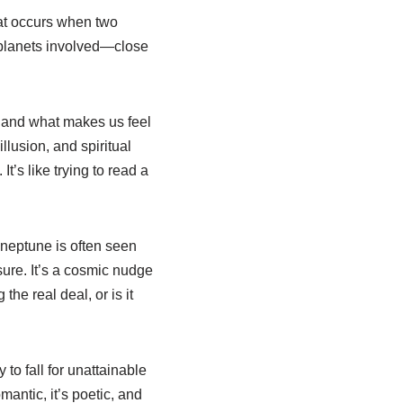
hat occurs when two
 planets involved—close
, and what makes us feel
lusion, and spiritual
t’s like trying to read a
 neptune is often seen
sure. It’s a cosmic nudge
the real deal, or is it
 to fall for unattainable
mantic, it’s poetic, and