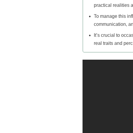
practical realities 
To manage this infl
communication, and
It’s crucial to oc
real traits and per