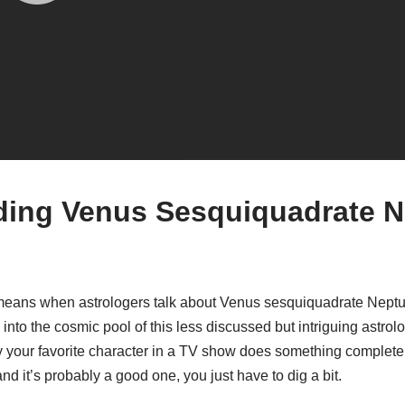
ing Venus Sesquiquadrate N
means when astrologers talk about Venus sesquiquadrate Neptu
 into the cosmic pool of this less discussed but intriguing astrolog
y your favorite character in a TV show does something complete
nd it’s probably a good one, you just have to dig a bit.