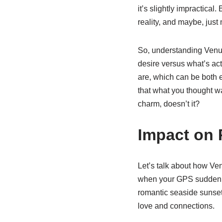
it’s slightly impractical
reality, and maybe, just
So, understanding Venus
desire versus what’s actu
are, which can be both e
that what you thought wa
charm, doesn’t it?
Impact on 
Let’s talk about how Ven
when your GPS suddenly 
romantic seaside sunset 
love and connections.