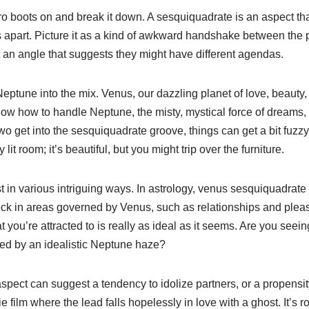
 astro boots on and break it down. A sesquiquadrate is an aspect t
 apart. Picture it as a kind of awkward handshake between the
t an angle that suggests they might have different agendas.
ptune into the mix. Venus, our dazzling planet of love, beauty
w how to handle Neptune, the misty, mystical force of dreams, il
get into the sesquiquadrate groove, things can get a bit fuzzy. I
it room; it’s beautiful, but you might trip over the furniture.
 in various intriguing ways. In astrology, venus sesquiquadrate
check in areas governed by Venus, such as relationships and plea
you’re attracted to is really as ideal as it seems. Are you seeing 
eled by an idealistic Neptune haze?
aspect can suggest a tendency to idolize partners, or a propensity
e film where the lead falls hopelessly in love with a ghost. It’s ro