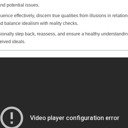
and potential issues.
uence effectively, discern true qualities from illusions in relati
 balance idealism with reality checks.
casionally step back, reassess, and ensure a healthy understandi
ceived ideals.