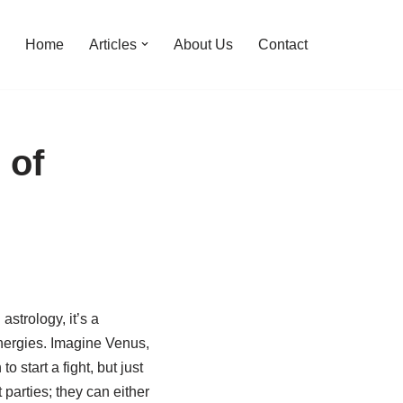
Home
Articles
About Us
Contact
 of
astrology, it’s a
 energies. Imagine Venus,
start a fight, but just
 parties; they can either