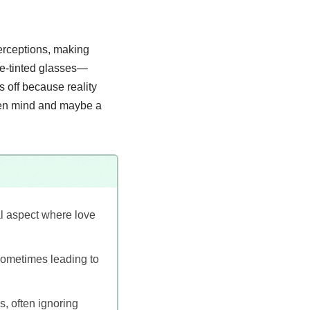
perceptions, making
ose-tinted glasses—
 off because reality
open mind and maybe a
l aspect where love
 sometimes leading to
s, often ignoring