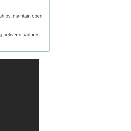
onships, maintain open
ng between partners’