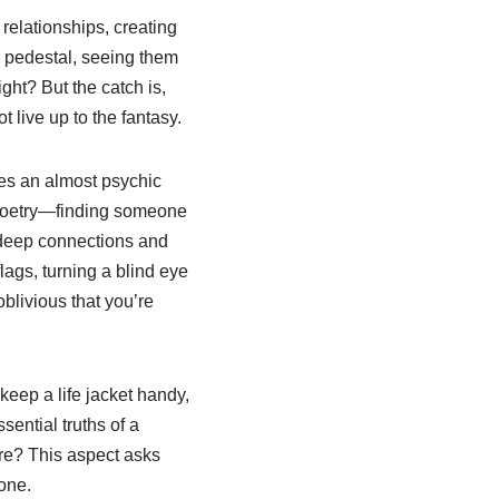
relationships, creating
a pedestal, seeing them
ight? But the catch is,
t live up to the fantasy.
ges an almost psychic
of poetry—finding someone
n deep connections and
ags, turning a blind eye
oblivious that you’re
 keep a life jacket handy,
sential truths of a
ere? This aspect asks
one.