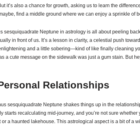
. But it’s also a chance for growth, asking us to learn the differ
 maybe, find a middle ground where we can enjoy a sprinkle of b
 sesquiquadrate Neptune in astrology is all about peeling back
ally in front of us. It’s a lesson in clarity, a celestial push towa
nlightening and a little sobering—kind of like finally cleaning y
s a cute message on the sidewalk was just a gum stain. But hey,
Personal Relationships
us sesquiquadrate Neptune shakes things up in the relationship 
starts recalculating mid-journey, and you’re not sure whether y
or a haunted lakehouse. This astrological aspect is a bit of a wi