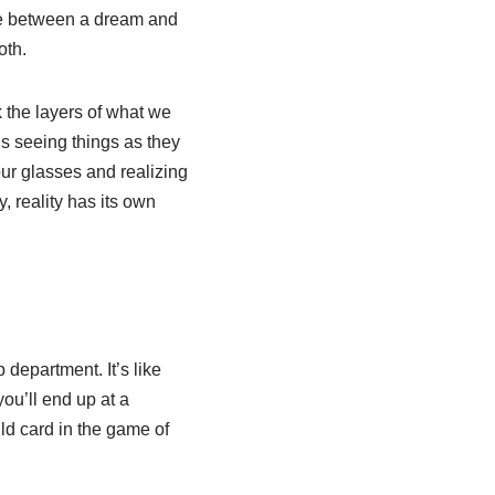
ence between a dream and
oth.
 the layers of what we
rds seeing things as they
our glasses and realizing
 reality has its own
department. It’s like
ou’ll end up at a
ld card in the game of