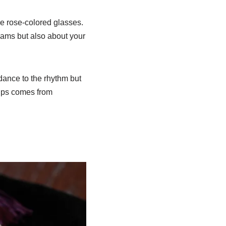
he rose-colored glasses.
eams but also about your
dance to the rhythm but
hips comes from