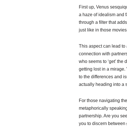
First up, Venus sesquiq
a haze of idealism and f
through a filter that add
just like in those movies
This aspect can lead to 
connection with partners
who seems to ‘get’ the 
getting lost in a mirage
to the differences and is
actually heading into a 
For those navigating the 
metaphorically speaking.
partnership. Are you see
you to discern between g