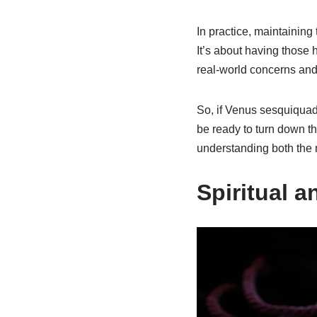
In practice, maintaining
It’s about having those 
real-world concerns and
So, if Venus sesquiquadr
be ready to turn down th
understanding both the 
Spiritual a