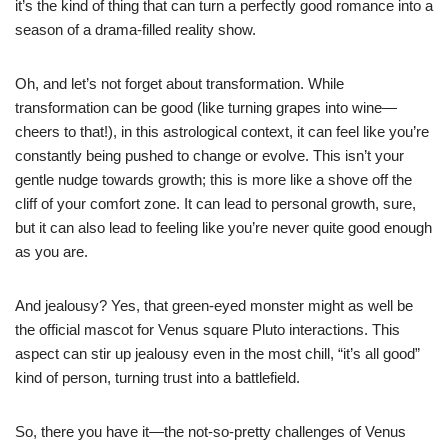
it’s the kind of thing that can turn a perfectly good romance into a
season of a drama-filled reality show.
Oh, and let’s not forget about transformation. While
transformation can be good (like turning grapes into wine—
cheers to that!), in this astrological context, it can feel like you’re
constantly being pushed to change or evolve. This isn’t your
gentle nudge towards growth; this is more like a shove off the
cliff of your comfort zone. It can lead to personal growth, sure,
but it can also lead to feeling like you’re never quite good enough
as you are.
And jealousy? Yes, that green-eyed monster might as well be
the official mascot for Venus square Pluto interactions. This
aspect can stir up jealousy even in the most chill, “it’s all good”
kind of person, turning trust into a battlefield.
So, there you have it—the not-so-pretty challenges of Venus