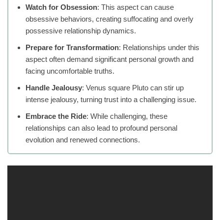
Watch for Obsession
: This aspect can cause
obsessive behaviors, creating suffocating and overly
possessive relationship dynamics.
Prepare for Transformation
: Relationships under this
aspect often demand significant personal growth and
facing uncomfortable truths.
Handle Jealousy
: Venus square Pluto can stir up
intense jealousy, turning trust into a challenging issue.
Embrace the Ride
: While challenging, these
relationships can also lead to profound personal
evolution and renewed connections.