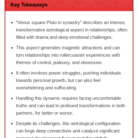
Key Takeaways
“Venus square Pluto in synastry” describes an intense,
transformative astrological aspect in relationships, often
filled with drama and deep emotional challenges.
This aspect generates magnetic attractions and can
turn relationships into rollercoaster experiences with
themes of control, jealousy, and obsession.
It often involves power struggles, pushing individuals
towards personal growth, but can also feel
overwhelming and suffocating.
Handling this dynamic requires facing uncomfortable
truths and can lead to profound transformations in both
partners, for better or worse.
Despite its challenges, this astrological configuration
can forge deep connections and catalyze significant