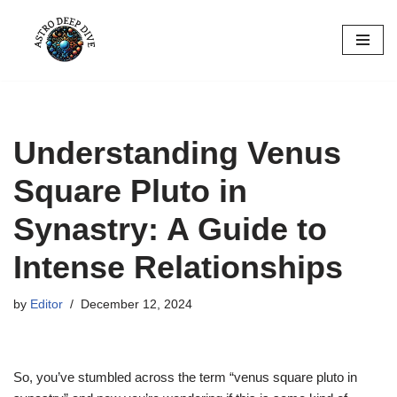
Skip
to
content
Understanding Venus
Square Pluto in
Synastry: A Guide to
Intense Relationships
by
Editor
December 12, 2024
So, you’ve stumbled across the term “venus square pluto in