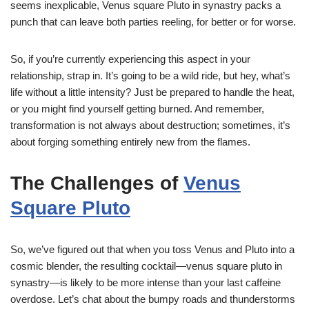
seems inexplicable, Venus square Pluto in synastry packs a
punch that can leave both parties reeling, for better or for worse.
So, if you’re currently experiencing this aspect in your
relationship, strap in. It’s going to be a wild ride, but hey, what’s
life without a little intensity? Just be prepared to handle the heat,
or you might find yourself getting burned. And remember,
transformation is not always about destruction; sometimes, it’s
about forging something entirely new from the flames.
The Challenges of
Venus
Square Pluto
So, we’ve figured out that when you toss Venus and Pluto into a
cosmic blender, the resulting cocktail—venus square pluto in
synastry—is likely to be more intense than your last caffeine
overdose. Let’s chat about the bumpy roads and thunderstorms