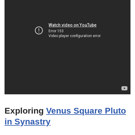
Exploring
Venus Square Pluto
in Synastry