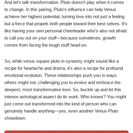
And let’s talk transformation. Pluto doesn’t play when it comes
to change. In this pairing, Pluto’s influence can help Venus
achieve her highest potential, turning love into not just a feeling
but a force that propels both people toward their best selves. It’s
like having your own personal cheerleader who’s also not afraid
to call you out on your stuff—because sometimes, growth
comes from facing the tough stuff head-on.
So, while venus square pluto in synastry might sound like a
recipe for heartache and drama, it’s also a recipe for profound
emotional evolution. These relationships push you in ways
others might not, challenging you to evolve and embrace the
deepest, most transformative love. So, buckle up and let this
intense astrological aspect do its work. Who knows? You might
just come out transformed into the kind of person who can
genuinely handle anything—yes, even another Venus-Pluto
showdown.