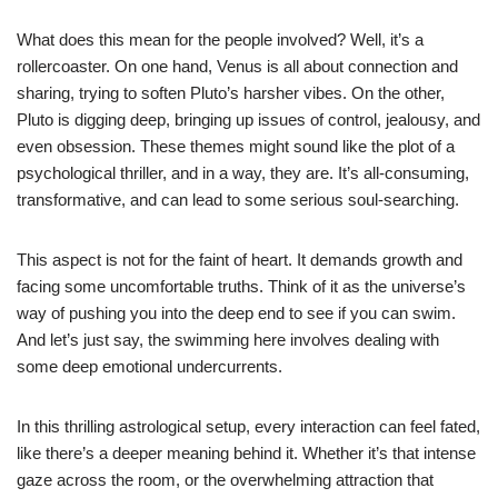
What does this mean for the people involved? Well, it’s a
rollercoaster. On one hand, Venus is all about connection and
sharing, trying to soften Pluto’s harsher vibes. On the other,
Pluto is digging deep, bringing up issues of control, jealousy, and
even obsession. These themes might sound like the plot of a
psychological thriller, and in a way, they are. It’s all-consuming,
transformative, and can lead to some serious soul-searching.
This aspect is not for the faint of heart. It demands growth and
facing some uncomfortable truths. Think of it as the universe’s
way of pushing you into the deep end to see if you can swim.
And let’s just say, the swimming here involves dealing with
some deep emotional undercurrents.
In this thrilling astrological setup, every interaction can feel fated,
like there’s a deeper meaning behind it. Whether it’s that intense
gaze across the room, or the overwhelming attraction that