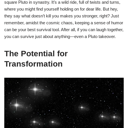
square Pluto in synastry. It’s a wild ride, full of twists and turns,
where you might find yourself holding on for dear life. But hey,
they say what doesn’t kill you makes you stronger, right? Just
remember, amidst the cosmic chaos, keeping a sense of humor
can be your best survival tool. After all, if you can laugh together,
you can survive just about anything—even a Pluto takeover.
The Potential for
Transformation