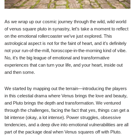
As we wrap up our cosmic journey through the wild, wild world
of venus square pluto in synastry, let’s take a moment to reflect
on the emotional rollercoaster we’ve just explored. This
astrological aspect is not for the faint of heart, and it’s definitely
not your run-of-the-mill, horoscope-in-the-morning kind of vibe.
No, it’s the big league of emotional and transformative
experiences that can turn your life, and your heart, inside out
and then some.
We started by mapping out the terrain—introducing the players
in this celestial drama where Venus brings the love and beauty,
and Pluto brings the depth and transformation. We ventured
through the challenges, facing the fact that yes, things can get a
bit intense (okay, a lot intense). Power struggles, obsessive
tendencies, and a deep dive into emotional vulnerabilities are all
part of the package deal when Venus squares off with Pluto.