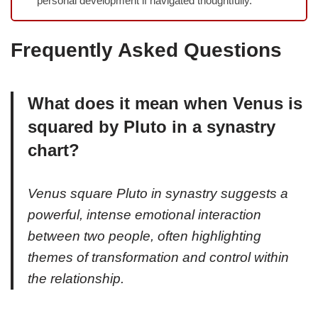
personal development if navigated thoughtfully.
Frequently Asked Questions
What does it mean when Venus is
squared by Pluto in a synastry
chart?
Venus square Pluto in synastry suggests a
powerful, intense emotional interaction
between two people, often highlighting
themes of transformation and control within
the relationship.