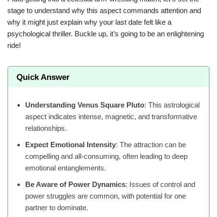
stage to understand why this aspect commands attention and
why it might just explain why your last date felt like a
psychological thriller. Buckle up, it’s going to be an enlightening
ride!
Quick Answer
Understanding Venus Square Pluto
: This astrological
aspect indicates intense, magnetic, and transformative
relationships.
Expect Emotional Intensity
: The attraction can be
compelling and all-consuming, often leading to deep
emotional entanglements.
Be Aware of Power Dynamics
: Issues of control and
power struggles are common, with potential for one
partner to dominate.