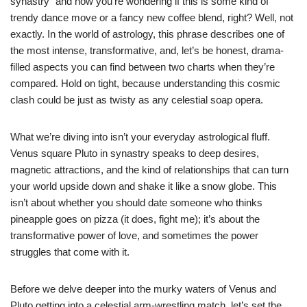
synastry” and now you’re wondering if this is some kind of
trendy dance move or a fancy new coffee blend, right? Well, not
exactly. In the world of astrology, this phrase describes one of
the most intense, transformative, and, let’s be honest, drama-
filled aspects you can find between two charts when they’re
compared. Hold on tight, because understanding this cosmic
clash could be just as twisty as any celestial soap opera.
What we’re diving into isn’t your everyday astrological fluff.
Venus square Pluto in synastry speaks to deep desires,
magnetic attractions, and the kind of relationships that can turn
your world upside down and shake it like a snow globe. This
isn’t about whether you should date someone who thinks
pineapple goes on pizza (it does, fight me); it’s about the
transformative power of love, and sometimes the power
struggles that come with it.
Before we delve deeper into the murky waters of Venus and
Pluto getting into a celestial arm-wrestling match, let’s set the