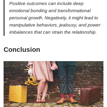
Positive outcomes can include deep
emotional bonding and transformational
personal growth. Negatively, it might lead to
manipulative behaviors, jealousy, and power
imbalances that can strain the relationship.
Conclusion