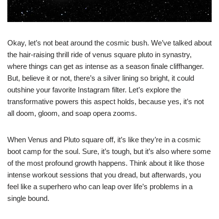
Okay, let’s not beat around the cosmic bush. We’ve talked about
the hair-raising thrill ride of venus square pluto in synastry,
where things can get as intense as a season finale cliffhanger.
But, believe it or not, there’s a silver lining so bright, it could
outshine your favorite Instagram filter. Let’s explore the
transformative powers this aspect holds, because yes, it’s not
all doom, gloom, and soap opera zooms.
When Venus and Pluto square off, it’s like they’re in a cosmic
boot camp for the soul. Sure, it’s tough, but it’s also where some
of the most profound growth happens. Think about it like those
intense workout sessions that you dread, but afterwards, you
feel like a superhero who can leap over life’s problems in a
single bound.