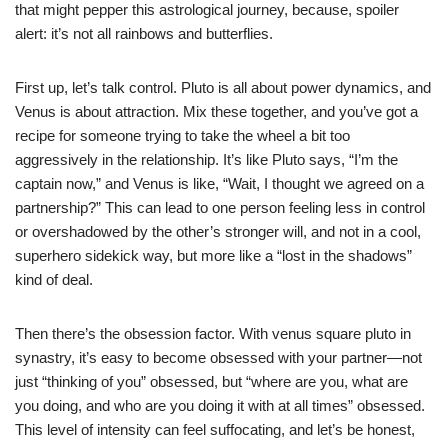
that might pepper this astrological journey, because, spoiler
alert: it’s not all rainbows and butterflies.
First up, let’s talk control. Pluto is all about power dynamics, and
Venus is about attraction. Mix these together, and you’ve got a
recipe for someone trying to take the wheel a bit too
aggressively in the relationship. It’s like Pluto says, “I’m the
captain now,” and Venus is like, “Wait, I thought we agreed on a
partnership?” This can lead to one person feeling less in control
or overshadowed by the other’s stronger will, and not in a cool,
superhero sidekick way, but more like a “lost in the shadows”
kind of deal.
Then there’s the obsession factor. With venus square pluto in
synastry, it’s easy to become obsessed with your partner—not
just “thinking of you” obsessed, but “where are you, what are
you doing, and who are you doing it with at all times” obsessed.
This level of intensity can feel suffocating, and let’s be honest,