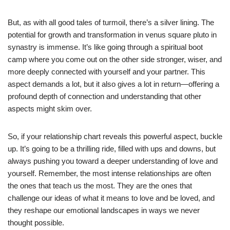
But, as with all good tales of turmoil, there’s a silver lining. The
potential for growth and transformation in venus square pluto in
synastry is immense. It’s like going through a spiritual boot
camp where you come out on the other side stronger, wiser, and
more deeply connected with yourself and your partner. This
aspect demands a lot, but it also gives a lot in return—offering a
profound depth of connection and understanding that other
aspects might skim over.
So, if your relationship chart reveals this powerful aspect, buckle
up. It’s going to be a thrilling ride, filled with ups and downs, but
always pushing you toward a deeper understanding of love and
yourself. Remember, the most intense relationships are often
the ones that teach us the most. They are the ones that
challenge our ideas of what it means to love and be loved, and
they reshape our emotional landscapes in ways we never
thought possible.