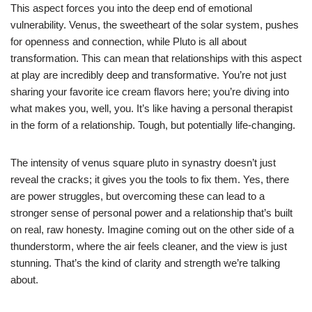
This aspect forces you into the deep end of emotional
vulnerability. Venus, the sweetheart of the solar system, pushes
for openness and connection, while Pluto is all about
transformation. This can mean that relationships with this aspect
at play are incredibly deep and transformative. You’re not just
sharing your favorite ice cream flavors here; you’re diving into
what makes you, well, you. It’s like having a personal therapist
in the form of a relationship. Tough, but potentially life-changing.
The intensity of venus square pluto in synastry doesn’t just
reveal the cracks; it gives you the tools to fix them. Yes, there
are power struggles, but overcoming these can lead to a
stronger sense of personal power and a relationship that’s built
on real, raw honesty. Imagine coming out on the other side of a
thunderstorm, where the air feels cleaner, and the view is just
stunning. That’s the kind of clarity and strength we’re talking
about.