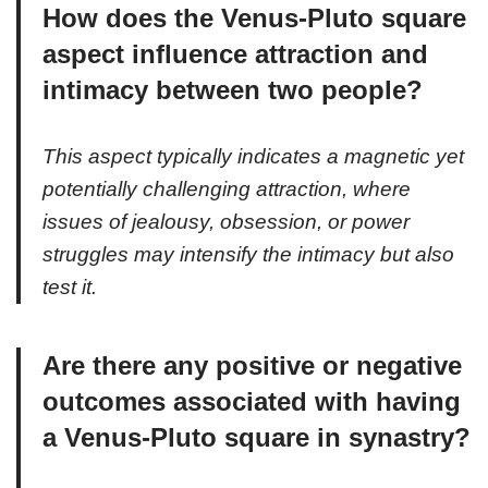
How does the Venus-Pluto square
aspect influence attraction and
intimacy between two people?
This aspect typically indicates a magnetic yet
potentially challenging attraction, where
issues of jealousy, obsession, or power
struggles may intensify the intimacy but also
test it.
Are there any positive or negative
outcomes associated with having
a Venus-Pluto square in synastry?