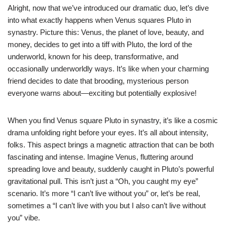
Alright, now that we’ve introduced our dramatic duo, let’s dive
into what exactly happens when Venus squares Pluto in
synastry. Picture this: Venus, the planet of love, beauty, and
money, decides to get into a tiff with Pluto, the lord of the
underworld, known for his deep, transformative, and
occasionally underworldly ways. It’s like when your charming
friend decides to date that brooding, mysterious person
everyone warns about—exciting but potentially explosive!
When you find Venus square Pluto in synastry, it’s like a cosmic
drama unfolding right before your eyes. It’s all about intensity,
folks. This aspect brings a magnetic attraction that can be both
fascinating and intense. Imagine Venus, fluttering around
spreading love and beauty, suddenly caught in Pluto’s powerful
gravitational pull. This isn’t just a “Oh, you caught my eye”
scenario. It’s more “I can’t live without you” or, let’s be real,
sometimes a “I can’t live with you but I also can’t live without
you” vibe.