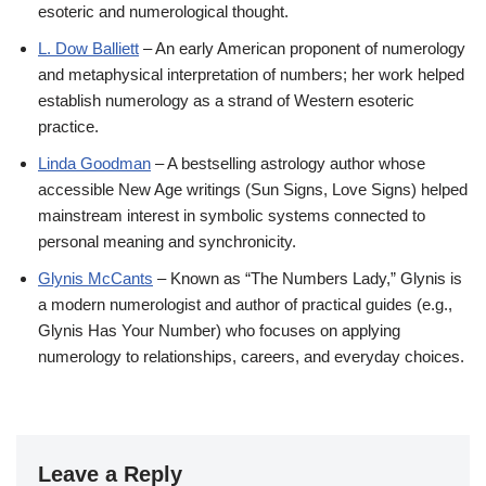
esoteric and numerological thought.
L. Dow Balliett
– An early American proponent of numerology
and metaphysical interpretation of numbers; her work helped
establish numerology as a strand of Western esoteric
practice.
Linda Goodman
– A bestselling astrology author whose
accessible New Age writings (Sun Signs, Love Signs) helped
mainstream interest in symbolic systems connected to
personal meaning and synchronicity.
Glynis McCants
– Known as “The Numbers Lady,” Glynis is
a modern numerologist and author of practical guides (e.g.,
Glynis Has Your Number) who focuses on applying
numerology to relationships, careers, and everyday choices.
Leave a Reply