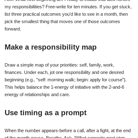
my responsibilities? Free-write for ten minutes. If you get stuck,
list three practical outcomes you’d like to see in a month, then
pick the smallest thing that moves one of those outcomes
forward.
Make a responsibility map
Draw a simple map of your priorities: self, family, work,
finances. Under each, jot one responsibility and one desired
beginning (e.g., “self: morning walk; begin: apply for course”).
This helps balance the 1-energy of initiative with the 2-and-6
energy of relationships and care.
Use timing as a prompt
When the number appears-before a call, after a fight, at the end
of the month-pause. Breathe. Ask, “What concrete next step