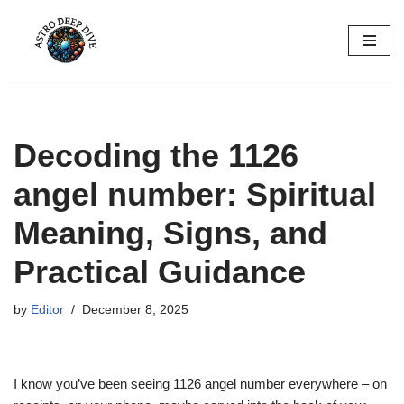
Skip
to
content
Decoding the 1126
angel number: Spiritual
Meaning, Signs, and
Practical Guidance
by
Editor
December 8, 2025
I know you’ve been seeing 1126 angel number everywhere – on