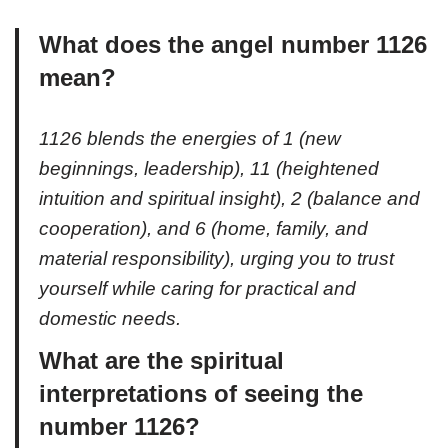
What does the angel number 1126
mean?
1126 blends the energies of 1 (new
beginnings, leadership), 11 (heightened
intuition and spiritual insight), 2 (balance and
cooperation), and 6 (home, family, and
material responsibility), urging you to trust
yourself while caring for practical and
domestic needs.
What are the spiritual
interpretations of seeing the
number 1126?