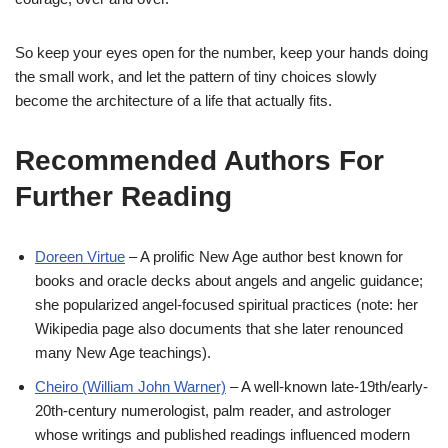
So keep your eyes open for the number, keep your hands doing
the small work, and let the pattern of tiny choices slowly
become the architecture of a life that actually fits.
Recommended Authors For
Further Reading
Doreen Virtue
– A prolific New Age author best known for
books and oracle decks about angels and angelic guidance;
she popularized angel-focused spiritual practices (note: her
Wikipedia page also documents that she later renounced
many New Age teachings).
Cheiro (William John Warner)
– A well-known late-19th/early-
20th-century numerologist, palm reader, and astrologer
whose writings and published readings influenced modern