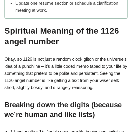
Update one resume section or schedule a clarification
meeting at work.
Spiritual Meaning of the 1126
angel number
Okay, so 1126 is not just a random clock glitch or the universe’s
idea of a punchline – it’s a little coded memo taped to your life by
something that prefers to be polite and persistent. Seeing the
1126 angel number is like getting a text from your wiser self:
short, slightly bossy, and strangely reassuring.
Breaking down the digits (because
we’re human and like lists)
1 (and another 1): Double ones amplify beginnings, initiative,