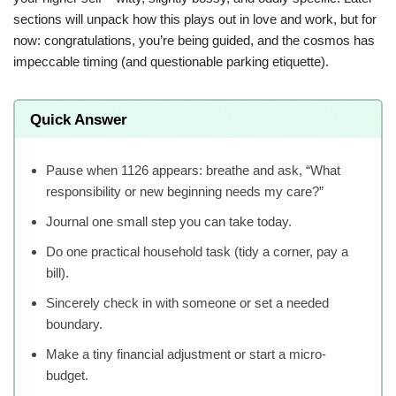
sections will unpack how this plays out in love and work, but for
now: congratulations, you’re being guided, and the cosmos has
impeccable timing (and questionable parking etiquette).
Quick Answer
Pause when 1126 appears: breathe and ask, “What
responsibility or new beginning needs my care?”
Journal one small step you can take today.
Do one practical household task (tidy a corner, pay a
bill).
Sincerely check in with someone or set a needed
boundary.
Make a tiny financial adjustment or start a micro-
budget.