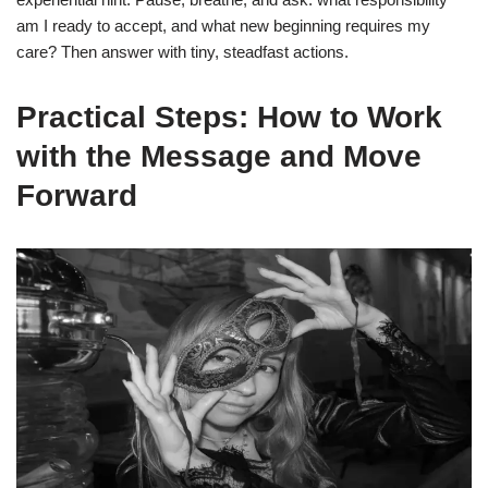
am I ready to accept, and what new beginning requires my
care? Then answer with tiny, steadfast actions.
Practical Steps: How to Work
with the Message and Move
Forward