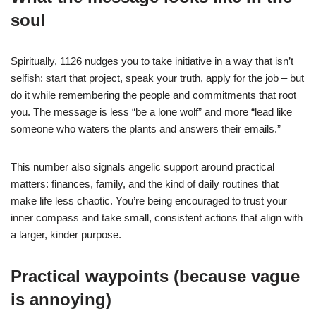
soul
Spiritually, 1126 nudges you to take initiative in a way that isn’t
selfish: start that project, speak your truth, apply for the job – but
do it while remembering the people and commitments that root
you. The message is less “be a lone wolf” and more “lead like
someone who waters the plants and answers their emails.”
This number also signals angelic support around practical
matters: finances, family, and the kind of daily routines that
make life less chaotic. You’re being encouraged to trust your
inner compass and take small, consistent actions that align with
a larger, kinder purpose.
Practical waypoints (because vague
is annoying)