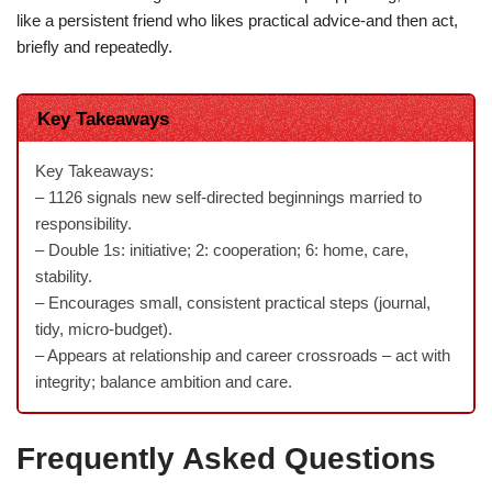
like a persistent friend who likes practical advice-and then act,
briefly and repeatedly.
Key Takeaways
Key Takeaways:
– 1126 signals new self-directed beginnings married to
responsibility.
– Double 1s: initiative; 2: cooperation; 6: home, care,
stability.
– Encourages small, consistent practical steps (journal,
tidy, micro-budget).
– Appears at relationship and career crossroads – act with
integrity; balance ambition and care.
Frequently Asked Questions