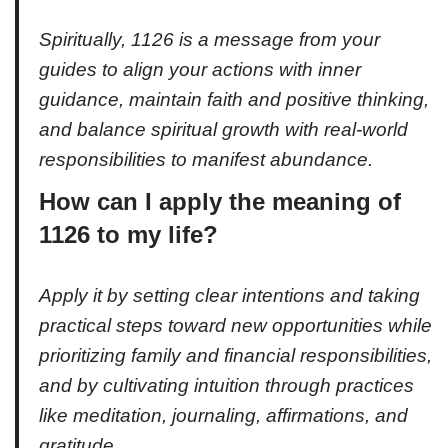
Spiritually, 1126 is a message from your
guides to align your actions with inner
guidance, maintain faith and positive thinking,
and balance spiritual growth with real-world
responsibilities to manifest abundance.
How can I apply the meaning of
1126 to my life?
Apply it by setting clear intentions and taking
practical steps toward new opportunities while
prioritizing family and financial responsibilities,
and by cultivating intuition through practices
like meditation, journaling, affirmations, and
gratitude.