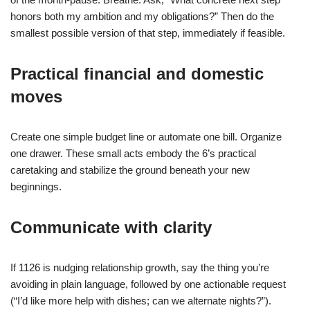
honors both my ambition and my obligations?” Then do the
smallest possible version of that step, immediately if feasible.
Practical financial and domestic
moves
Create one simple budget line or automate one bill. Organize
one drawer. These small acts embody the 6’s practical
caretaking and stabilize the ground beneath your new
beginnings.
Communicate with clarity
If 1126 is nudging relationship growth, say the thing you’re
avoiding in plain language, followed by one actionable request
(“I’d like more help with dishes; can we alternate nights?”).