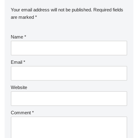
Your email address will not be published.
Required fields
are marked
*
Name
*
Email
*
Website
Comment
*