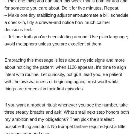
– Pick one thing you can start this week that is both for you and
for someone you care about. Do it for five minutes. Repeat.
– Make one tiny stabilizing adjustment-automate a bill, schedule
a check-in, tidy a drawer-and notice how much calmer
decisions feel.
– Tell one truth you’ve been skirting around. Use plain language;
avoid metaphors unless you are excellent at them.
Embracing this message is less about mystic signs and more
about noticing the pattern: when 1126 appears, it’s time to align
intent with routine. Let curiosity, not guilt, lead you. Be patient
with the awkwardness of beginning again; most worthwhile
things are remedial in their first episodes.
If you want a modest ritual: whenever you see the number, take
three steady breaths and ask, What small next step honors both
my ambition and my obligations? Then pick the smallest
possible thing and do it. No trumpet fanfare required-just a little
courage, over and over.