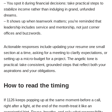
– You spot it during financial decisions: take practical steps to
stabilize income rather than indulging in grand, unfunded
dreams.
– It shows up when teamwork matters; you’re reminded that
leadership includes service and mentorship, not just corner
offices and buzzwords.
Actionable responses include updating your resume one small
section at a time, asking for a meeting to clarify expectations, or
setting up a micro-budget for a project. The angelic tone is
practical: take consistent, grounded steps that reflect both your
aspirations and your obligations.
How to read the timing
If 1126 keeps popping up at the same moment-before a call,
right after a fight, at the end of the month-treat it like an
experiential hint. Pause, breathe, and ask: what responsibility