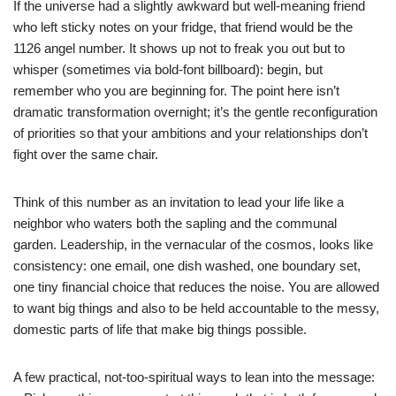
If the universe had a slightly awkward but well-meaning friend
who left sticky notes on your fridge, that friend would be the
1126 angel number. It shows up not to freak you out but to
whisper (sometimes via bold-font billboard): begin, but
remember who you are beginning for. The point here isn’t
dramatic transformation overnight; it’s the gentle reconfiguration
of priorities so that your ambitions and your relationships don’t
fight over the same chair.
Think of this number as an invitation to lead your life like a
neighbor who waters both the sapling and the communal
garden. Leadership, in the vernacular of the cosmos, looks like
consistency: one email, one dish washed, one boundary set,
one tiny financial choice that reduces the noise. You are allowed
to want big things and also to be held accountable to the messy,
domestic parts of life that make big things possible.
A few practical, not-too-spiritual ways to lean into the message: