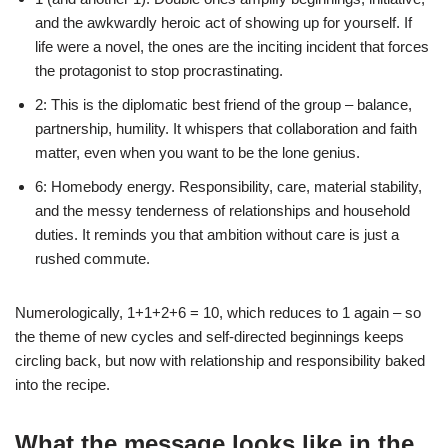
and the awkwardly heroic act of showing up for yourself. If
life were a novel, the ones are the inciting incident that forces
the protagonist to stop procrastinating.
2: This is the diplomatic best friend of the group – balance,
partnership, humility. It whispers that collaboration and faith
matter, even when you want to be the lone genius.
6: Homebody energy. Responsibility, care, material stability,
and the messy tenderness of relationships and household
duties. It reminds you that ambition without care is just a
rushed commute.
Numerologically, 1+1+2+6 = 10, which reduces to 1 again – so
the theme of new cycles and self-directed beginnings keeps
circling back, but now with relationship and responsibility baked
into the recipe.
What the message looks like in the