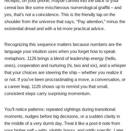
receipts, on your phone, maybe carved into the back of your
cereal box like some mischievous numerological graffiti – and
yes, that’s not a coincidence. This is the friendly tap on the
shoulder from the universe that says, “Pay attention,” minus the
existential dread and with a lot more practical advice.
Recognizing this sequence matters because numbers are the
language your intuition uses when you forget how to speak
metaphors. 1126 brings a blend of leadership energy (hello,
ones), cooperation and nurturing (hi, two and six), and a whisper
that your choices are steering the ship – whether you realize it
or not. If you’ve been procrastinating a move, a conversation, or
a career leap, 1126 shows up to remind you that small,
consistent steps carry surprising momentum.
You’ll notice patterns: repeated sightings during transitional
moments, nudges before big decisions, or a sudden clarity in
the middle of a very dumb day. Treat it like a post-it note from
your higher self – witty, slightly bossy, and oddly specific. Later