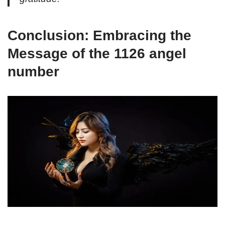
Conclusion: Embracing the
Message of the 1126 angel
number