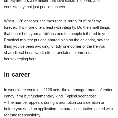
bill payments): a reminder that love exists in chores and
consistency, not just poetic sunsets.
When 1126 appears, the message is rarely “run” or “stay
forever.” It’s more often: lead with integrity. Do the small things
that honor both your ambitions and the people tethered to you.
Practical moves: put one shared plan on the calendar, say the
thing you’ve been avoiding, or tidy one corner of the life you
share-literal housework often translates to emotional
housekeeping here.
In career
In workplace contexts, 1126 acts like a manager made of cotton
candy: firm but fundamentally kind. Typical scenarios:
– The number appears during a promotion consideration or
before you send an application-encouraging initiative paired with
realistic responsibility.