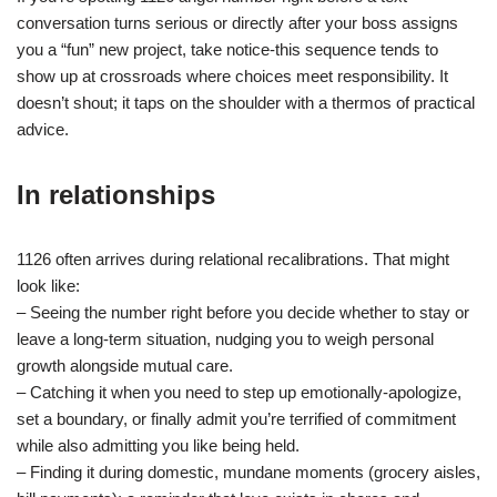
conversation turns serious or directly after your boss assigns
you a “fun” new project, take notice-this sequence tends to
show up at crossroads where choices meet responsibility. It
doesn’t shout; it taps on the shoulder with a thermos of practical
advice.
In relationships
1126 often arrives during relational recalibrations. That might
look like:
– Seeing the number right before you decide whether to stay or
leave a long-term situation, nudging you to weigh personal
growth alongside mutual care.
– Catching it when you need to step up emotionally-apologize,
set a boundary, or finally admit you’re terrified of commitment
while also admitting you like being held.
– Finding it during domestic, mundane moments (grocery aisles,