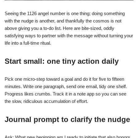
Seeing the 1126 angel number is one thing; doing something
with the nudge is another, and thankfully the cosmos is not
above giving you a to-do list. Here are bite-sized, oddly
satisfying ways to partner with the message without turning your
life into a full-time ritual.
Start small: one tiny action daily
Pick one micro-step toward a goal and do it for five to fifteen
minutes. Write one paragraph, send one email, tidy one shelf.
Progress likes crumbs. Track it in a note app so you can see
the slow, ridiculous accumulation of effort.
Journal prompt to clarify the nudge
Ask: What new beginning am I ready to initiate that also honors