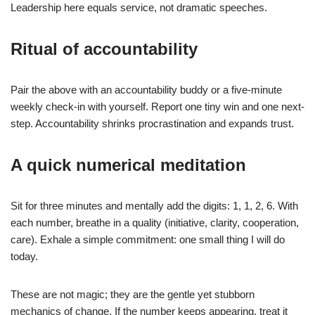
Leadership here equals service, not dramatic speeches.
Ritual of accountability
Pair the above with an accountability buddy or a five-minute
weekly check-in with yourself. Report one tiny win and one next-
step. Accountability shrinks procrastination and expands trust.
A quick numerical meditation
Sit for three minutes and mentally add the digits: 1, 1, 2, 6. With
each number, breathe in a quality (initiative, clarity, cooperation,
care). Exhale a simple commitment: one small thing I will do
today.
These are not magic; they are the gentle yet stubborn
mechanics of change. If the number keeps appearing, treat it