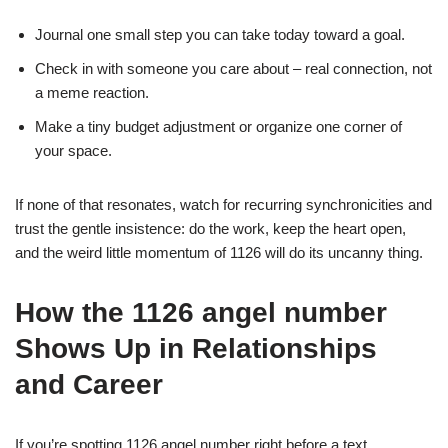
Journal one small step you can take today toward a goal.
Check in with someone you care about – real connection, not
a meme reaction.
Make a tiny budget adjustment or organize one corner of
your space.
If none of that resonates, watch for recurring synchronicities and
trust the gentle insistence: do the work, keep the heart open,
and the weird little momentum of 1126 will do its uncanny thing.
How the 1126 angel number
Shows Up in Relationships
and Career
If you’re spotting 1126 angel number right before a text