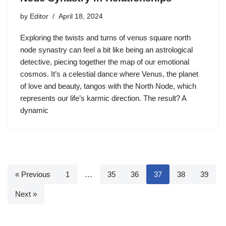
by
Editor
April 18, 2024
Exploring the twists and turns of venus square north
node synastry can feel a bit like being an astrological
detective, piecing together the map of our emotional
cosmos. It’s a celestial dance where Venus, the planet
of love and beauty, tangos with the North Node, which
represents our life’s karmic direction. The result? A
dynamic
« Previous
1
…
35
36
37
38
39
Next »