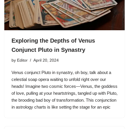
Exploring the Depths of Venus
Conjunct Pluto in Synastry
by
Editor
April 20, 2024
Venus conjunct Pluto in synastry, oh boy, talk about a
celestial soap opera waiting to unfold right over our
heads! Imagine two cosmic forces—Venus, the goddess
of love, pulling at your heartstrings, tangled up with Pluto,
the brooding bad boy of transformation. This conjunction
in astrology charts is like setting the stage for an epic