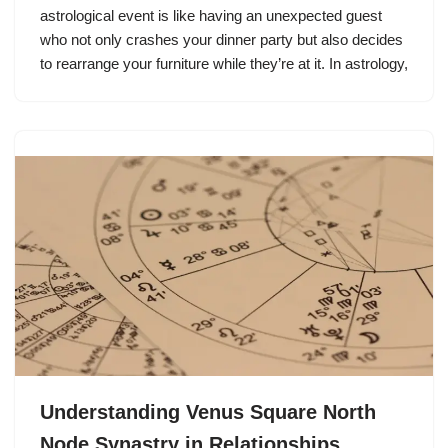
astrological event is like having an unexpected guest
who not only crashes your dinner party but also decides
to rearrange your furniture while they’re at it. In astrology,
Understanding Venus Square North
Node Synastry in Relationships