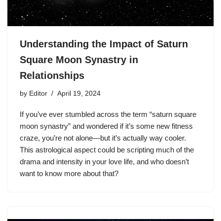
Understanding the Impact of Saturn
Square Moon Synastry in
Relationships
by
Editor
April 19, 2024
If you’ve ever stumbled across the term “saturn square
moon synastry” and wondered if it’s some new fitness
craze, you’re not alone—but it’s actually way cooler.
This astrological aspect could be scripting much of the
drama and intensity in your love life, and who doesn’t
want to know more about that?