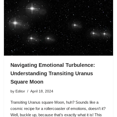
Navigating Emotional Turbulence:
Understanding Transiting Uranus
Square Moon
by
Editor
April 18, 2024
Transiting Uranus square Moon, huh? Sounds like a
cosmic recipe for a rollercoaster of emotions, doesn’t it?
Well, buckle up, because that’s exactly what it is! This