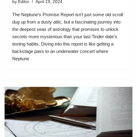
by
Editor
April 19, 2024
The Neptune’s Promise Report isn’t just some old scroll
dug up from a dusty attic, but a fascinating journey into
the deepest seas of astrology that promises to unlock
secrets more mysterious than your last Tinder date’s
texting habits. Diving into this report is like getting a
backstage pass to an underwater concert where
Neptune