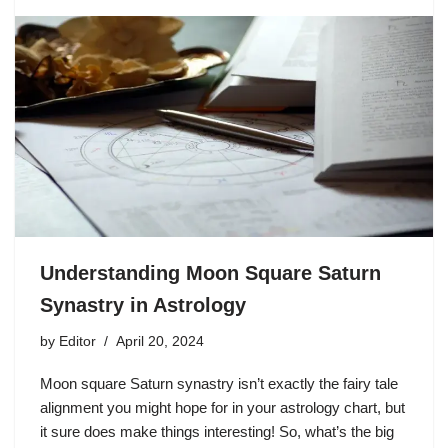
Understanding Moon Square Saturn
Synastry in Astrology
by
Editor
April 20, 2024
Moon square Saturn synastry isn’t exactly the fairy tale
alignment you might hope for in your astrology chart, but
it sure does make things interesting! So, what’s the big