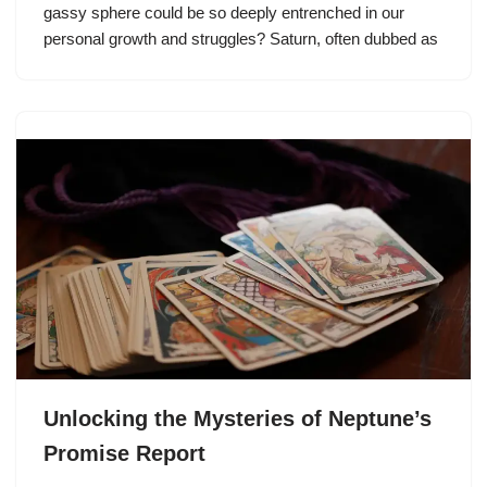
gassy sphere could be so deeply entrenched in our
personal growth and struggles? Saturn, often dubbed as
Unlocking the Mysteries of Neptune’s
Promise Report