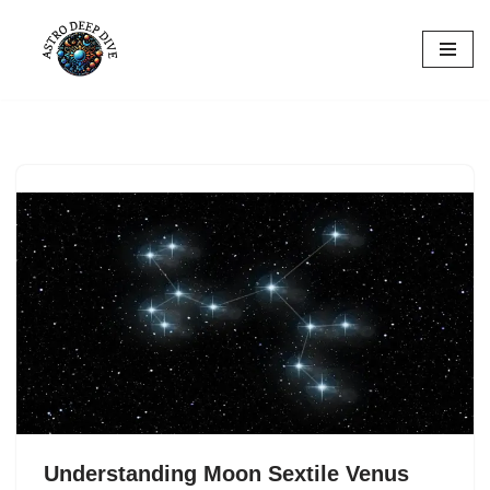
Skip
to
content
Understanding Moon Sextile Venus