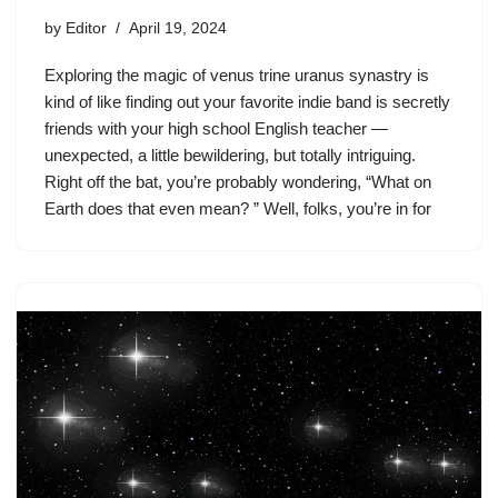
by
Editor
April 19, 2024
Exploring the magic of venus trine uranus synastry is
kind of like finding out your favorite indie band is secretly
friends with your high school English teacher —
unexpected, a little bewildering, but totally intriguing.
Right off the bat, you’re probably wondering, “What on
Earth does that even mean? ” Well, folks, you’re in for