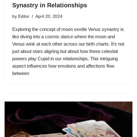
Synastry in Relationships
by
Editor
April 20, 2024
Exploring the concept of moon sextile Venus synastry is
like diving into a cosmic dance where the moon and
Venus wink at each other across our birth charts. It’s not
just about stars aligning but about how these celestial
powers play Cupid in our relationships. This intriguing
aspect influences how emotions and affections flow
between