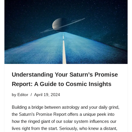
Understanding Your Saturn’s Promise
Report: A Guide to Cosmic Insights
by
Editor
April 19, 2024
Building a bridge between astrology and your daily grind,
the Saturn’s Promise Report offers a unique peek into
how the ringed giant of our solar system influences our
lives right from the start. Seriously, who knew a distant,