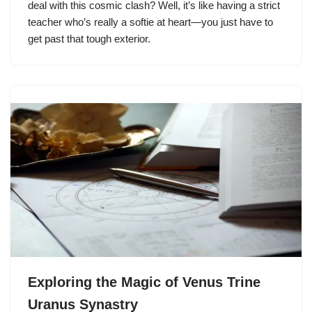
deal with this cosmic clash? Well, it’s like having a strict
teacher who’s really a softie at heart—you just have to
get past that tough exterior.
Exploring the Magic of Venus Trine
Uranus Synastry