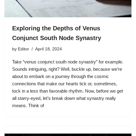
Exploring the Depths of Venus
Conjunct South Node Synastry
by
Editor
April 18, 2024
Take “venus conjunct south node synastry” for example.
Sounds intriguing, right? Well, buckle up, because we’re
about to embark on a journey through the cosmic
connections that make our hearts tick or, sometimes,
tock in a less than favorable rhythm. Now, before we get
all starry-eyed, let’s break down what synastry really
means. Think of