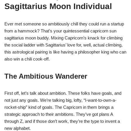
Sagittarius Moon Individual
Ever met someone so ambitiously chill they could run a startup
from a hammock? That’s your quintessential capricorn sun
sagittarius moon buddy. Mixing Capricorn’s knack for climbing
the social ladder with Sagittarius’ love for, well, actual climbing,
this astrological pairing is like having a philosopher king who can
also win a chili cook-off.
The Ambitious Wanderer
First off, let’s talk about ambition. These folks have goals, and
not just any goals. We’re talking big, lofty, “I-want-to-own-a-
rocket-ship” kind of goals. The Capricorn in them brings a
strategic approach to their ambitions. They’ve got plans A
through Z, and if those don’t work, they’re the type to invent a
new alphabet.