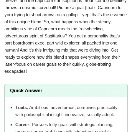
pretzel, and the capricorn sun sagittarius moon combo definitely
throws a cosmic curveball! Picture a goat (that’s Capricorn for
you) trying to shoot arrows on a gallop – yep, that’s the essence
of this unique blend. So, what happens when the steady,
ambitious vibe of Capricorn meets the freewheeling,
adventurous spirit of Sagittarius? You get a personality that’s
part boardroom exec, part wild explorer, all packed into one
human! And it’s this intriguing mix that we’re diving into. Get
ready to explore how this blend shapes everything from their
laser-focus on career goals to their quirky, globe-trotting
escapades!
Quick Answer
Traits:
Ambitious, adventurous, combines practicality
with philosophical insight, innovative, socially adept.
Career:
Pursues lofty goals with strategic planning;
merges career ambitions with adventure, possibly