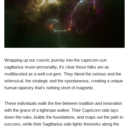
Wrapping up our cosmic journey into the capricorn sun
sagittarius moon personality, it’s clear these folks are as
multifaceted as a well-cut gem. They blend the serious and the
whimsical, the strategic and the spontaneous, creating a unique
human tapestry that’s nothing short of magnetic.
These individuals walk the line between tradition and innovation
with the grace of a tightrope walker. Their Capricorn side lays
down the rules, builds the foundations, and maps out the path to
success, while their Sagittarius side lights fireworks along the