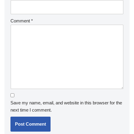
Comment
*
Save my name, email, and website in this browser for the
next time I comment.