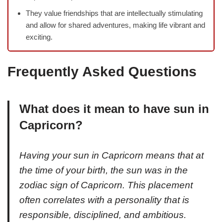
They value friendships that are intellectually stimulating
and allow for shared adventures, making life vibrant and
exciting.
Frequently Asked Questions
What does it mean to have sun in
Capricorn?
Having your sun in Capricorn means that at
the time of your birth, the sun was in the
zodiac sign of Capricorn. This placement
often correlates with a personality that is
responsible, disciplined, and ambitious.