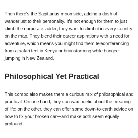
Then there’s the Sagittarius moon side, adding a dash of
wanderlust to their personality. It’s not enough for them to just
climb the corporate ladder; they want to climb it in every country
on the map. They blend their career aspirations with a need for
adventure, which means you might find them teleconferencing
from a safari tent in Kenya or brainstorming while bungee
jumping in New Zealand.
Philosophical Yet Practical
This combo also makes them a curious mix of philosophical and
practical. On one hand, they can wax poetic about the meaning
of life; on the other, they can offer some down-to-earth advice on
how to fix your broken car—and make both seem equally
profound.