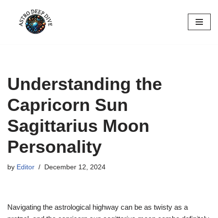
Skip
to
content
Understanding the
Capricorn Sun
Sagittarius Moon
Personality
by
Editor
December 12, 2024
Navigating the astrological highway can be as twisty as a