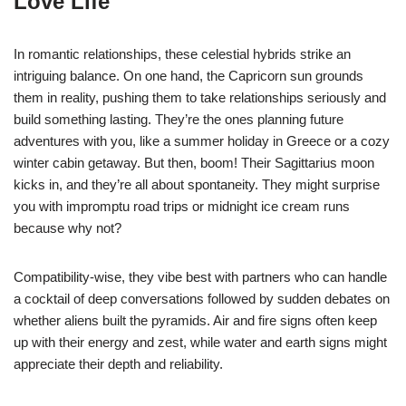
Love Life
In romantic relationships, these celestial hybrids strike an
intriguing balance. On one hand, the Capricorn sun grounds
them in reality, pushing them to take relationships seriously and
build something lasting. They’re the ones planning future
adventures with you, like a summer holiday in Greece or a cozy
winter cabin getaway. But then, boom! Their Sagittarius moon
kicks in, and they’re all about spontaneity. They might surprise
you with impromptu road trips or midnight ice cream runs
because why not?
Compatibility-wise, they vibe best with partners who can handle
a cocktail of deep conversations followed by sudden debates on
whether aliens built the pyramids. Air and fire signs often keep
up with their energy and zest, while water and earth signs might
appreciate their depth and reliability.