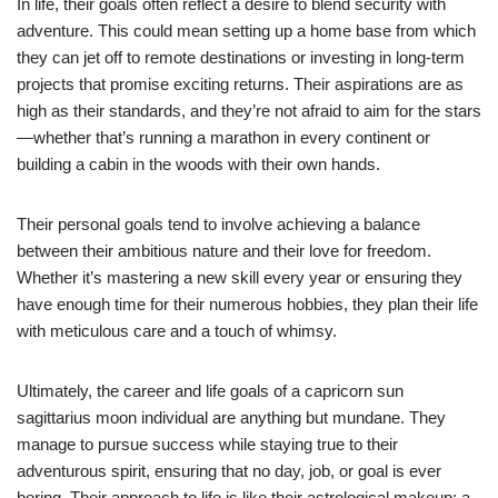
In life, their goals often reflect a desire to blend security with
adventure. This could mean setting up a home base from which
they can jet off to remote destinations or investing in long-term
projects that promise exciting returns. Their aspirations are as
high as their standards, and they’re not afraid to aim for the stars
—whether that’s running a marathon in every continent or
building a cabin in the woods with their own hands.
Their personal goals tend to involve achieving a balance
between their ambitious nature and their love for freedom.
Whether it’s mastering a new skill every year or ensuring they
have enough time for their numerous hobbies, they plan their life
with meticulous care and a touch of whimsy.
Ultimately, the career and life goals of a capricorn sun
sagittarius moon individual are anything but mundane. They
manage to pursue success while staying true to their
adventurous spirit, ensuring that no day, job, or goal is ever
boring. Their approach to life is like their astrological makeup: a