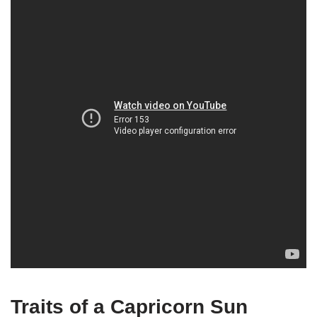
Traits of a Capricorn Sun