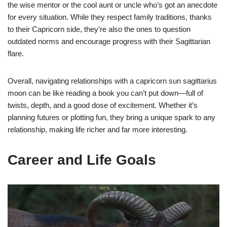
the wise mentor or the cool aunt or uncle who’s got an anecdote
for every situation. While they respect family traditions, thanks
to their Capricorn side, they’re also the ones to question
outdated norms and encourage progress with their Sagittarian
flare.
Overall, navigating relationships with a capricorn sun sagittarius
moon can be like reading a book you can’t put down—full of
twists, depth, and a good dose of excitement. Whether it’s
planning futures or plotting fun, they bring a unique spark to any
relationship, making life richer and far more interesting.
Career and Life Goals