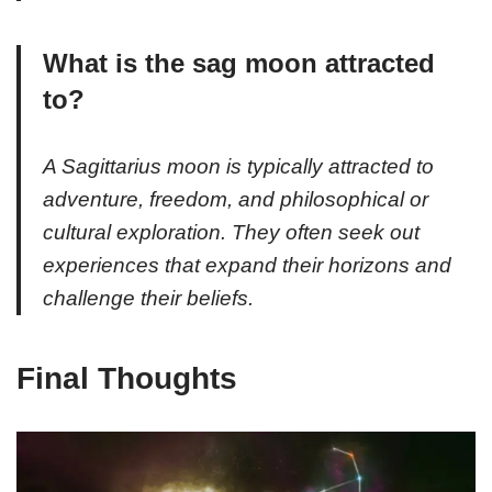
What is the sag moon attracted
to?
A Sagittarius moon is typically attracted to
adventure, freedom, and philosophical or
cultural exploration. They often seek out
experiences that expand their horizons and
challenge their beliefs.
Final Thoughts