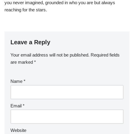
you never imagined, grounded in who you are but always
reaching for the stars.
Leave a Reply
Your email address will not be published.
Required fields
are marked
*
Name
*
Email
*
Website