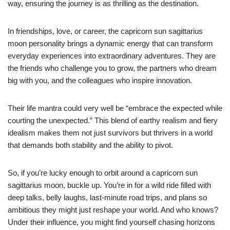
way, ensuring the journey is as thrilling as the destination.
In friendships, love, or career, the capricorn sun sagittarius
moon personality brings a dynamic energy that can transform
everyday experiences into extraordinary adventures. They are
the friends who challenge you to grow, the partners who dream
big with you, and the colleagues who inspire innovation.
Their life mantra could very well be “embrace the expected while
courting the unexpected.” This blend of earthy realism and fiery
idealism makes them not just survivors but thrivers in a world
that demands both stability and the ability to pivot.
So, if you’re lucky enough to orbit around a capricorn sun
sagittarius moon, buckle up. You’re in for a wild ride filled with
deep talks, belly laughs, last-minute road trips, and plans so
ambitious they might just reshape your world. And who knows?
Under their influence, you might find yourself chasing horizons