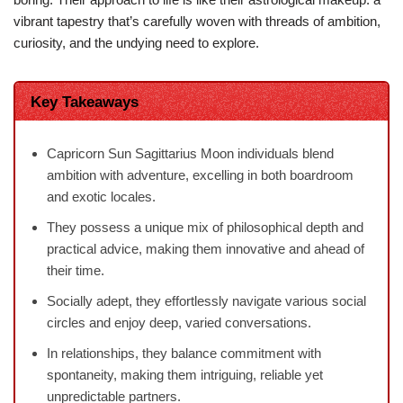
vibrant tapestry that’s carefully woven with threads of ambition,
curiosity, and the undying need to explore.
Key Takeaways
Capricorn Sun Sagittarius Moon individuals blend
ambition with adventure, excelling in both boardroom
and exotic locales.
They possess a unique mix of philosophical depth and
practical advice, making them innovative and ahead of
their time.
Socially adept, they effortlessly navigate various social
circles and enjoy deep, varied conversations.
In relationships, they balance commitment with
spontaneity, making them intriguing, reliable yet
unpredictable partners.