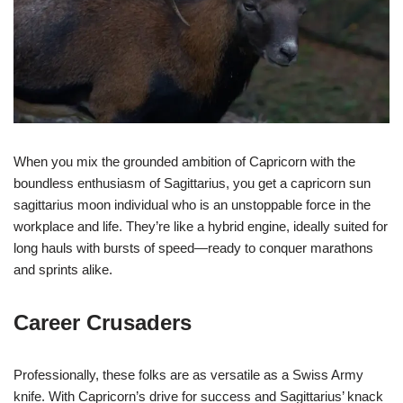
When you mix the grounded ambition of Capricorn with the
boundless enthusiasm of Sagittarius, you get a capricorn sun
sagittarius moon individual who is an unstoppable force in the
workplace and life. They’re like a hybrid engine, ideally suited for
long hauls with bursts of speed—ready to conquer marathons
and sprints alike.
Career Crusaders
Professionally, these folks are as versatile as a Swiss Army
knife. With Capricorn’s drive for success and Sagittarius’ knack