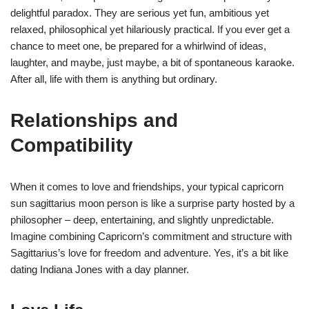
delightful paradox. They are serious yet fun, ambitious yet
relaxed, philosophical yet hilariously practical. If you ever get a
chance to meet one, be prepared for a whirlwind of ideas,
laughter, and maybe, just maybe, a bit of spontaneous karaoke.
After all, life with them is anything but ordinary.
Relationships and
Compatibility
When it comes to love and friendships, your typical capricorn
sun sagittarius moon person is like a surprise party hosted by a
philosopher – deep, entertaining, and slightly unpredictable.
Imagine combining Capricorn’s commitment and structure with
Sagittarius’s love for freedom and adventure. Yes, it’s a bit like
dating Indiana Jones with a day planner.