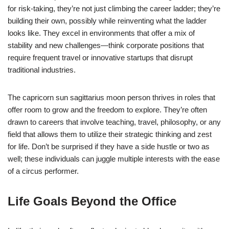
for risk-taking, they’re not just climbing the career ladder; they’re
building their own, possibly while reinventing what the ladder
looks like. They excel in environments that offer a mix of
stability and new challenges—think corporate positions that
require frequent travel or innovative startups that disrupt
traditional industries.
The capricorn sun sagittarius moon person thrives in roles that
offer room to grow and the freedom to explore. They’re often
drawn to careers that involve teaching, travel, philosophy, or any
field that allows them to utilize their strategic thinking and zest
for life. Don’t be surprised if they have a side hustle or two as
well; these individuals can juggle multiple interests with the ease
of a circus performer.
Life Goals Beyond the Office