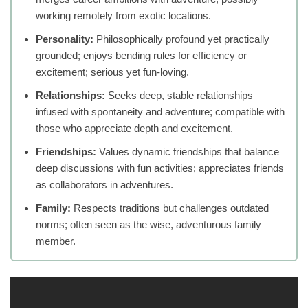
working remotely from exotic locations.
Personality:
Philosophically profound yet practically
grounded; enjoys bending rules for efficiency or
excitement; serious yet fun-loving.
Relationships:
Seeks deep, stable relationships
infused with spontaneity and adventure; compatible with
those who appreciate depth and excitement.
Friendships:
Values dynamic friendships that balance
deep discussions with fun activities; appreciates friends
as collaborators in adventures.
Family:
Respects traditions but challenges outdated
norms; often seen as the wise, adventurous family
member.