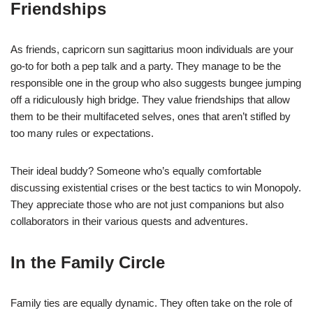
Friendships
As friends, capricorn sun sagittarius moon individuals are your
go-to for both a pep talk and a party. They manage to be the
responsible one in the group who also suggests bungee jumping
off a ridiculously high bridge. They value friendships that allow
them to be their multifaceted selves, ones that aren’t stifled by
too many rules or expectations.
Their ideal buddy? Someone who’s equally comfortable
discussing existential crises or the best tactics to win Monopoly.
They appreciate those who are not just companions but also
collaborators in their various quests and adventures.
In the Family Circle
Family ties are equally dynamic. They often take on the role of