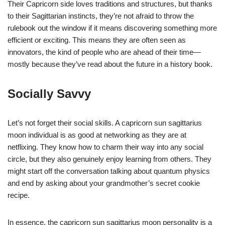
Their Capricorn side loves traditions and structures, but thanks
to their Sagittarian instincts, they’re not afraid to throw the
rulebook out the window if it means discovering something more
efficient or exciting. This means they are often seen as
innovators, the kind of people who are ahead of their time—
mostly because they’ve read about the future in a history book.
Socially Savvy
Let’s not forget their social skills. A capricorn sun sagittarius
moon individual is as good at networking as they are at
netflixing. They know how to charm their way into any social
circle, but they also genuinely enjoy learning from others. They
might start off the conversation talking about quantum physics
and end by asking about your grandmother’s secret cookie
recipe.
In essence, the capricorn sun sagittarius moon personality is a