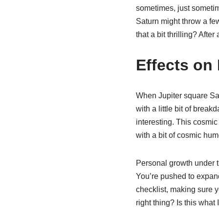
sometimes, just sometime
Saturn might throw a few
that a bit thrilling? Afte
Effects on
When Jupiter square Satu
with a little bit of bre
interesting. This cosmic
with a bit of cosmic hum
Personal growth under th
You’re pushed to expand 
checklist, making sure y
right thing? Is this wha