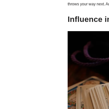
throws your way next. And
Influence i