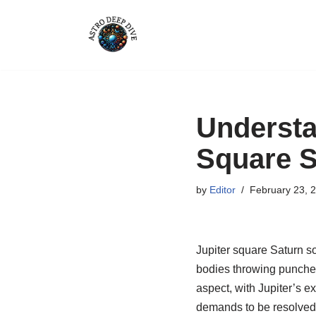
Skip
to
content
Understa
Square S
by
Editor
February 23, 
Jupiter square Saturn sou
bodies throwing punches 
aspect, with Jupiter’s e
demands to be resolved,