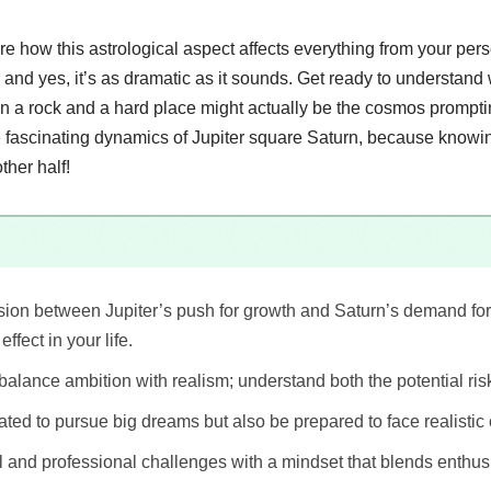
lore how this astrological aspect affects everything from your per
and yes, it’s as dramatic as it sounds. Get ready to understand
en a rock and a hard place might actually be the cosmos promptin
the fascinating dynamics of Jupiter square Saturn, because knowing
ther half!
ion between Jupiter’s push for growth and Saturn’s demand for d
ffect in your life.
 balance ambition with realism; understand both the potential ri
ated to pursue big dreams but also be prepared to face realistic 
and professional challenges with a mindset that blends enthus