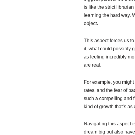
is like the strict librar
learning the hard way. 
object.
This aspect forces us to
it, what could possibly 
as feeling incredibly mot
are real.
For example, you might 
rates, and the fear of b
such a compelling and fr
kind of growth that’s as 
Navigating this aspect i
dream big but also have 