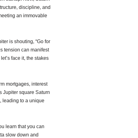
tructure, discipline, and
e meeting an immovable
ter is shouting, “Go for
his tension can manifest
et’s face it, the stakes
rm mortgages, interest
es Jupiter square Saturn
, leading to a unique
ou learn that you can
otta slow down and