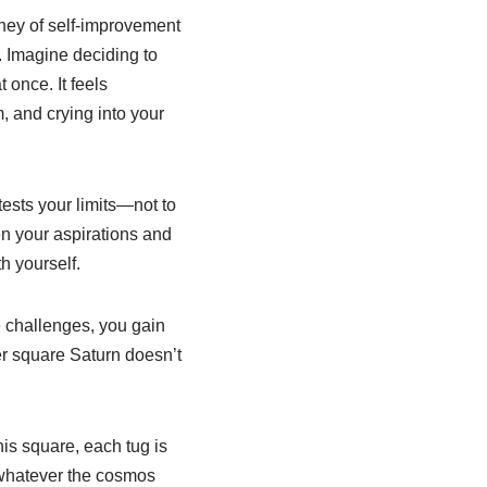
rney of self-improvement
w. Imagine deciding to
 once. It feels
, and crying into your
ests your limits—not to
en your aspirations and
h yourself.
e challenges, you gain
er square Saturn doesn’t
his square, each tug is
r whatever the cosmos