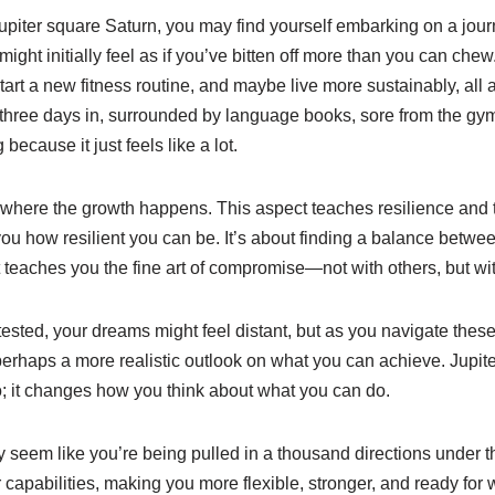
Jupiter square Saturn, you may find yourself embarking on a jou
might initially feel as if you’ve bitten off more than you can che
art a new fitness routine, and maybe live more sustainably, all at
e three days in, surrounded by language books, sore from the gym
ecause it just feels like a lot.
 where the growth happens. This aspect teaches resilience and t
ou how resilient you can be. It’s about finding a balance betwe
It teaches you the fine art of compromise—not with others, but wit
ested, your dreams might feel distant, but as you navigate thes
erhaps a more realistic outlook on what you can achieve. Jupit
; it changes how you think about what you can do.
lly seem like you’re being pulled in a thousand directions under t
ur capabilities, making you more flexible, stronger, and ready fo