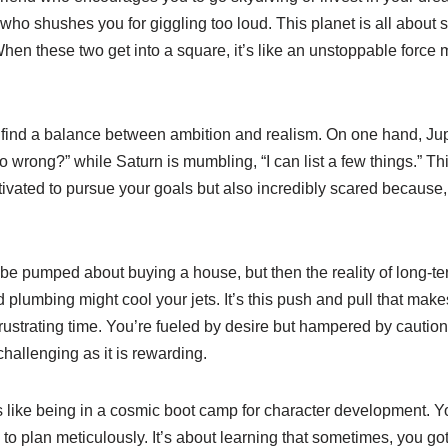
ian who shushes you for giggling too loud. This planet is all about s
When these two get into a square, it’s like an unstoppable forc
 find a balance between ambition and realism. On one hand, Jupi
go wrong?” while Saturn is mumbling, “I can list a few things.” T
ivated to pursue your goals but also incredibly scared because, l
be pumped about buying a house, but then the reality of long-te
ad plumbing might cool your jets. It’s this push and pull that mak
ustrating time. You’re fueled by desire but hampered by caution
challenging as it is rewarding.
s like being in a cosmic boot camp for character development. Y
to plan meticulously. It’s about learning that sometimes, you g