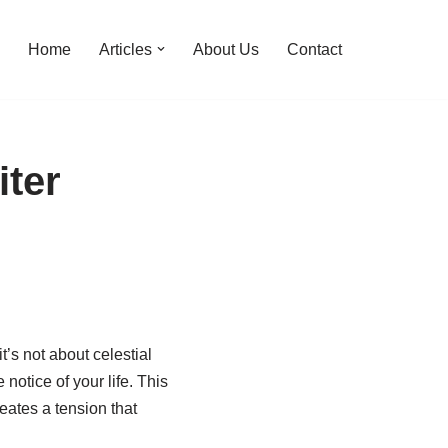
Home
Articles
About Us
Contact
iter
t’s not about celestial
otice of your life. This
eates a tension that