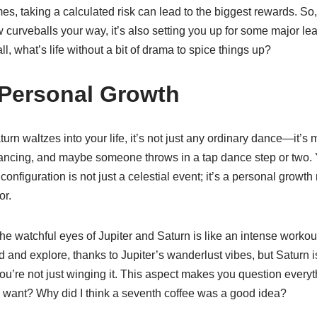
s, taking a calculated risk can lead to the biggest rewards. So,
 curveballs your way, it’s also setting you up for some major le
r all, what’s life without a bit of drama to spice things up?
 Personal Growth
rn waltzes into your life, it’s not just any ordinary dance—it’s 
akdancing, and maybe someone throws in a tap dance step or two. Y
 configuration is not just a celestial event; it’s a personal grow
or.
e watchful eyes of Jupiter and Saturn is like an intense workout
and explore, thanks to Jupiter’s wanderlust vibes, but Saturn is 
ou’re not just winging it. This aspect makes you question everyt
t I want? Why did I think a seventh coffee was a good idea?