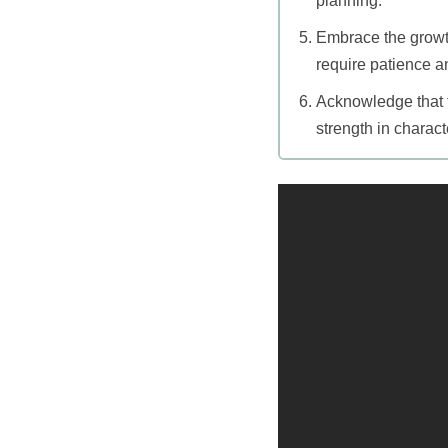
planning.
Embrace the growth
require patience an
Acknowledge that fe
strength in charact