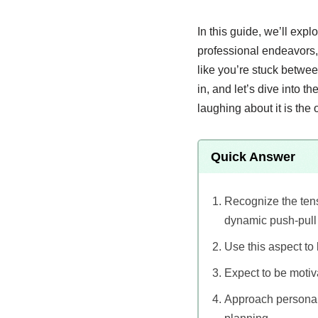
In this guide, we’ll exp
professional endeavors, 
like you’re stuck betwe
in, and let’s dive into 
laughing about it is the o
Quick Answer
Recognize the tens
dynamic push-pull e
Use this aspect to
Expect to be motiv
Approach personal 