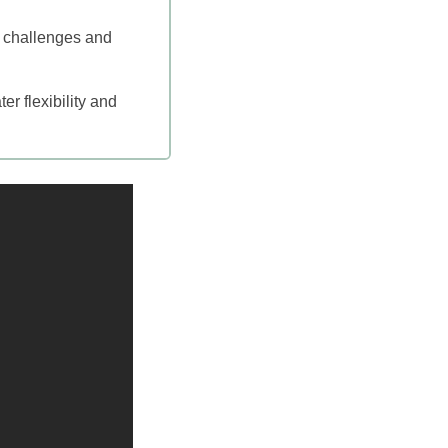
h challenges and
er flexibility and