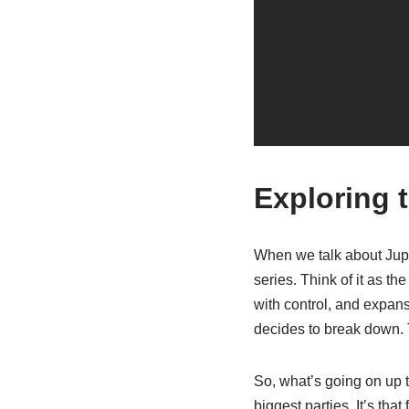
Exploring 
When we talk about Jupit
series. Think of it as t
with control, and expansi
decides to break down. T
So, what’s going on up th
biggest parties. It’s th