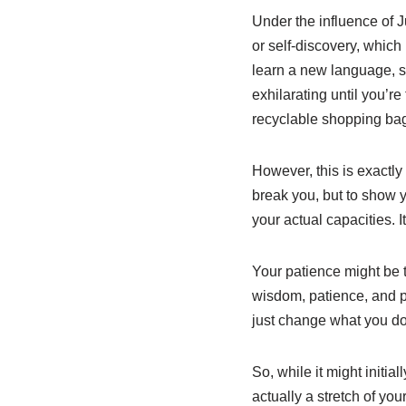
Under the influence of 
or self-discovery, which 
learn a new language, st
exhilarating until you’r
recyclable shopping bag b
However, this is exactly
break you, but to show y
your actual capacities. 
Your patience might be t
wisdom, patience, and p
just change what you do
So, while it might initia
actually a stretch of yo