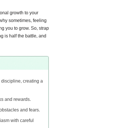
sonal growth to your
 why sometimes, feeling
g you to grow. So, strap
 is half the battle, and
iscipline, creating a
sks and rewards.
obstacles and fears.
iasm with careful