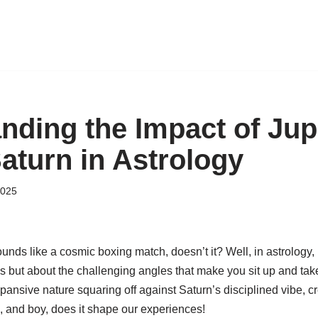
nding the Impact of Jup
aturn in Astrology
2025
nds like a cosmic boxing match, doesn’t it? Well, in astrology, i
but about the challenging angles that make you sit up and take n
xpansive nature squaring off against Saturn’s disciplined vibe, cr
 and boy, does it shape our experiences!