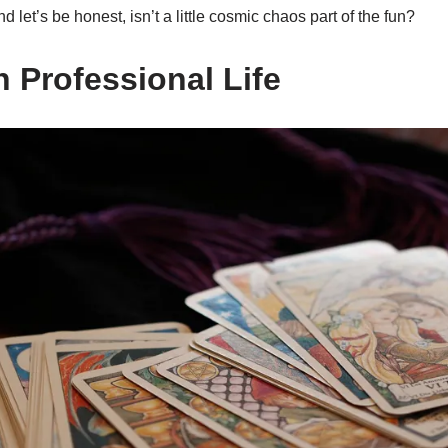
 let’s be honest, isn’t a little cosmic chaos part of the fun?
n Professional Life