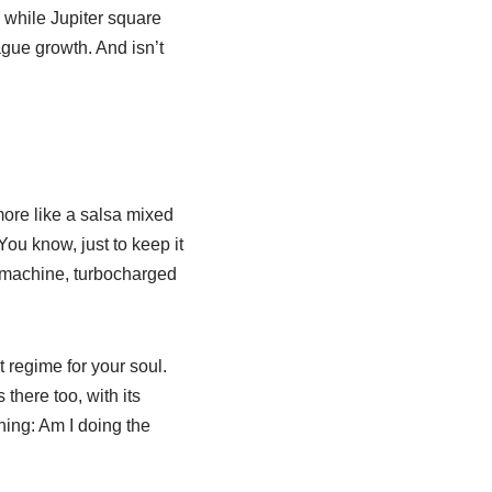
 while Jupiter square
ague growth. And isn’t
more like a salsa mixed
ou know, just to keep it
th machine, turbocharged
 regime for your soul.
there too, with its
hing: Am I doing the