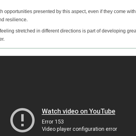
 opportunities presented by this aspect, even if they come wit
d resilience.
eling stretched in different directions is part of developing great
er.