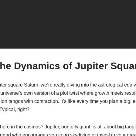
the Dynamics of Jupiter Squa
er square Saturn, we’re really diving into the astrological equi
he universe’s own version of a plot twist where growth meets restr
on tangos with contraction. It’s like every time you plan a big, ex
ypical, right?
ere in the cosmos? Jupiter, our jolly giant, is all about big laug
at friend who encourages you to go skydiving or invest in your dr