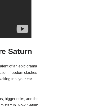
re Saturn
valent of an epic drama
iction, freedom clashes
citing trip, your car
hs, bigger risks, and the
eam startup. Now, Saturn