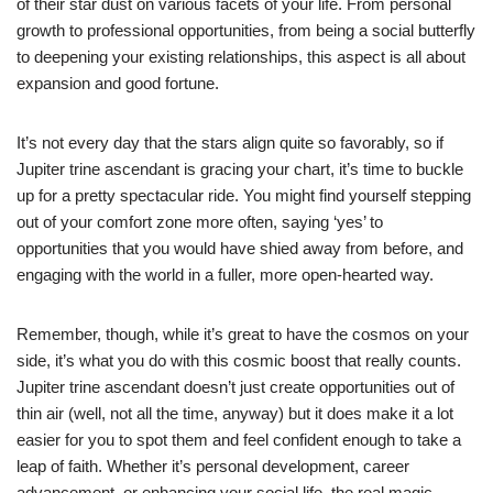
of their star dust on various facets of your life. From personal
growth to professional opportunities, from being a social butterfly
to deepening your existing relationships, this aspect is all about
expansion and good fortune.
It’s not every day that the stars align quite so favorably, so if
Jupiter trine ascendant is gracing your chart, it’s time to buckle
up for a pretty spectacular ride. You might find yourself stepping
out of your comfort zone more often, saying ‘yes’ to
opportunities that you would have shied away from before, and
engaging with the world in a fuller, more open-hearted way.
Remember, though, while it’s great to have the cosmos on your
side, it’s what you do with this cosmic boost that really counts.
Jupiter trine ascendant doesn’t just create opportunities out of
thin air (well, not all the time, anyway) but it does make it a lot
easier for you to spot them and feel confident enough to take a
leap of faith. Whether it’s personal development, career
advancement, or enhancing your social life, the real magic