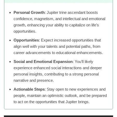
Personal Growth
: Jupiter trine ascendant boosts
confidence, magnetism, and intellectual and emotional
growth, enhancing your ability to capitalize on life’s
opportunities.
Opportunities
: Expect increased opportunities that
align well with your talents and potential paths, from
career advancements to educational enhancements.
Social and Emotional Expansion
: You’ll likely
experience enhanced social interactions and deeper
personal insights, contributing to a strong personal
narrative and presence.
Actionable Steps
: Stay open to new experiences and
people, maintain an optimistic outlook, and be prepared
to act on the opportunities that Jupiter brings.