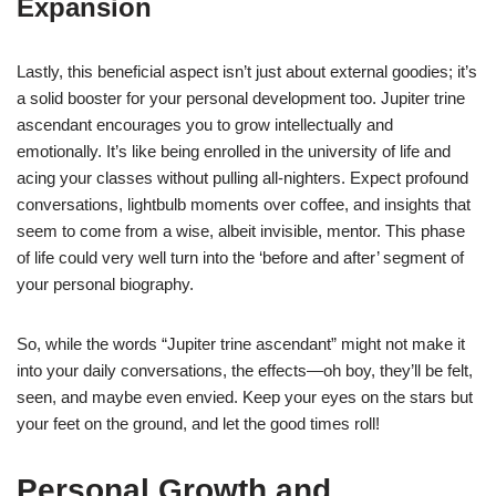
Expansion
Lastly, this beneficial aspect isn’t just about external goodies; it’s
a solid booster for your personal development too. Jupiter trine
ascendant encourages you to grow intellectually and
emotionally. It’s like being enrolled in the university of life and
acing your classes without pulling all-nighters. Expect profound
conversations, lightbulb moments over coffee, and insights that
seem to come from a wise, albeit invisible, mentor. This phase
of life could very well turn into the ‘before and after’ segment of
your personal biography.
So, while the words “Jupiter trine ascendant” might not make it
into your daily conversations, the effects—oh boy, they’ll be felt,
seen, and maybe even envied. Keep your eyes on the stars but
your feet on the ground, and let the good times roll!
Personal Growth and