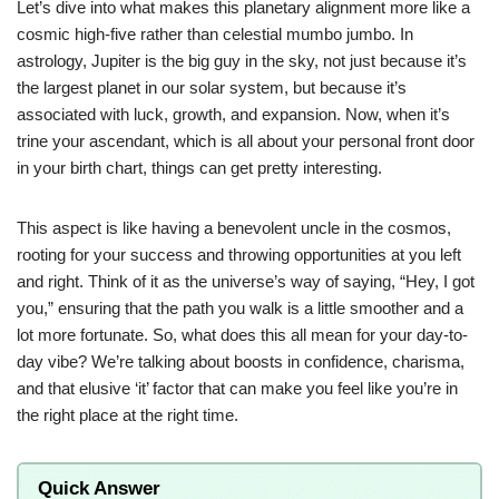
Let’s dive into what makes this planetary alignment more like a
cosmic high-five rather than celestial mumbo jumbo. In
astrology, Jupiter is the big guy in the sky, not just because it’s
the largest planet in our solar system, but because it’s
associated with luck, growth, and expansion. Now, when it’s
trine your ascendant, which is all about your personal front door
in your birth chart, things can get pretty interesting.
This aspect is like having a benevolent uncle in the cosmos,
rooting for your success and throwing opportunities at you left
and right. Think of it as the universe’s way of saying, “Hey, I got
you,” ensuring that the path you walk is a little smoother and a
lot more fortunate. So, what does this all mean for your day-to-
day vibe? We’re talking about boosts in confidence, charisma,
and that elusive ‘it’ factor that can make you feel like you’re in
the right place at the right time.
Quick Answer