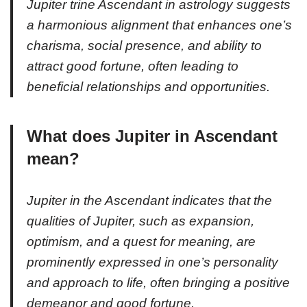
Jupiter trine Ascendant in astrology suggests
a harmonious alignment that enhances one’s
charisma, social presence, and ability to
attract good fortune, often leading to
beneficial relationships and opportunities.
What does Jupiter in Ascendant
mean?
Jupiter in the Ascendant indicates that the
qualities of Jupiter, such as expansion,
optimism, and a quest for meaning, are
prominently expressed in one’s personality
and approach to life, often bringing a positive
demeanor and good fortune.