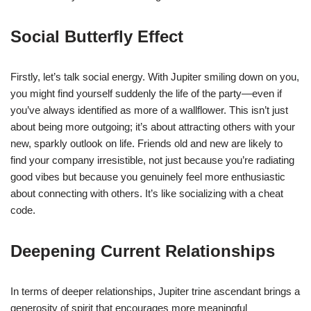
Social Butterfly Effect
Firstly, let’s talk social energy. With Jupiter smiling down on you,
you might find yourself suddenly the life of the party—even if
you’ve always identified as more of a wallflower. This isn’t just
about being more outgoing; it’s about attracting others with your
new, sparkly outlook on life. Friends old and new are likely to
find your company irresistible, not just because you’re radiating
good vibes but because you genuinely feel more enthusiastic
about connecting with others. It’s like socializing with a cheat
code.
Deepening Current Relationships
In terms of deeper relationships, Jupiter trine ascendant brings a
generosity of spirit that encourages more meaningful