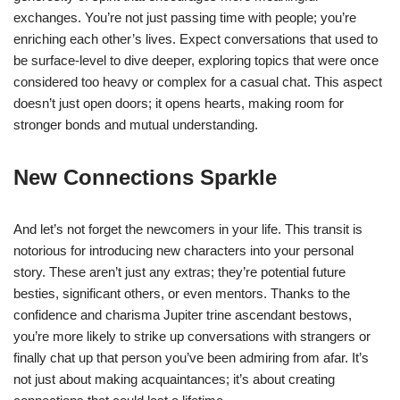
exchanges. You’re not just passing time with people; you’re
enriching each other’s lives. Expect conversations that used to
be surface-level to dive deeper, exploring topics that were once
considered too heavy or complex for a casual chat. This aspect
doesn’t just open doors; it opens hearts, making room for
stronger bonds and mutual understanding.
New Connections Sparkle
And let’s not forget the newcomers in your life. This transit is
notorious for introducing new characters into your personal
story. These aren’t just any extras; they’re potential future
besties, significant others, or even mentors. Thanks to the
confidence and charisma Jupiter trine ascendant bestows,
you’re more likely to strike up conversations with strangers or
finally chat up that person you’ve been admiring from afar. It’s
not just about making acquaintances; it’s about creating