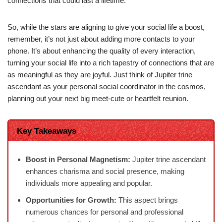
connections that could last a lifetime.
So, while the stars are aligning to give your social life a boost,
remember, it’s not just about adding more contacts to your
phone. It’s about enhancing the quality of every interaction,
turning your social life into a rich tapestry of connections that are
as meaningful as they are joyful. Just think of Jupiter trine
ascendant as your personal social coordinator in the cosmos,
planning out your next big meet-cute or heartfelt reunion.
Key Takeaways
Boost in Personal Magnetism:
Jupiter trine ascendant
enhances charisma and social presence, making
individuals more appealing and popular.
Opportunities for Growth:
This aspect brings
numerous chances for personal and professional