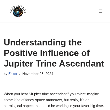
Skip
to
content
Understanding the
Positive Influence of
Jupiter Trine Ascendant
by
Editor
November 23, 2024
When you hear “Jupiter trine ascendant,” you might imagine
some kind of fancy space maneuver, but really, it’s an
astrological aspect that could be working in your favor big time.