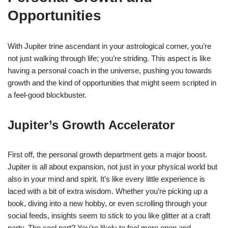
Opportunities
With Jupiter trine ascendant in your astrological corner, you’re
not just walking through life; you’re striding. This aspect is like
having a personal coach in the universe, pushing you towards
growth and the kind of opportunities that might seem scripted in
a feel-good blockbuster.
Jupiter’s Growth Accelerator
First off, the personal growth department gets a major boost.
Jupiter is all about expansion, not just in your physical world but
also in your mind and spirit. It’s like every little experience is
laced with a bit of extra wisdom. Whether you’re picking up a
book, diving into a new hobby, or even scrolling through your
social feeds, insights seem to stick to you like glitter at a craft
party. The cool part? You’re likely to feel more open and