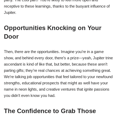
receptive to these learnings, thanks to the buoyant influence of
Jupiter.
Opportunities Knocking on Your
Door
Then, there are the opportunities. Imagine you’re in a game
show, and behind every door, there’s a prize—yeah, Jupiter trine
ascendant is kind of like that, but better, because these aren’t
parting gifts; they’re real chances at achieving something great.
We’re talking job opportunities that feel tailored to your newfound
strengths, educational prospects that might as well have your
name in neon lights, and creative ventures that ignite passions
you didn’t even know you had.
The Confidence to Grab Those