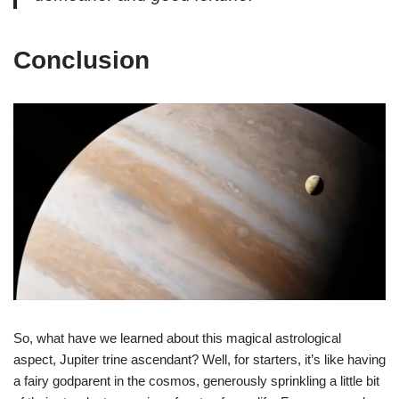
Conclusion
So, what have we learned about this magical astrological
aspect, Jupiter trine ascendant? Well, for starters, it’s like having
a fairy godparent in the cosmos, generously sprinkling a little bit