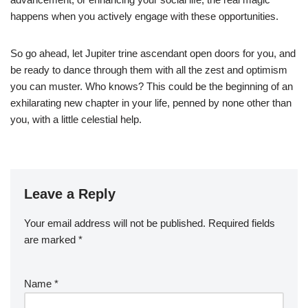
happens when you actively engage with these opportunities.
So go ahead, let Jupiter trine ascendant open doors for you, and
be ready to dance through them with all the zest and optimism
you can muster. Who knows? This could be the beginning of an
exhilarating new chapter in your life, penned by none other than
you, with a little celestial help.
Leave a Reply
Your email address will not be published.
Required fields
are marked
*
Name
*