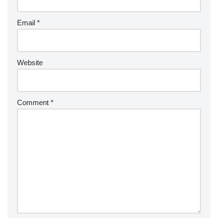
Email
*
Website
Comment
*