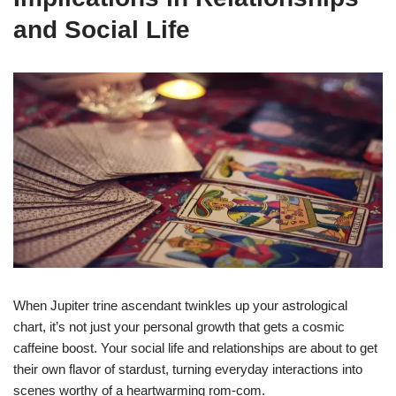
and Social Life
When Jupiter trine ascendant twinkles up your astrological
chart, it’s not just your personal growth that gets a cosmic
caffeine boost. Your social life and relationships are about to get
their own flavor of stardust, turning everyday interactions into
scenes worthy of a heartwarming rom-com.