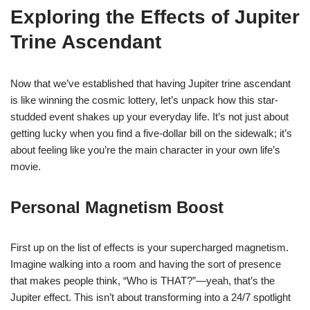
Exploring the Effects of Jupiter
Trine Ascendant
Now that we’ve established that having Jupiter trine ascendant
is like winning the cosmic lottery, let’s unpack how this star-
studded event shakes up your everyday life. It’s not just about
getting lucky when you find a five-dollar bill on the sidewalk; it’s
about feeling like you’re the main character in your own life’s
movie.
Personal Magnetism Boost
First up on the list of effects is your supercharged magnetism.
Imagine walking into a room and having the sort of presence
that makes people think, “Who is THAT?”—yeah, that’s the
Jupiter effect. This isn’t about transforming into a 24/7 spotlight