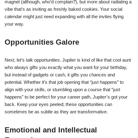
magnet (although, who’d complain?), but more about radiating a
vibe that’s as inviting as freshly baked cookies. Your social
calendar might just need expanding with all the invites flying
your way.
Opportunities Galore
Next, let’s talk opportunities. Jupiter is kind of like that cool aunt
who always gifts you exactly what you want for your birthday,
but instead of gadgets or cash, it gifts you chances and
potential. Whether it’s that job opening that “just happens” to
align with your skills, or stumbling upon a course that “just
happens” to be perfect for your career path, Jupiter’s got your
back. Keep your eyes peeled; these opportunities can
sometimes be as subtle as they are transformative.
Emotional and Intellectual