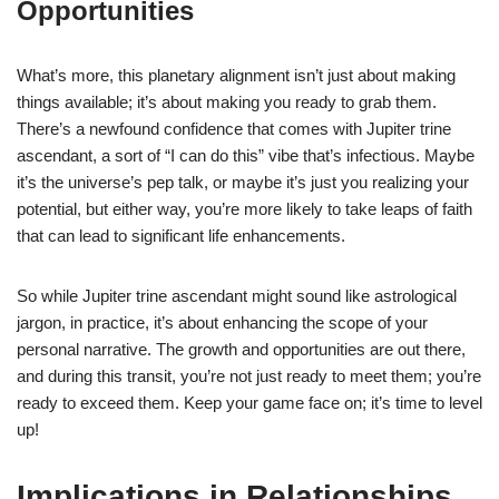
Opportunities
What’s more, this planetary alignment isn’t just about making
things available; it’s about making you ready to grab them.
There’s a newfound confidence that comes with Jupiter trine
ascendant, a sort of “I can do this” vibe that’s infectious. Maybe
it’s the universe’s pep talk, or maybe it’s just you realizing your
potential, but either way, you’re more likely to take leaps of faith
that can lead to significant life enhancements.
So while Jupiter trine ascendant might sound like astrological
jargon, in practice, it’s about enhancing the scope of your
personal narrative. The growth and opportunities are out there,
and during this transit, you’re not just ready to meet them; you’re
ready to exceed them. Keep your game face on; it’s time to level
up!
Implications in Relationships