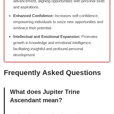
advancement, aligning opportunities with personal skills
and aspirations.
Enhanced Confidence:
Increases self-confidence,
empowering individuals to seize new opportunities and
embrace their potential.
Intellectual and Emotional Expansion:
Promotes
growth in knowledge and emotional intelligence,
facilitating insightful and profound personal
development.
Frequently Asked Questions
What does Jupiter Trine
Ascendant mean?