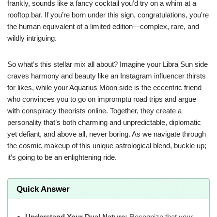
frankly, sounds like a fancy cocktail you’d try on a whim at a
rooftop bar. If you’re born under this sign, congratulations, you’re
the human equivalent of a limited edition—complex, rare, and
wildly intriguing.
So what’s this stellar mix all about? Imagine your Libra Sun side
craves harmony and beauty like an Instagram influencer thirsts
for likes, while your Aquarius Moon side is the eccentric friend
who convinces you to go on impromptu road trips and argue
with conspiracy theorists online. Together, they create a
personality that’s both charming and unpredictable, diplomatic
yet defiant, and above all, never boring. As we navigate through
the cosmic makeup of this unique astrological blend, buckle up;
it’s going to be an enlightening ride.
Quick Answer
Understand Your Dual Nature:
Recognize that your