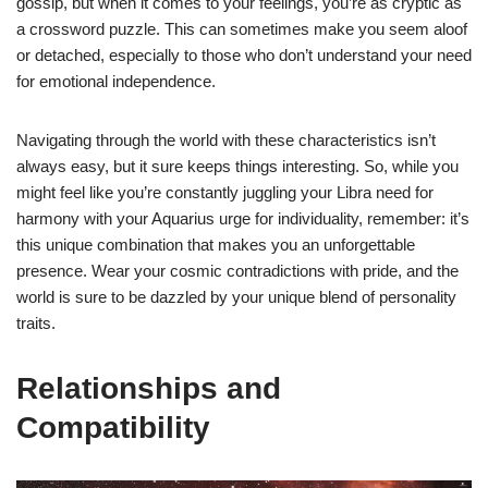
gossip, but when it comes to your feelings, you’re as cryptic as
a crossword puzzle. This can sometimes make you seem aloof
or detached, especially to those who don’t understand your need
for emotional independence.
Navigating through the world with these characteristics isn’t
always easy, but it sure keeps things interesting. So, while you
might feel like you’re constantly juggling your Libra need for
harmony with your Aquarius urge for individuality, remember: it’s
this unique combination that makes you an unforgettable
presence. Wear your cosmic contradictions with pride, and the
world is sure to be dazzled by your unique blend of personality
traits.
Relationships and
Compatibility