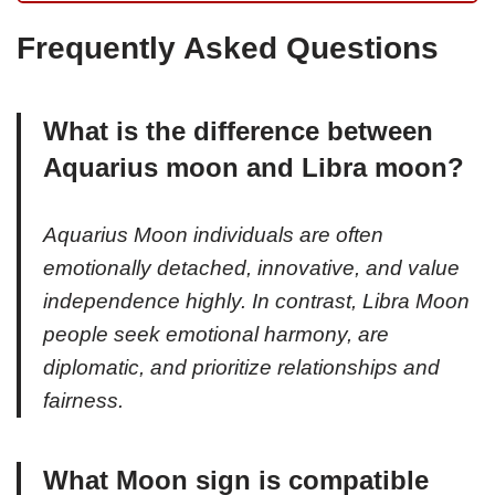
Frequently Asked Questions
What is the difference between
Aquarius moon and Libra moon?
Aquarius Moon individuals are often
emotionally detached, innovative, and value
independence highly. In contrast, Libra Moon
people seek emotional harmony, are
diplomatic, and prioritize relationships and
fairness.
What Moon sign is compatible