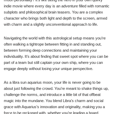
indie movie where every day is an adventure filled with romantic
subplots and philosophical brain teasers. You are a complex
character who brings both light and depth to the screen, armed
with charm and a slightly unconventional approach to life.
Navigating the world with this astrological setup means you’re
often walking a tightrope between fitting in and standing out,
between forming deep connections and maintaining your
individuality. It’s about finding that sweet spot where you can be
part of a team but still captain your own ship, where you can
engage deeply without losing your unique perspective.
As a libra sun aquarius moon, your life is never going to be
about just following the crowd. You’re meant to shake things up,
challenge the norms, and introduce a little bit of that offbeat
magic into the mundane. You blend Libra’s charm and social
grace with Aquarius’s innovation and originality, making you a
force to be reckoned with, whether you’re leading a board