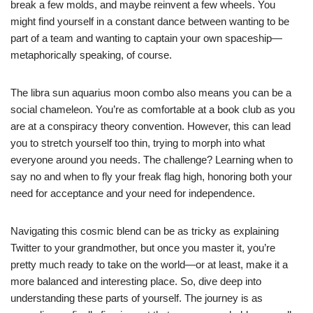
break a few molds, and maybe reinvent a few wheels. You
might find yourself in a constant dance between wanting to be
part of a team and wanting to captain your own spaceship—
metaphorically speaking, of course.
The libra sun aquarius moon combo also means you can be a
social chameleon. You’re as comfortable at a book club as you
are at a conspiracy theory convention. However, this can lead
you to stretch yourself too thin, trying to morph into what
everyone around you needs. The challenge? Learning when to
say no and when to fly your freak flag high, honoring both your
need for acceptance and your need for independence.
Navigating this cosmic blend can be as tricky as explaining
Twitter to your grandmother, but once you master it, you’re
pretty much ready to take on the world—or at least, make it a
more balanced and interesting place. So, dive deep into
understanding these parts of yourself. The journey is as