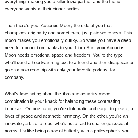
everything, making you a killer trivia partner and the friend
everyone wants at their dinner parties.
Then there’s your Aquarius Moon, the side of you that
champions originality and sometimes, just plain weirdness. This
moon makes you emotionally quirky. So while you have a deep
need for connection thanks to your Libra Sun, your Aquarius
Moon needs emotional space and freedom. You’re the type
who’ll send a heartwarming text to a friend and then disappear to
go on a solo road trip with only your favorite podcast for
company.
What’s fascinating about the libra sun aquarius moon
combination is your knack for balancing these contrasting
impulses. On one hand, you’re diplomatic and eager to please, a
lover of peace and aesthetic harmony. On the other, you’re an
innovator, a bit of a rebel who’s not afraid to challenge societal
norms. It’s like being a social butterfly with a philosopher’s soul.