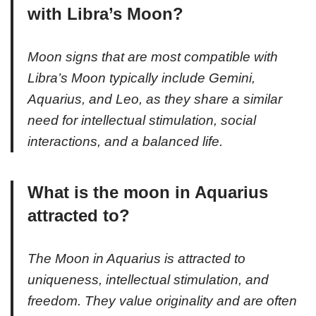
with Libra’s Moon?
Moon signs that are most compatible with
Libra’s Moon typically include Gemini,
Aquarius, and Leo, as they share a similar
need for intellectual stimulation, social
interactions, and a balanced life.
What is the moon in Aquarius
attracted to?
The Moon in Aquarius is attracted to
uniqueness, intellectual stimulation, and
freedom. They value originality and are often