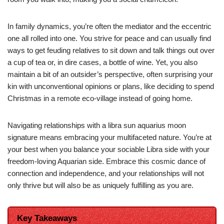
In family dynamics, you’re often the mediator and the eccentric
one all rolled into one. You strive for peace and can usually find
ways to get feuding relatives to sit down and talk things out over
a cup of tea or, in dire cases, a bottle of wine. Yet, you also
maintain a bit of an outsider’s perspective, often surprising your
kin with unconventional opinions or plans, like deciding to spend
Christmas in a remote eco-village instead of going home.
Navigating relationships with a libra sun aquarius moon
signature means embracing your multifaceted nature. You’re at
your best when you balance your sociable Libra side with your
freedom-loving Aquarian side. Embrace this cosmic dance of
connection and independence, and your relationships will not
only thrive but will also be as uniquely fulfilling as you are.
Key Takeaways