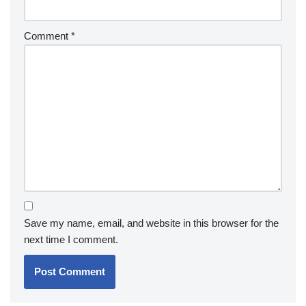
Comment
*
Save my name, email, and website in this browser for the
next time I comment.