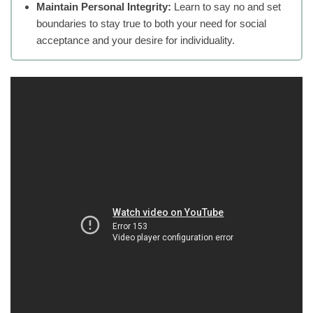
Maintain Personal Integrity:
Learn to say no and set
boundaries to stay true to both your need for social
acceptance and your desire for individuality.