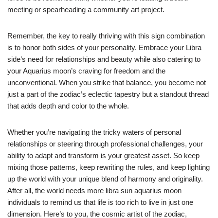
meeting or spearheading a community art project.
Remember, the key to really thriving with this sign combination
is to honor both sides of your personality. Embrace your Libra
side’s need for relationships and beauty while also catering to
your Aquarius moon’s craving for freedom and the
unconventional. When you strike that balance, you become not
just a part of the zodiac’s eclectic tapestry but a standout thread
that adds depth and color to the whole.
Whether you’re navigating the tricky waters of personal
relationships or steering through professional challenges, your
ability to adapt and transform is your greatest asset. So keep
mixing those patterns, keep rewriting the rules, and keep lighting
up the world with your unique blend of harmony and originality.
After all, the world needs more libra sun aquarius moon
individuals to remind us that life is too rich to live in just one
dimension. Here’s to you, the cosmic artist of the zodiac,