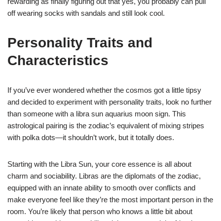
rewarding as finally figuring out that yes, you probably can pull
off wearing socks with sandals and still look cool.
Personality Traits and
Characteristics
If you’ve ever wondered whether the cosmos got a little tipsy
and decided to experiment with personality traits, look no further
than someone with a libra sun aquarius moon sign. This
astrological pairing is the zodiac’s equivalent of mixing stripes
with polka dots—it shouldn’t work, but it totally does.
Starting with the Libra Sun, your core essence is all about
charm and sociability. Libras are the diplomats of the zodiac,
equipped with an innate ability to smooth over conflicts and
make everyone feel like they’re the most important person in the
room. You’re likely that person who knows a little bit about