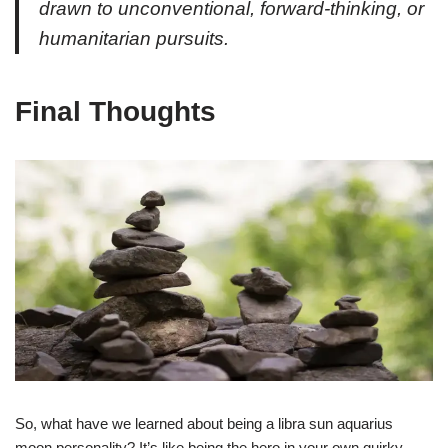
drawn to unconventional, forward-thinking, or
humanitarian pursuits.
Final Thoughts
So, what have we learned about being a libra sun aquarius
moon personality? It’s like being the hero in your own quirky