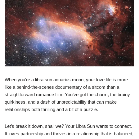
When you’re a libra sun aquarius moon, your love life is more
like a behind-the-scenes documentary of a sitcom than a
straightforward romance film. You’ve got the charm, the brainy
quirkiness, and a dash of unpredictability that can make
relationships both thrilling and a bit of a puzzle.
Let’s break it down, shall we? Your Libra Sun wants to connect.
It loves partnership and thrives in a relationship that is balanced,