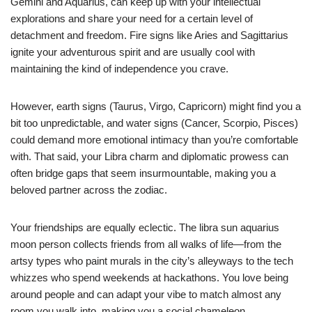
Gemini and Aquarius, can keep up with your intellectual
explorations and share your need for a certain level of
detachment and freedom. Fire signs like Aries and Sagittarius
ignite your adventurous spirit and are usually cool with
maintaining the kind of independence you crave.
However, earth signs (Taurus, Virgo, Capricorn) might find you a
bit too unpredictable, and water signs (Cancer, Scorpio, Pisces)
could demand more emotional intimacy than you’re comfortable
with. That said, your Libra charm and diplomatic prowess can
often bridge gaps that seem insurmountable, making you a
beloved partner across the zodiac.
Your friendships are equally eclectic. The libra sun aquarius
moon person collects friends from all walks of life—from the
artsy types who paint murals in the city’s alleyways to the tech
whizzes who spend weekends at hackathons. You love being
around people and can adapt your vibe to match almost any
room you walk into, making you a social chameleon.