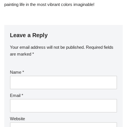
painting life in the most vibrant colors imaginable!
Leave a Reply
Your email address will not be published.
Required fields
are marked
*
Name
*
Email
*
Website