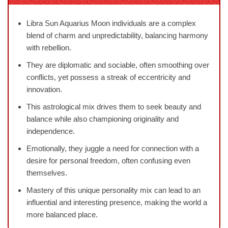
Libra Sun Aquarius Moon individuals are a complex
blend of charm and unpredictability, balancing harmony
with rebellion.
They are diplomatic and sociable, often smoothing over
conflicts, yet possess a streak of eccentricity and
innovation.
This astrological mix drives them to seek beauty and
balance while also championing originality and
independence.
Emotionally, they juggle a need for connection with a
desire for personal freedom, often confusing even
themselves.
Mastery of this unique personality mix can lead to an
influential and interesting presence, making the world a
more balanced place.