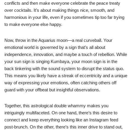
conflicts and then make everyone celebrate the peace treaty
over cocktails. It’s about making things nice, smooth, and
harmonious in your life, even if you sometimes tip too far trying
to make everyone else happy.
Now, throw in the Aquarius moon—a real curveball. Your
emotional world is governed by a sign that’s all about
independence, innovation, and maybe a touch of rebellion. While
your sun sign is singing Kumbaya, your moon sign is in the
back tinkering with the sound system to disrupt the status quo.
This means you likely have a streak of eccentricity and a unique
way of expressing your emotions, often catching others off
guard with your offbeat but insightful observations.
Together, this astrological double whammy makes you
intriguingly multifaceted. On one hand, there’s this desire to
connect and keep everything looking like an Instagram feed
post-brunch. On the other, there’s this inner drive to stand out,