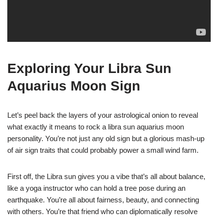
Exploring Your Libra Sun
Aquarius Moon Sign
Let’s peel back the layers of your astrological onion to reveal
what exactly it means to rock a libra sun aquarius moon
personality. You’re not just any old sign but a glorious mash-up
of air sign traits that could probably power a small wind farm.
First off, the Libra sun gives you a vibe that’s all about balance,
like a yoga instructor who can hold a tree pose during an
earthquake. You’re all about fairness, beauty, and connecting
with others. You’re that friend who can diplomatically resolve