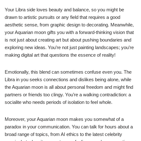
Your Libra side loves beauty and balance, so you might be
drawn to artistic pursuits or any field that requires a good
aesthetic sense, from graphic design to decorating. Meanwhile,
your Aquarian moon gifts you with a forward-thinking vision that
is not just about creating art but about pushing boundaries and
exploring new ideas. You’re not just painting landscapes; you’re
making digital art that questions the essence of reality!
Emotionally, this blend can sometimes confuse even you. The
Libra in you seeks connections and dislikes being alone, while
the Aquarian moon is all about personal freedom and might find
partners or friends too clingy. You’re a walking contradiction: a
socialite who needs periods of isolation to feel whole.
Moreover, your Aquarian moon makes you somewhat of a
paradox in your communication. You can talk for hours about a
broad range of topics, from AI ethics to the latest celebrity