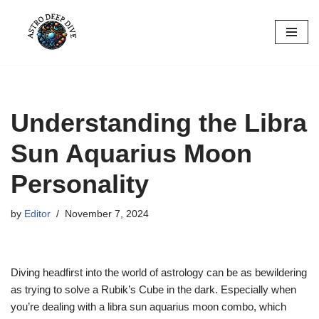
Skip
to
content
Understanding the Libra
Sun Aquarius Moon
Personality
by
Editor
November 7, 2024
Diving headfirst into the world of astrology can be as bewildering
as trying to solve a Rubik’s Cube in the dark. Especially when
you’re dealing with a libra sun aquarius moon combo, which