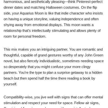
harmonious, and aesthetically pleasing—think Pinterest-perfect
dinner dates and matching Halloween costumes. On the flip
side, your Aquarius Moon is like that indie character who insists
on having a unique storyline, valuing independence and often
shying away from emotional displays. This moon wants a
relationship that’s intellectually stimulating and allows plenty of
room for personal freedom.
This mix makes you an intriguing partner. You are romantic and
thoughtful, capable of grand gestures worthy of any John Green
novel, but also fiercely individualistic, sometimes needing space
so desperately that you might confuse your more clingy
partners. You’re the type to plan a surprise getaway to a hidden
beach but then spend half the time there reading a book by
yourself.
Compatibility-wise, you jive well with signs that can offer mental
stimulation and respect your need for space. Fellow air signs,