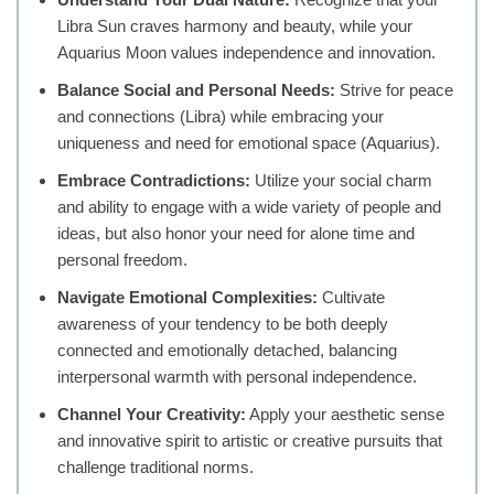
Libra Sun craves harmony and beauty, while your
Aquarius Moon values independence and innovation.
Balance Social and Personal Needs:
Strive for peace
and connections (Libra) while embracing your
uniqueness and need for emotional space (Aquarius).
Embrace Contradictions:
Utilize your social charm
and ability to engage with a wide variety of people and
ideas, but also honor your need for alone time and
personal freedom.
Navigate Emotional Complexities:
Cultivate
awareness of your tendency to be both deeply
connected and emotionally detached, balancing
interpersonal warmth with personal independence.
Channel Your Creativity:
Apply your aesthetic sense
and innovative spirit to artistic or creative pursuits that
challenge traditional norms.