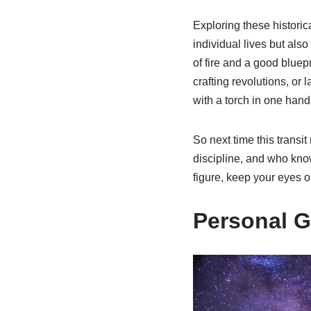
Exploring these historic
individual lives but als
of fire and a good bluepr
crafting revolutions, or 
with a torch in one hand 
So next time this transit
discipline, and who kno
figure, keep your eyes o
Personal G