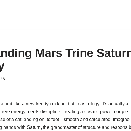
nding Mars Trine Saturn
y
025
ound like a new trendy cocktail, but in astrology, it’s actually a 
here energy meets discipline, creating a cosmic power couple t
sse of a cat landing on its feet—smooth and calculated. Imagine 
g hands with Saturn, the grandmaster of structure and responsibil