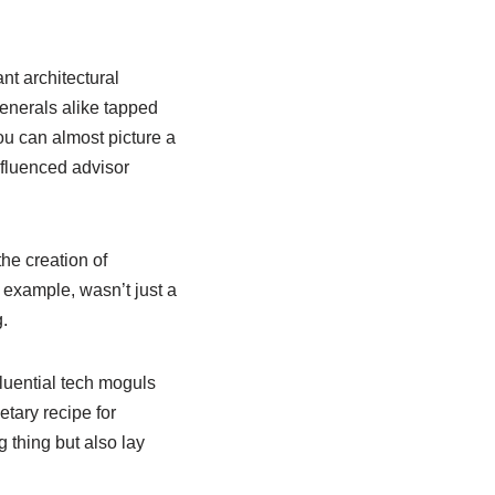
nt architectural
generals alike tapped
ou can almost picture a
nfluenced advisor
the creation of
 example, wasn’t just a
.
fluential tech moguls
etary recipe for
 thing but also lay