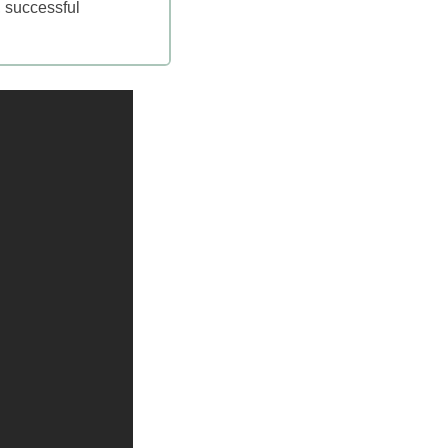
, successful