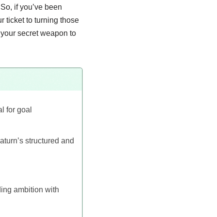
 So, if you’ve been
r ticket to turning those
e your secret weapon to
l for goal
Saturn’s structured and
ding ambition with