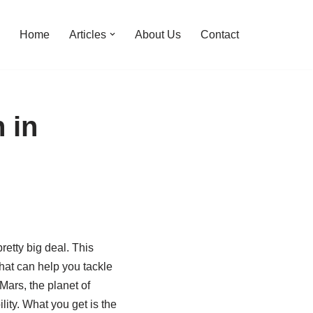
Home
Articles
About Us
Contact
 in
pretty big deal. This
hat can help you tackle
Mars, the planet of
ity. What you get is the