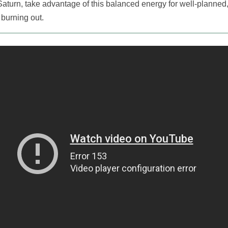
Saturn, take advantage of this balanced energy for well-planned
burning out.