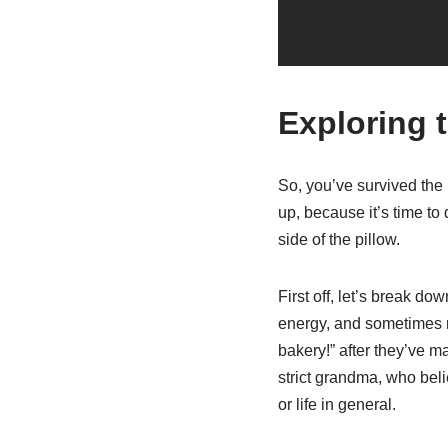
Exploring 
So, you’ve survived the 
up, because it’s time to 
side of the pillow.
First off, let’s break do
energy, and sometimes rus
bakery!” after they’ve m
strict grandma, who beli
or life in general.