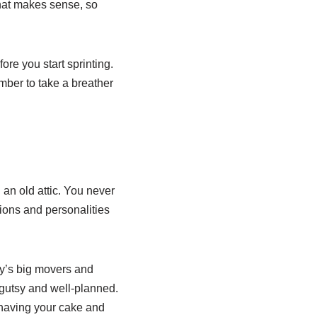
that makes sense, so
ore you start sprinting.
mber to take a breather
 an old attic. You never
ions and personalities
ory’s big movers and
gutsy and well-planned.
 having your cake and