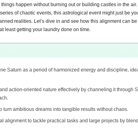
 things happen without burning out or building castles in the air.
a series of chaotic events, this astrological event might just be you
anned realities. Let’s dive in and see how this alignment can b
at least getting your laundry done on time.
ne Saturn as a period of harmonized energy and discipline, idea
 and action-oriented nature effectively by channeling it through 
ach.
to turn ambitious dreams into tangible results without chaos.
al alignment to tackle practical tasks and large projects by blen