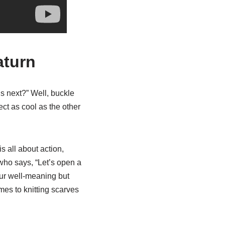
aturn
s next?” Well, buckle
ect as cool as the other
is all about action,
 who says, “Let’s open a
our well-meaning but
mes to knitting scarves