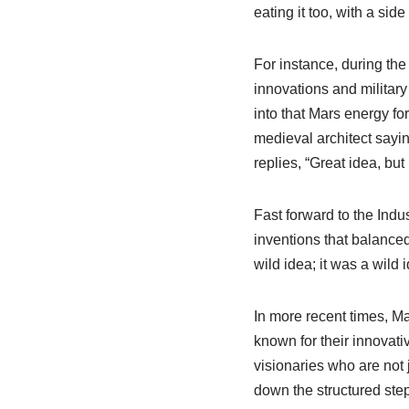
eating it too, with a side
For instance, during the
innovations and military
into that Mars energy fo
medieval architect sayin
replies, “Great idea, but 
Fast forward to the Indus
inventions that balanced
wild idea; it was a wild 
In more recent times, Ma
known for their innovati
visionaries who are not 
down the structured step