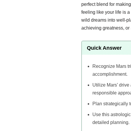
perfect blend for making
feeling like your life is 
wild dreams into well-pl
achieving greatness, or 
Quick Answer
Recognize Mars tri
accomplishment.
Utilize Mars’ drive
responsible appro
Plan strategically 
Use this astrologic
detailed planning.