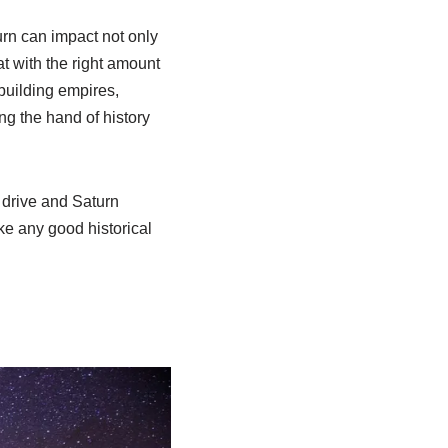
urn can impact not only
at with the right amount
 building empires,
ng the hand of history
s drive and Saturn
ke any good historical