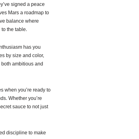
ey’ve signed a peace
gives Mars a roadmap to
tive balance where
to the table.
 enthusiasm has you
es by size and color,
s both ambitious and
mes when you’re ready to
uds. Whether you’re
secret sauce to not just
red discipline to make