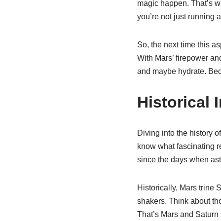
magic happen. That’s wha
you’re not just running 
So, the next time this a
With Mars’ firepower an
and maybe hydrate. Bec
Historical 
Diving into the history o
know what fascinating r
since the days when ast
Historically, Mars trine
shakers. Think about th
That’s Mars and Saturn 