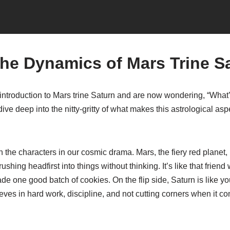
the Dynamics of Mars Trine S
introduction to Mars trine Saturn and are now wondering, “What’
dive deep into the nitty-gritty of what makes this astrological asp
wn the characters in our cosmic drama. Mars, the fiery red planet, 
hing headfirst into things without thinking. It’s like that friend
ade one good batch of cookies. On the flip side, Saturn is like y
eves in hard work, discipline, and not cutting corners when it co