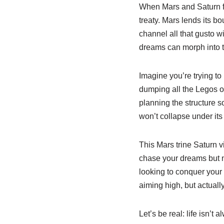
When Mars and Saturn fo
treaty. Mars lends its 
channel all that gusto w
dreams can morph into t
Imagine you’re trying to
dumping all the Legos on
planning the structure s
won’t collapse under its
This Mars trine Saturn vi
chase your dreams but ne
looking to conquer your t
aiming high, but actually
Let’s be real: life isn’t