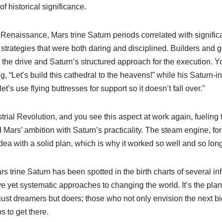
 of historical significance.
 Renaissance, Mars trine Saturn periods correlated with significa
 strategies that were both daring and disciplined. Builders and 
r the drive and Saturn’s structured approach for the execution. Y
g, “Let’s build this cathedral to the heavens!” while his Saturn-i
let’s use flying buttresses for support so it doesn’t fall over.”
trial Revolution, and you see this aspect at work again, fueling 
 Mars’ ambition with Saturn’s practicality. The steam engine, for
idea with a solid plan, which is why it worked so well and so long
rs trine Saturn has been spotted in the birth charts of several in
ve yet systematic approaches to changing the world. It’s the plan
just dreamers but doers; those who not only envision the next big
s to get there.