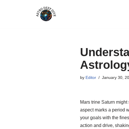
Skip
to
content
Understa
Astrolog
by
Editor
January 30, 2
Mars trine Saturn might s
aspect marks a period w
your goals with the fine
action and drive, shakin