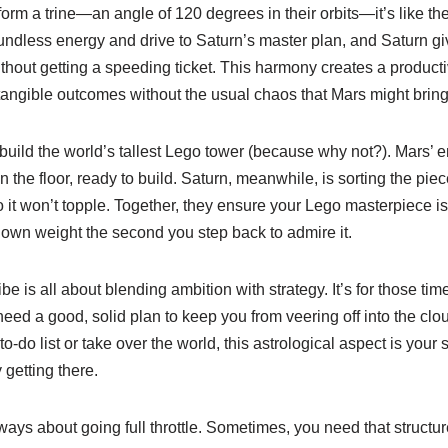
rm a trine—an angle of 120 degrees in their orbits—it’s like th
boundless energy and drive to Saturn’s master plan, and Saturn 
ithout getting a speeding ticket. This harmony creates a produc
angible outcomes without the usual chaos that Mars might bring 
 build the world’s tallest Lego tower (because why not?). Mars’
 the floor, ready to build. Saturn, meanwhile, is sorting the piec
o it won’t topple. Together, they ensure your Lego masterpiece i
 own weight the second you step back to admire it.
be is all about blending ambition with strategy. It’s for those ti
ed a good, solid plan to keep you from veering off into the clo
o-do list or take over the world, this astrological aspect is your 
 getting there.
 always about going full throttle. Sometimes, you need that structu