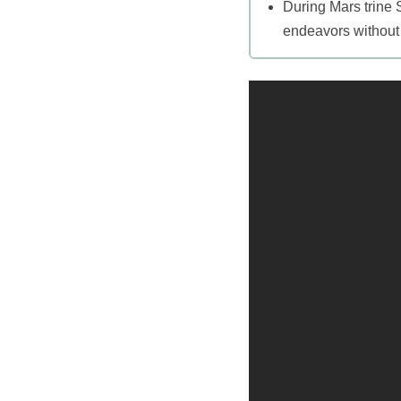
During Mars trine 
endeavors without 