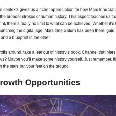
al contexts gives us a richer appreciation for how Mars trine Sat
o the broader strokes of human history. This aspect teaches us th
int, there’s really no limit to what can be achieved. Whether it’s
launching the digital age, Mars trine Saturn has been there, guidi
and a blueprint in the other.
 rolls around, take a leaf out of history’s book. Channel that Mar
ws? Maybe you’ll make some history yourself. Just remember, li
n the stars but your feet on the ground.
rowth Opportunities