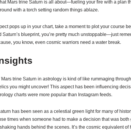
t Mars trine Saturn is all about—fueling your fire with a plan 
around with a torch setting random things ablaze.
spect pops up in your chart, take a moment to plot your course bef
d Saturn’s blueprint, you’re pretty much unstoppable—just reme
ause, you know, even cosmic warriors need a water break.
Insights
f Mars trine Saturn in astrology is kind of like rummaging through
elics you might uncover! This aspect has been influencing decis
rology charts were more popular than Instagram feeds.
 Saturn has been seen as a celestial green light for many of hist
ose times when someone had to make a decision that was both 
shaking hands behind the scenes. It’s the cosmic equivalent of