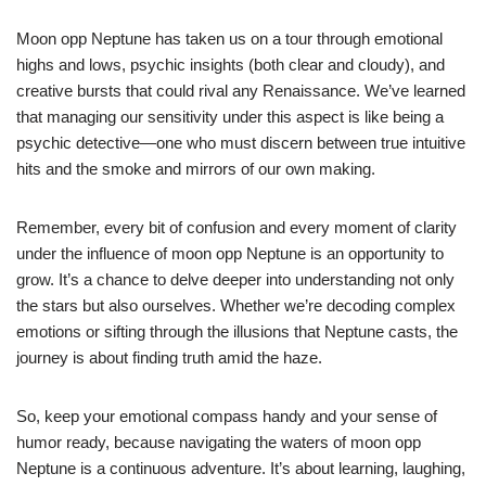
Moon opp Neptune has taken us on a tour through emotional
highs and lows, psychic insights (both clear and cloudy), and
creative bursts that could rival any Renaissance. We’ve learned
that managing our sensitivity under this aspect is like being a
psychic detective—one who must discern between true intuitive
hits and the smoke and mirrors of our own making.
Remember, every bit of confusion and every moment of clarity
under the influence of moon opp Neptune is an opportunity to
grow. It’s a chance to delve deeper into understanding not only
the stars but also ourselves. Whether we’re decoding complex
emotions or sifting through the illusions that Neptune casts, the
journey is about finding truth amid the haze.
So, keep your emotional compass handy and your sense of
humor ready, because navigating the waters of moon opp
Neptune is a continuous adventure. It’s about learning, laughing,