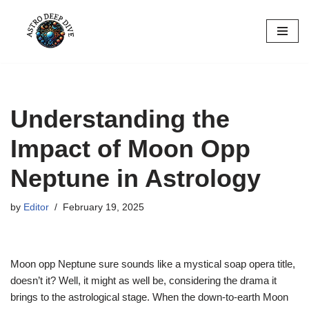
Skip
to
content
Understanding the
Impact of Moon Opp
Neptune in Astrology
by
Editor
February 19, 2025
Moon opp Neptune sure sounds like a mystical soap opera title,
doesn’t it? Well, it might as well be, considering the drama it
brings to the astrological stage. When the down-to-earth Moon