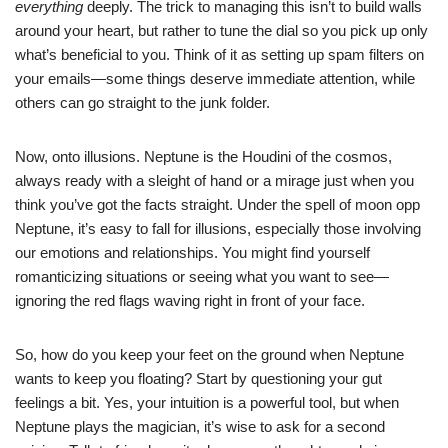
everything
deeply. The trick to managing this isn’t to build walls
around your heart, but rather to tune the dial so you pick up only
what’s beneficial to you. Think of it as setting up spam filters on
your emails—some things deserve immediate attention, while
others can go straight to the junk folder.
Now, onto illusions. Neptune is the Houdini of the cosmos,
always ready with a sleight of hand or a mirage just when you
think you’ve got the facts straight. Under the spell of moon opp
Neptune, it’s easy to fall for illusions, especially those involving
our emotions and relationships. You might find yourself
romanticizing situations or seeing what you want to see—
ignoring the red flags waving right in front of your face.
So, how do you keep your feet on the ground when Neptune
wants to keep you floating? Start by questioning your gut
feelings a bit. Yes, your intuition is a powerful tool, but when
Neptune plays the magician, it’s wise to ask for a second