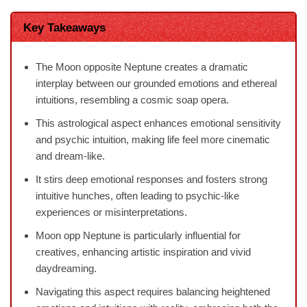
Key Takeaways
The Moon opposite Neptune creates a dramatic
interplay between our grounded emotions and ethereal
intuitions, resembling a cosmic soap opera.
This astrological aspect enhances emotional sensitivity
and psychic intuition, making life feel more cinematic
and dream-like.
It stirs deep emotional responses and fosters strong
intuitive hunches, often leading to psychic-like
experiences or misinterpretations.
Moon opp Neptune is particularly influential for
creatives, enhancing artistic inspiration and vivid
daydreaming.
Navigating this aspect requires balancing heightened