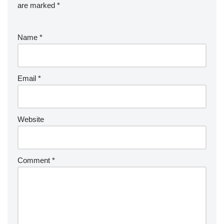
are marked
*
Name
*
Email
*
Website
Comment
*