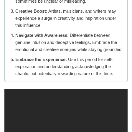
sometimes be unclear or misleading.
Creative Boost:
Artists, musicians, and writers may
experience a surge in creativity and inspiration under
this influence.
Navigate with Awareness:
Differentiate between
genuine intuition and deceptive feelings. Embrace the
emotional and creative energies while staying grounded.
Embrace the Experience:
Use this period for self-
exploration and understanding, acknowledging the
chaotic but potentially rewarding nature of this time.