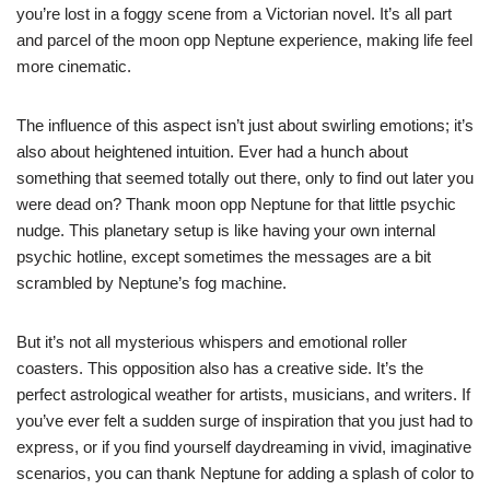
you’re lost in a foggy scene from a Victorian novel. It’s all part
and parcel of the moon opp Neptune experience, making life feel
more cinematic.
The influence of this aspect isn’t just about swirling emotions; it’s
also about heightened intuition. Ever had a hunch about
something that seemed totally out there, only to find out later you
were dead on? Thank moon opp Neptune for that little psychic
nudge. This planetary setup is like having your own internal
psychic hotline, except sometimes the messages are a bit
scrambled by Neptune’s fog machine.
But it’s not all mysterious whispers and emotional roller
coasters. This opposition also has a creative side. It’s the
perfect astrological weather for artists, musicians, and writers. If
you’ve ever felt a sudden surge of inspiration that you just had to
express, or if you find yourself daydreaming in vivid, imaginative
scenarios, you can thank Neptune for adding a splash of color to