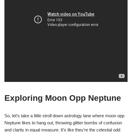
Exploring Moon Opp Neptune
So, let’s take a little stroll down astrology lane where moon opp
Neptune likes to hang out, throwing glitter bombs of confusion
and clarity in equal measure. It’s like they’re the celestial odd