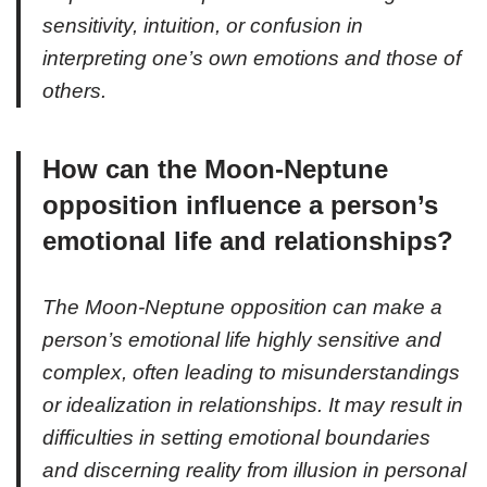
sensitivity, intuition, or confusion in
interpreting one’s own emotions and those of
others.
How can the Moon-Neptune
opposition influence a person’s
emotional life and relationships?
The Moon-Neptune opposition can make a
person’s emotional life highly sensitive and
complex, often leading to misunderstandings
or idealization in relationships. It may result in
difficulties in setting emotional boundaries
and discerning reality from illusion in personal