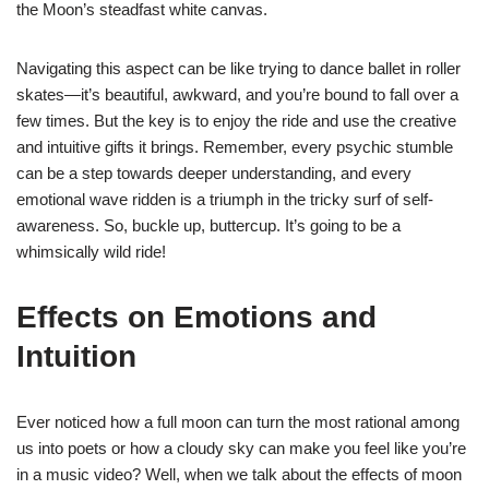
the Moon’s steadfast white canvas.
Navigating this aspect can be like trying to dance ballet in roller
skates—it’s beautiful, awkward, and you’re bound to fall over a
few times. But the key is to enjoy the ride and use the creative
and intuitive gifts it brings. Remember, every psychic stumble
can be a step towards deeper understanding, and every
emotional wave ridden is a triumph in the tricky surf of self-
awareness. So, buckle up, buttercup. It’s going to be a
whimsically wild ride!
Effects on Emotions and
Intuition
Ever noticed how a full moon can turn the most rational among
us into poets or how a cloudy sky can make you feel like you’re
in a music video? Well, when we talk about the effects of moon