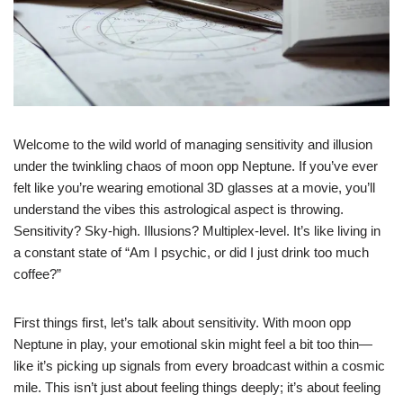
Welcome to the wild world of managing sensitivity and illusion
under the twinkling chaos of moon opp Neptune. If you’ve ever
felt like you’re wearing emotional 3D glasses at a movie, you’ll
understand the vibes this astrological aspect is throwing.
Sensitivity? Sky-high. Illusions? Multiplex-level. It’s like living in
a constant state of “Am I psychic, or did I just drink too much
coffee?”
First things first, let’s talk about sensitivity. With moon opp
Neptune in play, your emotional skin might feel a bit too thin—
like it’s picking up signals from every broadcast within a cosmic
mile. This isn’t just about feeling things deeply; it’s about feeling