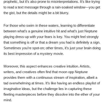
prophetic, but it’s also prone to misinterpretations. It’s like trying
to read a text message through a rain-soaked window—you get
the gist, but the details might be a bit blurry.
For those who swim in these waters, learning to differentiate
between what’s a genuine intuitive hit and what’s just Neptune
playing dress-up with your fears is key. You might feel strongly
that something is off or that a dream you had is definitely a sign.
Sometimes you’re spot-on; other times, it’s just your brain doing
its best impression of a mystery movie.
Moreover, this aspect enhances creative intuition. Artists,
writers, and creatives often find that moon opp Neptune
provides them with a continuous stream of inspiration, albeit a
tad overwhelming at times. It’s like having an endless playlist of
imaginative ideas, but the challenge lies in capturing these
fleeting masterpieces before they dissolve into the ether of your
mind.