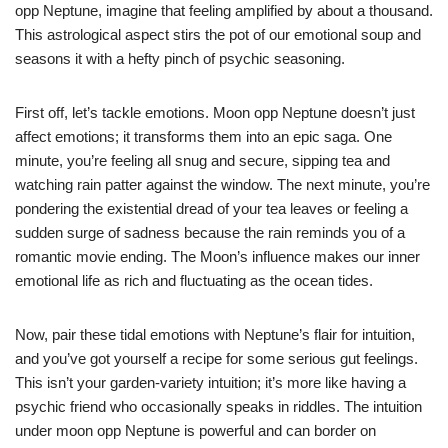
opp Neptune, imagine that feeling amplified by about a thousand.
This astrological aspect stirs the pot of our emotional soup and
seasons it with a hefty pinch of psychic seasoning.
First off, let’s tackle emotions. Moon opp Neptune doesn’t just
affect emotions; it transforms them into an epic saga. One
minute, you’re feeling all snug and secure, sipping tea and
watching rain patter against the window. The next minute, you’re
pondering the existential dread of your tea leaves or feeling a
sudden surge of sadness because the rain reminds you of a
romantic movie ending. The Moon’s influence makes our inner
emotional life as rich and fluctuating as the ocean tides.
Now, pair these tidal emotions with Neptune’s flair for intuition,
and you’ve got yourself a recipe for some serious gut feelings.
This isn’t your garden-variety intuition; it’s more like having a
psychic friend who occasionally speaks in riddles. The intuition
under moon opp Neptune is powerful and can border on