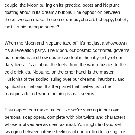
couple, the Moon pulling on its practical boots and Neptune
floating about in its dreamy bubble. The opposition between
these two can make the sea of our psyche a bit choppy, but oh,
isn’t it a picturesque scene?
When the Moon and Neptune face off, it’s not just a showdown;
it’s a revelation party. The Moon, our cosmic comforter, governs
our emotions and how secure we feel in the nitty-gritty of our
daily lives. It’s all about the feels, from the warm fuzzies to the
cold pricklies. Neptune, on the other hand, is the master
illusionist of the zodiac, ruling over our dreams, intuitions, and
spiritual inclinations. It’s the planet that invites us to the
masquerade ball where nothing is as it seems.
This aspect can make us feel like we’re starring in our own
personal soap opera, complete with plot twists and characters
whose motives are as clear as mud. You might find yourself
swinging between intense feelings of connection to feeling like