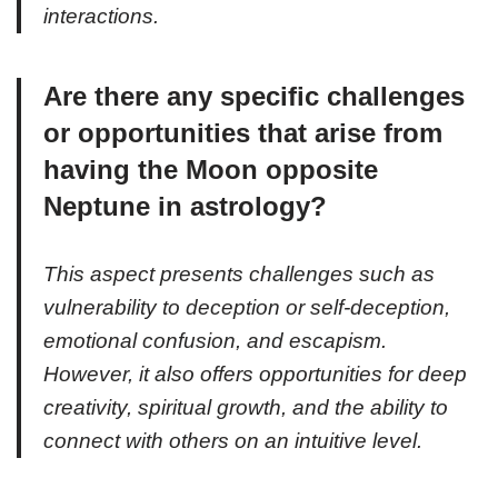
interactions.
Are there any specific challenges
or opportunities that arise from
having the Moon opposite
Neptune in astrology?
This aspect presents challenges such as
vulnerability to deception or self-deception,
emotional confusion, and escapism.
However, it also offers opportunities for deep
creativity, spiritual growth, and the ability to
connect with others on an intuitive level.