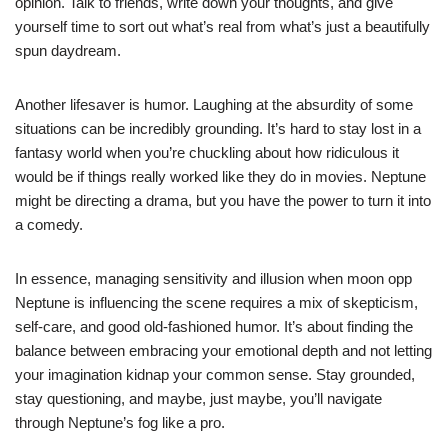
opinion. Talk to friends, write down your thoughts, and give
yourself time to sort out what’s real from what’s just a beautifully
spun daydream.
Another lifesaver is humor. Laughing at the absurdity of some
situations can be incredibly grounding. It’s hard to stay lost in a
fantasy world when you’re chuckling about how ridiculous it
would be if things really worked like they do in movies. Neptune
might be directing a drama, but you have the power to turn it into
a comedy.
In essence, managing sensitivity and illusion when moon opp
Neptune is influencing the scene requires a mix of skepticism,
self-care, and good old-fashioned humor. It’s about finding the
balance between embracing your emotional depth and not letting
your imagination kidnap your common sense. Stay grounded,
stay questioning, and maybe, just maybe, you’ll navigate
through Neptune’s fog like a pro.