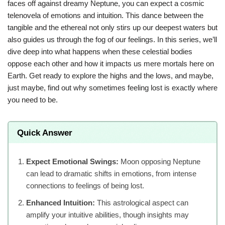
faces off against dreamy Neptune, you can expect a cosmic
telenovela of emotions and intuition. This dance between the
tangible and the ethereal not only stirs up our deepest waters but
also guides us through the fog of our feelings. In this series, we’ll
dive deep into what happens when these celestial bodies
oppose each other and how it impacts us mere mortals here on
Earth. Get ready to explore the highs and the lows, and maybe,
just maybe, find out why sometimes feeling lost is exactly where
you need to be.
Quick Answer
Expect Emotional Swings:
Moon opposing Neptune
can lead to dramatic shifts in emotions, from intense
connections to feelings of being lost.
Enhanced Intuition:
This astrological aspect can
amplify your intuitive abilities, though insights may