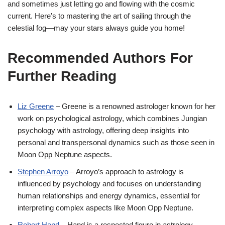
and sometimes just letting go and flowing with the cosmic
current. Here’s to mastering the art of sailing through the
celestial fog—may your stars always guide you home!
Recommended Authors For
Further Reading
Liz Greene
– Greene is a renowned astrologer known for her
work on psychological astrology, which combines Jungian
psychology with astrology, offering deep insights into
personal and transpersonal dynamics such as those seen in
Moon Opp Neptune aspects.
Stephen Arroyo
– Arroyo’s approach to astrology is
influenced by psychology and focuses on understanding
human relationships and energy dynamics, essential for
interpreting complex aspects like Moon Opp Neptune.
Robert Hand
– Hand is a respected figure in astrology,