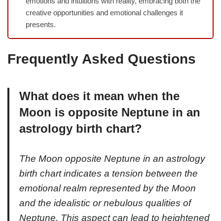
emotions and intuitions with reality, embracing both the
creative opportunities and emotional challenges it
presents.
Frequently Asked Questions
What does it mean when the
Moon is opposite Neptune in an
astrology birth chart?
The Moon opposite Neptune in an astrology
birth chart indicates a tension between the
emotional realm represented by the Moon
and the idealistic or nebulous qualities of
Neptune. This aspect can lead to heightened