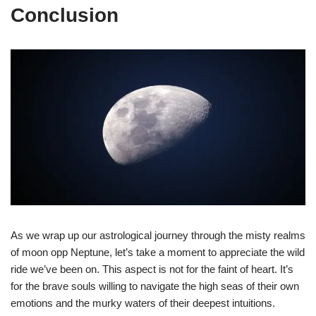
Conclusion
As we wrap up our astrological journey through the misty realms
of moon opp Neptune, let’s take a moment to appreciate the wild
ride we’ve been on. This aspect is not for the faint of heart. It’s
for the brave souls willing to navigate the high seas of their own
emotions and the murky waters of their deepest intuitions.