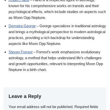
known for his comprehensive works on transits and their
psychological effects, which include studies on aspects such
as Moon Opp Neptune.
Demetra George
– George specializes in traditional astrology
and brings a mythological perspective to modern astrological
practices, providing a rich backdrop for understanding
aspects like Moon Opp Neptune.
Steven Forrest
– Forrest’s work emphasizes evolutionary
astrology, a method that helps understand life’s challenges
and growth opportunities, relevant to interpreting Moon Opp
Neptune in a birth chart.
Leave a Reply
Your email address will not be published.
Required fields