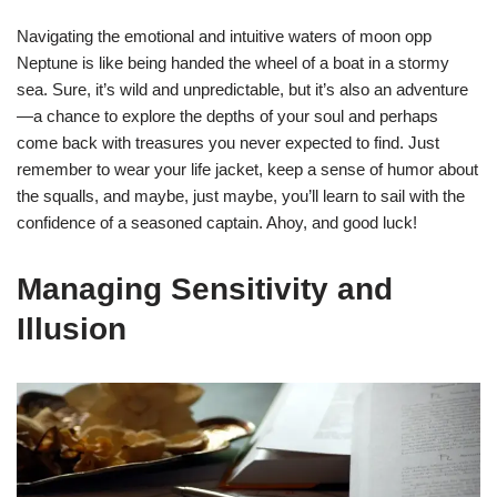
Navigating the emotional and intuitive waters of moon opp
Neptune is like being handed the wheel of a boat in a stormy
sea. Sure, it’s wild and unpredictable, but it’s also an adventure
—a chance to explore the depths of your soul and perhaps
come back with treasures you never expected to find. Just
remember to wear your life jacket, keep a sense of humor about
the squalls, and maybe, just maybe, you’ll learn to sail with the
confidence of a seasoned captain. Ahoy, and good luck!
Managing Sensitivity and
Illusion