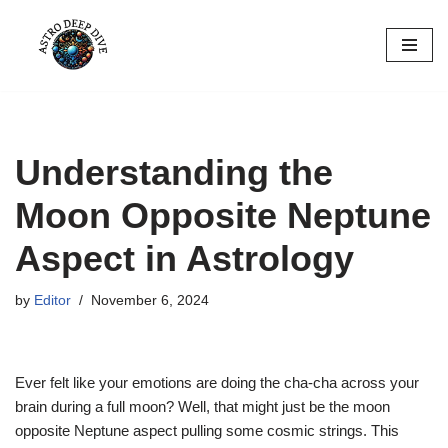
Skip
to
content
Understanding the
Moon Opposite Neptune
Aspect in Astrology
by
Editor
November 6, 2024
Ever felt like your emotions are doing the cha-cha across your
brain during a full moon? Well, that might just be the moon
opposite Neptune aspect pulling some cosmic strings. This