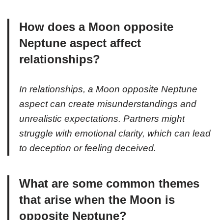
How does a Moon opposite
Neptune aspect affect
relationships?
In relationships, a Moon opposite Neptune
aspect can create misunderstandings and
unrealistic expectations. Partners might
struggle with emotional clarity, which can lead
to deception or feeling deceived.
What are some common themes
that arise when the Moon is
opposite Neptune?