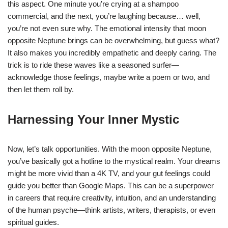
this aspect. One minute you’re crying at a shampoo
commercial, and the next, you’re laughing because… well,
you’re not even sure why. The emotional intensity that moon
opposite Neptune brings can be overwhelming, but guess what?
It also makes you incredibly empathetic and deeply caring. The
trick is to ride these waves like a seasoned surfer—
acknowledge those feelings, maybe write a poem or two, and
then let them roll by.
Harnessing Your Inner Mystic
Now, let’s talk opportunities. With the moon opposite Neptune,
you’ve basically got a hotline to the mystical realm. Your dreams
might be more vivid than a 4K TV, and your gut feelings could
guide you better than Google Maps. This can be a superpower
in careers that require creativity, intuition, and an understanding
of the human psyche—think artists, writers, therapists, or even
spiritual guides.