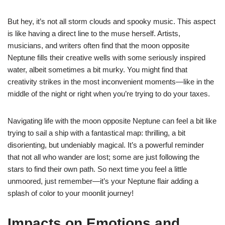
But hey, it’s not all storm clouds and spooky music. This aspect
is like having a direct line to the muse herself. Artists,
musicians, and writers often find that the moon opposite
Neptune fills their creative wells with some seriously inspired
water, albeit sometimes a bit murky. You might find that
creativity strikes in the most inconvenient moments—like in the
middle of the night or right when you’re trying to do your taxes.
Navigating life with the moon opposite Neptune can feel a bit like
trying to sail a ship with a fantastical map: thrilling, a bit
disorienting, but undeniably magical. It’s a powerful reminder
that not all who wander are lost; some are just following the
stars to find their own path. So next time you feel a little
unmoored, just remember—it’s your Neptune flair adding a
splash of color to your moonlit journey!
Impacts on Emotions and