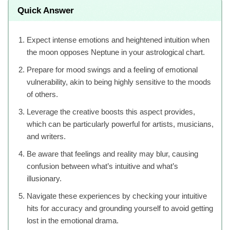
Quick Answer
Expect intense emotions and heightened intuition when
the moon opposes Neptune in your astrological chart.
Prepare for mood swings and a feeling of emotional
vulnerability, akin to being highly sensitive to the moods
of others.
Leverage the creative boosts this aspect provides,
which can be particularly powerful for artists, musicians,
and writers.
Be aware that feelings and reality may blur, causing
confusion between what’s intuitive and what’s
illusionary.
Navigate these experiences by checking your intuitive
hits for accuracy and grounding yourself to avoid getting
lost in the emotional drama.