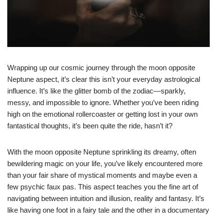
Wrapping up our cosmic journey through the moon opposite
Neptune aspect, it’s clear this isn’t your everyday astrological
influence. It’s like the glitter bomb of the zodiac—sparkly,
messy, and impossible to ignore. Whether you’ve been riding
high on the emotional rollercoaster or getting lost in your own
fantastical thoughts, it’s been quite the ride, hasn’t it?
With the moon opposite Neptune sprinkling its dreamy, often
bewildering magic on your life, you’ve likely encountered more
than your fair share of mystical moments and maybe even a
few psychic faux pas. This aspect teaches you the fine art of
navigating between intuition and illusion, reality and fantasy. It’s
like having one foot in a fairy tale and the other in a documentary