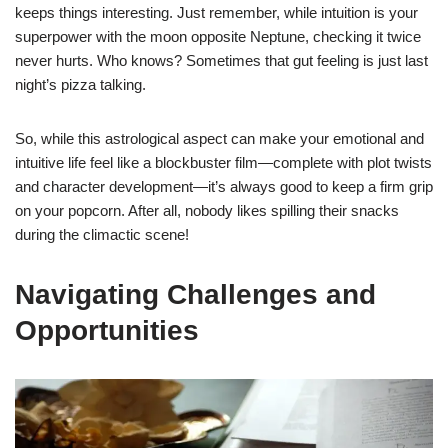
keeps things interesting. Just remember, while intuition is your
superpower with the moon opposite Neptune, checking it twice
never hurts. Who knows? Sometimes that gut feeling is just last
night’s pizza talking.
So, while this astrological aspect can make your emotional and
intuitive life feel like a blockbuster film—complete with plot twists
and character development—it’s always good to keep a firm grip
on your popcorn. After all, nobody likes spilling their snacks
during the climactic scene!
Navigating Challenges and
Opportunities