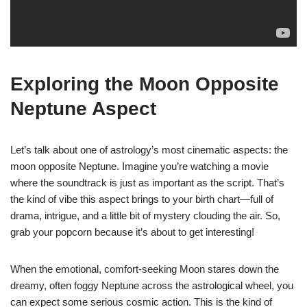
Exploring the Moon Opposite
Neptune Aspect
Let’s talk about one of astrology’s most cinematic aspects: the
moon opposite Neptune. Imagine you’re watching a movie
where the soundtrack is just as important as the script. That’s
the kind of vibe this aspect brings to your birth chart—full of
drama, intrigue, and a little bit of mystery clouding the air. So,
grab your popcorn because it’s about to get interesting!
When the emotional, comfort-seeking Moon stares down the
dreamy, often foggy Neptune across the astrological wheel, you
can expect some serious cosmic action. This is the kind of