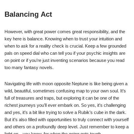
Balancing Act
However, with great power comes great responsibility, and the
key here is balance. Knowing when to trust your intuition and
when to ask for a reality check is crucial. Keep a few grounded
pals on speed dial who can tell you if your psychic insights are
on point or if you’re just inventing scenarios because you read
too many fantasy novels.
Navigating life with moon opposite Neptune is like being given a
wild, beautiful, sometimes confusing map to your own soul. It’s
full of treasures and traps, but exploring it can be one of the
richest journeys you’ll ever embark on. So yes, it’s challenging
and yes, it’s a bit like trying to solve a Rubik’s cube in the dark.
But it’s also filled with opportunities to truly connect with yourself
and others on a profoundly deep level. Just remember to keep a
light on—you know, for when the going gets tough.