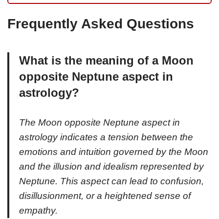
Frequently Asked Questions
What is the meaning of a Moon
opposite Neptune aspect in
astrology?
The Moon opposite Neptune aspect in
astrology indicates a tension between the
emotions and intuition governed by the Moon
and the illusion and idealism represented by
Neptune. This aspect can lead to confusion,
disillusionment, or a heightened sense of
empathy.