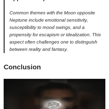
Common themes with the Moon opposite
Neptune include emotional sensitivity,
susceptibility to mood swings, and a
propensity for escapism or idealization. This
aspect often challenges one to distinguish
between reality and fantasy.
Conclusion