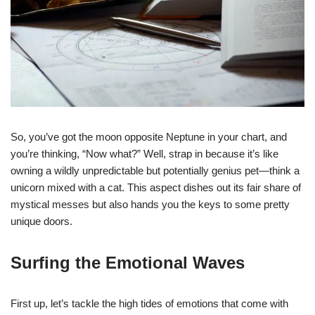
So, you’ve got the moon opposite Neptune in your chart, and
you’re thinking, “Now what?” Well, strap in because it’s like
owning a wildly unpredictable but potentially genius pet—think a
unicorn mixed with a cat. This aspect dishes out its fair share of
mystical messes but also hands you the keys to some pretty
unique doors.
Surfing the Emotional Waves
First up, let’s tackle the high tides of emotions that come with