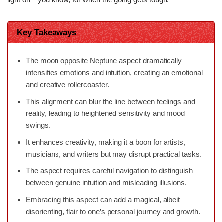
Key Takeaways
The moon opposite Neptune aspect dramatically
intensifies emotions and intuition, creating an emotional
and creative rollercoaster.
This alignment can blur the line between feelings and
reality, leading to heightened sensitivity and mood
swings.
It enhances creativity, making it a boon for artists,
musicians, and writers but may disrupt practical tasks.
The aspect requires careful navigation to distinguish
between genuine intuition and misleading illusions.
Embracing this aspect can add a magical, albeit
disorienting, flair to one’s personal journey and growth.