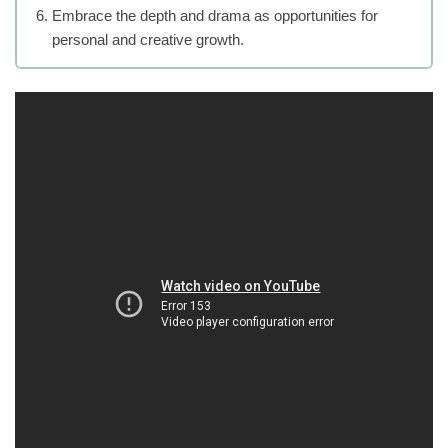
Embrace the depth and drama as opportunities for
personal and creative growth.