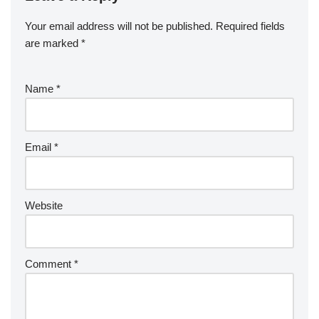
Your email address will not be published.
Required fields
are marked
*
Name
*
Email
*
Website
Comment
*