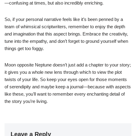
—confusing at times, but also incredibly enriching.
So, if your personal narrative feels like it’s been penned by a
team of whimsical scriptwriters, remember to enjoy the depth
and imagination that this aspect brings. Embrace the creativity,
tune into the empathy, and don’t forget to ground yourself when
things get too foggy.
Moon opposite Neptune doesn’t just add a chapter to your story;
it gives you a whole new lens through which to view the plot
twists of your life. So keep your eyes open for those moments
of serendipity and maybe keep a journal—because with aspects
like these, you’ll want to remember every enchanting detail of
the story you’re living.
Leave a Reply