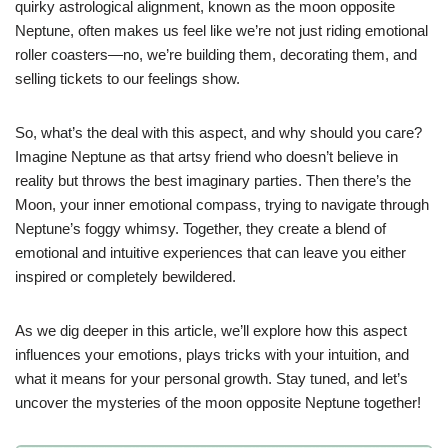
quirky astrological alignment, known as the moon opposite
Neptune, often makes us feel like we’re not just riding emotional
roller coasters—no, we’re building them, decorating them, and
selling tickets to our feelings show.
So, what’s the deal with this aspect, and why should you care?
Imagine Neptune as that artsy friend who doesn’t believe in
reality but throws the best imaginary parties. Then there’s the
Moon, your inner emotional compass, trying to navigate through
Neptune’s foggy whimsy. Together, they create a blend of
emotional and intuitive experiences that can leave you either
inspired or completely bewildered.
As we dig deeper in this article, we’ll explore how this aspect
influences your emotions, plays tricks with your intuition, and
what it means for your personal growth. Stay tuned, and let’s
uncover the mysteries of the moon opposite Neptune together!