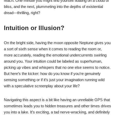
reach. One minute you might find yourself floating on a cloud of
bliss, and the next, plummeting into the depths of existential
dread—thrilling, right?
Intuition or Illusion?
On the bright side, having the moon opposite Neptune gives you
a sort of sixth sense when it comes to reading the room or,
more accurately, reading the emotional undercurrents swirling
around you. Your intuition could be labeled as superhuman,
picking up vibes and whispers that no one else seems to notice.
But here’s the kicker: how do you know if you’re genuinely
sensing something or if it’s just your imagination running wild
with a speculative screenplay about your life?
Navigating this aspect is a bit like having an unreliable GPS that
sometimes leads you to hidden treasures and other times drives
you into a lake. It’s exciting, a tad nerve-wracking, and definitely