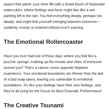
aspect that paints your inner life with a broad brush of Neptunian
watercolors, where feelings and facts might blur like a wet
painting left in the rain. You feel everything deeply, perhaps too
deeply, and might find yourself swinging between extremes—
suddenly moody or inspired without much warning.
The Emotional Rollercoaster
Have you ever had one of those days where you feel like a
psychic sponge, soaking up the moods and vibes of everyone
around you? That’s a classic moon opposite Neptune
experience. Your emotional boundaries are thinner than the plot
of a bad soap opera, leaving you vulnerable to emotional
inundations. It’s like your feelings have their own feelings, and
they’re all vying for the Oscar for Best Dramatic Performance!
The Creative Tsunami