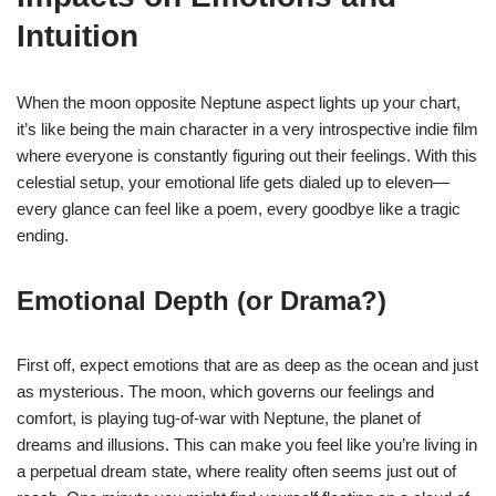
Intuition
When the moon opposite Neptune aspect lights up your chart,
it’s like being the main character in a very introspective indie film
where everyone is constantly figuring out their feelings. With this
celestial setup, your emotional life gets dialed up to eleven—
every glance can feel like a poem, every goodbye like a tragic
ending.
Emotional Depth (or Drama?)
First off, expect emotions that are as deep as the ocean and just
as mysterious. The moon, which governs our feelings and
comfort, is playing tug-of-war with Neptune, the planet of
dreams and illusions. This can make you feel like you’re living in
a perpetual dream state, where reality often seems just out of