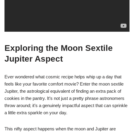
Exploring the Moon Sextile
Jupiter Aspect
Ever wondered what cosmic recipe helps whip up a day that
feels like your favorite comfort movie? Enter the moon sextile
Jupiter, the astrological equivalent of finding an extra pack of
cookies in the pantry. It’s not just a pretty phrase astronomers
throw around; it’s a genuinely impactful aspect that can sprinkle
a little extra sparkle on your day.
This nifty aspect happens when the moon and Jupiter are