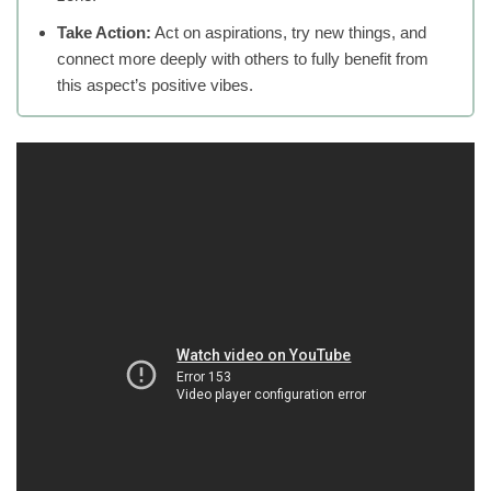
Take Action:
Act on aspirations, try new things, and
connect more deeply with others to fully benefit from
this aspect’s positive vibes.