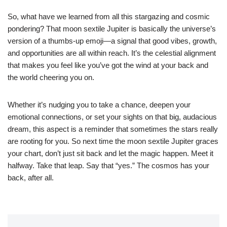
So, what have we learned from all this stargazing and cosmic
pondering? That moon sextile Jupiter is basically the universe’s
version of a thumbs-up emoji—a signal that good vibes, growth,
and opportunities are all within reach. It’s the celestial alignment
that makes you feel like you’ve got the wind at your back and
the world cheering you on.
Whether it’s nudging you to take a chance, deepen your
emotional connections, or set your sights on that big, audacious
dream, this aspect is a reminder that sometimes the stars really
are rooting for you. So next time the moon sextile Jupiter graces
your chart, don’t just sit back and let the magic happen. Meet it
halfway. Take that leap. Say that “yes.” The cosmos has your
back, after all.