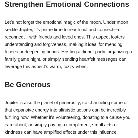
Strengthen Emotional Connections
Let’s not forget the emotional magic of the moon. Under moon
sextile Jupiter, it’s prime time to reach out and connect—or
reconnect—with friends and loved ones. This aspect fosters
understanding and forgiveness, making it ideal for mending
fences or deepening bonds. Hosting a dinner party, organizing a
family game night, or simply sending heartfelt messages can
leverage this aspect’s warm, fuzzy vibes.
Be Generous
Jupiter is also the planet of generosity, so channeling some of
that expansive energy into altruistic actions can be incredibly
fulfilling now. Whether it’s volunteering, donating to a cause you
care about, or simply paying a compliment, small acts of
kindness can have amplified effects under this influence.