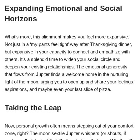
Expanding Emotional and Social
Horizons
What’s more, this alignment makes you feel more expansive.
Not just in a ‘my pants feel tight’ way after Thanksgiving dinner,
but expansive in your capacity to connect and empathize with
others. It’s a splendid time to widen your social circle and
deepen your existing relationships. The emotional generosity
that flows from Jupiter finds a welcome home in the nurturing
light of the moon, urging you to open up and share your feelings,
aspirations, and maybe even your last slice of pizza.
Taking the Leap
Now, personal growth often means stepping out of your comfort
zone, right? The moon sextile Jupiter whispers (or shouts, if