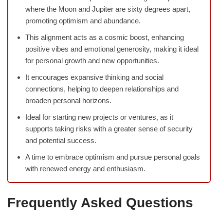
where the Moon and Jupiter are sixty degrees apart,
promoting optimism and abundance.
This alignment acts as a cosmic boost, enhancing
positive vibes and emotional generosity, making it ideal
for personal growth and new opportunities.
It encourages expansive thinking and social
connections, helping to deepen relationships and
broaden personal horizons.
Ideal for starting new projects or ventures, as it
supports taking risks with a greater sense of security
and potential success.
A time to embrace optimism and pursue personal goals
with renewed energy and enthusiasm.
Frequently Asked Questions