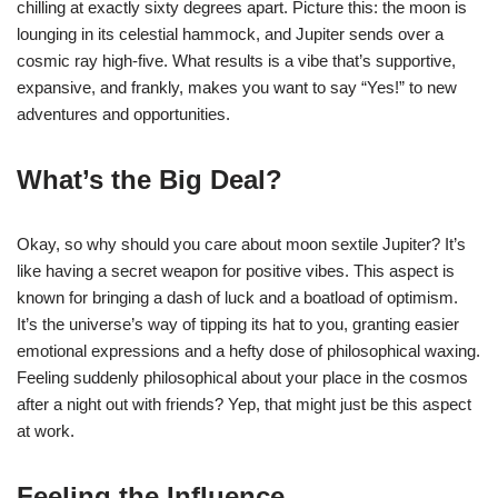
chilling at exactly sixty degrees apart. Picture this: the moon is
lounging in its celestial hammock, and Jupiter sends over a
cosmic ray high-five. What results is a vibe that’s supportive,
expansive, and frankly, makes you want to say “Yes!” to new
adventures and opportunities.
What’s the Big Deal?
Okay, so why should you care about moon sextile Jupiter? It’s
like having a secret weapon for positive vibes. This aspect is
known for bringing a dash of luck and a boatload of optimism.
It’s the universe’s way of tipping its hat to you, granting easier
emotional expressions and a hefty dose of philosophical waxing.
Feeling suddenly philosophical about your place in the cosmos
after a night out with friends? Yep, that might just be this aspect
at work.
Feeling the Influence