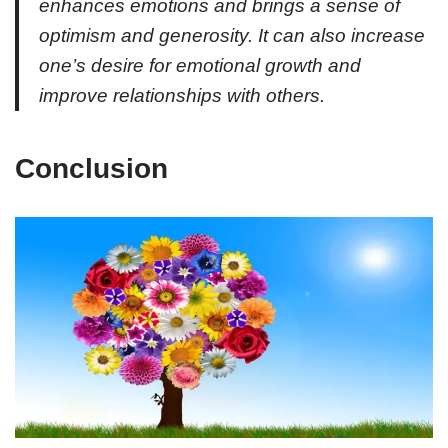
enhances emotions and brings a sense of
optimism and generosity. It can also increase
one’s desire for emotional growth and
improve relationships with others.
Conclusion