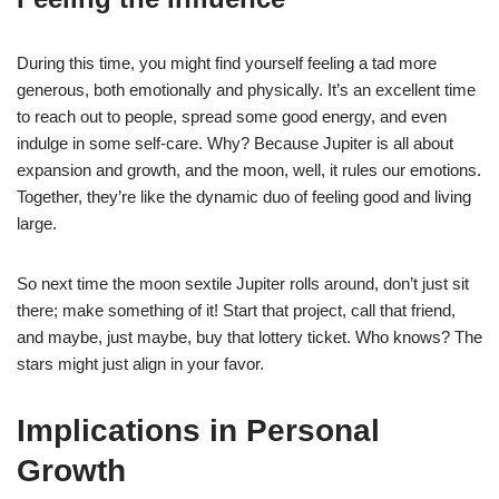
During this time, you might find yourself feeling a tad more
generous, both emotionally and physically. It’s an excellent time
to reach out to people, spread some good energy, and even
indulge in some self-care. Why? Because Jupiter is all about
expansion and growth, and the moon, well, it rules our emotions.
Together, they’re like the dynamic duo of feeling good and living
large.
So next time the moon sextile Jupiter rolls around, don’t just sit
there; make something of it! Start that project, call that friend,
and maybe, just maybe, buy that lottery ticket. Who knows? The
stars might just align in your favor.
Implications in Personal
Growth