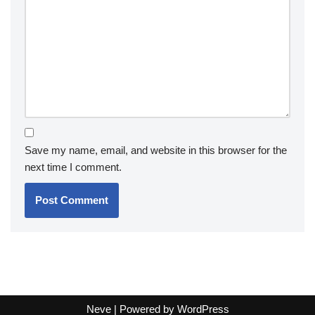
Save my name, email, and website in this browser for the
next time I comment.
Neve
| Powered by
WordPress