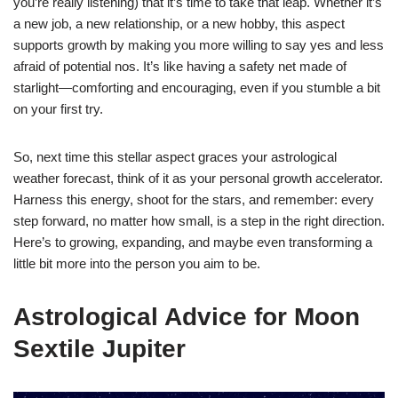
you’re really listening) that it’s time to take that leap. Whether it’s
a new job, a new relationship, or a new hobby, this aspect
supports growth by making you more willing to say yes and less
afraid of potential nos. It’s like having a safety net made of
starlight—comforting and encouraging, even if you stumble a bit
on your first try.
So, next time this stellar aspect graces your astrological
weather forecast, think of it as your personal growth accelerator.
Harness this energy, shoot for the stars, and remember: every
step forward, no matter how small, is a step in the right direction.
Here’s to growing, expanding, and maybe even transforming a
little bit more into the person you aim to be.
Astrological Advice for Moon
Sextile Jupiter