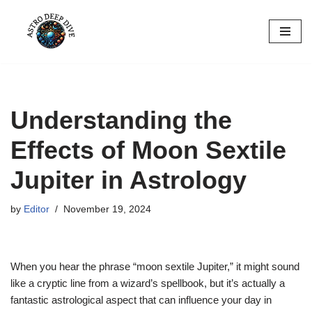
Skip
to
content
Understanding the
Effects of Moon Sextile
Jupiter in Astrology
by
Editor
November 19, 2024
When you hear the phrase “moon sextile Jupiter,” it might sound
like a cryptic line from a wizard’s spellbook, but it’s actually a
fantastic astrological aspect that can influence your day in