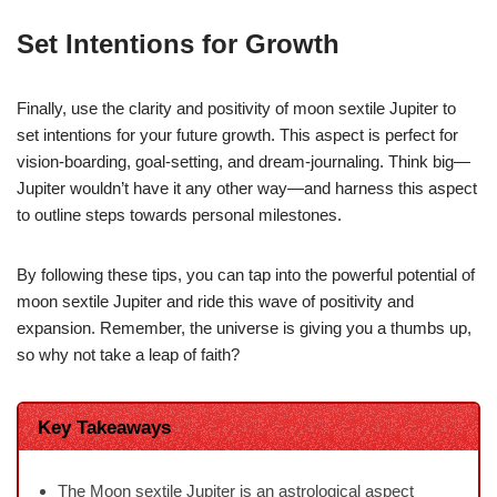
Set Intentions for Growth
Finally, use the clarity and positivity of moon sextile Jupiter to
set intentions for your future growth. This aspect is perfect for
vision-boarding, goal-setting, and dream-journaling. Think big—
Jupiter wouldn’t have it any other way—and harness this aspect
to outline steps towards personal milestones.
By following these tips, you can tap into the powerful potential of
moon sextile Jupiter and ride this wave of positivity and
expansion. Remember, the universe is giving you a thumbs up,
so why not take a leap of faith?
Key Takeaways
The Moon sextile Jupiter is an astrological aspect