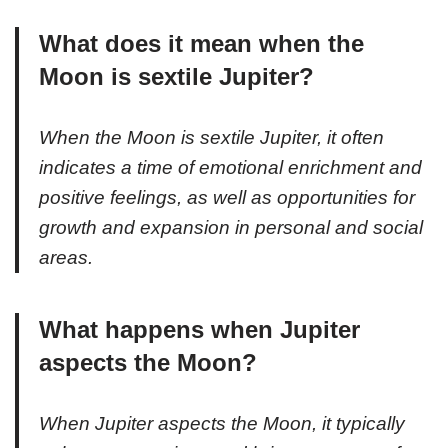
What does it mean when the
Moon is sextile Jupiter?
When the Moon is sextile Jupiter, it often
indicates a time of emotional enrichment and
positive feelings, as well as opportunities for
growth and expansion in personal and social
areas.
What happens when Jupiter
aspects the Moon?
When Jupiter aspects the Moon, it typically