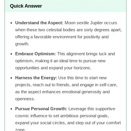
Quick Answer
Understand the Aspect:
Moon sextile Jupiter occurs
when these two celestial bodies are sixty degrees apart,
offering a favorable environment for positivity and
growth.
Embrace Optimism:
This alignment brings luck and
optimism, making it an ideal time to pursue new
opportunities and expand your horizons.
Harness the Energy:
Use this time to start new
projects, reach out to friends, and engage in self-care,
as the aspect enhances emotional generosity and
openness.
Pursue Personal Growth:
Leverage this supportive
cosmic influence to set ambitious personal goals,
expand your social circles, and step out of your comfort
zone.