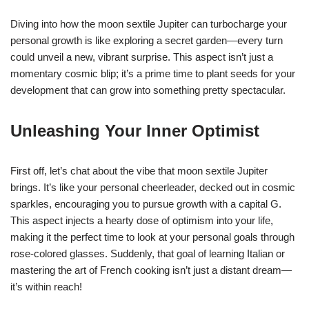
Diving into how the moon sextile Jupiter can turbocharge your
personal growth is like exploring a secret garden—every turn
could unveil a new, vibrant surprise. This aspect isn’t just a
momentary cosmic blip; it’s a prime time to plant seeds for your
development that can grow into something pretty spectacular.
Unleashing Your Inner Optimist
First off, let’s chat about the vibe that moon sextile Jupiter
brings. It’s like your personal cheerleader, decked out in cosmic
sparkles, encouraging you to pursue growth with a capital G.
This aspect injects a hearty dose of optimism into your life,
making it the perfect time to look at your personal goals through
rose-colored glasses. Suddenly, that goal of learning Italian or
mastering the art of French cooking isn’t just a distant dream—
it’s within reach!