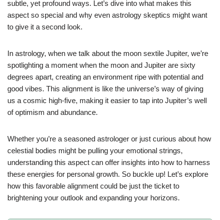
subtle, yet profound ways. Let’s dive into what makes this
aspect so special and why even astrology skeptics might want
to give it a second look.
In astrology, when we talk about the moon sextile Jupiter, we’re
spotlighting a moment when the moon and Jupiter are sixty
degrees apart, creating an environment ripe with potential and
good vibes. This alignment is like the universe’s way of giving
us a cosmic high-five, making it easier to tap into Jupiter’s well
of optimism and abundance.
Whether you’re a seasoned astrologer or just curious about how
celestial bodies might be pulling your emotional strings,
understanding this aspect can offer insights into how to harness
these energies for personal growth. So buckle up! Let’s explore
how this favorable alignment could be just the ticket to
brightening your outlook and expanding your horizons.