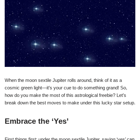
When the moon sextile Jupiter rolls around, think of it as a
cosmic green light—it’s your cue to do something grand! So,
how do you make the most of this astrological freebie? Let’s
break down the best moves to make under this lucky star setup.
Embrace the ‘Yes’
First things first: under the moon sextile Jupiter, saying ‘yes’ can