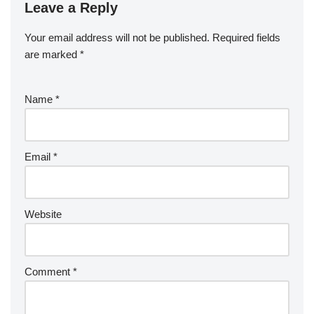
Leave a Reply
Your email address will not be published.
Required fields
are marked
*
Name
*
Email
*
Website
Comment
*