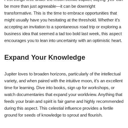
be more than just agreeable—it can be downright
transformative. This is the time to embrace opportunities that
might usually have you hesitating at the threshold. Whether it’s
accepting an invitation to a spontaneous road trip or exploring a
business idea that seemed a tad too bold last week, this aspect
encourages you to lean into uncertainty with an optimistic heart.
Expand Your Knowledge
Jupiter loves to broaden horizons, particularly of the intellectual
variety, and when paired with the intuitive moon, it’s an excellent
time for learning. Dive into books, sign up for workshops, or
watch documentaries that expand your worldview. Anything that
feeds your brain and spirit is fair game and highly recommended
during this aspect. This celestial influence provides a fertile
ground for seeds of knowledge to sprout and flourish.