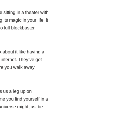
itting in a theater with
ts magic in your life. It
 full blockbuster
 about it like having a
internet. They’ve got
ure you walk away
es us a leg up on
ime you find yourself in a
universe might just be