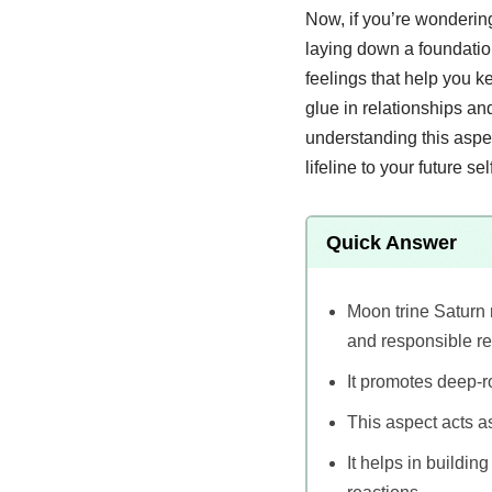
Now, if you’re wondering 
laying down a foundation
feelings that help you k
glue in relationships a
understanding this aspe
lifeline to your future self
Quick Answer
Moon trine Saturn 
and responsible re
It promotes deep-ro
This aspect acts as
It helps in buildi