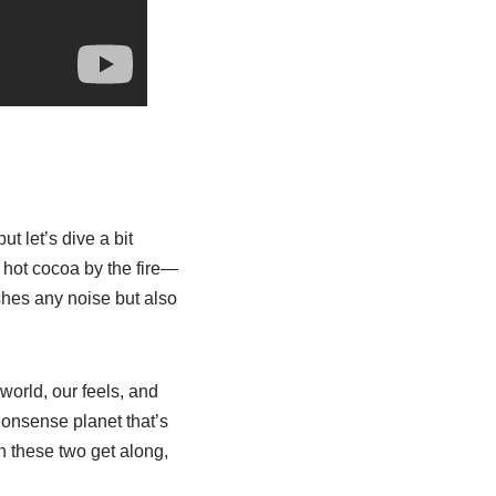
ut let’s dive a bit
 hot cocoa by the fire—
shes any noise but also
world, our feels, and
-nonsense planet that’s
n these two get along,