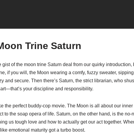
Moon Trine Saturn
e gist of the moon trine Saturn deal from our quirky introduction, b
e, if you will, the Moon wearing a comfy, fuzzy sweater, sipping
zy and secure. Then there’s Saturn, the strict librarian, who shu
t—that’s your discipline and responsibility.
e the perfect buddy-cop movie. The Moon is all about our inner 
t to the soap opera of life. Saturn, on the other hand, is the no
ching us tough love and how to actually get our act together. Whe
s like emotional maturity got a turbo boost.