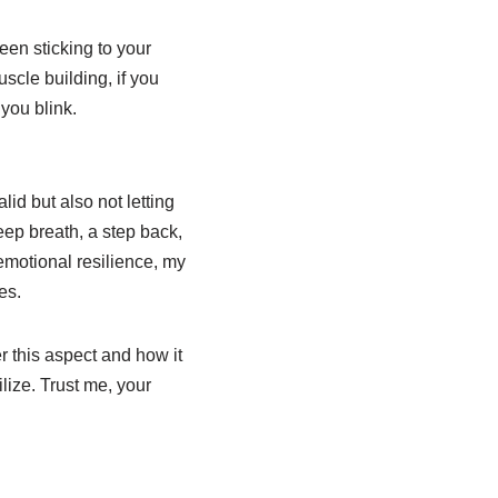
een sticking to your
scle building, if you
you blink.
id but also not letting
deep breath, a step back,
emotional resilience, my
es.
r this aspect and how it
ilize. Trust me, your