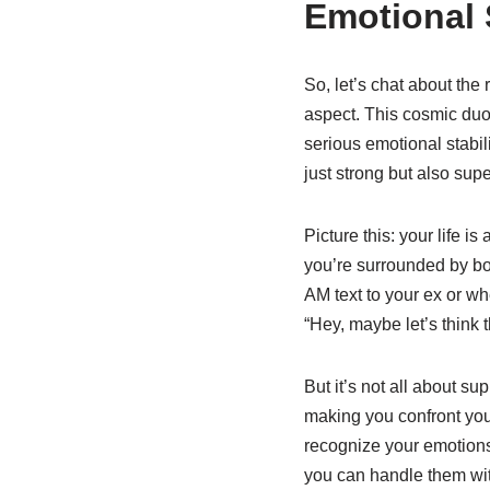
Emotional 
So, let’s chat about the
aspect. This cosmic duo 
serious emotional stabili
just strong but also supe
Picture this: your life 
you’re surrounded by bo
AM text to your ex or wh
“Hey, maybe let’s think 
But it’s not all about s
making you confront your
recognize your emotion
you can handle them wi