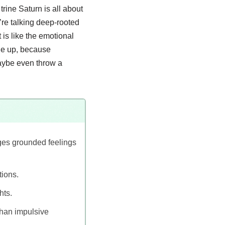
trine Saturn is all about
’re talking deep-rooted
 is like the emotional
kle up, because
aybe even throw a
ges grounded feelings
tions.
hts.
than impulsive