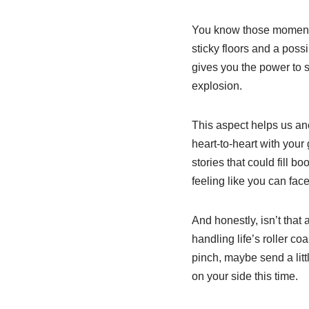
You know those moments 
sticky floors and a poss
gives you the power to 
explosion.
This aspect helps us anc
heart-to-heart with your
stories that could fill
feeling like you can fac
And honestly, isn’t that 
handling life’s roller co
pinch, maybe send a litt
on your side this time.