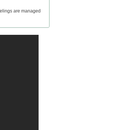
feelings are managed