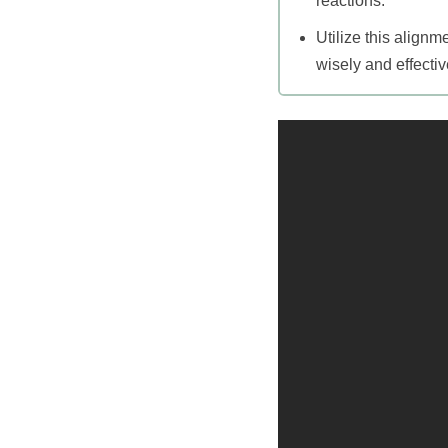
reactions.
Utilize this align
wisely and effectiv