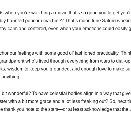
when you’re watching a movie that’s so good you forget you’re s
ibly haunted popcorn machine? That’s moon trine Saturn working i
stay calm and centered, even when your emotions could easily go
hor our feelings with some good ol’ fashioned practicality. Think
 grandparent who’s lived through everything from wars to dial-up 
 books, wisdom to keep you grounded, and enough love to make s
e anything.
a bit wonderful? To have celestial bodies align in a way that giv
aster with a bit more grace and a lot less freaking out? So, next t
le thank you note to the stars—or at least acknowledge that the 