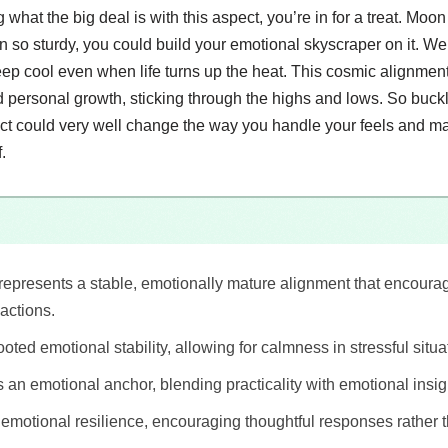
what the big deal is with this aspect, you’re in for a treat. Moon 
 so sturdy, you could build your emotional skyscraper on it. We
eep cool even when life turns up the heat. This cosmic alignment
nd personal growth, sticking through the highs and lows. So buc
ct could very well change the way you handle your feels and m
.
represents a stable, emotionally mature alignment that encoura
actions.
oted emotional stability, allowing for calmness in stressful situa
 an emotional anchor, blending practicality with emotional insig
ng emotional resilience, encouraging thoughtful responses rather 