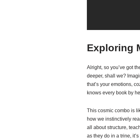
Exploring 
Alright, so you’ve got th
deeper, shall we? Imagin
that’s your emotions, co
knows every book by hear
This cosmic combo is lik
how we instinctively reac
all about structure, tea
as they do in a trine, it’