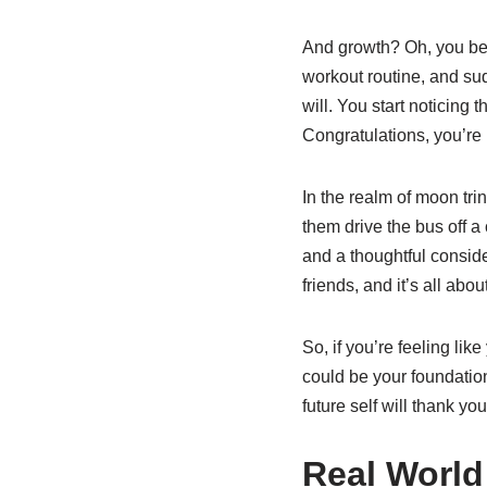
And growth? Oh, you bet 
workout routine, and sud
will. You start noticing
Congratulations, you’re 
In the realm of moon tri
them drive the bus off a 
and a thoughtful consid
friends, and it’s all abo
So, if you’re feeling li
could be your foundation 
future self will thank you 
Real World