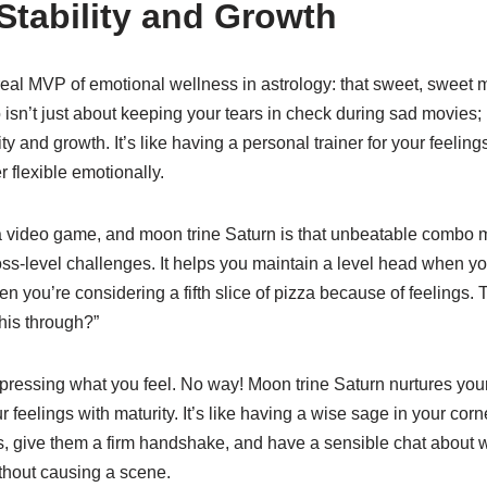
Stability and Growth
 real MVP of emotional wellness in astrology: that sweet, sweet 
isn’t just about keeping your tears in check during sad movies; 
ty and growth. It’s like having a personal trainer for your feeling
r flexible emotionally.
is a video game, and moon trine Saturn is that unbeatable combo
ss-level challenges. It helps you maintain a level head when yo
en you’re considering a fifth slice of pizza because of feelings.
this through?”
uppressing what you feel. No way! Moon trine Saturn nurtures yo
 feelings with maturity. It’s like having a wise sage in your corn
s, give them a firm handshake, and have a sensible chat about
thout causing a scene.