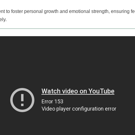
ment to foster personal growth and emotional strength, ensuring 
ely.