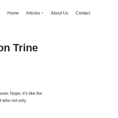
Home
Articles
About Us
Contact
on Trine
ver. Nope, it’s like the
nd who not only