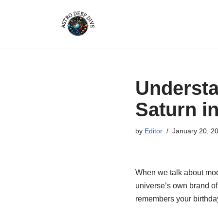
Skip
to
content
Understa
Saturn i
by
Editor
January 20, 2
When we talk about moon t
universe’s own brand of 
remembers your birthday 