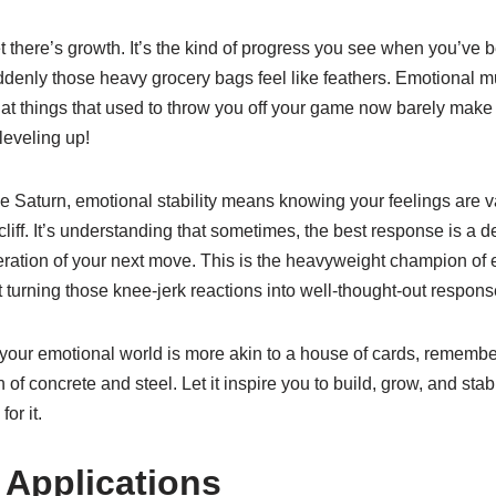
there’s growth. It’s the kind of progress you see when you’ve b
denly those heavy grocery bags feel like feathers. Emotional mu
 that things that used to throw you off your game now barely make 
leveling up!
ne Saturn, emotional stability means knowing your feelings are val
cliff. It’s understanding that sometimes, the best response is a 
eration of your next move. This is the heavyweight champion of 
ut turning those knee-jerk reactions into well-thought-out respons
ke your emotional world is more akin to a house of cards, remembe
of concrete and steel. Let it inspire you to build, grow, and stab
for it.
 Applications