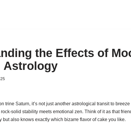
nding the Effects of Mo
n Astrology
025
rine Saturn, it’s not just another astrological transit to breeze o
rock-solid stability meets emotional zen. Think of it as that frie
but also knows exactly which bizarre flavor of cake you like.