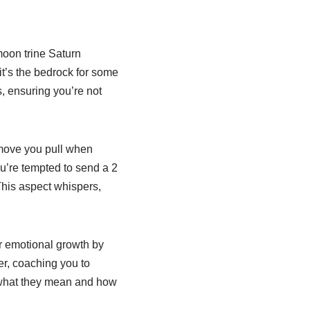
moon trine Saturn
it’s the bedrock for some
s, ensuring you’re not
 move you pull when
u’re tempted to send a 2
 This aspect whispers,
ur emotional growth by
er, coaching you to
 what they mean and how