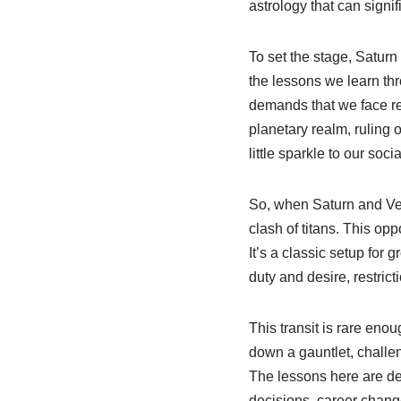
astrology that can signif
To set the stage, Saturn 
the lessons we learn thr
demands that we face rea
planetary realm, ruling 
little sparkle to our socia
So, when Saturn and Venu
clash of titans. This op
It’s a classic setup for
duty and desire, restri
This transit is rare enou
down a gauntlet, challe
The lessons here are de
decisions, career change