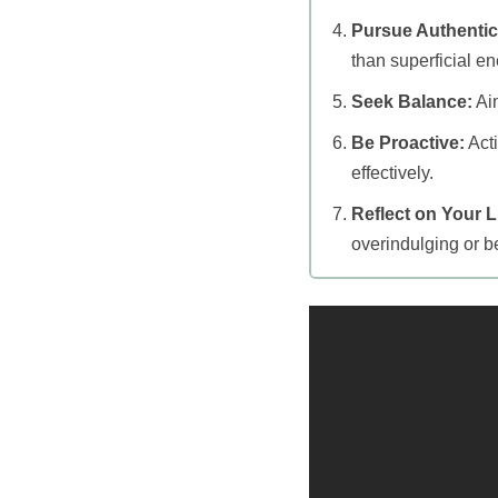
Pursue Authentic
than superficial en
Seek Balance:
Aim
Be Proactive:
Acti
effectively.
Reflect on Your Li
overindulging or be