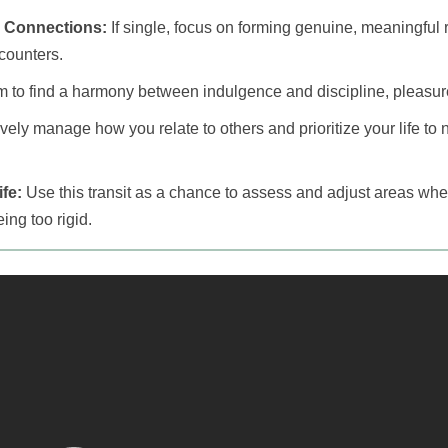
 Connections:
If single, focus on forming genuine, meaningful r
counters.
 to find a harmony between indulgence and discipline, pleasur
vely manage how you relate to others and prioritize your life to n
fe:
Use this transit as a chance to assess and adjust areas wh
ing too rigid.