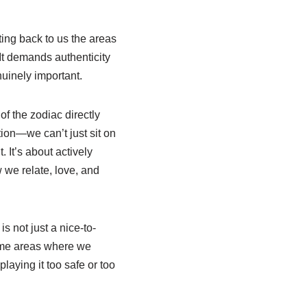
cting back to us the areas
 It demands authenticity
nuinely important.
of the zodiac directly
ion—we can’t just sit on
. It’s about actively
 we relate, love, and
s not just a nice-to-
some areas where we
laying it too safe or too