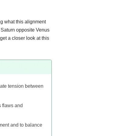
ng what this alignment
d, Saturn opposite Venus
get a closer look at this
eate tension between
as flaws and
pment and to balance