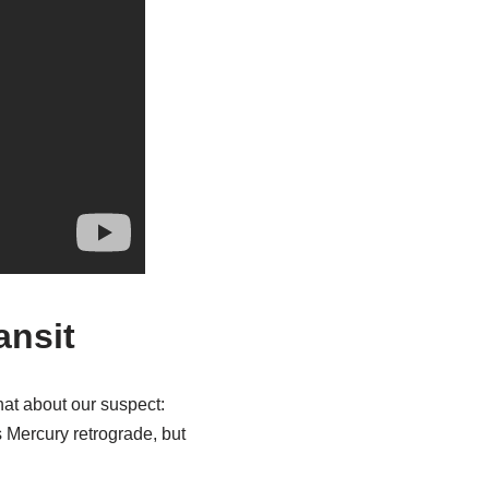
ansit
chat about our suspect:
s Mercury retrograde, but