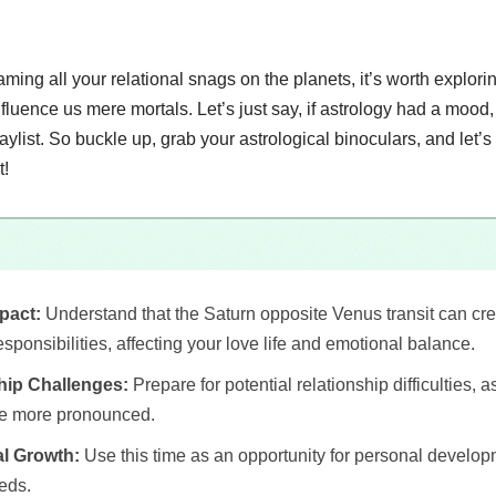
aming all your relational snags on the planets, it’s worth explori
nfluence us mere mortals. Let’s just say, if astrology had a moo
ylist. So buckle up, grab your astrological binoculars, and let’s 
t!
pact:
Understand that the Saturn opposite Venus transit can cr
sponsibilities, affecting your love life and emotional balance.
hip Challenges:
Prepare for potential relationship difficulties, 
e more pronounced.
l Growth:
Use this time as an opportunity for personal develo
eds.