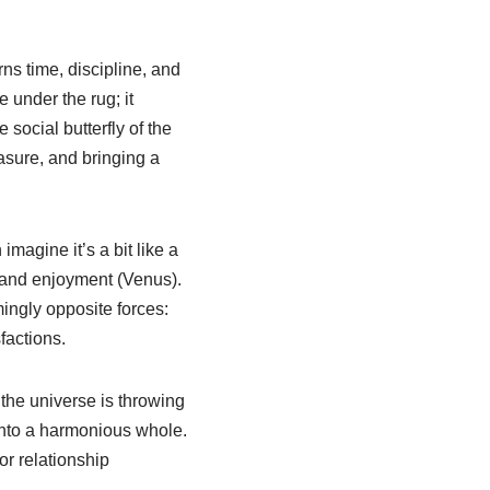
rns time, discipline, and
 under the rug; it
social butterfly of the
asure, and bringing a
magine it’s a bit like a
) and enjoyment (Venus).
mingly opposite forces:
factions.
e the universe is throwing
into a harmonious whole.
r relationship