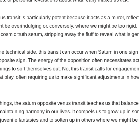
 transit is particularly potent because it acts as a mirror, refle
ht be overindulging or, conversely, where we might be too rigid.
 cosmic truth serum, stripping away the fluff to reveal what is ge
he technical side, this transit can occur when Saturn in one sign 
osite sign. The energy of the opposition often necessitates act
ings to sort themselves out. No, this transit calls for engagement
 play, often requiring us to make significant adjustments in how
hings, the saturn opposite venus transit teaches us that balance i
 maintaining harmony in our lives. It compels us to grow up in 
o juvenile fantasies and to soften up in others where we might be p