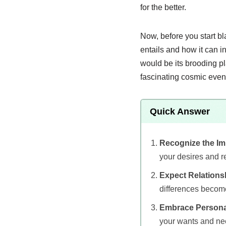
for the better.
Now, before you start bl
entails and how it can i
would be its brooding pla
fascinating cosmic even
Quick Answer
Recognize the Im
your desires and re
Expect Relations
differences becom
Embrace Persona
your wants and ne