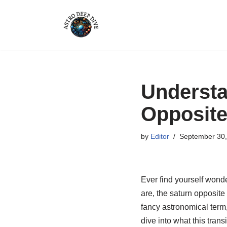
Skip
to
content
Understa
Opposite
by
Editor
September 30,
Ever find yourself wonde
are, the saturn opposite
fancy astronomical term,
dive into what this tran