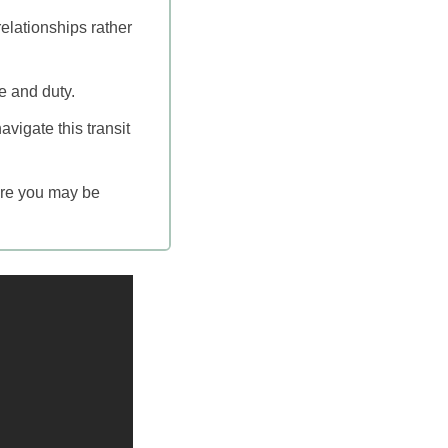
elationships rather
e and duty.
avigate this transit
ere you may be