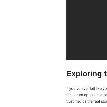
Exploring 
If you’ve ever felt like 
the saturn opposite venu
trust me, it’s the real s