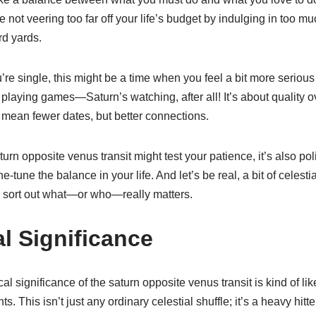
 not veering too far off your life’s budget by indulging in too mu
rd yards.
ou’re single, this might be a time when you feel a bit more serio
playing games—Saturn’s watching, after all! It’s about quality o
ean fewer dates, but better connections.
urn opposite venus transit might test your patience, it’s also pol
e-tune the balance in your life. And let’s be real, a bit of celesti
 sort out what—or who—really matters.
l Significance
cal significance of the saturn opposite venus transit is kind of li
s. This isn’t just any ordinary celestial shuffle; it’s a heavy hitte