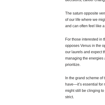
The saturn opposite venus
of our life where we mig
and can often feel like a
For those interested in t
opposes Venus in the opp
our laurels and expect th
managing the energies at
prioritize.
In the grand scheme of t
have—it’s essential for
might still be clinging t
strict.