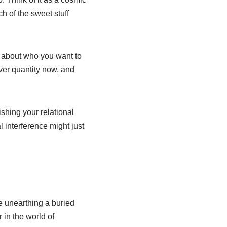
ch of the sweet stuff
us about who you want to
ver quantity now, and
ishing your relational
al interference might just
ke unearthing a buried
r in the world of