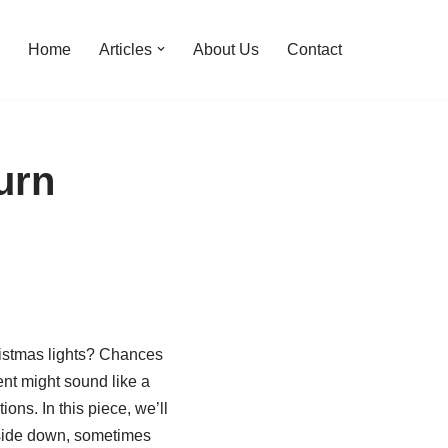
Home
Articles
About Us
Contact
urn
ristmas lights? Chances
ent might sound like a
ons. In this piece, we’ll
upside down, sometimes