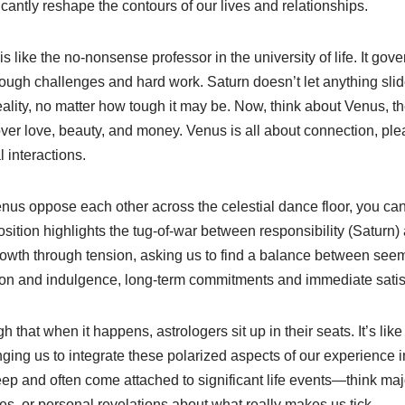
icantly reshape the contours of our lives and relationships.
is like the no-nonsense professor in the university of life. It gove
ough challenges and hard work. Saturn doesn’t let anything slide
lity, no matter how tough it may be. Now, think about Venus, the 
over love, beauty, and money. Venus is all about connection, ple
l interactions.
s oppose each other across the celestial dance floor, you can i
position highlights the tug-of-war between responsibility (Saturn
 growth through tension, asking us to find a balance between see
ction and indulgence, long-term commitments and immediate satis
gh that when it happens, astrologers sit up in their seats. It’s lik
nging us to integrate these polarized aspects of our experience 
ep and often come attached to significant life events—think majo
s, or personal revelations about what really makes us tick.