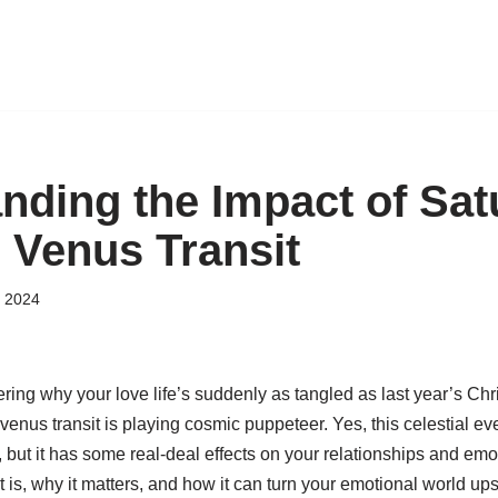
nding the Impact of Sat
 Venus Transit
 2024
ring why your love life’s suddenly as tangled as last year’s Ch
 venus transit is playing cosmic puppeteer. Yes, this celestial ev
 but it has some real-deal effects on your relationships and emoti
sit is, why it matters, and how it can turn your emotional world 