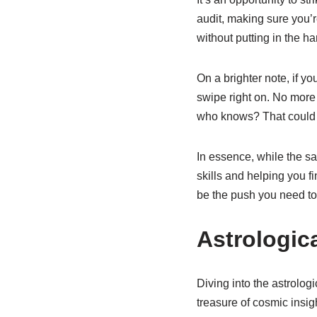
audit, making sure you’re
without putting in the ha
On a brighter note, if y
swipe right on. No more 
who knows? That could m
In essence, while the sat
skills and helping you fin
be the push you need to
Astrologica
Diving into the astrologi
treasure of cosmic insight