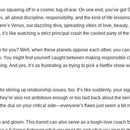
s squaring off in a cosmic tug-of-war. On one end, you’ve got Sa
 all about discipline, responsibility, and the kind of life lesson
ere’s Venus, our dazzling diva, spreading vibes of love, beauty, a
it’s like watching a strict principal crash the coolest party of the
 for you? Well, when these planets oppose each other, you ca
. You might find yourself caught between making responsible c
g. And yes, it’s as frustrating as trying to pick a Netflix show w
for stirring up relationship issues, too. It’s like suddenly, your sign
hey’re also not ambitious enough or too laid back about the serious
he dial on your critical side—everyone’s flaws just seem a bit m
om and gloom. This transit can also serve as a tough-love coach f
trike a balance between what you must do and what you love to do