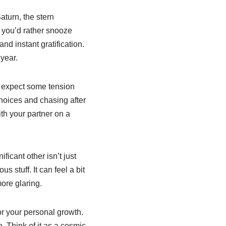
turn, the stern
s you’d rather snooze
nd instant gratification.
 year.
n expect some tension
hoices and chasing after
ith your partner on a
ificant other isn’t just
 stuff. It can feel a bit
ore glaring.
or your personal growth.
. Think of it as a cosmic