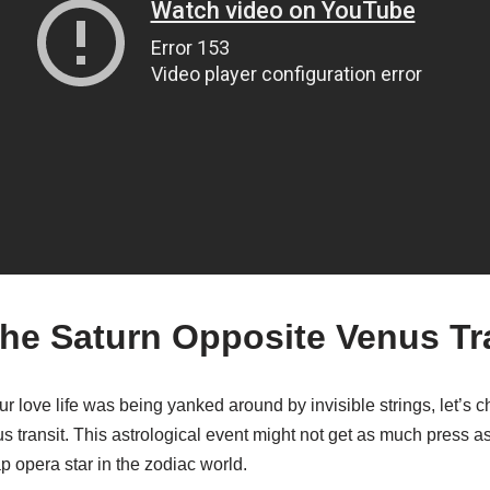
the Saturn Opposite Venus Tr
your love life was being yanked around by invisible strings, let’s 
s transit. This astrological event might not get as much press a
oap opera star in the zodiac world.