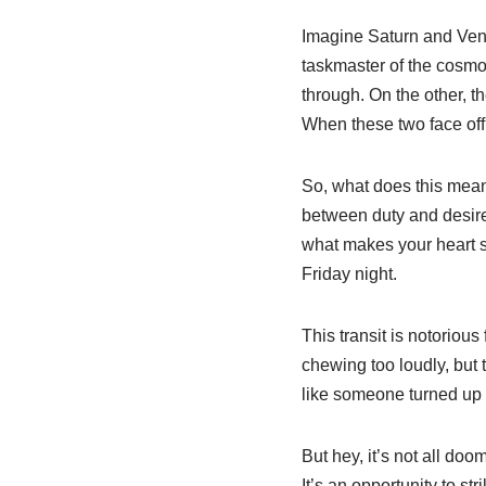
Imagine Saturn and Venu
taskmaster of the cosmos,
through. On the other, th
When these two face off, 
So, what does this mean
between duty and desire
what makes your heart sin
Friday night.
This transit is notorious 
chewing too loudly, but t
like someone turned up t
But hey, it’s not all do
It’s an opportunity to s