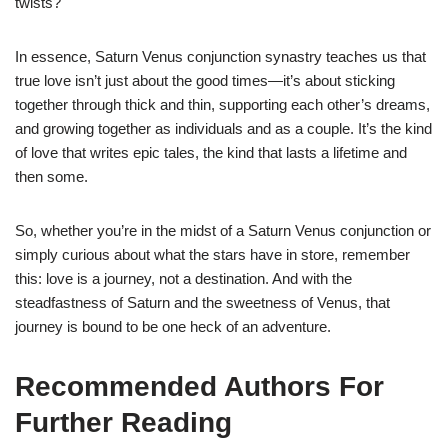
twists?
In essence, Saturn Venus conjunction synastry teaches us that
true love isn’t just about the good times—it’s about sticking
together through thick and thin, supporting each other’s dreams,
and growing together as individuals and as a couple. It’s the kind
of love that writes epic tales, the kind that lasts a lifetime and
then some.
So, whether you’re in the midst of a Saturn Venus conjunction or
simply curious about what the stars have in store, remember
this: love is a journey, not a destination. And with the
steadfastness of Saturn and the sweetness of Venus, that
journey is bound to be one heck of an adventure.
Recommended Authors For
Further Reading