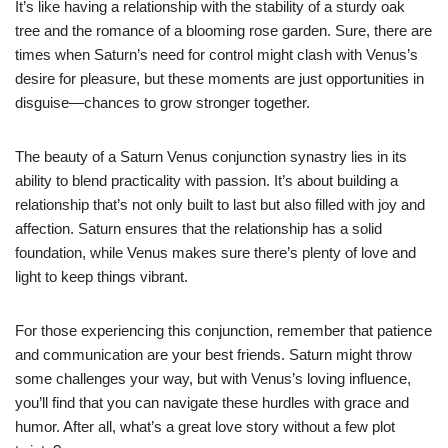
It’s like having a relationship with the stability of a sturdy oak
tree and the romance of a blooming rose garden. Sure, there are
times when Saturn’s need for control might clash with Venus’s
desire for pleasure, but these moments are just opportunities in
disguise—chances to grow stronger together.
The beauty of a Saturn Venus conjunction synastry lies in its
ability to blend practicality with passion. It’s about building a
relationship that’s not only built to last but also filled with joy and
affection. Saturn ensures that the relationship has a solid
foundation, while Venus makes sure there’s plenty of love and
light to keep things vibrant.
For those experiencing this conjunction, remember that patience
and communication are your best friends. Saturn might throw
some challenges your way, but with Venus’s loving influence,
you’ll find that you can navigate these hurdles with grace and
humor. After all, what’s a great love story without a few plot