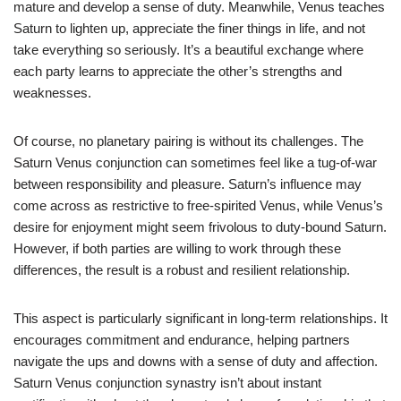
mature and develop a sense of duty. Meanwhile, Venus teaches
Saturn to lighten up, appreciate the finer things in life, and not
take everything so seriously. It’s a beautiful exchange where
each party learns to appreciate the other’s strengths and
weaknesses.
Of course, no planetary pairing is without its challenges. The
Saturn Venus conjunction can sometimes feel like a tug-of-war
between responsibility and pleasure. Saturn’s influence may
come across as restrictive to free-spirited Venus, while Venus’s
desire for enjoyment might seem frivolous to duty-bound Saturn.
However, if both parties are willing to work through these
differences, the result is a robust and resilient relationship.
This aspect is particularly significant in long-term relationships. It
encourages commitment and endurance, helping partners
navigate the ups and downs with a sense of duty and affection.
Saturn Venus conjunction synastry isn’t about instant