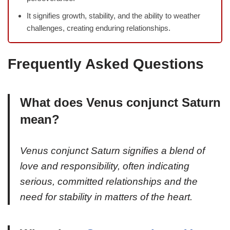
It signifies growth, stability, and the ability to weather
challenges, creating enduring relationships.
Frequently Asked Questions
What does Venus conjunct Saturn
mean?
Venus conjunct Saturn signifies a blend of
love and responsibility, often indicating
serious, committed relationships and the
need for stability in matters of the heart.