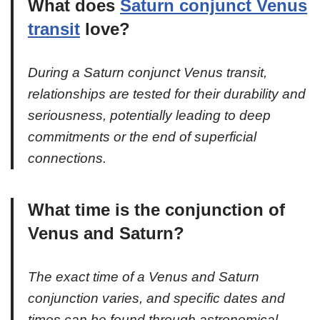
What does
Saturn conjunct Venus
transit
love?
During a Saturn conjunct Venus transit,
relationships are tested for their durability and
seriousness, potentially leading to deep
commitments or the end of superficial
connections.
What time is the conjunction of
Venus and Saturn?
The exact time of a Venus and Saturn
conjunction varies, and specific dates and
times can be found through astronomical