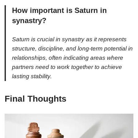
How important is Saturn in
synastry?
Saturn is crucial in synastry as it represents
structure, discipline, and long-term potential in
relationships, often indicating areas where
partners need to work together to achieve
lasting stability.
Final Thoughts