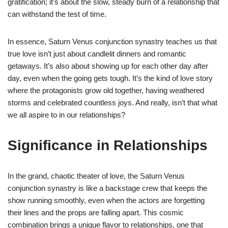
gratification; it’s about the slow, steady burn of a relationship that
can withstand the test of time.
In essence, Saturn Venus conjunction synastry teaches us that
true love isn’t just about candlelit dinners and romantic
getaways. It’s also about showing up for each other day after
day, even when the going gets tough. It’s the kind of love story
where the protagonists grow old together, having weathered
storms and celebrated countless joys. And really, isn’t that what
we all aspire to in our relationships?
Significance in Relationships
In the grand, chaotic theater of love, the Saturn Venus
conjunction synastry is like a backstage crew that keeps the
show running smoothly, even when the actors are forgetting
their lines and the props are falling apart. This cosmic
combination brings a unique flavor to relationships, one that