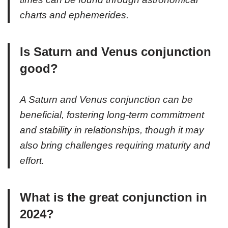
charts and ephemerides.
Is Saturn and Venus conjunction
good?
A Saturn and Venus conjunction can be
beneficial, fostering long-term commitment
and stability in relationships, though it may
also bring challenges requiring maturity and
effort.
What is the great conjunction in
2024?