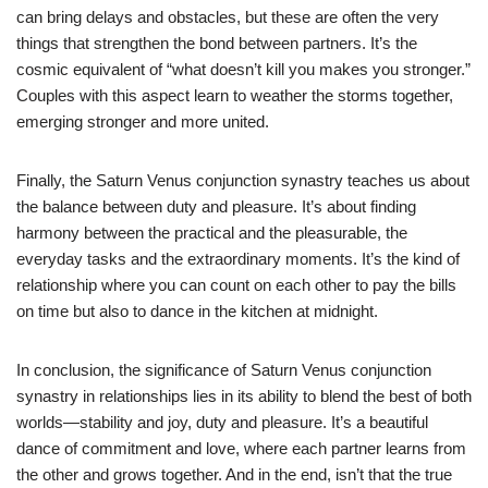
can bring delays and obstacles, but these are often the very
things that strengthen the bond between partners. It’s the
cosmic equivalent of “what doesn’t kill you makes you stronger.”
Couples with this aspect learn to weather the storms together,
emerging stronger and more united.
Finally, the Saturn Venus conjunction synastry teaches us about
the balance between duty and pleasure. It’s about finding
harmony between the practical and the pleasurable, the
everyday tasks and the extraordinary moments. It’s the kind of
relationship where you can count on each other to pay the bills
on time but also to dance in the kitchen at midnight.
In conclusion, the significance of Saturn Venus conjunction
synastry in relationships lies in its ability to blend the best of both
worlds—stability and joy, duty and pleasure. It’s a beautiful
dance of commitment and love, where each partner learns from
the other and grows together. And in the end, isn’t that the true