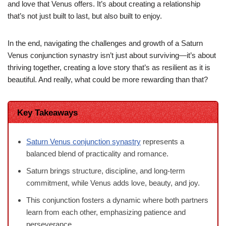
and love that Venus offers. It’s about creating a relationship
that’s not just built to last, but also built to enjoy.
In the end, navigating the challenges and growth of a Saturn
Venus conjunction synastry isn’t just about surviving—it’s about
thriving together, creating a love story that’s as resilient as it is
beautiful. And really, what could be more rewarding than that?
Key Takeaways
Saturn Venus conjunction synastry
represents a
balanced blend of practicality and romance.
Saturn brings structure, discipline, and long-term
commitment, while Venus adds love, beauty, and joy.
This conjunction fosters a dynamic where both partners
learn from each other, emphasizing patience and
perseverance.