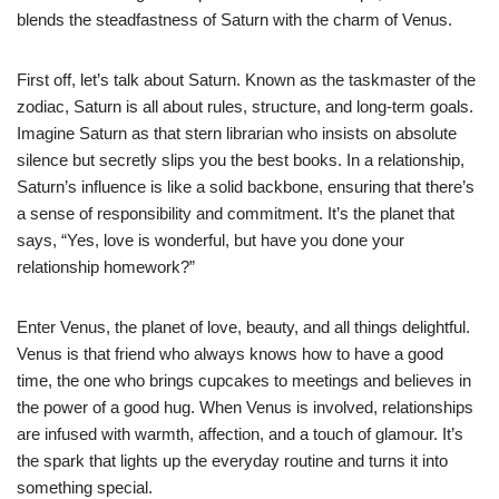
blends the steadfastness of Saturn with the charm of Venus.
First off, let’s talk about Saturn. Known as the taskmaster of the
zodiac, Saturn is all about rules, structure, and long-term goals.
Imagine Saturn as that stern librarian who insists on absolute
silence but secretly slips you the best books. In a relationship,
Saturn’s influence is like a solid backbone, ensuring that there’s
a sense of responsibility and commitment. It’s the planet that
says, “Yes, love is wonderful, but have you done your
relationship homework?”
Enter Venus, the planet of love, beauty, and all things delightful.
Venus is that friend who always knows how to have a good
time, the one who brings cupcakes to meetings and believes in
the power of a good hug. When Venus is involved, relationships
are infused with warmth, affection, and a touch of glamour. It’s
the spark that lights up the everyday routine and turns it into
something special.