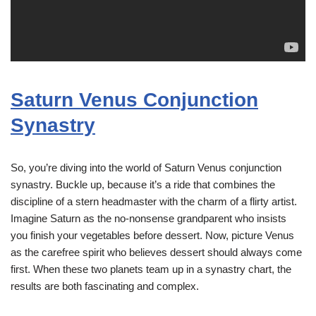
Saturn Venus Conjunction
Synastry
So, you’re diving into the world of Saturn Venus conjunction
synastry. Buckle up, because it’s a ride that combines the
discipline of a stern headmaster with the charm of a flirty artist.
Imagine Saturn as the no-nonsense grandparent who insists
you finish your vegetables before dessert. Now, picture Venus
as the carefree spirit who believes dessert should always come
first. When these two planets team up in a synastry chart, the
results are both fascinating and complex.