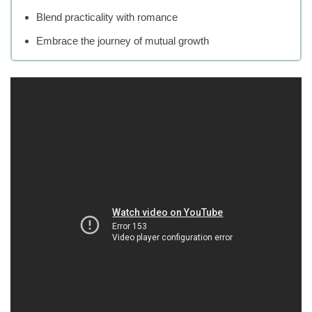
Blend practicality with romance
Embrace the journey of mutual growth