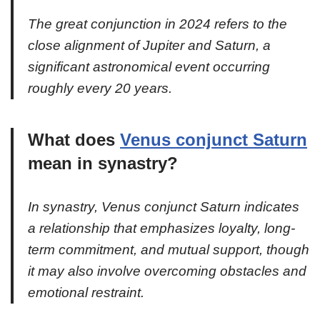
The great conjunction in 2024 refers to the
close alignment of Jupiter and Saturn, a
significant astronomical event occurring
roughly every 20 years.
What does
Venus conjunct Saturn
mean in synastry?
In synastry, Venus conjunct Saturn indicates
a relationship that emphasizes loyalty, long-
term commitment, and mutual support, though
it may also involve overcoming obstacles and
emotional restraint.