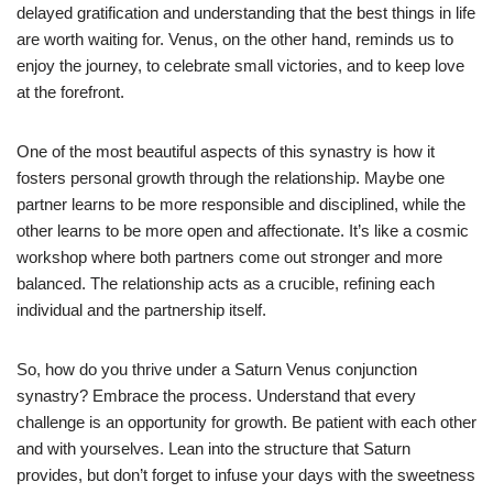
delayed gratification and understanding that the best things in life
are worth waiting for. Venus, on the other hand, reminds us to
enjoy the journey, to celebrate small victories, and to keep love
at the forefront.
One of the most beautiful aspects of this synastry is how it
fosters personal growth through the relationship. Maybe one
partner learns to be more responsible and disciplined, while the
other learns to be more open and affectionate. It’s like a cosmic
workshop where both partners come out stronger and more
balanced. The relationship acts as a crucible, refining each
individual and the partnership itself.
So, how do you thrive under a Saturn Venus conjunction
synastry? Embrace the process. Understand that every
challenge is an opportunity for growth. Be patient with each other
and with yourselves. Lean into the structure that Saturn
provides, but don’t forget to infuse your days with the sweetness