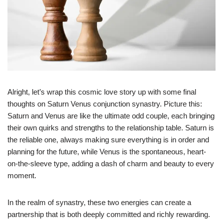
Alright, let’s wrap this cosmic love story up with some final
thoughts on Saturn Venus conjunction synastry. Picture this:
Saturn and Venus are like the ultimate odd couple, each bringing
their own quirks and strengths to the relationship table. Saturn is
the reliable one, always making sure everything is in order and
planning for the future, while Venus is the spontaneous, heart-
on-the-sleeve type, adding a dash of charm and beauty to every
moment.
In the realm of synastry, these two energies can create a
partnership that is both deeply committed and richly rewarding.