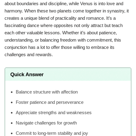
about boundaries and discipline, while Venus is into love and
harmony. When these two planets come together in synastry, it
creates a unique blend of practicality and romance. It’s a
fascinating dance where opposites not only attract but teach
each other valuable lessons. Whether it’s about patience,
understanding, or balancing freedom with commitment, this
conjunction has a lot to offer those willing to embrace its
challenges and rewards.
Quick Answer
Balance structure with affection
Foster patience and perseverance
Appreciate strengths and weaknesses
Navigate challenges for growth
Commit to long-term stability and joy