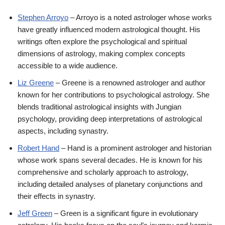
Stephen Arroyo
– Arroyo is a noted astrologer whose works
have greatly influenced modern astrological thought. His
writings often explore the psychological and spiritual
dimensions of astrology, making complex concepts
accessible to a wide audience.
Liz Greene
– Greene is a renowned astrologer and author
known for her contributions to psychological astrology. She
blends traditional astrological insights with Jungian
psychology, providing deep interpretations of astrological
aspects, including synastry.
Robert Hand
– Hand is a prominent astrologer and historian
whose work spans several decades. He is known for his
comprehensive and scholarly approach to astrology,
including detailed analyses of planetary conjunctions and
their effects in synastry.
Jeff Green
– Green is a significant figure in evolutionary