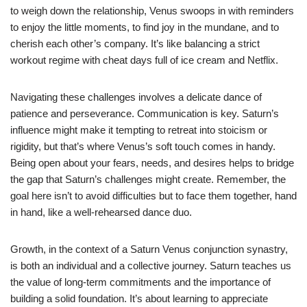
to weigh down the relationship, Venus swoops in with reminders
to enjoy the little moments, to find joy in the mundane, and to
cherish each other’s company. It’s like balancing a strict
workout regime with cheat days full of ice cream and Netflix.
Navigating these challenges involves a delicate dance of
patience and perseverance. Communication is key. Saturn’s
influence might make it tempting to retreat into stoicism or
rigidity, but that’s where Venus’s soft touch comes in handy.
Being open about your fears, needs, and desires helps to bridge
the gap that Saturn’s challenges might create. Remember, the
goal here isn’t to avoid difficulties but to face them together, hand
in hand, like a well-rehearsed dance duo.
Growth, in the context of a Saturn Venus conjunction synastry,
is both an individual and a collective journey. Saturn teaches us
the value of long-term commitments and the importance of
building a solid foundation. It’s about learning to appreciate