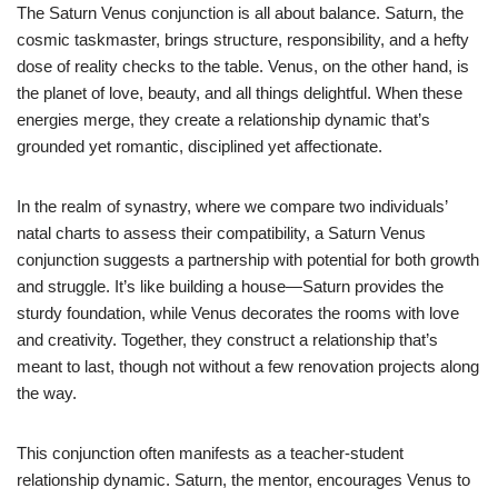
The Saturn Venus conjunction is all about balance. Saturn, the
cosmic taskmaster, brings structure, responsibility, and a hefty
dose of reality checks to the table. Venus, on the other hand, is
the planet of love, beauty, and all things delightful. When these
energies merge, they create a relationship dynamic that’s
grounded yet romantic, disciplined yet affectionate.
In the realm of synastry, where we compare two individuals’
natal charts to assess their compatibility, a Saturn Venus
conjunction suggests a partnership with potential for both growth
and struggle. It’s like building a house—Saturn provides the
sturdy foundation, while Venus decorates the rooms with love
and creativity. Together, they construct a relationship that’s
meant to last, though not without a few renovation projects along
the way.
This conjunction often manifests as a teacher-student
relationship dynamic. Saturn, the mentor, encourages Venus to