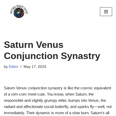
Skip
to
content
Saturn Venus
Conjunction Synastry
by
Editor
May 17, 2024
Saturn Venus conjunction synastry is like the cosmic equivalent
of a rom-com meet-cute. You know, when Saturn, the
responsible and slightly grumpy elder, bumps into Venus, the
radiant and affectionate social butterfly, and sparks fly—well, not
immediately. Their dynamic is more of a slow burn. Saturn’s all