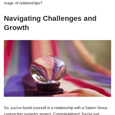
magic of relationships?
Navigating Challenges and
Growth
So, you’ve found yourself in a relationship with a Saturn Venus
conjunction synastry aspect. Congratulations! You’ve just