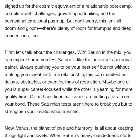
signed up for the cosmic equivalent of a relationship boot camp,
complete with challenges, growth opportunities, and the
occasional emotional push-up. But don’t worry, this isn’t all
doom and gloom—there’s plenty of room for triumphs and deep
connections, too.
First, let’s talk about the challenges. With Saturn in the mix, you
can expect some hurdles. Saturn is like the universe’s personal
trainer, always pushing you to be your best self but not without
making you sweat first. In a relationship, this can manifest as
delays, obstacles, or even feelings of restriction. Maybe one of
you is super career-focused while the other is yearning for more
quality time. Or perhaps financial issues are putting a strain on
your bond. These Saturnian tests aren’t here to break you but to
strengthen your relationship muscles.
Now, Venus, the planet of love and harmony, is all about keeping
things light and lovely. When Saturn’s heavy-handedness starts