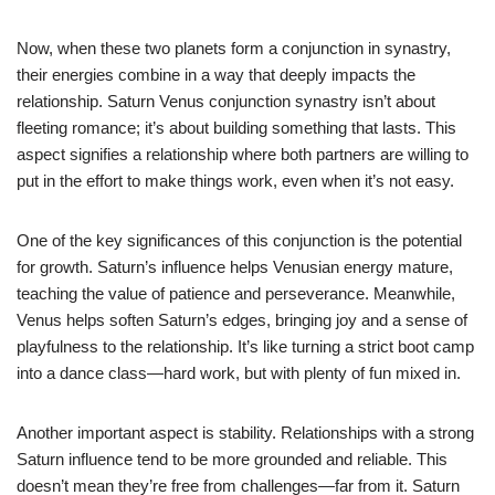
Now, when these two planets form a conjunction in synastry,
their energies combine in a way that deeply impacts the
relationship. Saturn Venus conjunction synastry isn’t about
fleeting romance; it’s about building something that lasts. This
aspect signifies a relationship where both partners are willing to
put in the effort to make things work, even when it’s not easy.
One of the key significances of this conjunction is the potential
for growth. Saturn’s influence helps Venusian energy mature,
teaching the value of patience and perseverance. Meanwhile,
Venus helps soften Saturn’s edges, bringing joy and a sense of
playfulness to the relationship. It’s like turning a strict boot camp
into a dance class—hard work, but with plenty of fun mixed in.
Another important aspect is stability. Relationships with a strong
Saturn influence tend to be more grounded and reliable. This
doesn’t mean they’re free from challenges—far from it. Saturn