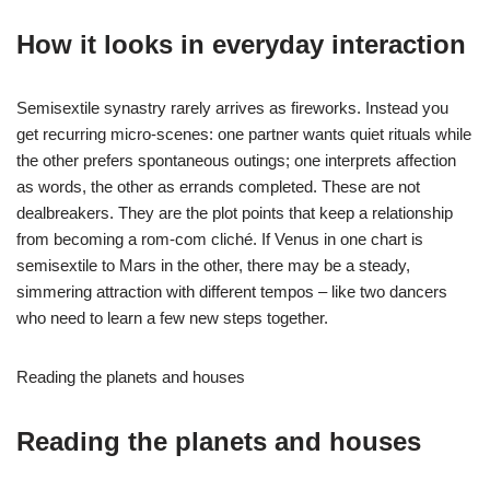
How it looks in everyday interaction
Semisextile synastry rarely arrives as fireworks. Instead you
get recurring micro-scenes: one partner wants quiet rituals while
the other prefers spontaneous outings; one interprets affection
as words, the other as errands completed. These are not
dealbreakers. They are the plot points that keep a relationship
from becoming a rom-com cliché. If Venus in one chart is
semisextile to Mars in the other, there may be a steady,
simmering attraction with different tempos – like two dancers
who need to learn a few new steps together.
Reading the planets and houses
Reading the planets and houses