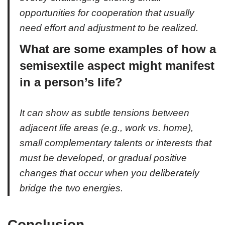
opportunities for cooperation that usually
need effort and adjustment to be realized.
What are some examples of how a
semisextile aspect might manifest
in a person’s life?
It can show as subtle tensions between
adjacent life areas (e.g., work vs. home),
small complementary talents or interests that
must be developed, or gradual positive
changes that occur when you deliberately
bridge the two energies.
Conclusion