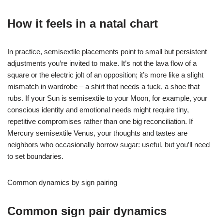
How it feels in a natal chart
In practice, semisextile placements point to small but persistent
adjustments you’re invited to make. It’s not the lava flow of a
square or the electric jolt of an opposition; it’s more like a slight
mismatch in wardrobe – a shirt that needs a tuck, a shoe that
rubs. If your Sun is semisextile to your Moon, for example, your
conscious identity and emotional needs might require tiny,
repetitive compromises rather than one big reconciliation. If
Mercury semisextile Venus, your thoughts and tastes are
neighbors who occasionally borrow sugar: useful, but you’ll need
to set boundaries.
Common dynamics by sign pairing
Common sign pair dynamics