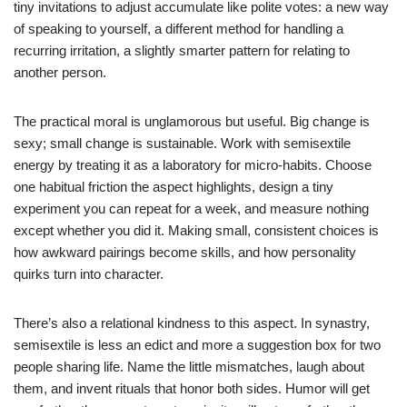
tiny invitations to adjust accumulate like polite votes: a new way
of speaking to yourself, a different method for handling a
recurring irritation, a slightly smarter pattern for relating to
another person.
The practical moral is unglamorous but useful. Big change is
sexy; small change is sustainable. Work with semisextile
energy by treating it as a laboratory for micro-habits. Choose
one habitual friction the aspect highlights, design a tiny
experiment you can repeat for a week, and measure nothing
except whether you did it. Making small, consistent choices is
how awkward pairings become skills, and how personality
quirks turn into character.
There’s also a relational kindness to this aspect. In synastry,
semisextile is less an edict and more a suggestion box for two
people sharing life. Name the little mismatches, laugh about
them, and invent rituals that honor both sides. Humor will get