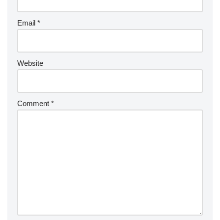
Email
*
Website
Comment
*