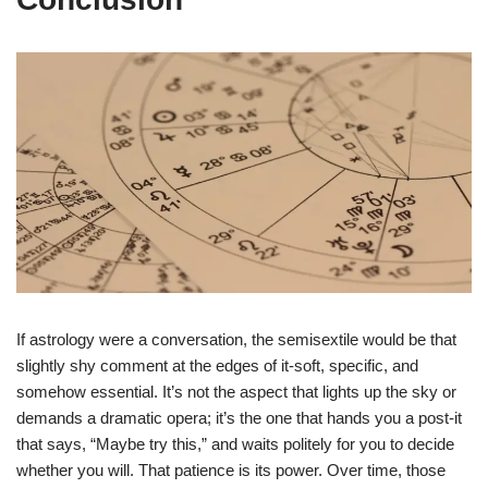
If astrology were a conversation, the semisextile would be that
slightly shy comment at the edges of it-soft, specific, and
somehow essential. It’s not the aspect that lights up the sky or
demands a dramatic opera; it’s the one that hands you a post-it
that says, “Maybe try this,” and waits politely for you to decide
whether you will. That patience is its power. Over time, those