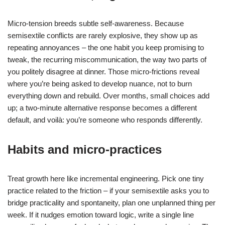
Micro-tension breeds subtle self-awareness. Because
semisextile conflicts are rarely explosive, they show up as
repeating annoyances – the one habit you keep promising to
tweak, the recurring miscommunication, the way two parts of
you politely disagree at dinner. Those micro-frictions reveal
where you’re being asked to develop nuance, not to burn
everything down and rebuild. Over months, small choices add
up; a two-minute alternative response becomes a different
default, and voilà: you’re someone who responds differently.
Habits and micro-practices
Treat growth here like incremental engineering. Pick one tiny
practice related to the friction – if your semisextile asks you to
bridge practicality and spontaneity, plan one unplanned thing per
week. If it nudges emotion toward logic, write a single line