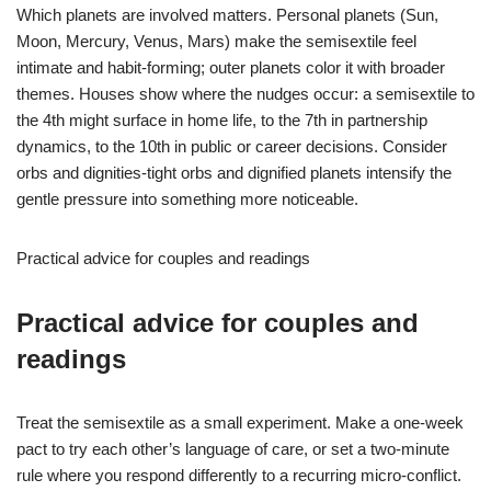
Which planets are involved matters. Personal planets (Sun,
Moon, Mercury, Venus, Mars) make the semisextile feel
intimate and habit-forming; outer planets color it with broader
themes. Houses show where the nudges occur: a semisextile to
the 4th might surface in home life, to the 7th in partnership
dynamics, to the 10th in public or career decisions. Consider
orbs and dignities-tight orbs and dignified planets intensify the
gentle pressure into something more noticeable.
Practical advice for couples and readings
Practical advice for couples and
readings
Treat the semisextile as a small experiment. Make a one-week
pact to try each other’s language of care, or set a two-minute
rule where you respond differently to a recurring micro-conflict.