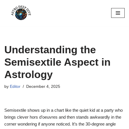
Skip
to
content
Understanding the
Semisextile Aspect in
Astrology
by
Editor
December 4, 2025
Semisextile shows up in a chart like the quiet kid at a party who
brings clever hors d’oeuvres and then stands awkwardly in the
corner wondering if anyone noticed. It’s the 30-degree angle