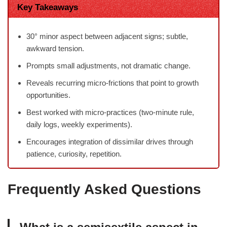
Key Takeaways
30° minor aspect between adjacent signs; subtle,
awkward tension.
Prompts small adjustments, not dramatic change.
Reveals recurring micro-frictions that point to growth
opportunities.
Best worked with micro-practices (two-minute rule,
daily logs, weekly experiments).
Encourages integration of dissimilar drives through
patience, curiosity, repetition.
Frequently Asked Questions