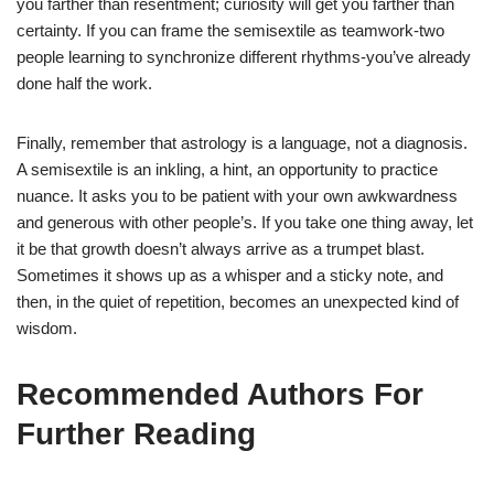
you farther than resentment; curiosity will get you farther than
certainty. If you can frame the semisextile as teamwork-two
people learning to synchronize different rhythms-you’ve already
done half the work.
Finally, remember that astrology is a language, not a diagnosis.
A semisextile is an inkling, a hint, an opportunity to practice
nuance. It asks you to be patient with your own awkwardness
and generous with other people’s. If you take one thing away, let
it be that growth doesn’t always arrive as a trumpet blast.
Sometimes it shows up as a whisper and a sticky note, and
then, in the quiet of repetition, becomes an unexpected kind of
wisdom.
Recommended Authors For
Further Reading