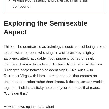
Prioritize consistency and patience; small shifts
compound.
Exploring the Semisextile
Aspect
Think of the semisextile as astrology’s equivalent of being asked
to duet with someone who sings in a different key: slightly
awkward, utterly avoidable if you ignore it, but surprisingly
charming if you actually listen. Technically, the semisextile is a
30-degree angle between adjacent signs – like Aries with
Taurus, or Virgo with Libra – a minor aspect that creates an
understated tension rather than drama. It doesn’t smash worlds
together; it slides a sticky note onto your forehead that reads,
“Consider this.”
How it shows up in a natal chart