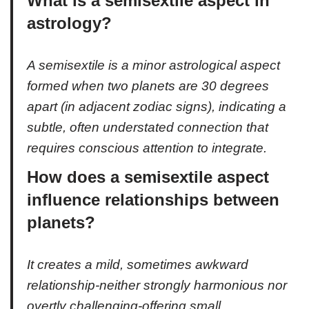
What is a semisextile aspect in
astrology?
A semisextile is a minor astrological aspect
formed when two planets are 30 degrees
apart (in adjacent zodiac signs), indicating a
subtle, often understated connection that
requires conscious attention to integrate.
How does a semisextile aspect
influence relationships between
planets?
It creates a mild, sometimes awkward
relationship-neither strongly harmonious nor
overtly challenging-offering small