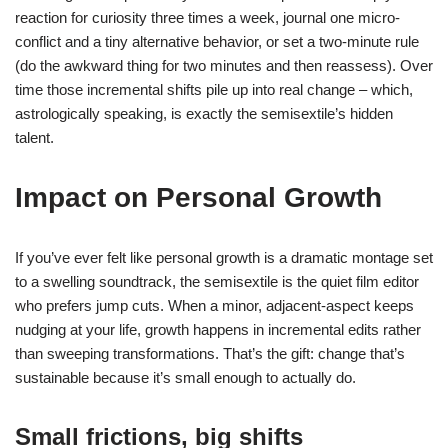
reaction for curiosity three times a week, journal one micro-
conflict and a tiny alternative behavior, or set a two-minute rule
(do the awkward thing for two minutes and then reassess). Over
time those incremental shifts pile up into real change – which,
astrologically speaking, is exactly the semisextile’s hidden
talent.
Impact on Personal Growth
If you’ve ever felt like personal growth is a dramatic montage set
to a swelling soundtrack, the semisextile is the quiet film editor
who prefers jump cuts. When a minor, adjacent-aspect keeps
nudging at your life, growth happens in incremental edits rather
than sweeping transformations. That’s the gift: change that’s
sustainable because it’s small enough to actually do.
Small frictions, big shifts