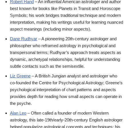
Robert Hand
– An influential American astrologer and author
best known for books like Planets in Transit and Horoscope
Symbols; his work bridges traditional technique and modern
interpretation, making his writings useful for learning nuanced
aspect meanings (including minor aspects).
Dane Rudhyar
– A pioneering 20th-century astrologer and
philosopher who reframed astrology in psychological and
transpersonal terms; Rudhyar’s approach treats aspects as
dynamic, archetypal relationships, helpful for understanding
subtle contacts such as the semisextile.
Liz Greene
– A British Jungian analyst and astrologer who
co-founded the Centre for Psychological Astrology; Greene’s
psychological interpretation of chart patterns and aspects
provides depth for reading how small aspects can operate in
the psyche.
Alan Leo
– Often called a founder of modern Western
astrology, this late-19th/early-20th-century English astrologer
helped popularize astrological concepts and techniques; his