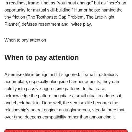
In readings, frame it not as “you must change” but as “here’s an
opportunity for mutual skill-building.” Humor helps: naming the
tiny friction (The Toothpaste Cap Problem, The Late-Night
Planner) defuses resentment and invites play.
When to pay attention
When to pay attention
A semisextile is benign until it’s ignored. If small frustrations
accumulate, especially alongside harsher aspects, they can
calcify into passive-aggressive patterns. In that case,
acknowledge the pattern, negotiate a small ritual to address it,
and check back in. Done well, the semisextile becomes the
relationship’s secret engine: an unglamorous, steady force that,
over time, deepens compatibility rather than announcing it.