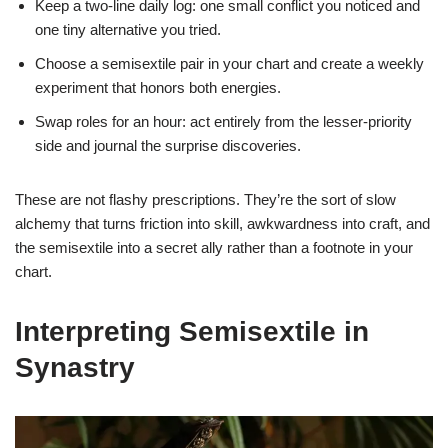
Keep a two-line daily log: one small conflict you noticed and
one tiny alternative you tried.
Choose a semisextile pair in your chart and create a weekly
experiment that honors both energies.
Swap roles for an hour: act entirely from the lesser-priority
side and journal the surprise discoveries.
These are not flashy prescriptions. They’re the sort of slow
alchemy that turns friction into skill, awkwardness into craft, and
the semisextile into a secret ally rather than a footnote in your
chart.
Interpreting Semisextile in
Synastry