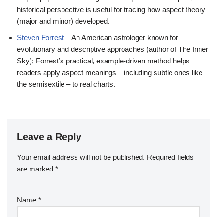
historical perspective is useful for tracing how aspect theory
(major and minor) developed.
Steven Forrest
– An American astrologer known for
evolutionary and descriptive approaches (author of The Inner
Sky); Forrest’s practical, example-driven method helps
readers apply aspect meanings – including subtle ones like
the semisextile – to real charts.
Leave a Reply
Your email address will not be published.
Required fields
are marked
*
Name
*