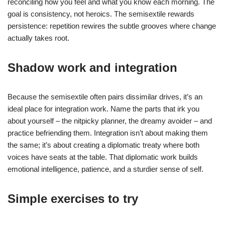
reconciling how you feel and what you know each morning. The
goal is consistency, not heroics. The semisextile rewards
persistence: repetition rewires the subtle grooves where change
actually takes root.
Shadow work and integration
Because the semisextile often pairs dissimilar drives, it’s an
ideal place for integration work. Name the parts that irk you
about yourself – the nitpicky planner, the dreamy avoider – and
practice befriending them. Integration isn’t about making them
the same; it’s about creating a diplomatic treaty where both
voices have seats at the table. That diplomatic work builds
emotional intelligence, patience, and a sturdier sense of self.
Simple exercises to try