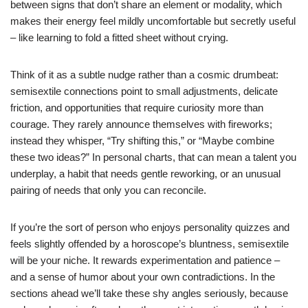
between signs that don’t share an element or modality, which
makes their energy feel mildly uncomfortable but secretly useful
– like learning to fold a fitted sheet without crying.
Think of it as a subtle nudge rather than a cosmic drumbeat:
semisextile connections point to small adjustments, delicate
friction, and opportunities that require curiosity more than
courage. They rarely announce themselves with fireworks;
instead they whisper, “Try shifting this,” or “Maybe combine
these two ideas?” In personal charts, that can mean a talent you
underplay, a habit that needs gentle reworking, or an unusual
pairing of needs that only you can reconcile.
If you’re the sort of person who enjoys personality quizzes and
feels slightly offended by a horoscope’s bluntness, semisextile
will be your niche. It rewards experimentation and patience –
and a sense of humor about your own contradictions. In the
sections ahead we’ll take these shy angles seriously, because