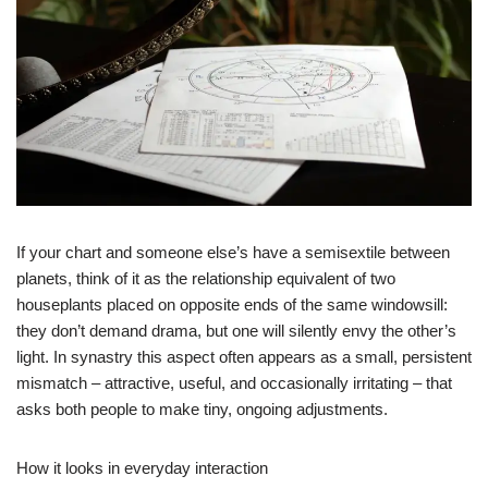
If your chart and someone else’s have a semisextile between
planets, think of it as the relationship equivalent of two
houseplants placed on opposite ends of the same windowsill:
they don’t demand drama, but one will silently envy the other’s
light. In synastry this aspect often appears as a small, persistent
mismatch – attractive, useful, and occasionally irritating – that
asks both people to make tiny, ongoing adjustments.
How it looks in everyday interaction