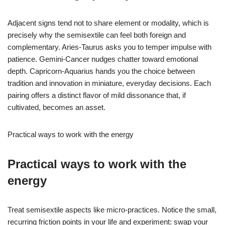
Adjacent signs tend not to share element or modality, which is
precisely why the semisextile can feel both foreign and
complementary. Aries-Taurus asks you to temper impulse with
patience. Gemini-Cancer nudges chatter toward emotional
depth. Capricorn-Aquarius hands you the choice between
tradition and innovation in miniature, everyday decisions. Each
pairing offers a distinct flavor of mild dissonance that, if
cultivated, becomes an asset.
Practical ways to work with the energy
Practical ways to work with the
energy
Treat semisextile aspects like micro-practices. Notice the small,
recurring friction points in your life and experiment: swap your