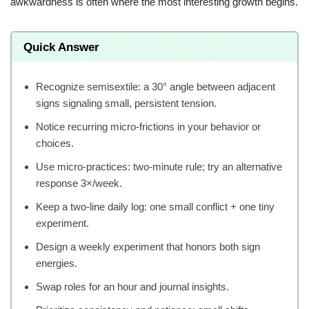
awkwardness is often where the most interesting growth begins.
Quick Answer
Recognize semisextile: a 30° angle between adjacent
signs signaling small, persistent tension.
Notice recurring micro-frictions in your behavior or
choices.
Use micro-practices: two-minute rule; try an alternative
response 3×/week.
Keep a two-line daily log: one small conflict + one tiny
experiment.
Design a weekly experiment that honors both sign
energies.
Swap roles for an hour and journal insights.