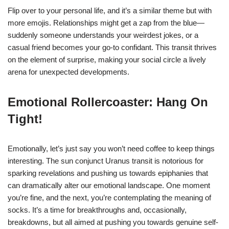
Flip over to your personal life, and it’s a similar theme but with
more emojis. Relationships might get a zap from the blue—
suddenly someone understands your weirdest jokes, or a
casual friend becomes your go-to confidant. This transit thrives
on the element of surprise, making your social circle a lively
arena for unexpected developments.
Emotional Rollercoaster: Hang On
Tight!
Emotionally, let’s just say you won’t need coffee to keep things
interesting. The sun conjunct Uranus transit is notorious for
sparking revelations and pushing us towards epiphanies that
can dramatically alter our emotional landscape. One moment
you’re fine, and the next, you’re contemplating the meaning of
socks. It’s a time for breakthroughs and, occasionally,
breakdowns, but all aimed at pushing you towards genuine self-