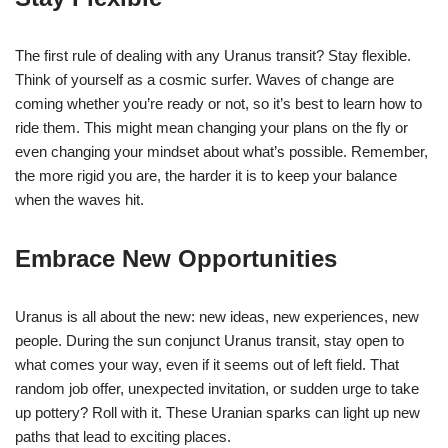
The first rule of dealing with any Uranus transit? Stay flexible.
Think of yourself as a cosmic surfer. Waves of change are
coming whether you’re ready or not, so it’s best to learn how to
ride them. This might mean changing your plans on the fly or
even changing your mindset about what’s possible. Remember,
the more rigid you are, the harder it is to keep your balance
when the waves hit.
Embrace New Opportunities
Uranus is all about the new: new ideas, new experiences, new
people. During the sun conjunct Uranus transit, stay open to
what comes your way, even if it seems out of left field. That
random job offer, unexpected invitation, or sudden urge to take
up pottery? Roll with it. These Uranian sparks can light up new
paths that lead to exciting places.