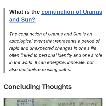
What is the
conjunction of Uranus
and Sun?
The conjunction of Uranus and Sun is an
astrological event that represents a period of
rapid and unexpected changes in one’s life,
often linked to personal identity and one’s role
in the world. It can energize, innovate, but
also destabilize existing paths.
Concluding Thoughts