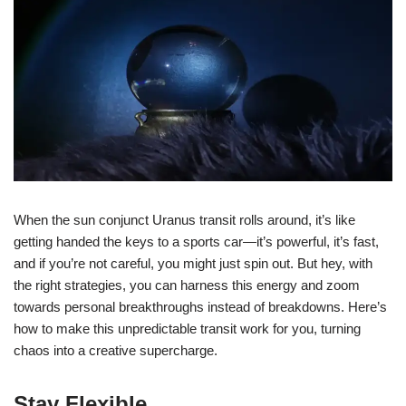
When the sun conjunct Uranus transit rolls around, it’s like
getting handed the keys to a sports car—it’s powerful, it’s fast,
and if you’re not careful, you might just spin out. But hey, with
the right strategies, you can harness this energy and zoom
towards personal breakthroughs instead of breakdowns. Here’s
how to make this unpredictable transit work for you, turning
chaos into a creative supercharge.
Stay Flexible