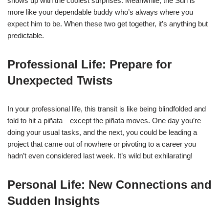
shows up with the coolest surprises. Meanwhile, the Sun is
more like your dependable buddy who’s always where you
expect him to be. When these two get together, it’s anything but
predictable.
Professional Life: Prepare for
Unexpected Twists
In your professional life, this transit is like being blindfolded and
told to hit a piñata—except the piñata moves. One day you’re
doing your usual tasks, and the next, you could be leading a
project that came out of nowhere or pivoting to a career you
hadn’t even considered last week. It’s wild but exhilarating!
Personal Life: New Connections and
Sudden Insights