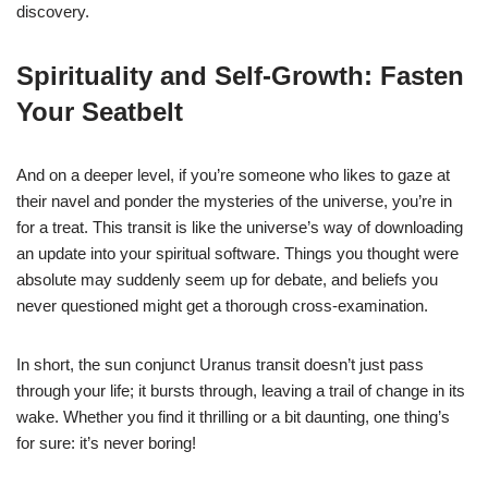
discovery.
Spirituality and Self-Growth: Fasten
Your Seatbelt
And on a deeper level, if you’re someone who likes to gaze at
their navel and ponder the mysteries of the universe, you’re in
for a treat. This transit is like the universe’s way of downloading
an update into your spiritual software. Things you thought were
absolute may suddenly seem up for debate, and beliefs you
never questioned might get a thorough cross-examination.
In short, the sun conjunct Uranus transit doesn’t just pass
through your life; it bursts through, leaving a trail of change in its
wake. Whether you find it thrilling or a bit daunting, one thing’s
for sure: it’s never boring!