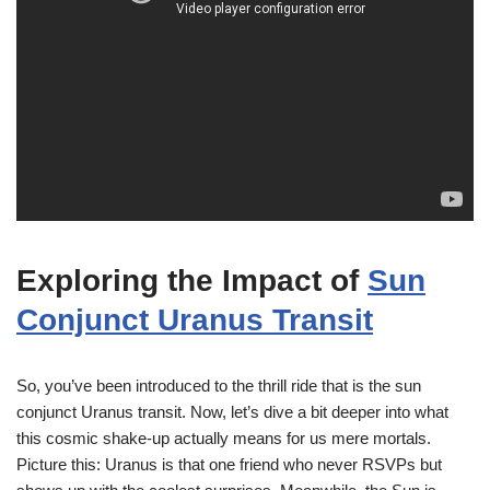
Exploring the Impact of
Sun
Conjunct Uranus Transit
So, you’ve been introduced to the thrill ride that is the sun
conjunct Uranus transit. Now, let’s dive a bit deeper into what
this cosmic shake-up actually means for us mere mortals.
Picture this: Uranus is that one friend who never RSVPs but