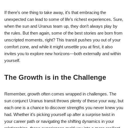
If there’s one thing to take away, it’s that embracing the
unexpected can lead to some of life’s richest experiences. Sure,
when the sun and Uranus team up, they don’t always play by
the rules. But then again, some of the best stories are born from
unscripted moments, right? This transit pushes you out of your
comfort zone, and while it might unsettle you at first, it also
invites you to explore new horizons—both externally and within
yourself.
The Growth is in the Challenge
Remember, growth often comes wrapped in challenges. The
sun conjunct Uranus transit throws plenty of these your way, but
each one is a chance to discover strengths you never knew you
had. Whether it’s picking yourself up after a surprise twist in
your career path or navigating the shifting dynamics in your