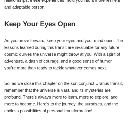
relationships, these experiences mold you into a more resilient
and adaptable person.
Keep Your Eyes Open
As you move forward, keep your eyes and your mind open. The
lessons learned during this transit are invaluable for any future
cosmic curves the universe might throw at you. With a spirit of
adventure, a dash of courage, and a good sense of humor,
you’re more than ready to tackle whatever comes next.
So, as we close this chapter on the sun conjunct Uranus transit,
remember that the universe is vast, and its mysteries are
profound. There’s always more to learn, more to explore, and
more to become. Here’s to the journey, the surprises, and the
endless possibilities of personal transformation!