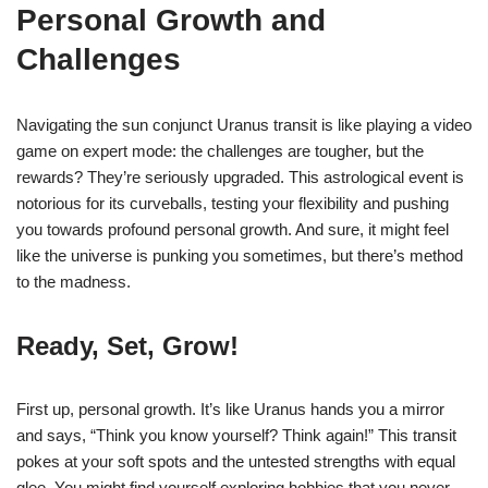
Personal Growth and
Challenges
Navigating the sun conjunct Uranus transit is like playing a video
game on expert mode: the challenges are tougher, but the
rewards? They’re seriously upgraded. This astrological event is
notorious for its curveballs, testing your flexibility and pushing
you towards profound personal growth. And sure, it might feel
like the universe is punking you sometimes, but there’s method
to the madness.
Ready, Set, Grow!
First up, personal growth. It’s like Uranus hands you a mirror
and says, “Think you know yourself? Think again!” This transit
pokes at your soft spots and the untested strengths with equal
glee. You might find yourself exploring hobbies that you never