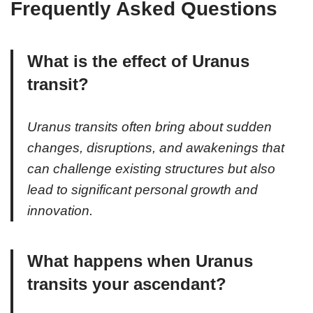
Frequently Asked Questions
What is the effect of Uranus
transit?
Uranus transits often bring about sudden
changes, disruptions, and awakenings that
can challenge existing structures but also
lead to significant personal growth and
innovation.
What happens when Uranus
transits your ascendant?