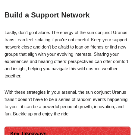
Build a Support Network
Lastly, don’t go it alone. The energy of the sun conjunct Uranus
transit can feel isolating if you’re not careful. Keep your support
network close and don’t be afraid to lean on friends or find new
groups that align with your evolving interests. Sharing your
experiences and hearing others’ perspectives can offer comfort
and insight, helping you navigate this wild cosmic weather
together.
With these strategies in your arsenal, the sun conjunct Uranus
transit doesn’t have to be a series of random events happening
to you—it can be a powerful period of growth, innovation, and
fun. Buckle up and enjoy the ride!
Key Takeaways