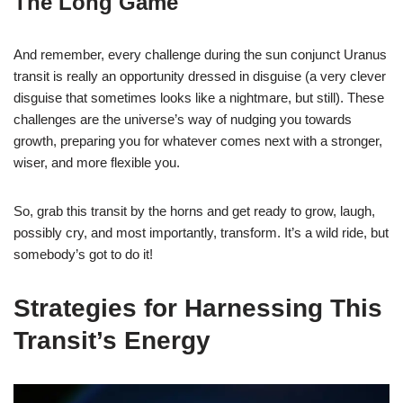
The Long Game
And remember, every challenge during the sun conjunct Uranus
transit is really an opportunity dressed in disguise (a very clever
disguise that sometimes looks like a nightmare, but still). These
challenges are the universe’s way of nudging you towards
growth, preparing you for whatever comes next with a stronger,
wiser, and more flexible you.
So, grab this transit by the horns and get ready to grow, laugh,
possibly cry, and most importantly, transform. It’s a wild ride, but
somebody’s got to do it!
Strategies for Harnessing This
Transit’s Energy