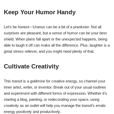
Keep Your Humor Handy
Let’s be honest—Uranus can be a bit of a prankster. Not all
surprises are pleasant, but a sense of humor can be your best
shield. When plans fall apart or the unexpected happens, being
able to laugh it off can make all the difference. Plus, laughter is a
great stress reliever, and you might need plenty of that.
Cultivate Creativity
This transit is a goldmine for creative energy, so channel your
inner artist, writer, or inventor. Break out of your usual routines
and experiment with different forms of expression. Whether it’s
starting a blog, painting, or redecorating your space, using
creativity as an outlet will help you manage the transit’s erratic
energy positively and productively.