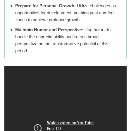
Prepare for Personal Growth:
Utilize challenges as
opportunities for development, pushing past comfort
zones to achieve profound growth.
Maintain Humor and Perspective:
Use humor to
handle the unpredictability and keep a broad
perspective on the transformative potential of this
period.