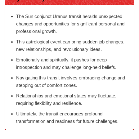
The Sun conjunct Uranus transit heralds unexpected
changes and opportunities for significant personal and
professional growth.
This astrological event can bring sudden job changes,
new relationships, and revolutionary ideas.
Emotionally and spiritually, it pushes for deep
introspection and may challenge long-held beliefs.
Navigating this transit involves embracing change and
stepping out of comfort zones.
Relationships and emotional states may fluctuate,
requiring flexibility and resilience.
Ultimately, the transit encourages profound
transformation and readiness for future challenges.