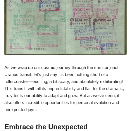
As we wrap up our cosmic journey through the sun conjunct
Uranus transit, let’s just say it’s been nothing short of a
rollercoaster—exciting, a bit scary, and absolutely exhilarating!
This transit, with all its unpredictability and flair for the dramatic,
truly tests our ability to adapt and grow. But as we’ve seen, it
also offers incredible opportunities for personal evolution and
unexpected joys.
Embrace the Unexpected