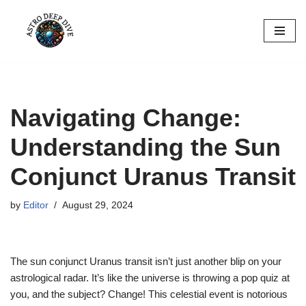
Skip
to
content
Navigating Change:
Understanding the Sun
Conjunct Uranus Transit
by
Editor
August 29, 2024
The sun conjunct Uranus transit isn’t just another blip on your
astrological radar. It’s like the universe is throwing a pop quiz at
you, and the subject? Change! This celestial event is notorious