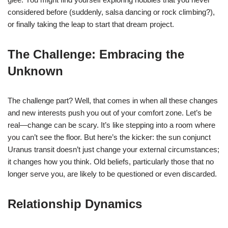
considered before (suddenly, salsa dancing or rock climbing?),
or finally taking the leap to start that dream project.
The Challenge: Embracing the
Unknown
The challenge part? Well, that comes in when all these changes
and new interests push you out of your comfort zone. Let’s be
real—change can be scary. It’s like stepping into a room where
you can’t see the floor. But here’s the kicker: the sun conjunct
Uranus transit doesn’t just change your external circumstances;
it changes how you think. Old beliefs, particularly those that no
longer serve you, are likely to be questioned or even discarded.
Relationship Dynamics