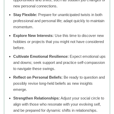
new personal connections.
Stay Flexible:
Prepare for unanticipated twists in both
professional and personal life; adapt quickly to maintain
momentum.
Explore New Interests:
Use this time to discover new
hobbies or projects that you might not have considered
before.
Cultivate Emotional Resilience:
Expect emotional ups
and downs; seek support and practice self-compassion
to navigate these swings.
Reflect on Personal Beliefs:
Be ready to question and
possibly revise long-held beliefs as new insights
emerge.
Strengthen Relationships:
Adjust your social circle to
align with those who resonate with your evolving self,
and be prepared for dynamic shifts in relationships.