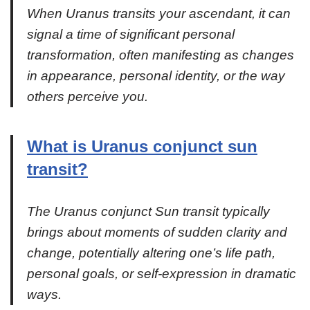
When Uranus transits your ascendant, it can
signal a time of significant personal
transformation, often manifesting as changes
in appearance, personal identity, or the way
others perceive you.
What is Uranus conjunct sun
transit?
The Uranus conjunct Sun transit typically
brings about moments of sudden clarity and
change, potentially altering one’s life path,
personal goals, or self-expression in dramatic
ways.