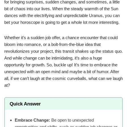
for bringing surprises, sudden changes, and sometimes, a little
bit of chaos into our lives. When the steady warmth of the Sun
dances with the electrifying and unpredictable Uranus, you can
bet your horoscope is going to get a whole lot more interesting.
Whether it’s a sudden job offer, a chance encounter that could
bloom into romance, or a bolt-from-the-blue idea that
revolutionizes your project, this transit shakes up the status quo.
And while change can be intimidating, it’s also a huge
opportunity for growth. So, buckle up! It’s time to embrace the
unexpected with an open mind and maybe a bit of humor. After
all, if we can’t laugh at the cosmic curveballs, what can we laugh
at?
Quick Answer
Embrace Change:
Be open to unexpected
opportunities and shifts, such as sudden job changes or