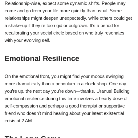
Relationship-wise, expect some dynamic shifts. People may
come and go from your life more quickly than usual. Some
relationships might deepen unexpectedly, while others could get
a shake-up if they’re too rigid or outgrown. It’s a period for
recalibrating your social circle based on who truly resonates
with your evolving self.
Emotional Resilience
On the emotional front, you might find your moods swinging
more dramatically than a pendulum in a clock shop. One day
you’re up, the next day you’re down—thanks, Uranus! Building
emotional resilience during this time involves a hearty dose of
self-compassion and perhaps a good therapist or supportive
friend who doesn’t mind hearing about your latest existential
crisis at 2 AM.