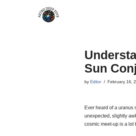
Skip
to
content
Understa
Sun Conj
by
Editor
February 16, 
Ever heard of a uranus s
unexpected, slightly awk
cosmic meet-up is a lot 