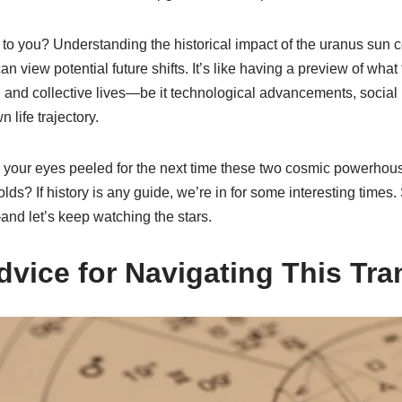
to you? Understanding the historical impact of the uranus sun c
n view potential future shifts. It’s like having a preview of wha
l and collective lives—be it technological advancements, social r
 life trajectory.
 your eyes peeled for the next time these two cosmic powerho
lds? If history is any guide, we’re in for some interesting times
nd let’s keep watching the stars.
dvice for Navigating This Tra