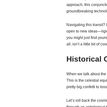
approach, this conjunctio
groundbreaking technolo
Navigating this transit? 
open to new ideas—rigidi
you might just find yours
all, isn’t a little bit o
Historical
When we talk about the u
This is the celestial equ
pretty big confetti to tos
Let’s roll back the cosm
through an astrological 