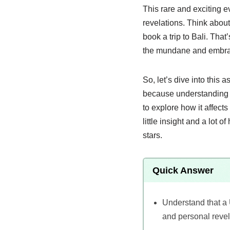
This rare and exciting ev
revelations. Think abou
book a trip to Bali. Tha
the mundane and embra
So, let’s dive into this
because understanding th
to explore how it affect
little insight and a lot 
stars.
Quick Answer
Understand that a 
and personal revel