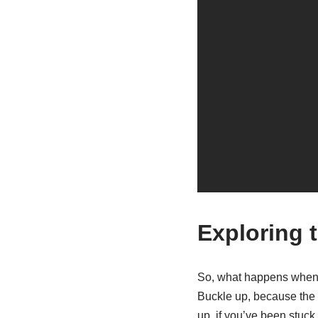
Exploring 
So, what happens when t
Buckle up, because the u
up, if you’ve been stuck