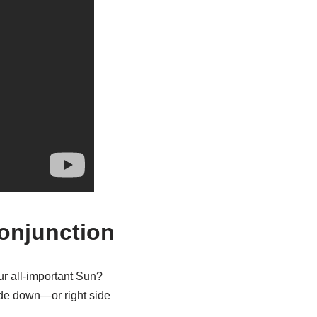
Conjunction
r all-important Sun?
ide down—or right side