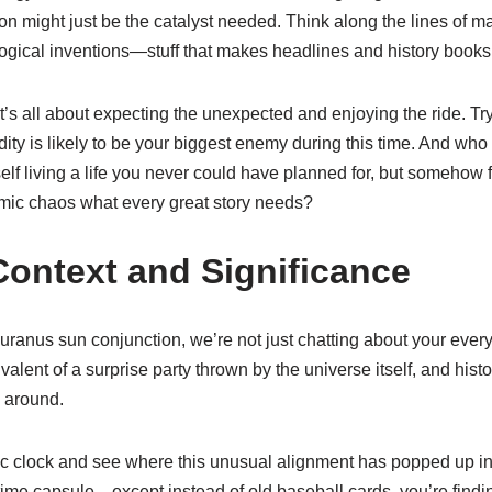
n might just be the catalyst needed. Think along the lines of majo
gical inventions—stuff that makes headlines and history books
It’s all about expecting the unexpected and enjoying the ride. Try
ty is likely to be your biggest enemy during this time. And who 
elf living a life you never could have planned for, but somehow fi
f cosmic chaos what every great story needs?
 Context and Significance
ranus sun conjunction, we’re not just chatting about your every
ivalent of a surprise party thrown by the universe itself, and histo
s around.
ic clock and see where this unusual alignment has popped up in his
time capsule—except instead of old baseball cards, you’re findi