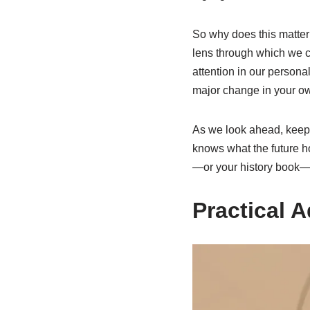
So why does this matter 
lens through which we ca
attention in our persona
major change in your own
As we look ahead, keep
knows what the future ho
—or your history book—a
Practical A