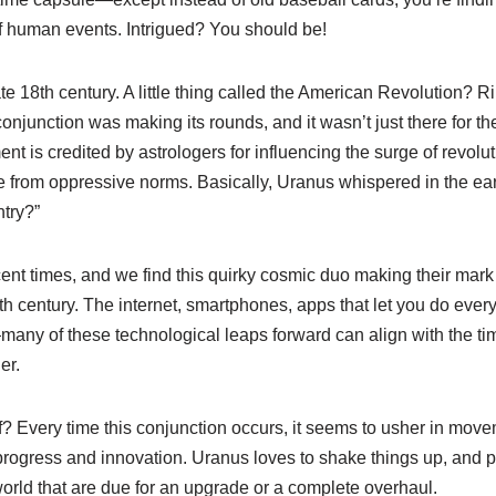
of human events. Intrigued? You should be!
late 18th century. A little thing called the American Revolution? 
conjunction was making its rounds, and it wasn’t just there for t
ent is credited by astrologers for influencing the surge of revolu
e from oppressive norms. Basically, Uranus whispered in the ears
try?”
ent times, and we find this quirky cosmic duo making their mark
th century. The internet, smartphones, apps that let you do ever
—many of these technological leaps forward can align with the 
er.
f? Every time this conjunction occurs, it seems to usher in move
progress and innovation. Uranus loves to shake things up, and pa
world that are due for an upgrade or a complete overhaul.