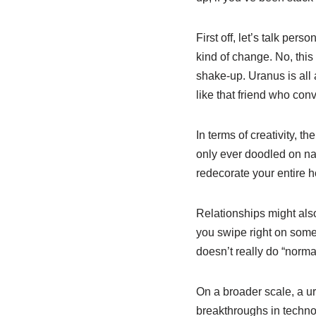
First off, let’s talk pers
kind of change. No, this
shake-up. Uranus is all 
like that friend who con
In terms of creativity, 
only ever doodled on napk
redecorate your entire h
Relationships might also 
you swipe right on someo
doesn’t really do “normal
On a broader scale, a ur
breakthroughs in technol