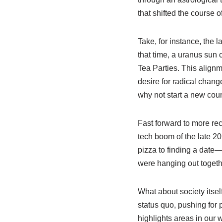
that shifted the course 
Take, for instance, the 
that time, a uranus sun 
Tea Parties. This alignm
desire for radical chang
why not start a new coun
Fast forward to more rec
tech boom of the late 20
pizza to finding a date
were hanging out togeth
What about society itsel
status quo, pushing for 
highlights areas in our 