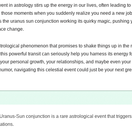
ent in astrology stirs up the energy in our lives, often leading 
t those moments when you suddenly realize you need a new job 
t’s the uranus sun conjunction working its quirky magic, pushing 
ce change.
 astrological phenomenon that promises to shake things up in th
is powerful transit can seriously help you harness its energy fo
s your personal growth, your relationships, and maybe even your
of humor, navigating this celestial event could just be your next gr
Uranus-Sun conjunction is a rare astrological event that trigge
ations.