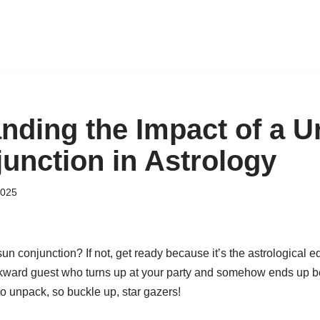
nding the Impact of a U
unction in Astrology
2025
un conjunction? If not, get ready because it’s the astrological eq
ward guest who turns up at your party and somehow ends up being
to unpack, so buckle up, star gazers!