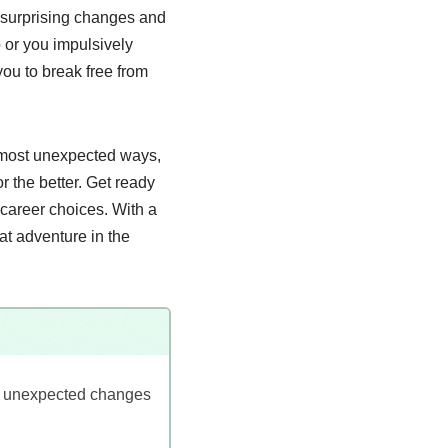
to surprising changes and
or you impulsively
you to break free from
e most unexpected ways,
r the better. Get ready
 career choices. With a
eat adventure in the
rs unexpected changes