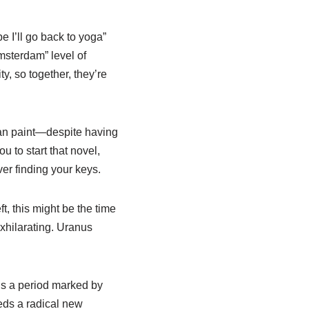
be I’ll go back to yoga”
Amsterdam” level of
y, so together, they’re
 can paint—despite having
u to start that novel,
er finding your keys.
ft, this might be the time
exhilarating. Uranus
t’s a period marked by
eeds a radical new