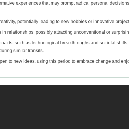
ormative experiences that may prompt radical personal decision
eativity, potentially leading to new hobbies or innovative project
 in relationships, possibly attracting unconventional or surpris
pacts, such as technological breakthroughs and societal shifts, 
during similar transits.
open to new ideas, using this period to embrace change and enj