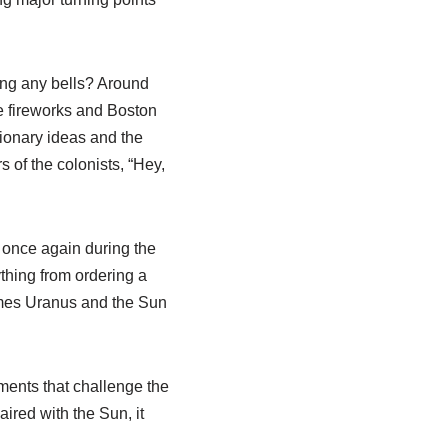
Ring any bells? Around
he fireworks and Boston
tionary ideas and the
 of the colonists, “Hey,
 once again during the
ything from ordering a
times Uranus and the Sun
ments that challenge the
ired with the Sun, it