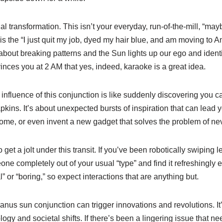
onal transformation. This isn’t your everyday, run-of-the-mill, “may
 is the “I just quit my job, dyed my hair blue, and am moving to 
about breaking patterns and the Sun lights up our ego and identit
vinces you at 2 AM that yes, indeed, karaoke is a great idea.
the influence of this conjunction is like suddenly discovering you
ins. It’s about unexpected bursts of inspiration that can lead yo
ome, or even invent a new gadget that solves the problem of nev
get a jolt under this transit. If you’ve been robotically swiping le
ne completely out of your usual “type” and find it refreshingly 
” or “boring,” so expect interactions that are anything but.
anus sun conjunction can trigger innovations and revolutions. I
ogy and societal shifts. If there’s been a lingering issue that n