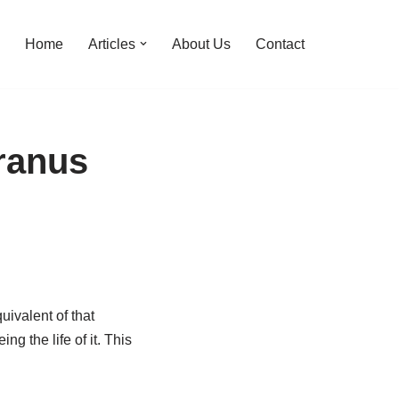
Home
Articles
About Us
Contact
ranus
uivalent of that
 the life of it. This