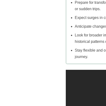
Prepare for transf
or sudden trips.
Expect surges in cr
Anticipate changes
Look for broader im
historical patterns 
Stay flexible and 
journey.