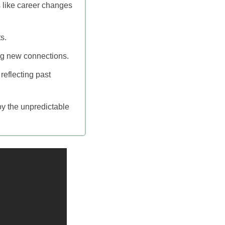
s like career changes
s.
ing new connections.
reflecting past
oy the unpredictable