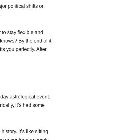
r political shifts or
.
 to stay flexible and
knows? By the end of it,
ts you perfectly. After
day astrological event.
rically, it’s had some
tory. It’s like sifting
ng major turning points