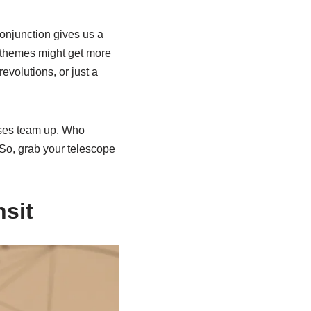
onjunction gives us a
t themes might get more
evolutions, or just a
uses team up. Who
. So, grab your telescope
nsit