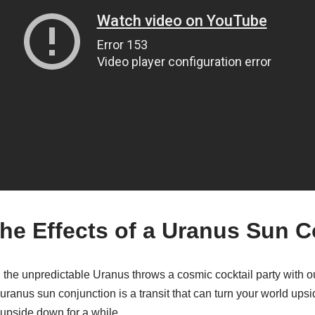
the Effects of a Uranus Sun 
he unpredictable Uranus throws a cosmic cocktail party with ou
ranus sun conjunction is a transit that can turn your world ups
 upside down for a while.